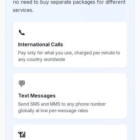
no need to buy separate packages for different
services.
📞
International Calls
Pay only for what you use, charged per minute to
any country worldwide
💬
Text Messages
Send SMS and MMS to any phone number
globally at low per-message rates
📶