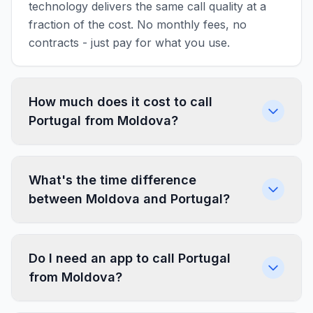
technology delivers the same call quality at a
fraction of the cost. No monthly fees, no
contracts - just pay for what you use.
How much does it cost to call
Portugal from Moldova?
What's the time difference
between Moldova and Portugal?
Do I need an app to call Portugal
from Moldova?