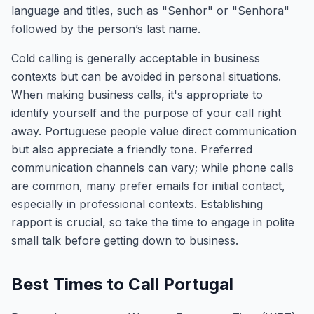
language and titles, such as "Senhor" or "Senhora"
followed by the person’s last name.
Cold calling is generally acceptable in business
contexts but can be avoided in personal situations.
When making business calls, it's appropriate to
identify yourself and the purpose of your call right
away. Portuguese people value direct communication
but also appreciate a friendly tone. Preferred
communication channels can vary; while phone calls
are common, many prefer emails for initial contact,
especially in professional contexts. Establishing
rapport is crucial, so take the time to engage in polite
small talk before getting down to business.
Best Times to Call Portugal