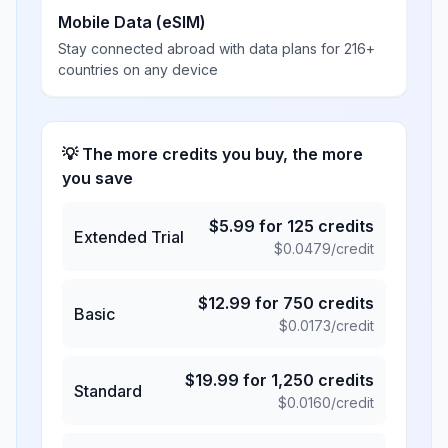
Mobile Data (eSIM)
Stay connected abroad with data plans for 216+
countries on any device
💡 The more credits you buy, the more
you save
$
5.99
for
125
credits
Extended Trial
$
0.0479
/credit
$
12.99
for
750
credits
Basic
$
0.0173
/credit
$
19.99
for
1,250
credits
Standard
$
0.0160
/credit