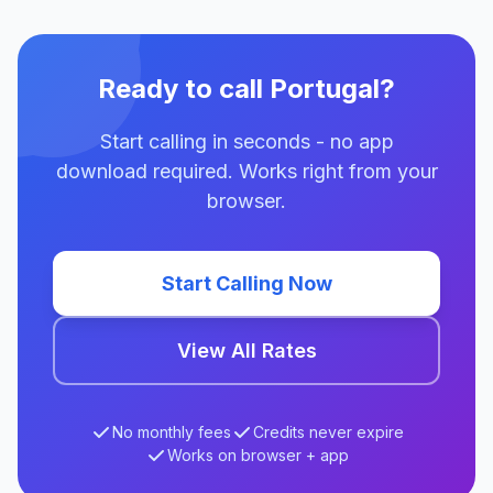
Ready to call Portugal?
Start calling in seconds - no app
download required. Works right from your
browser.
Start Calling Now
View All Rates
No monthly fees
Credits never expire
Works on browser + app