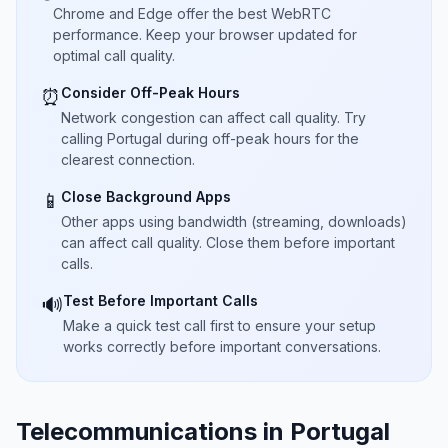
Chrome and Edge offer the best WebRTC
performance. Keep your browser updated for
optimal call quality.
Consider Off-Peak Hours
⏰
Network congestion can affect call quality. Try
calling Portugal during off-peak hours for the
clearest connection.
Close Background Apps
📱
Other apps using bandwidth (streaming, downloads)
can affect call quality. Close them before important
calls.
Test Before Important Calls
🔊
Make a quick test call first to ensure your setup
works correctly before important conversations.
Telecommunications in Portugal