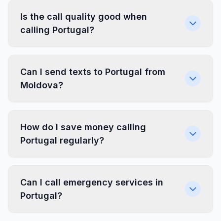
Is the call quality good when
calling Portugal?
Can I send texts to Portugal from
Moldova?
How do I save money calling
Portugal regularly?
Can I call emergency services in
Portugal?