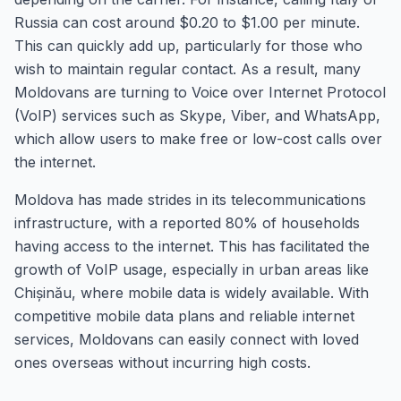
Russia can cost around $0.20 to $1.00 per minute.
This can quickly add up, particularly for those who
wish to maintain regular contact. As a result, many
Moldovans are turning to Voice over Internet Protocol
(VoIP) services such as Skype, Viber, and WhatsApp,
which allow users to make free or low-cost calls over
the internet.
Moldova has made strides in its telecommunications
infrastructure, with a reported 80% of households
having access to the internet. This has facilitated the
growth of VoIP usage, especially in urban areas like
Chișinău, where mobile data is widely available. With
competitive mobile data plans and reliable internet
services, Moldovans can easily connect with loved
ones overseas without incurring high costs.