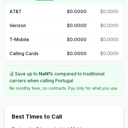
AT&T
$0.0000
$0.0000
Verizon
$0.0000
$0.0000
T-Mobile
$0.0000
$0.0000
Calling Cards
$0.0000
$0.0000
💰 Save up to
NaN
%
compared to traditional
carriers when calling
Portugal
No monthly fees, no contracts. Pay only for what you use.
Best Times to Call