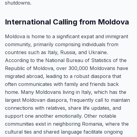
shutdowns.
International Calling from Moldova
Moldova is home to a significant expat and immigrant
community, primarily comprising individuals from
countries such as Italy, Russia, and Ukraine.
According to the National Bureau of Statistics of the
Republic of Moldova, over 300,000 Moldovans have
migrated abroad, leading to a robust diaspora that
often communicates with family and friends back
home. Many Moldovans living in Italy, which has the
largest Moldovan diaspora, frequently call to maintain
connections with relatives, share life updates, and
support one another emotionally. Other notable
communities exist in neighboring Romania, where the
cultural ties and shared language facilitate ongoing