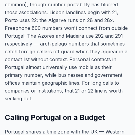
common), though number portability has blurred
those associations. Lisbon landlines begin with 21;
Porto uses 22; the Algarve runs on 28 and 28x.
Freephone 800 numbers won't connect from outside
Portugal. The Azores and Madeira use 292 and 291
respectively — archipelago numbers that sometimes
catch foreign callers off guard when they appear in a
contact list without context. Personal contacts in
Portugal almost universally use mobile as their
primary number, while businesses and government
offices maintain geographic lines. For long calls to
companies or institutions, that 21 or 22 line is worth
seeking out.
Calling Portugal on a Budget
Portugal shares a time zone with the UK — Western