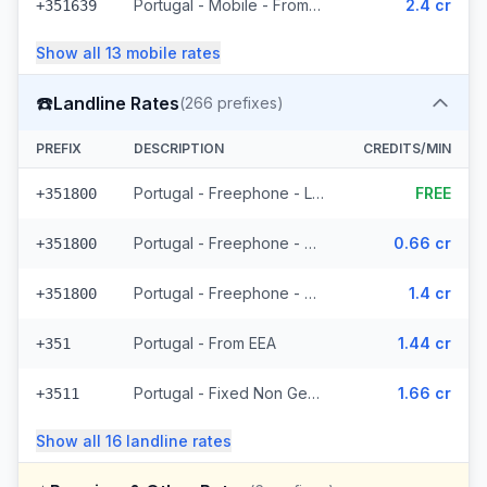
Portugal - Mobile - From EEA (24 prefixes)
2.4 cr
+351639
Show all
13
mobile
rates
☎️
Landline Rates
(
266
prefixes)
PREFIX
DESCRIPTION
CREDITS/MIN
Portugal - Freephone - Local
FREE
+351800
Portugal - Freephone - From EEA
0.66 cr
+351800
Portugal - Freephone - Non Surcharged
1.4 cr
+351800
Portugal - From EEA
1.44 cr
+351
Portugal - Fixed Non Geographic - From EEA (3 prefixes)
1.66 cr
+3511
Show all
16
landline
rates