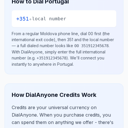
How to Dial
Portugal
+351
+
local number
From a regular
Moldova
phone line, dial
00
first (the
international exit code), then
351
and the local number
— a full dialed number looks like
.
00 351912345678
With DialAnyone, simply enter the full international
number
(e.g.
)
. We'll connect you
+351912345678
instantly to anywhere in
Portugal
.
How DialAnyone Credits Work
Credits are your universal currency on
DialAnyone. When you purchase credits, you
can spend them on anything we offer - there's