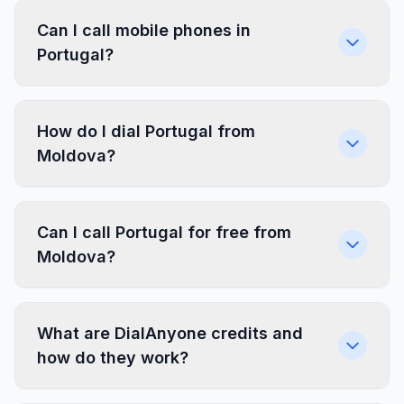
Can I call mobile phones in
Portugal?
How do I dial Portugal from
Moldova?
Can I call Portugal for free from
Moldova?
What are DialAnyone credits and
how do they work?