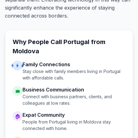
significantly enhance the experience of staying
connected across borders.
Why People Call
Portugal
from
Moldova
Family Connections
👨‍👩‍👧
Stay close with family members living in
Portugal
with affordable calls.
Business Communication
💼
Connect with business partners, clients, and
colleagues at low rates.
Expat Community
🏠
People from
Portugal
living in
Moldova
stay
connected with home.