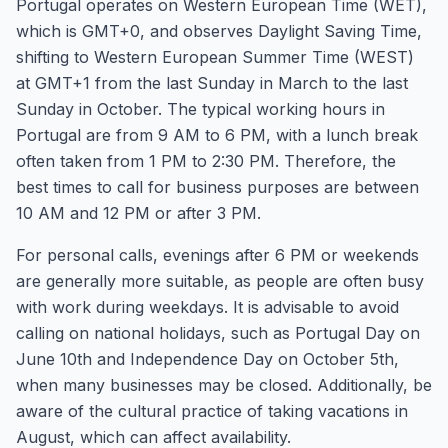
Portugal operates on Western European Time (WET),
which is GMT+0, and observes Daylight Saving Time,
shifting to Western European Summer Time (WEST)
at GMT+1 from the last Sunday in March to the last
Sunday in October. The typical working hours in
Portugal are from 9 AM to 6 PM, with a lunch break
often taken from 1 PM to 2:30 PM. Therefore, the
best times to call for business purposes are between
10 AM and 12 PM or after 3 PM.
For personal calls, evenings after 6 PM or weekends
are generally more suitable, as people are often busy
with work during weekdays. It is advisable to avoid
calling on national holidays, such as Portugal Day on
June 10th and Independence Day on October 5th,
when many businesses may be closed. Additionally, be
aware of the cultural practice of taking vacations in
August, which can affect availability.