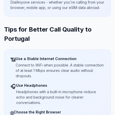
DialAnyone services - whether you're calling from your
browser, mobile app, or using our eSIM data abroad.
Tips for Better Call Quality to
Portugal
Use a Stable Internet Connection
📶
Connect to WiFi when possible. A stable connection
of at least 1 Mbps ensures clear audio without
dropouts.
Use Headphones
🎧
Headphones with a built-in microphone reduce
echo and background noise for clearer
conversations.
Choose the Right Browser
🌐