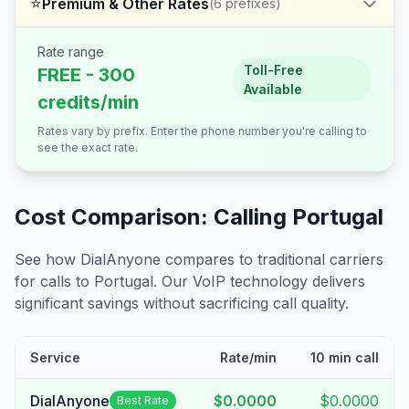
⭐
Premium & Other Rates
(
6
prefixes)
Rate range
Toll-Free
FREE - 300
Available
credits/min
Rates vary by prefix. Enter the phone number you're calling to
see the exact rate.
Cost Comparison: Calling
Portugal
See how DialAnyone compares to traditional carriers
for calls to
Portugal
. Our VoIP technology delivers
significant savings without sacrificing call quality.
Service
Rate/min
10 min call
DialAnyone
$0.0000
$0.0000
Best Rate