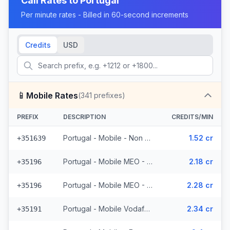
Call Rates to
Portugal
Per minute rates - Billed in 60-second increments
Credits
USD
📱
Mobile Rates
(
341
prefixes)
PREFIX
DESCRIPTION
CREDITS/MIN
Portugal - Mobile - Non Surcharged (24 prefixes)
1.52 cr
+351639
Portugal - Mobile MEO - From EEA (44 prefixes)
2.18 cr
+35196
Portugal - Mobile MEO - Non Surcharged (44 prefixes)
2.28 cr
+35196
Portugal - Mobile Vodafone - From EEA (27 prefixes)
2.34 cr
+35191