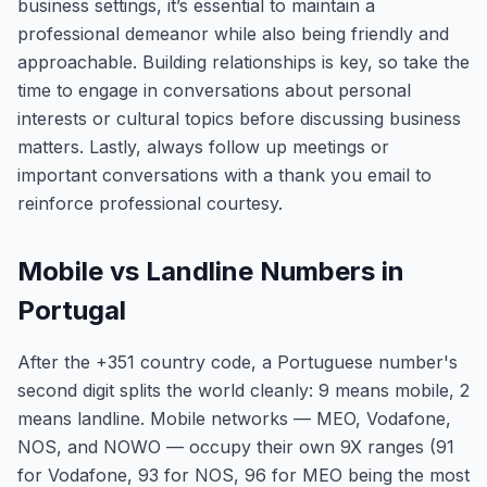
business settings, it’s essential to maintain a
professional demeanor while also being friendly and
approachable. Building relationships is key, so take the
time to engage in conversations about personal
interests or cultural topics before discussing business
matters. Lastly, always follow up meetings or
important conversations with a thank you email to
reinforce professional courtesy.
Mobile vs Landline Numbers in
Portugal
After the +351 country code, a Portuguese number's
second digit splits the world cleanly: 9 means mobile, 2
means landline. Mobile networks — MEO, Vodafone,
NOS, and NOWO — occupy their own 9X ranges (91
for Vodafone, 93 for NOS, 96 for MEO being the most