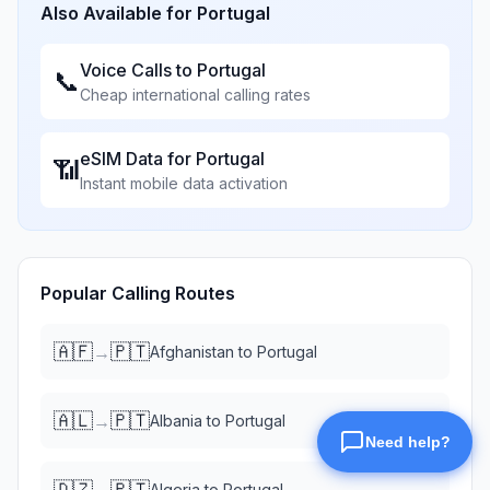
Also Available for
Portugal
Voice Calls to
Portugal
📞
Cheap international calling rates
eSIM Data for
Portugal
📶
Instant mobile data activation
Popular Calling Routes
🇦🇫
🇵🇹
→
Afghanistan
to
Portugal
🇦🇱
🇵🇹
→
Albania
to
Portugal
🇩🇿
🇵🇹
→
Algeria
to
Portugal