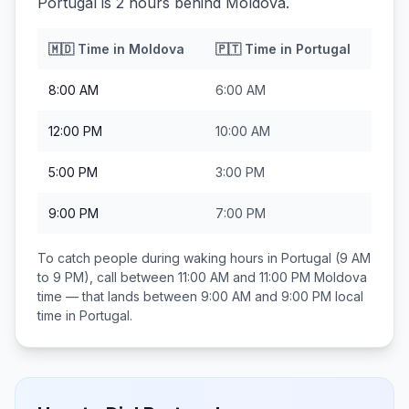
Portugal is 2 hours behind Moldova.
🇲🇩
Time in
Moldova
🇵🇹
Time in
Portugal
8:00 AM
6:00 AM
12:00 PM
10:00 AM
5:00 PM
3:00 PM
9:00 PM
7:00 PM
To catch people during waking hours in
Portugal
(9 AM
to 9 PM), call between
11:00 AM and 11:00 PM
Moldova
time — that lands between
9:00 AM and 9:00 PM
local
time in
Portugal
.