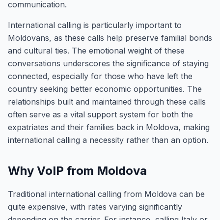
communication.
International calling is particularly important to
Moldovans, as these calls help preserve familial bonds
and cultural ties. The emotional weight of these
conversations underscores the significance of staying
connected, especially for those who have left the
country seeking better economic opportunities. The
relationships built and maintained through these calls
often serve as a vital support system for both the
expatriates and their families back in Moldova, making
international calling a necessity rather than an option.
Why VoIP from Moldova
Traditional international calling from Moldova can be
quite expensive, with rates varying significantly
depending on the carrier. For instance, calling Italy or