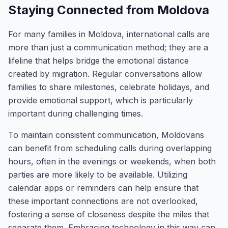
Staying Connected from Moldova
For many families in Moldova, international calls are
more than just a communication method; they are a
lifeline that helps bridge the emotional distance
created by migration. Regular conversations allow
families to share milestones, celebrate holidays, and
provide emotional support, which is particularly
important during challenging times.
To maintain consistent communication, Moldovans
can benefit from scheduling calls during overlapping
hours, often in the evenings or weekends, when both
parties are more likely to be available. Utilizing
calendar apps or reminders can help ensure that
these important connections are not overlooked,
fostering a sense of closeness despite the miles that
separate them. Embracing technology in this way can