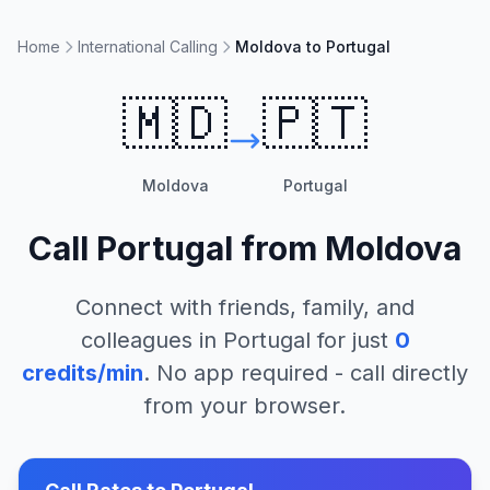
Home
International Calling
Moldova to Portugal
🇲🇩
🇵🇹
Moldova
Portugal
Call
Portugal
from
Moldova
Connect with friends, family, and
colleagues in
Portugal
for just
0
credits/min
. No app required - call directly
from your browser.