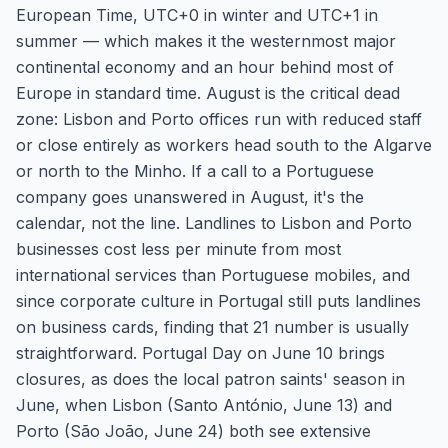
European Time, UTC+0 in winter and UTC+1 in
summer — which makes it the westernmost major
continental economy and an hour behind most of
Europe in standard time. August is the critical dead
zone: Lisbon and Porto offices run with reduced staff
or close entirely as workers head south to the Algarve
or north to the Minho. If a call to a Portuguese
company goes unanswered in August, it's the
calendar, not the line. Landlines to Lisbon and Porto
businesses cost less per minute from most
international services than Portuguese mobiles, and
since corporate culture in Portugal still puts landlines
on business cards, finding that 21 number is usually
straightforward. Portugal Day on June 10 brings
closures, as does the local patron saints' season in
June, when Lisbon (Santo António, June 13) and
Porto (São João, June 24) both see extensive