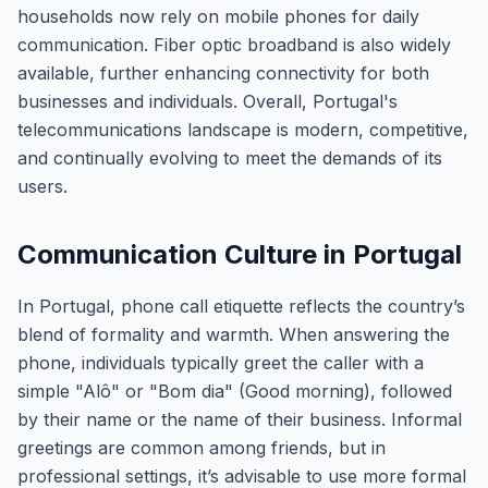
households now rely on mobile phones for daily
communication. Fiber optic broadband is also widely
available, further enhancing connectivity for both
businesses and individuals. Overall, Portugal's
telecommunications landscape is modern, competitive,
and continually evolving to meet the demands of its
users.
Communication Culture in Portugal
In Portugal, phone call etiquette reflects the country’s
blend of formality and warmth. When answering the
phone, individuals typically greet the caller with a
simple "Alô" or "Bom dia" (Good morning), followed
by their name or the name of their business. Informal
greetings are common among friends, but in
professional settings, it’s advisable to use more formal