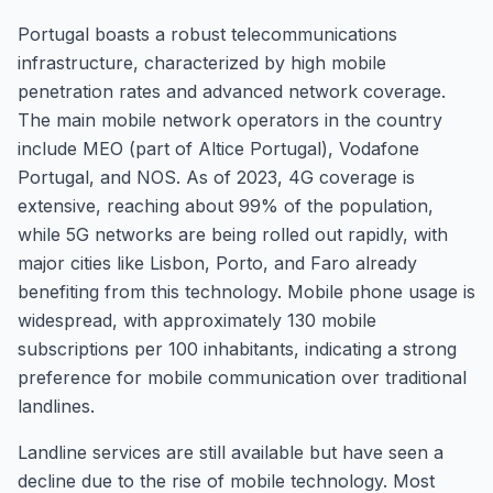
Portugal boasts a robust telecommunications
infrastructure, characterized by high mobile
penetration rates and advanced network coverage.
The main mobile network operators in the country
include MEO (part of Altice Portugal), Vodafone
Portugal, and NOS. As of 2023, 4G coverage is
extensive, reaching about 99% of the population,
while 5G networks are being rolled out rapidly, with
major cities like Lisbon, Porto, and Faro already
benefiting from this technology. Mobile phone usage is
widespread, with approximately 130 mobile
subscriptions per 100 inhabitants, indicating a strong
preference for mobile communication over traditional
landlines.
Landline services are still available but have seen a
decline due to the rise of mobile technology. Most