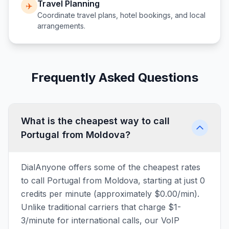
Travel Planning
✈️
Coordinate travel plans, hotel bookings, and local
arrangements.
Frequently Asked Questions
What is the cheapest way to call
Portugal from Moldova?
DialAnyone offers some of the cheapest rates
to call Portugal from Moldova, starting at just 0
credits per minute (approximately $0.00/min).
Unlike traditional carriers that charge $1-
3/minute for international calls, our VoIP