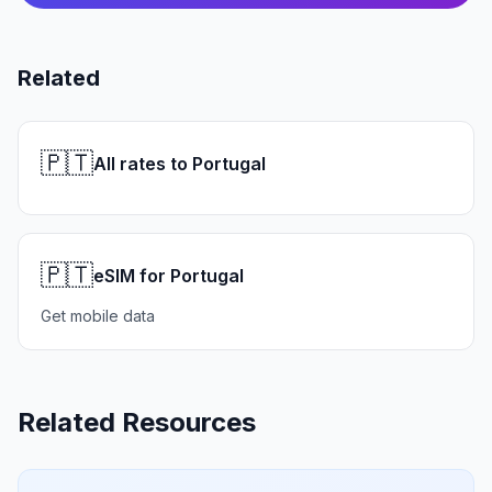
Related
🇵🇹
All rates to Portugal
🇵🇹
eSIM for Portugal
Get mobile data
Related Resources