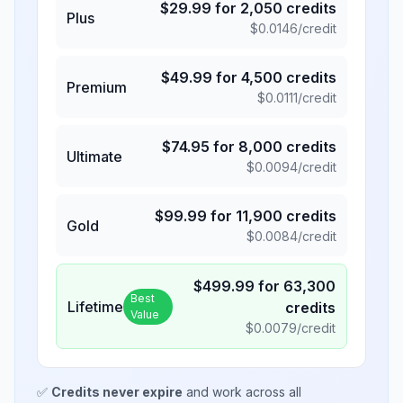
$
29.99
for
2,050
credits
Plus
$
0.0146
/credit
$
49.99
for
4,500
credits
Premium
$
0.0111
/credit
$
74.95
for
8,000
credits
Ultimate
$
0.0094
/credit
$
99.99
for
11,900
credits
Gold
$
0.0084
/credit
$
499.99
for
63,300
Best
Lifetime
credits
Value
$
0.0079
/credit
✅
Credits never expire
and work across all