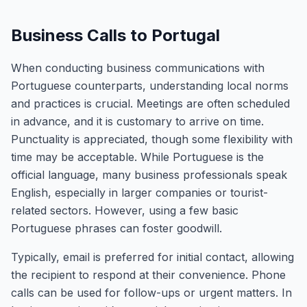
Business Calls to Portugal
When conducting business communications with
Portuguese counterparts, understanding local norms
and practices is crucial. Meetings are often scheduled
in advance, and it is customary to arrive on time.
Punctuality is appreciated, though some flexibility with
time may be acceptable. While Portuguese is the
official language, many business professionals speak
English, especially in larger companies or tourist-
related sectors. However, using a few basic
Portuguese phrases can foster goodwill.
Typically, email is preferred for initial contact, allowing
the recipient to respond at their convenience. Phone
calls can be used for follow-ups or urgent matters. In