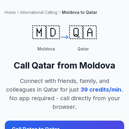
Home
International Calling
Moldova to Qatar
🇲🇩
🇶🇦
Moldova
Qatar
Call
Qatar
from
Moldova
Connect with friends, family, and
colleagues in
Qatar
for just
39
credits/min
.
No app required - call directly from your
browser.