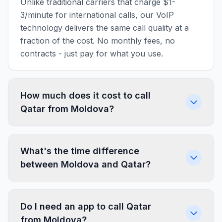
Unlike traditional carriers that charge $1-
3/minute for international calls, our VoIP
technology delivers the same call quality at a
fraction of the cost. No monthly fees, no
contracts - just pay for what you use.
How much does it cost to call
Qatar from Moldova?
What's the time difference
between Moldova and Qatar?
Do I need an app to call Qatar
from Moldova?