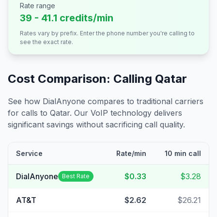
Rate range
39 - 41.1 credits/min
Rates vary by prefix. Enter the phone number you're calling to
see the exact rate.
Cost Comparison: Calling
Qatar
See how DialAnyone compares to traditional carriers
for calls to
Qatar
. Our VoIP technology delivers
significant savings without sacrificing call quality.
Service
Rate/min
10 min call
DialAnyone
$0.33
$3.28
Best Rate
AT&T
$2.62
$26.21