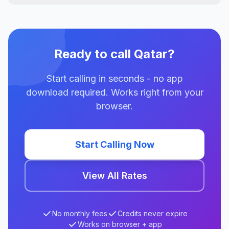
Ready to call Qatar?
Start calling in seconds - no app
download required. Works right from your
browser.
Start Calling Now
View All Rates
No monthly fees
Credits never expire
Works on browser + app