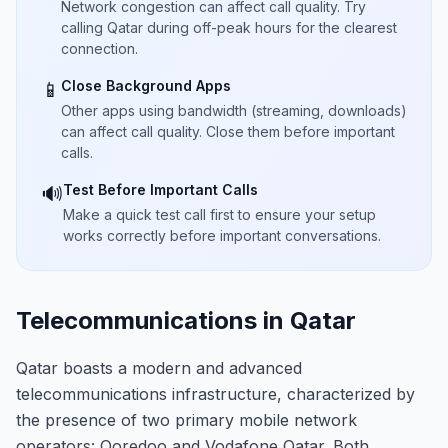
Network congestion can affect call quality. Try
calling Qatar during off-peak hours for the clearest
connection.
Close Background Apps
📱
Other apps using bandwidth (streaming, downloads)
can affect call quality. Close them before important
calls.
Test Before Important Calls
🔊
Make a quick test call first to ensure your setup
works correctly before important conversations.
Telecommunications in Qatar
Qatar boasts a modern and advanced
telecommunications infrastructure, characterized by
the presence of two primary mobile network
operators: Ooredoo and Vodafone Qatar. Both