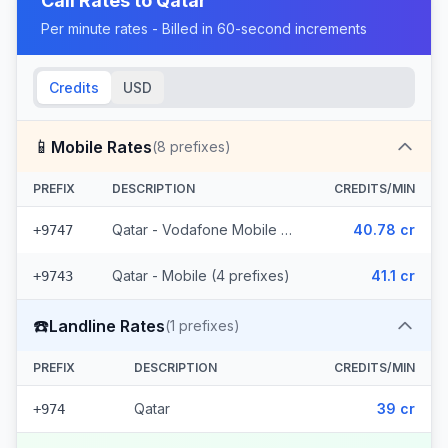
Call Rates to
Qatar
Per minute rates - Billed in 60-second increments
Credits
USD
📱
Mobile Rates
(
8
prefixes)
PREFIX
DESCRIPTION
CREDITS/MIN
Qatar - Vodafone Mobile (4 prefixes)
40.78 cr
+9747
Qatar - Mobile (4 prefixes)
41.1 cr
+9743
☎️
Landline Rates
(
1
prefixes)
PREFIX
DESCRIPTION
CREDITS/MIN
Qatar
39 cr
+974