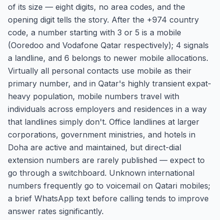
of its size — eight digits, no area codes, and the
opening digit tells the story. After the +974 country
code, a number starting with 3 or 5 is a mobile
(Ooredoo and Vodafone Qatar respectively); 4 signals
a landline, and 6 belongs to newer mobile allocations.
Virtually all personal contacts use mobile as their
primary number, and in Qatar's highly transient expat-
heavy population, mobile numbers travel with
individuals across employers and residences in a way
that landlines simply don't. Office landlines at larger
corporations, government ministries, and hotels in
Doha are active and maintained, but direct-dial
extension numbers are rarely published — expect to
go through a switchboard. Unknown international
numbers frequently go to voicemail on Qatari mobiles;
a brief WhatsApp text before calling tends to improve
answer rates significantly.