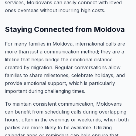
services, Moldovans can easily connect with loved
ones overseas without incurring high costs.
Staying Connected from Moldova
For many families in Moldova, international calls are
more than just a communication method; they are a
lifeline that helps bridge the emotional distance
created by migration. Regular conversations allow
families to share milestones, celebrate holidays, and
provide emotional support, which is particularly
important during challenging times.
To maintain consistent communication, Moldovans
can benefit from scheduling calls during overlapping
hours, often in the evenings or weekends, when both
parties are more likely to be available. Utilizing
calendar apps or reminders can help ensure that