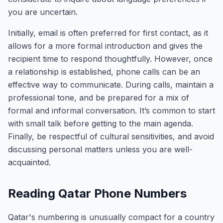
you are uncertain.
Initially, email is often preferred for first contact, as it
allows for a more formal introduction and gives the
recipient time to respond thoughtfully. However, once
a relationship is established, phone calls can be an
effective way to communicate. During calls, maintain a
professional tone, and be prepared for a mix of
formal and informal conversation. It’s common to start
with small talk before getting to the main agenda.
Finally, be respectful of cultural sensitivities, and avoid
discussing personal matters unless you are well-
acquainted.
Reading Qatar Phone Numbers
Qatar's numbering is unusually compact for a country