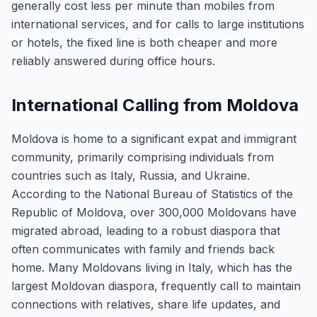
generally cost less per minute than mobiles from
international services, and for calls to large institutions
or hotels, the fixed line is both cheaper and more
reliably answered during office hours.
International Calling from Moldova
Moldova is home to a significant expat and immigrant
community, primarily comprising individuals from
countries such as Italy, Russia, and Ukraine.
According to the National Bureau of Statistics of the
Republic of Moldova, over 300,000 Moldovans have
migrated abroad, leading to a robust diaspora that
often communicates with family and friends back
home. Many Moldovans living in Italy, which has the
largest Moldovan diaspora, frequently call to maintain
connections with relatives, share life updates, and