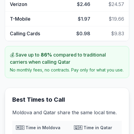
Verizon
$2.46
$24.57
T-Mobile
$1.97
$19.66
Calling Cards
$0.98
$9.83
💰 Save up to
86
%
compared to traditional
carriers when calling
Qatar
No monthly fees, no contracts. Pay only for what you use.
Best Times to Call
Moldova and Qatar share the same local time.
🇲🇩
Time in
Moldova
🇶🇦
Time in
Qatar