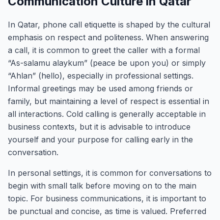
Communication Culture in Qatar
In Qatar, phone call etiquette is shaped by the cultural
emphasis on respect and politeness. When answering
a call, it is common to greet the caller with a formal
“As-salamu alaykum” (peace be upon you) or simply
“Ahlan” (hello), especially in professional settings.
Informal greetings may be used among friends or
family, but maintaining a level of respect is essential in
all interactions. Cold calling is generally acceptable in
business contexts, but it is advisable to introduce
yourself and your purpose for calling early in the
conversation.
In personal settings, it is common for conversations to
begin with small talk before moving on to the main
topic. For business communications, it is important to
be punctual and concise, as time is valued. Preferred