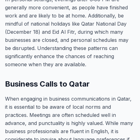
generally more convenient, as people have finished
work and are likely to be at home. Additionally, be
mindful of national holidays like Qatar National Day
(December 18) and Eid Al Fitr, during which many
businesses are closed, and personal schedules may
be disrupted. Understanding these patterns can
significantly enhance the chances of reaching
someone when they are available.
Business Calls to Qatar
When engaging in business communications in Qatar,
it is essential to be aware of local norms and
practices. Meetings are often scheduled well in
advance, and punctuality is highly valued. While many
business professionals are fluent in English, it is
considerate to inquire about language preferences if