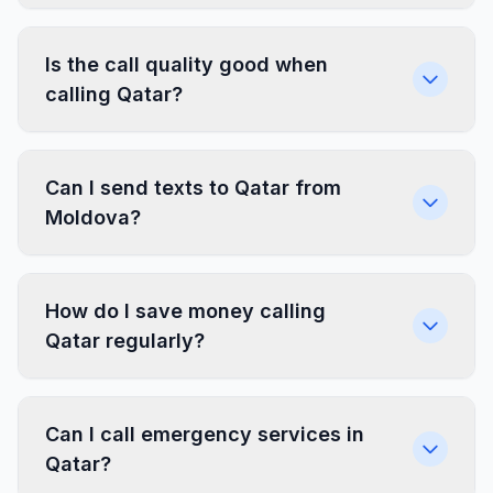
Is the call quality good when
calling Qatar?
Can I send texts to Qatar from
Moldova?
How do I save money calling
Qatar regularly?
Can I call emergency services in
Qatar?