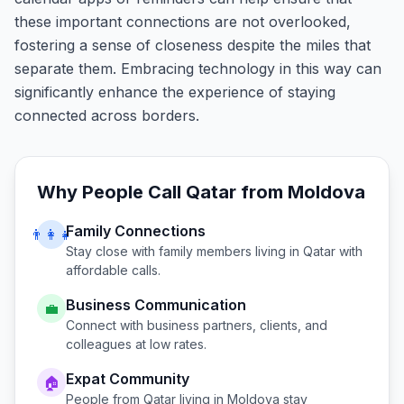
these important connections are not overlooked,
fostering a sense of closeness despite the miles that
separate them. Embracing technology in this way can
significantly enhance the experience of staying
connected across borders.
Why People Call
Qatar
from
Moldova
Family Connections
👨‍👩‍👧
Stay close with family members living in
Qatar
with
affordable calls.
Business Communication
💼
Connect with business partners, clients, and
colleagues at low rates.
Expat Community
🏠
People from
Qatar
living in
Moldova
stay