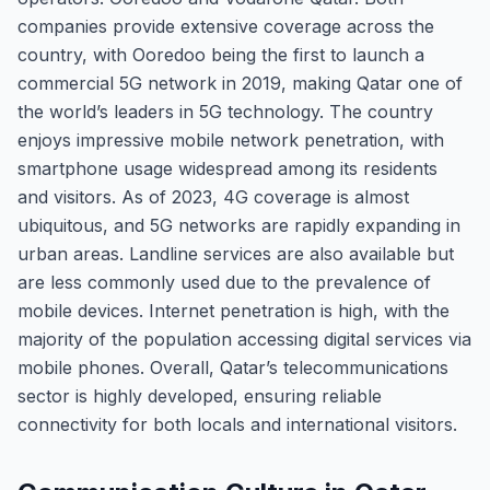
companies provide extensive coverage across the
country, with Ooredoo being the first to launch a
commercial 5G network in 2019, making Qatar one of
the world’s leaders in 5G technology. The country
enjoys impressive mobile network penetration, with
smartphone usage widespread among its residents
and visitors. As of 2023, 4G coverage is almost
ubiquitous, and 5G networks are rapidly expanding in
urban areas. Landline services are also available but
are less commonly used due to the prevalence of
mobile devices. Internet penetration is high, with the
majority of the population accessing digital services via
mobile phones. Overall, Qatar’s telecommunications
sector is highly developed, ensuring reliable
connectivity for both locals and international visitors.