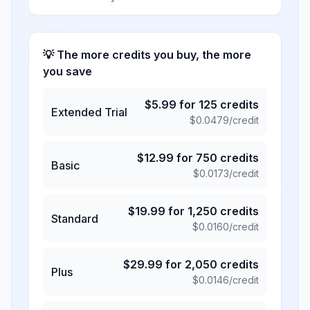
💡 The more credits you buy, the more
you save
$
5.99
for
125
credits
Extended Trial
$
0.0479
/credit
$
12.99
for
750
credits
Basic
$
0.0173
/credit
$
19.99
for
1,250
credits
Standard
$
0.0160
/credit
$
29.99
for
2,050
credits
Plus
$
0.0146
/credit