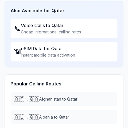
Also Available for
Qatar
Voice Calls to
Qatar
📞
Cheap international calling rates
eSIM Data for
Qatar
📶
Instant mobile data activation
Popular Calling Routes
🇦🇫
🇶🇦
→
Afghanistan
to
Qatar
🇦🇱
🇶🇦
→
Albania
to
Qatar