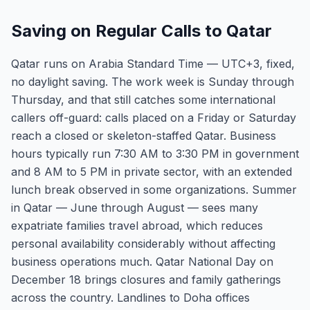
Saving on Regular Calls to Qatar
Qatar runs on Arabia Standard Time — UTC+3, fixed,
no daylight saving. The work week is Sunday through
Thursday, and that still catches some international
callers off-guard: calls placed on a Friday or Saturday
reach a closed or skeleton-staffed Qatar. Business
hours typically run 7:30 AM to 3:30 PM in government
and 8 AM to 5 PM in private sector, with an extended
lunch break observed in some organizations. Summer
in Qatar — June through August — sees many
expatriate families travel abroad, which reduces
personal availability considerably without affecting
business operations much. Qatar National Day on
December 18 brings closures and family gatherings
across the country. Landlines to Doha offices