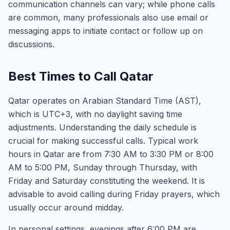
communication channels can vary; while phone calls
are common, many professionals also use email or
messaging apps to initiate contact or follow up on
discussions.
Best Times to Call Qatar
Qatar operates on Arabian Standard Time (AST),
which is UTC+3, with no daylight saving time
adjustments. Understanding the daily schedule is
crucial for making successful calls. Typical work
hours in Qatar are from 7:30 AM to 3:30 PM or 8:00
AM to 5:00 PM, Sunday through Thursday, with
Friday and Saturday constituting the weekend. It is
advisable to avoid calling during Friday prayers, which
usually occur around midday.
In personal settings, evenings after 6:00 PM are