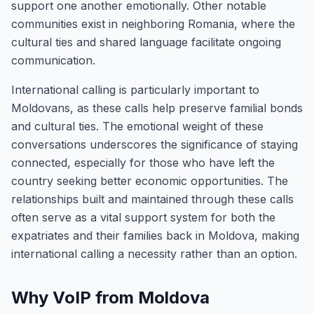
support one another emotionally. Other notable
communities exist in neighboring Romania, where the
cultural ties and shared language facilitate ongoing
communication.
International calling is particularly important to
Moldovans, as these calls help preserve familial bonds
and cultural ties. The emotional weight of these
conversations underscores the significance of staying
connected, especially for those who have left the
country seeking better economic opportunities. The
relationships built and maintained through these calls
often serve as a vital support system for both the
expatriates and their families back in Moldova, making
international calling a necessity rather than an option.
Why VoIP from Moldova