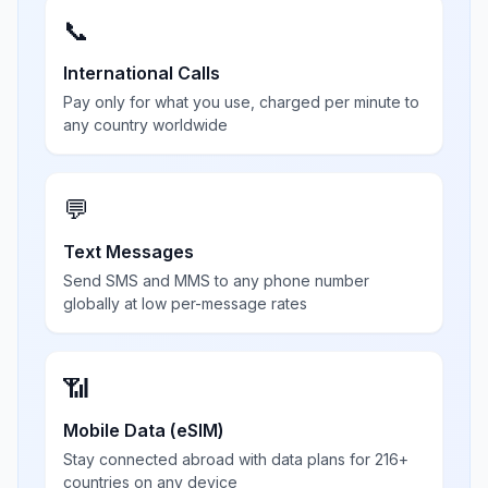
📞
International Calls
Pay only for what you use, charged per minute to
any country worldwide
💬
Text Messages
Send SMS and MMS to any phone number
globally at low per-message rates
📶
Mobile Data (eSIM)
Stay connected abroad with data plans for 216+
countries on any device