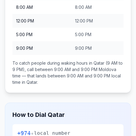
8:00 AM
8:00 AM
12:00 PM
12:00 PM
5:00 PM
5:00 PM
9:00 PM
9:00 PM
To catch people during waking hours in
Qatar
(9 AM to
9 PM), call between
9:00 AM and 9:00 PM
Moldova
time — that lands between
9:00 AM and 9:00 PM
local
time in
Qatar
.
How to Dial
Qatar
+974
+
local number