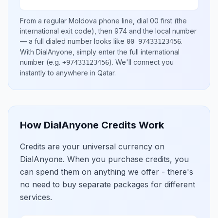
From a regular
Moldova
phone line, dial
00
first (the
international exit code), then
974
and the local number
— a full dialed number looks like
.
00 97433123456
With DialAnyone, simply enter the full international
number
(e.g.
)
. We'll connect you
+97433123456
instantly to anywhere in
Qatar
.
How DialAnyone Credits Work
Credits are your universal currency on
DialAnyone. When you purchase credits, you
can spend them on anything we offer - there's
no need to buy separate packages for different
services.