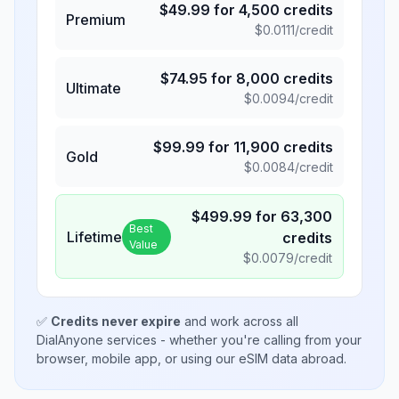
$
49.99
for
4,500
credits
Premium
$
0.0111
/credit
$
74.95
for
8,000
credits
Ultimate
$
0.0094
/credit
$
99.99
for
11,900
credits
Gold
$
0.0084
/credit
$
499.99
for
63,300
Best
Lifetime
credits
Value
$
0.0079
/credit
✅
Credits never expire
and work across all
DialAnyone services - whether you're calling from your
browser, mobile app, or using our eSIM data abroad.