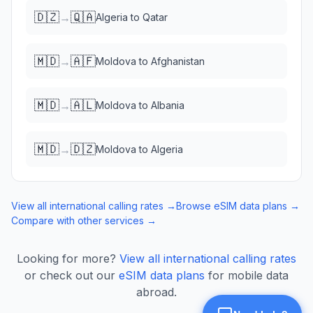
🇩🇿
🇶🇦
→
Algeria
to
Qatar
🇲🇩
🇦🇫
→
Moldova
to
Afghanistan
🇲🇩
🇦🇱
→
Moldova
to
Albania
🇲🇩
🇩🇿
→
Moldova
to
Algeria
View all international calling rates →
Browse eSIM data plans →
Compare with other services →
Looking for more?
View all international calling rates
or check out our
eSIM data plans
for mobile data
abroad.