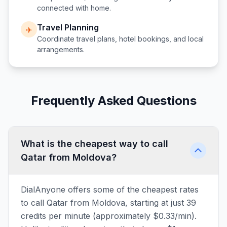
connected with home.
Travel Planning
✈️
Coordinate travel plans, hotel bookings, and local
arrangements.
Frequently Asked Questions
What is the cheapest way to call
Qatar from Moldova?
DialAnyone offers some of the cheapest rates
to call Qatar from Moldova, starting at just 39
credits per minute (approximately $0.33/min).