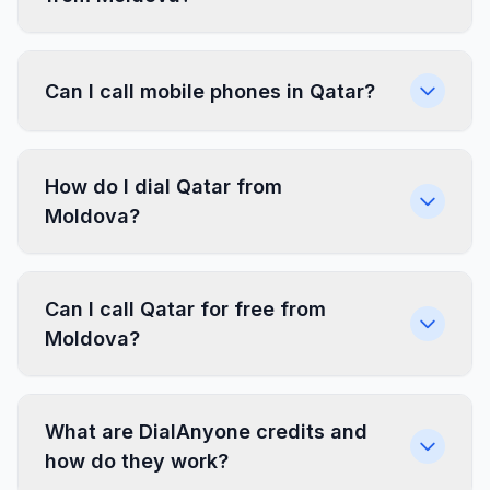
Can I call mobile phones in Qatar?
How do I dial Qatar from
Moldova?
Can I call Qatar for free from
Moldova?
What are DialAnyone credits and
how do they work?