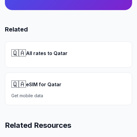
Related
🇶🇦
All rates to Qatar
🇶🇦
eSIM for Qatar
Get mobile data
Related Resources