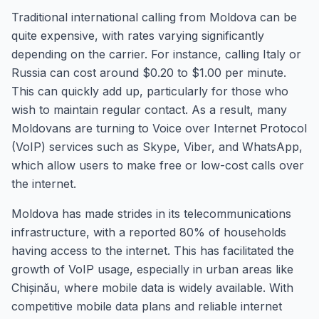
Traditional international calling from Moldova can be
quite expensive, with rates varying significantly
depending on the carrier. For instance, calling Italy or
Russia can cost around $0.20 to $1.00 per minute.
This can quickly add up, particularly for those who
wish to maintain regular contact. As a result, many
Moldovans are turning to Voice over Internet Protocol
(VoIP) services such as Skype, Viber, and WhatsApp,
which allow users to make free or low-cost calls over
the internet.
Moldova has made strides in its telecommunications
infrastructure, with a reported 80% of households
having access to the internet. This has facilitated the
growth of VoIP usage, especially in urban areas like
Chișinău, where mobile data is widely available. With
competitive mobile data plans and reliable internet