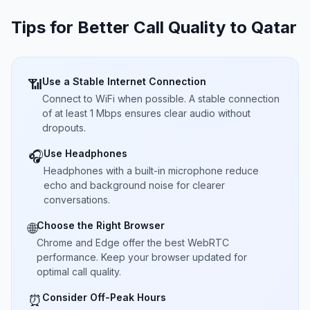
Tips for Better Call Quality to
Qatar
Use a Stable Internet Connection
📶
Connect to WiFi when possible. A stable connection
of at least 1 Mbps ensures clear audio without
dropouts.
Use Headphones
🎧
Headphones with a built-in microphone reduce
echo and background noise for clearer
conversations.
Choose the Right Browser
🌐
Chrome and Edge offer the best WebRTC
performance. Keep your browser updated for
optimal call quality.
Consider Off-Peak Hours
⏰