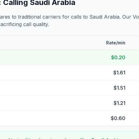
 Calling
Saudi Arabia
s to traditional carriers for calls to
Saudi Arabia
. Our Vo
crificing call quality.
Rate/min
$0.20
$1.61
$1.51
$1.21
$0.60