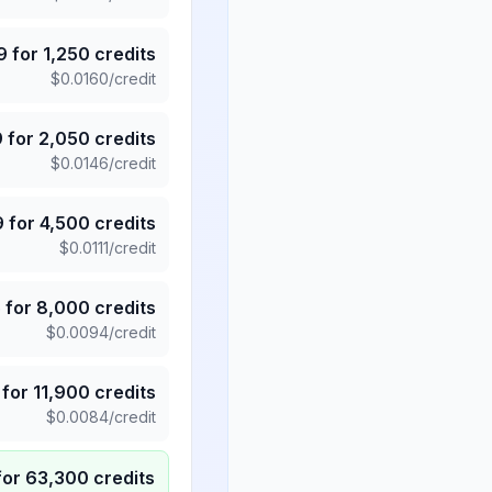
9
for
1,250
credits
$
0.0160
/credit
9
for
2,050
credits
$
0.0146
/credit
9
for
4,500
credits
$
0.0111
/credit
5
for
8,000
credits
$
0.0094
/credit
for
11,900
credits
$
0.0084
/credit
for
63,300
credits