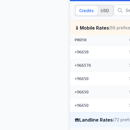
Credits
USD
📱
Mobile Rates
(
56
prefix
PREFIX
+96658
+966570
+96650
+96650
+96650
☎️
Landline Rates
(
72
prefi