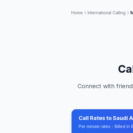
Home
International Calling
M
Ca
Connect with friend
Call Rates to
Saudi A
Per minute rates - Billed i