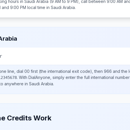
ing hours in
Saudi Arabia
(9 AM to 9 PM), call between
9:00 AM an
 and 9:00 PM
local time in
Saudi Arabia
.
Arabia
r
ne line, dial
00
first (the international exit code), then
966
and the 
.
With DialAnyone, simply enter the full international number
12345678
 to anywhere in
Saudi Arabia
.
e Credits Work