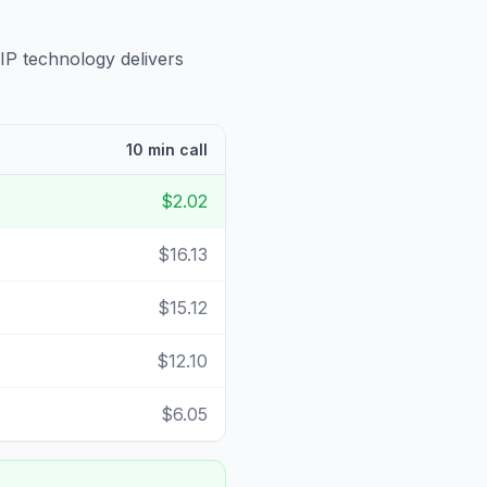
IP technology delivers
10 min call
$2.02
$16.13
$15.12
$12.10
$6.05