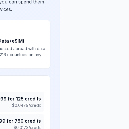
 you can spend them
vices.
Data (eSIM)
nected abroad with data
 216+ countries on any
.99
for
125
credits
$
0.0479
/credit
.99
for
750
credits
$
0.0173
/credit