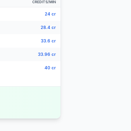
CREDITS/MIN
24 cr
28.4 cr
33.6 cr
33.96 cr
40 cr