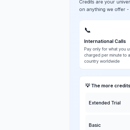
Credits are your univ
on anything we offer -
📞
International Calls
Pay only for what you u
charged per minute to 
country worldwide
💡 The more credit
Extended Trial
Basic