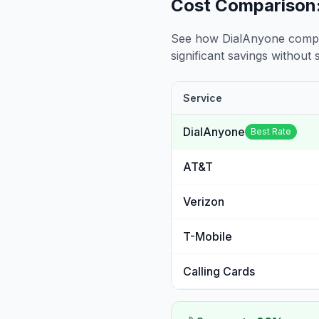
Cost Comparison:
See how DialAnyone compare
significant savings without sa
Service
DialAnyone
Best Rate
AT&T
Verizon
T-Mobile
Calling Cards