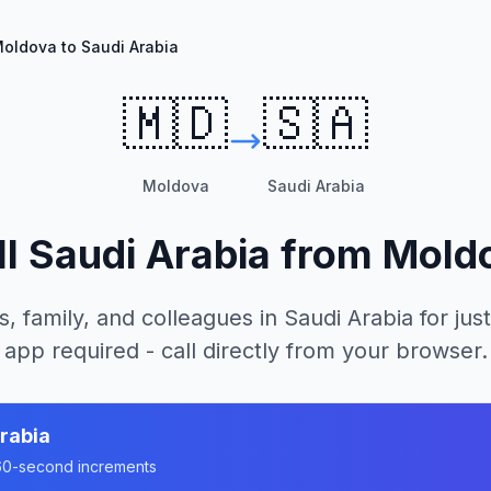
oldova to Saudi Arabia
🇲🇩
🇸🇦
Moldova
Saudi Arabia
ll
Saudi Arabia
from
Mold
s, family, and colleagues in
Saudi Arabia
for just
app required - call directly from your browser.
rabia
n 60-second increments