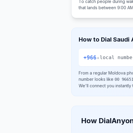
To catch people during wak
that lands between
9:00 AM
How to Dial
Saudi 
+966
+
local numbe
From a regular
Moldova
pho
number looks like
00 9665
We'll connect you instantly
How DialAnyon