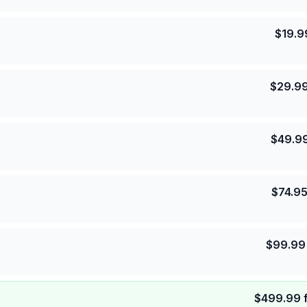
$
19.9
$
29.9
$
49.9
$
74.9
$
99.99
$
499.99