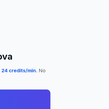
ova
24
credits/min
. No