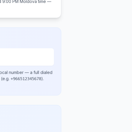
d 9:00 PM
Moldova
time —
local number
— a full dialed
(e.g.
)
.
+966512345678