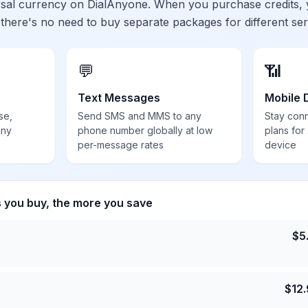
ersal currency on DialAnyone. When you purchase credits,
 there's no need to buy separate packages for different ser
💬
📶
Text Messages
Mobile 
se,
Send SMS and MMS to any
Stay con
any
phone number globally at low
plans for
per-message rates
device
s you buy, the more you save
$
5
$
12