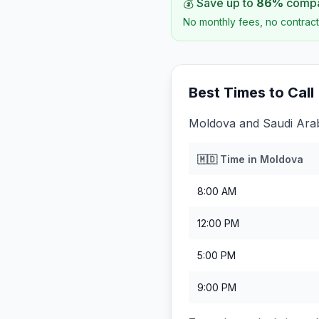
💰 Save up to
86
%
compar
No monthly fees, no contract
Best Times to Call
Moldova and Saudi Arabi
🇲🇩
Time in
Moldova
8:00 AM
12:00 PM
5:00 PM
9:00 PM