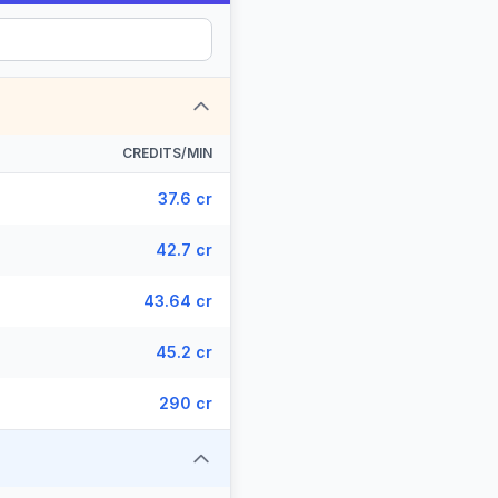
CREDITS/MIN
37.6 cr
42.7 cr
43.64 cr
45.2 cr
290 cr