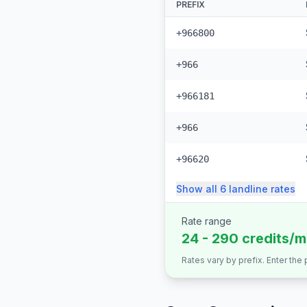
PREFIX
+966800
+966
+966181
+966
+96620
Show all
6
landline
rates
Rate range
24 - 290 credits/m
Rates vary by prefix. Enter the