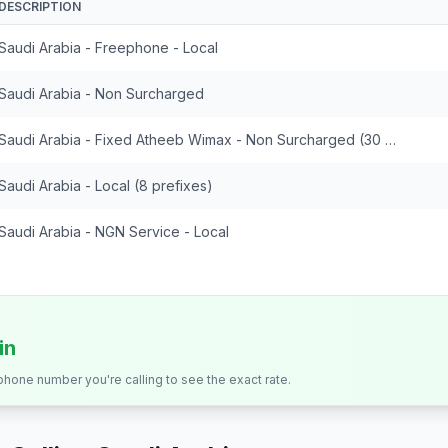
DESCRIPTION
Saudi Arabia - Freephone - Local
Saudi Arabia - Non Surcharged
Saudi Arabia - Fixed Atheeb Wimax - Non Surcharged (30 prefixes)
Saudi Arabia - Local (8 prefixes)
Saudi Arabia - NGN Service - Local
in
 phone number you're calling to see the exact rate.