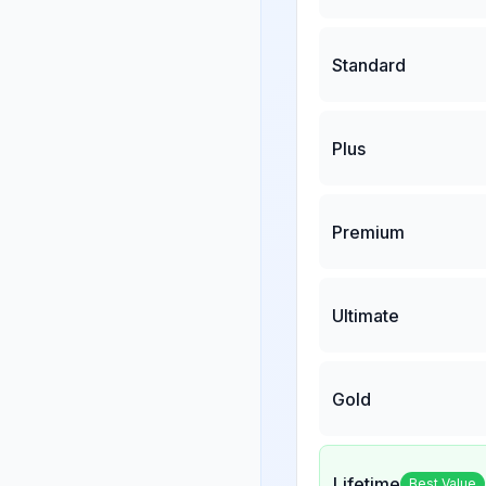
Standard
Plus
Premium
Ultimate
Gold
Lifetime
Best Value