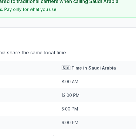
ed to traditional carriers when calling
Saudi Arabia
s. Pay only for what you use.
a share the same local time.
🇸🇦
Time in
Saudi Arabia
8:00 AM
12:00 PM
5:00 PM
9:00 PM