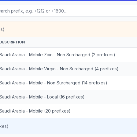
es)
DESCRIPTION
Saudi Arabia - Mobile Zain - Non Surcharged (2 prefixes)
Saudi Arabia - Mobile Virgin - Non Surcharged (4 prefixes)
Saudi Arabia - Mobile - Non Surcharged (14 prefixes)
Saudi Arabia - Mobile - Local (16 prefixes)
Saudi Arabia - Mobile (20 prefixes)
xes)