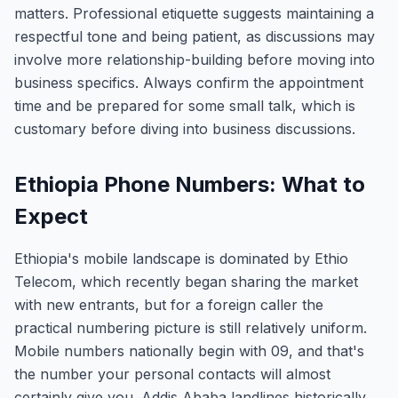
matters. Professional etiquette suggests maintaining a
respectful tone and being patient, as discussions may
involve more relationship-building before moving into
business specifics. Always confirm the appointment
time and be prepared for some small talk, which is
customary before diving into business discussions.
Ethiopia Phone Numbers: What to
Expect
Ethiopia's mobile landscape is dominated by Ethio
Telecom, which recently began sharing the market
with new entrants, but for a foreign caller the
practical numbering picture is still relatively uniform.
Mobile numbers nationally begin with 09, and that's
the number your personal contacts will almost
certainly give you. Addis Ababa landlines historically