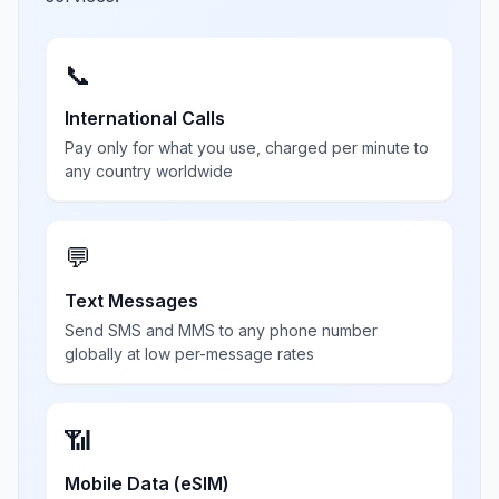
📞
International Calls
Pay only for what you use, charged per minute to
any country worldwide
💬
Text Messages
Send SMS and MMS to any phone number
globally at low per-message rates
📶
Mobile Data (eSIM)