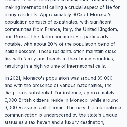
making international calling a crucial aspect of life for
many residents. Approximately 30% of Monaco's
population consists of expatriates, with significant
communities from France, Italy, the United Kingdom,
and Russia. The Italian community is particularly
notable, with about 20% of the population being of
Italian descent. These residents often maintain close
ties with family and friends in their home countries,
resulting in a high volume of international calls.
In 2021, Monaco's population was around 39,000,
and with the presence of various nationalities, the
diaspora is substantial. For instance, approximately
6,000 British citizens reside in Monaco, while around
3,000 Russians call it home. The need for international
communication is underscored by the state's unique
status as a tax haven and a luxury destination,