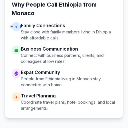
Why People Call
Ethiopia
from
Monaco
Family Connections
👨‍👩‍👧
Stay close with family members living in
Ethiopia
with affordable calls.
Business Communication
💼
Connect with business partners, clients, and
colleagues at low rates.
Expat Community
🏠
People from
Ethiopia
living in
Monaco
stay
connected with home.
Travel Planning
✈️
Coordinate travel plans, hotel bookings, and local
arrangements.