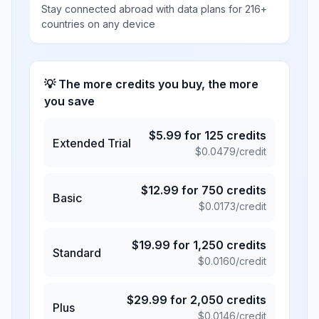
Stay connected abroad with data plans for 216+
countries on any device
💡 The more credits you buy, the more
you save
$
5.99
for
125
credits
Extended Trial
$
0.0479
/credit
$
12.99
for
750
credits
Basic
$
0.0173
/credit
$
19.99
for
1,250
credits
Standard
$
0.0160
/credit
$
29.99
for
2,050
credits
Plus
$
0.0146
/credit