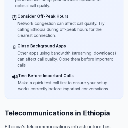
optimal call quality.
Consider Off-Peak Hours
⏰
Network congestion can affect call quality. Try
calling Ethiopia during off-peak hours for the
clearest connection.
Close Background Apps
📱
Other apps using bandwidth (streaming, downloads)
can affect call quality. Close them before important
calls.
Test Before Important Calls
🔊
Make a quick test call first to ensure your setup
works correctly before important conversations.
Telecommunications in Ethiopia
Ethiopia's telecommunications infrastructure has