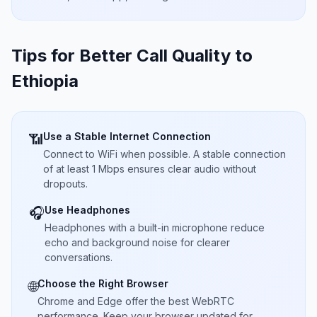
Tips for Better Call Quality to
Ethiopia
Use a Stable Internet Connection
📶
Connect to WiFi when possible. A stable connection
of at least 1 Mbps ensures clear audio without
dropouts.
Use Headphones
🎧
Headphones with a built-in microphone reduce
echo and background noise for clearer
conversations.
Choose the Right Browser
🌐
Chrome and Edge offer the best WebRTC
performance. Keep your browser updated for