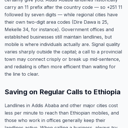
carry an 11 prefix after the country code — so +251 11
followed by seven digits — while regional cities have
their own two-digit area codes (Dire Dawa is 25,
Mekelle 34, for instance). Government offices and
established businesses still maintain landlines, but
mobile is where individuals actually are. Signal quality
varies sharply outside the capital; a call to a provincial
town may connect crisply or break up mid-sentence,
and redialing is often more efficient than waiting for
the line to clear.
Saving on Regular Calls to Ethiopia
Landlines in Addis Ababa and other major cities cost
less per minute to reach than Ethiopian mobiles, and
those who work in offices generally keep their
landlines active. When calling a business, always try