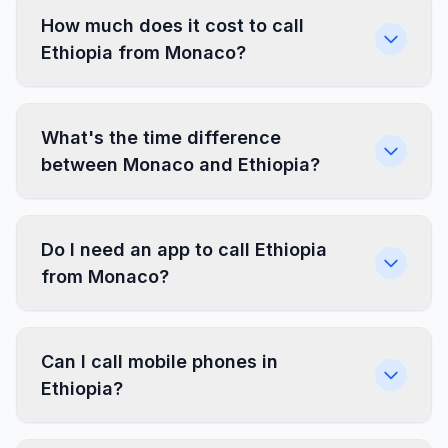
How much does it cost to call
Ethiopia from Monaco?
What's the time difference
between Monaco and Ethiopia?
Do I need an app to call Ethiopia
from Monaco?
Can I call mobile phones in
Ethiopia?