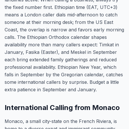
the fixed number first. Ethiopian time (EAT, UTC+3)
means a London caller dials mid-afternoon to catch
someone at their morning desk; from the US East
Coast, the overlap is narrow and favors early morning
calls. The Ethiopian Orthodox calendar shapes
availability more than many callers expect: Timkat in
January, Fasika (Easter), and Meskel in September
each bring extended family gatherings and reduced
professional availability. Ethiopian New Year, which
falls in September by the Gregorian calendar, catches
some international callers by surprise. Budget a little
extra patience in September and January.
International Calling from Monaco
Monaco, a small city-state on the French Riviera, is
home to a diverse expat and immigrant community,