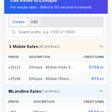
Call Rates to
Ethiopia
Per minute rates - Billed in 60-second increments
Credits
USD
📱
Mobile Rates
(
40
prefixes)
PREFIX
DESCRIPTION
CREDITS/MIN
Ethiopia - Mobile Addis Ababa (18 prefixes)
57.54 cr
+25111
Ethiopia - Mobile Others (22 prefixes)
67.2 cr
+25190
☎️
Landline Rates
(
1
prefixes)
PREFIX
DESCRIPTION
CREDITS/MIN
Ethiopia
58.56 cr