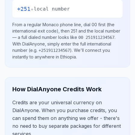
+251
+
local number
From a regular
Monaco
phone line, dial
00
first (the
international exit code), then
251
and the local number
— a full dialed number looks like
.
00 251911234567
With DialAnyone, simply enter the full international
number
(e.g.
)
. We'll connect you
+251911234567
instantly to anywhere in
Ethiopia
.
How DialAnyone Credits Work
Credits are your universal currency on
DialAnyone. When you purchase credits, you
can spend them on anything we offer - there's
no need to buy separate packages for different
services.