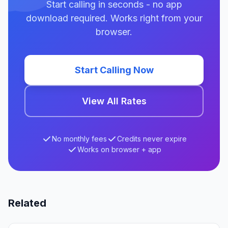
Start calling in seconds - no app
download required. Works right from your
browser.
Start Calling Now
View All Rates
No monthly fees
Credits never expire
Works on browser + app
Related