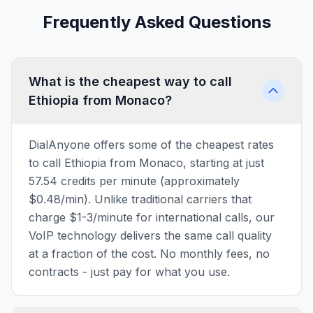
Frequently Asked Questions
What is the cheapest way to call
Ethiopia from Monaco?
DialAnyone offers some of the cheapest rates
to call Ethiopia from Monaco, starting at just
57.54 credits per minute (approximately
$0.48/min). Unlike traditional carriers that
charge $1-3/minute for international calls, our
VoIP technology delivers the same call quality
at a fraction of the cost. No monthly fees, no
contracts - just pay for what you use.