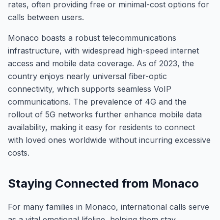
rates, often providing free or minimal-cost options for
calls between users.
Monaco boasts a robust telecommunications
infrastructure, with widespread high-speed internet
access and mobile data coverage. As of 2023, the
country enjoys nearly universal fiber-optic
connectivity, which supports seamless VoIP
communications. The prevalence of 4G and the
rollout of 5G networks further enhance mobile data
availability, making it easy for residents to connect
with loved ones worldwide without incurring excessive
costs.
Staying Connected from Monaco
For many families in Monaco, international calls serve
as a vital emotional lifeline, helping them stay