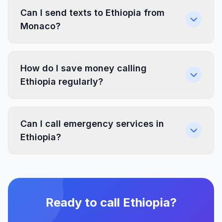
Can I send texts to Ethiopia from
Monaco?
How do I save money calling
Ethiopia regularly?
Can I call emergency services in
Ethiopia?
Ready to call Ethiopia?