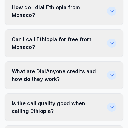
How do I dial Ethiopia from
Monaco?
Can I call Ethiopia for free from
Monaco?
What are DialAnyone credits and
how do they work?
Is the call quality good when
calling Ethiopia?