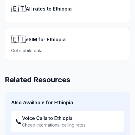
🇪🇹
All rates to Ethiopia
🇪🇹
eSIM for Ethiopia
Get mobile data
Related Resources
Also Available for
Ethiopia
Voice Calls to
Ethiopia
📞
Cheap international calling rates