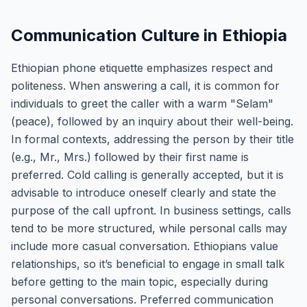
Communication Culture in Ethiopia
Ethiopian phone etiquette emphasizes respect and
politeness. When answering a call, it is common for
individuals to greet the caller with a warm "Selam"
(peace), followed by an inquiry about their well-being.
In formal contexts, addressing the person by their title
(e.g., Mr., Mrs.) followed by their first name is
preferred. Cold calling is generally accepted, but it is
advisable to introduce oneself clearly and state the
purpose of the call upfront. In business settings, calls
tend to be more structured, while personal calls may
include more casual conversation. Ethiopians value
relationships, so it’s beneficial to engage in small talk
before getting to the main topic, especially during
personal conversations. Preferred communication