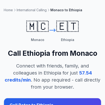
Home
International Calling
Monaco to Ethiopia
🇲🇨
🇪🇹
Monaco
Ethiopia
Call
Ethiopia
from
Monaco
Connect with friends, family, and
colleagues in
Ethiopia
for just
57.54
credits/min
. No app required - call directly
from your browser.