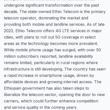
undergone significant transformation over the past
decade. The state-owned Ethio Telecom is the primary
telecom operator, dominating the market and
providing both mobile and landline services. As of late
2023, Ethio Telecom offers 4G LTE services in major
cities, with plans to roll out 5G coverage in select
areas as the technology becomes more prevalent.
While mobile phone usage has surged, with over 50
million subscribers reported, landline availability
remains limited, particularly in rural regions where
infrastructure is still developing. The country has seen
a rapid increase in smartphone usage, driven by
affordable devices and growing internet access. The
Ethiopian government has also taken steps to
liberalize the telecom sector, opening the door to new
carriers, which could further enhance competition
and service quality in the coming years.