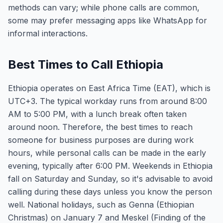
methods can vary; while phone calls are common,
some may prefer messaging apps like WhatsApp for
informal interactions.
Best Times to Call Ethiopia
Ethiopia operates on East Africa Time (EAT), which is
UTC+3. The typical workday runs from around 8:00
AM to 5:00 PM, with a lunch break often taken
around noon. Therefore, the best times to reach
someone for business purposes are during work
hours, while personal calls can be made in the early
evening, typically after 6:00 PM. Weekends in Ethiopia
fall on Saturday and Sunday, so it's advisable to avoid
calling during these days unless you know the person
well. National holidays, such as Genna (Ethiopian
Christmas) on January 7 and Meskel (Finding of the