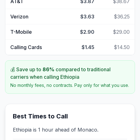
AT&T
$3.87
$38.67
Verizon
$3.63
$36.25
T-Mobile
$2.90
$29.00
Calling Cards
$1.45
$14.50
💰 Save up to
86
%
compared to traditional
carriers when calling
Ethiopia
No monthly fees, no contracts. Pay only for what you use.
Best Times to Call
Ethiopia is 1 hour ahead of Monaco.