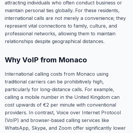
attracting individuals who often conduct business or
maintain personal ties globally. For these residents,
international calls are not merely a convenience; they
represent vital connections to family, culture, and
professional networks, allowing them to maintain
relationships despite geographical distances.
Why VoIP from Monaco
International calling costs from Monaco using
traditional carriers can be prohibitively high,
particularly for long-distance calls. For example,
calling a mobile number in the United Kingdom can
cost upwards of €2 per minute with conventional
providers. In contrast, Voice over Internet Protocol
(VoIP) and browser-based calling services like
WhatsApp, Skype, and Zoom offer significantly lower