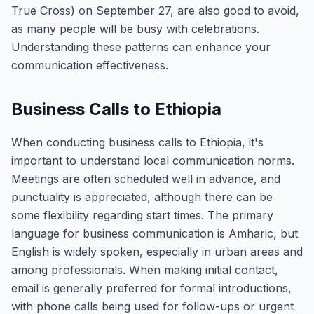
True Cross) on September 27, are also good to avoid,
as many people will be busy with celebrations.
Understanding these patterns can enhance your
communication effectiveness.
Business Calls to Ethiopia
When conducting business calls to Ethiopia, it's
important to understand local communication norms.
Meetings are often scheduled well in advance, and
punctuality is appreciated, although there can be
some flexibility regarding start times. The primary
language for business communication is Amharic, but
English is widely spoken, especially in urban areas and
among professionals. When making initial contact,
email is generally preferred for formal introductions,
with phone calls being used for follow-ups or urgent