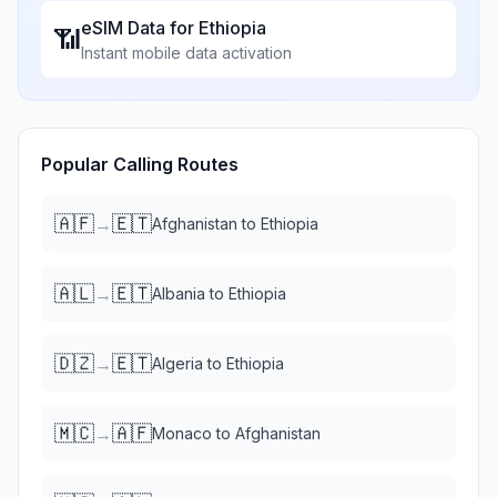
eSIM Data for
Ethiopia
📶
Instant mobile data activation
Popular Calling Routes
🇦🇫
🇪🇹
→
Afghanistan
to
Ethiopia
🇦🇱
🇪🇹
→
Albania
to
Ethiopia
🇩🇿
🇪🇹
→
Algeria
to
Ethiopia
🇲🇨
🇦🇫
→
Monaco
to
Afghanistan