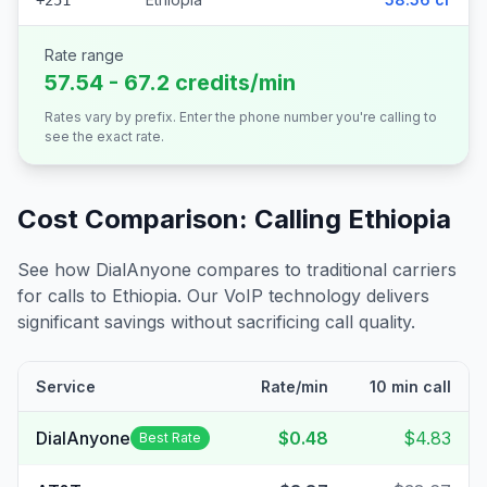
+251
Rate range
57.54 - 67.2 credits/min
Rates vary by prefix. Enter the phone number you're calling to
see the exact rate.
Cost Comparison: Calling
Ethiopia
See how DialAnyone compares to traditional carriers
for calls to
Ethiopia
. Our VoIP technology delivers
significant savings without sacrificing call quality.
Service
Rate/min
10 min call
DialAnyone
$0.48
$4.83
Best Rate