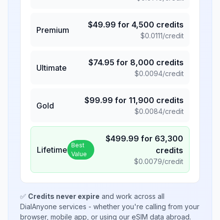
$
49.99
for
4,500
credits
Premium
$
0.0111
/credit
$
74.95
for
8,000
credits
Ultimate
$
0.0094
/credit
$
99.99
for
11,900
credits
Gold
$
0.0084
/credit
$
499.99
for
63,300
Best
Lifetime
credits
Value
$
0.0079
/credit
✅
Credits never expire
and work across all
DialAnyone services - whether you're calling from your
browser, mobile app, or using our eSIM data abroad.