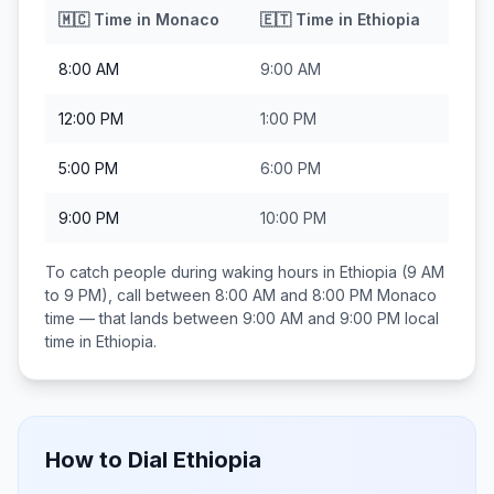
🇲🇨
Time in
Monaco
🇪🇹
Time in
Ethiopia
8:00 AM
9:00 AM
12:00 PM
1:00 PM
5:00 PM
6:00 PM
9:00 PM
10:00 PM
To catch people during waking hours in
Ethiopia
(9 AM
to 9 PM), call between
8:00 AM and 8:00 PM
Monaco
time — that lands between
9:00 AM and 9:00 PM
local
time in
Ethiopia
.
How to Dial
Ethiopia