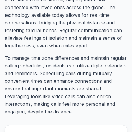
connected with loved ones across the globe. The
technology available today allows for real-time
conversations, bridging the physical distance and
fostering familial bonds. Regular communication can
alleviate feelings of isolation and maintain a sense of
togetherness, even when miles apart.
To manage time zone differences and maintain regular
calling schedules, residents can utilize digital calendars
and reminders. Scheduling calls during mutually
convenient times can enhance connections and
ensure that important moments are shared.
Leveraging tools like video calls can also enrich
interactions, making calls feel more personal and
engaging, despite the distance.