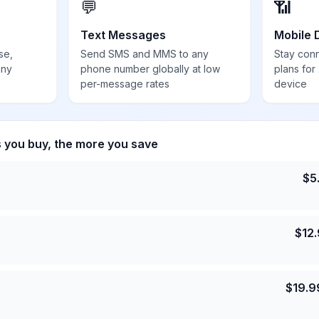
💬
📶
Text Messages
Mobile 
se,
Send SMS and MMS to any
Stay con
any
phone number globally at low
plans for
per-message rates
device
s you buy, the more you save
$
5
$
12
$
19.9