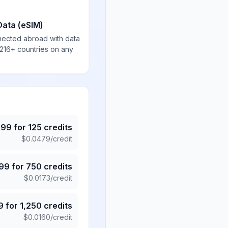
Data (eSIM)
nected abroad with data
 216+ countries on any
.99
for
125
credits
$
0.0479
/credit
.99
for
750
credits
$
0.0173
/credit
9
for
1,250
credits
$
0.0160
/credit