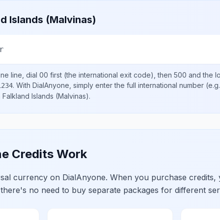
nd Islands (Malvinas)
r
e line, dial
00
first (the international exit code), then
500
and the l
.
With DialAnyone, simply enter the full international number
(e.g
1234
n
Falkland Islands (Malvinas)
.
e Credits Work
ersal currency on DialAnyone. When you purchase credits,
 there's no need to buy separate packages for different ser