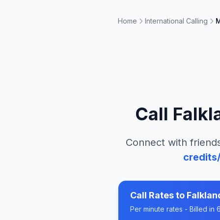
Home
International Calling
M
Call
Falkl
Connect with friends
credits
Call Rates to
Falklan
Per minute rates - Billed i