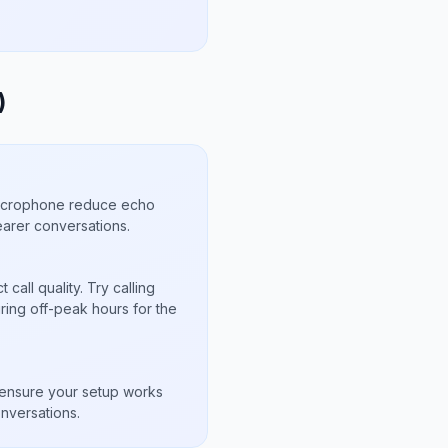
)
microphone reduce echo
arer conversations.
call quality. Try calling
uring off-peak hours for the
s
to ensure your setup works
nversations.