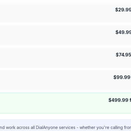
$
29.9
$
49.9
$
74.9
$
99.99
$
499.99
nd work across all DialAnyone services - whether you're calling fr