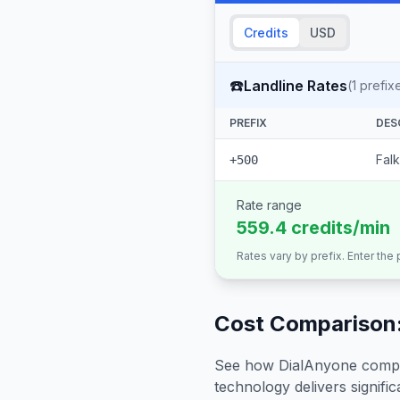
Credits
USD
☎️
Landline Rates
(
1
prefix
PREFIX
DES
Falk
+500
Rate range
559.4 credits/min
Rates vary by prefix. Enter the
Cost Comparison:
See how DialAnyone compare
technology delivers significa