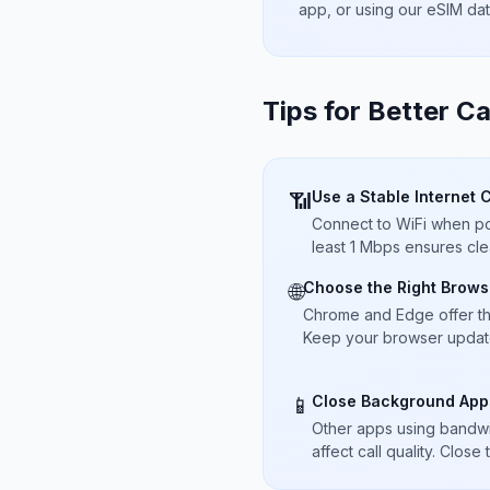
app, or using our eSIM da
Tips for Better Ca
Use a Stable Internet 
📶
Connect to WiFi when pos
least 1 Mbps ensures cle
Choose the Right Brows
🌐
Chrome and Edge offer t
Keep your browser updated
Close Background App
📱
Other apps using bandwi
affect call quality. Close