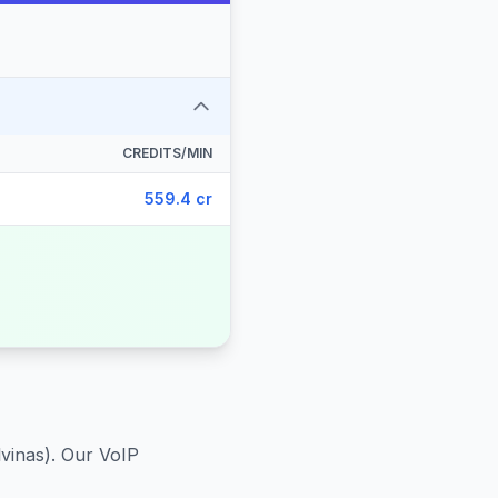
CREDITS/MIN
559.4 cr
lvinas)
. Our VoIP