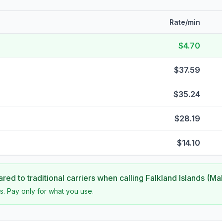
Rate/min
$4.70
$37.59
$35.24
$28.19
$14.10
ed to traditional carriers when calling
Falkland Islands (Ma
s. Pay only for what you use.