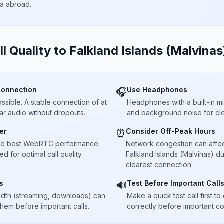
ta abroad.
ll Quality to
Falkland Islands (Malvinas
Connection
Use Headphones
🎧
sible. A stable connection of at
Headphones with a built-in 
ar audio without dropouts.
and background noise for cle
er
Consider Off-Peak Hours
⏰
he best WebRTC performance.
Network congestion can affect 
 for optimal call quality.
Falkland Islands (Malvinas) d
clearest connection.
s
Test Before Important Call
🔊
dth (streaming, downloads) can
Make a quick test call first 
 them before important calls.
correctly before important co