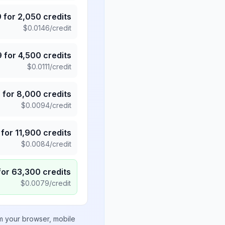
9
for
2,050
credits
$
0.0146
/credit
9
for
4,500
credits
$
0.0111
/credit
5
for
8,000
credits
$
0.0094
/credit
for
11,900
credits
$
0.0084
/credit
for
63,300
credits
$
0.0079
/credit
om your browser, mobile