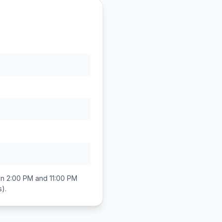
en
2:00 PM and 11:00 PM
s)
.