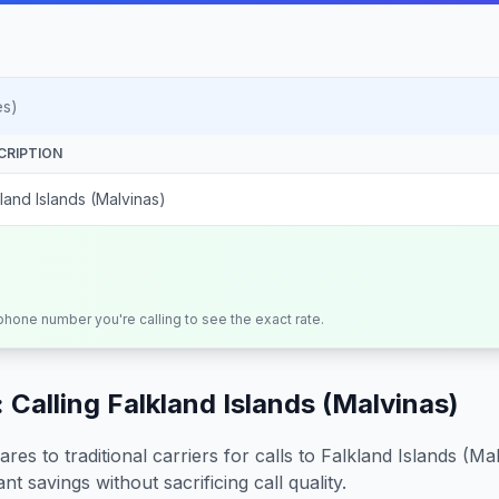
es)
CRIPTION
land Islands (Malvinas)
 phone number you're calling to see the exact rate.
 Calling
Falkland Islands (Malvinas)
s to traditional carriers for calls to
Falkland Islands (Ma
nt savings without sacrificing call quality.