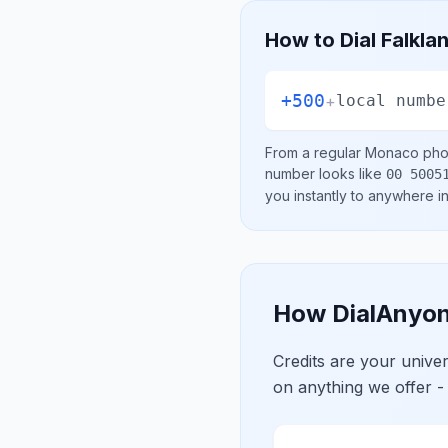
How to Dial
Falkla
+500
+
local numbe
From a regular
Monaco
phon
number looks like
00 5005
you instantly to anywhere i
How DialAnyon
Credits are your univ
on anything we offer -