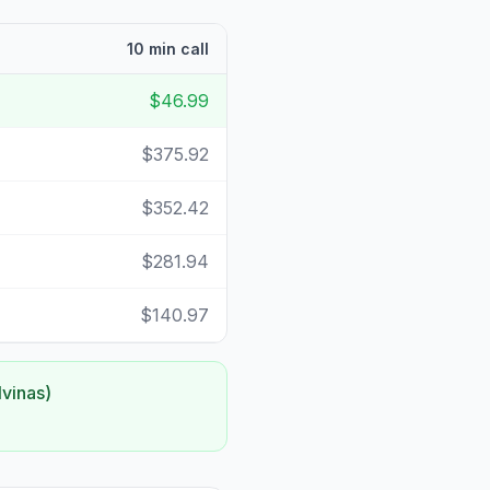
10 min call
$46.99
$375.92
$352.42
$281.94
$140.97
lvinas)