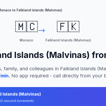
onaco to Falkland Islands (Malvinas)
🇲🇨
🇫🇰
Monaco
Falkland Islands (Malvinas)
and Islands (Malvinas)
fr
, family, and colleagues in
Falkland Islands (Ma
/min
. No app required - call directly from your
d Islands (Malvinas)
n 60-second increments