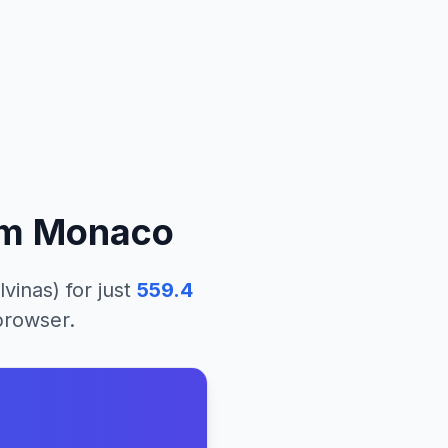
om
Monaco
lvinas)
for just
559.4
 browser.