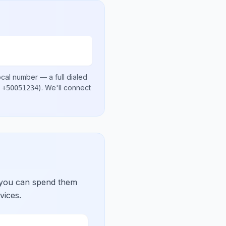
ocal number
— a full dialed
.
)
. We'll connect
+50051234
 you can spend them
vices.