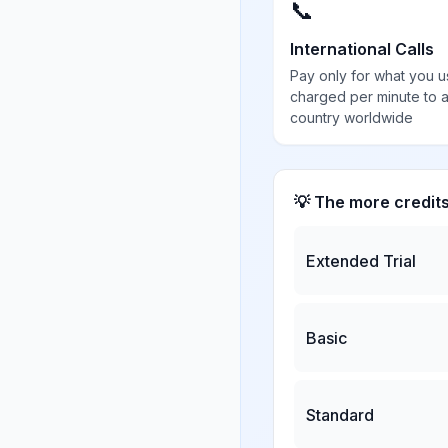
📞
International Calls
Pay only for what you u
charged per minute to 
country worldwide
💡 The more credit
Extended Trial
Basic
Standard