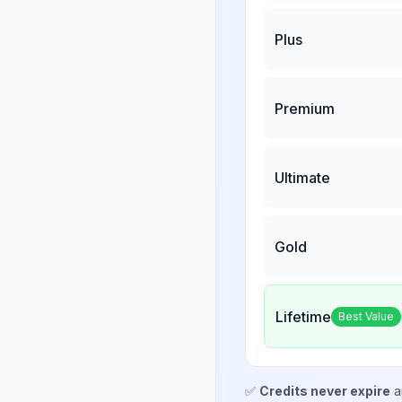
Plus
Premium
Ultimate
Gold
Lifetime
Best Value
✅
Credits never expire
a