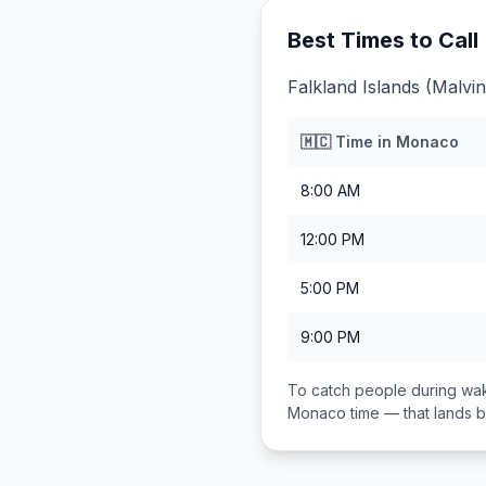
Best Times to Call
Falkland Islands (Malvi
🇲🇨
Time in
Monaco
8:00 AM
12:00 PM
5:00 PM
9:00 PM
To catch people during wak
Monaco
time — that lands