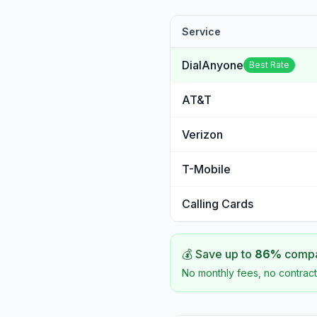
Service
DialAnyone
Best Rate
AT&T
Verizon
T-Mobile
Calling Cards
💰 Save up to
86
%
compar
No monthly fees, no contract