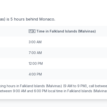
nas) is 5 hours behind Monaco.
🇫🇰
Time in
Falkland Islands (Malvinas)
3:00 AM
7:00 AM
12:00 PM
4:00 PM
ing hours in
Falkland Islands (Malvinas)
(9 AM to 9 PM), call betwe
 between
9:00 AM and 6:00 PM
local time in
Falkland Islands (Malvina