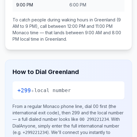
9:00 PM
6:00 PM
To catch people during waking hours in
Greenland
(9
AM to 9 PM), call between
12:00 PM and 11:00 PM
Monaco
time — that lands between
9:00 AM and 8:00
PM
local time in
Greenland
.
How to Dial
Greenland
+299
+
local number
From a regular
Monaco
phone line, dial
00
first (the
international exit code), then
299
and the local number
— a full dialed number looks like
.
With
00 299221234
DialAnyone, simply enter the full international number
(e.g.
)
. We'll connect you instantly to
+299221234