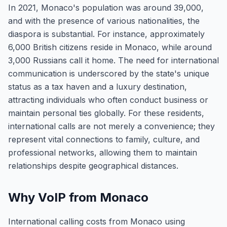
In 2021, Monaco's population was around 39,000,
and with the presence of various nationalities, the
diaspora is substantial. For instance, approximately
6,000 British citizens reside in Monaco, while around
3,000 Russians call it home. The need for international
communication is underscored by the state's unique
status as a tax haven and a luxury destination,
attracting individuals who often conduct business or
maintain personal ties globally. For these residents,
international calls are not merely a convenience; they
represent vital connections to family, culture, and
professional networks, allowing them to maintain
relationships despite geographical distances.
Why VoIP from Monaco
International calling costs from Monaco using