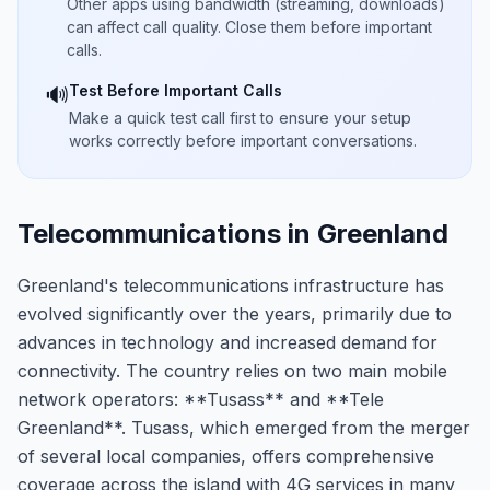
Other apps using bandwidth (streaming, downloads)
can affect call quality. Close them before important
calls.
Test Before Important Calls
🔊
Make a quick test call first to ensure your setup
works correctly before important conversations.
Telecommunications in Greenland
Greenland's telecommunications infrastructure has
evolved significantly over the years, primarily due to
advances in technology and increased demand for
connectivity. The country relies on two main mobile
network operators: **Tusass** and **Tele
Greenland**. Tusass, which emerged from the merger
of several local companies, offers comprehensive
coverage across the island with 4G services in many