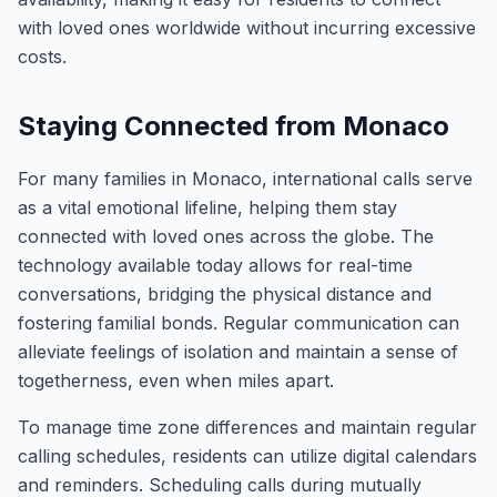
with loved ones worldwide without incurring excessive
costs.
Staying Connected from Monaco
For many families in Monaco, international calls serve
as a vital emotional lifeline, helping them stay
connected with loved ones across the globe. The
technology available today allows for real-time
conversations, bridging the physical distance and
fostering familial bonds. Regular communication can
alleviate feelings of isolation and maintain a sense of
togetherness, even when miles apart.
To manage time zone differences and maintain regular
calling schedules, residents can utilize digital calendars
and reminders. Scheduling calls during mutually