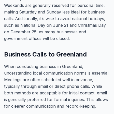
Weekends are generally reserved for personal time,
making Saturday and Sunday less ideal for business
calls. Additionally, it’s wise to avoid national holidays,
such as National Day on June 21 and Christmas Day
on December 25, as many businesses and
government offices will be closed.
Business Calls to Greenland
When conducting business in Greenland,
understanding local communication norms is essential.
Meetings are often scheduled well in advance,
typically through email or direct phone calls. While
both methods are acceptable for initial contact, email
is generally preferred for formal inquiries. This allows
for clearer communication and record-keeping.