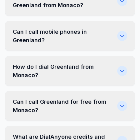
Greenland from Monaco?
Can I call mobile phones in
Greenland?
How do I dial Greenland from
Monaco?
Can I call Greenland for free from
Monaco?
What are DialAnyone credits and