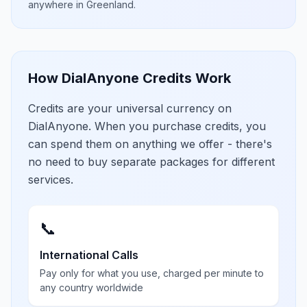
anywhere in
Greenland
.
How DialAnyone Credits Work
Credits are your universal currency on
DialAnyone. When you purchase credits, you
can spend them on anything we offer - there's
no need to buy separate packages for different
services.
📞
International Calls
Pay only for what you use, charged per minute to
any country worldwide