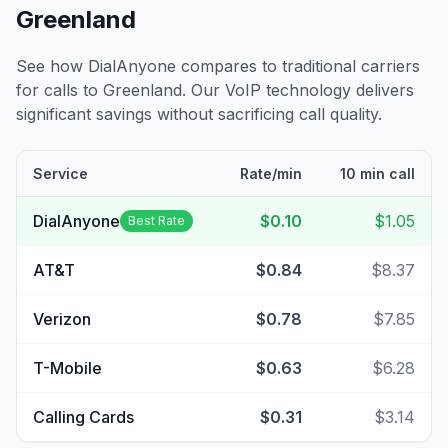
Greenland
See how DialAnyone compares to traditional carriers
for calls to
Greenland
. Our VoIP technology delivers
significant savings without sacrificing call quality.
Service
Rate/min
10 min call
DialAnyone
$0.10
$1.05
Best Rate
AT&T
$0.84
$8.37
Verizon
$0.78
$7.85
T-Mobile
$0.63
$6.28
Calling Cards
$0.31
$3.14