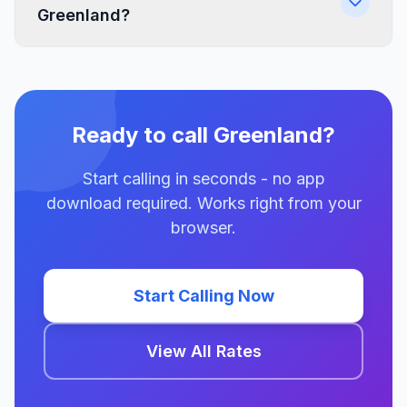
Greenland?
Ready to call Greenland?
Start calling in seconds - no app
download required. Works right from your
browser.
Start Calling Now
View All Rates