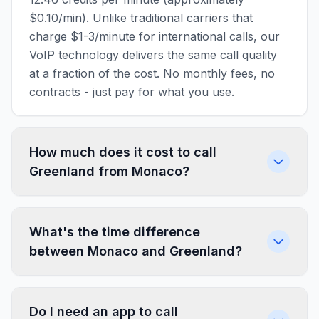
$0.10/min). Unlike traditional carriers that
charge $1-3/minute for international calls, our
VoIP technology delivers the same call quality
at a fraction of the cost. No monthly fees, no
contracts - just pay for what you use.
How much does it cost to call
Greenland from Monaco?
What's the time difference
between Monaco and Greenland?
Do I need an app to call