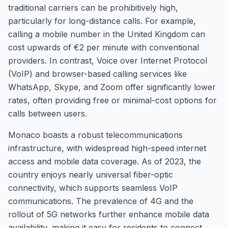
traditional carriers can be prohibitively high,
particularly for long-distance calls. For example,
calling a mobile number in the United Kingdom can
cost upwards of €2 per minute with conventional
providers. In contrast, Voice over Internet Protocol
(VoIP) and browser-based calling services like
WhatsApp, Skype, and Zoom offer significantly lower
rates, often providing free or minimal-cost options for
calls between users.
Monaco boasts a robust telecommunications
infrastructure, with widespread high-speed internet
access and mobile data coverage. As of 2023, the
country enjoys nearly universal fiber-optic
connectivity, which supports seamless VoIP
communications. The prevalence of 4G and the
rollout of 5G networks further enhance mobile data
availability, making it easy for residents to connect