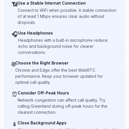
Use a Stable Internet Connection
📶
Connect to WiFi when possible. A stable connection
of at least 1 Mbps ensures clear audio without
dropouts.
Use Headphones
🎧
Headphones with a built-in microphone reduce
echo and background noise for clearer
conversations.
Choose the Right Browser
🌐
Chrome and Edge offer the best WebRTC
performance. Keep your browser updated for
optimal call quality.
Consider Off-Peak Hours
⏰
Network congestion can affect call quality. Try
calling Greenland during off-peak hours for the
clearest connection.
Close Background Apps
📱