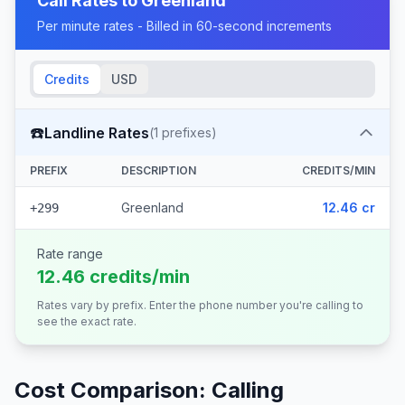
Call Rates to
Greenland
Per minute rates - Billed in 60-second increments
Credits
USD
☎️
Landline Rates
(
1
prefixes)
PREFIX
DESCRIPTION
CREDITS/MIN
Greenland
12.46 cr
+299
Rate range
12.46 credits/min
Rates vary by prefix. Enter the phone number you're calling to
see the exact rate.
Cost Comparison: Calling