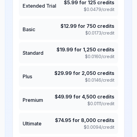
$
5.99
for
125
credits
Extended Trial
$
0.0479
/credit
$
12.99
for
750
credits
Basic
$
0.0173
/credit
$
19.99
for
1,250
credits
Standard
$
0.0160
/credit
$
29.99
for
2,050
credits
Plus
$
0.0146
/credit
$
49.99
for
4,500
credits
Premium
$
0.0111
/credit
$
74.95
for
8,000
credits
Ultimate
$
0.0094
/credit