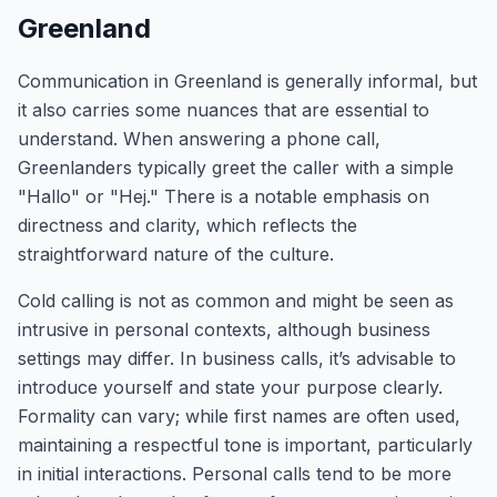
Greenland
Communication in Greenland is generally informal, but
it also carries some nuances that are essential to
understand. When answering a phone call,
Greenlanders typically greet the caller with a simple
"Hallo" or "Hej." There is a notable emphasis on
directness and clarity, which reflects the
straightforward nature of the culture.
Cold calling is not as common and might be seen as
intrusive in personal contexts, although business
settings may differ. In business calls, it’s advisable to
introduce yourself and state your purpose clearly.
Formality can vary; while first names are often used,
maintaining a respectful tone is important, particularly
in initial interactions. Personal calls tend to be more