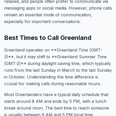
relaxed, and people often prefer to communicate via
messaging apps or social media. However, phone calls
remain an essential mode of communication,
especially for important conversations.
Best Times to Call Greenland
Greenland operates on **Greenland Time (GMT-
3)**, but it may shift to **Greenland Summer Time
(GMT-2)** during daylight saving time, which typically
runs from the last Sunday in March to the last Sunday
in October. Understanding this time difference is
crucial for making calls during reasonable hours.
Most Greenlanders have a typical daily schedule that
starts around 8 AM and ends by 5 PM, with a lunch
break around noon. The best time to reach someone
is usually between 9 AM and 5 PM local time.