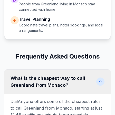
People from
Greenland
living in
Monaco
stay
connected with home.
Travel Planning
✈️
Coordinate travel plans, hotel bookings, and local
arrangements.
Frequently Asked Questions
What is the cheapest way to call
Greenland from Monaco?
DialAnyone offers some of the cheapest rates
to call Greenland from Monaco, starting at just
12.46 credits per minute (approximately