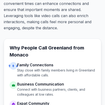
convenient times can enhance connections and
ensure that important moments are shared.
Leveraging tools like video calls can also enrich
interactions, making calls feel more personal and
engaging, despite the distance.
Why People Call
Greenland
from
Monaco
Family Connections
👨‍👩‍👧
Stay close with family members living in
Greenland
with affordable calls.
Business Communication
💼
Connect with business partners, clients, and
colleagues at low rates.
Expat Community
🏠