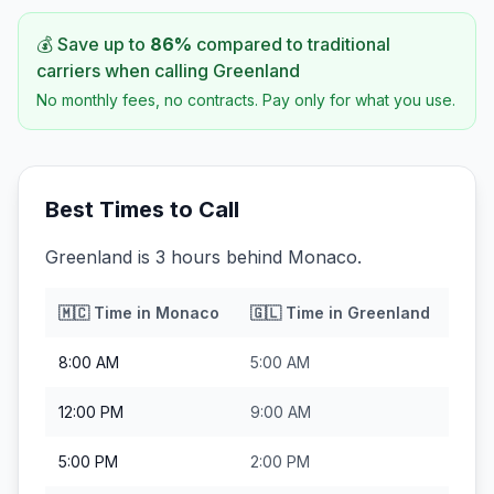
💰 Save up to
86
%
compared to traditional
carriers when calling
Greenland
No monthly fees, no contracts. Pay only for what you use.
Best Times to Call
Greenland is 3 hours behind Monaco.
🇲🇨
Time in
Monaco
🇬🇱
Time in
Greenland
8:00 AM
5:00 AM
12:00 PM
9:00 AM
5:00 PM
2:00 PM