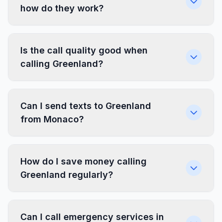
how do they work?
Is the call quality good when
calling Greenland?
Can I send texts to Greenland
from Monaco?
How do I save money calling
Greenland regularly?
Can I call emergency services in