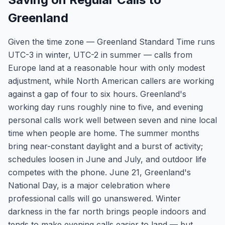
Greenland
Given the time zone — Greenland Standard Time runs
UTC-3 in winter, UTC-2 in summer — calls from
Europe land at a reasonable hour with only modest
adjustment, while North American callers are working
against a gap of four to six hours. Greenland's
working day runs roughly nine to five, and evening
personal calls work well between seven and nine local
time when people are home. The summer months
bring near-constant daylight and a burst of activity;
schedules loosen in June and July, and outdoor life
competes with the phone. June 21, Greenland's
National Day, is a major celebration where
professional calls will go unanswered. Winter
darkness in the far north brings people indoors and
tends to make evening calls easier to land — but