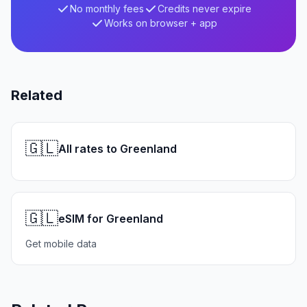
No monthly fees
Credits never expire
Works on browser + app
Related
🇬🇱
All rates to Greenland
🇬🇱
eSIM for Greenland
Get mobile data