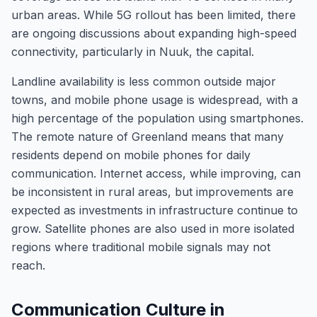
urban areas. While 5G rollout has been limited, there
are ongoing discussions about expanding high-speed
connectivity, particularly in Nuuk, the capital.
Landline availability is less common outside major
towns, and mobile phone usage is widespread, with a
high percentage of the population using smartphones.
The remote nature of Greenland means that many
residents depend on mobile phones for daily
communication. Internet access, while improving, can
be inconsistent in rural areas, but improvements are
expected as investments in infrastructure continue to
grow. Satellite phones are also used in more isolated
regions where traditional mobile signals may not
reach.
Communication Culture in