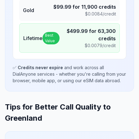
$
99.99
for
11,900
credits
Gold
$
0.0084
/credit
$
499.99
for
63,300
Best
Lifetime
credits
Value
$
0.0079
/credit
✅
Credits never expire
and work across all
DialAnyone services - whether you're calling from your
browser, mobile app, or using our eSIM data abroad.
Tips for Better Call Quality to
Greenland