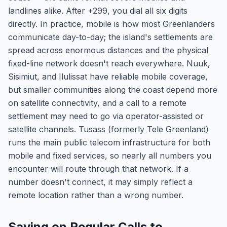
landlines alike. After +299, you dial all six digits
directly. In practice, mobile is how most Greenlanders
communicate day-to-day; the island's settlements are
spread across enormous distances and the physical
fixed-line network doesn't reach everywhere. Nuuk,
Sisimiut, and Ilulissat have reliable mobile coverage,
but smaller communities along the coast depend more
on satellite connectivity, and a call to a remote
settlement may need to go via operator-assisted or
satellite channels. Tusass (formerly Tele Greenland)
runs the main public telecom infrastructure for both
mobile and fixed services, so nearly all numbers you
encounter will route through that network. If a
number doesn't connect, it may simply reflect a
remote location rather than a wrong number.
Saving on Regular Calls to