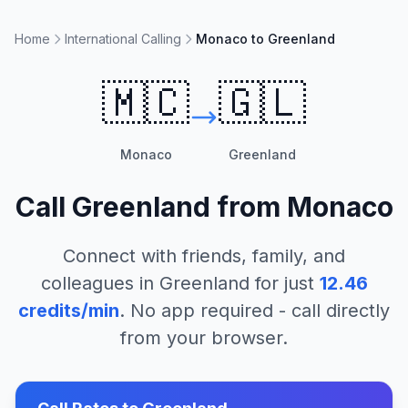
Home
International Calling
Monaco to Greenland
🇲🇨
🇬🇱
Monaco
Greenland
Call
Greenland
from
Monaco
Connect with friends, family, and
colleagues in
Greenland
for just
12.46
credits/min
. No app required - call directly
from your browser.