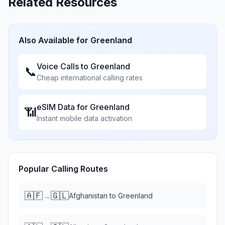
Related Resources
Also Available for
Greenland
Voice Calls to
Greenland
📞
Cheap international calling rates
eSIM Data for
Greenland
📶
Instant mobile data activation
Popular Calling Routes
🇦🇫
🇬🇱
→
Afghanistan
to
Greenland