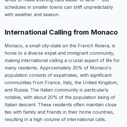
schedules in smaller towns can shift unpredictably
with weather and season.
International Calling from Monaco
Monaco, a small city-state on the French Riviera, is
home to a diverse expat and immigrant community,
making international calling a crucial aspect of life for
many residents. Approximately 30% of Monaco's
population consists of expatriates, with significant
communities from France, Italy, the United Kingdom,
and Russia. The Italian community is particularly
notable, with about 20% of the population being of
Italian descent. These residents often maintain close
ties with family and friends in their home countries,
resulting in a high volume of international calls.