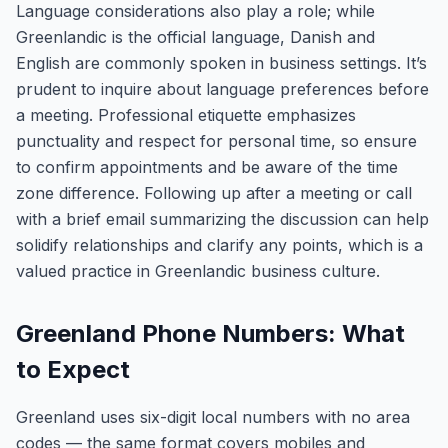
Language considerations also play a role; while
Greenlandic is the official language, Danish and
English are commonly spoken in business settings. It’s
prudent to inquire about language preferences before
a meeting. Professional etiquette emphasizes
punctuality and respect for personal time, so ensure
to confirm appointments and be aware of the time
zone difference. Following up after a meeting or call
with a brief email summarizing the discussion can help
solidify relationships and clarify any points, which is a
valued practice in Greenlandic business culture.
Greenland Phone Numbers: What
to Expect
Greenland uses six-digit local numbers with no area
codes — the same format covers mobiles and