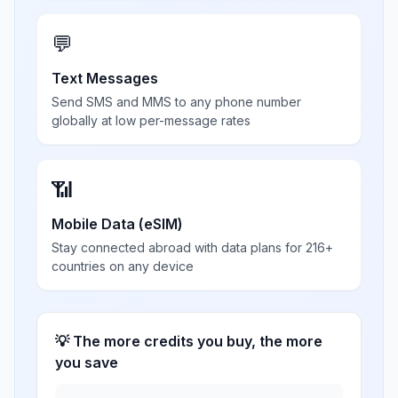
💬
Text Messages
Send SMS and MMS to any phone number
globally at low per-message rates
📶
Mobile Data (eSIM)
Stay connected abroad with data plans for 216+
countries on any device
💡 The more credits you buy, the more
you save