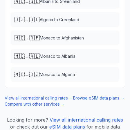
🇦🇱
🇬🇱
→
Albania
to
Greenland
🇩🇿
🇬🇱
→
Algeria
to
Greenland
🇲🇨
🇦🇫
→
Monaco
to
Afghanistan
🇲🇨
🇦🇱
→
Monaco
to
Albania
🇲🇨
🇩🇿
→
Monaco
to
Algeria
View all international calling rates →
Browse eSIM data plans →
Compare with other services →
Looking for more?
View all international calling rates
or check out our
eSIM data plans
for mobile data