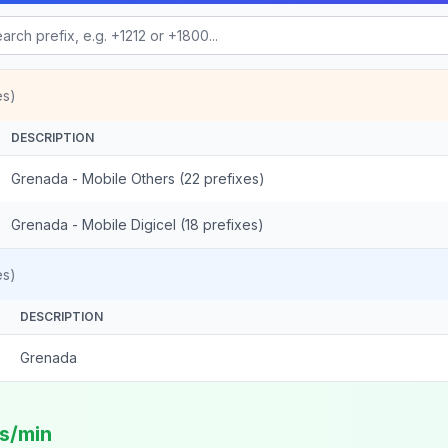
es)
DESCRIPTION
Grenada - Mobile Others (22 prefixes)
Grenada - Mobile Digicel (18 prefixes)
es)
DESCRIPTION
Grenada
ts/min