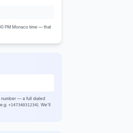
:00 PM
Monaco
time — that
l number
— a full dialed
e.g.
)
. We'll
+14734031234