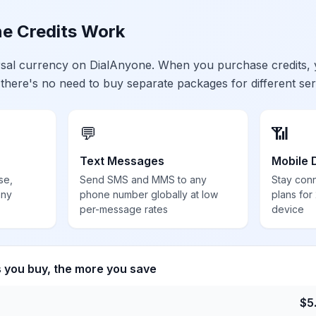
e Credits Work
ersal currency on DialAnyone. When you purchase credits,
 there's no need to buy separate packages for different ser
💬
📶
Text Messages
Mobile 
se,
Send SMS and MMS to any
Stay con
any
phone number globally at low
plans for
per-message rates
device
s you buy, the more you save
$
5