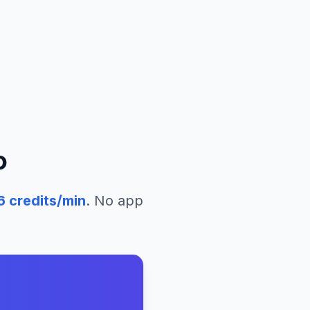
o
6
credits/min
. No app