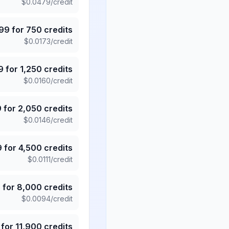
$
0.0479
/credit
.99
for
750
credits
$
0.0173
/credit
9
for
1,250
credits
$
0.0160
/credit
9
for
2,050
credits
$
0.0146
/credit
9
for
4,500
credits
$
0.0111
/credit
5
for
8,000
credits
$
0.0094
/credit
for
11,900
credits