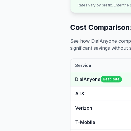
Rates vary by prefix. Enter the
Cost Comparison:
See how DialAnyone compare
significant savings without sa
Service
DialAnyone
Best Rate
AT&T
Verizon
T-Mobile