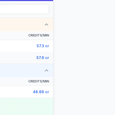
CREDITS/MIN
57.3 cr
57.9 cr
CREDITS/MIN
48.86 cr