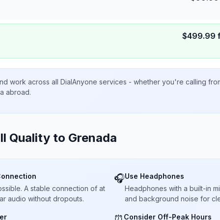
$
499.99
nd work across all DialAnyone services - whether you're calling fr
ta abroad.
ll Quality to
Grenada
Connection
Use Headphones
🎧
sible. A stable connection of at
Headphones with a built-in 
ar audio without dropouts.
and background noise for cle
er
Consider Off-Peak Hours
⏰