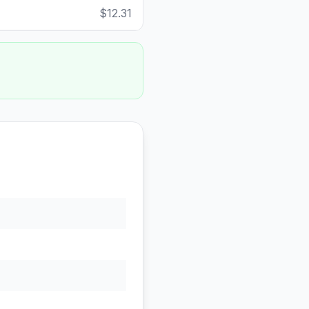
$12.31