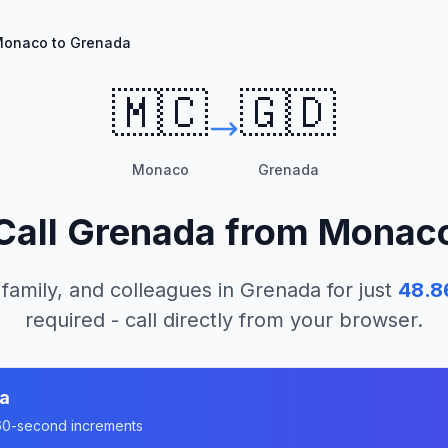
onaco to Grenada
🇲🇨
🇬🇩
Monaco
Grenada
Call
Grenada
from
Monac
 family, and colleagues in
Grenada
for just
48.8
required - call directly from your browser.
a
n 60-second increments