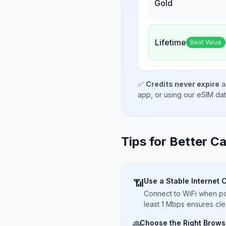
Gold
Lifetime
Best Value
✅
Credits never expire
a
app, or using our eSIM da
Tips for Better Ca
Use a Stable Internet 
📶
Connect to WiFi when pos
least 1 Mbps ensures cle
Choose the Right Brows
🌐