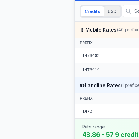
Credits
USD
📱
Mobile Rates
(
40
prefix
PREFIX
+1473402
+1473414
☎️
Landline Rates
(
1
prefix
PREFIX
+1473
Rate range
48.86 - 57.9 credi