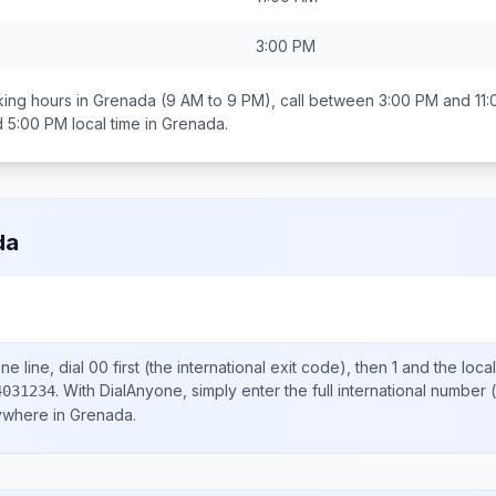
3:00 PM
ing hours in
Grenada
(9 AM to 9 PM), call between
3:00 PM and 11
d 5:00 PM
local time in
Grenada
.
da
e line, dial
00
first (the international exit code), then
1
and the loca
.
With DialAnyone, simply enter the full international number
(
4031234
nywhere in
Grenada
.