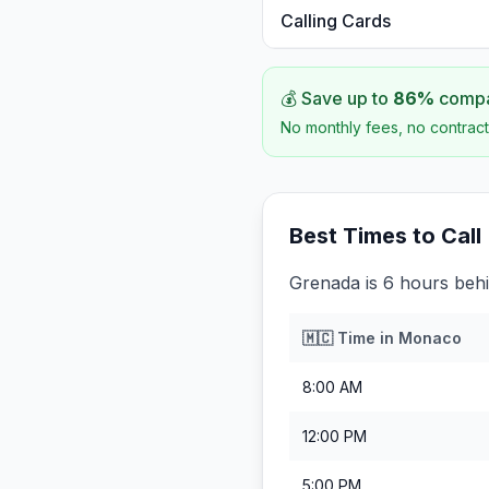
Calling Cards
💰 Save up to
86
%
compar
No monthly fees, no contract
Best Times to Call
Grenada is 6 hours beh
🇲🇨
Time in
Monaco
8:00 AM
12:00 PM
5:00 PM