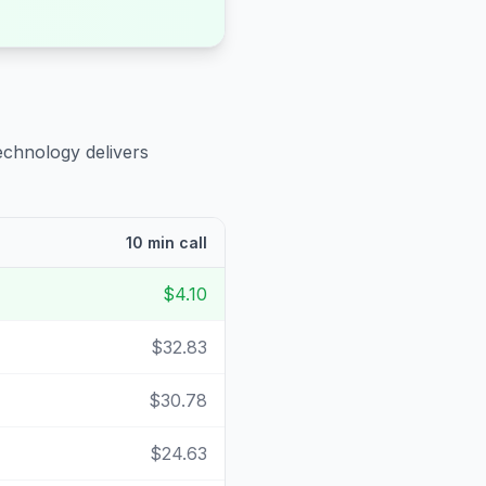
echnology delivers
10 min call
$4.10
$32.83
$30.78
$24.63