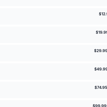
$
12
$
19.9
$
29.9
$
49.9
$
74.9
$
99.99