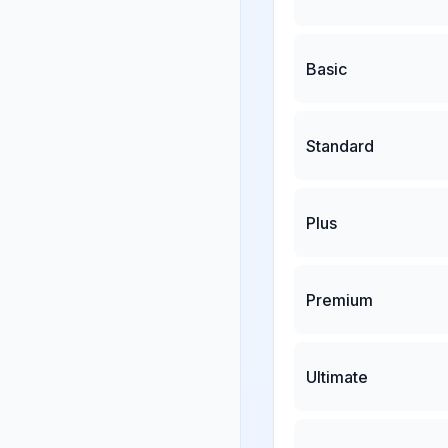
Basic
Standard
Plus
Premium
Ultimate