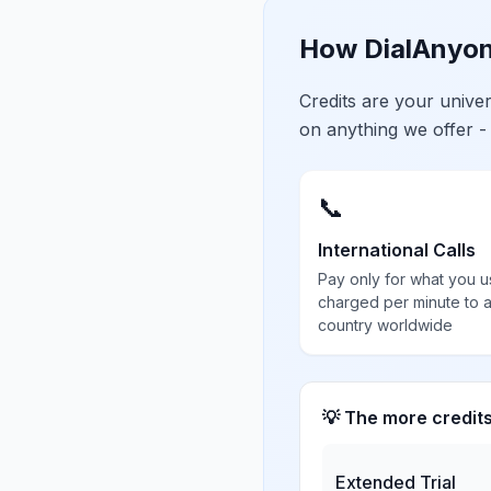
How DialAnyon
Credits are your univ
on anything we offer -
📞
International Calls
Pay only for what you u
charged per minute to 
country worldwide
💡 The more credit
Extended Trial