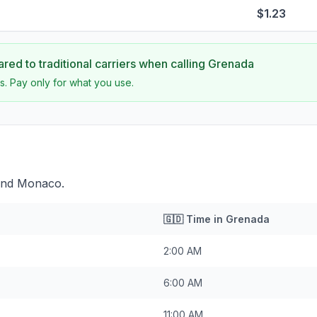
$1.23
ed to traditional carriers when calling
Grenada
s. Pay only for what you use.
ind Monaco.
🇬🇩
Time in
Grenada
2:00 AM
6:00 AM
11:00 AM