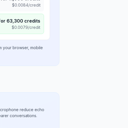
$
0.0084
/credit
for
63,300
credits
$
0.0079
/credit
om your browser, mobile
microphone reduce echo
arer conversations.