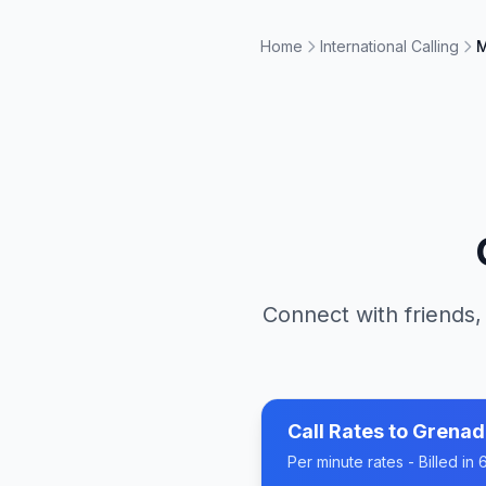
Home
International Calling
M
Connect with friends,
Call Rates to
Grenad
Per minute rates - Billed i