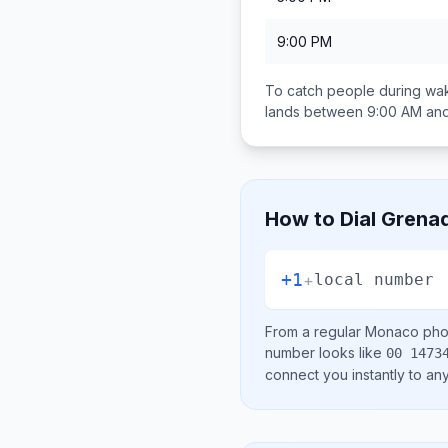
9:00 PM
To catch people during wak
lands between
9:00 AM an
How to Dial
Grena
+1
+
local number
From a regular
Monaco
phon
number looks like
00 1473
connect you instantly to a