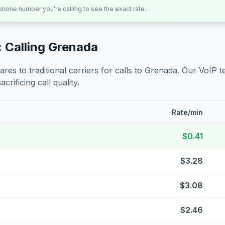
 phone number you're calling to see the exact rate.
 Calling
Grenada
s to traditional carriers for calls to
Grenada
. Our VoIP t
crificing call quality.
Rate/min
$0.41
$3.28
$3.08
$2.46