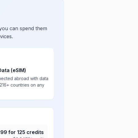
 you can spend them
vices.
Data (eSIM)
nected abroad with data
 216+ countries on any
.99
for
125
credits