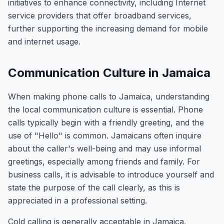
initiatives to enhance connectivity, including Internet
service providers that offer broadband services,
further supporting the increasing demand for mobile
and internet usage.
Communication Culture in Jamaica
When making phone calls to Jamaica, understanding
the local communication culture is essential. Phone
calls typically begin with a friendly greeting, and the
use of "Hello" is common. Jamaicans often inquire
about the caller's well-being and may use informal
greetings, especially among friends and family. For
business calls, it is advisable to introduce yourself and
state the purpose of the call clearly, as this is
appreciated in a professional setting.
Cold calling is generally acceptable in Jamaica,