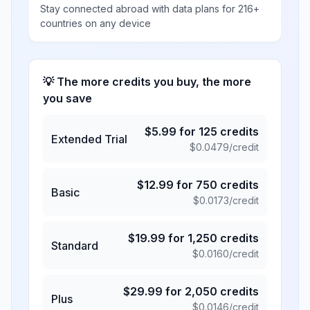
Stay connected abroad with data plans for 216+
countries on any device
💡 The more credits you buy, the more
you save
$
5.99
for
125
credits
Extended Trial
$
0.0479
/credit
$
12.99
for
750
credits
Basic
$
0.0173
/credit
$
19.99
for
1,250
credits
Standard
$
0.0160
/credit
$
29.99
for
2,050
credits
Plus
$
0.0146
/credit