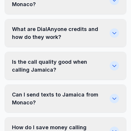
Monaco?
What are DialAnyone credits and
how do they work?
Is the call quality good when
calling Jamaica?
Can I send texts to Jamaica from
Monaco?
How do I save money calling