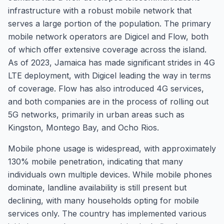
infrastructure with a robust mobile network that
serves a large portion of the population. The primary
mobile network operators are Digicel and Flow, both
of which offer extensive coverage across the island.
As of 2023, Jamaica has made significant strides in 4G
LTE deployment, with Digicel leading the way in terms
of coverage. Flow has also introduced 4G services,
and both companies are in the process of rolling out
5G networks, primarily in urban areas such as
Kingston, Montego Bay, and Ocho Rios.
Mobile phone usage is widespread, with approximately
130% mobile penetration, indicating that many
individuals own multiple devices. While mobile phones
dominate, landline availability is still present but
declining, with many households opting for mobile
services only. The country has implemented various