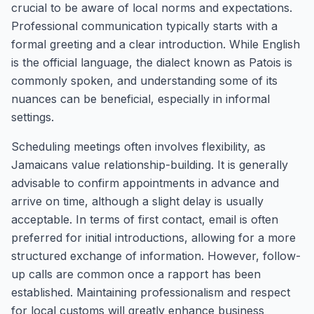
crucial to be aware of local norms and expectations.
Professional communication typically starts with a
formal greeting and a clear introduction. While English
is the official language, the dialect known as Patois is
commonly spoken, and understanding some of its
nuances can be beneficial, especially in informal
settings.
Scheduling meetings often involves flexibility, as
Jamaicans value relationship-building. It is generally
advisable to confirm appointments in advance and
arrive on time, although a slight delay is usually
acceptable. In terms of first contact, email is often
preferred for initial introductions, allowing for a more
structured exchange of information. However, follow-
up calls are common once a rapport has been
established. Maintaining professionalism and respect
for local customs will greatly enhance business