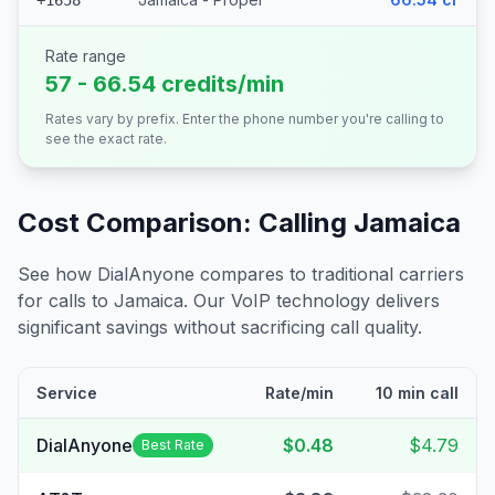
+1658
Rate range
57 - 66.54 credits/min
Rates vary by prefix. Enter the phone number you're calling to
see the exact rate.
Cost Comparison: Calling
Jamaica
See how DialAnyone compares to traditional carriers
for calls to
Jamaica
. Our VoIP technology delivers
significant savings without sacrificing call quality.
Service
Rate/min
10 min call
DialAnyone
$0.48
$4.79
Best Rate