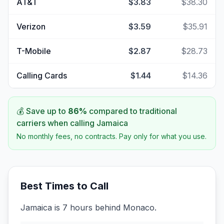
AT&T
$3.83
$38.30
Verizon
$3.59
$35.91
T-Mobile
$2.87
$28.73
Calling Cards
$1.44
$14.36
💰 Save up to
86
%
compared to traditional
carriers when calling
Jamaica
No monthly fees, no contracts. Pay only for what you use.
Best Times to Call
Jamaica is 7 hours behind Monaco.