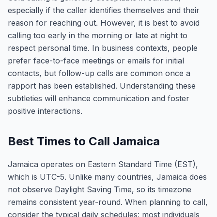
especially if the caller identifies themselves and their
reason for reaching out. However, it is best to avoid
calling too early in the morning or late at night to
respect personal time. In business contexts, people
prefer face-to-face meetings or emails for initial
contacts, but follow-up calls are common once a
rapport has been established. Understanding these
subtleties will enhance communication and foster
positive interactions.
Best Times to Call Jamaica
Jamaica operates on Eastern Standard Time (EST),
which is UTC-5. Unlike many countries, Jamaica does
not observe Daylight Saving Time, so its timezone
remains consistent year-round. When planning to call,
consider the typical daily schedules: most individuals