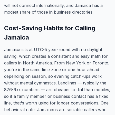
will not connect internationally, and Jamaica has a
modest share of those in business directories.
Cost-Saving Habits for Calling
Jamaica
Jamaica sits at UTC-5 year-round with no daylight
saving, which creates a consistent and easy math for
callers in North America. From New York or Toronto,
you're in the same time zone or one hour ahead
depending on season, so evening catch-ups work
without mental gymnastics. Landlines — typically the
876-9xx numbers — are cheaper to dial than mobiles,
so if a family member or business contact has a fixed
line, that's worth using for longer conversations. One
behavioral note: Jamaicans are sociable callers who