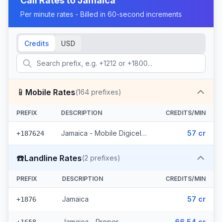
Call Rates to
Jamaica
Per minute rates - Billed in 60-second increments
Credits
USD
📱
Mobile Rates
(
164
prefixes)
PREFIX
DESCRIPTION
CREDITS/MIN
Jamaica - Mobile Digicel (164 prefixes)
57 cr
+187624
☎️
Landline Rates
(
2
prefixes)
PREFIX
DESCRIPTION
CREDITS/MIN
Jamaica
57 cr
+1876
Jamaica - Proper
66.54 cr