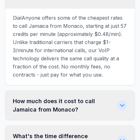
DialAnyone offers some of the cheapest rates
to call Jamaica from Monaco, starting at just 57
credits per minute (approximately $0.48/min).
Unlike traditional carriers that charge $1-
3/minute for international calls, our VoIP
technology delivers the same call quality at a
fraction of the cost. No monthly fees, no
contracts - just pay for what you use.
How much does it cost to call
Jamaica from Monaco?
What's the time difference