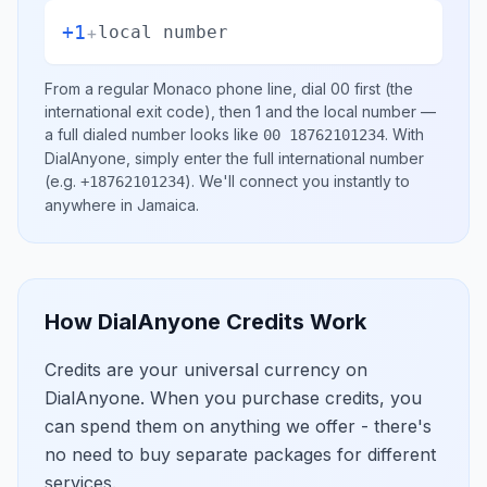
+1
+
local number
From a regular
Monaco
phone line, dial
00
first (the
international exit code), then
1
and the local number
—
a full dialed number looks like
.
With
00 18762101234
DialAnyone, simply enter the full international number
(e.g.
)
. We'll connect you instantly to
+18762101234
anywhere in
Jamaica
.
How DialAnyone Credits Work
Credits are your universal currency on
DialAnyone. When you purchase credits, you
can spend them on anything we offer - there's
no need to buy separate packages for different
services.