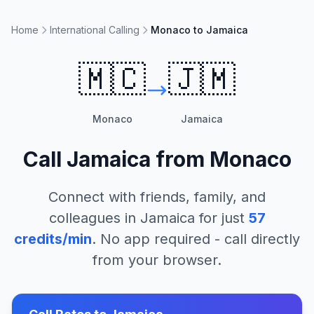
Home
International Calling
Monaco to Jamaica
🇲🇨
🇯🇲
Monaco
Jamaica
Call
Jamaica
from
Monaco
Connect with friends, family, and
colleagues in
Jamaica
for just
57
credits/min
. No app required - call directly
from your browser.