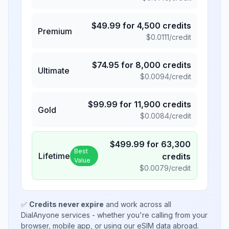
$
49.99
for
4,500
credits
Premium
$
0.0111
/credit
$
74.95
for
8,000
credits
Ultimate
$
0.0094
/credit
$
99.99
for
11,900
credits
Gold
$
0.0084
/credit
$
499.99
for
63,300
Best
Lifetime
credits
Value
$
0.0079
/credit
✅
Credits never expire
and work across all
DialAnyone services - whether you're calling from your
browser, mobile app, or using our eSIM data abroad.