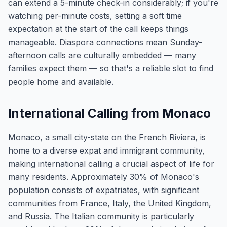
can extend a 5-minute check-in considerably; if you're
watching per-minute costs, setting a soft time
expectation at the start of the call keeps things
manageable. Diaspora connections mean Sunday-
afternoon calls are culturally embedded — many
families expect them — so that's a reliable slot to find
people home and available.
International Calling from Monaco
Monaco, a small city-state on the French Riviera, is
home to a diverse expat and immigrant community,
making international calling a crucial aspect of life for
many residents. Approximately 30% of Monaco's
population consists of expatriates, with significant
communities from France, Italy, the United Kingdom,
and Russia. The Italian community is particularly