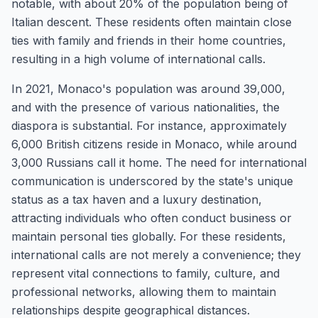
notable, with about 20% of the population being of
Italian descent. These residents often maintain close
ties with family and friends in their home countries,
resulting in a high volume of international calls.
In 2021, Monaco's population was around 39,000,
and with the presence of various nationalities, the
diaspora is substantial. For instance, approximately
6,000 British citizens reside in Monaco, while around
3,000 Russians call it home. The need for international
communication is underscored by the state's unique
status as a tax haven and a luxury destination,
attracting individuals who often conduct business or
maintain personal ties globally. For these residents,
international calls are not merely a convenience; they
represent vital connections to family, culture, and
professional networks, allowing them to maintain
relationships despite geographical distances.