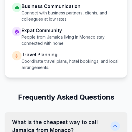
Business Communication
💼
Connect with business partners, clients, and
colleagues at low rates.
Expat Community
🏠
People from
Jamaica
living in
Monaco
stay
connected with home.
Travel Planning
✈️
Coordinate travel plans, hotel bookings, and local
arrangements.
Frequently Asked Questions
What is the cheapest way to call
Jamaica from Monaco?