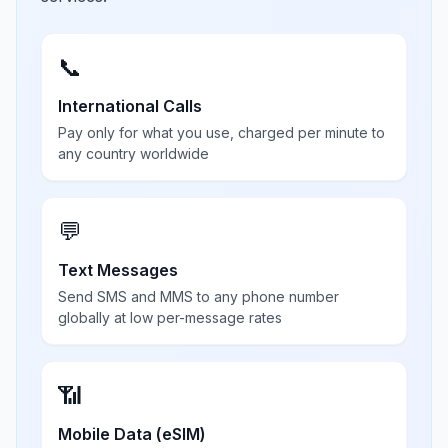
📞
International Calls
Pay only for what you use, charged per minute to
any country worldwide
💬
Text Messages
Send SMS and MMS to any phone number
globally at low per-message rates
📶
Mobile Data (eSIM)