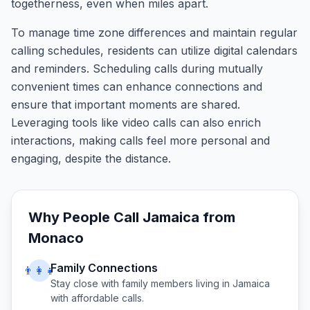
togetherness, even when miles apart.
To manage time zone differences and maintain regular
calling schedules, residents can utilize digital calendars
and reminders. Scheduling calls during mutually
convenient times can enhance connections and
ensure that important moments are shared.
Leveraging tools like video calls can also enrich
interactions, making calls feel more personal and
engaging, despite the distance.
Why People Call
Jamaica
from
Monaco
Family Connections
👨‍👩‍👧
Stay close with family members living in
Jamaica
with affordable calls.