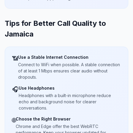
Tips for Better Call Quality to
Jamaica
Use a Stable Internet Connection
📶
Connect to WiFi when possible. A stable connection
of at least 1 Mbps ensures clear audio without
dropouts.
Use Headphones
🎧
Headphones with a built-in microphone reduce
echo and background noise for clearer
conversations.
Choose the Right Browser
🌐
Chrome and Edge offer the best WebRTC
performance. Keep your browser updated for