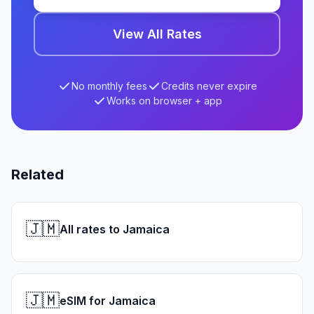
View All Rates
No monthly fees
Credits never expire
Works on browser + app
Related
🇯🇲
All rates to Jamaica
🇯🇲
eSIM for Jamaica