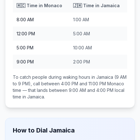
🇲🇨
Time in
Monaco
🇯🇲
Time in
Jamaica
8:00 AM
1:00 AM
12:00 PM
5:00 AM
5:00 PM
10:00 AM
9:00 PM
2:00 PM
To catch people during waking hours in
Jamaica
(9 AM
to 9 PM), call between
4:00 PM and 11:00 PM
Monaco
time — that lands between
9:00 AM and 4:00 PM
local
time in
Jamaica
.
How to Dial
Jamaica