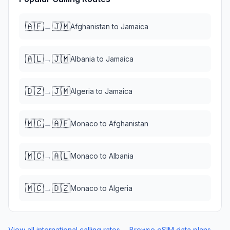
🇦🇫
🇯🇲
→
Afghanistan
to
Jamaica
🇦🇱
🇯🇲
→
Albania
to
Jamaica
🇩🇿
🇯🇲
→
Algeria
to
Jamaica
🇲🇨
🇦🇫
→
Monaco
to
Afghanistan
🇲🇨
🇦🇱
→
Monaco
to
Albania
🇲🇨
🇩🇿
→
Monaco
to
Algeria
View all international calling rates →
Browse eSIM data plans →