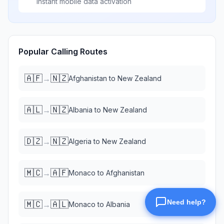
Instant mobile data activation
Popular Calling Routes
🇦🇫
🇳🇿
→
Afghanistan
to
New Zealand
🇦🇱
🇳🇿
→
Albania
to
New Zealand
🇩🇿
🇳🇿
→
Algeria
to
New Zealand
🇲🇨
🇦🇫
→
Monaco
to
Afghanistan
🇲🇨
🇦🇱
→
Monaco
to
Albania