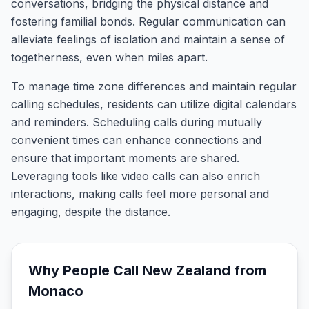
conversations, bridging the physical distance and
fostering familial bonds. Regular communication can
alleviate feelings of isolation and maintain a sense of
togetherness, even when miles apart.
To manage time zone differences and maintain regular
calling schedules, residents can utilize digital calendars
and reminders. Scheduling calls during mutually
convenient times can enhance connections and
ensure that important moments are shared.
Leveraging tools like video calls can also enrich
interactions, making calls feel more personal and
engaging, despite the distance.
Why People Call
New Zealand
from
Monaco