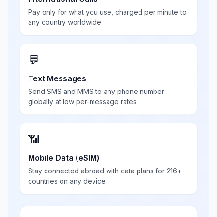
Pay only for what you use, charged per minute to
any country worldwide
💬
Text Messages
Send SMS and MMS to any phone number
globally at low per-message rates
📶
Mobile Data (eSIM)
Stay connected abroad with data plans for 216+
countries on any device