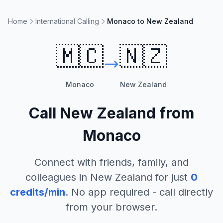
Home
International Calling
Monaco to New Zealand
🇲🇨
🇳🇿
Monaco
New Zealand
Call
New Zealand
from
Monaco
Connect with friends, family, and
colleagues in
New Zealand
for just
0
credits/min
. No app required - call directly
from your browser.