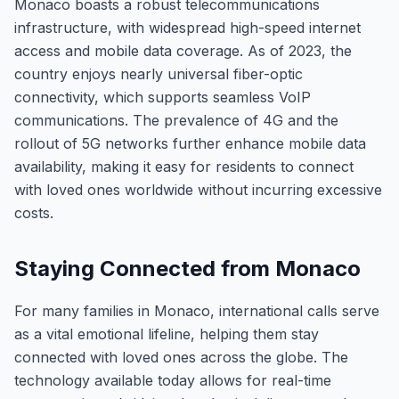
Monaco boasts a robust telecommunications
infrastructure, with widespread high-speed internet
access and mobile data coverage. As of 2023, the
country enjoys nearly universal fiber-optic
connectivity, which supports seamless VoIP
communications. The prevalence of 4G and the
rollout of 5G networks further enhance mobile data
availability, making it easy for residents to connect
with loved ones worldwide without incurring excessive
costs.
Staying Connected from Monaco
For many families in Monaco, international calls serve
as a vital emotional lifeline, helping them stay
connected with loved ones across the globe. The
technology available today allows for real-time