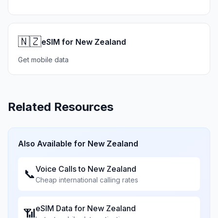
🇳🇿
eSIM for New Zealand
Get mobile data
Related Resources
Also Available for
New Zealand
Voice Calls to
New Zealand
📞
Cheap international calling rates
eSIM Data for
New Zealand
📶