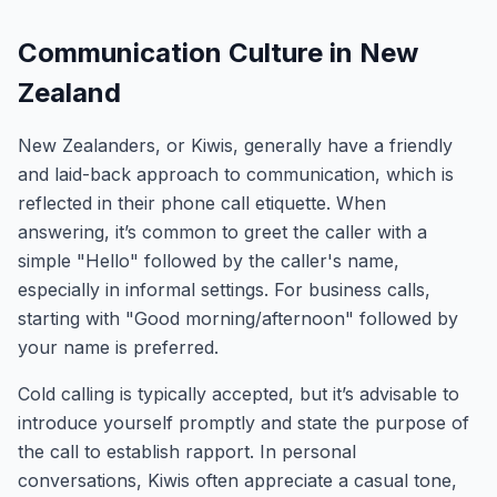
Communication Culture in New
Zealand
New Zealanders, or Kiwis, generally have a friendly
and laid-back approach to communication, which is
reflected in their phone call etiquette. When
answering, it’s common to greet the caller with a
simple "Hello" followed by the caller's name,
especially in informal settings. For business calls,
starting with "Good morning/afternoon" followed by
your name is preferred.
Cold calling is typically accepted, but it’s advisable to
introduce yourself promptly and state the purpose of
the call to establish rapport. In personal
conversations, Kiwis often appreciate a casual tone,