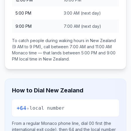
5:00 PM
3:00 AM
(next day)
9:00 PM
7:00 AM
(next day)
To catch people during waking hours in
New Zealand
(9 AM to 9 PM), call between
7:00 AM and 11:00 AM
Monaco
time — that lands between
5:00 PM and 9:00
PM
local time in
New Zealand
.
How to Dial
New Zealand
+64
+
local number
From a regular
Monaco
phone line, dial
00
first (the
international exit code), then
64
and the local number