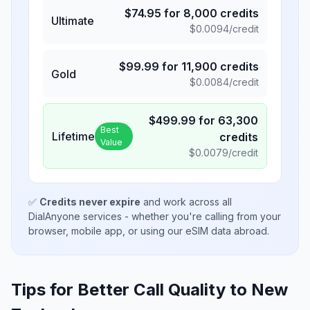
$
74.95
for
8,000
credits
Ultimate
$
0.0094
/credit
$
99.99
for
11,900
credits
Gold
$
0.0084
/credit
$
499.99
for
63,300
Best
Lifetime
credits
Value
$
0.0079
/credit
✅
Credits never expire
and work across all
DialAnyone services - whether you're calling from your
browser, mobile app, or using our eSIM data abroad.
Tips for Better Call Quality to
New