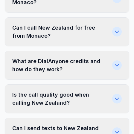
Monaco?
Can I call New Zealand for free
from Monaco?
What are DialAnyone credits and
how do they work?
Is the call quality good when
calling New Zealand?
Can I send texts to New Zealand