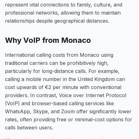
represent vital connections to family, culture, and
professional networks, allowing them to maintain
relationships despite geographical distances.
Why VoIP from Monaco
International calling costs from Monaco using
traditional carriers can be prohibitively high,
particularly for long-distance calls. For example,
calling a mobile number in the United Kingdom can
cost upwards of €2 per minute with conventional
providers. In contrast, Voice over Internet Protocol
(VoIP) and browser-based calling services like
WhatsApp, Skype, and Zoom offer significantly lower
rates, often providing free or minimal-cost options for
calls between users.