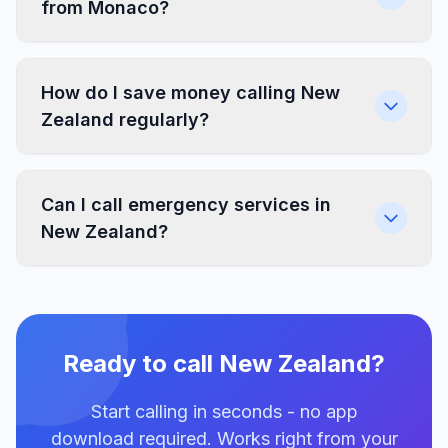
from Monaco?
How do I save money calling New
Zealand regularly?
Can I call emergency services in
New Zealand?
Ready to call New Zealand?
Start calling in seconds - no app
download required. Works right from your