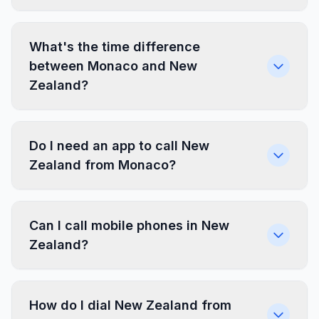
What's the time difference
between Monaco and New
Zealand?
Do I need an app to call New
Zealand from Monaco?
Can I call mobile phones in New
Zealand?
How do I dial New Zealand from