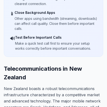
clearest connection.
Close Background Apps
📱
Other apps using bandwidth (streaming, downloads)
can affect call quality. Close them before important
calls.
Test Before Important Calls
🔊
Make a quick test call first to ensure your setup
works correctly before important conversations.
Telecommunications in New
Zealand
New Zealand boasts a robust telecommunications
infrastructure characterized by a competitive market
and advanced technology. The major mobile network