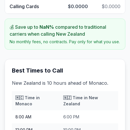
Calling Cards
$0.0000
$0.0000
💰 Save up to
NaN
%
compared to traditional
carriers when calling
New Zealand
No monthly fees, no contracts. Pay only for what you use.
Best Times to Call
New Zealand is 10 hours ahead of Monaco.
🇲🇨
Time in
🇳🇿
Time in
New
Monaco
Zealand
8:00 AM
6:00 PM
12:00 PM
10:00 PM