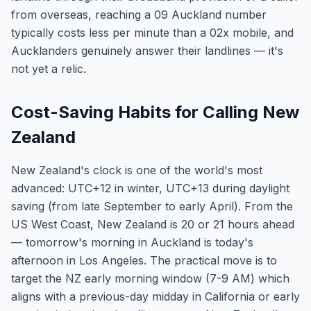
from overseas, reaching a 09 Auckland number
typically costs less per minute than a 02x mobile, and
Aucklanders genuinely answer their landlines — it's
not yet a relic.
Cost-Saving Habits for Calling New
Zealand
New Zealand's clock is one of the world's most
advanced: UTC+12 in winter, UTC+13 during daylight
saving (from late September to early April). From the
US West Coast, New Zealand is 20 or 21 hours ahead
— tomorrow's morning in Auckland is today's
afternoon in Los Angeles. The practical move is to
target the NZ early morning window (7-9 AM) which
aligns with a previous-day midday in California or early