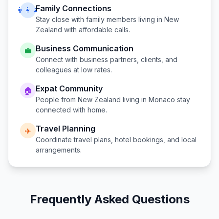
Family Connections
👨‍👩‍👧
Stay close with family members living in
New
Zealand
with affordable calls.
Business Communication
💼
Connect with business partners, clients, and
colleagues at low rates.
Expat Community
🏠
People from
New Zealand
living in
Monaco
stay
connected with home.
Travel Planning
✈️
Coordinate travel plans, hotel bookings, and local
arrangements.
Frequently Asked Questions