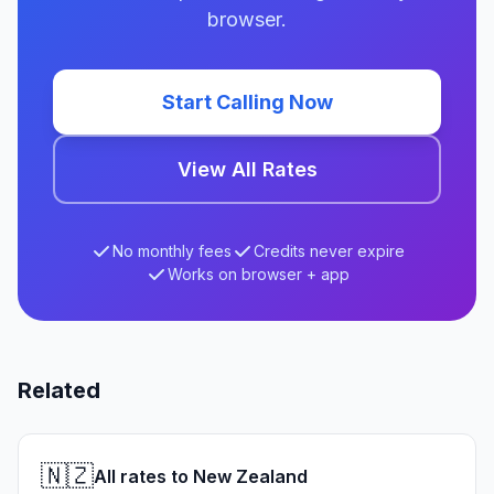
browser.
Start Calling Now
View All Rates
No monthly fees
Credits never expire
Works on browser + app
Related
🇳🇿
All rates to New Zealand