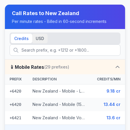
Call Rates to
New Zealand
Per minute rates - Billed in 60-second increments
Credits
USD
📱
Mobile Rates
(
29
prefixes)
PREFIX
DESCRIPTION
CREDITS/MIN
New Zealand - Mobile - Local (10 prefixes)
9.18 cr
+6420
New Zealand - Mobile (15 prefixes)
13.44 cr
+6420
New Zealand - Mobile Vodafone (4 prefixes)
13.6 cr
+6421