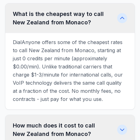
What is the cheapest way to call
New Zealand from Monaco?
DialAnyone offers some of the cheapest rates
to call New Zealand from Monaco, starting at
just 0 credits per minute (approximately
$0.00/min). Unlike traditional carriers that
charge $1-3/minute for international calls, our
VoIP technology delivers the same call quality
at a fraction of the cost. No monthly fees, no
contracts - just pay for what you use.
How much does it cost to call
New Zealand from Monaco?