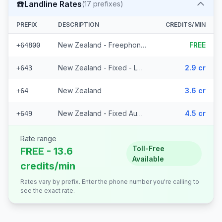
☎️
Landline Rates
(
17
prefixes)
PREFIX
DESCRIPTION
CREDITS/MIN
New Zealand - Freephone - Local
FREE
+64800
New Zealand - Fixed - Local (14 prefixes)
2.9 cr
+643
New Zealand
3.6 cr
+64
New Zealand - Fixed Auckland
4.5 cr
+649
Rate range
Toll-Free
FREE - 13.6
Available
credits/min
Rates vary by prefix. Enter the phone number you're calling to
see the exact rate.