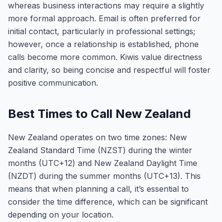
whereas business interactions may require a slightly
more formal approach. Email is often preferred for
initial contact, particularly in professional settings;
however, once a relationship is established, phone
calls become more common. Kiwis value directness
and clarity, so being concise and respectful will foster
positive communication.
Best Times to Call New Zealand
New Zealand operates on two time zones: New
Zealand Standard Time (NZST) during the winter
months (UTC+12) and New Zealand Daylight Time
(NZDT) during the summer months (UTC+13). This
means that when planning a call, it’s essential to
consider the time difference, which can be significant
depending on your location.