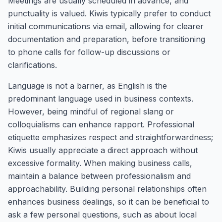
Meetings are usually scheduled in advance, and
punctuality is valued. Kiwis typically prefer to conduct
initial communications via email, allowing for clearer
documentation and preparation, before transitioning
to phone calls for follow-up discussions or
clarifications.
Language is not a barrier, as English is the
predominant language used in business contexts.
However, being mindful of regional slang or
colloquialisms can enhance rapport. Professional
etiquette emphasizes respect and straightforwardness;
Kiwis usually appreciate a direct approach without
excessive formality. When making business calls,
maintain a balance between professionalism and
approachability. Building personal relationships often
enhances business dealings, so it can be beneficial to
ask a few personal questions, such as about local