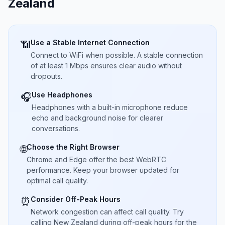
Zealand
Use a Stable Internet Connection
📶
Connect to WiFi when possible. A stable connection
of at least 1 Mbps ensures clear audio without
dropouts.
Use Headphones
🎧
Headphones with a built-in microphone reduce
echo and background noise for clearer
conversations.
Choose the Right Browser
🌐
Chrome and Edge offer the best WebRTC
performance. Keep your browser updated for
optimal call quality.
Consider Off-Peak Hours
⏰
Network congestion can affect call quality. Try
calling New Zealand during off-peak hours for the