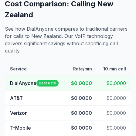
Cost Comparison: Calling
New
Zealand
See how DialAnyone compares to traditional carriers
for calls to
New Zealand
. Our VoIP technology
delivers significant savings without sacrificing call
quality.
Service
Rate/min
10 min call
DialAnyone
$0.0000
$0.0000
Best Rate
AT&T
$0.0000
$0.0000
Verizon
$0.0000
$0.0000
T-Mobile
$0.0000
$0.0000