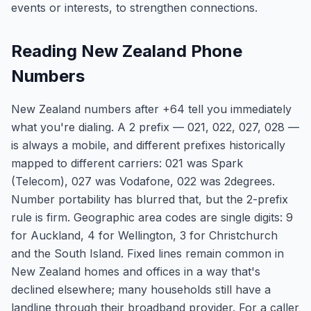
events or interests, to strengthen connections.
Reading New Zealand Phone
Numbers
New Zealand numbers after +64 tell you immediately
what you're dialing. A 2 prefix — 021, 022, 027, 028 —
is always a mobile, and different prefixes historically
mapped to different carriers: 021 was Spark
(Telecom), 027 was Vodafone, 022 was 2degrees.
Number portability has blurred that, but the 2-prefix
rule is firm. Geographic area codes are single digits: 9
for Auckland, 4 for Wellington, 3 for Christchurch
and the South Island. Fixed lines remain common in
New Zealand homes and offices in a way that's
declined elsewhere; many households still have a
landline through their broadband provider. For a caller