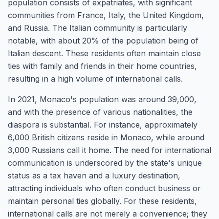
population consists of expatriates, with significant
communities from France, Italy, the United Kingdom,
and Russia. The Italian community is particularly
notable, with about 20% of the population being of
Italian descent. These residents often maintain close
ties with family and friends in their home countries,
resulting in a high volume of international calls.
In 2021, Monaco's population was around 39,000,
and with the presence of various nationalities, the
diaspora is substantial. For instance, approximately
6,000 British citizens reside in Monaco, while around
3,000 Russians call it home. The need for international
communication is underscored by the state's unique
status as a tax haven and a luxury destination,
attracting individuals who often conduct business or
maintain personal ties globally. For these residents,
international calls are not merely a convenience; they