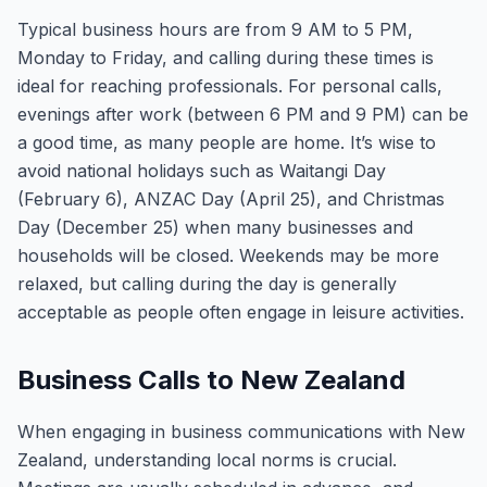
Typical business hours are from 9 AM to 5 PM,
Monday to Friday, and calling during these times is
ideal for reaching professionals. For personal calls,
evenings after work (between 6 PM and 9 PM) can be
a good time, as many people are home. It’s wise to
avoid national holidays such as Waitangi Day
(February 6), ANZAC Day (April 25), and Christmas
Day (December 25) when many businesses and
households will be closed. Weekends may be more
relaxed, but calling during the day is generally
acceptable as people often engage in leisure activities.
Business Calls to New Zealand
When engaging in business communications with New
Zealand, understanding local norms is crucial.