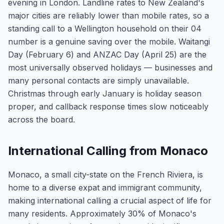
evening in London. Landline rates to New Zealand's
major cities are reliably lower than mobile rates, so a
standing call to a Wellington household on their 04
number is a genuine saving over the mobile. Waitangi
Day (February 6) and ANZAC Day (April 25) are the
most universally observed holidays — businesses and
many personal contacts are simply unavailable.
Christmas through early January is holiday season
proper, and callback response times slow noticeably
across the board.
International Calling from Monaco
Monaco, a small city-state on the French Riviera, is
home to a diverse expat and immigrant community,
making international calling a crucial aspect of life for
many residents. Approximately 30% of Monaco's