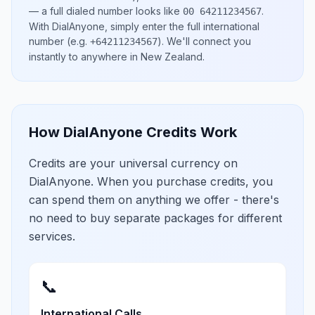
— a full dialed number looks like
.
00 64211234567
With DialAnyone, simply enter the full international
number
(e.g.
)
. We'll connect you
+64211234567
instantly to anywhere in
New Zealand
.
How DialAnyone Credits Work
Credits are your universal currency on
DialAnyone. When you purchase credits, you
can spend them on anything we offer - there's
no need to buy separate packages for different
services.
📞
International Calls