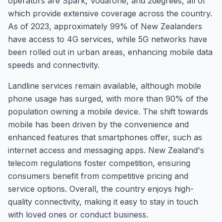
operators are Spark, Vodafone, and 2degrees, all of
which provide extensive coverage across the country.
As of 2023, approximately 99% of New Zealanders
have access to 4G services, while 5G networks have
been rolled out in urban areas, enhancing mobile data
speeds and connectivity.
Landline services remain available, although mobile
phone usage has surged, with more than 90% of the
population owning a mobile device. The shift towards
mobile has been driven by the convenience and
enhanced features that smartphones offer, such as
internet access and messaging apps. New Zealand's
telecom regulations foster competition, ensuring
consumers benefit from competitive pricing and
service options. Overall, the country enjoys high-
quality connectivity, making it easy to stay in touch
with loved ones or conduct business.