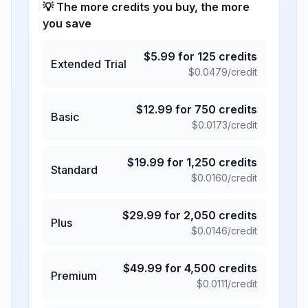
💡 The more credits you buy, the more
you save
$
5.99
for
125
credits
Extended Trial
$
0.0479
/credit
$
12.99
for
750
credits
Basic
$
0.0173
/credit
$
19.99
for
1,250
credits
Standard
$
0.0160
/credit
$
29.99
for
2,050
credits
Plus
$
0.0146
/credit
$
49.99
for
4,500
credits
Premium
$
0.0111
/credit