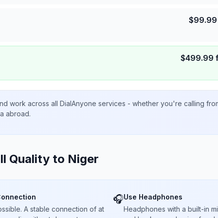
$
99.99
$
499.99
nd work across all DialAnyone services - whether you're calling fr
ta abroad.
ll Quality to
Niger
Connection
Use Headphones
🎧
sible. A stable connection of at
Headphones with a built-in 