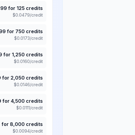
.99
for
125
credits
$
0.0479
/credit
.99
for
750
credits
$
0.0173
/credit
9
for
1,250
credits
$
0.0160
/credit
9
for
2,050
credits
$
0.0146
/credit
9
for
4,500
credits
$
0.0111
/credit
5
for
8,000
credits
$
0.0094
/credit