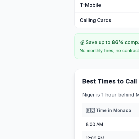
T-Mobile
Calling Cards
💰 Save up to
86
%
compar
No monthly fees, no contract
Best Times to Call
Niger is 1 hour behind
🇲🇨
Time in
Monaco
8:00 AM
12:00 PM