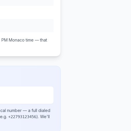
0 PM
Monaco
time — that
ocal number
— a full dialed
e.g.
)
. We'll
+22793123456