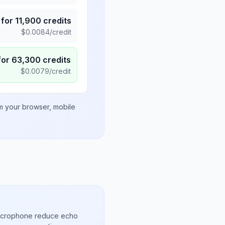
for
11,900
credits
$
0.0084
/credit
for
63,300
credits
$
0.0079
/credit
om your browser, mobile
microphone reduce echo