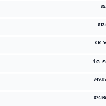
$
5
$
12
$
19.9
$
29.9
$
49.9
$
74.9