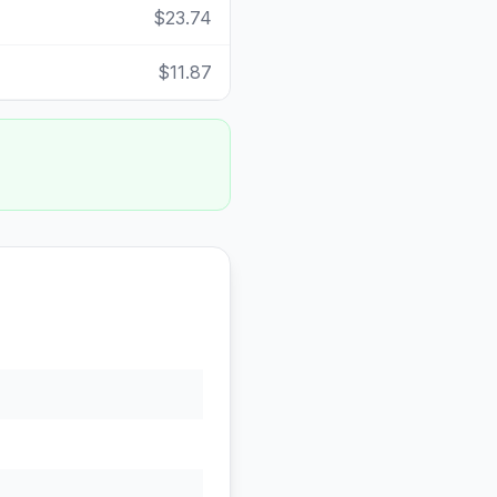
$23.74
$11.87