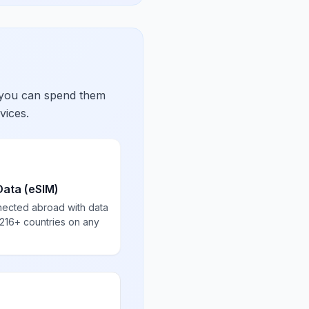
 you can spend them
vices.
Data (eSIM)
nected abroad with data
 216+ countries on any