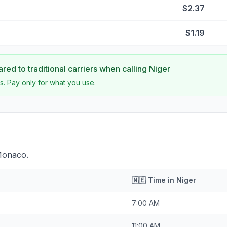
$2.37
$1.19
ed to traditional carriers when calling
Niger
s. Pay only for what you use.
 Monaco.
🇳🇪
Time in
Niger
7:00 AM
11:00 AM