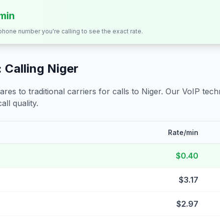
/min
 phone number you're calling to see the exact rate.
 Calling
Niger
s to traditional carriers for calls to
Niger
. Our VoIP techn
all quality.
Rate/min
$0.40
$3.17
$2.97