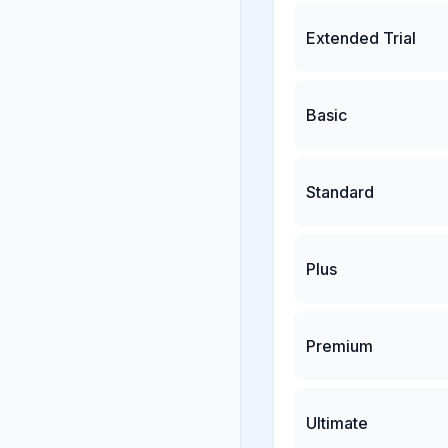
Extended Trial
Basic
Standard
Plus
Premium
Ultimate