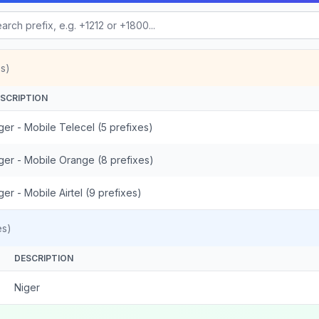
s)
SCRIPTION
ger - Mobile Telecel (5 prefixes)
ger - Mobile Orange (8 prefixes)
ger - Mobile Airtel (9 prefixes)
es)
DESCRIPTION
Niger