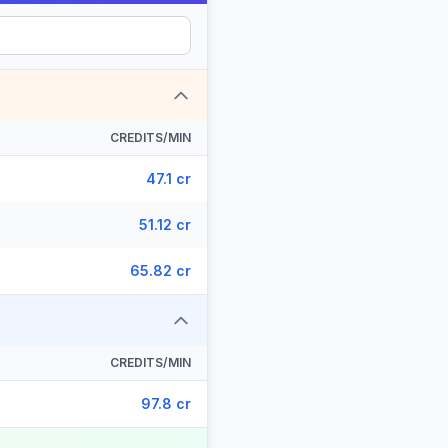
CREDITS/MIN
47.1 cr
51.12 cr
65.82 cr
CREDITS/MIN
97.8 cr