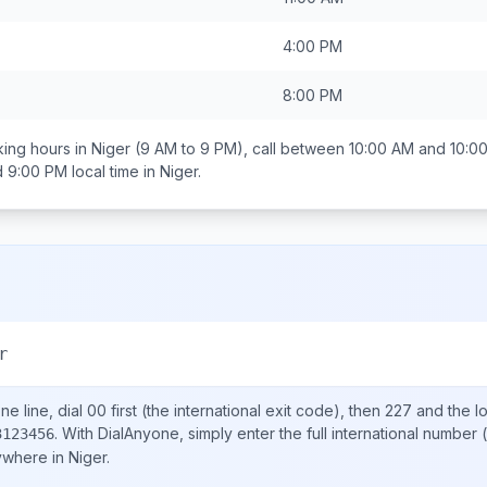
4:00 PM
8:00 PM
ing hours in
Niger
(9 AM to 9 PM), call between
10:00 AM and 10:0
d 9:00 PM
local time in
Niger
.
r
e line, dial
00
first (the international exit code), then
227
and the l
.
With DialAnyone, simply enter the full international number
(
3123456
nywhere in
Niger
.