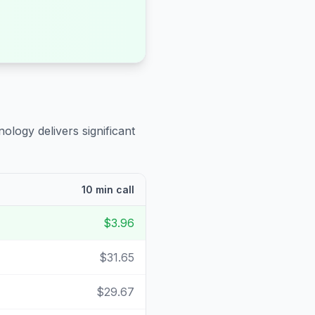
ology delivers significant
10 min call
$3.96
$31.65
$29.67