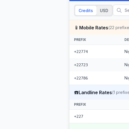
Credits
USD
📱
Mobile Rates
(
22
prefixe
PREFIX
DE
Ni
+22774
Ni
+22723
Ni
+22786
☎️
Landline Rates
(
1
prefix
PREFIX
+227