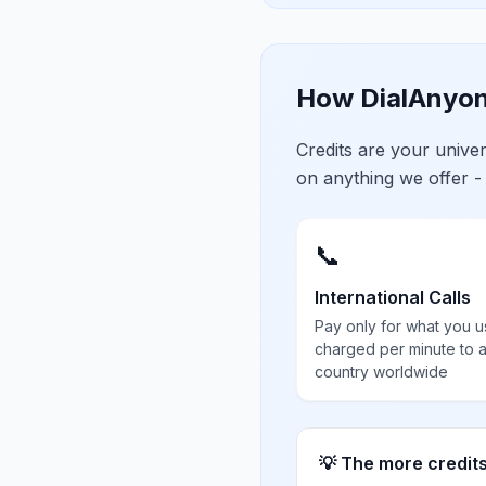
How DialAnyon
Credits are your univ
on anything we offer -
📞
International Calls
Pay only for what you u
charged per minute to 
country worldwide
💡 The more credit