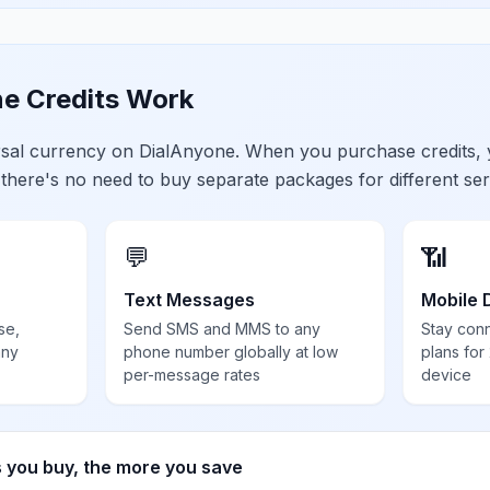
e Credits Work
ersal currency on DialAnyone. When you purchase credits,
 there's no need to buy separate packages for different ser
💬
📶
Text Messages
Mobile 
se,
Send SMS and MMS to any
Stay con
any
phone number globally at low
plans for
per-message rates
device
s you buy, the more you save