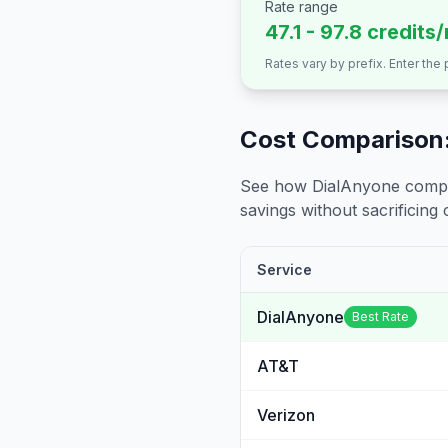
Rate range
47.1 - 97.8 credits
Rates vary by prefix. Enter the
Cost Comparison:
See how DialAnyone compare
savings without sacrificing c
Service
DialAnyone
Best Rate
AT&T
Verizon