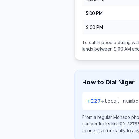
5:00 PM
9:00 PM
To catch people during wak
lands between
9:00 AM an
How to Dial
Niger
+227
+
local numbe
From a regular
Monaco
phon
number looks like
00 2279
connect you instantly to a