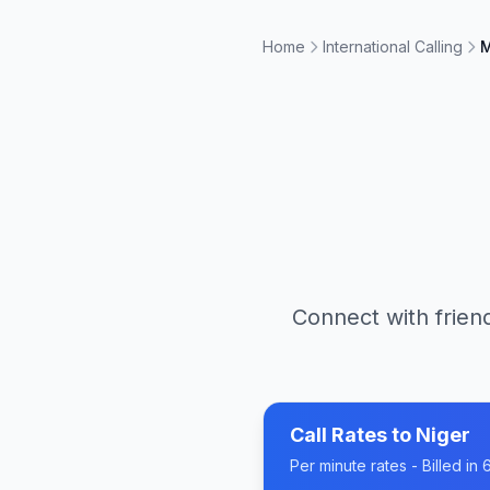
Home
International Calling
M
Connect with friend
Call Rates to
Niger
Per minute rates - Billed i