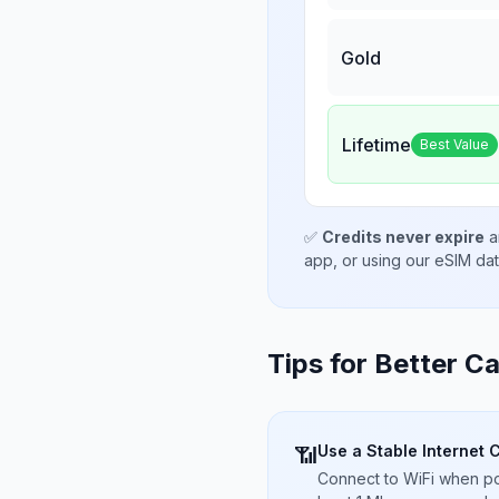
Gold
Lifetime
Best Value
✅
Credits never expire
a
app, or using our eSIM da
Tips for Better Ca
Use a Stable Internet 
📶
Connect to WiFi when pos