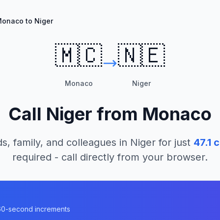
onaco to Niger
🇲🇨
🇳🇪
Monaco
Niger
Call
Niger
from
Monaco
s, family, and colleagues in
Niger
for just
47.1
c
required - call directly from your browser.
n 60-second increments