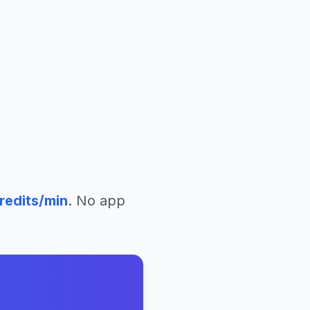
redits/min
. No app