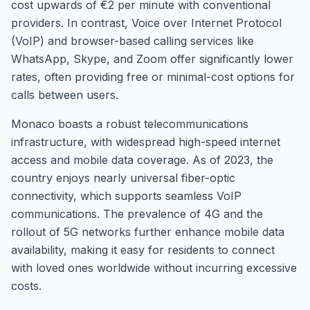
cost upwards of €2 per minute with conventional
providers. In contrast, Voice over Internet Protocol
(VoIP) and browser-based calling services like
WhatsApp, Skype, and Zoom offer significantly lower
rates, often providing free or minimal-cost options for
calls between users.
Monaco boasts a robust telecommunications
infrastructure, with widespread high-speed internet
access and mobile data coverage. As of 2023, the
country enjoys nearly universal fiber-optic
connectivity, which supports seamless VoIP
communications. The prevalence of 4G and the
rollout of 5G networks further enhance mobile data
availability, making it easy for residents to connect
with loved ones worldwide without incurring excessive
costs.