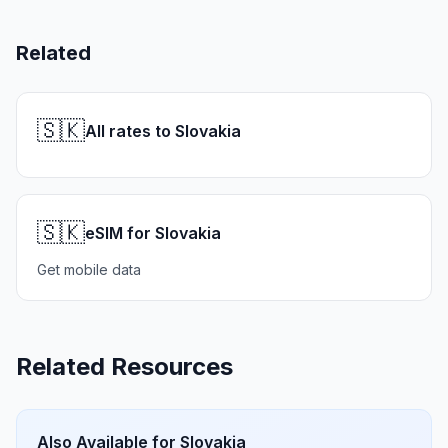
Related
🇸🇰
All rates to Slovakia
🇸🇰
eSIM for Slovakia
Get mobile data
Related Resources
Also Available for
Slovakia