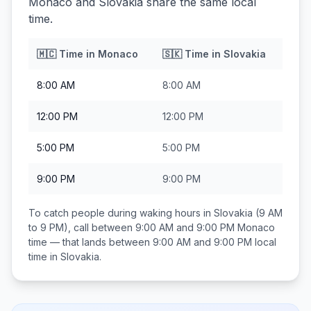
Monaco and Slovakia share the same local
time.
🇲🇨
Time in
Monaco
🇸🇰
Time in
Slovakia
8:00 AM
8:00 AM
12:00 PM
12:00 PM
5:00 PM
5:00 PM
9:00 PM
9:00 PM
To catch people during waking hours in
Slovakia
(9 AM
to 9 PM), call between
9:00 AM and 9:00 PM
Monaco
time — that lands between
9:00 AM and 9:00 PM
local
time in
Slovakia
.