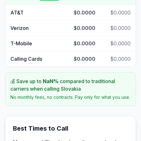
AT&T
$0.0000
$0.0000
Verizon
$0.0000
$0.0000
T-Mobile
$0.0000
$0.0000
Calling Cards
$0.0000
$0.0000
💰 Save up to
NaN
%
compared to traditional
carriers when calling
Slovakia
No monthly fees, no contracts. Pay only for what you use.
Best Times to Call