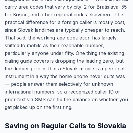
carry area codes that vary by city: 2 for Bratislava, 55
for Košice, and other regional codes elsewhere. The
practical difference for a foreign caller is mostly cost,
since Slovak landlines are typically cheaper to reach.
That said, the working-age population has largely
shifted to mobile as their reachable number,
particularly anyone under fifty. One thing the existing
dialing guide covers is dropping the leading zero, but
the deeper point is that a Slovak mobile is a personal
instrument in a way the home phone never quite was
— people answer them selectively for unknown
international numbers, so a recognized caller ID or
prior text via SMS can tip the balance on whether you
get picked up on the first ring.
Saving on Regular Calls to Slovakia