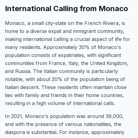
International Calling from Monaco
Monaco, a small city-state on the French Riviera, is
home to a diverse expat and immigrant community,
making international calling a crucial aspect of life for
many residents. Approximately 30% of Monaco's
population consists of expatriates, with significant
communities from France, Italy, the United Kingdom,
and Russia. The Italian community is particularly
notable, with about 20% of the population being of
Italian descent. These residents often maintain close
ties with family and friends in their home countries,
resulting in a high volume of international calls.
In 2021, Monaco's population was around 39,000,
and with the presence of various nationalities, the
diaspora is substantial. For instance, approximately