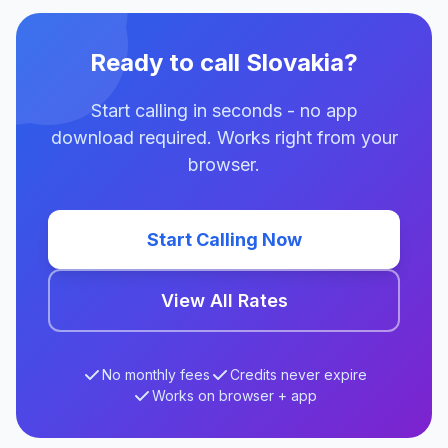
Ready to call Slovakia?
Start calling in seconds - no app
download required. Works right from your
browser.
Start Calling Now
View All Rates
No monthly fees
Credits never expire
Works on browser + app