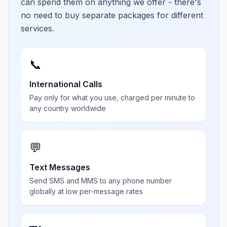
can spend them on anything we offer - there's
no need to buy separate packages for different
services.
📞
International Calls
Pay only for what you use, charged per minute to
any country worldwide
💬
Text Messages
Send SMS and MMS to any phone number
globally at low per-message rates