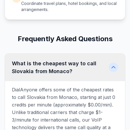
Coordinate travel plans, hotel bookings, and local
arrangements.
Frequently Asked Questions
What is the cheapest way to call
Slovakia from Monaco?
DialAnyone offers some of the cheapest rates
to call Slovakia from Monaco, starting at just 0
credits per minute (approximately $0.00/min).
Unlike traditional carriers that charge $1-
3/minute for international calls, our VoIP
technology delivers the same call quality at a