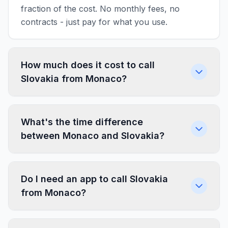
fraction of the cost. No monthly fees, no
contracts - just pay for what you use.
How much does it cost to call
Slovakia from Monaco?
What's the time difference
between Monaco and Slovakia?
Do I need an app to call Slovakia
from Monaco?