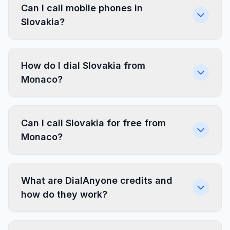
Can I call mobile phones in
Slovakia?
How do I dial Slovakia from
Monaco?
Can I call Slovakia for free from
Monaco?
What are DialAnyone credits and
how do they work?