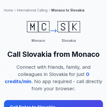
Home
International Calling
Monaco to Slovakia
🇲🇨
🇸🇰
Monaco
Slovakia
Call
Slovakia
from
Monaco
Connect with friends, family, and
colleagues in
Slovakia
for just
0
credits/min
. No app required - call directly
from your browser.