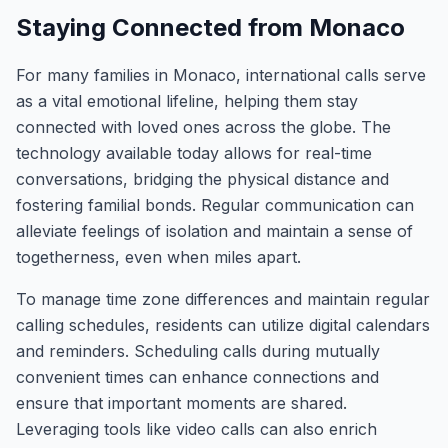
Staying Connected from Monaco
For many families in Monaco, international calls serve
as a vital emotional lifeline, helping them stay
connected with loved ones across the globe. The
technology available today allows for real-time
conversations, bridging the physical distance and
fostering familial bonds. Regular communication can
alleviate feelings of isolation and maintain a sense of
togetherness, even when miles apart.
To manage time zone differences and maintain regular
calling schedules, residents can utilize digital calendars
and reminders. Scheduling calls during mutually
convenient times can enhance connections and
ensure that important moments are shared.
Leveraging tools like video calls can also enrich