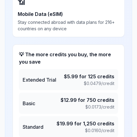
📶
Mobile Data (eSIM)
Stay connected abroad with data plans for 216+
countries on any device
💡 The more credits you buy, the more
you save
$
5.99
for
125
credits
Extended Trial
$
0.0479
/credit
$
12.99
for
750
credits
Basic
$
0.0173
/credit
$
19.99
for
1,250
credits
Standard
$
0.0160
/credit