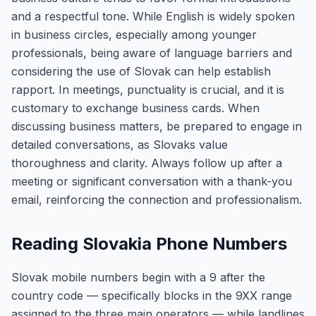
and a respectful tone. While English is widely spoken
in business circles, especially among younger
professionals, being aware of language barriers and
considering the use of Slovak can help establish
rapport. In meetings, punctuality is crucial, and it is
customary to exchange business cards. When
discussing business matters, be prepared to engage in
detailed conversations, as Slovaks value
thoroughness and clarity. Always follow up after a
meeting or significant conversation with a thank-you
email, reinforcing the connection and professionalism.
Reading Slovakia Phone Numbers
Slovak mobile numbers begin with a 9 after the
country code — specifically blocks in the 9XX range
assigned to the three main operators — while landlines