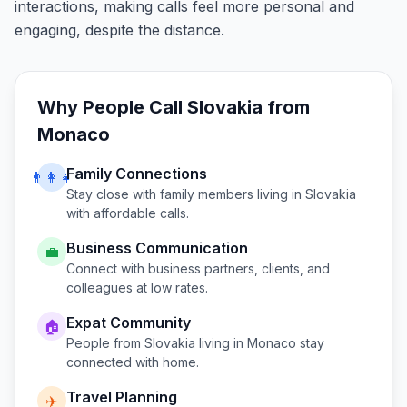
interactions, making calls feel more personal and
engaging, despite the distance.
Why People Call
Slovakia
from
Monaco
Family Connections
👨‍👩‍👧
Stay close with family members living in
Slovakia
with affordable calls.
Business Communication
💼
Connect with business partners, clients, and
colleagues at low rates.
Expat Community
🏠
People from
Slovakia
living in
Monaco
stay
connected with home.
Travel Planning
✈️