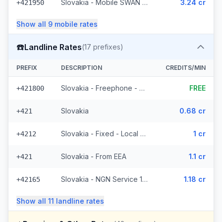
Slovakia - Mobile SWAN (3 prefixes)
3.24 cr
+421950
Show all
9
mobile
rates
☎️
Landline Rates
(
17
prefixes)
PREFIX
DESCRIPTION
CREDITS/MIN
Slovakia - Freephone - Local
FREE
+421800
Slovakia
0.68 cr
+421
Slovakia - Fixed - Local (4 prefixes)
1 cr
+4212
Slovakia - From EEA
1.1 cr
+421
Slovakia - NGN Service 1 - Local (3 prefixes)
1.18 cr
+42165
Show all
11
landline
rates