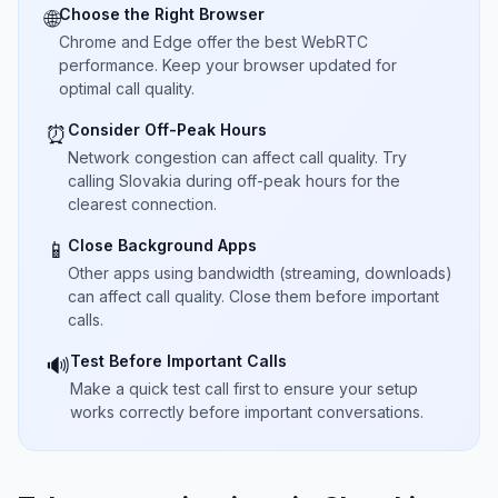
Choose the Right Browser
🌐
Chrome and Edge offer the best WebRTC
performance. Keep your browser updated for
optimal call quality.
Consider Off-Peak Hours
⏰
Network congestion can affect call quality. Try
calling Slovakia during off-peak hours for the
clearest connection.
Close Background Apps
📱
Other apps using bandwidth (streaming, downloads)
can affect call quality. Close them before important
calls.
Test Before Important Calls
🔊
Make a quick test call first to ensure your setup
works correctly before important conversations.