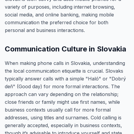
variety of purposes, including internet browsing,
social media, and online banking, making mobile
communication the preferred choice for both
personal and business interactions.
Communication Culture in Slovakia
When making phone calls in Slovakia, understanding
the local communication etiquette is crucial. Slovaks
typically answer calls with a simple "Haló" or "Dobrý
deň" (Good day) for more formal interactions. The
approach can vary depending on the relationship;
close friends or family might use first names, while
business contexts usually call for more formal
addresses, using titles and surnames. Cold calling is
generally accepted, especially in business contexts,
though it’s advisable to introduce yourself and state