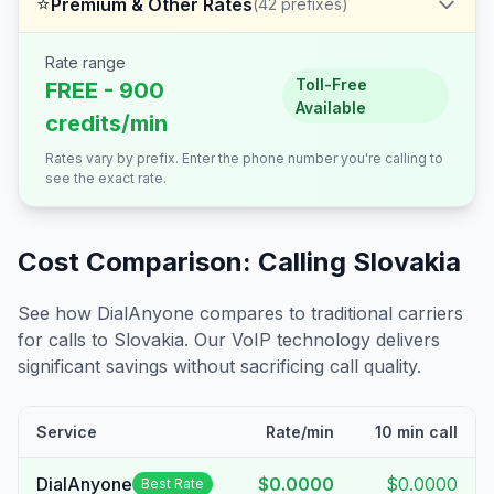
⭐
Premium & Other Rates
(
42
prefixes)
Rate range
Toll-Free
FREE - 900
Available
credits/min
Rates vary by prefix. Enter the phone number you're calling to
see the exact rate.
Cost Comparison: Calling
Slovakia
See how DialAnyone compares to traditional carriers
for calls to
Slovakia
. Our VoIP technology delivers
significant savings without sacrificing call quality.
Service
Rate/min
10 min call
DialAnyone
$0.0000
$0.0000
Best Rate