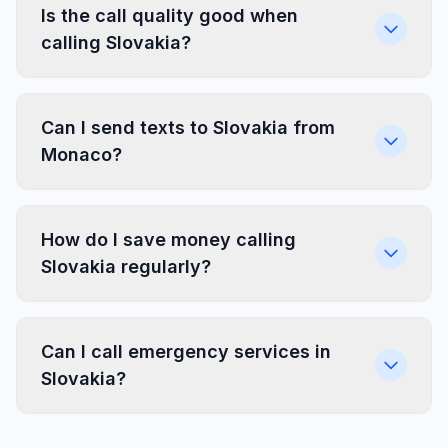
Is the call quality good when
calling Slovakia?
Can I send texts to Slovakia from
Monaco?
How do I save money calling
Slovakia regularly?
Can I call emergency services in
Slovakia?