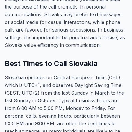
the purpose of the call promptly. In personal
communications, Slovaks may prefer text messages
or social media for casual interactions, while phone
calls are favored for serious discussions. In business
settings, it is important to be punctual and concise, as
Slovaks value efficiency in communication.
Best Times to Call Slovakia
Slovakia operates on Central European Time (CET),
which is UTC+1, and observes Daylight Saving Time
(CEST, UTC+2) from the last Sunday in March to the
last Sunday in October. Typical business hours are
from 8:00 AM to 5:00 PM, Monday to Friday. For
personal calls, evening hours, particularly between
6:00 PM and 9:00 PM, are often the best times to
reach someone, as many individuals are likely to be