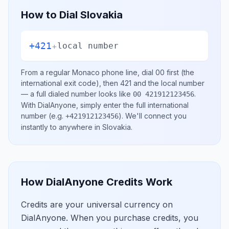
How to Dial
Slovakia
+421
+
local number
From a regular
Monaco
phone line, dial
00
first (the
international exit code), then
421
and the local number
— a full dialed number looks like
.
00 421912123456
With DialAnyone, simply enter the full international
number
(e.g.
)
. We'll connect you
+421912123456
instantly to anywhere in
Slovakia
.
How DialAnyone Credits Work
Credits are your universal currency on
DialAnyone. When you purchase credits, you