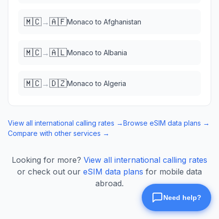
🇲🇨
🇦🇫
→
Monaco
to
Afghanistan
🇲🇨
🇦🇱
→
Monaco
to
Albania
🇲🇨
🇩🇿
→
Monaco
to
Algeria
View all international calling rates →
Browse eSIM data plans →
Compare with other services →
Looking for more?
View all international calling rates
or check out our
eSIM data plans
for mobile data
abroad.