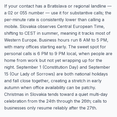
If your contact has a Bratislava or regional landline —
a 02 or 055 number — use it for substantive calls; the
per-minute rate is consistently lower than calling a
mobile. Slovakia observes Central European Time,
shifting to CEST in summer, meaning it tracks most of
Western Europe. Business hours run 8 AM to 5 PM,
with many offices starting early. The sweet spot for
personal calls is 6 PM to 9 PM local, when people are
home from work but not yet wrapping up for the
night. September 1 (Constitution Day) and September
15 (Our Lady of Sorrows) are both national holidays
and fall close together, creating a stretch in early
autumn when office availability can be patchy.
Christmas in Slovakia tends toward a quiet multi-day
celebration from the 24th through the 26th; calls to
businesses only resume reliably after the 27th.