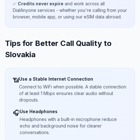
✅
Credits never expire
and work across all
DialAnyone services - whether you're calling from your
browser, mobile app, or using our eSIM data abroad.
Tips for Better Call Quality to
Slovakia
Use a Stable Internet Connection
📶
Connect to WiFi when possible. A stable connection
of at least 1 Mbps ensures clear audio without
dropouts.
Use Headphones
🎧
Headphones with a built-in microphone reduce
echo and background noise for clearer
conversations.