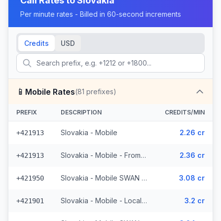
Call Rates to
Slovakia
Per minute rates - Billed in 60-second increments
Credits
USD
📱
Mobile Rates
(
81
prefixes)
PREFIX
DESCRIPTION
CREDITS/MIN
Slovakia - Mobile
2.26 cr
+421913
Slovakia - Mobile - From EEA
2.36 cr
+421913
Slovakia - Mobile SWAN - From EEA (3 prefixes)
3.08 cr
+421950
Slovakia - Mobile - Local (25 prefixes)
3.2 cr
+421901