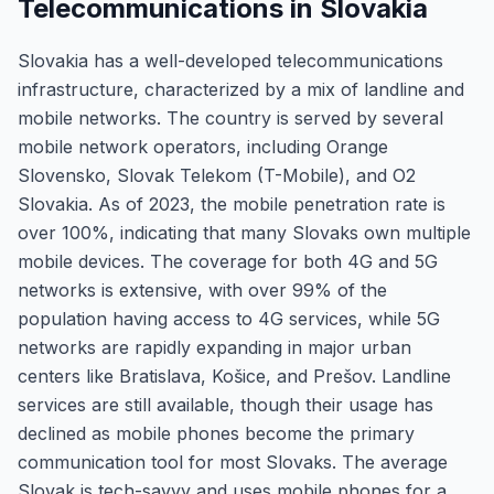
Telecommunications in Slovakia
Slovakia has a well-developed telecommunications
infrastructure, characterized by a mix of landline and
mobile networks. The country is served by several
mobile network operators, including Orange
Slovensko, Slovak Telekom (T-Mobile), and O2
Slovakia. As of 2023, the mobile penetration rate is
over 100%, indicating that many Slovaks own multiple
mobile devices. The coverage for both 4G and 5G
networks is extensive, with over 99% of the
population having access to 4G services, while 5G
networks are rapidly expanding in major urban
centers like Bratislava, Košice, and Prešov. Landline
services are still available, though their usage has
declined as mobile phones become the primary
communication tool for most Slovaks. The average
Slovak is tech-savvy and uses mobile phones for a