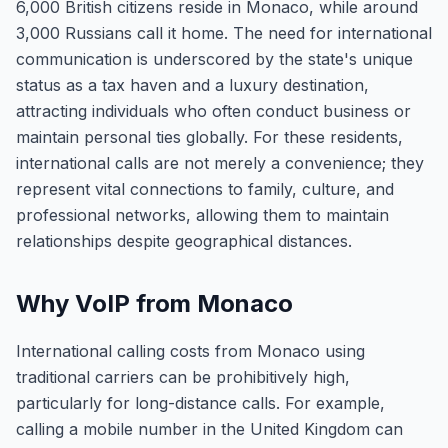
6,000 British citizens reside in Monaco, while around
3,000 Russians call it home. The need for international
communication is underscored by the state's unique
status as a tax haven and a luxury destination,
attracting individuals who often conduct business or
maintain personal ties globally. For these residents,
international calls are not merely a convenience; they
represent vital connections to family, culture, and
professional networks, allowing them to maintain
relationships despite geographical distances.
Why VoIP from Monaco
International calling costs from Monaco using
traditional carriers can be prohibitively high,
particularly for long-distance calls. For example,
calling a mobile number in the United Kingdom can