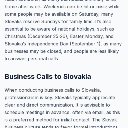
home after work. Weekends can be hit or miss; while
some people may be available on Saturday, many
Slovaks reserve Sundays for family time. It’s also
essential to be aware of national holidays, such as
Christmas (December 25-26), Easter Monday, and
Slovakia’s Independence Day (September 1), as many
businesses may be closed, and people are less likely
to answer personal calls.
Business Calls to Slovakia
When conducting business calls to Slovakia,
professionalism is key. Slovaks typically appreciate
clear and direct communication. It is advisable to
schedule meetings in advance, often via email, as this
is a preferred method for initial contact. The Slovak
business culture tends to favor formal introductions