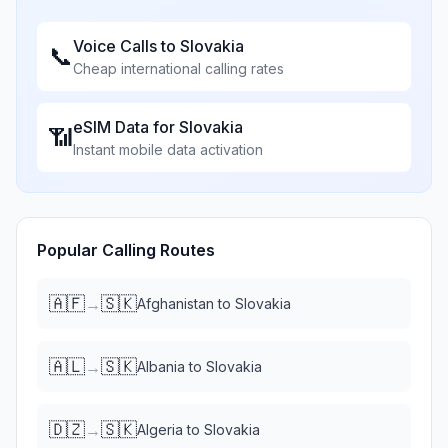
Voice Calls to
Slovakia
📞
Cheap international calling rates
eSIM Data for
Slovakia
📶
Instant mobile data activation
Popular Calling Routes
🇦🇫
🇸🇰
→
Afghanistan
to
Slovakia
🇦🇱
🇸🇰
→
Albania
to
Slovakia
🇩🇿
🇸🇰
→
Algeria
to
Slovakia