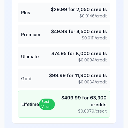
$
29.99
for
2,050
credits
Plus
$
0.0146
/credit
$
49.99
for
4,500
credits
Premium
$
0.0111
/credit
$
74.95
for
8,000
credits
Ultimate
$
0.0094
/credit
$
99.99
for
11,900
credits
Gold
$
0.0084
/credit
$
499.99
for
63,300
Best
Lifetime
credits
Value
$
0.0079
/credit