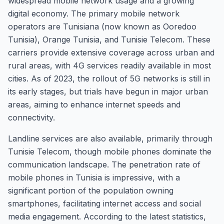
widespread mobile network usage and a growing
digital economy. The primary mobile network
operators are Tunisiana (now known as Ooredoo
Tunisia), Orange Tunisia, and Tunisie Telecom. These
carriers provide extensive coverage across urban and
rural areas, with 4G services readily available in most
cities. As of 2023, the rollout of 5G networks is still in
its early stages, but trials have begun in major urban
areas, aiming to enhance internet speeds and
connectivity.
Landline services are also available, primarily through
Tunisie Telecom, though mobile phones dominate the
communication landscape. The penetration rate of
mobile phones in Tunisia is impressive, with a
significant portion of the population owning
smartphones, facilitating internet access and social
media engagement. According to the latest statistics,