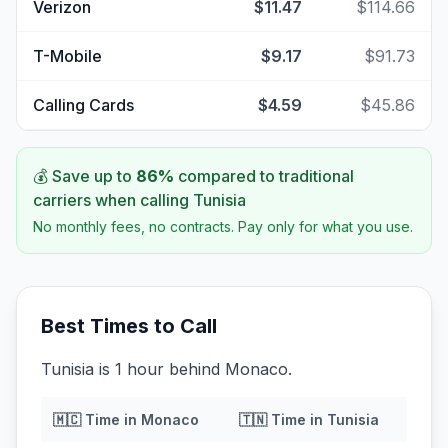
Verizon
$11.47
$114.66
T-Mobile
$9.17
$91.73
Calling Cards
$4.59
$45.86
💰 Save up to
86
%
compared to traditional
carriers when calling
Tunisia
No monthly fees, no contracts. Pay only for what you use.
Best Times to Call
Tunisia is 1 hour behind Monaco.
🇲🇨
Time in
Monaco
🇹🇳
Time in
Tunisia