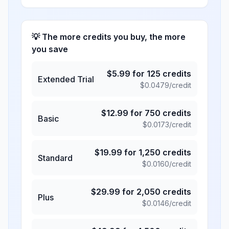
💡 The more credits you buy, the more
you save
$
5.99
for
125
credits
Extended Trial
$
0.0479
/credit
$
12.99
for
750
credits
Basic
$
0.0173
/credit
$
19.99
for
1,250
credits
Standard
$
0.0160
/credit
$
29.99
for
2,050
credits
Plus
$
0.0146
/credit