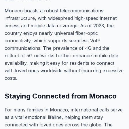
Monaco boasts a robust telecommunications
infrastructure, with widespread high-speed internet
access and mobile data coverage. As of 2023, the
country enjoys nearly universal fiber-optic
connectivity, which supports seamless VoIP
communications. The prevalence of 4G and the
rollout of 5G networks further enhance mobile data
availability, making it easy for residents to connect
with loved ones worldwide without incurring excessive
costs.
Staying Connected from Monaco
For many families in Monaco, international calls serve
as a vital emotional lifeline, helping them stay
connected with loved ones across the globe. The