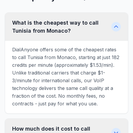
What is the cheapest way to call
Tunisia from Monaco?
DialAnyone offers some of the cheapest rates
to call Tunisia from Monaco, starting at just 182
credits per minute (approximately $1.53/min).
Unlike traditional carriers that charge $1-
3/minute for international calls, our VoIP
technology delivers the same call quality at a
fraction of the cost. No monthly fees, no
contracts - just pay for what you use.
How much does it cost to call