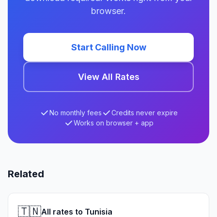
browser.
Start Calling Now
View All Rates
No monthly fees
Credits never expire
Works on browser + app
Related
🇹🇳
All rates to Tunisia