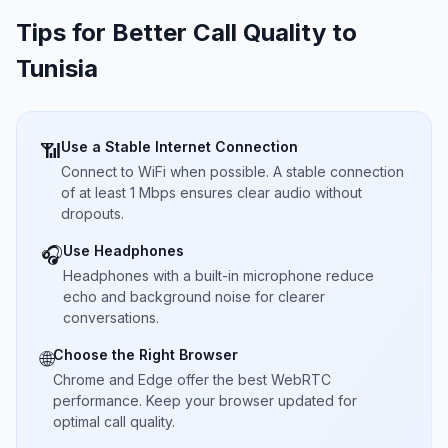
Tips for Better Call Quality to
Tunisia
Use a Stable Internet Connection
📶
Connect to WiFi when possible. A stable connection
of at least 1 Mbps ensures clear audio without
dropouts.
Use Headphones
🎧
Headphones with a built-in microphone reduce
echo and background noise for clearer
conversations.
Choose the Right Browser
🌐
Chrome and Edge offer the best WebRTC
performance. Keep your browser updated for
optimal call quality.