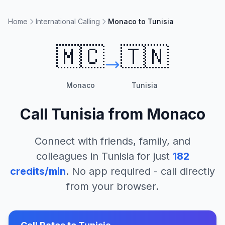
Home
International Calling
Monaco to Tunisia
🇲🇨
🇹🇳
Monaco
Tunisia
Call
Tunisia
from
Monaco
Connect with friends, family, and
colleagues in
Tunisia
for just
182
credits/min
. No app required - call directly
from your browser.