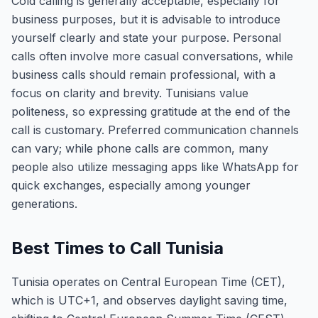
Cold calling is generally acceptable, especially for
business purposes, but it is advisable to introduce
yourself clearly and state your purpose. Personal
calls often involve more casual conversations, while
business calls should remain professional, with a
focus on clarity and brevity. Tunisians value
politeness, so expressing gratitude at the end of the
call is customary. Preferred communication channels
can vary; while phone calls are common, many
people also utilize messaging apps like WhatsApp for
quick exchanges, especially among younger
generations.
Best Times to Call Tunisia
Tunisia operates on Central European Time (CET),
which is UTC+1, and observes daylight saving time,