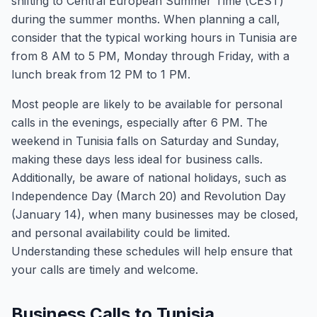
shifting to Central European Summer Time (CEST)
during the summer months. When planning a call,
consider that the typical working hours in Tunisia are
from 8 AM to 5 PM, Monday through Friday, with a
lunch break from 12 PM to 1 PM.
Most people are likely to be available for personal
calls in the evenings, especially after 6 PM. The
weekend in Tunisia falls on Saturday and Sunday,
making these days less ideal for business calls.
Additionally, be aware of national holidays, such as
Independence Day (March 20) and Revolution Day
(January 14), when many businesses may be closed,
and personal availability could be limited.
Understanding these schedules will help ensure that
your calls are timely and welcome.
Business Calls to Tunisia