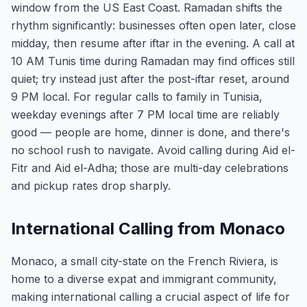
window from the US East Coast. Ramadan shifts the
rhythm significantly: businesses often open later, close
midday, then resume after iftar in the evening. A call at
10 AM Tunis time during Ramadan may find offices still
quiet; try instead just after the post-iftar reset, around
9 PM local. For regular calls to family in Tunisia,
weekday evenings after 7 PM local time are reliably
good — people are home, dinner is done, and there's
no school rush to navigate. Avoid calling during Aid el-
Fitr and Aid el-Adha; those are multi-day celebrations
and pickup rates drop sharply.
International Calling from Monaco
Monaco, a small city-state on the French Riviera, is
home to a diverse expat and immigrant community,
making international calling a crucial aspect of life for