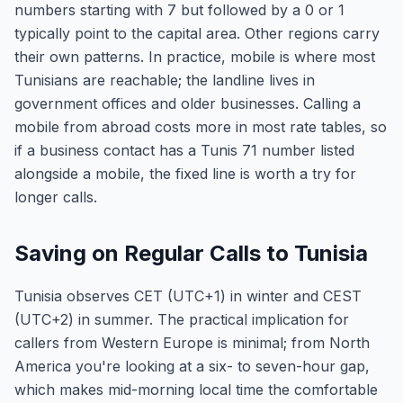
numbers starting with 7 but followed by a 0 or 1
typically point to the capital area. Other regions carry
their own patterns. In practice, mobile is where most
Tunisians are reachable; the landline lives in
government offices and older businesses. Calling a
mobile from abroad costs more in most rate tables, so
if a business contact has a Tunis 71 number listed
alongside a mobile, the fixed line is worth a try for
longer calls.
Saving on Regular Calls to Tunisia
Tunisia observes CET (UTC+1) in winter and CEST
(UTC+2) in summer. The practical implication for
callers from Western Europe is minimal; from North
America you're looking at a six- to seven-hour gap,
which makes mid-morning local time the comfortable