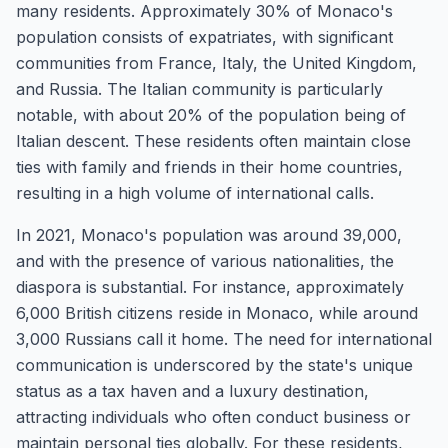
many residents. Approximately 30% of Monaco's
population consists of expatriates, with significant
communities from France, Italy, the United Kingdom,
and Russia. The Italian community is particularly
notable, with about 20% of the population being of
Italian descent. These residents often maintain close
ties with family and friends in their home countries,
resulting in a high volume of international calls.
In 2021, Monaco's population was around 39,000,
and with the presence of various nationalities, the
diaspora is substantial. For instance, approximately
6,000 British citizens reside in Monaco, while around
3,000 Russians call it home. The need for international
communication is underscored by the state's unique
status as a tax haven and a luxury destination,
attracting individuals who often conduct business or
maintain personal ties globally. For these residents,