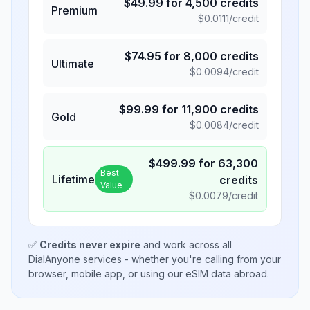
$
49.99
for
4,500
credits
Premium
$
0.0111
/credit
$
74.95
for
8,000
credits
Ultimate
$
0.0094
/credit
$
99.99
for
11,900
credits
Gold
$
0.0084
/credit
$
499.99
for
63,300
Best
Lifetime
credits
Value
$
0.0079
/credit
✅
Credits never expire
and work across all
DialAnyone services - whether you're calling from your
browser, mobile app, or using our eSIM data abroad.