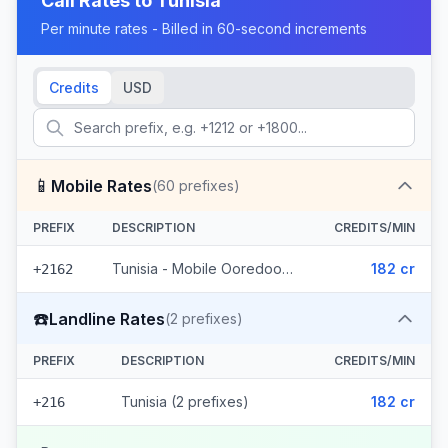
Call Rates to
Tunisia
Per minute rates - Billed in 60-second increments
Credits
USD
📱
Mobile Rates
(
60
prefixes)
PREFIX
DESCRIPTION
CREDITS/MIN
Tunisia - Mobile Ooredoo (60 prefixes)
182 cr
+2162
☎️
Landline Rates
(
2
prefixes)
PREFIX
DESCRIPTION
CREDITS/MIN
Tunisia (2 prefixes)
182 cr
+216