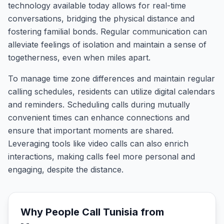
technology available today allows for real-time
conversations, bridging the physical distance and
fostering familial bonds. Regular communication can
alleviate feelings of isolation and maintain a sense of
togetherness, even when miles apart.
To manage time zone differences and maintain regular
calling schedules, residents can utilize digital calendars
and reminders. Scheduling calls during mutually
convenient times can enhance connections and
ensure that important moments are shared.
Leveraging tools like video calls can also enrich
interactions, making calls feel more personal and
engaging, despite the distance.
Why People Call
Tunisia
from