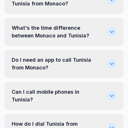
Tunisia from Monaco?
What's the time difference
between Monaco and Tunisia?
Do I need an app to call Tunisia
from Monaco?
Can I call mobile phones in
Tunisia?
How do I dial Tunisia from