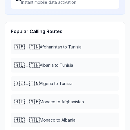
Instant mobile data activation
Popular Calling Routes
🇦🇫
🇹🇳
→
Afghanistan
to
Tunisia
🇦🇱
🇹🇳
→
Albania
to
Tunisia
🇩🇿
🇹🇳
→
Algeria
to
Tunisia
🇲🇨
🇦🇫
→
Monaco
to
Afghanistan
🇲🇨
🇦🇱
→
Monaco
to
Albania