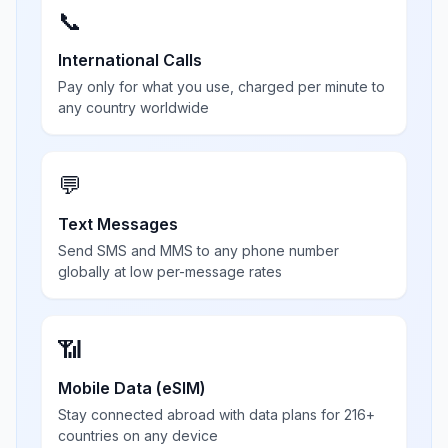
📞
International Calls
Pay only for what you use, charged per minute to
any country worldwide
💬
Text Messages
Send SMS and MMS to any phone number
globally at low per-message rates
📶
Mobile Data (eSIM)
Stay connected abroad with data plans for 216+
countries on any device