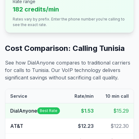
Rate range
182 credits/min
Rates vary by prefix. Enter the phone number you're calling to
see the exact rate.
Cost Comparison: Calling
Tunisia
See how DialAnyone compares to traditional carriers
for calls to
Tunisia
. Our VoIP technology delivers
significant savings without sacrificing call quality.
Service
Rate/min
10 min call
DialAnyone
$1.53
$15.29
Best Rate
AT&T
$12.23
$122.30