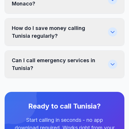
Monaco?
How do I save money calling
Tunisia regularly?
Can I call emergency services in
Tunisia?
Ready to call Tunisia?
Start calling in seconds - no app
download required. Works right from your