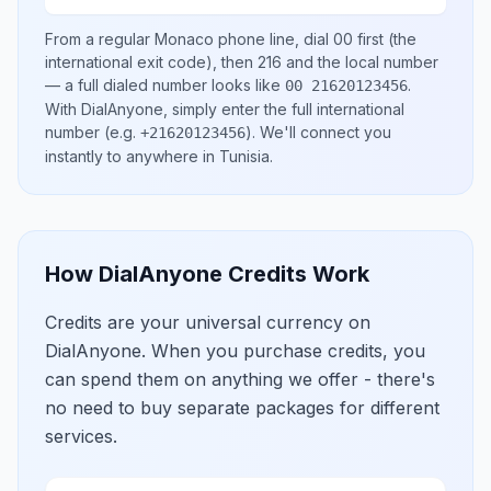
From a regular
Monaco
phone line, dial
00
first (the
international exit code), then
216
and the local number
— a full dialed number looks like
.
00 21620123456
With DialAnyone, simply enter the full international
number
(e.g.
)
. We'll connect you
+21620123456
instantly to anywhere in
Tunisia
.
How DialAnyone Credits Work
Credits are your universal currency on
DialAnyone. When you purchase credits, you
can spend them on anything we offer - there's
no need to buy separate packages for different
services.