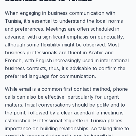
When engaging in business communication with
Tunisia, it's essential to understand the local norms
and preferences. Meetings are often scheduled in
advance, with a significant emphasis on punctuality,
although some flexibility might be observed. Most
business professionals are fluent in Arabic and
French, with English increasingly used in international
business contexts; thus, it's advisable to confirm the
preferred language for communication.
While email is a common first contact method, phone
calls can also be effective, particularly for urgent
matters. Initial conversations should be polite and to
the point, followed by a clear agenda if a meeting is
established. Professional etiquette in Tunisia places
importance on building relationships, so taking time to