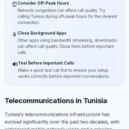
Consider Off-Peak Hours
⏰
Network congestion can affect call quality. Try
calling Tunisia during off-peak hours for the clearest
connection.
Close Background Apps
📱
Other apps using bandwidth (streaming, downloads)
can affect call quality. Close them before important
calls.
Test Before Important Calls
🔊
Make a quick test call first to ensure your setup
works correctly before important conversations.
Telecommunications in Tunisia
Tunisia's telecommunications infrastructure has
evolved significantly over the past two decades, with