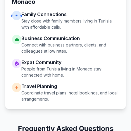
Monaco
Family Connections
👨‍👩‍👧
Stay close with family members living in
Tunisia
with affordable calls.
Business Communication
💼
Connect with business partners, clients, and
colleagues at low rates.
Expat Community
🏠
People from
Tunisia
living in
Monaco
stay
connected with home.
Travel Planning
✈️
Coordinate travel plans, hotel bookings, and local
arrangements.
Frequently Asked Questions