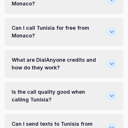
Monaco?
Can I call Tunisia for free from
Monaco?
What are DialAnyone credits and
how do they work?
Is the call quality good when
calling Tunisia?
Can I send texts to Tunisia from