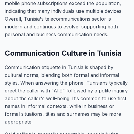
mobile phone subscriptions exceed the population,
indicating that many individuals use multiple devices.
Overall, Tunisia's telecommunications sector is
modern and continues to evolve, supporting both
personal and business communication needs.
Communication Culture in Tunisia
Communication etiquette in Tunisia is shaped by
cultural norms, blending both formal and informal
styles. When answering the phone, Tunisians typically
greet the caller with "Allô" followed by a polite inquiry
about the caller's well-being. It's common to use first
names in informal contexts, while in business or
formal situations, titles and surnames may be more
appropriate.