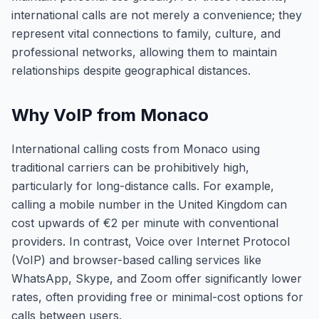
international calls are not merely a convenience; they
represent vital connections to family, culture, and
professional networks, allowing them to maintain
relationships despite geographical distances.
Why VoIP from Monaco
International calling costs from Monaco using
traditional carriers can be prohibitively high,
particularly for long-distance calls. For example,
calling a mobile number in the United Kingdom can
cost upwards of €2 per minute with conventional
providers. In contrast, Voice over Internet Protocol
(VoIP) and browser-based calling services like
WhatsApp, Skype, and Zoom offer significantly lower
rates, often providing free or minimal-cost options for
calls between users.