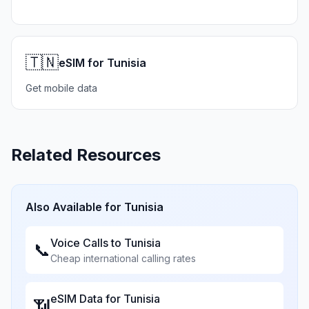
🇹🇳
eSIM for Tunisia
Get mobile data
Related Resources
Also Available for
Tunisia
Voice Calls to
Tunisia
📞
Cheap international calling rates
eSIM Data for
Tunisia
📶