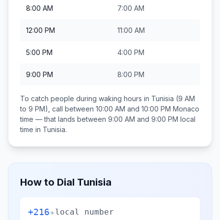
8:00 AM
7:00 AM
12:00 PM
11:00 AM
5:00 PM
4:00 PM
9:00 PM
8:00 PM
To catch people during waking hours in
Tunisia
(9 AM
to 9 PM), call between
10:00 AM and 10:00 PM
Monaco
time — that lands between
9:00 AM and 9:00 PM
local
time in
Tunisia
.
How to Dial
Tunisia
+216
+
local number