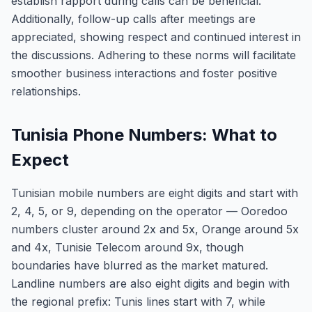
establish rapport during calls can be beneficial.
Additionally, follow-up calls after meetings are
appreciated, showing respect and continued interest in
the discussions. Adhering to these norms will facilitate
smoother business interactions and foster positive
relationships.
Tunisia Phone Numbers: What to
Expect
Tunisian mobile numbers are eight digits and start with
2, 4, 5, or 9, depending on the operator — Ooredoo
numbers cluster around 2x and 5x, Orange around 5x
and 4x, Tunisie Telecom around 9x, though
boundaries have blurred as the market matured.
Landline numbers are also eight digits and begin with
the regional prefix: Tunis lines start with 7, while