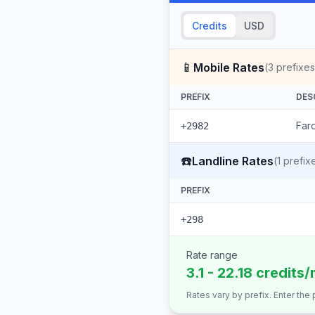
Credits
USD
📱
Mobile Rates
(
3
prefixes
PREFIX
DES
Faro
+2982
☎️
Landline Rates
(
1
prefix
PREFIX
+298
Rate range
3.1 - 22.18 credits/
Rates vary by prefix. Enter the