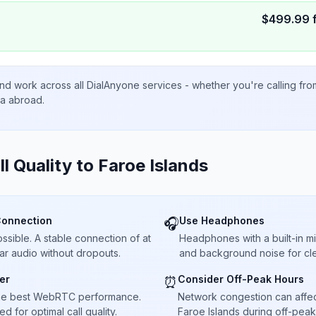
$
499.99
nd work across all DialAnyone services - whether you're calling fr
ta abroad.
ll Quality to
Faroe Islands
Connection
Use Headphones
🎧
sible. A stable connection of at
Headphones with a built-in 
ar audio without dropouts.
and background noise for cle
er
Consider Off-Peak Hours
⏰
he best WebRTC performance.
Network congestion can affect 
 for optimal call quality.
Faroe Islands during off-peak