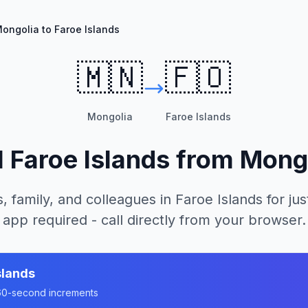
ongolia to Faroe Islands
🇲🇳
🇫🇴
Mongolia
Faroe Islands
l
Faroe Islands
from
Mong
, family, and colleagues in
Faroe Islands
for jus
app required - call directly from your browser.
slands
n 60-second increments