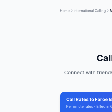
Home
International Calling
M
Cal
Connect with friends
Call Rates to
Faroe I
Per minute rates - Billed i