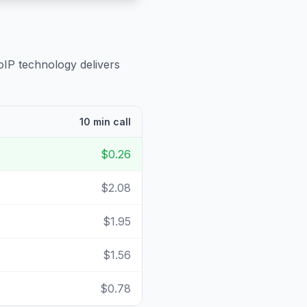
oIP technology delivers
10 min call
$0.26
$2.08
$1.95
$1.56
$0.78