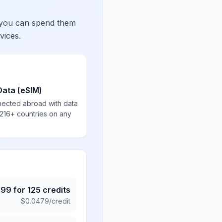
 you can spend them
vices.
Data (eSIM)
nected abroad with data
 216+ countries on any
.99
for
125
credits
$
0.0479
/credit