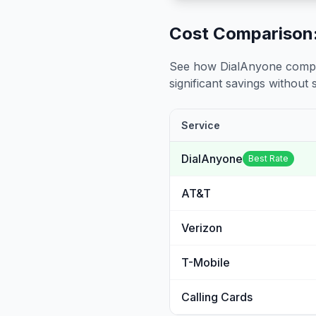
Cost Comparison:
See how DialAnyone compare
significant savings without sa
Service
DialAnyone
Best Rate
AT&T
Verizon
T-Mobile
Calling Cards