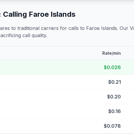
 Calling
Faroe Islands
s to traditional carriers for calls to
Faroe Islands
. Our V
crificing call quality.
Rate/min
$0.026
$0.21
$0.20
$0.16
$0.078