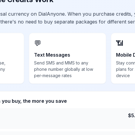
ersal currency on DialAnyone. When you purchase credits,
 there's no need to buy separate packages for different ser
💬
📶
Text Messages
Mobile 
se,
Send SMS and MMS to any
Stay con
any
phone number globally at low
plans for
per-message rates
device
s you buy, the more you save
$
5