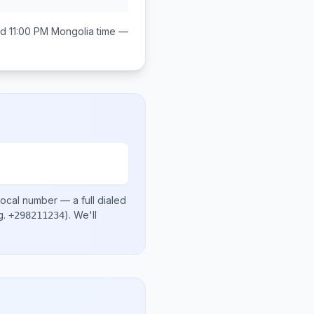
d 11:00 PM
Mongolia
time —
local number
— a full dialed
g.
)
. We'll
+298211234