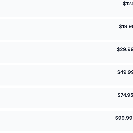
$
12
$
19.9
$
29.9
$
49.9
$
74.9
$
99.99