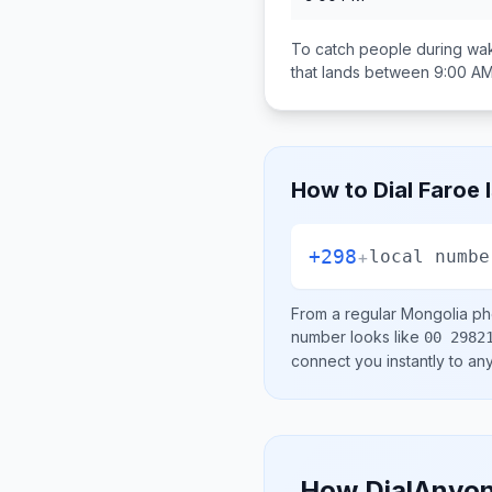
To catch people during wak
that lands between
9:00 AM
How to Dial
Faroe 
+298
+
local numbe
From a regular
Mongolia
pho
number looks like
00 2982
connect you instantly to a
How DialAnyon