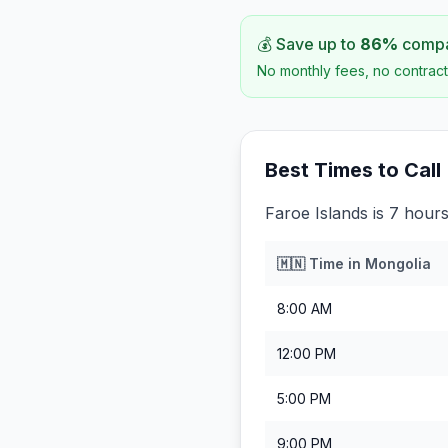
💰 Save up to
86
%
compar
No monthly fees, no contract
Best Times to Call
Faroe Islands is 7 hour
🇲🇳
Time in
Mongolia
8:00 AM
12:00 PM
5:00 PM
9:00 PM