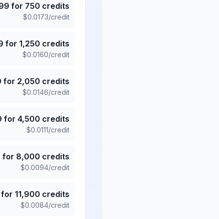
.99
for
750
credits
$
0.0173
/credit
9
for
1,250
credits
$
0.0160
/credit
9
for
2,050
credits
$
0.0146
/credit
9
for
4,500
credits
$
0.0111
/credit
5
for
8,000
credits
$
0.0094
/credit
for
11,900
credits
$
0.0084
/credit