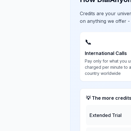
Credits are your univ
on anything we offer -
📞
International Calls
Pay only for what you u
charged per minute to 
country worldwide
💡 The more credit
Extended Trial