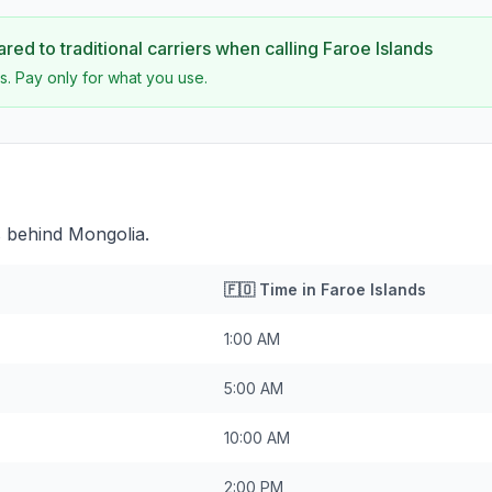
ed to traditional carriers when calling
Faroe Islands
s. Pay only for what you use.
s behind Mongolia.
🇫🇴
Time in
Faroe Islands
1:00 AM
5:00 AM
10:00 AM
2:00 PM