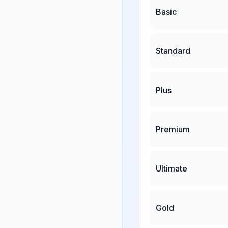
Basic
Standard
Plus
Premium
Ultimate
Gold