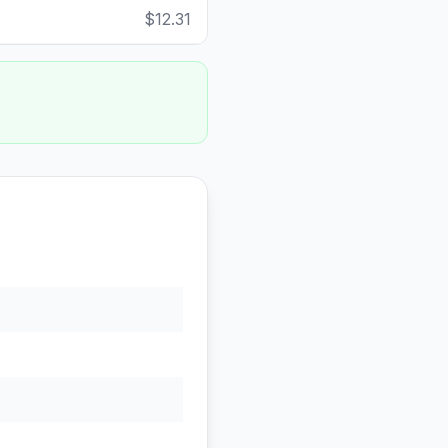
$12.31