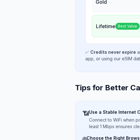
Gold
Lifetime
Best Value
✅
Credits never expire
a
app, or using our eSIM da
Tips for Better Ca
Use a Stable Internet 
📶
Connect to WiFi when pos
least 1 Mbps ensures cle
Choose the Right Brows
🌐