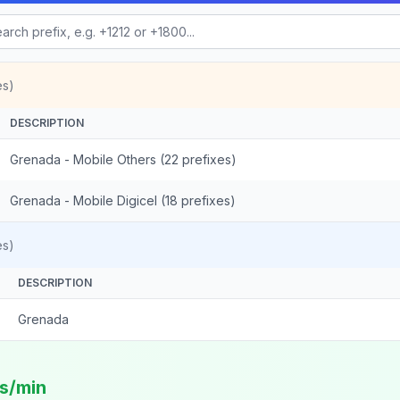
es)
DESCRIPTION
Grenada - Mobile Others (22 prefixes)
Grenada - Mobile Digicel (18 prefixes)
es)
DESCRIPTION
Grenada
ts/min