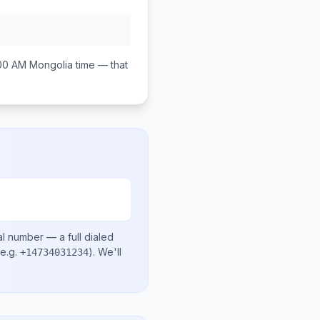
00 AM
Mongolia
time — that
al number
— a full dialed
e.g.
)
. We'll
+14734031234