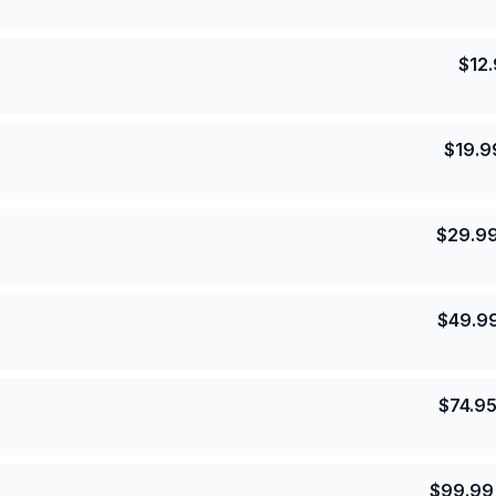
$
12
$
19.9
$
29.9
$
49.9
$
74.9
$
99.99