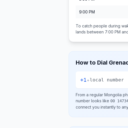
9:00 PM
To catch people during wak
lands between
7:00 PM an
How to Dial
Grena
+1
+
local number
From a regular
Mongolia
pho
number looks like
00 1473
connect you instantly to a