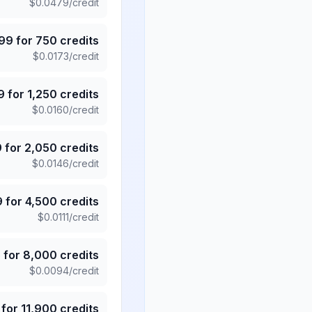
$
0.0479
/credit
.99
for
750
credits
$
0.0173
/credit
9
for
1,250
credits
$
0.0160
/credit
9
for
2,050
credits
$
0.0146
/credit
9
for
4,500
credits
$
0.0111
/credit
5
for
8,000
credits
$
0.0094
/credit
for
11,900
credits