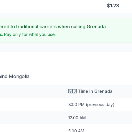
$1.23
ed to traditional carriers when calling
Grenada
s. Pay only for what you use.
hind Mongolia.
🇬🇩
Time in
Grenada
8:00 PM
(previous day)
12:00 AM
5:00 AM