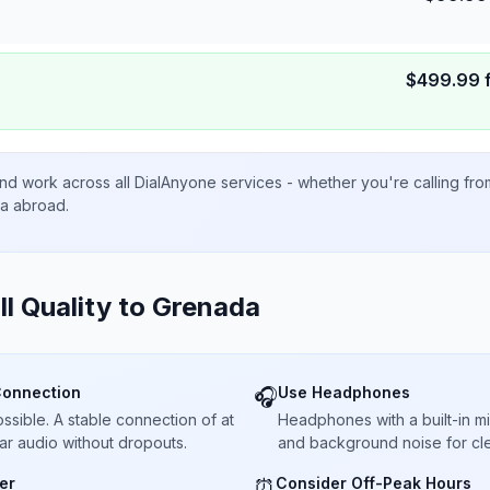
$
499.99
nd work across all DialAnyone services - whether you're calling fr
ta abroad.
ll Quality to
Grenada
Connection
Use Headphones
🎧
sible. A stable connection of at
Headphones with a built-in 
ar audio without dropouts.
and background noise for cle
er
Consider Off-Peak Hours
⏰