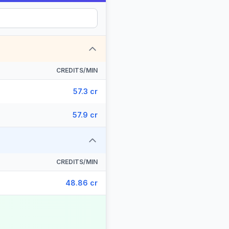
CREDITS/MIN
57.3 cr
57.9 cr
CREDITS/MIN
48.86 cr