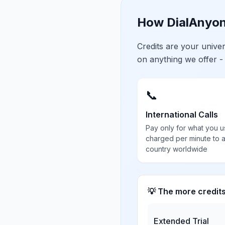
How DialAnyon
Credits are your univ
on anything we offer -
📞
International Calls
Pay only for what you u
charged per minute to 
country worldwide
💡 The more credit
Extended Trial