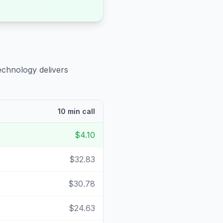
echnology delivers
10 min call
$4.10
$32.83
$30.78
$24.63