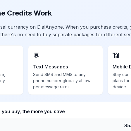
e Credits Work
ersal currency on DialAnyone. When you purchase credits,
 there's no need to buy separate packages for different ser
💬
📶
Text Messages
Mobile 
se,
Send SMS and MMS to any
Stay con
any
phone number globally at low
plans for
per-message rates
device
s you buy, the more you save
$
5