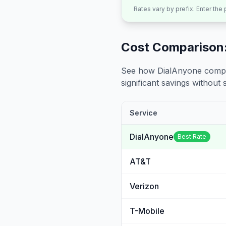
Rates vary by prefix. Enter the
Cost Comparison:
See how DialAnyone compare
significant savings without sa
Service
DialAnyone
Best Rate
AT&T
Verizon
T-Mobile