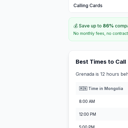
Calling Cards
💰 Save up to
86
%
compar
No monthly fees, no contract
Best Times to Call
Grenada is 12 hours be
🇲🇳
Time in
Mongolia
8:00 AM
12:00 PM
5:00 PM