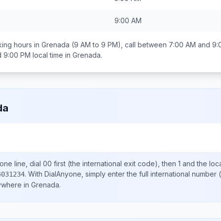
9:00 AM
ing hours in
Grenada
(9 AM to 9 PM), call between
7:00 AM and 9:
d 9:00 PM
local time in
Grenada
.
da
ne line, dial
00
first (the international exit code), then
1
and the loc
.
With DialAnyone, simply enter the full international number
(
4031234
nywhere in
Grenada
.