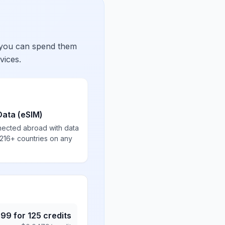
 you can spend them
vices.
Data (eSIM)
nected abroad with data
 216+ countries on any
.99
for
125
credits