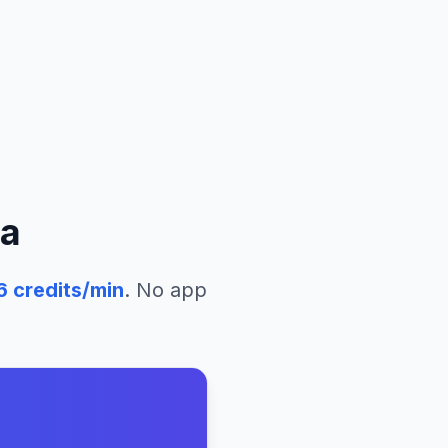
ia
6
credits/min
. No app