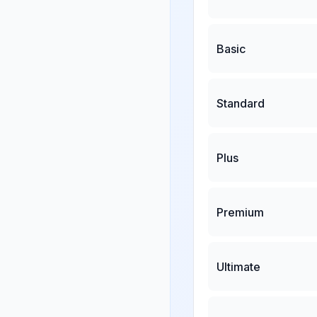
Basic
Standard
Plus
Premium
Ultimate