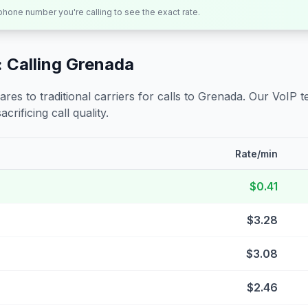
 phone number you're calling to see the exact rate.
 Calling
Grenada
s to traditional carriers for calls to
Grenada
. Our VoIP t
crificing call quality.
Rate/min
$0.41
$3.28
$3.08
$2.46