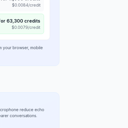
$
0.0084
/credit
for
63,300
credits
$
0.0079
/credit
om your browser, mobile
microphone reduce echo
arer conversations.