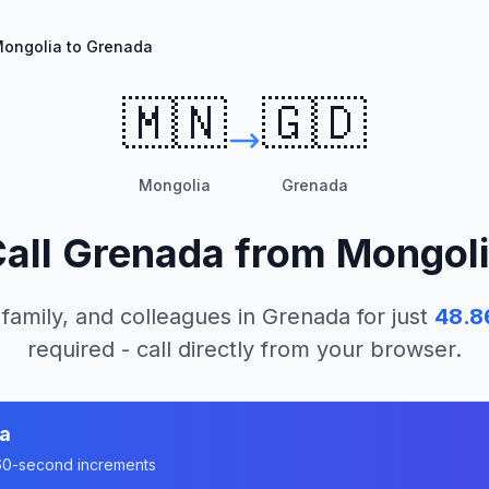
ongolia to Grenada
🇲🇳
🇬🇩
Mongolia
Grenada
all
Grenada
from
Mongol
 family, and colleagues in
Grenada
for just
48.8
required - call directly from your browser.
a
n 60-second increments