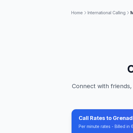
Home
International Calling
M
C
Connect with friends,
Call Rates to
Grenad
Per minute rates - Billed i