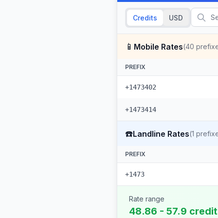
Credits
USD
📱
Mobile Rates
(
40
prefix
PREFIX
+1473402
+1473414
☎️
Landline Rates
(
1
prefix
PREFIX
+1473
Rate range
48.86 - 57.9 credi