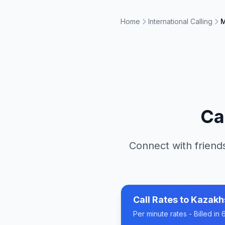
Home
International Calling
M
Ca
Connect with friends
Call Rates to
Kazakh
Per minute rates - Billed i