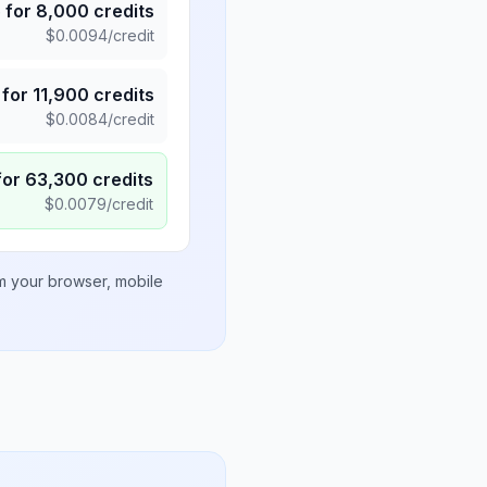
5
for
8,000
credits
$
0.0094
/credit
for
11,900
credits
$
0.0084
/credit
for
63,300
credits
$
0.0079
/credit
om your browser, mobile