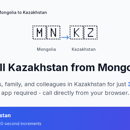
ongolia to Kazakhstan
🇲🇳
🇰🇿
Mongolia
Kazakhstan
ll
Kazakhstan
from
Mongo
, family, and colleagues in
Kazakhstan
for just
app required - call directly from your browser.
stan
n 60-second increments