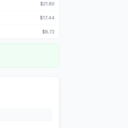
$21.80
$17.44
$8.72