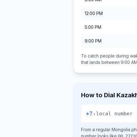
12:00 PM
5:00 PM
9:00 PM
To catch people during wak
that lands between
9:00 AM
How to Dial
Kazak
+7
+
local number
From a regular
Mongolia
pho
number looks like
00 7771