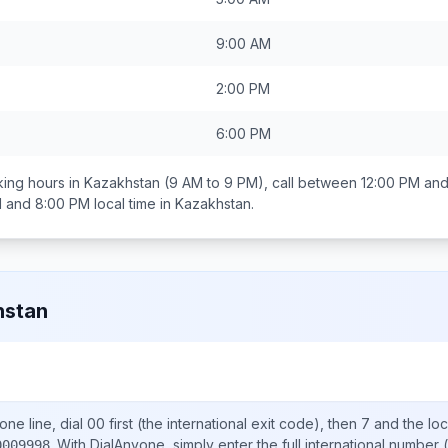
9:00 AM
2:00 PM
6:00 PM
ing hours in
Kazakhstan
(9 AM to 9 PM), call between
12:00 PM and
 and 8:00 PM
local time in
Kazakhstan
.
hstan
ne line, dial
00
first (the international exit code), then
7
and the lo
.
With DialAnyone, simply enter the full international number
(
0009998