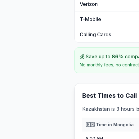
Verizon
T-Mobile
Calling Cards
💰 Save up to
86
%
compar
No monthly fees, no contract
Best Times to Call
Kazakhstan is 3 hours 
🇲🇳
Time in
Mongolia
8:00 AM