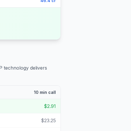
46.4 cr
P technology delivers
10 min call
$2.91
$23.25