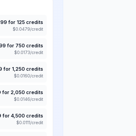
.99
for
125
credits
$
0.0479
/credit
.99
for
750
credits
$
0.0173
/credit
9
for
1,250
credits
$
0.0160
/credit
9
for
2,050
credits
$
0.0146
/credit
9
for
4,500
credits
$
0.0111
/credit