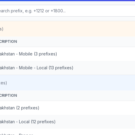
s)
CRIPTION
akhstan - Mobile (3 prefixes)
khstan - Mobile - Local (13 prefixes)
xes)
CRIPTION
akhstan (2 prefixes)
khstan - Local (12 prefixes)