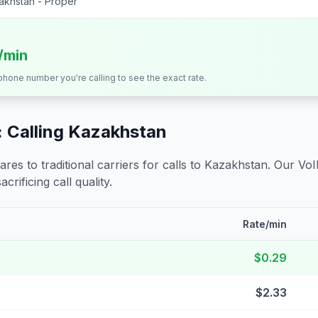
akhstan - Proper
s/min
 phone number you're calling to see the exact rate.
 Calling
Kazakhstan
s to traditional carriers for calls to
Kazakhstan
. Our VoI
crificing call quality.
Rate/min
$0.29
$2.33