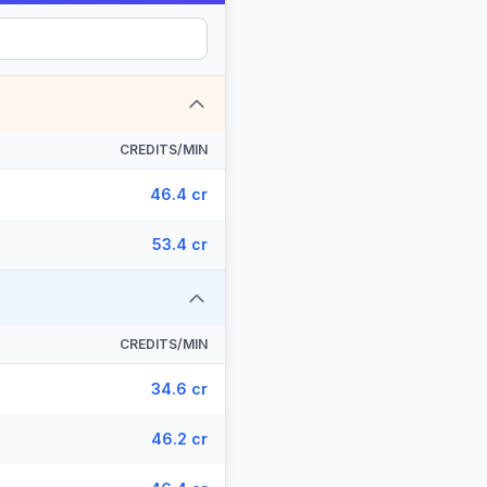
CREDITS/MIN
46.4 cr
53.4 cr
CREDITS/MIN
34.6 cr
46.2 cr