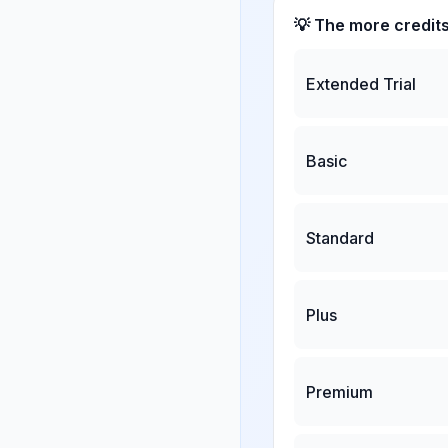
💡 The more credit
Extended Trial
Basic
Standard
Plus
Premium