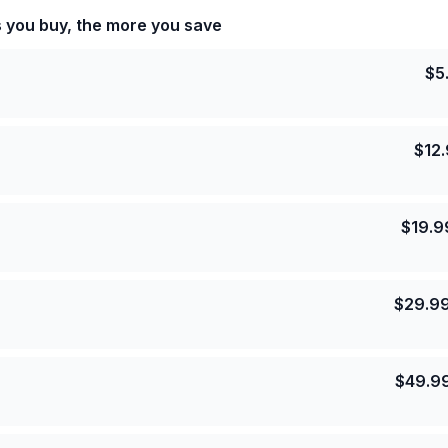
s you buy, the more you save
$
5
$
12
$
19.9
$
29.9
$
49.9