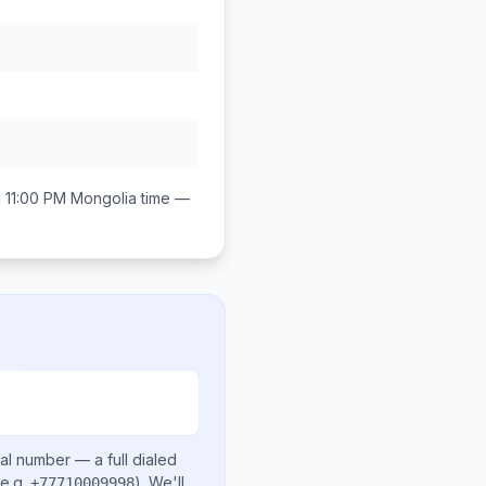
 11:00 PM
Mongolia
time —
cal number
— a full dialed
e.g.
)
. We'll
+77710009998