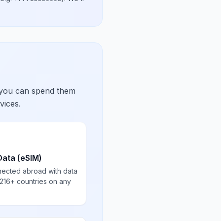
 you can spend them
vices.
Data (eSIM)
nected abroad with data
 216+ countries on any