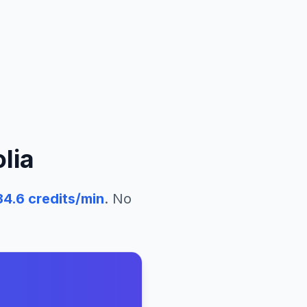
lia
34.6
credits/min
. No