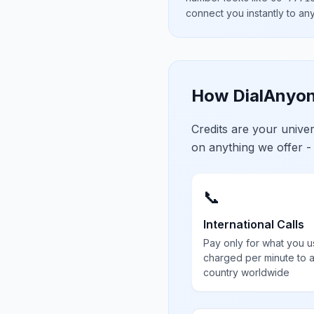
connect you instantly to a
How DialAnyon
Credits are your univ
on anything we offer -
📞
International Calls
Pay only for what you u
charged per minute to 
country worldwide