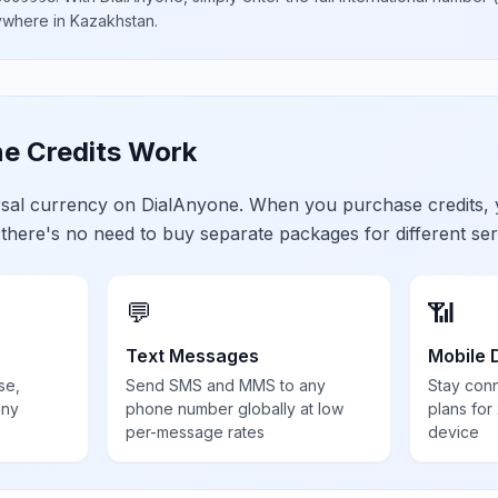
nywhere in
Kazakhstan
.
e Credits Work
ersal currency on DialAnyone. When you purchase credits,
 there's no need to buy separate packages for different ser
💬
📶
Text Messages
Mobile 
se,
Send SMS and MMS to any
Stay con
any
phone number globally at low
plans for
per-message rates
device