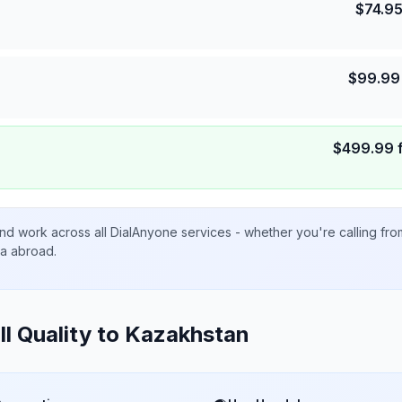
$
74.9
$
99.99
$
499.99
nd work across all DialAnyone services - whether you're calling fr
ta abroad.
ll Quality to
Kazakhstan