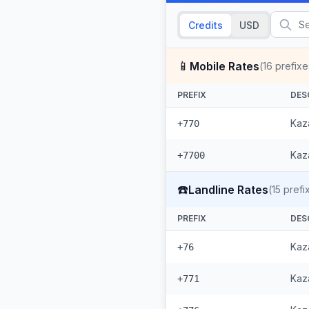
Credits
USD
📱
Mobile Rates
(
16
prefixe
PREFIX
DES
Kaz
+770
Kaza
+7700
☎️
Landline Rates
(
15
prefi
PREFIX
DES
Kaz
+76
Kaza
+771