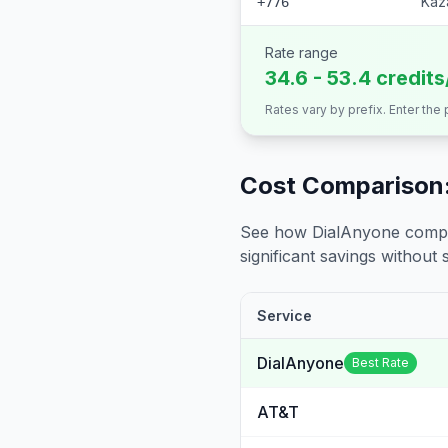
Kaz
+776
Rate range
34.6 - 53.4 credit
Rates vary by prefix. Enter the
Cost Comparison:
See how DialAnyone compare
significant savings without sa
Service
DialAnyone
Best Rate
AT&T