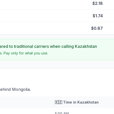
$2.18
$1.74
$0.87
ed to traditional carriers when calling
Kazakhstan
s. Pay only for what you use.
behind Mongolia.
🇰🇿
Time in
Kazakhstan
5:00 AM