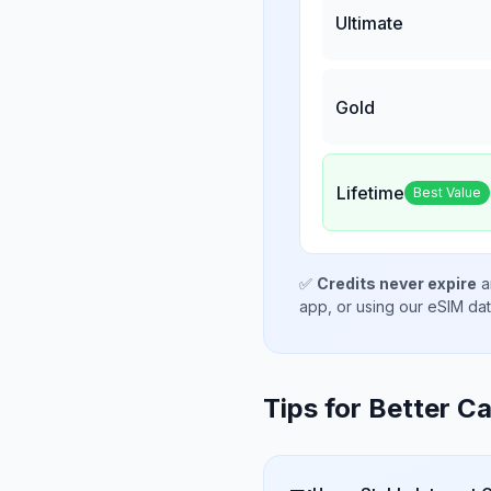
Ultimate
Gold
Lifetime
Best Value
✅
Credits never expire
a
app, or using our eSIM da
Tips for Better Ca