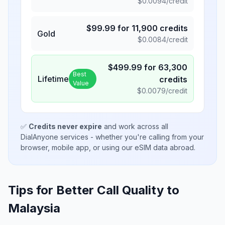
$
0.0094
/credit
$
99.99
for
11,900
credits
Gold
$
0.0084
/credit
$
499.99
for
63,300
Best
Lifetime
credits
Value
$
0.0079
/credit
✅
Credits never expire
and work across all
DialAnyone services - whether you're calling from your
browser, mobile app, or using our eSIM data abroad.
Tips for Better Call Quality to
Malaysia