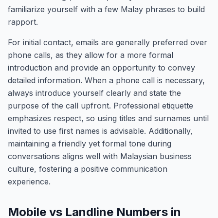
familiarize yourself with a few Malay phrases to build
rapport.
For initial contact, emails are generally preferred over
phone calls, as they allow for a more formal
introduction and provide an opportunity to convey
detailed information. When a phone call is necessary,
always introduce yourself clearly and state the
purpose of the call upfront. Professional etiquette
emphasizes respect, so using titles and surnames until
invited to use first names is advisable. Additionally,
maintaining a friendly yet formal tone during
conversations aligns well with Malaysian business
culture, fostering a positive communication
experience.
Mobile vs Landline Numbers in