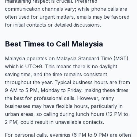
maintaining respect is crucial. Preferred
communication channels vary; while phone calls are
often used for urgent matters, emails may be favored
for initial contacts or detailed discussions.
Best Times to Call Malaysia
Malaysia operates on Malaysia Standard Time (MST),
which is UTC+8. This means there is no daylight
saving time, and the time remains consistent
throughout the year. Typical business hours are from
9 AM to 5 PM, Monday to Friday, making these times
the best for professional calls. However, many
businesses may have flexible hours, particularly in
urban areas, so calling during lunch hours (12 PM to
2 PM) could result in unavailable contacts.
For personal calls, evenings (6 PM to 9 PM) are often