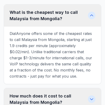
What is the cheapest way to call
Malaysia from Mongolia?
DialAnyone offers some of the cheapest rates
to call Malaysia from Mongolia, starting at just
1.9 credits per minute (approximately
$0.02/min). Unlike traditional carriers that
charge $1-3/minute for international calls, our
VoIP technology delivers the same call quality
at a fraction of the cost. No monthly fees, no
contracts - just pay for what you use.
How much does it cost to call
Malaysia from Mongolia?