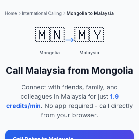
Home
International Calling
Mongolia to Malaysia
🇲🇳
🇲🇾
Mongolia
Malaysia
Call
Malaysia
from
Mongolia
Connect with friends, family, and
colleagues in
Malaysia
for just
1.9
credits/min
. No app required - call directly
from your browser.