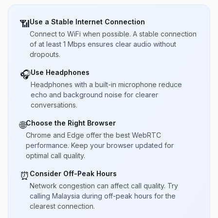
Use a Stable Internet Connection
📶
Connect to WiFi when possible. A stable connection
of at least 1 Mbps ensures clear audio without
dropouts.
Use Headphones
🎧
Headphones with a built-in microphone reduce
echo and background noise for clearer
conversations.
Choose the Right Browser
🌐
Chrome and Edge offer the best WebRTC
performance. Keep your browser updated for
optimal call quality.
Consider Off-Peak Hours
⏰
Network congestion can affect call quality. Try
calling Malaysia during off-peak hours for the
clearest connection.