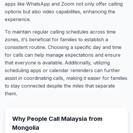
apps like WhatsApp and Zoom not only offer calling
options but also video capabilities, enhancing the
experience.
To maintain regular calling schedules across time
zones, it's beneficial for families to establish a
consistent routine. Choosing a specific day and time
for calls can help manage expectations and ensure
that everyone is available. Additionally, utilizing
scheduling apps or calendar reminders can further
assist in coordinating calls, making it easier for families
to stay connected despite the miles that separate
them.
Why People Call
Malaysia
from
Mongolia