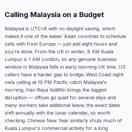
Calling Malaysia on a Budget
Malaysia is UTC+8 with no daylight saving, which
makes it one of the easier Asian countries to schedule
calls with from Europe — just add eight hours and
you're done. From the UK in winter, 9 AM Kuala
Lumpur is 1 AM London, so any genuine business
window in Malaysia falls in early morning UK time. US
callers have a harder gap to bridge; West Coast night
owls calling at 10 PM Pacific catch Malaysia's
morning. Hari Raya Aidilfitri brings the biggest
disruption — offices go quiet for several days and
many workers take additional leave; the exact dates
shift annually with the lunar calendar, so worth
checking. Chinese New Year similarly shuts much of
Kuala Lumpur's commercial activity for a long