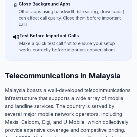
Close Background Apps
📱
Other apps using bandwidth (streaming, downloads)
can affect call quality. Close them before important
calls.
Test Before Important Calls
🔊
Make a quick test call first to ensure your setup
works correctly before important conversations.
Telecommunications in Malaysia
Malaysia boasts a well-developed telecommunications
infrastructure that supports a wide array of mobile
and landline services. The country is served by
several major mobile network operators, including
Maxis, Celcom, Digi, and U Mobile, which collectively
provide extensive coverage and competitive pricing.