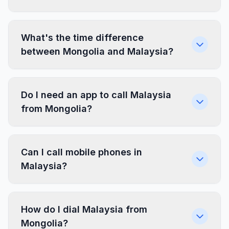
What's the time difference
between Mongolia and Malaysia?
Do I need an app to call Malaysia
from Mongolia?
Can I call mobile phones in
Malaysia?
How do I dial Malaysia from
Mongolia?