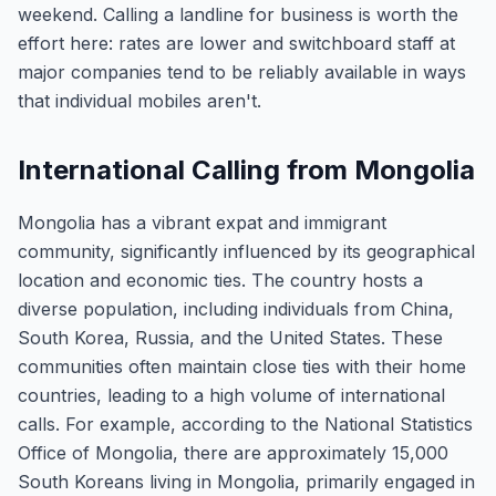
weekend. Calling a landline for business is worth the
effort here: rates are lower and switchboard staff at
major companies tend to be reliably available in ways
that individual mobiles aren't.
International Calling from Mongolia
Mongolia has a vibrant expat and immigrant
community, significantly influenced by its geographical
location and economic ties. The country hosts a
diverse population, including individuals from China,
South Korea, Russia, and the United States. These
communities often maintain close ties with their home
countries, leading to a high volume of international
calls. For example, according to the National Statistics
Office of Mongolia, there are approximately 15,000
South Koreans living in Mongolia, primarily engaged in