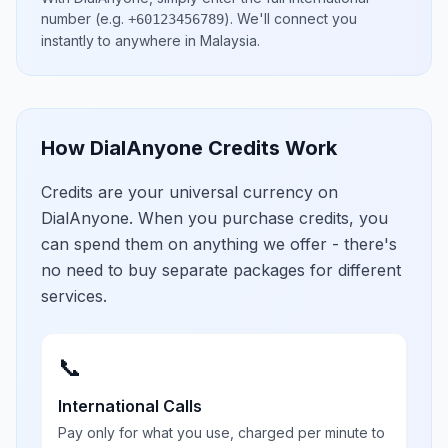
number
(e.g.
)
. We'll connect you
+60123456789
instantly to anywhere in
Malaysia
.
How DialAnyone Credits Work
Credits are your universal currency on
DialAnyone. When you purchase credits, you
can spend them on anything we offer - there's
no need to buy separate packages for different
services.
📞
International Calls
Pay only for what you use, charged per minute to