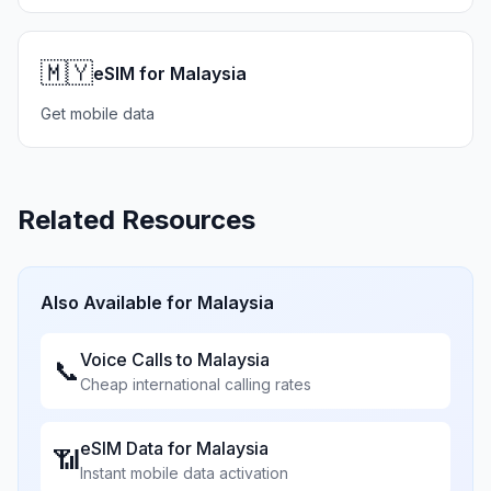
🇲🇾
eSIM for Malaysia
Get mobile data
Related Resources
Also Available for
Malaysia
Voice Calls to
Malaysia
📞
Cheap international calling rates
eSIM Data for
Malaysia
📶
Instant mobile data activation