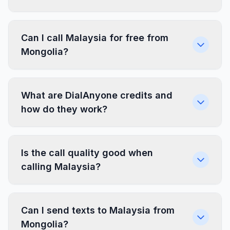
Can I call Malaysia for free from
Mongolia?
What are DialAnyone credits and
how do they work?
Is the call quality good when
calling Malaysia?
Can I send texts to Malaysia from
Mongolia?