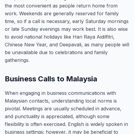
the most convenient as people return home from
work. Weekends are generally reserved for family
time, so if a call is necessary, early Saturday mornings
or late Sunday evenings may work best. It is also wise
to avoid national holidays like Hari Raya Aidilfitri,
Chinese New Year, and Deepavali, as many people will
be unavailable due to celebrations and family
gatherings.
Business Calls to Malaysia
When engaging in business communications with
Malaysian contacts, understanding local norms is
pivotal. Meetings are usually scheduled in advance,
and punctuality is appreciated, although some
flexibility is often exercised. English is widely spoken in
business settings; however, it may be beneficial to