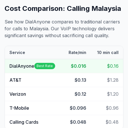
Cost Comparison: Calling
Malaysia
See how DialAnyone compares to traditional carriers
for calls to
Malaysia
. Our VoIP technology delivers
significant savings without sacrificing call quality.
Service
Rate/min
10 min call
DialAnyone
$0.016
$0.16
Best Rate
AT&T
$0.13
$1.28
Verizon
$0.12
$1.20
T-Mobile
$0.096
$0.96
Calling Cards
$0.048
$0.48