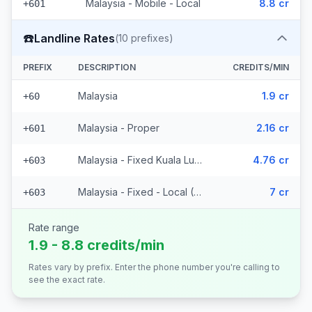
Malaysia - Mobile - Local
8.8 cr
+601
☎️
Landline Rates
(
10
prefixes)
PREFIX
DESCRIPTION
CREDITS/MIN
Malaysia
1.9 cr
+60
Malaysia - Proper
2.16 cr
+601
Malaysia - Fixed Kuala Lumpur
4.76 cr
+603
Malaysia - Fixed - Local (7 prefixes)
7 cr
+603
Rate range
1.9 - 8.8 credits/min
Rates vary by prefix. Enter the phone number you're calling to
see the exact rate.