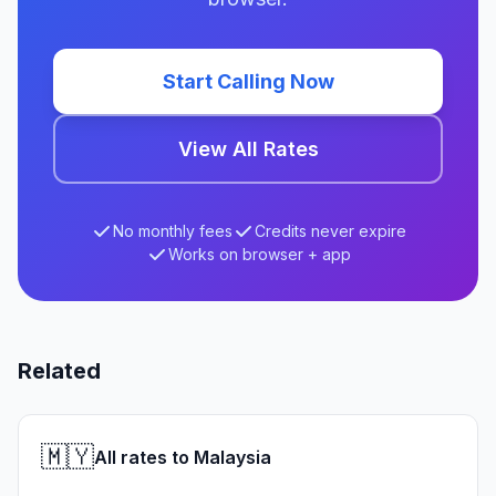
Start Calling Now
View All Rates
No monthly fees
Credits never expire
Works on browser + app
Related
🇲🇾
All rates to Malaysia