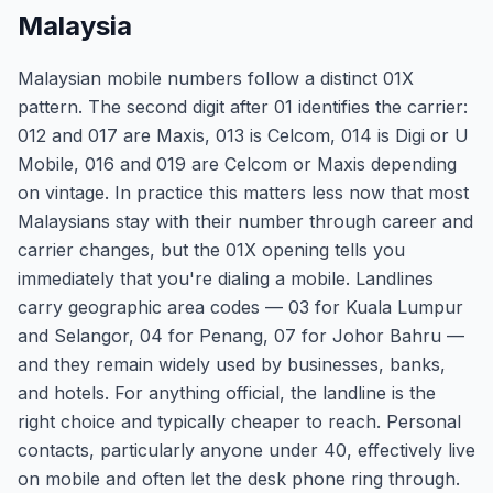
Malaysia
Malaysian mobile numbers follow a distinct 01X
pattern. The second digit after 01 identifies the carrier:
012 and 017 are Maxis, 013 is Celcom, 014 is Digi or U
Mobile, 016 and 019 are Celcom or Maxis depending
on vintage. In practice this matters less now that most
Malaysians stay with their number through career and
carrier changes, but the 01X opening tells you
immediately that you're dialing a mobile. Landlines
carry geographic area codes — 03 for Kuala Lumpur
and Selangor, 04 for Penang, 07 for Johor Bahru —
and they remain widely used by businesses, banks,
and hotels. For anything official, the landline is the
right choice and typically cheaper to reach. Personal
contacts, particularly anyone under 40, effectively live
on mobile and often let the desk phone ring through.