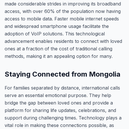
made considerable strides in improving its broadband
access, with over 60% of the population now having
access to mobile data. Faster mobile internet speeds
and widespread smartphone usage facilitate the
adoption of VoIP solutions. This technological
advancement enables residents to connect with loved
ones at a fraction of the cost of traditional calling
methods, making it an appealing option for many.
Staying Connected from Mongolia
For families separated by distance, international calls
serve an essential emotional purpose. They help
bridge the gap between loved ones and provide a
platform for sharing life updates, celebrations, and
support during challenging times. Technology plays a
vital role in making these connections possible, as