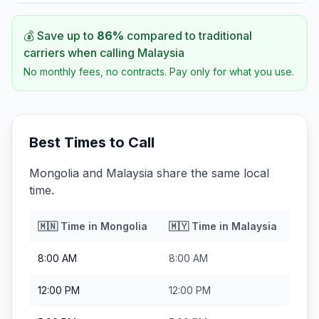
💰 Save up to
86
%
compared to traditional
carriers when calling
Malaysia
No monthly fees, no contracts. Pay only for what you use.
Best Times to Call
Mongolia and Malaysia share the same local
time.
🇲🇳
Time in
Mongolia
🇲🇾
Time in
Malaysia
8:00 AM
8:00 AM
12:00 PM
12:00 PM