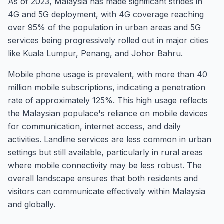
As of 2023, Malaysia has made significant strides in
4G and 5G deployment, with 4G coverage reaching
over 95% of the population in urban areas and 5G
services being progressively rolled out in major cities
like Kuala Lumpur, Penang, and Johor Bahru.
Mobile phone usage is prevalent, with more than 40
million mobile subscriptions, indicating a penetration
rate of approximately 125%. This high usage reflects
the Malaysian populace's reliance on mobile devices
for communication, internet access, and daily
activities. Landline services are less common in urban
settings but still available, particularly in rural areas
where mobile connectivity may be less robust. The
overall landscape ensures that both residents and
visitors can communicate effectively within Malaysia
and globally.