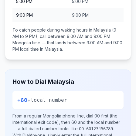
5:00 PM
5:00 PM
9:00 PM
9:00 PM
To catch people during waking hours in
Malaysia
(9
AM to 9 PM), call between
9:00 AM and 9:00 PM
Mongolia
time — that lands between
9:00 AM and 9:00
PM
local time in
Malaysia
.
How to Dial
Malaysia
+60
+
local number
From a regular
Mongolia
phone line, dial
00
first (the
international exit code), then
60
and the local number
— a full dialed number looks like
.
00 60123456789
With DialAnyone, simply enter the full international