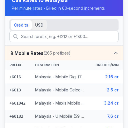
Call Rates to
Malaysia
Per minute rates - Billed in 60-second increments
Credits
USD
📱
Mobile Rates
(
265
prefixes)
PREFIX
DESCRIPTION
CREDITS/MIN
Malaysia - Mobile Digi (72 prefixes)
2.16 cr
+6016
Malaysia - Mobile Celcom (98 prefixes)
2.5 cr
+6013
Malaysia - Maxis Mobile (35 prefixes)
3.24 cr
+601042
Malaysia - U Mobile (59 prefixes)
7.6 cr
+60182