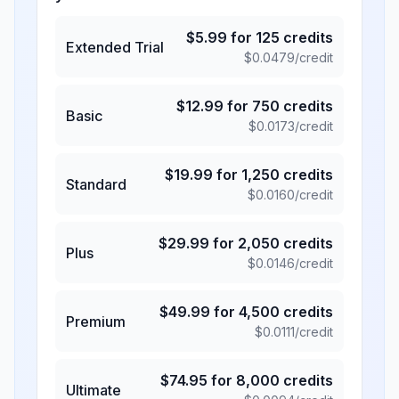
$
5.99
for
125
credits
Extended Trial
$
0.0479
/credit
$
12.99
for
750
credits
Basic
$
0.0173
/credit
$
19.99
for
1,250
credits
Standard
$
0.0160
/credit
$
29.99
for
2,050
credits
Plus
$
0.0146
/credit
$
49.99
for
4,500
credits
Premium
$
0.0111
/credit
$
74.95
for
8,000
credits
Ultimate