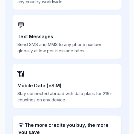
any country worldwide
💬
Text Messages
Send SMS and MMS to any phone number
globally at low per-message rates
📶
Mobile Data (eSIM)
Stay connected abroad with data plans for 216+
countries on any device
💡 The more credits you buy, the more
you save