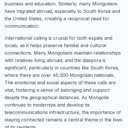
business and education. Similarly, many Mongolians
have migrated abroad, especially to South Korea and
the United States, creating a reciprocal need for
communication.
International calling is crucial for both expats and
locals, as it helps preserve familial and cultural
connections. Many Mongolians maintain relationships
with relatives living abroad, and the diaspora is
significant, particularly in countries like South Korea,
where there are over 45,000 Mongolian nationals.
The emotional and social aspects of these calls are
vital, fostering a sense of belonging and support
despite the geographical distances. As Mongolia
continues to modernize and develop its
telecommunications infrastructure, the importance of
staying connected remains a central theme in the lives
of its residents.