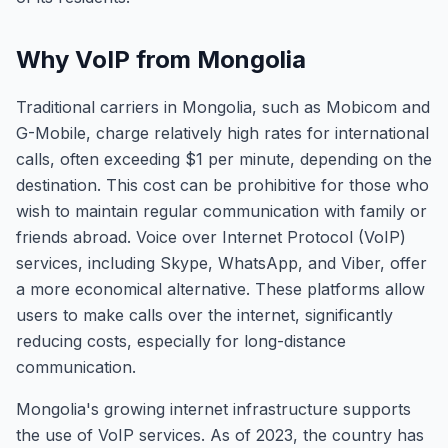
Why VoIP from Mongolia
Traditional carriers in Mongolia, such as Mobicom and
G-Mobile, charge relatively high rates for international
calls, often exceeding $1 per minute, depending on the
destination. This cost can be prohibitive for those who
wish to maintain regular communication with family or
friends abroad. Voice over Internet Protocol (VoIP)
services, including Skype, WhatsApp, and Viber, offer
a more economical alternative. These platforms allow
users to make calls over the internet, significantly
reducing costs, especially for long-distance
communication.
Mongolia's growing internet infrastructure supports
the use of VoIP services. As of 2023, the country has