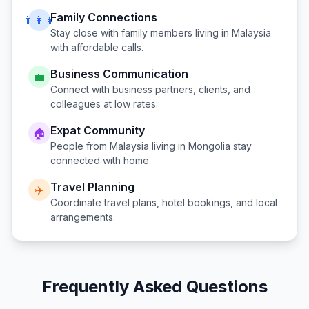
Family Connections
👨‍👩‍👧
Stay close with family members living in
Malaysia
with affordable calls.
Business Communication
💼
Connect with business partners, clients, and
colleagues at low rates.
Expat Community
🏠
People from
Malaysia
living in
Mongolia
stay
connected with home.
Travel Planning
✈️
Coordinate travel plans, hotel bookings, and local
arrangements.
Frequently Asked Questions