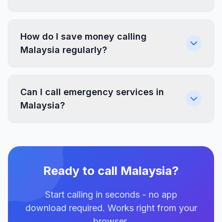
How do I save money calling
Malaysia regularly?
Can I call emergency services in
Malaysia?
Ready to call Malaysia?
Start calling in seconds - no app
download required. Works right from your
browser.