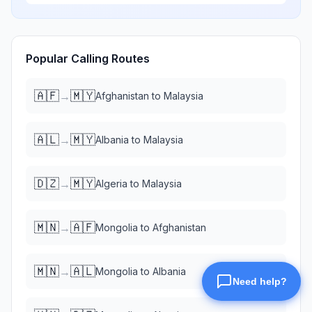
Popular Calling Routes
🇦🇫
🇲🇾
→
Afghanistan
to
Malaysia
🇦🇱
🇲🇾
→
Albania
to
Malaysia
🇩🇿
🇲🇾
→
Algeria
to
Malaysia
🇲🇳
🇦🇫
→
Mongolia
to
Afghanistan
🇲🇳
🇦🇱
→
Mongolia
to
Albania