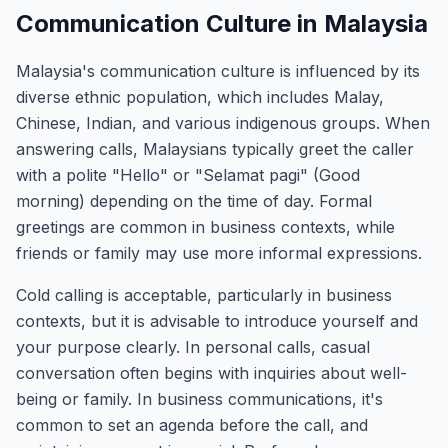
Communication Culture in Malaysia
Malaysia's communication culture is influenced by its
diverse ethnic population, which includes Malay,
Chinese, Indian, and various indigenous groups. When
answering calls, Malaysians typically greet the caller
with a polite "Hello" or "Selamat pagi" (Good
morning) depending on the time of day. Formal
greetings are common in business contexts, while
friends or family may use more informal expressions.
Cold calling is acceptable, particularly in business
contexts, but it is advisable to introduce yourself and
your purpose clearly. In personal calls, casual
conversation often begins with inquiries about well-
being or family. In business communications, it's
common to set an agenda before the call, and