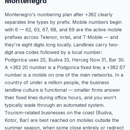
Montenegro
Montenegro's numbering plan after +382 clearly
separates line types by prefix. Mobile numbers begin
with 6 — 62, 63, 67, 68, and 69 are the active mobile
prefixes across Telenor, m:tel, and T-Mobile — and
they're eight digits long locally. Landlines carry two-
digit area codes followed by a local number:
Podgorica uses 20, Budva 33, Herceg Novi 31, Bar 30.
A +382 20 number is a Podgorica fixed line; a +382 67
number is a mobile on one of the main networks. In a
country of under a million people, the business
landline culture is functional — smaller firms answer
their fixed lines during office hours, and you won't
typically wade through an automated system.
Tourism-related businesses on the coast (Budva,
Kotor, Bar) are best reached on mobiles outside the
summer season, when some close entirely or redirect