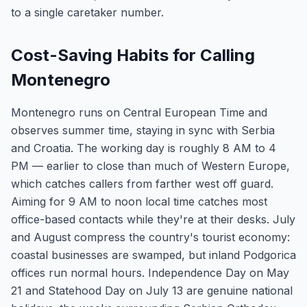
to a single caretaker number.
Cost-Saving Habits for Calling
Montenegro
Montenegro runs on Central European Time and
observes summer time, staying in sync with Serbia
and Croatia. The working day is roughly 8 AM to 4
PM — earlier to close than much of Western Europe,
which catches callers from farther west off guard.
Aiming for 9 AM to noon local time catches most
office-based contacts while they're at their desks. July
and August compress the country's tourist economy:
coastal businesses are swamped, but inland Podgorica
offices run normal hours. Independence Day on May
21 and Statehood Day on July 13 are genuine national