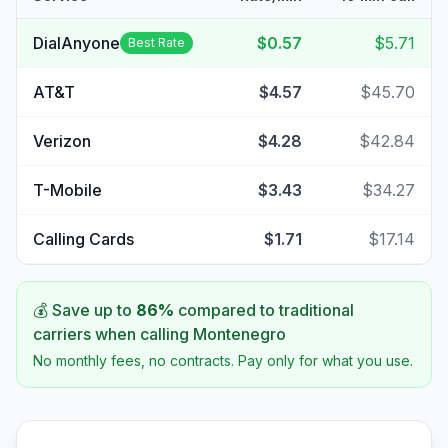
DialAnyone
$0.57
$5.71
Best Rate
AT&T
$4.57
$45.70
Verizon
$4.28
$42.84
T-Mobile
$3.43
$34.27
Calling Cards
$1.71
$17.14
💰 Save up to
86
%
compared to traditional
carriers when calling
Montenegro
No monthly fees, no contracts. Pay only for what you use.