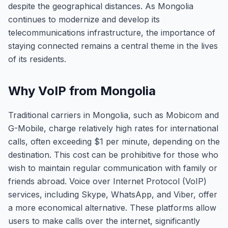
despite the geographical distances. As Mongolia
continues to modernize and develop its
telecommunications infrastructure, the importance of
staying connected remains a central theme in the lives
of its residents.
Why VoIP from Mongolia
Traditional carriers in Mongolia, such as Mobicom and
G-Mobile, charge relatively high rates for international
calls, often exceeding $1 per minute, depending on the
destination. This cost can be prohibitive for those who
wish to maintain regular communication with family or
friends abroad. Voice over Internet Protocol (VoIP)
services, including Skype, WhatsApp, and Viber, offer
a more economical alternative. These platforms allow
users to make calls over the internet, significantly