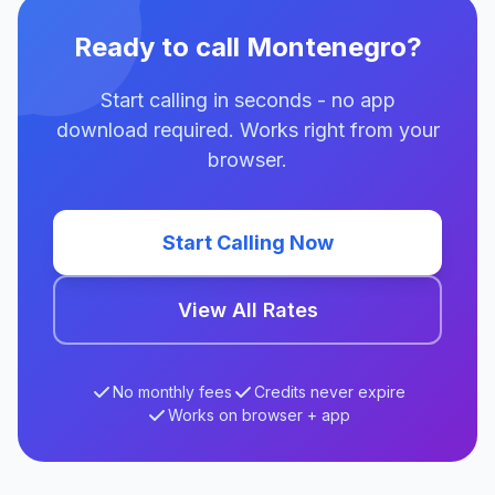
Ready to call Montenegro?
Start calling in seconds - no app
download required. Works right from your
browser.
Start Calling Now
View All Rates
No monthly fees
Credits never expire
Works on browser + app