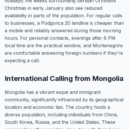
holidays; the weeks surrounding Serbian Orthodox
Christmas in early January also see reduced
availability in parts of the population. For regular calls
to businesses, a Podgorica 20 landline is cheaper than
a mobile and reliably answered during those morning
hours. For personal contacts, evenings after 6 PM
local time are the practical window, and Montenegrins
are comfortable answering foreign numbers if they're
expecting a call.
International Calling from Mongolia
Mongolia has a vibrant expat and immigrant
community, significantly influenced by its geographical
location and economic ties. The country hosts a
diverse population, including individuals from China,
South Korea, Russia, and the United States. These