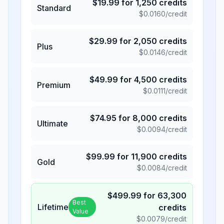
$
19.99
for
1,250
credits
Standard
$
0.0160
/credit
$
29.99
for
2,050
credits
Plus
$
0.0146
/credit
$
49.99
for
4,500
credits
Premium
$
0.0111
/credit
$
74.95
for
8,000
credits
Ultimate
$
0.0094
/credit
$
99.99
for
11,900
credits
Gold
$
0.0084
/credit
$
499.99
for
63,300
Best
Lifetime
credits
Value
$
0.0079
/credit