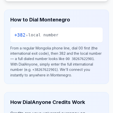
How to Dial
Montenegro
+382
+
local number
From a regular
Mongolia
phone line, dial
00
first (the
international exit code), then
382
and the local number
— a full dialed number looks like
.
00 38267622901
With DialAnyone, simply enter the full international
number
(e.g.
)
. We'll connect you
+38267622901
instantly to anywhere in
Montenegro
.
How DialAnyone Credits Work