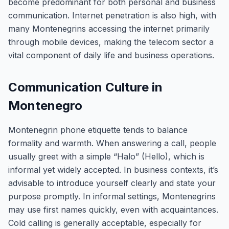
become predominant for both personal and business
communication. Internet penetration is also high, with
many Montenegrins accessing the internet primarily
through mobile devices, making the telecom sector a
vital component of daily life and business operations.
Communication Culture in
Montenegro
Montenegrin phone etiquette tends to balance
formality and warmth. When answering a call, people
usually greet with a simple “Halo” (Hello), which is
informal yet widely accepted. In business contexts, it’s
advisable to introduce yourself clearly and state your
purpose promptly. In informal settings, Montenegrins
may use first names quickly, even with acquaintances.
Cold calling is generally acceptable, especially for