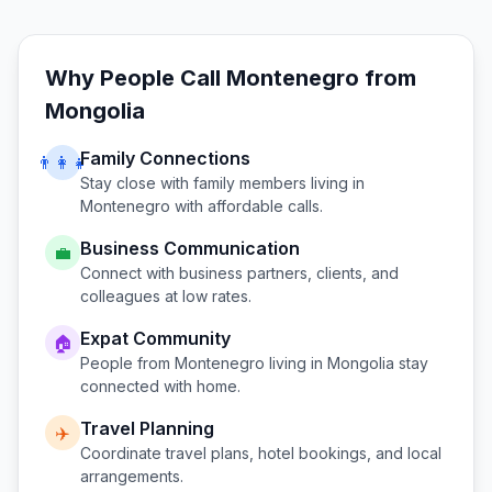
Why People Call
Montenegro
from
Mongolia
Family Connections
👨‍👩‍👧
Stay close with family members living in
Montenegro
with affordable calls.
Business Communication
💼
Connect with business partners, clients, and
colleagues at low rates.
Expat Community
🏠
People from
Montenegro
living in
Mongolia
stay
connected with home.
Travel Planning
✈️
Coordinate travel plans, hotel bookings, and local
arrangements.