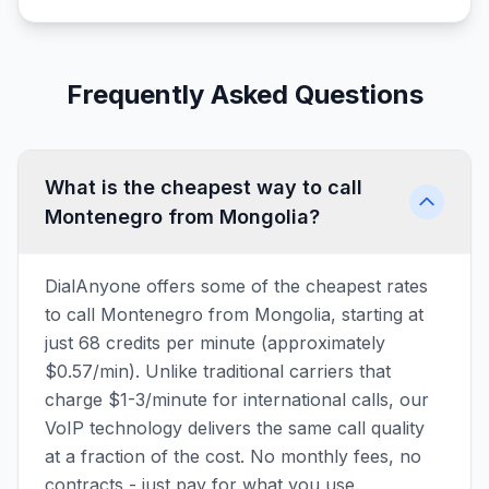
Frequently Asked Questions
What is the cheapest way to call
Montenegro from Mongolia?
DialAnyone offers some of the cheapest rates
to call Montenegro from Mongolia, starting at
just 68 credits per minute (approximately
$0.57/min). Unlike traditional carriers that
charge $1-3/minute for international calls, our
VoIP technology delivers the same call quality
at a fraction of the cost. No monthly fees, no
contracts - just pay for what you use.