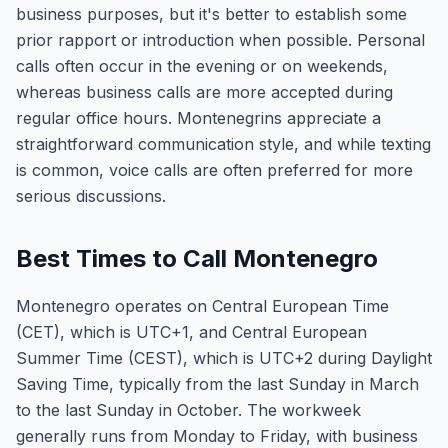
business purposes, but it's better to establish some
prior rapport or introduction when possible. Personal
calls often occur in the evening or on weekends,
whereas business calls are more accepted during
regular office hours. Montenegrins appreciate a
straightforward communication style, and while texting
is common, voice calls are often preferred for more
serious discussions.
Best Times to Call Montenegro
Montenegro operates on Central European Time
(CET), which is UTC+1, and Central European
Summer Time (CEST), which is UTC+2 during Daylight
Saving Time, typically from the last Sunday in March
to the last Sunday in October. The workweek
generally runs from Monday to Friday, with business