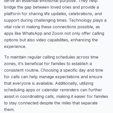
serve an essential emotional purpose. They help
bridge the gap between loved ones and provide a
platform for sharing life updates, celebrations, and
support during challenging times. Technology plays a
vital role in making these connections possible, as
apps like WhatsApp and Zoom not only offer calling
options but also video capabilities, enhancing the
experience.
To maintain regular calling schedules across time
zones, it's beneficial for families to establish a
consistent routine. Choosing a specific day and time
for calls can help manage expectations and ensure
that everyone is available. Additionally, utilizing
scheduling apps or calendar reminders can further
assist in coordinating calls, making it easier for families
to stay connected despite the miles that separate
them.