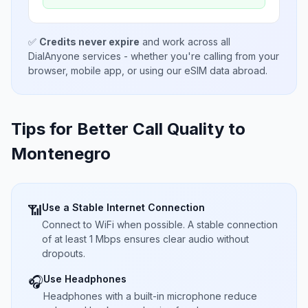
✅
Credits never expire
and work across all
DialAnyone services - whether you're calling from your
browser, mobile app, or using our eSIM data abroad.
Tips for Better Call Quality to
Montenegro
Use a Stable Internet Connection
📶
Connect to WiFi when possible. A stable connection
of at least 1 Mbps ensures clear audio without
dropouts.
Use Headphones
🎧
Headphones with a built-in microphone reduce