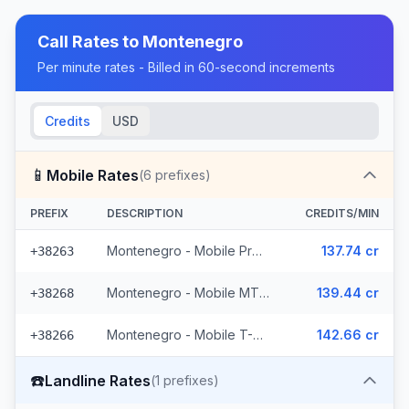
Call Rates to
Montenegro
Per minute rates - Billed in 60-second increments
Credits
USD
📱
Mobile Rates
(
6
prefixes)
PREFIX
DESCRIPTION
CREDITS/MIN
Montenegro - Mobile ProMonte (2 prefixes)
137.74 cr
+38263
Montenegro - Mobile MTEL (2 prefixes)
139.44 cr
+38268
Montenegro - Mobile T-Mobile (2 prefixes)
142.66 cr
+38266
☎️
Landline Rates
(
1
prefixes)