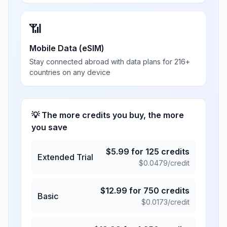
📶
Mobile Data (eSIM)
Stay connected abroad with data plans for 216+
countries on any device
💡 The more credits you buy, the more
you save
$
5.99
for
125
credits
Extended Trial
$
0.0479
/credit
$
12.99
for
750
credits
Basic
$
0.0173
/credit