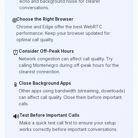
echo and background noise for clearer
conversations.
Choose the Right Browser
🌐
Chrome and Edge offer the best WebRTC
performance. Keep your browser updated for
optimal call quality.
Consider Off-Peak Hours
⏰
Network congestion can affect call quality. Try
calling Montenegro during off-peak hours for the
clearest connection.
Close Background Apps
📱
Other apps using bandwidth (streaming, downloads)
can affect call quality. Close them before important
calls.
Test Before Important Calls
🔊
Make a quick test call first to ensure your setup
works correctly before important conversations.