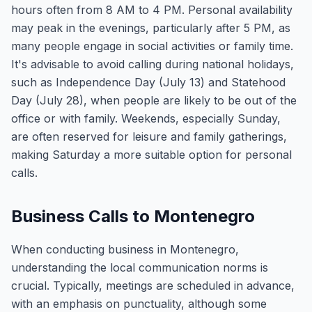
hours often from 8 AM to 4 PM. Personal availability
may peak in the evenings, particularly after 5 PM, as
many people engage in social activities or family time.
It's advisable to avoid calling during national holidays,
such as Independence Day (July 13) and Statehood
Day (July 28), when people are likely to be out of the
office or with family. Weekends, especially Sunday,
are often reserved for leisure and family gatherings,
making Saturday a more suitable option for personal
calls.
Business Calls to Montenegro
When conducting business in Montenegro,
understanding the local communication norms is
crucial. Typically, meetings are scheduled in advance,
with an emphasis on punctuality, although some