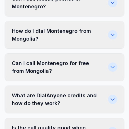
Montenegro?
How do I dial Montenegro from
Mongolia?
Can I call Montenegro for free
from Mongolia?
What are DialAnyone credits and
how do they work?
Is the call quality good when