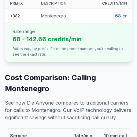
PREFIX
DESCRIPTION
CREDITS/MIN
Montenegro
68 cr
+382
Rate range
68 - 142.66 credits/min
Rates vary by prefix. Enter the phone number you're calling to
see the exact rate.
Cost Comparison: Calling
Montenegro
See how DialAnyone compares to traditional carriers
for calls to
Montenegro
. Our VoIP technology delivers
significant savings without sacrificing call quality.
Service
Rate/min
10 min call