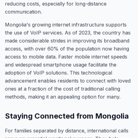
reducing costs, especially for long-distance
communication.
Mongolia's growing internet infrastructure supports
the use of VoIP services. As of 2023, the country has
made considerable strides in improving its broadband
access, with over 60% of the population now having
access to mobile data. Faster mobile internet speeds
and widespread smartphone usage facilitate the
adoption of VoIP solutions. This technological
advancement enables residents to connect with loved
ones at a fraction of the cost of traditional calling
methods, making it an appealing option for many.
Staying Connected from Mongolia
For families separated by distance, international calls