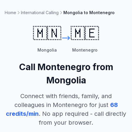
Home
International Calling
Mongolia to Montenegro
🇲🇳
🇲🇪
Mongolia
Montenegro
Call
Montenegro
from
Mongolia
Connect with friends, family, and
colleagues in
Montenegro
for just
68
credits/min
. No app required - call directly
from your browser.