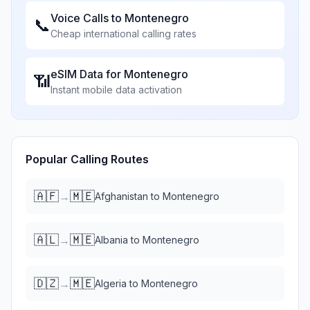
Voice Calls to
Montenegro
📞
Cheap international calling rates
eSIM Data for
Montenegro
📶
Instant mobile data activation
Popular Calling Routes
🇦🇫
🇲🇪
→
Afghanistan
to
Montenegro
🇦🇱
🇲🇪
→
Albania
to
Montenegro
🇩🇿
🇲🇪
→
Algeria
to
Montenegro