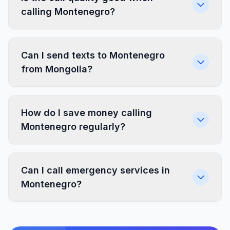
calling Montenegro?
Can I send texts to Montenegro
from Mongolia?
How do I save money calling
Montenegro regularly?
Can I call emergency services in
Montenegro?