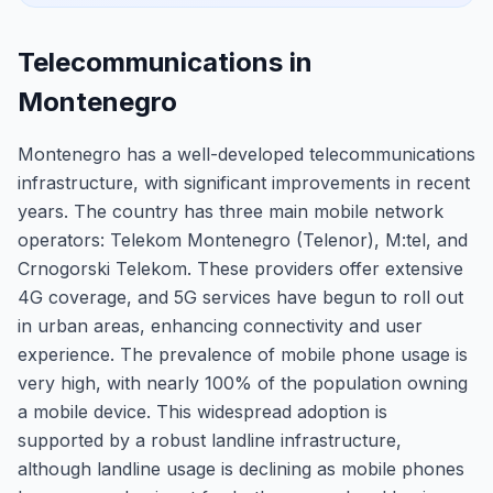
Telecommunications in
Montenegro
Montenegro has a well-developed telecommunications
infrastructure, with significant improvements in recent
years. The country has three main mobile network
operators: Telekom Montenegro (Telenor), M:tel, and
Crnogorski Telekom. These providers offer extensive
4G coverage, and 5G services have begun to roll out
in urban areas, enhancing connectivity and user
experience. The prevalence of mobile phone usage is
very high, with nearly 100% of the population owning
a mobile device. This widespread adoption is
supported by a robust landline infrastructure,
although landline usage is declining as mobile phones