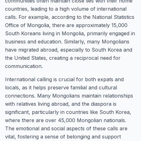
communities often maintain close ties with their home
countries, leading to a high volume of international
calls. For example, according to the National Statistics
Office of Mongolia, there are approximately 15,000
South Koreans living in Mongolia, primarily engaged in
business and education. Similarly, many Mongolians
have migrated abroad, especially to South Korea and
the United States, creating a reciprocal need for
communication.
International calling is crucial for both expats and
locals, as it helps preserve familial and cultural
connections. Many Mongolians maintain relationships
with relatives living abroad, and the diaspora is
significant, particularly in countries like South Korea,
where there are over 45,000 Mongolian nationals.
The emotional and social aspects of these calls are
vital, fostering a sense of belonging and support