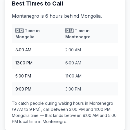
Best Times to Call
Montenegro is 6 hours behind Mongolia.
🇲🇳
Time in
🇲🇪
Time in
Mongolia
Montenegro
8:00 AM
2:00 AM
12:00 PM
6:00 AM
5:00 PM
11:00 AM
9:00 PM
3:00 PM
To catch people during waking hours in
Montenegro
(9 AM to 9 PM), call between
3:00 PM and 11:00 PM
Mongolia
time — that lands between
9:00 AM and 5:00
PM
local time in
Montenegro
.