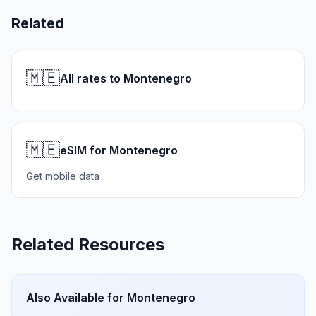
Related
🇲🇪
All rates to Montenegro
🇲🇪
eSIM for Montenegro
Get mobile data
Related Resources
Also Available for
Montenegro