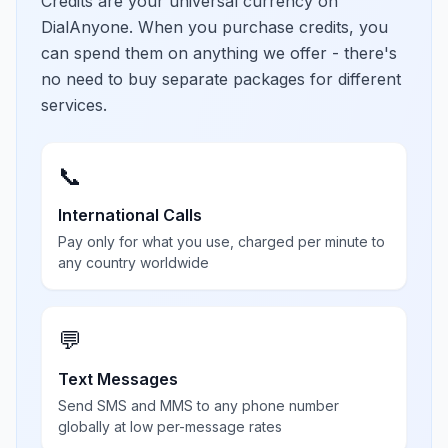
Credits are your universal currency on
DialAnyone. When you purchase credits, you
can spend them on anything we offer - there's
no need to buy separate packages for different
services.
📞
International Calls
Pay only for what you use, charged per minute to
any country worldwide
💬
Text Messages
Send SMS and MMS to any phone number
globally at low per-message rates