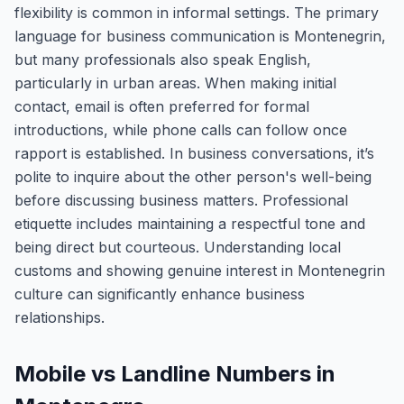
flexibility is common in informal settings. The primary
language for business communication is Montenegrin,
but many professionals also speak English,
particularly in urban areas. When making initial
contact, email is often preferred for formal
introductions, while phone calls can follow once
rapport is established. In business conversations, it’s
polite to inquire about the other person's well-being
before discussing business matters. Professional
etiquette includes maintaining a respectful tone and
being direct but courteous. Understanding local
customs and showing genuine interest in Montenegrin
culture can significantly enhance business
relationships.
Mobile vs Landline Numbers in