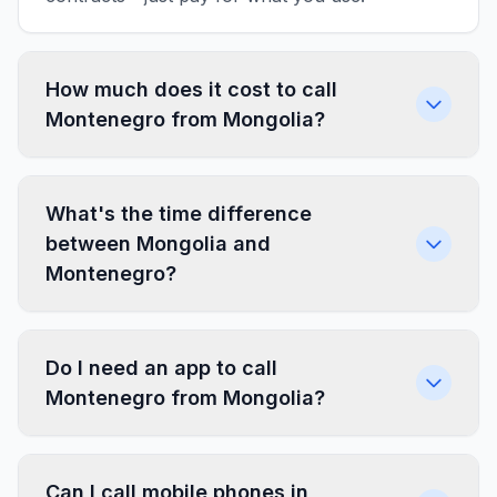
How much does it cost to call
Montenegro from Mongolia?
What's the time difference
between Mongolia and
Montenegro?
Do I need an app to call
Montenegro from Mongolia?
Can I call mobile phones in