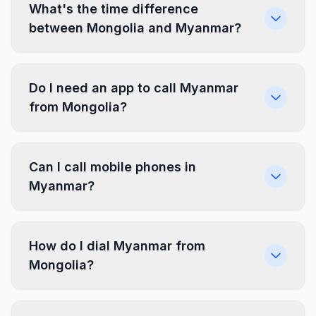
What's the time difference
between Mongolia and Myanmar?
Do I need an app to call Myanmar
from Mongolia?
Can I call mobile phones in
Myanmar?
How do I dial Myanmar from
Mongolia?