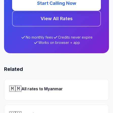
Start Calling Now
View All Rates
No monthly fees
Credits never expire
Works on browser + app
Related
🇲🇲
All rates to Myanmar