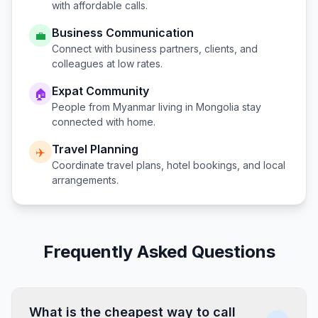
with affordable calls.
Business Communication
💼
Connect with business partners, clients, and
colleagues at low rates.
Expat Community
🏠
People from
Myanmar
living in
Mongolia
stay
connected with home.
Travel Planning
✈️
Coordinate travel plans, hotel bookings, and local
arrangements.
Frequently Asked Questions
What is the cheapest way to call