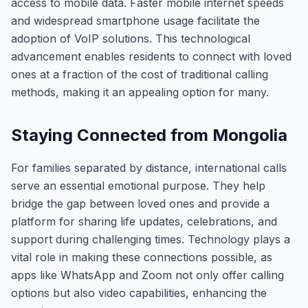
access to mobile data. Faster mobile internet speeds
and widespread smartphone usage facilitate the
adoption of VoIP solutions. This technological
advancement enables residents to connect with loved
ones at a fraction of the cost of traditional calling
methods, making it an appealing option for many.
Staying Connected from Mongolia
For families separated by distance, international calls
serve an essential emotional purpose. They help
bridge the gap between loved ones and provide a
platform for sharing life updates, celebrations, and
support during challenging times. Technology plays a
vital role in making these connections possible, as
apps like WhatsApp and Zoom not only offer calling
options but also video capabilities, enhancing the