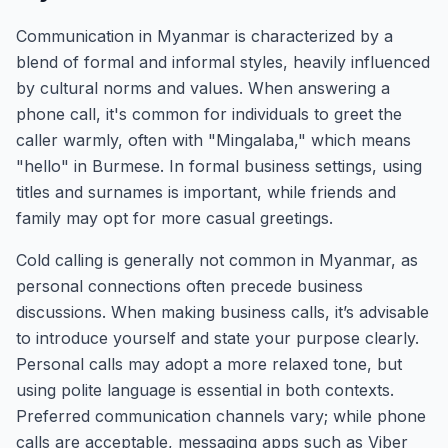
Communication in Myanmar is characterized by a
blend of formal and informal styles, heavily influenced
by cultural norms and values. When answering a
phone call, it's common for individuals to greet the
caller warmly, often with "Mingalaba," which means
"hello" in Burmese. In formal business settings, using
titles and surnames is important, while friends and
family may opt for more casual greetings.
Cold calling is generally not common in Myanmar, as
personal connections often precede business
discussions. When making business calls, it’s advisable
to introduce yourself and state your purpose clearly.
Personal calls may adopt a more relaxed tone, but
using polite language is essential in both contexts.
Preferred communication channels vary; while phone
calls are acceptable, messaging apps such as Viber