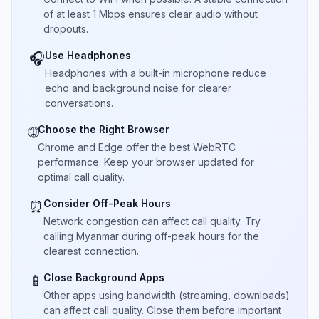
of at least 1 Mbps ensures clear audio without
dropouts.
Use Headphones
🎧
Headphones with a built-in microphone reduce
echo and background noise for clearer
conversations.
Choose the Right Browser
🌐
Chrome and Edge offer the best WebRTC
performance. Keep your browser updated for
optimal call quality.
Consider Off-Peak Hours
⏰
Network congestion can affect call quality. Try
calling Myanmar during off-peak hours for the
clearest connection.
Close Background Apps
📱
Other apps using bandwidth (streaming, downloads)
can affect call quality. Close them before important