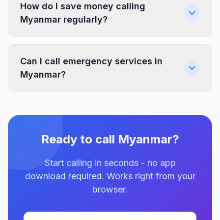
How do I save money calling
Myanmar regularly?
Can I call emergency services in
Myanmar?
Ready to call Myanmar?
Start calling in seconds - no app
download required. Works right from your
browser.