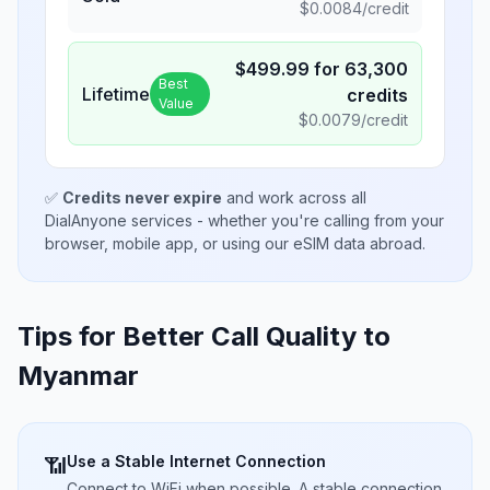
$
0.0084
/credit
$
499.99
for
63,300
Best
Lifetime
credits
Value
$
0.0079
/credit
✅
Credits never expire
and work across all
DialAnyone services - whether you're calling from your
browser, mobile app, or using our eSIM data abroad.
Tips for Better Call Quality to
Myanmar
Use a Stable Internet Connection
📶
Connect to WiFi when possible. A stable connection