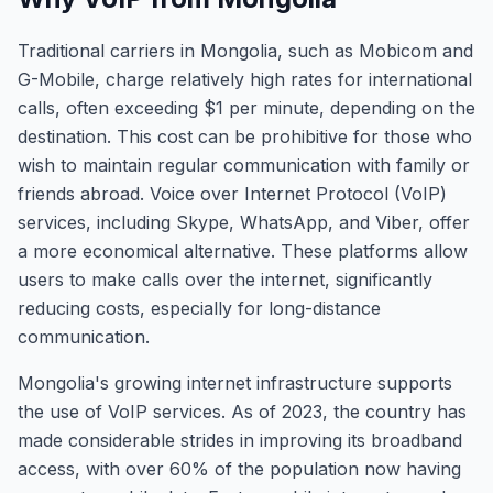
Traditional carriers in Mongolia, such as Mobicom and
G-Mobile, charge relatively high rates for international
calls, often exceeding $1 per minute, depending on the
destination. This cost can be prohibitive for those who
wish to maintain regular communication with family or
friends abroad. Voice over Internet Protocol (VoIP)
services, including Skype, WhatsApp, and Viber, offer
a more economical alternative. These platforms allow
users to make calls over the internet, significantly
reducing costs, especially for long-distance
communication.
Mongolia's growing internet infrastructure supports
the use of VoIP services. As of 2023, the country has
made considerable strides in improving its broadband
access, with over 60% of the population now having