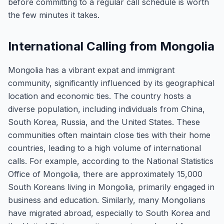
before committing to a regular call schedule is worth
the few minutes it takes.
International Calling from Mongolia
Mongolia has a vibrant expat and immigrant
community, significantly influenced by its geographical
location and economic ties. The country hosts a
diverse population, including individuals from China,
South Korea, Russia, and the United States. These
communities often maintain close ties with their home
countries, leading to a high volume of international
calls. For example, according to the National Statistics
Office of Mongolia, there are approximately 15,000
South Koreans living in Mongolia, primarily engaged in
business and education. Similarly, many Mongolians
have migrated abroad, especially to South Korea and