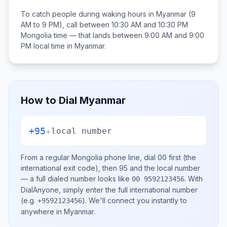
To catch people during waking hours in
Myanmar
(9
AM to 9 PM), call between
10:30 AM and 10:30 PM
Mongolia
time — that lands between
9:00 AM and 9:00
PM
local time in
Myanmar
.
How to Dial
Myanmar
+95
+
local number
From a regular
Mongolia
phone line, dial
00
first (the
international exit code), then
95
and the local number
— a full dialed number looks like
.
With
00 9592123456
DialAnyone, simply enter the full international number
(e.g.
)
. We'll connect you instantly to
+9592123456
anywhere in
Myanmar
.