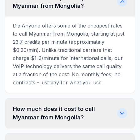
Myanmar from Mongolia?
DialAnyone offers some of the cheapest rates
to call Myanmar from Mongolia, starting at just
23.7 credits per minute (approximately
$0.20/min). Unlike traditional carriers that
charge $1-3/minute for international calls, our
VoIP technology delivers the same call quality
at a fraction of the cost. No monthly fees, no
contracts - just pay for what you use.
How much does it cost to call
Myanmar from Mongolia?