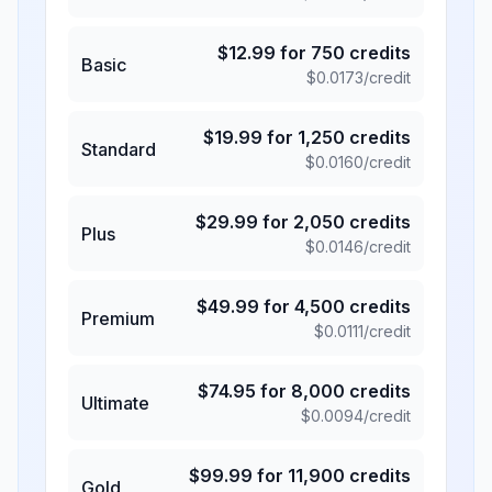
$
12.99
for
750
credits
Basic
$
0.0173
/credit
$
19.99
for
1,250
credits
Standard
$
0.0160
/credit
$
29.99
for
2,050
credits
Plus
$
0.0146
/credit
$
49.99
for
4,500
credits
Premium
$
0.0111
/credit
$
74.95
for
8,000
credits
Ultimate
$
0.0094
/credit
$
99.99
for
11,900
credits
Gold