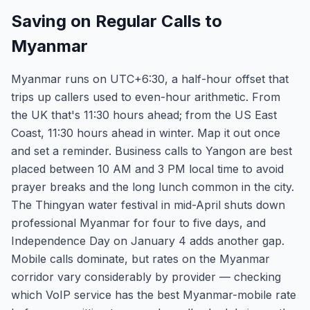
Saving on Regular Calls to
Myanmar
Myanmar runs on UTC+6:30, a half-hour offset that
trips up callers used to even-hour arithmetic. From
the UK that's 11:30 hours ahead; from the US East
Coast, 11:30 hours ahead in winter. Map it out once
and set a reminder. Business calls to Yangon are best
placed between 10 AM and 3 PM local time to avoid
prayer breaks and the long lunch common in the city.
The Thingyan water festival in mid-April shuts down
professional Myanmar for four to five days, and
Independence Day on January 4 adds another gap.
Mobile calls dominate, but rates on the Myanmar
corridor vary considerably by provider — checking
which VoIP service has the best Myanmar-mobile rate