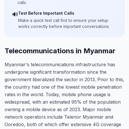
calls.
Test Before Important Calls
🔊
Make a quick test call first to ensure your setup
works correctly before important conversations.
Telecommunications in Myanmar
Myanmar's telecommunications infrastructure has
undergone significant transformation since the
government liberalized the sector in 2013. Prior to this,
the country had one of the lowest mobile penetration
rates in the world. Today, mobile phone usage is
widespread, with an estimated 95% of the population
owning a mobile device as of 2023. Major mobile
network operators include Telenor Myanmar and
Ooredoo, both of which offer extensive 4G coverage