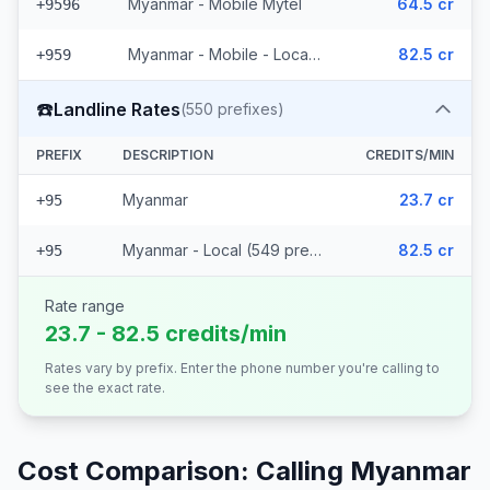
Myanmar - Mobile Mytel
64.5 cr
+9596
Myanmar - Mobile - Local (56 prefixes)
82.5 cr
+959
☎️
Landline Rates
(
550
prefixes)
PREFIX
DESCRIPTION
CREDITS/MIN
Myanmar
23.7 cr
+95
Myanmar - Local (549 prefixes)
82.5 cr
+95
Rate range
23.7 - 82.5 credits/min
Rates vary by prefix. Enter the phone number you're calling to
see the exact rate.
Cost Comparison: Calling
Myanmar