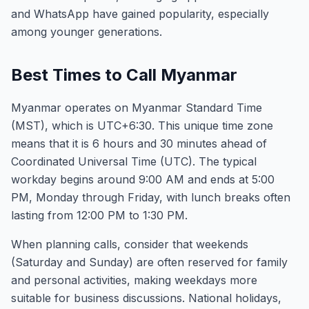
and WhatsApp have gained popularity, especially
among younger generations.
Best Times to Call Myanmar
Myanmar operates on Myanmar Standard Time
(MST), which is UTC+6:30. This unique time zone
means that it is 6 hours and 30 minutes ahead of
Coordinated Universal Time (UTC). The typical
workday begins around 9:00 AM and ends at 5:00
PM, Monday through Friday, with lunch breaks often
lasting from 12:00 PM to 1:30 PM.
When planning calls, consider that weekends
(Saturday and Sunday) are often reserved for family
and personal activities, making weekdays more
suitable for business discussions. National holidays,