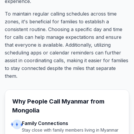
experience.
To maintain regular calling schedules across time
zones, it's beneficial for families to establish a
consistent routine. Choosing a specific day and time
for calls can help manage expectations and ensure
that everyone is available. Additionally, utilizing
scheduling apps or calendar reminders can further
assist in coordinating calls, making it easier for families
to stay connected despite the miles that separate
them.
Why People Call
Myanmar
from
Mongolia
Family Connections
👨‍👩‍👧
Stay close with family members living in
Myanmar