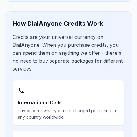
How DialAnyone Credits Work
Credits are your universal currency on
DialAnyone. When you purchase credits, you
can spend them on anything we offer - there's
no need to buy separate packages for different
services.
📞
International Calls
Pay only for what you use, charged per minute to
any country worldwide