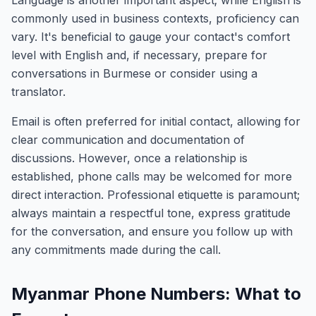
Language is another important aspect; while English is
commonly used in business contexts, proficiency can
vary. It's beneficial to gauge your contact's comfort
level with English and, if necessary, prepare for
conversations in Burmese or consider using a
translator.
Email is often preferred for initial contact, allowing for
clear communication and documentation of
discussions. However, once a relationship is
established, phone calls may be welcomed for more
direct interaction. Professional etiquette is paramount;
always maintain a respectful tone, express gratitude
for the conversation, and ensure you follow up with
any commitments made during the call.
Myanmar Phone Numbers: What to