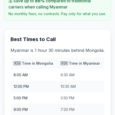
💰 Save up to
86
%
compared to traditional
carriers when calling
Myanmar
No monthly fees, no contracts. Pay only for what you use.
Best Times to Call
Myanmar is 1 hour 30 minutes behind Mongolia.
🇲🇳
Time in
Mongolia
🇲🇲
Time in
Myanmar
8:00 AM
6:30 AM
12:00 PM
10:30 AM
5:00 PM
3:30 PM
9:00 PM
7:30 PM