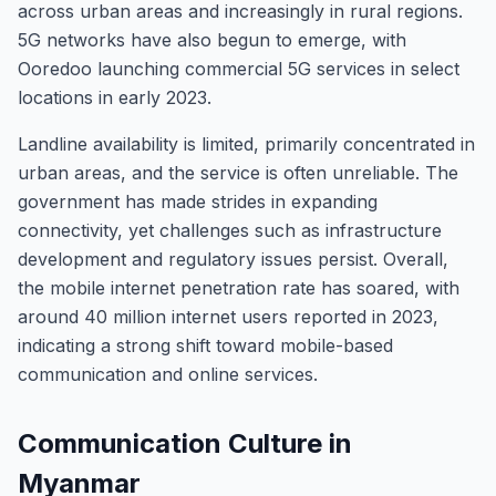
across urban areas and increasingly in rural regions.
5G networks have also begun to emerge, with
Ooredoo launching commercial 5G services in select
locations in early 2023.
Landline availability is limited, primarily concentrated in
urban areas, and the service is often unreliable. The
government has made strides in expanding
connectivity, yet challenges such as infrastructure
development and regulatory issues persist. Overall,
the mobile internet penetration rate has soared, with
around 40 million internet users reported in 2023,
indicating a strong shift toward mobile-based
communication and online services.
Communication Culture in
Myanmar