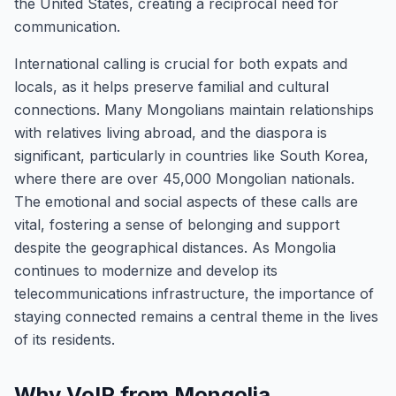
the United States, creating a reciprocal need for
communication.
International calling is crucial for both expats and
locals, as it helps preserve familial and cultural
connections. Many Mongolians maintain relationships
with relatives living abroad, and the diaspora is
significant, particularly in countries like South Korea,
where there are over 45,000 Mongolian nationals.
The emotional and social aspects of these calls are
vital, fostering a sense of belonging and support
despite the geographical distances. As Mongolia
continues to modernize and develop its
telecommunications infrastructure, the importance of
staying connected remains a central theme in the lives
of its residents.
Why VoIP from Mongolia