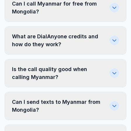
Can I call Myanmar for free from
Mongolia?
What are DialAnyone credits and
how do they work?
Is the call quality good when
calling Myanmar?
Can I send texts to Myanmar from
Mongolia?