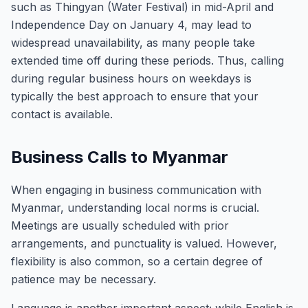
such as Thingyan (Water Festival) in mid-April and
Independence Day on January 4, may lead to
widespread unavailability, as many people take
extended time off during these periods. Thus, calling
during regular business hours on weekdays is
typically the best approach to ensure that your
contact is available.
Business Calls to Myanmar
When engaging in business communication with
Myanmar, understanding local norms is crucial.
Meetings are usually scheduled with prior
arrangements, and punctuality is valued. However,
flexibility is also common, so a certain degree of
patience may be necessary.