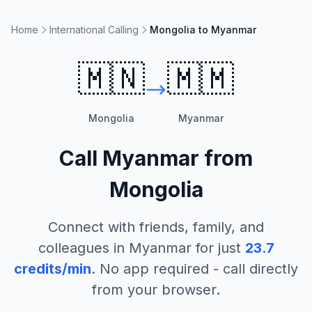
Home
International Calling
Mongolia to Myanmar
🇲🇳
🇲🇲
Mongolia
Myanmar
Call
Myanmar
from
Mongolia
Connect with friends, family, and
colleagues in
Myanmar
for just
23.7
credits/min
. No app required - call directly
from your browser.