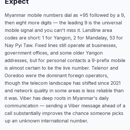
Expect
Myanmar mobile numbers dial as +95 followed by a 9,
then eight more digits — the leading 9 is the universal
mobile signal and you can't miss it. Landline area
codes are short: 1 for Yangon, 2 for Mandalay, 53 for
Nay Pyi Taw. Fixed lines still operate at businesses,
government offices, and some older Yangon
addresses, but for personal contacts a 9-prefix mobile
is almost certain to be the live number. Telenor and
Ooredoo were the dominant foreign operators,
though the telecom landscape has shifted since 2021
and network quality in some areas is less reliable than
it was. Viber has deep roots in Myanmar's daily
communication — sending a Viber message ahead of a
call substantially improves the chance someone picks
up an unknown international number.