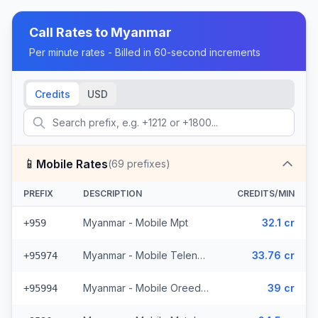
Call Rates to
Myanmar
Per minute rates - Billed in 60-second increments
Credits
USD
📱
Mobile Rates
(
69
prefixes)
PREFIX
DESCRIPTION
CREDITS/MIN
Myanmar - Mobile Mpt
32.1 cr
+959
Myanmar - Mobile Telenor (6 prefixes)
33.76 cr
+95974
Myanmar - Mobile Oreedoo (5 prefixes)
39 cr
+95994