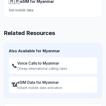
🇲🇲
eSIM for Myanmar
Get mobile data
Related Resources
Also Available for
Myanmar
Voice Calls to
Myanmar
📞
Cheap international calling rates
eSIM Data for
Myanmar
📶
Instant mobile data activation