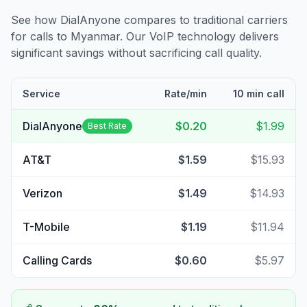
See how DialAnyone compares to traditional carriers
for calls to
Myanmar
. Our VoIP technology delivers
significant savings without sacrificing call quality.
Service
Rate/min
10 min call
DialAnyone
$0.20
$1.99
Best Rate
AT&T
$1.59
$15.93
Verizon
$1.49
$14.93
T-Mobile
$1.19
$11.94
Calling Cards
$0.60
$5.97