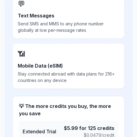
💬
Text Messages
Send SMS and MMS to any phone number
globally at low per-message rates
📶
Mobile Data (eSIM)
Stay connected abroad with data plans for 216+
countries on any device
💡 The more credits you buy, the more
you save
$
5.99
for
125
credits
Extended Trial
$
0.0479
/credit