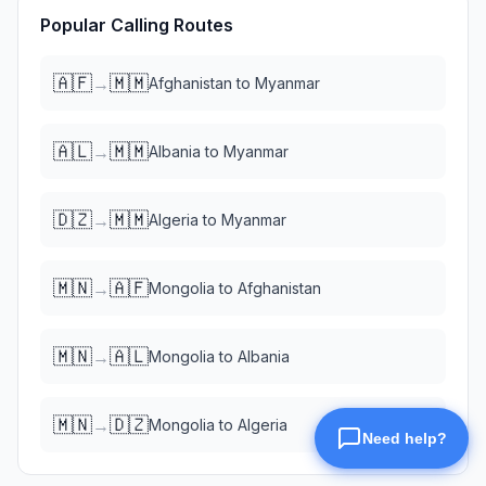
Popular Calling Routes
🇦🇫
🇲🇲
→
Afghanistan
to
Myanmar
🇦🇱
🇲🇲
→
Albania
to
Myanmar
🇩🇿
🇲🇲
→
Algeria
to
Myanmar
🇲🇳
🇦🇫
→
Mongolia
to
Afghanistan
🇲🇳
🇦🇱
→
Mongolia
to
Albania
🇲🇳
🇩🇿
→
Mongolia
to
Algeria