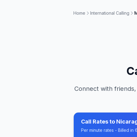
Home
International Calling
M
C
Connect with friends,
Call Rates to
Nicara
Per minute rates - Billed i