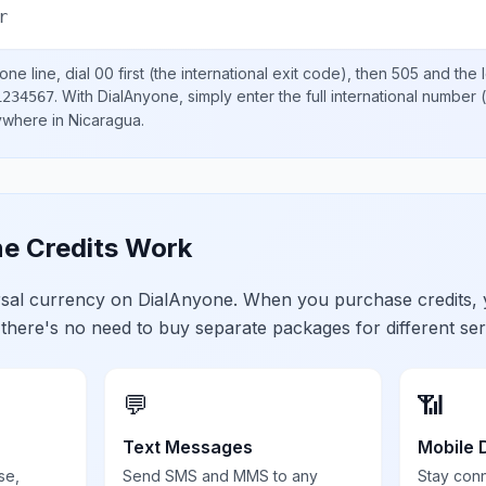
r
ne line, dial
00
first (the international exit code), then
505
and the 
.
With DialAnyone, simply enter the full international number
(
1234567
nywhere in
Nicaragua
.
e Credits Work
ersal currency on DialAnyone. When you purchase credits,
 there's no need to buy separate packages for different ser
💬
📶
Text Messages
Mobile 
se,
Send SMS and MMS to any
Stay con