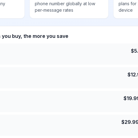
any
phone number globally at low
plans for
per-message rates
device
s you buy, the more you save
$
5
$
12
$
19.9
$
29.9