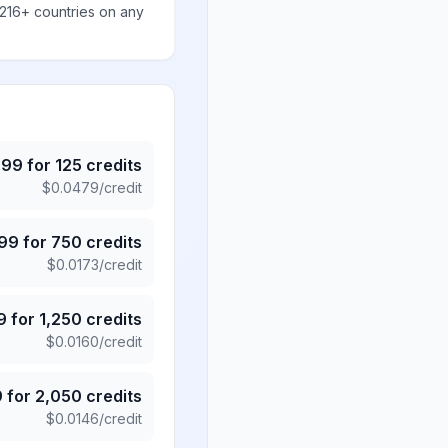
 216+ countries on any
.99
for
125
credits
$
0.0479
/credit
.99
for
750
credits
$
0.0173
/credit
9
for
1,250
credits
$
0.0160
/credit
9
for
2,050
credits
$
0.0146
/credit