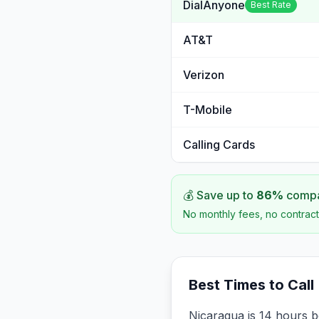
DialAnyone
Best Rate
AT&T
Verizon
T-Mobile
Calling Cards
💰 Save up to
86
%
compar
No monthly fees, no contract
Best Times to Call
Nicaragua is 14 hours b