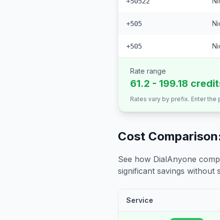
Ni
+50522
Ni
+505
Ni
+505
Rate range
61.2 - 199.18 credi
Rates vary by prefix. Enter the
Cost Comparison:
See how DialAnyone compare
significant savings without sa
Service