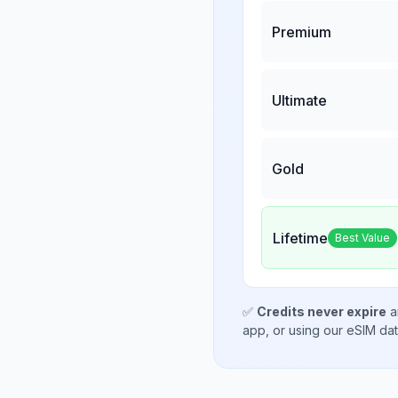
Premium
Ultimate
Gold
Lifetime
Best Value
✅
Credits never expire
a
app, or using our eSIM da