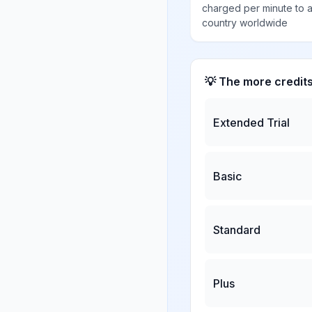
charged per minute to 
country worldwide
💡 The more credit
Extended Trial
Basic
Standard
Plus