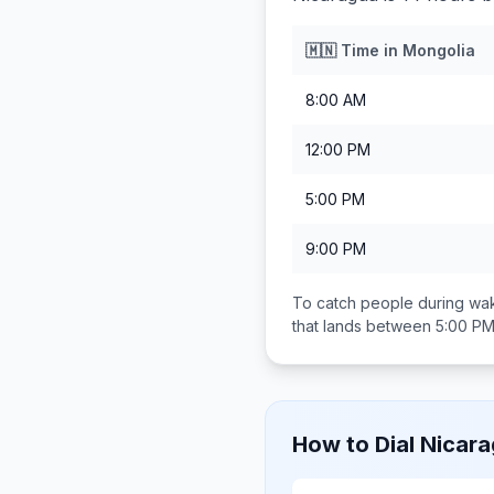
🇲🇳
Time in
Mongolia
8:00 AM
12:00 PM
5:00 PM
9:00 PM
To catch people during wak
that lands between
5:00 PM
How to Dial
Nicar