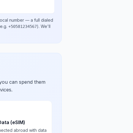
local number
— a full dialed
e.g.
)
. We'll
+50581234567
 you can spend them
vices.
Data (eSIM)
nected abroad with data