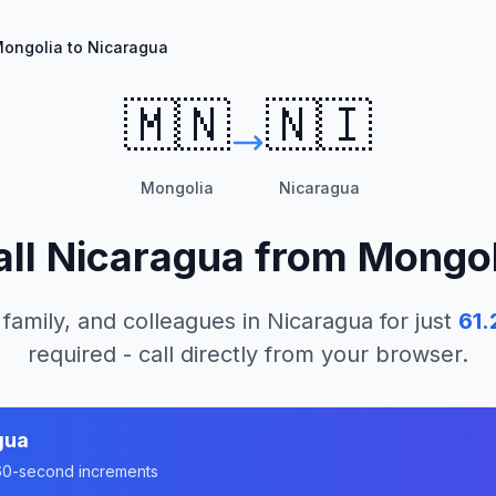
ongolia to Nicaragua
🇲🇳
🇳🇮
Mongolia
Nicaragua
all
Nicaragua
from
Mongol
 family, and colleagues in
Nicaragua
for just
61.
required - call directly from your browser.
gua
n 60-second increments