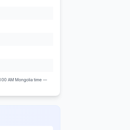
1:00 AM
Mongolia
time —