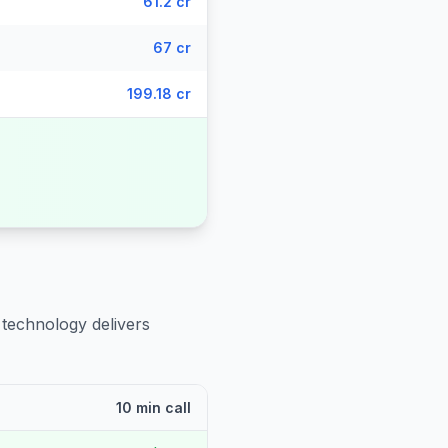
61.2 cr
67 cr
199.18 cr
 technology delivers
10 min call