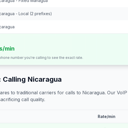
caragua - Fixed Managua
caragua - Local (2 prefixes)
caragua
ts/min
 phone number you're calling to see the exact rate.
 Calling
Nicaragua
s to traditional carriers for calls to
Nicaragua
. Our VoIP
crificing call quality.
Rate/min