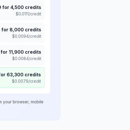
9
for
4,500
credits
$
0.0111
/credit
5
for
8,000
credits
$
0.0094
/credit
for
11,900
credits
$
0.0084
/credit
for
63,300
credits
$
0.0079
/credit
om your browser, mobile