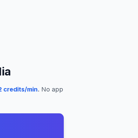
ia
2
credits/min
. No app