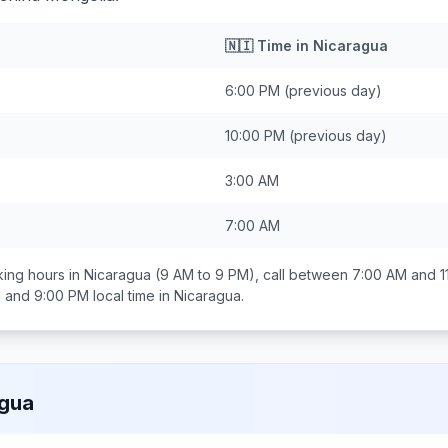
🇳🇮
Time in
Nicaragua
6:00 PM
(previous day)
10:00 PM
(previous day)
3:00 AM
7:00 AM
ing hours in
Nicaragua
(9 AM to 9 PM), call between
7:00 AM and 1
 and 9:00 PM
local time in
Nicaragua
.
agua