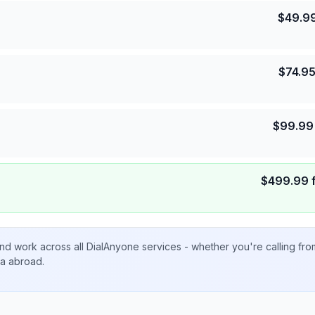
$
49.9
$
74.9
$
99.99
$
499.99
nd work across all DialAnyone services - whether you're calling fr
ta abroad.