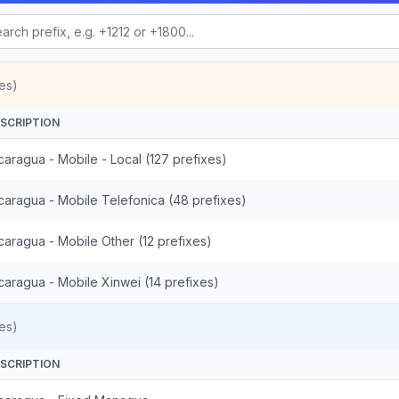
es)
SCRIPTION
caragua - Mobile - Local (127 prefixes)
caragua - Mobile Telefonica (48 prefixes)
caragua - Mobile Other (12 prefixes)
caragua - Mobile Xinwei (14 prefixes)
es)
SCRIPTION