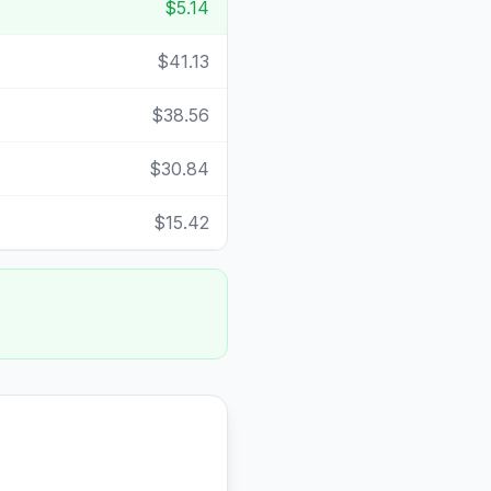
$5.14
$41.13
$38.56
$30.84
$15.42