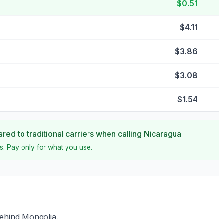
$0.51
$4.11
$3.86
$3.08
$1.54
ed to traditional carriers when calling
Nicaragua
s. Pay only for what you use.
ehind Mongolia.