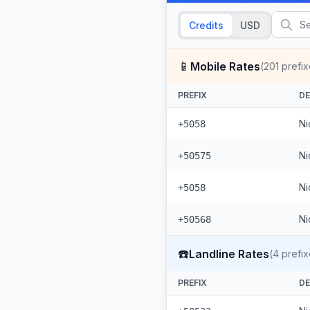
Credits
USD
📱
Mobile Rates
(
201
prefix
PREFIX
DE
Ni
+5058
Ni
+50575
Ni
+5058
Ni
+50568
☎️
Landline Rates
(
4
prefix
PREFIX
DE