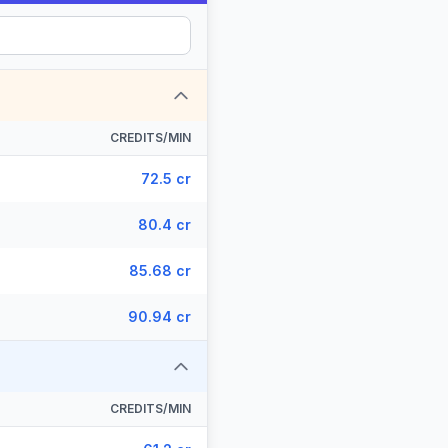
CREDITS/MIN
72.5 cr
80.4 cr
85.68 cr
90.94 cr
CREDITS/MIN