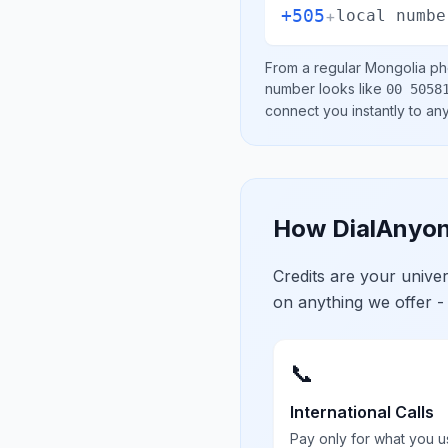
+505
+
local numbe
From a regular
Mongolia
pho
number looks like
00 5058
connect you instantly to a
How DialAnyon
Credits are your univ
on anything we offer -
📞
International Calls
Pay only for what you u