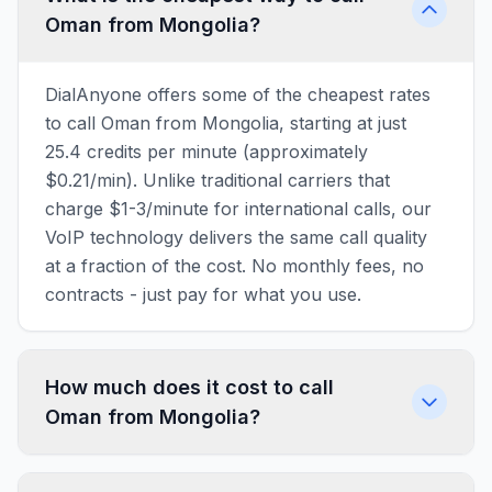
Oman from Mongolia?
DialAnyone offers some of the cheapest rates
to call Oman from Mongolia, starting at just
25.4 credits per minute (approximately
$0.21/min). Unlike traditional carriers that
charge $1-3/minute for international calls, our
VoIP technology delivers the same call quality
at a fraction of the cost. No monthly fees, no
contracts - just pay for what you use.
How much does it cost to call
Oman from Mongolia?