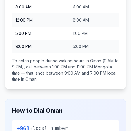
8:00 AM
4:00 AM
12:00 PM
8:00 AM
5:00 PM
1:00 PM
9:00 PM
5:00 PM
To catch people during waking hours in
Oman
(9 AM to
9 PM), call between
1:00 PM and 11:00 PM
Mongolia
time — that lands between
9:00 AM and 7:00 PM
local
time in
Oman
.
How to Dial
Oman
+968
+
local number