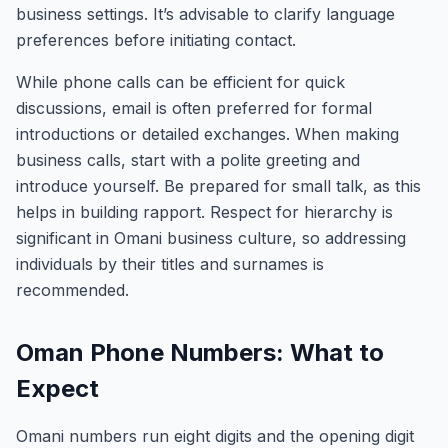
business settings. It’s advisable to clarify language
preferences before initiating contact.
While phone calls can be efficient for quick
discussions, email is often preferred for formal
introductions or detailed exchanges. When making
business calls, start with a polite greeting and
introduce yourself. Be prepared for small talk, as this
helps in building rapport. Respect for hierarchy is
significant in Omani business culture, so addressing
individuals by their titles and surnames is
recommended.
Oman Phone Numbers: What to
Expect
Omani numbers run eight digits and the opening digit