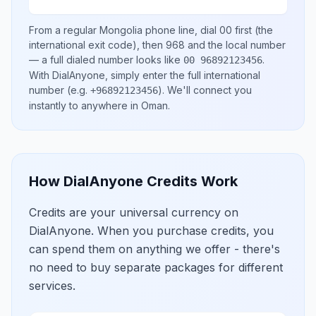
From a regular
Mongolia
phone line, dial
00
first (the
international exit code), then
968
and the local number
— a full dialed number looks like
.
00 96892123456
With DialAnyone, simply enter the full international
number
(e.g.
)
. We'll connect you
+96892123456
instantly to anywhere in
Oman
.
How DialAnyone Credits Work
Credits are your universal currency on
DialAnyone. When you purchase credits, you
can spend them on anything we offer - there's
no need to buy separate packages for different
services.