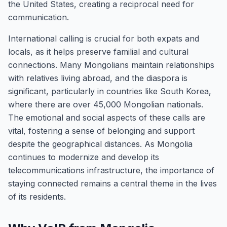
the United States, creating a reciprocal need for
communication.
International calling is crucial for both expats and
locals, as it helps preserve familial and cultural
connections. Many Mongolians maintain relationships
with relatives living abroad, and the diaspora is
significant, particularly in countries like South Korea,
where there are over 45,000 Mongolian nationals.
The emotional and social aspects of these calls are
vital, fostering a sense of belonging and support
despite the geographical distances. As Mongolia
continues to modernize and develop its
telecommunications infrastructure, the importance of
staying connected remains a central theme in the lives
of its residents.