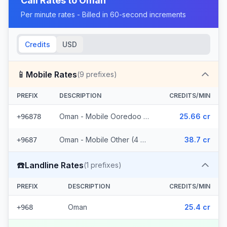
Call Rates to
Oman
Per minute rates - Billed in 60-second increments
Credits
USD
📱
Mobile Rates
(
9
prefixes)
PREFIX
DESCRIPTION
CREDITS/MIN
Oman - Mobile Ooredoo (5 prefixes)
25.66 cr
+96878
Oman - Mobile Other (4 prefixes)
38.7 cr
+9687
☎️
Landline Rates
(
1
prefixes)
PREFIX
DESCRIPTION
CREDITS/MIN
Oman
25.4 cr
+968