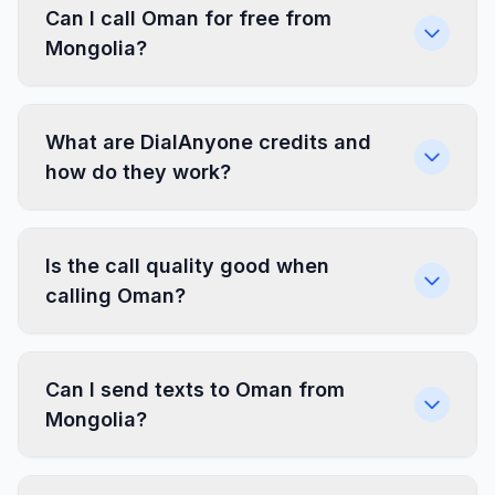
Can I call Oman for free from
Mongolia?
What are DialAnyone credits and
how do they work?
Is the call quality good when
calling Oman?
Can I send texts to Oman from
Mongolia?