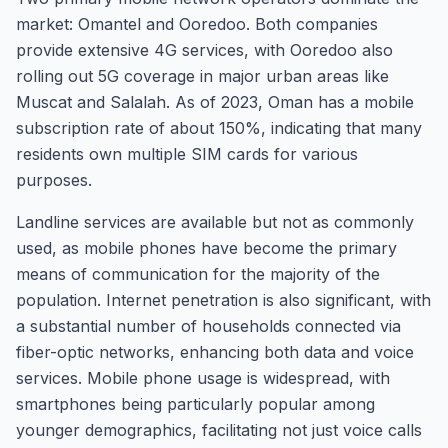
market: Omantel and Ooredoo. Both companies
provide extensive 4G services, with Ooredoo also
rolling out 5G coverage in major urban areas like
Muscat and Salalah. As of 2023, Oman has a mobile
subscription rate of about 150%, indicating that many
residents own multiple SIM cards for various
purposes.
Landline services are available but not as commonly
used, as mobile phones have become the primary
means of communication for the majority of the
population. Internet penetration is also significant, with
a substantial number of households connected via
fiber-optic networks, enhancing both data and voice
services. Mobile phone usage is widespread, with
smartphones being particularly popular among
younger demographics, facilitating not just voice calls