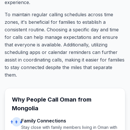
experience.
To maintain regular calling schedules across time
zones, it's beneficial for families to establish a
consistent routine. Choosing a specific day and time
for calls can help manage expectations and ensure
that everyone is available. Additionally, utilizing
scheduling apps or calendar reminders can further
assist in coordinating calls, making it easier for families
to stay connected despite the miles that separate
them.
Why People Call
Oman
from
Mongolia
Family Connections
👨‍👩‍👧
Stay close with family members living in
Oman
with