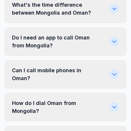
What's the time difference
between Mongolia and Oman?
Do I need an app to call Oman
from Mongolia?
Can I call mobile phones in
Oman?
How do I dial Oman from
Mongolia?