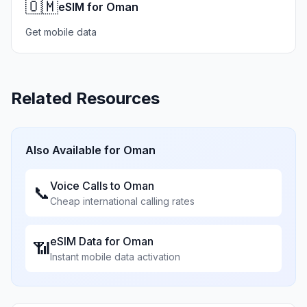
🇴🇲
eSIM for Oman
Get mobile data
Related Resources
Also Available for
Oman
Voice Calls to
Oman
📞
Cheap international calling rates
eSIM Data for
Oman
📶
Instant mobile data activation