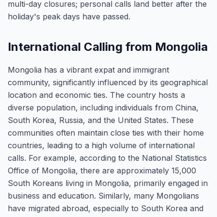
multi-day closures; personal calls land better after the
holiday's peak days have passed.
International Calling from Mongolia
Mongolia has a vibrant expat and immigrant
community, significantly influenced by its geographical
location and economic ties. The country hosts a
diverse population, including individuals from China,
South Korea, Russia, and the United States. These
communities often maintain close ties with their home
countries, leading to a high volume of international
calls. For example, according to the National Statistics
Office of Mongolia, there are approximately 15,000
South Koreans living in Mongolia, primarily engaged in
business and education. Similarly, many Mongolians
have migrated abroad, especially to South Korea and