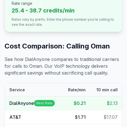
Rate range
25.4 - 38.7 credits/min
Rates vary by prefix. Enter the phone number you're calling to
see the exact rate.
Cost Comparison: Calling
Oman
See how DialAnyone compares to traditional carriers
for calls to
Oman
. Our VoIP technology delivers
significant savings without sacrificing call quality.
Service
Rate/min
10 min call
DialAnyone
$0.21
$2.13
Best Rate
AT&T
$1.71
$17.07