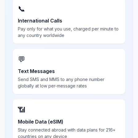
📞
International Calls
Pay only for what you use, charged per minute to
any country worldwide
💬
Text Messages
Send SMS and MMS to any phone number
globally at low per-message rates
📶
Mobile Data (eSIM)
Stay connected abroad with data plans for 216+
countries on any device