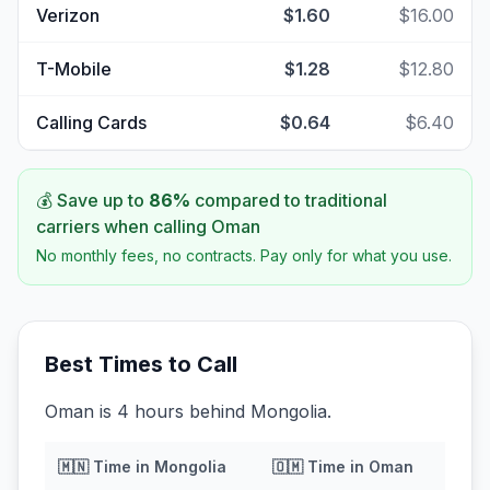
Verizon
$1.60
$16.00
T-Mobile
$1.28
$12.80
Calling Cards
$0.64
$6.40
💰 Save up to
86
%
compared to traditional
carriers when calling
Oman
No monthly fees, no contracts. Pay only for what you use.
Best Times to Call
Oman is 4 hours behind Mongolia.
🇲🇳
Time in
Mongolia
🇴🇲
Time in
Oman