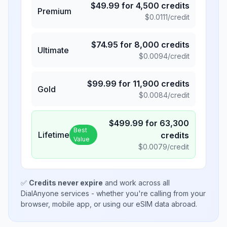
$
49.99
for
4,500
credits
Premium
$
0.0111
/credit
$
74.95
for
8,000
credits
Ultimate
$
0.0094
/credit
$
99.99
for
11,900
credits
Gold
$
0.0084
/credit
$
499.99
for
63,300
Best
Lifetime
credits
Value
$
0.0079
/credit
✅
Credits never expire
and work across all
DialAnyone services - whether you're calling from your
browser, mobile app, or using our eSIM data abroad.