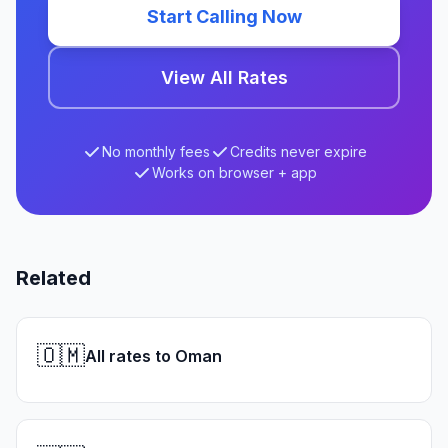
Start Calling Now
View All Rates
No monthly fees
Credits never expire
Works on browser + app
Related
🇴🇲
All rates to Oman