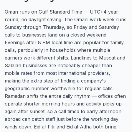
Oman runs on Gulf Standard Time — UTC+4 year-
round, no daylight saving. The Omani work week runs
Sunday through Thursday, so Friday and Saturday
calls to businesses land on a closed weekend.
Evenings after 8 PM local time are popular for family
calls, particularly in households where multiple
earners work different shifts. Landlines to Muscat and
Salalah businesses are noticeably cheaper than
mobile rates from most international providers,
making the extra step of finding a company's
geographic number worthwhile for regular calls.
Ramadan shifts the entire daily rhythm — offices often
operate shorter morning hours and activity picks up
again after sunset, so a call timed to early afternoon
abroad can catch staff just before the working day
winds down. Eid al-Fitr and Eid al-Adha both bring