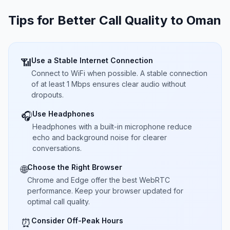
Tips for Better Call Quality to
Oman
Use a Stable Internet Connection
📶
Connect to WiFi when possible. A stable connection
of at least 1 Mbps ensures clear audio without
dropouts.
Use Headphones
🎧
Headphones with a built-in microphone reduce
echo and background noise for clearer
conversations.
Choose the Right Browser
🌐
Chrome and Edge offer the best WebRTC
performance. Keep your browser updated for
optimal call quality.
Consider Off-Peak Hours
⏰