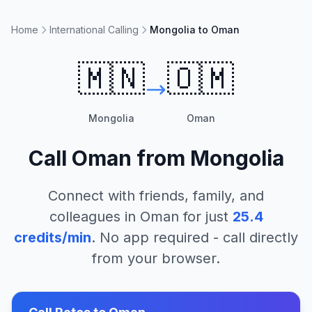
Home
International Calling
Mongolia to Oman
🇲🇳
🇴🇲
Mongolia
Oman
Call
Oman
from
Mongolia
Connect with friends, family, and
colleagues in
Oman
for just
25.4
credits/min
. No app required - call directly
from your browser.