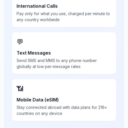
International Calls
Pay only for what you use, charged per minute to
any country worldwide
💬
Text Messages
Send SMS and MMS to any phone number
globally at low per-message rates
📶
Mobile Data (eSIM)
Stay connected abroad with data plans for 216+
countries on any device