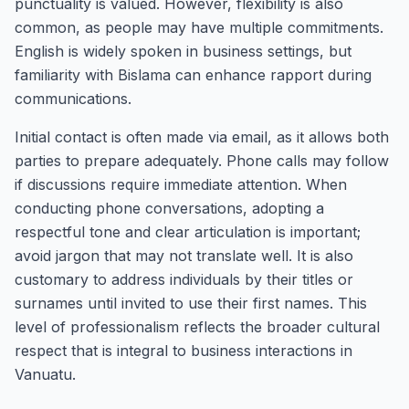
punctuality is valued. However, flexibility is also
common, as people may have multiple commitments.
English is widely spoken in business settings, but
familiarity with Bislama can enhance rapport during
communications.
Initial contact is often made via email, as it allows both
parties to prepare adequately. Phone calls may follow
if discussions require immediate attention. When
conducting phone conversations, adopting a
respectful tone and clear articulation is important;
avoid jargon that may not translate well. It is also
customary to address individuals by their titles or
surnames until invited to use their first names. This
level of professionalism reflects the broader cultural
respect that is integral to business interactions in
Vanuatu.