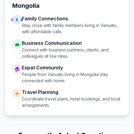
Mongolia
Family Connections
👨‍👩‍👧
Stay close with family members living in
Vanuatu
with affordable calls.
Business Communication
💼
Connect with business partners, clients, and
colleagues at low rates.
Expat Community
🏠
People from
Vanuatu
living in
Mongolia
stay
connected with home.
Travel Planning
✈️
Coordinate travel plans, hotel bookings, and local
arrangements.