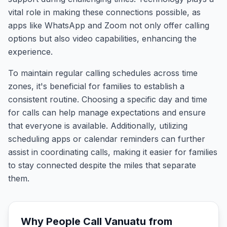
vital role in making these connections possible, as
apps like WhatsApp and Zoom not only offer calling
options but also video capabilities, enhancing the
experience.
To maintain regular calling schedules across time
zones, it's beneficial for families to establish a
consistent routine. Choosing a specific day and time
for calls can help manage expectations and ensure
that everyone is available. Additionally, utilizing
scheduling apps or calendar reminders can further
assist in coordinating calls, making it easier for families
to stay connected despite the miles that separate
them.
Why People Call
Vanuatu
from