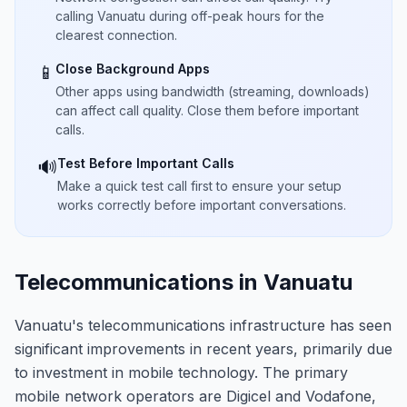
calling Vanuatu during off-peak hours for the
clearest connection.
Close Background Apps
📱
Other apps using bandwidth (streaming, downloads)
can affect call quality. Close them before important
calls.
Test Before Important Calls
🔊
Make a quick test call first to ensure your setup
works correctly before important conversations.
Telecommunications in Vanuatu
Vanuatu's telecommunications infrastructure has seen
significant improvements in recent years, primarily due
to investment in mobile technology. The primary
mobile network operators are Digicel and Vodafone,