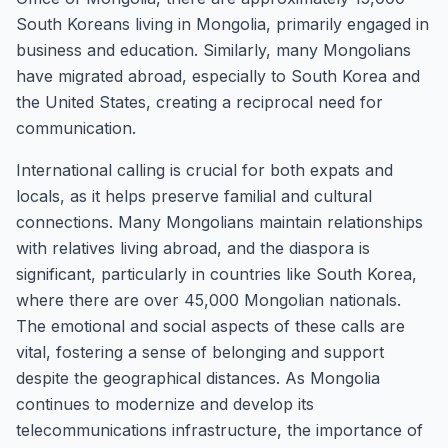
South Koreans living in Mongolia, primarily engaged in
business and education. Similarly, many Mongolians
have migrated abroad, especially to South Korea and
the United States, creating a reciprocal need for
communication.
International calling is crucial for both expats and
locals, as it helps preserve familial and cultural
connections. Many Mongolians maintain relationships
with relatives living abroad, and the diaspora is
significant, particularly in countries like South Korea,
where there are over 45,000 Mongolian nationals.
The emotional and social aspects of these calls are
vital, fostering a sense of belonging and support
despite the geographical distances. As Mongolia
continues to modernize and develop its
telecommunications infrastructure, the importance of