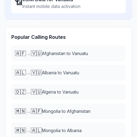
📶
Instant mobile data activation
Popular Calling Routes
🇦🇫
🇻🇺
→
Afghanistan
to
Vanuatu
🇦🇱
🇻🇺
→
Albania
to
Vanuatu
🇩🇿
🇻🇺
→
Algeria
to
Vanuatu
🇲🇳
🇦🇫
→
Mongolia
to
Afghanistan
🇲🇳
🇦🇱
→
Mongolia
to
Albania