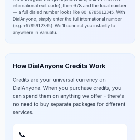
international exit code), then
678
and the local number
— a full dialed number looks like
.
With
00 6785912345
DialAnyone, simply enter the full international number
(e.g.
)
. We'll connect you instantly to
+6785912345
anywhere in
Vanuatu
.
How DialAnyone Credits Work
Credits are your universal currency on
DialAnyone. When you purchase credits, you
can spend them on anything we offer - there's
no need to buy separate packages for different
services.
📞