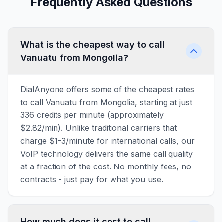
Frequently Asked Questions
What is the cheapest way to call
Vanuatu from Mongolia?
DialAnyone offers some of the cheapest rates
to call Vanuatu from Mongolia, starting at just
336 credits per minute (approximately
$2.82/min). Unlike traditional carriers that
charge $1-3/minute for international calls, our
VoIP technology delivers the same call quality
at a fraction of the cost. No monthly fees, no
contracts - just pay for what you use.
How much does it cost to call