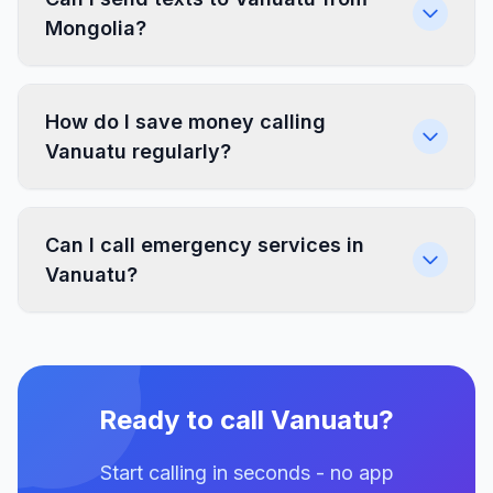
Mongolia?
How do I save money calling
Vanuatu regularly?
Can I call emergency services in
Vanuatu?
Ready to call Vanuatu?
Start calling in seconds - no app