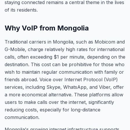
staying connected remains a central theme in the lives
of its residents.
Why VoIP from Mongolia
Traditional carriers in Mongolia, such as Mobicom and
G-Mobile, charge relatively high rates for international
calls, often exceeding $1 per minute, depending on the
destination. This cost can be prohibitive for those who
wish to maintain regular communication with family or
friends abroad. Voice over Internet Protocol (VoIP)
services, including Skype, WhatsApp, and Viber, offer
a more economical alternative. These platforms allow
users to make calls over the internet, significantly
reducing costs, especially for long-distance
communication.
Mongolia's growing internet infrastructure supports