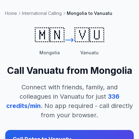
Home
International Calling
Mongolia to Vanuatu
🇲🇳
🇻🇺
Mongolia
Vanuatu
Call
Vanuatu
from
Mongolia
Connect with friends, family, and
colleagues in
Vanuatu
for just
336
credits/min
. No app required - call directly
from your browser.