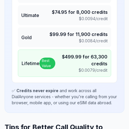
$
74.95
for
8,000
credits
Ultimate
$
0.0094
/credit
$
99.99
for
11,900
credits
Gold
$
0.0084
/credit
$
499.99
for
63,300
Best
Lifetime
credits
Value
$
0.0079
/credit
✅
Credits never expire
and work across all
DialAnyone services - whether you're calling from your
browser, mobile app, or using our eSIM data abroad.
Tips for Better Call Quality to