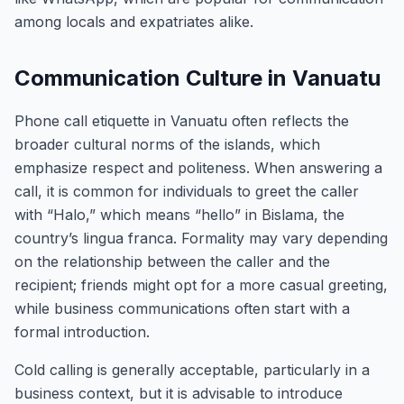
among locals and expatriates alike.
Communication Culture in Vanuatu
Phone call etiquette in Vanuatu often reflects the
broader cultural norms of the islands, which
emphasize respect and politeness. When answering a
call, it is common for individuals to greet the caller
with “Halo,” which means “hello” in Bislama, the
country’s lingua franca. Formality may vary depending
on the relationship between the caller and the
recipient; friends might opt for a more casual greeting,
while business communications often start with a
formal introduction.
Cold calling is generally acceptable, particularly in a
business context, but it is advisable to introduce