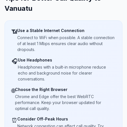
Vanuatu
Use a Stable Internet Connection
📶
Connect to WiFi when possible. A stable connection
of at least 1 Mbps ensures clear audio without
dropouts.
Use Headphones
🎧
Headphones with a built-in microphone reduce
echo and background noise for clearer
conversations.
Choose the Right Browser
🌐
Chrome and Edge offer the best WebRTC
performance. Keep your browser updated for
optimal call quality.
Consider Off-Peak Hours
⏰
Network congestion can affect call quality. Try