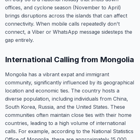
offices, and cyclone season (November to April)
brings disruptions across the islands that can affect
connectivity. When mobile calls repeatedly don't
connect, a Viber or WhatsApp message sidesteps the
gap entirely.
International Calling from Mongolia
Mongolia has a vibrant expat and immigrant
community, significantly influenced by its geographical
location and economic ties. The country hosts a
diverse population, including individuals from China,
South Korea, Russia, and the United States. These
communities often maintain close ties with their home
countries, leading to a high volume of international
calls. For example, according to the National Statistics
Office of Mongolia, there are approximately 15,000