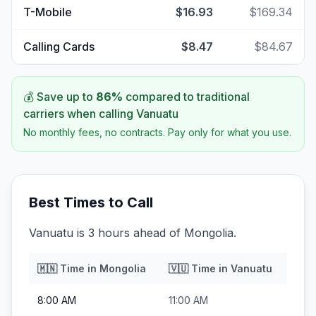
T-Mobile
$16.93
$169.34
Calling Cards
$8.47
$84.67
💰 Save up to
86
%
compared to traditional
carriers when calling
Vanuatu
No monthly fees, no contracts. Pay only for what you use.
Best Times to Call
Vanuatu is 3 hours ahead of Mongolia.
🇲🇳
Time in
Mongolia
🇻🇺
Time in
Vanuatu
8:00 AM
11:00 AM