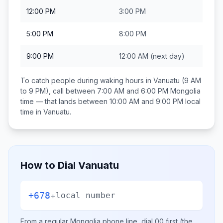
12:00 PM
3:00 PM
5:00 PM
8:00 PM
9:00 PM
12:00 AM
(next day)
To catch people during waking hours in
Vanuatu
(9 AM
to 9 PM), call between
7:00 AM and 6:00 PM
Mongolia
time — that lands between
10:00 AM and 9:00 PM
local
time in
Vanuatu
.
How to Dial
Vanuatu
+678
+
local number
From a regular
Mongolia
phone line, dial
00
first (the