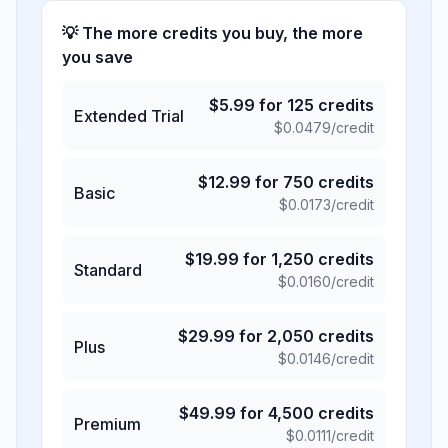
💡 The more credits you buy, the more
you save
$
5.99
for
125
credits
Extended Trial
$
0.0479
/credit
$
12.99
for
750
credits
Basic
$
0.0173
/credit
$
19.99
for
1,250
credits
Standard
$
0.0160
/credit
$
29.99
for
2,050
credits
Plus
$
0.0146
/credit
$
49.99
for
4,500
credits
Premium
$
0.0111
/credit