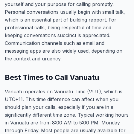
yourself and your purpose for calling promptly.
Personal conversations usually begin with small talk,
which is an essential part of building rapport. For
professional calls, being respectful of time and
keeping conversations succinct is appreciated.
Communication channels such as email and
messaging apps are also widely used, depending on
the context and urgency.
Best Times to Call Vanuatu
Vanuatu operates on Vanuatu Time (VUT), which is
UTC+11. This time difference can affect when you
should plan your calls, especially if you are in a
significantly different time zone. Typical working hours
in Vanuatu are from 8:00 AM to 5:00 PM, Monday
through Friday. Most people are usually available for