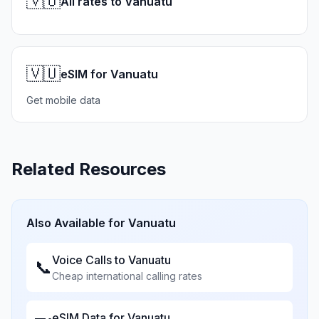
🇻🇺
All rates to Vanuatu
🇻🇺
eSIM for Vanuatu
Get mobile data
Related Resources
Also Available for
Vanuatu
Voice Calls to
Vanuatu
📞
Cheap international calling rates
eSIM Data for
Vanuatu