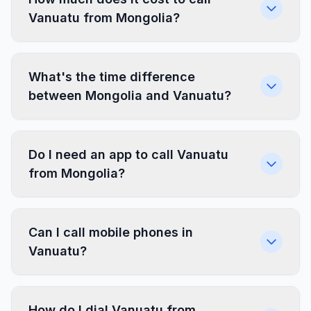
Vanuatu from Mongolia?
What's the time difference
between Mongolia and Vanuatu?
Do I need an app to call Vanuatu
from Mongolia?
Can I call mobile phones in
Vanuatu?
How do I dial Vanuatu from