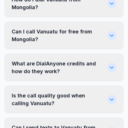
Mongolia?
Can I call Vanuatu for free from
Mongolia?
What are DialAnyone credits and
how do they work?
Is the call quality good when
calling Vanuatu?
Can I send texts to Vanuatu from