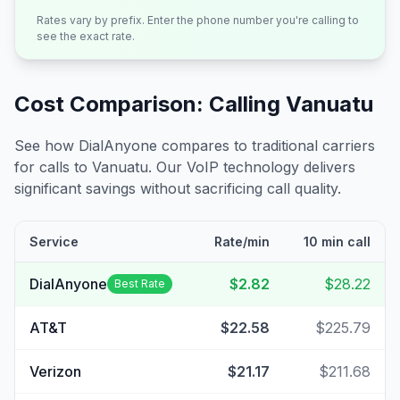
Rates vary by prefix. Enter the phone number you're calling to
see the exact rate.
Cost Comparison: Calling
Vanuatu
See how DialAnyone compares to traditional carriers
for calls to
Vanuatu
. Our VoIP technology delivers
significant savings without sacrificing call quality.
Service
Rate/min
10 min call
DialAnyone
$2.82
$28.22
Best Rate
AT&T
$22.58
$225.79
Verizon
$21.17
$211.68