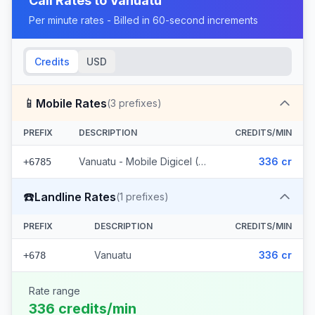
Call Rates to
Vanuatu
Per minute rates - Billed in 60-second increments
Credits
USD
📱
Mobile Rates
(
3
prefixes)
PREFIX
DESCRIPTION
CREDITS/MIN
Vanuatu - Mobile Digicel (3 prefixes)
336 cr
+6785
☎️
Landline Rates
(
1
prefixes)
PREFIX
DESCRIPTION
CREDITS/MIN
Vanuatu
336 cr
+678
Rate range
336 credits/min