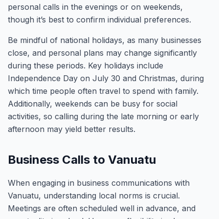
personal calls in the evenings or on weekends,
though it’s best to confirm individual preferences.
Be mindful of national holidays, as many businesses
close, and personal plans may change significantly
during these periods. Key holidays include
Independence Day on July 30 and Christmas, during
which time people often travel to spend with family.
Additionally, weekends can be busy for social
activities, so calling during the late morning or early
afternoon may yield better results.
Business Calls to Vanuatu
When engaging in business communications with
Vanuatu, understanding local norms is crucial.
Meetings are often scheduled well in advance, and