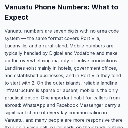
Vanuatu Phone Numbers: What to
Expect
Vanuatu numbers are seven digits with no area code
system — the same format covers Port Vila,
Luganville, and a rural island. Mobile numbers are
typically handled by Digicel and Vodafone and make
up the overwhelming majority of active connections.
Landlines exist mainly in hotels, government offices,
and established businesses, and in Port Vila they tend
to start with 2. On the outer islands, reliable landline
infrastructure is sparse or absent; mobile is the only
practical option. One important habit for callers from
abroad: WhatsApp and Facebook Messenger carry a
significant share of everyday communication in
Vanuatu, and many people are more responsive there
than on a voice call, particularly on the islands outside