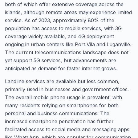
both of which offer extensive coverage across the
islands, although remote areas may experience limited
service. As of 2023, approximately 80% of the
population has access to mobile services, with 3G
coverage widely available, and 4G deployment
ongoing in urban centers like Port Vila and Luganville.
The current telecommunications landscape does not
yet support 5G services, but advancements are
anticipated as demand for faster internet grows.
Landline services are available but less common,
primarily used in businesses and government offices.
The overall mobile phone usage is prevalent, with
many residents relying on smartphones for both
personal and business communications. The
increased smartphone penetration has further
facilitated access to social media and messaging apps
like WhatsApp, which are popular for communication