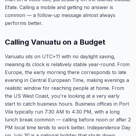
Efate. Calling a mobile and getting no answer is
common — a follow-up message almost always
performs better.
Calling Vanuatu on a Budget
Vanuatu sits on UTC+11 with no daylight saving,
meaning its clock is relatively stable year-round. From
Europe, the early morning there corresponds to late
evening in Central European Time, making evenings a
realistic window for reaching people at home. From
the US West Coast, you're looking at a very early
start to catch business hours. Business offices in Port
Vila typically run 7:30 AM to 4:30 PM, with a long
lunch break common — calling before noon or after 2
PM local time tends to work better. Independence Day
on July 30 is a national holiday that shuts down