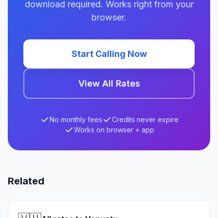
download required. Works right from your
browser.
Start Calling Now
View All Rates
No monthly fees
Credits never expire
Works on browser + app
Related