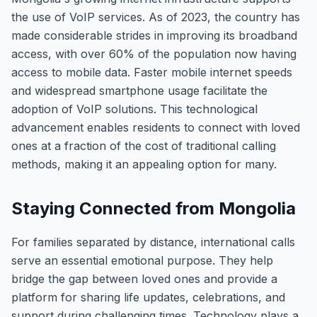
the use of VoIP services. As of 2023, the country has
made considerable strides in improving its broadband
access, with over 60% of the population now having
access to mobile data. Faster mobile internet speeds
and widespread smartphone usage facilitate the
adoption of VoIP solutions. This technological
advancement enables residents to connect with loved
ones at a fraction of the cost of traditional calling
methods, making it an appealing option for many.
Staying Connected from Mongolia
For families separated by distance, international calls
serve an essential emotional purpose. They help
bridge the gap between loved ones and provide a
platform for sharing life updates, celebrations, and
support during challenging times. Technology plays a