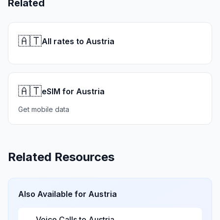
Related
🇦🇹
All rates to Austria
🇦🇹
eSIM for Austria
Get mobile data
Related Resources
Also Available for
Austria
Voice Calls to
Austria