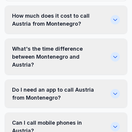
How much does it cost to call
Austria from Montenegro?
What's the time difference
between Montenegro and
Austria?
Do I need an app to call Austria
from Montenegro?
Can I call mobile phones in
Austria?