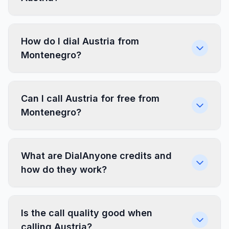
How do I dial Austria from
Montenegro?
Can I call Austria for free from
Montenegro?
What are DialAnyone credits and
how do they work?
Is the call quality good when
calling Austria?