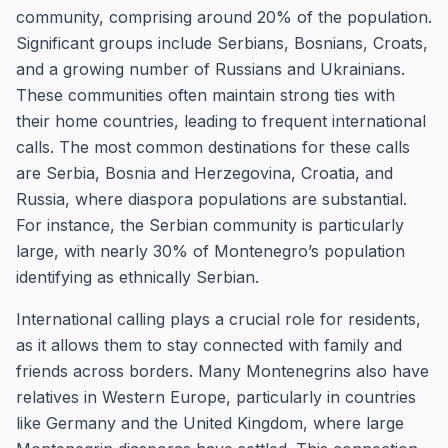
community, comprising around 20% of the population.
Significant groups include Serbians, Bosnians, Croats,
and a growing number of Russians and Ukrainians.
These communities often maintain strong ties with
their home countries, leading to frequent international
calls. The most common destinations for these calls
are Serbia, Bosnia and Herzegovina, Croatia, and
Russia, where diaspora populations are substantial.
For instance, the Serbian community is particularly
large, with nearly 30% of Montenegro’s population
identifying as ethnically Serbian.
International calling plays a crucial role for residents,
as it allows them to stay connected with family and
friends across borders. Many Montenegrins also have
relatives in Western Europe, particularly in countries
like Germany and the United Kingdom, where large