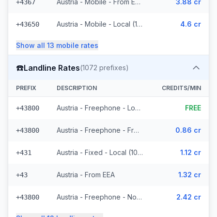
Austria - Mobile - From EEA (16 prefixes)
3.88 cr
+4367
Austria - Mobile - Local (11 prefixes)
4.6 cr
+43650
Show all
13
mobile
rates
☎️
Landline Rates
(
1072
prefixes)
PREFIX
DESCRIPTION
CREDITS/MIN
Austria - Freephone - Local (4 prefixes)
FREE
+43800
Austria - Freephone - From EEA
0.86 cr
+43800
Austria - Fixed - Local (1021 prefixes)
1.12 cr
+431
Austria - From EEA
1.32 cr
+43
Austria - Freephone - Non Surcharged
2.42 cr
+43800