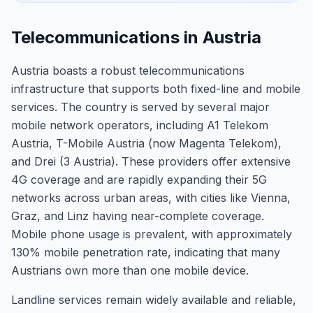
Telecommunications in Austria
Austria boasts a robust telecommunications
infrastructure that supports both fixed-line and mobile
services. The country is served by several major
mobile network operators, including A1 Telekom
Austria, T-Mobile Austria (now Magenta Telekom),
and Drei (3 Austria). These providers offer extensive
4G coverage and are rapidly expanding their 5G
networks across urban areas, with cities like Vienna,
Graz, and Linz having near-complete coverage.
Mobile phone usage is prevalent, with approximately
130% mobile penetration rate, indicating that many
Austrians own more than one mobile device.
Landline services remain widely available and reliable,