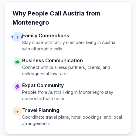
Why People Call
Austria
from
Montenegro
Family Connections
👨‍👩‍👧
Stay close with family members living in
Austria
with affordable calls.
Business Communication
💼
Connect with business partners, clients, and
colleagues at low rates.
Expat Community
🏠
People from
Austria
living in
Montenegro
stay
connected with home.
Travel Planning
✈️
Coordinate travel plans, hotel bookings, and local
arrangements.