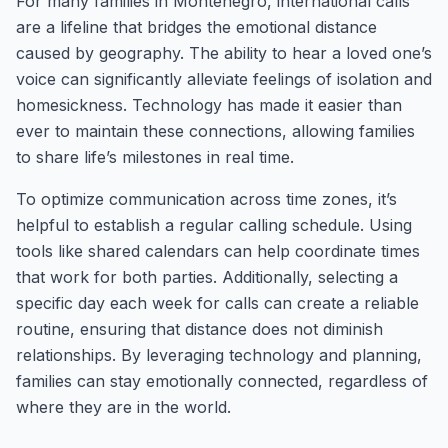
For many families in Montenegro, international calls
are a lifeline that bridges the emotional distance
caused by geography. The ability to hear a loved one’s
voice can significantly alleviate feelings of isolation and
homesickness. Technology has made it easier than
ever to maintain these connections, allowing families
to share life’s milestones in real time.
To optimize communication across time zones, it’s
helpful to establish a regular calling schedule. Using
tools like shared calendars can help coordinate times
that work for both parties. Additionally, selecting a
specific day each week for calls can create a reliable
routine, ensuring that distance does not diminish
relationships. By leveraging technology and planning,
families can stay emotionally connected, regardless of
where they are in the world.