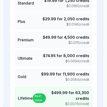
$
19.99
for
1,250
credits
Standard
$
0.0160
/credit
$
29.99
for
2,050
credits
Plus
$
0.0146
/credit
$
49.99
for
4,500
credits
Premium
$
0.0111
/credit
$
74.95
for
8,000
credits
Ultimate
$
0.0094
/credit
$
99.99
for
11,900
credits
Gold
$
0.0084
/credit
$
499.99
for
63,300
Best
Lifetime
credits
Value
$
0.0079
/credit