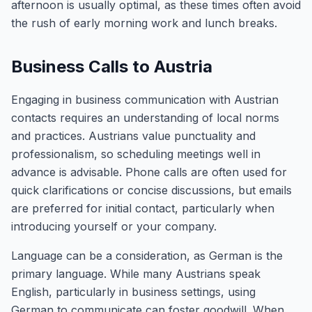
afternoon is usually optimal, as these times often avoid
the rush of early morning work and lunch breaks.
Business Calls to Austria
Engaging in business communication with Austrian
contacts requires an understanding of local norms
and practices. Austrians value punctuality and
professionalism, so scheduling meetings well in
advance is advisable. Phone calls are often used for
quick clarifications or concise discussions, but emails
are preferred for initial contact, particularly when
introducing yourself or your company.
Language can be a consideration, as German is the
primary language. While many Austrians speak
English, particularly in business settings, using
German to communicate can foster goodwill. When