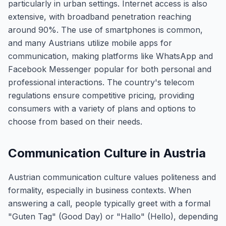
particularly in urban settings. Internet access is also
extensive, with broadband penetration reaching
around 90%. The use of smartphones is common,
and many Austrians utilize mobile apps for
communication, making platforms like WhatsApp and
Facebook Messenger popular for both personal and
professional interactions. The country's telecom
regulations ensure competitive pricing, providing
consumers with a variety of plans and options to
choose from based on their needs.
Communication Culture in Austria
Austrian communication culture values politeness and
formality, especially in business contexts. When
answering a call, people typically greet with a formal
"Guten Tag" (Good Day) or "Hallo" (Hello), depending