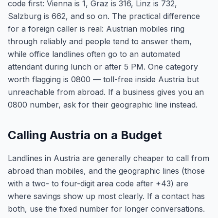
code first: Vienna is 1, Graz is 316, Linz is 732,
Salzburg is 662, and so on. The practical difference
for a foreign caller is real: Austrian mobiles ring
through reliably and people tend to answer them,
while office landlines often go to an automated
attendant during lunch or after 5 PM. One category
worth flagging is 0800 — toll-free inside Austria but
unreachable from abroad. If a business gives you an
0800 number, ask for their geographic line instead.
Calling Austria on a Budget
Landlines in Austria are generally cheaper to call from
abroad than mobiles, and the geographic lines (those
with a two- to four-digit area code after +43) are
where savings show up most clearly. If a contact has
both, use the fixed number for longer conversations.