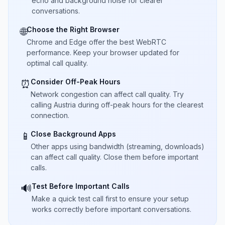
echo and background noise for clearer
conversations.
Choose the Right Browser
🌐
Chrome and Edge offer the best WebRTC
performance. Keep your browser updated for
optimal call quality.
Consider Off-Peak Hours
⏰
Network congestion can affect call quality. Try
calling Austria during off-peak hours for the clearest
connection.
Close Background Apps
📱
Other apps using bandwidth (streaming, downloads)
can affect call quality. Close them before important
calls.
Test Before Important Calls
🔊
Make a quick test call first to ensure your setup
works correctly before important conversations.