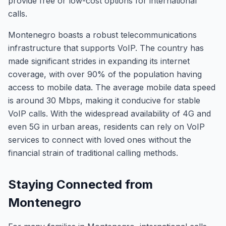
provide free or low-cost options for international
calls.
Montenegro boasts a robust telecommunications
infrastructure that supports VoIP. The country has
made significant strides in expanding its internet
coverage, with over 90% of the population having
access to mobile data. The average mobile data speed
is around 30 Mbps, making it conducive for stable
VoIP calls. With the widespread availability of 4G and
even 5G in urban areas, residents can rely on VoIP
services to connect with loved ones without the
financial strain of traditional calling methods.
Staying Connected from
Montenegro