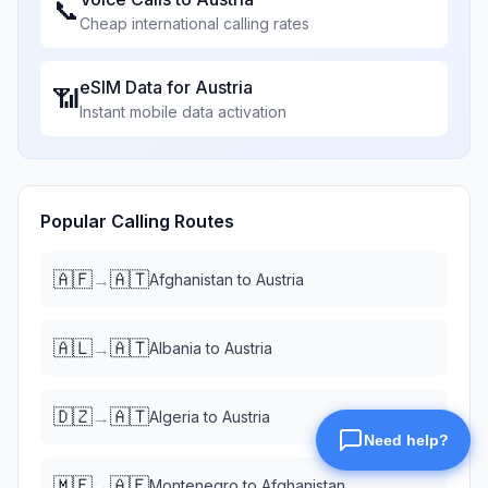
📞
Cheap international calling rates
eSIM Data for
Austria
📶
Instant mobile data activation
Popular Calling Routes
🇦🇫
🇦🇹
→
Afghanistan
to
Austria
🇦🇱
🇦🇹
→
Albania
to
Austria
🇩🇿
🇦🇹
→
Algeria
to
Austria
🇲🇪
🇦🇫
→
Montenegro
to
Afghanistan