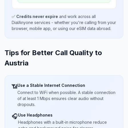
✅
Credits never expire
and work across all
DialAnyone services - whether you're calling from your
browser, mobile app, or using our eSIM data abroad.
Tips for Better Call Quality to
Austria
Use a Stable Internet Connection
📶
Connect to WiFi when possible. A stable connection
of at least 1 Mbps ensures clear audio without
dropouts.
Use Headphones
🎧
Headphones with a built-in microphone reduce