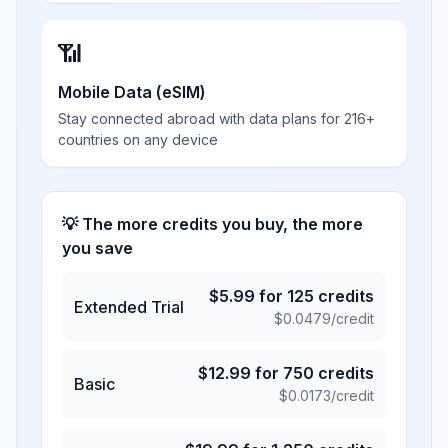
📶
Mobile Data (eSIM)
Stay connected abroad with data plans for 216+
countries on any device
💡 The more credits you buy, the more
you save
$
5.99
for
125
credits
Extended Trial
$
0.0479
/credit
$
12.99
for
750
credits
Basic
$
0.0173
/credit