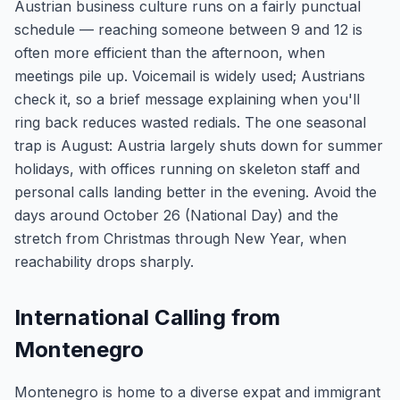
Austrian business culture runs on a fairly punctual
schedule — reaching someone between 9 and 12 is
often more efficient than the afternoon, when
meetings pile up. Voicemail is widely used; Austrians
check it, so a brief message explaining when you'll
ring back reduces wasted redials. The one seasonal
trap is August: Austria largely shuts down for summer
holidays, with offices running on skeleton staff and
personal calls landing better in the evening. Avoid the
days around October 26 (National Day) and the
stretch from Christmas through New Year, when
reachability drops sharply.
International Calling from
Montenegro
Montenegro is home to a diverse expat and immigrant