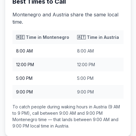
Best Times to Call
Montenegro and Austria share the same local
time.
🇲🇪
Time in
Montenegro
🇦🇹
Time in
Austria
8:00 AM
8:00 AM
12:00 PM
12:00 PM
5:00 PM
5:00 PM
9:00 PM
9:00 PM
To catch people during waking hours in
Austria
(9 AM
to 9 PM), call between
9:00 AM and 9:00 PM
Montenegro
time — that lands between
9:00 AM and
9:00 PM
local time in
Austria
.