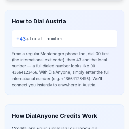
How to Dial
Austria
+43
+
local number
From a regular
Montenegro
phone line, dial
00
first
(the international exit code), then
43
and the local
number
— a full dialed number looks like
00
.
With DialAnyone, simply enter the full
43664123456
international number
(e.g.
)
. We'll
+43664123456
connect you instantly to anywhere in
Austria
.
How DialAnyone Credits Work
Credits are your universal currency on