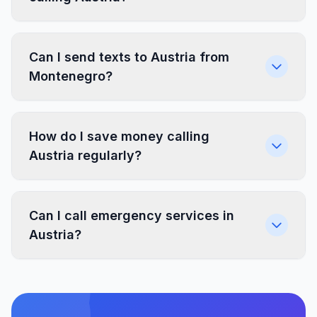
Can I send texts to Austria from
Montenegro?
How do I save money calling
Austria regularly?
Can I call emergency services in
Austria?