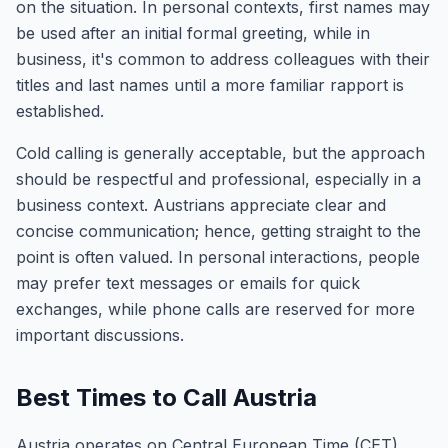
on the situation. In personal contexts, first names may
be used after an initial formal greeting, while in
business, it's common to address colleagues with their
titles and last names until a more familiar rapport is
established.
Cold calling is generally acceptable, but the approach
should be respectful and professional, especially in a
business context. Austrians appreciate clear and
concise communication; hence, getting straight to the
point is often valued. In personal interactions, people
may prefer text messages or emails for quick
exchanges, while phone calls are reserved for more
important discussions.
Best Times to Call Austria
Austria operates on Central European Time (CET),