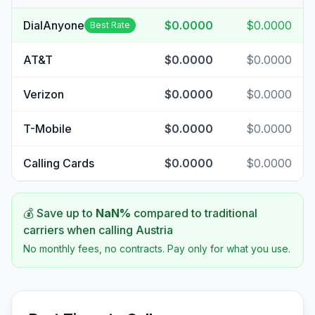
DialAnyone
$0.0000
$0.0000
Best Rate
AT&T
$0.0000
$0.0000
Verizon
$0.0000
$0.0000
T-Mobile
$0.0000
$0.0000
Calling Cards
$0.0000
$0.0000
💰 Save up to
NaN
%
compared to traditional
carriers when calling
Austria
No monthly fees, no contracts. Pay only for what you use.