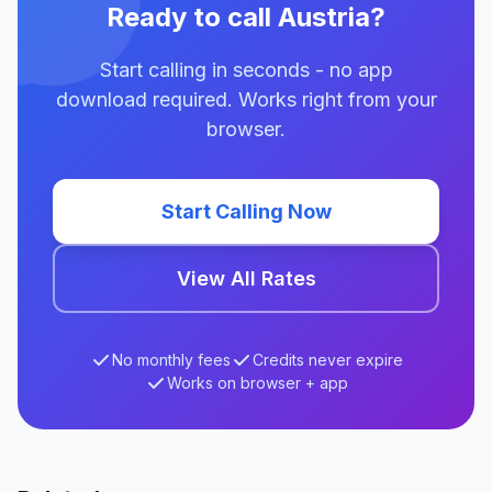
Ready to call Austria?
Start calling in seconds - no app
download required. Works right from your
browser.
Start Calling Now
View All Rates
No monthly fees
Credits never expire
Works on browser + app