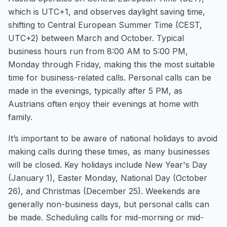
which is UTC+1, and observes daylight saving time,
shifting to Central European Summer Time (CEST,
UTC+2) between March and October. Typical
business hours run from 8:00 AM to 5:00 PM,
Monday through Friday, making this the most suitable
time for business-related calls. Personal calls can be
made in the evenings, typically after 5 PM, as
Austrians often enjoy their evenings at home with
family.
It’s important to be aware of national holidays to avoid
making calls during these times, as many businesses
will be closed. Key holidays include New Year's Day
(January 1), Easter Monday, National Day (October
26), and Christmas (December 25). Weekends are
generally non-business days, but personal calls can
be made. Scheduling calls for mid-morning or mid-