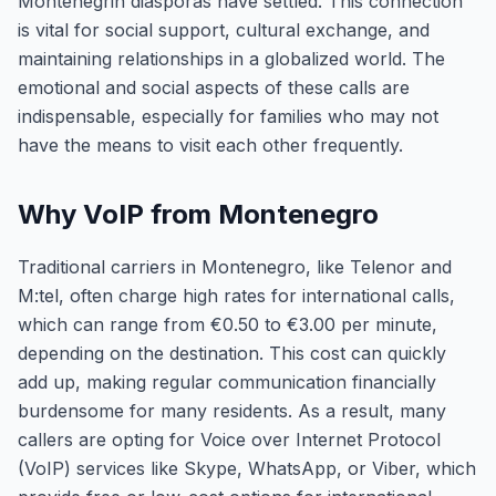
Montenegrin diasporas have settled. This connection
is vital for social support, cultural exchange, and
maintaining relationships in a globalized world. The
emotional and social aspects of these calls are
indispensable, especially for families who may not
have the means to visit each other frequently.
Why VoIP from Montenegro
Traditional carriers in Montenegro, like Telenor and
M:tel, often charge high rates for international calls,
which can range from €0.50 to €3.00 per minute,
depending on the destination. This cost can quickly
add up, making regular communication financially
burdensome for many residents. As a result, many
callers are opting for Voice over Internet Protocol
(VoIP) services like Skype, WhatsApp, or Viber, which