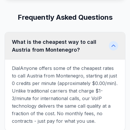
Frequently Asked Questions
What is the cheapest way to call
Austria from Montenegro?
DialAnyone offers some of the cheapest rates
to call Austria from Montenegro, starting at just
0 credits per minute (approximately $0.00/min).
Unlike traditional carriers that charge $1-
3/minute for international calls, our VoIP
technology delivers the same call quality at a
fraction of the cost. No monthly fees, no
contracts - just pay for what you use.