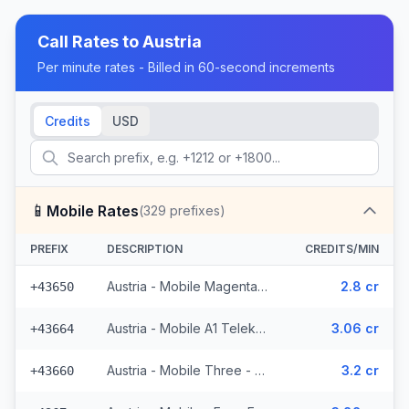
Call Rates to
Austria
Per minute rates - Billed in 60-second increments
Credits
USD
📱
Mobile Rates
(
329
prefixes)
PREFIX
DESCRIPTION
CREDITS/MIN
Austria - Mobile Magenta Telekom - From EEA (7 prefixes)
2.8 cr
+43650
Austria - Mobile A1 Telekom - From EEA (49 prefixes)
3.06 cr
+43664
Austria - Mobile Three - From EEA (34 prefixes)
3.2 cr
+43660