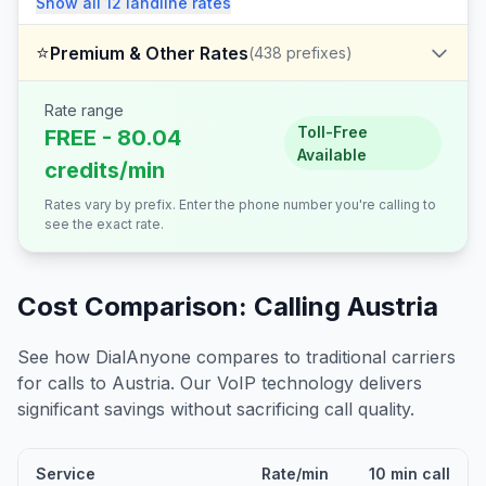
Show all
12
landline
rates
⭐
Premium & Other Rates
(
438
prefixes)
Rate range
Toll-Free
FREE - 80.04
Available
credits/min
Rates vary by prefix. Enter the phone number you're calling to
see the exact rate.
Cost Comparison: Calling
Austria
See how DialAnyone compares to traditional carriers
for calls to
Austria
. Our VoIP technology delivers
significant savings without sacrificing call quality.
Service
Rate/min
10 min call