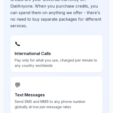
DialAnyone. When you purchase credits, you
can spend them on anything we offer - there's
no need to buy separate packages for different
services.
📞
International Calls
Pay only for what you use, charged per minute to
any country worldwide
💬
Text Messages
Send SMS and MMS to any phone number
globally at low per-message rates