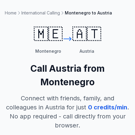
Home
International Calling
Montenegro to Austria
🇲🇪
🇦🇹
Montenegro
Austria
Call
Austria
from
Montenegro
Connect with friends, family, and
colleagues in
Austria
for just
0
credits/min
.
No app required - call directly from your
browser.