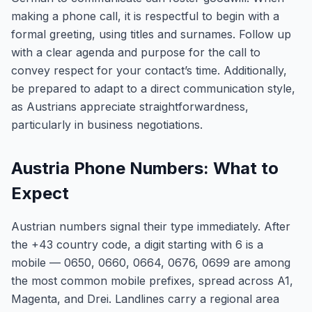
making a phone call, it is respectful to begin with a
formal greeting, using titles and surnames. Follow up
with a clear agenda and purpose for the call to
convey respect for your contact’s time. Additionally,
be prepared to adapt to a direct communication style,
as Austrians appreciate straightforwardness,
particularly in business negotiations.
Austria Phone Numbers: What to
Expect
Austrian numbers signal their type immediately. After
the +43 country code, a digit starting with 6 is a
mobile — 0650, 0660, 0664, 0676, 0699 are among
the most common mobile prefixes, spread across A1,
Magenta, and Drei. Landlines carry a regional area