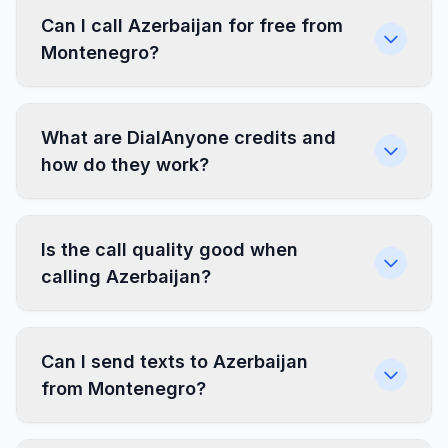
Can I call Azerbaijan for free from
Montenegro?
What are DialAnyone credits and
how do they work?
Is the call quality good when
calling Azerbaijan?
Can I send texts to Azerbaijan
from Montenegro?