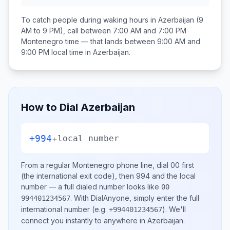
To catch people during waking hours in
Azerbaijan
(9
AM to 9 PM), call between
7:00 AM and 7:00 PM
Montenegro
time — that lands between
9:00 AM and
9:00 PM
local time in
Azerbaijan
.
How to Dial
Azerbaijan
+994
+
local number
From a regular
Montenegro
phone line, dial
00
first
(the international exit code), then
994
and the local
number
— a full dialed number looks like
00
.
With DialAnyone, simply enter the full
994401234567
international number
(e.g.
)
. We'll
+994401234567
connect you instantly to anywhere in
Azerbaijan
.