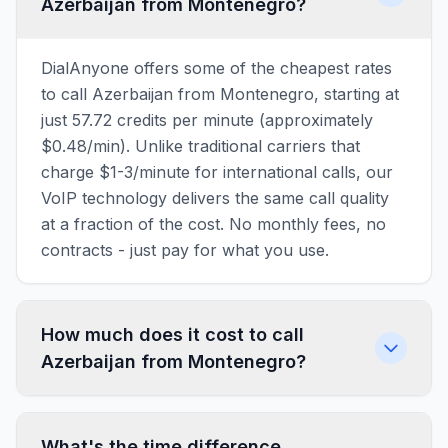
Azerbaijan from Montenegro?
DialAnyone offers some of the cheapest rates
to call Azerbaijan from Montenegro, starting at
just 57.72 credits per minute (approximately
$0.48/min). Unlike traditional carriers that
charge $1-3/minute for international calls, our
VoIP technology delivers the same call quality
at a fraction of the cost. No monthly fees, no
contracts - just pay for what you use.
How much does it cost to call
Azerbaijan from Montenegro?
What's the time difference