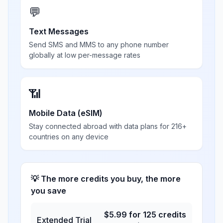
💬
Text Messages
Send SMS and MMS to any phone number
globally at low per-message rates
📶
Mobile Data (eSIM)
Stay connected abroad with data plans for 216+
countries on any device
💡 The more credits you buy, the more
you save
$
5.99
for
125
credits
Extended Trial