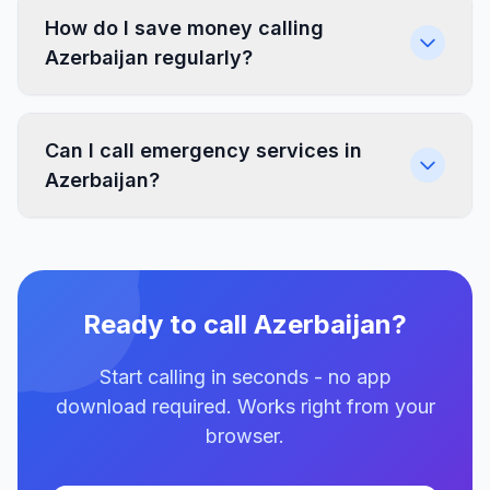
How do I save money calling
Azerbaijan regularly?
Can I call emergency services in
Azerbaijan?
Ready to call Azerbaijan?
Start calling in seconds - no app
download required. Works right from your
browser.