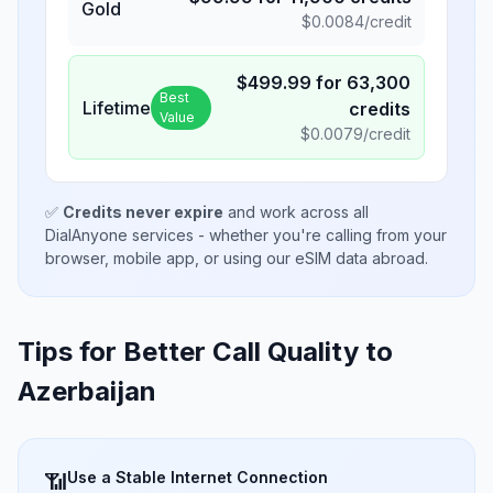
Gold
$
0.0084
/credit
$
499.99
for
63,300
Best
Lifetime
credits
Value
$
0.0079
/credit
✅
Credits never expire
and work across all
DialAnyone services - whether you're calling from your
browser, mobile app, or using our eSIM data abroad.
Tips for Better Call Quality to
Azerbaijan
Use a Stable Internet Connection
📶