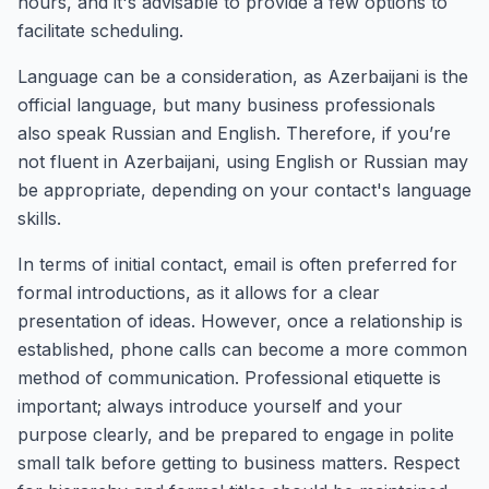
hours, and it's advisable to provide a few options to
facilitate scheduling.
Language can be a consideration, as Azerbaijani is the
official language, but many business professionals
also speak Russian and English. Therefore, if you’re
not fluent in Azerbaijani, using English or Russian may
be appropriate, depending on your contact's language
skills.
In terms of initial contact, email is often preferred for
formal introductions, as it allows for a clear
presentation of ideas. However, once a relationship is
established, phone calls can become a more common
method of communication. Professional etiquette is
important; always introduce yourself and your
purpose clearly, and be prepared to engage in polite
small talk before getting to business matters. Respect