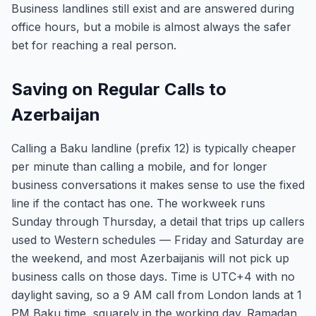
Business landlines still exist and are answered during
office hours, but a mobile is almost always the safer
bet for reaching a real person.
Saving on Regular Calls to
Azerbaijan
Calling a Baku landline (prefix 12) is typically cheaper
per minute than calling a mobile, and for longer
business conversations it makes sense to use the fixed
line if the contact has one. The workweek runs
Sunday through Thursday, a detail that trips up callers
used to Western schedules — Friday and Saturday are
the weekend, and most Azerbaijanis will not pick up
business calls on those days. Time is UTC+4 with no
daylight saving, so a 9 AM call from London lands at 1
PM Baku time, squarely in the working day. Ramadan