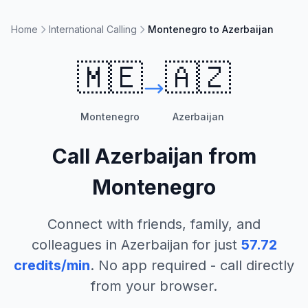
Home
International Calling
Montenegro to Azerbaijan
🇲🇪
🇦🇿
Montenegro
Azerbaijan
Call
Azerbaijan
from
Montenegro
Connect with friends, family, and
colleagues in
Azerbaijan
for just
57.72
credits/min
. No app required - call directly
from your browser.