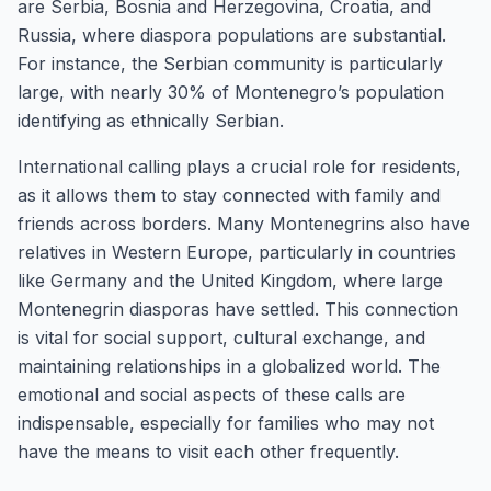
are Serbia, Bosnia and Herzegovina, Croatia, and
Russia, where diaspora populations are substantial.
For instance, the Serbian community is particularly
large, with nearly 30% of Montenegro’s population
identifying as ethnically Serbian.
International calling plays a crucial role for residents,
as it allows them to stay connected with family and
friends across borders. Many Montenegrins also have
relatives in Western Europe, particularly in countries
like Germany and the United Kingdom, where large
Montenegrin diasporas have settled. This connection
is vital for social support, cultural exchange, and
maintaining relationships in a globalized world. The
emotional and social aspects of these calls are
indispensable, especially for families who may not
have the means to visit each other frequently.