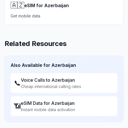
🇦🇿
eSIM for Azerbaijan
Get mobile data
Related Resources
Also Available for
Azerbaijan
Voice Calls to
Azerbaijan
📞
Cheap international calling rates
eSIM Data for
Azerbaijan
📶
Instant mobile data activation