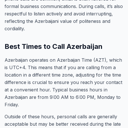
formal business communications. During calls, it’s also
respectful to listen actively and avoid interrupting,
reflecting the Azerbaijani value of politeness and
cordiality.
Best Times to Call Azerbaijan
Azerbaijan operates on Azerbaijan Time (AZT), which
is UTC+4. This means that if you are calling from a
location in a different time zone, adjusting for the time
difference is crucial to ensure you reach your contact
at a convenient hour. Typical business hours in
Azerbaijan are from 9:00 AM to 6:00 PM, Monday to
Friday.
Outside of these hours, personal calls are generally
acceptable but may be better received during the late