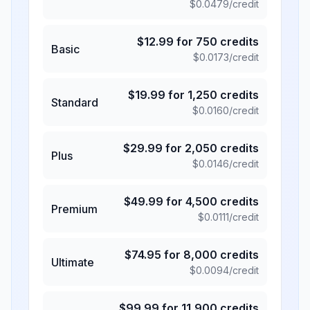
$
0.0479
/credit
$
12.99
for
750
credits
Basic
$
0.0173
/credit
$
19.99
for
1,250
credits
Standard
$
0.0160
/credit
$
29.99
for
2,050
credits
Plus
$
0.0146
/credit
$
49.99
for
4,500
credits
Premium
$
0.0111
/credit
$
74.95
for
8,000
credits
Ultimate
$
0.0094
/credit
$
99.99
for
11,900
credits