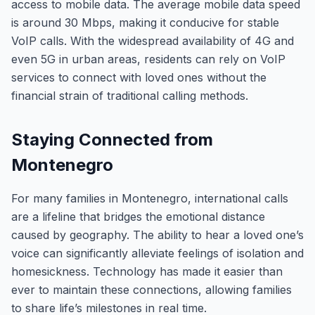
access to mobile data. The average mobile data speed
is around 30 Mbps, making it conducive for stable
VoIP calls. With the widespread availability of 4G and
even 5G in urban areas, residents can rely on VoIP
services to connect with loved ones without the
financial strain of traditional calling methods.
Staying Connected from
Montenegro
For many families in Montenegro, international calls
are a lifeline that bridges the emotional distance
caused by geography. The ability to hear a loved one’s
voice can significantly alleviate feelings of isolation and
homesickness. Technology has made it easier than
ever to maintain these connections, allowing families
to share life’s milestones in real time.