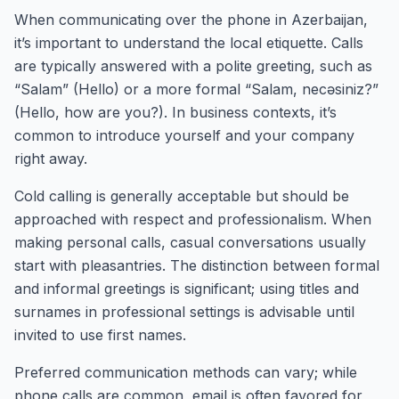
When communicating over the phone in Azerbaijan,
it’s important to understand the local etiquette. Calls
are typically answered with a polite greeting, such as
“Salam” (Hello) or a more formal “Salam, necəsiniz?”
(Hello, how are you?). In business contexts, it’s
common to introduce yourself and your company
right away.
Cold calling is generally acceptable but should be
approached with respect and professionalism. When
making personal calls, casual conversations usually
start with pleasantries. The distinction between formal
and informal greetings is significant; using titles and
surnames in professional settings is advisable until
invited to use first names.
Preferred communication methods can vary; while
phone calls are common, email is often favored for