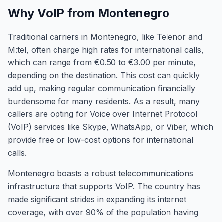
Why VoIP from Montenegro
Traditional carriers in Montenegro, like Telenor and
M:tel, often charge high rates for international calls,
which can range from €0.50 to €3.00 per minute,
depending on the destination. This cost can quickly
add up, making regular communication financially
burdensome for many residents. As a result, many
callers are opting for Voice over Internet Protocol
(VoIP) services like Skype, WhatsApp, or Viber, which
provide free or low-cost options for international
calls.
Montenegro boasts a robust telecommunications
infrastructure that supports VoIP. The country has
made significant strides in expanding its internet
coverage, with over 90% of the population having