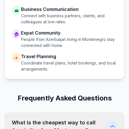
Business Communication
💼
Connect with business partners, clients, and
colleagues at low rates.
Expat Community
🏠
People from
Azerbaijan
living in
Montenegro
stay
connected with home.
Travel Planning
✈️
Coordinate travel plans, hotel bookings, and local
arrangements.
Frequently Asked Questions
What is the cheapest way to call