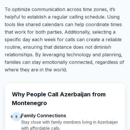
To optimize communication across time zones, it’s
helpful to establish a regular calling schedule. Using
tools like shared calendars can help coordinate times
that work for both parties. Additionally, selecting a
specific day each week for calls can create a reliable
routine, ensuring that distance does not diminish
relationships. By leveraging technology and planning,
families can stay emotionally connected, regardless of
where they are in the world.
Why People Call
Azerbaijan
from
Montenegro
Family Connections
👨‍👩‍👧
Stay close with family members living in
Azerbaijan
with affordable calls.