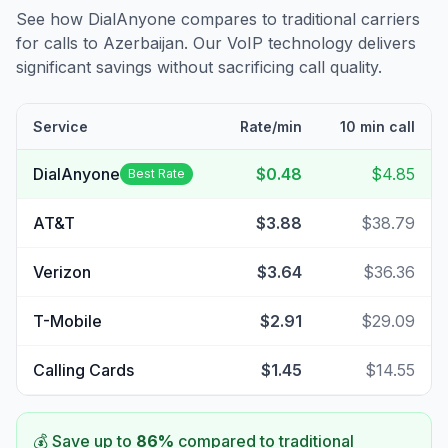
See how DialAnyone compares to traditional carriers
for calls to
Azerbaijan
. Our VoIP technology delivers
significant savings without sacrificing call quality.
Service
Rate/min
10 min call
DialAnyone
$0.48
$4.85
Best Rate
AT&T
$3.88
$38.79
Verizon
$3.64
$36.36
T-Mobile
$2.91
$29.09
Calling Cards
$1.45
$14.55
💰 Save up to
86
%
compared to traditional