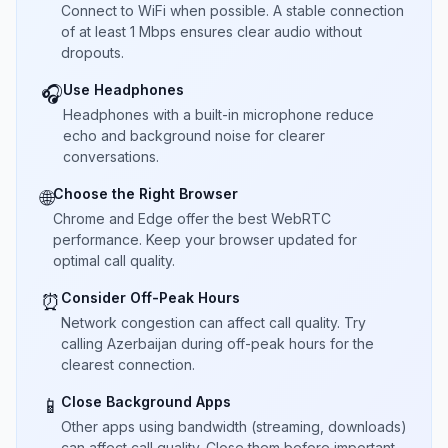
Connect to WiFi when possible. A stable connection
of at least 1 Mbps ensures clear audio without
dropouts.
Use Headphones
🎧
Headphones with a built-in microphone reduce
echo and background noise for clearer
conversations.
Choose the Right Browser
🌐
Chrome and Edge offer the best WebRTC
performance. Keep your browser updated for
optimal call quality.
Consider Off-Peak Hours
⏰
Network congestion can affect call quality. Try
calling Azerbaijan during off-peak hours for the
clearest connection.
Close Background Apps
📱
Other apps using bandwidth (streaming, downloads)
can affect call quality. Close them before important