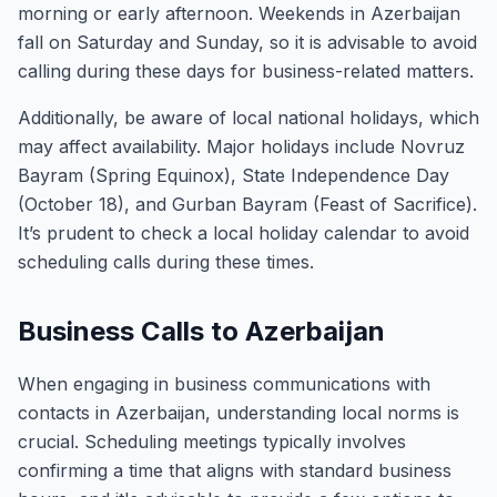
morning or early afternoon. Weekends in Azerbaijan
fall on Saturday and Sunday, so it is advisable to avoid
calling during these days for business-related matters.
Additionally, be aware of local national holidays, which
may affect availability. Major holidays include Novruz
Bayram (Spring Equinox), State Independence Day
(October 18), and Gurban Bayram (Feast of Sacrifice).
It’s prudent to check a local holiday calendar to avoid
scheduling calls during these times.
Business Calls to Azerbaijan
When engaging in business communications with
contacts in Azerbaijan, understanding local norms is
crucial. Scheduling meetings typically involves
confirming a time that aligns with standard business