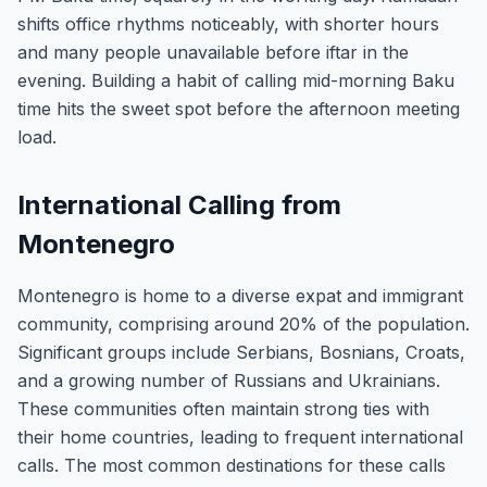
shifts office rhythms noticeably, with shorter hours
and many people unavailable before iftar in the
evening. Building a habit of calling mid-morning Baku
time hits the sweet spot before the afternoon meeting
load.
International Calling from
Montenegro
Montenegro is home to a diverse expat and immigrant
community, comprising around 20% of the population.
Significant groups include Serbians, Bosnians, Croats,
and a growing number of Russians and Ukrainians.
These communities often maintain strong ties with
their home countries, leading to frequent international
calls. The most common destinations for these calls