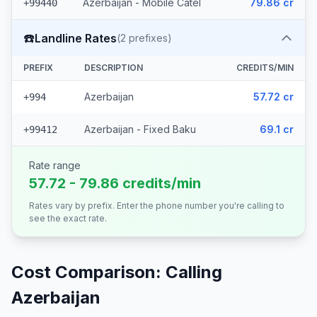
Azerbaijan - Mobile Catel
79.86 cr
+99440
☎️
Landline Rates
(
2
prefixes)
PREFIX
DESCRIPTION
CREDITS/MIN
Azerbaijan
57.72 cr
+994
Azerbaijan - Fixed Baku
69.1 cr
+99412
Rate range
57.72 - 79.86 credits/min
Rates vary by prefix. Enter the phone number you're calling to
see the exact rate.
Cost Comparison: Calling
Azerbaijan