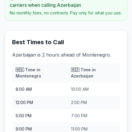
carriers when calling
Azerbaijan
No monthly fees, no contracts. Pay only for what you use.
Best Times to Call
Azerbaijan is 2 hours ahead of Montenegro.
🇲🇪
Time in
🇦🇿
Time in
Montenegro
Azerbaijan
8:00 AM
10:00 AM
12:00 PM
2:00 PM
5:00 PM
7:00 PM
9:00 PM
11:00 PM