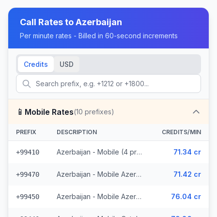
Call Rates to
Azerbaijan
Per minute rates - Billed in 60-second increments
Credits
USD
📱
Mobile Rates
(
10
prefixes)
PREFIX
DESCRIPTION
CREDITS/MIN
Azerbaijan - Mobile (4 prefixes)
71.34 cr
+99410
Azerbaijan - Mobile Azerphone (3 prefixes)
71.42 cr
+99470
Azerbaijan - Mobile AzerCell (2 prefixes)
76.04 cr
+99450