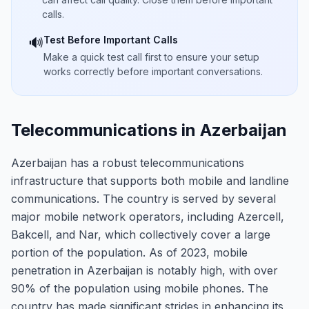
calls.
Test Before Important Calls
🔊
Make a quick test call first to ensure your setup
works correctly before important conversations.
Telecommunications in Azerbaijan
Azerbaijan has a robust telecommunications
infrastructure that supports both mobile and landline
communications. The country is served by several
major mobile network operators, including Azercell,
Bakcell, and Nar, which collectively cover a large
portion of the population. As of 2023, mobile
penetration in Azerbaijan is notably high, with over
90% of the population using mobile phones. The
country has made significant strides in enhancing its