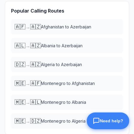
Popular Calling Routes
🇦🇫
🇦🇿
→
Afghanistan
to
Azerbaijan
🇦🇱
🇦🇿
→
Albania
to
Azerbaijan
🇩🇿
🇦🇿
→
Algeria
to
Azerbaijan
🇲🇪
🇦🇫
→
Montenegro
to
Afghanistan
🇲🇪
🇦🇱
→
Montenegro
to
Albania
🇲🇪
🇩🇿
→
Montenegro
to
Algeria