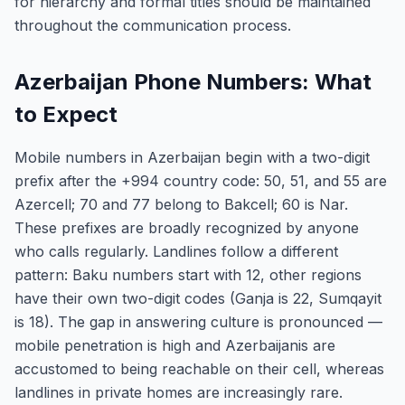
for hierarchy and formal titles should be maintained
throughout the communication process.
Azerbaijan Phone Numbers: What
to Expect
Mobile numbers in Azerbaijan begin with a two-digit
prefix after the +994 country code: 50, 51, and 55 are
Azercell; 70 and 77 belong to Bakcell; 60 is Nar.
These prefixes are broadly recognized by anyone
who calls regularly. Landlines follow a different
pattern: Baku numbers start with 12, other regions
have their own two-digit codes (Ganja is 22, Sumqayit
is 18). The gap in answering culture is pronounced —
mobile penetration is high and Azerbaijanis are
accustomed to being reachable on their cell, whereas
landlines in private homes are increasingly rare.