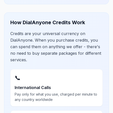
How DialAnyone Credits Work
Credits are your universal currency on
DialAnyone. When you purchase credits, you
can spend them on anything we offer - there's
no need to buy separate packages for different
services.
📞
International Calls
Pay only for what you use, charged per minute to
any country worldwide