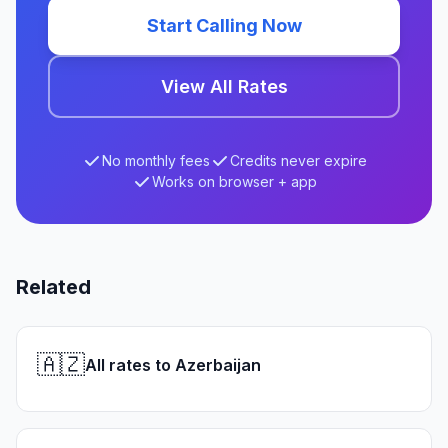
Start Calling Now
View All Rates
No monthly fees
Credits never expire
Works on browser + app
Related
🇦🇿
All rates to Azerbaijan