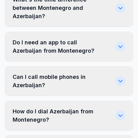
between Montenegro and
Azerbaijan?
Do I need an app to call
Azerbaijan from Montenegro?
Can I call mobile phones in
Azerbaijan?
How do I dial Azerbaijan from
Montenegro?