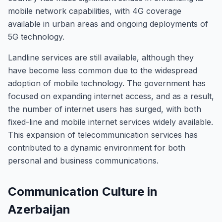
mobile network capabilities, with 4G coverage
available in urban areas and ongoing deployments of
5G technology.
Landline services are still available, although they
have become less common due to the widespread
adoption of mobile technology. The government has
focused on expanding internet access, and as a result,
the number of internet users has surged, with both
fixed-line and mobile internet services widely available.
This expansion of telecommunication services has
contributed to a dynamic environment for both
personal and business communications.
Communication Culture in
Azerbaijan