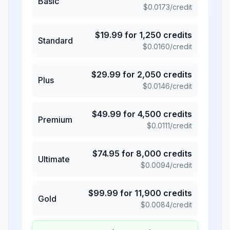
Basic
$
0.0173
/credit
$
19.99
for
1,250
credits
Standard
$
0.0160
/credit
$
29.99
for
2,050
credits
Plus
$
0.0146
/credit
$
49.99
for
4,500
credits
Premium
$
0.0111
/credit
$
74.95
for
8,000
credits
Ultimate
$
0.0094
/credit
$
99.99
for
11,900
credits
Gold
$
0.0084
/credit