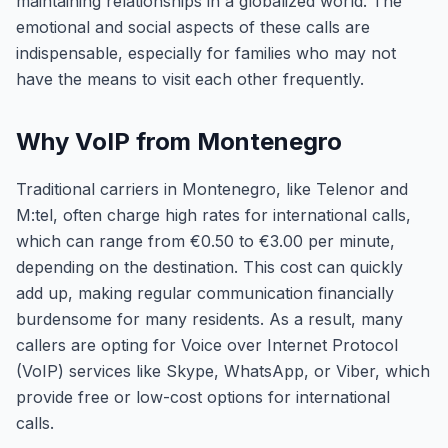
maintaining relationships in a globalized world. The
emotional and social aspects of these calls are
indispensable, especially for families who may not
have the means to visit each other frequently.
Why VoIP from Montenegro
Traditional carriers in Montenegro, like Telenor and
M:tel, often charge high rates for international calls,
which can range from €0.50 to €3.00 per minute,
depending on the destination. This cost can quickly
add up, making regular communication financially
burdensome for many residents. As a result, many
callers are opting for Voice over Internet Protocol
(VoIP) services like Skype, WhatsApp, or Viber, which
provide free or low-cost options for international
calls.