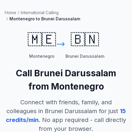
Home
International Calling
Montenegro to Brunei Darussalam
🇲🇪
🇧🇳
Montenegro
Brunei Darussalam
Call
Brunei Darussalam
from
Montenegro
Connect with friends, family, and
colleagues in
Brunei Darussalam
for just
15
credits/min
. No app required - call directly
from your browser.