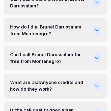
Darussalam?
How do I dial Brunei Darussalam
from Montenegro?
Can I call Brunei Darussalam for
free from Montenegro?
What are DialAnyone credits and
how do they work?
Is the call quality good when