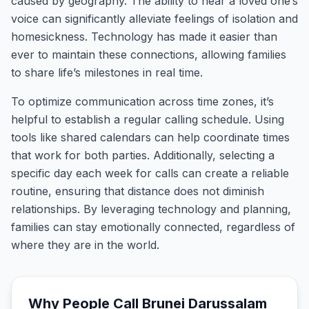
caused by geography. The ability to hear a loved one’s
voice can significantly alleviate feelings of isolation and
homesickness. Technology has made it easier than
ever to maintain these connections, allowing families
to share life’s milestones in real time.
To optimize communication across time zones, it’s
helpful to establish a regular calling schedule. Using
tools like shared calendars can help coordinate times
that work for both parties. Additionally, selecting a
specific day each week for calls can create a reliable
routine, ensuring that distance does not diminish
relationships. By leveraging technology and planning,
families can stay emotionally connected, regardless of
where they are in the world.
Why People Call
Brunei Darussalam