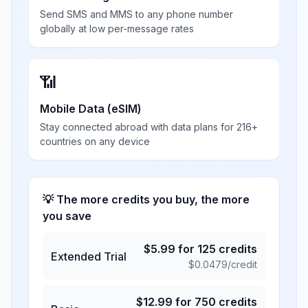
Send SMS and MMS to any phone number
globally at low per-message rates
📶
Mobile Data (eSIM)
Stay connected abroad with data plans for 216+
countries on any device
💡 The more credits you buy, the more
you save
$
5.99
for
125
credits
Extended Trial
$
0.0479
/credit
$
12.99
for
750
credits