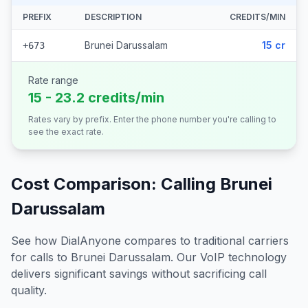
PREFIX
DESCRIPTION
CREDITS/MIN
Brunei Darussalam
15 cr
+673
Rate range
15 - 23.2 credits/min
Rates vary by prefix. Enter the phone number you're calling to
see the exact rate.
Cost Comparison: Calling
Brunei
Darussalam
See how DialAnyone compares to traditional carriers
for calls to
Brunei Darussalam
. Our VoIP technology
delivers significant savings without sacrificing call
quality.