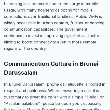
becoming less common due to the surge in mobile
usage, with many households opting for mobile
connections over traditional landlines. Public Wi-Fi is
widely accessible in urban centers, further enhancing
communication capabilities. The government
continues to invest in improving digital infrastructure,
aiming to boost connectivity even in more remote
regions of the country.
Communication Culture in Brunei
Darussalam
In Brunei Darussalam, phone call etiquette is rooted in
respect and politeness. When answering a call, it is
customary to greet the caller with a simple "Hello" or
"Assalamualaikum" (peace be upon you), especially if
the caller is Muslim. Formal greetings are generally