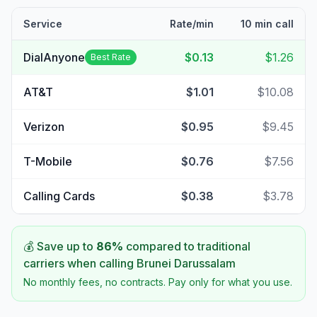
Service
Rate/min
10 min call
DialAnyone
$0.13
$1.26
Best Rate
AT&T
$1.01
$10.08
Verizon
$0.95
$9.45
T-Mobile
$0.76
$7.56
Calling Cards
$0.38
$3.78
💰 Save up to
86
%
compared to traditional
carriers when calling
Brunei Darussalam
No monthly fees, no contracts. Pay only for what you use.