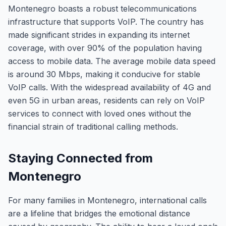
Montenegro boasts a robust telecommunications
infrastructure that supports VoIP. The country has
made significant strides in expanding its internet
coverage, with over 90% of the population having
access to mobile data. The average mobile data speed
is around 30 Mbps, making it conducive for stable
VoIP calls. With the widespread availability of 4G and
even 5G in urban areas, residents can rely on VoIP
services to connect with loved ones without the
financial strain of traditional calling methods.
Staying Connected from
Montenegro
For many families in Montenegro, international calls
are a lifeline that bridges the emotional distance