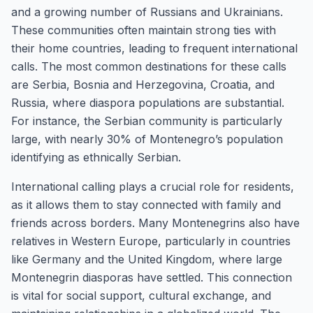
and a growing number of Russians and Ukrainians.
These communities often maintain strong ties with
their home countries, leading to frequent international
calls. The most common destinations for these calls
are Serbia, Bosnia and Herzegovina, Croatia, and
Russia, where diaspora populations are substantial.
For instance, the Serbian community is particularly
large, with nearly 30% of Montenegro’s population
identifying as ethnically Serbian.
International calling plays a crucial role for residents,
as it allows them to stay connected with family and
friends across borders. Many Montenegrins also have
relatives in Western Europe, particularly in countries
like Germany and the United Kingdom, where large
Montenegrin diasporas have settled. This connection
is vital for social support, cultural exchange, and