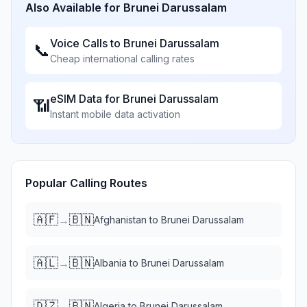
Also Available for
Brunei Darussalam
Voice Calls to
Brunei Darussalam
📞
Cheap international calling rates
eSIM Data for
Brunei Darussalam
📶
Instant mobile data activation
Popular Calling Routes
🇦🇫
🇧🇳
→
Afghanistan
to
Brunei Darussalam
🇦🇱
🇧🇳
→
Albania
to
Brunei Darussalam
🇩🇿
🇧🇳
→
Algeria
to
Brunei Darussalam