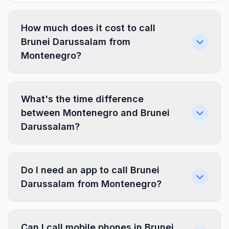
How much does it cost to call
Brunei Darussalam from
Montenegro?
What's the time difference
between Montenegro and Brunei
Darussalam?
Do I need an app to call Brunei
Darussalam from Montenegro?
Can I call mobile phones in Brunei