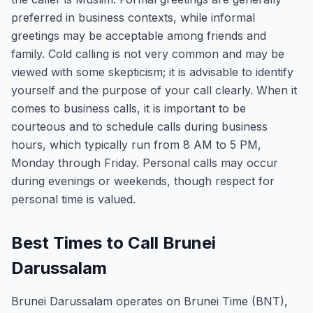
preferred in business contexts, while informal
greetings may be acceptable among friends and
family. Cold calling is not very common and may be
viewed with some skepticism; it is advisable to identify
yourself and the purpose of your call clearly. When it
comes to business calls, it is important to be
courteous and to schedule calls during business
hours, which typically run from 8 AM to 5 PM,
Monday through Friday. Personal calls may occur
during evenings or weekends, though respect for
personal time is valued.
Best Times to Call Brunei
Darussalam
Brunei Darussalam operates on Brunei Time (BNT),