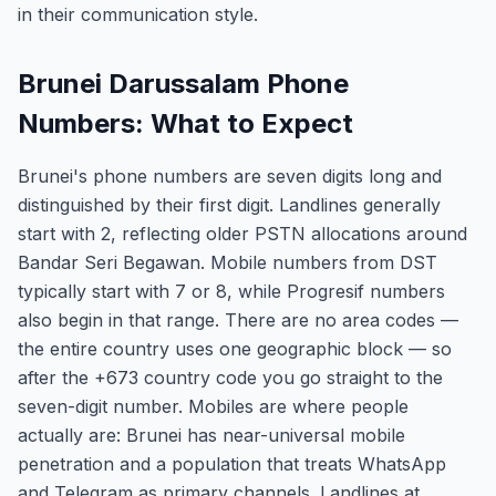
in their communication style.
Brunei Darussalam Phone
Numbers: What to Expect
Brunei's phone numbers are seven digits long and
distinguished by their first digit. Landlines generally
start with 2, reflecting older PSTN allocations around
Bandar Seri Begawan. Mobile numbers from DST
typically start with 7 or 8, while Progresif numbers
also begin in that range. There are no area codes —
the entire country uses one geographic block — so
after the +673 country code you go straight to the
seven-digit number. Mobiles are where people
actually are: Brunei has near-universal mobile
penetration and a population that treats WhatsApp
and Telegram as primary channels. Landlines at