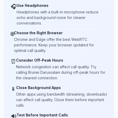
Use Headphones
🎧
Headphones with a built-in microphone reduce
echo and background noise for clearer
conversations.
Choose the Right Browser
🌐
Chrome and Edge offer the best WebRTC
performance. Keep your browser updated for
optimal call quality.
Consider Off-Peak Hours
⏰
Network congestion can affect call quality. Try
calling Brunei Darussalam during off-peak hours for
the clearest connection.
Close Background Apps
📱
Other apps using bandwidth (streaming, downloads)
can affect call quality. Close them before important
calls.
Test Before Important Calls
🔊