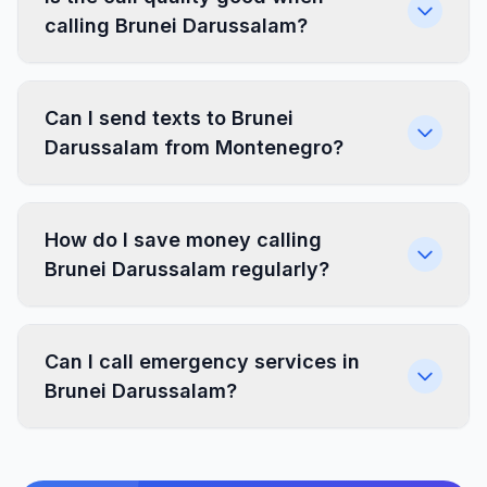
calling Brunei Darussalam?
Can I send texts to Brunei
Darussalam from Montenegro?
How do I save money calling
Brunei Darussalam regularly?
Can I call emergency services in
Brunei Darussalam?