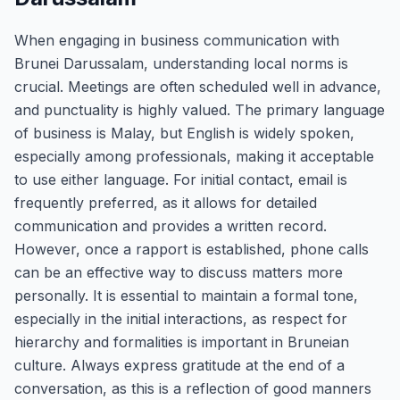
When engaging in business communication with
Brunei Darussalam, understanding local norms is
crucial. Meetings are often scheduled well in advance,
and punctuality is highly valued. The primary language
of business is Malay, but English is widely spoken,
especially among professionals, making it acceptable
to use either language. For initial contact, email is
frequently preferred, as it allows for detailed
communication and provides a written record.
However, once a rapport is established, phone calls
can be an effective way to discuss matters more
personally. It is essential to maintain a formal tone,
especially in the initial interactions, as respect for
hierarchy and formalities is important in Bruneian
culture. Always express gratitude at the end of a
conversation, as this is a reflection of good manners