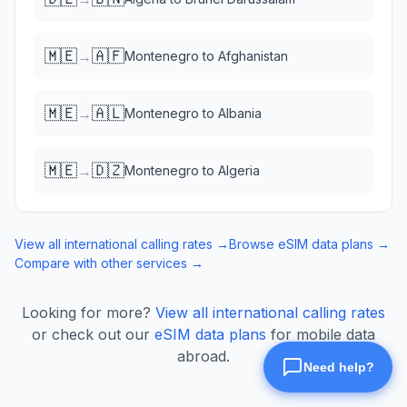
🇲🇪
🇦🇫
→
Montenegro
to
Afghanistan
🇲🇪
🇦🇱
→
Montenegro
to
Albania
🇲🇪
🇩🇿
→
Montenegro
to
Algeria
View all international calling rates →
Browse eSIM data plans →
Compare with other services →
Looking for more?
View all international calling rates
or check out our
eSIM data plans
for mobile data
abroad.