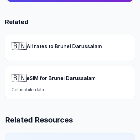
Related
🇧🇳
All rates to Brunei Darussalam
🇧🇳
eSIM for Brunei Darussalam
Get mobile data
Related Resources