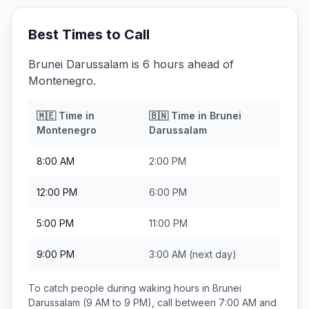
Best Times to Call
Brunei Darussalam is 6 hours ahead of
Montenegro.
🇲🇪
Time in
🇧🇳
Time in
Brunei
Montenegro
Darussalam
8:00 AM
2:00 PM
12:00 PM
6:00 PM
5:00 PM
11:00 PM
9:00 PM
3:00 AM
(next day)
To catch people during waking hours in
Brunei
Darussalam
(9 AM to 9 PM), call between
7:00 AM and