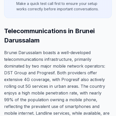
Make a quick test call first to ensure your setup
works correctly before important conversations.
Telecommunications in Brunei
Darussalam
Brunei Darussalam boasts a well-developed
telecommunications infrastructure, primarily
dominated by two major mobile network operators:
DST Group and Progresif. Both providers offer
extensive 4G coverage, with Progresif also actively
rolling out 5G services in urban areas. The country
enjoys a high mobile penetration rate, with nearly
99% of the population owning a mobile phone,
reflecting the prevalent use of smartphones and
mobile internet. Landline services, while available, are