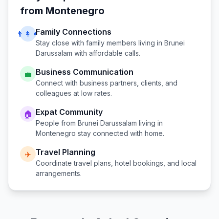
from
Montenegro
Family Connections
👨‍👩‍👧
Stay close with family members living in
Brunei
Darussalam
with affordable calls.
Business Communication
💼
Connect with business partners, clients, and
colleagues at low rates.
Expat Community
🏠
People from
Brunei Darussalam
living in
Montenegro
stay connected with home.
Travel Planning
✈️
Coordinate travel plans, hotel bookings, and local
arrangements.