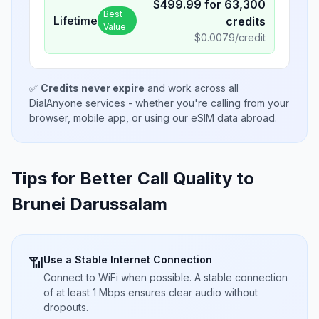
$
499.99
for
63,300
Best
Lifetime
credits
Value
$
0.0079
/credit
✅
Credits never expire
and work across all
DialAnyone services - whether you're calling from your
browser, mobile app, or using our eSIM data abroad.
Tips for Better Call Quality to
Brunei Darussalam
Use a Stable Internet Connection
📶
Connect to WiFi when possible. A stable connection
of at least 1 Mbps ensures clear audio without
dropouts.