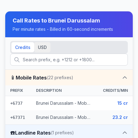
Call Rates to
Brunei Darussalam
Per minute rates - Billed in 60-second increments
Credits
USD
📱
Mobile Rates
(
22
prefixes)
PREFIX
DESCRIPTION
CREDITS/MIN
Brunei Darussalam - Mobile Brunei (5 prefixes)
15 cr
+6737
Brunei Darussalam - Mobile (17 prefixes)
23.2 cr
+67371
☎️
Landline Rates
(
1
prefixes)