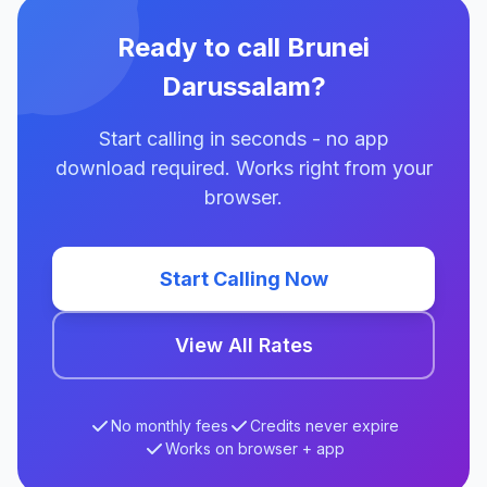
Ready to call Brunei
Darussalam?
Start calling in seconds - no app
download required. Works right from your
browser.
Start Calling Now
View All Rates
No monthly fees
Credits never expire
Works on browser + app