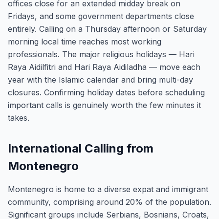
offices close for an extended midday break on
Fridays, and some government departments close
entirely. Calling on a Thursday afternoon or Saturday
morning local time reaches most working
professionals. The major religious holidays — Hari
Raya Aidilfitri and Hari Raya Aidiladha — move each
year with the Islamic calendar and bring multi-day
closures. Confirming holiday dates before scheduling
important calls is genuinely worth the few minutes it
takes.
International Calling from
Montenegro
Montenegro is home to a diverse expat and immigrant
community, comprising around 20% of the population.
Significant groups include Serbians, Bosnians, Croats,