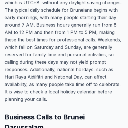
which is UTC+8, without any daylight saving changes.
The typical daily schedule for Bruneians begins with
early mornings, with many people starting their day
around 7 AM. Business hours generally run from 8
AM to 12 PM and then from 1 PM to 5 PM, making
these the best times for professional calls. Weekends,
which fall on Saturday and Sunday, are generally
reserved for family time and personal activities, so
calling during these days may not yield prompt
responses. Additionally, national holidays, such as
Hari Raya Aidilfitri and National Day, can affect
availability, as many people take time off to celebrate.
It is wise to check a local holiday calendar before
planning your calls.
Business Calls to Brunei
Darussalam