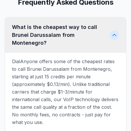
Frequently Asked Questions
What is the cheapest way to call
Brunei Darussalam from
Montenegro?
DialAnyone offers some of the cheapest rates
to call Brunei Darussalam from Montenegro,
starting at just 15 credits per minute
(approximately $0.13/min). Unlike traditional
carriers that charge $1-3/minute for
international calls, our VoIP technology delivers
the same call quality at a fraction of the cost.
No monthly fees, no contracts - just pay for
what you use.