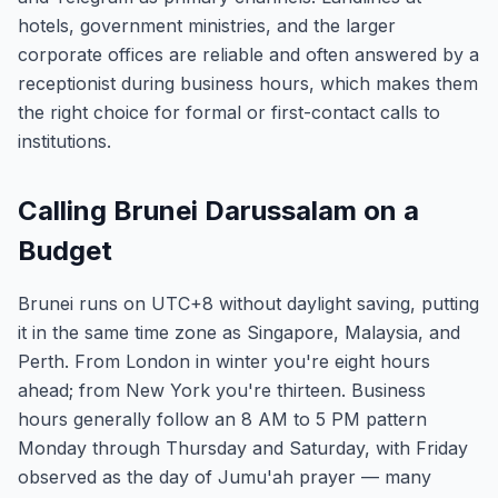
hotels, government ministries, and the larger
corporate offices are reliable and often answered by a
receptionist during business hours, which makes them
the right choice for formal or first-contact calls to
institutions.
Calling Brunei Darussalam on a
Budget
Brunei runs on UTC+8 without daylight saving, putting
it in the same time zone as Singapore, Malaysia, and
Perth. From London in winter you're eight hours
ahead; from New York you're thirteen. Business
hours generally follow an 8 AM to 5 PM pattern
Monday through Thursday and Saturday, with Friday
observed as the day of Jumu'ah prayer — many