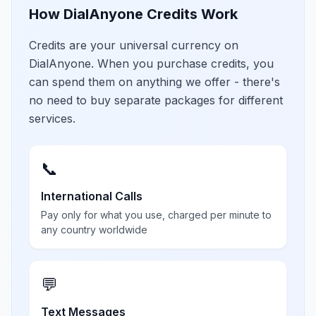
How DialAnyone Credits Work
Credits are your universal currency on
DialAnyone. When you purchase credits, you
can spend them on anything we offer - there's
no need to buy separate packages for different
services.
📞
International Calls
Pay only for what you use, charged per minute to
any country worldwide
💬
Text Messages