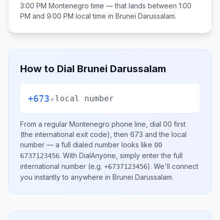
3:00 PM
Montenegro
time — that lands between
1:00
PM and 9:00 PM
local time in
Brunei Darussalam
.
How to Dial
Brunei Darussalam
+673
+
local number
From a regular
Montenegro
phone line, dial
00
first
(the international exit code), then
673
and the local
number
— a full dialed number looks like
00
.
With DialAnyone, simply enter the full
6737123456
international number
(e.g.
)
. We'll connect
+6737123456
you instantly to anywhere in
Brunei Darussalam
.