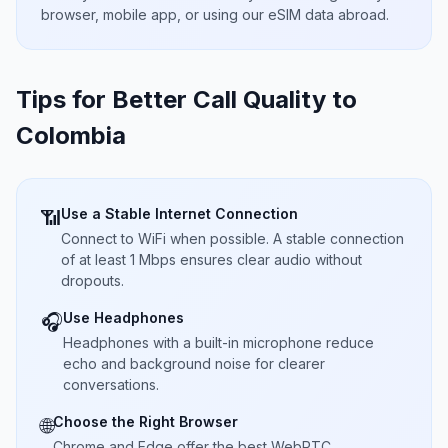
browser, mobile app, or using our eSIM data abroad.
Tips for Better Call Quality to
Colombia
Use a Stable Internet Connection
📶
Connect to WiFi when possible. A stable connection
of at least 1 Mbps ensures clear audio without
dropouts.
Use Headphones
🎧
Headphones with a built-in microphone reduce
echo and background noise for clearer
conversations.
Choose the Right Browser
🌐
Chrome and Edge offer the best WebRTC