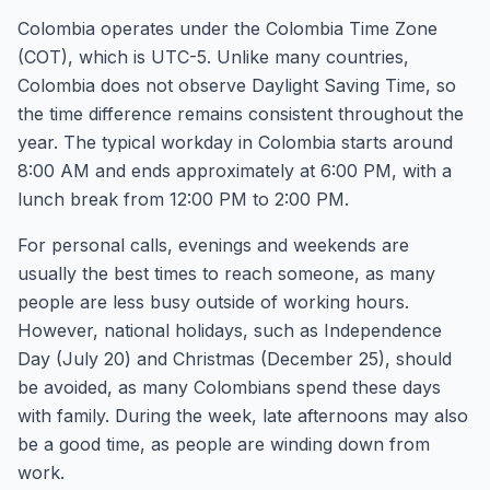
Colombia operates under the Colombia Time Zone
(COT), which is UTC-5. Unlike many countries,
Colombia does not observe Daylight Saving Time, so
the time difference remains consistent throughout the
year. The typical workday in Colombia starts around
8:00 AM and ends approximately at 6:00 PM, with a
lunch break from 12:00 PM to 2:00 PM.
For personal calls, evenings and weekends are
usually the best times to reach someone, as many
people are less busy outside of working hours.
However, national holidays, such as Independence
Day (July 20) and Christmas (December 25), should
be avoided, as many Colombians spend these days
with family. During the week, late afternoons may also
be a good time, as people are winding down from
work.