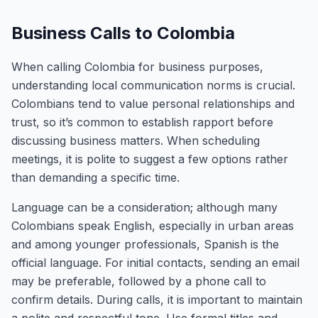
Business Calls to Colombia
When calling Colombia for business purposes,
understanding local communication norms is crucial.
Colombians tend to value personal relationships and
trust, so it’s common to establish rapport before
discussing business matters. When scheduling
meetings, it is polite to suggest a few options rather
than demanding a specific time.
Language can be a consideration; although many
Colombians speak English, especially in urban areas
and among younger professionals, Spanish is the
official language. For initial contacts, sending an email
may be preferable, followed by a phone call to
confirm details. During calls, it is important to maintain