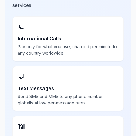
services.
📞
International Calls
Pay only for what you use, charged per minute to
any country worldwide
💬
Text Messages
Send SMS and MMS to any phone number
globally at low per-message rates
📶