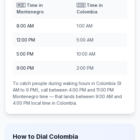
🇲🇪
Time in
🇨🇴
Time in
Montenegro
Colombia
8:00 AM
1:00 AM
12:00 PM
5:00 AM
5:00 PM
10:00 AM
9:00 PM
2:00 PM
To catch people during waking hours in
Colombia
(9
AM to 9 PM), call between
4:00 PM and 11:00 PM
Montenegro
time — that lands between
9:00 AM and
4:00 PM
local time in
Colombia
.
How to Dial
Colombia