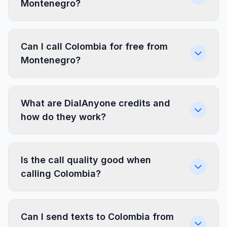
Montenegro?
Can I call Colombia for free from
Montenegro?
What are DialAnyone credits and
how do they work?
Is the call quality good when
calling Colombia?
Can I send texts to Colombia from