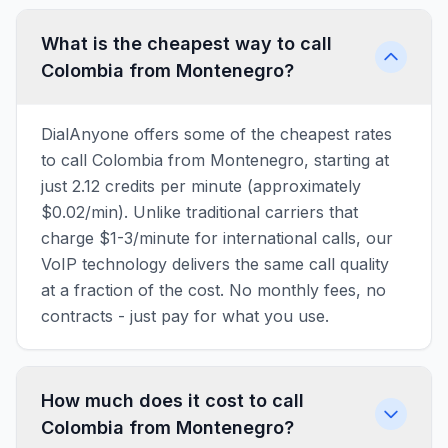
What is the cheapest way to call
Colombia from Montenegro?
DialAnyone offers some of the cheapest rates
to call Colombia from Montenegro, starting at
just 2.12 credits per minute (approximately
$0.02/min). Unlike traditional carriers that
charge $1-3/minute for international calls, our
VoIP technology delivers the same call quality
at a fraction of the cost. No monthly fees, no
contracts - just pay for what you use.
How much does it cost to call
Colombia from Montenegro?