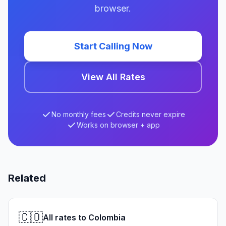
browser.
Start Calling Now
View All Rates
No monthly fees
Credits never expire
Works on browser + app
Related
🇨🇴
All rates to Colombia