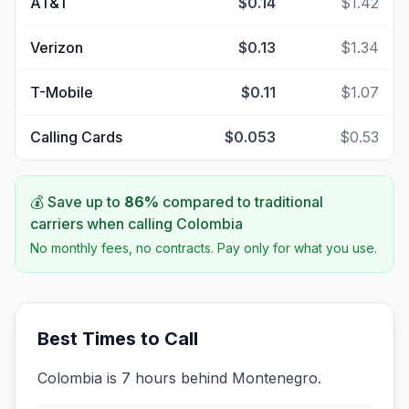
AT&T
$0.14
$1.42
Verizon
$0.13
$1.34
T-Mobile
$0.11
$1.07
Calling Cards
$0.053
$0.53
💰 Save up to
86
%
compared to traditional
carriers when calling
Colombia
No monthly fees, no contracts. Pay only for what you use.
Best Times to Call
Colombia is 7 hours behind Montenegro.