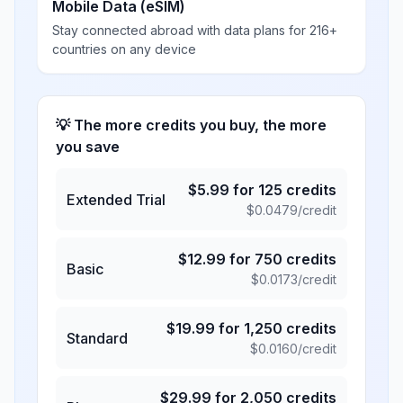
Mobile Data (eSIM)
Stay connected abroad with data plans for 216+
countries on any device
💡 The more credits you buy, the more
you save
$
5.99
for
125
credits
Extended Trial
$
0.0479
/credit
$
12.99
for
750
credits
Basic
$
0.0173
/credit
$
19.99
for
1,250
credits
Standard
$
0.0160
/credit
$
29.99
for
2,050
credits