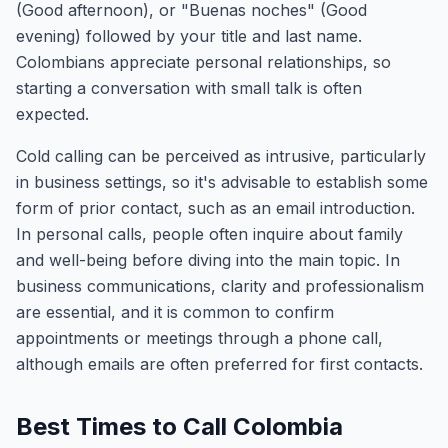
(Good afternoon), or "Buenas noches" (Good
evening) followed by your title and last name.
Colombians appreciate personal relationships, so
starting a conversation with small talk is often
expected.
Cold calling can be perceived as intrusive, particularly
in business settings, so it's advisable to establish some
form of prior contact, such as an email introduction.
In personal calls, people often inquire about family
and well-being before diving into the main topic. In
business communications, clarity and professionalism
are essential, and it is common to confirm
appointments or meetings through a phone call,
although emails are often preferred for first contacts.
Best Times to Call Colombia