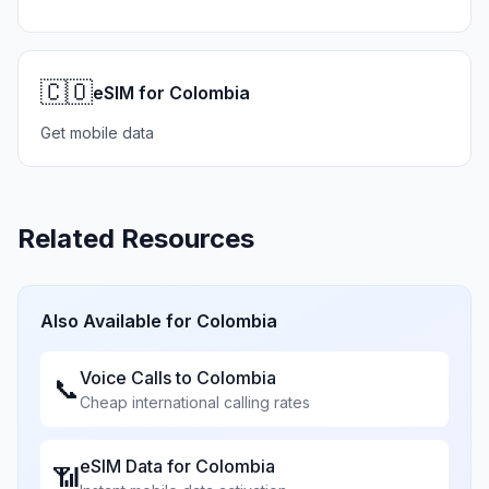
🇨🇴
eSIM for Colombia
Get mobile data
Related Resources
Also Available for
Colombia
Voice Calls to
Colombia
📞
Cheap international calling rates
eSIM Data for
Colombia
📶