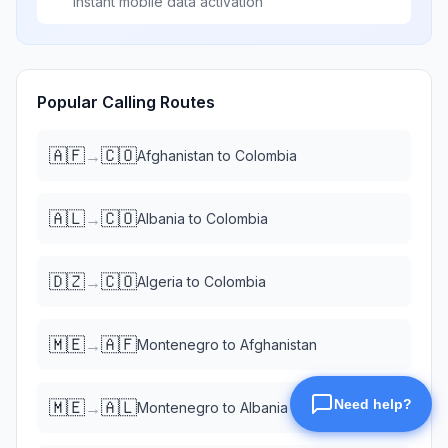
Instant mobile data activation
Popular Calling Routes
🇦🇫
🇨🇴
→
Afghanistan
to
Colombia
🇦🇱
🇨🇴
→
Albania
to
Colombia
🇩🇿
🇨🇴
→
Algeria
to
Colombia
🇲🇪
🇦🇫
→
Montenegro
to
Afghanistan
🇲🇪
🇦🇱
→
Montenegro
to
Albania