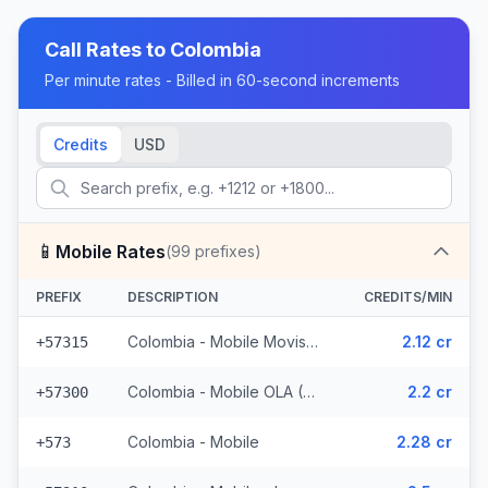
Call Rates to
Colombia
Per minute rates - Billed in 60-second increments
Credits
USD
📱
Mobile Rates
(
99
prefixes)
PREFIX
DESCRIPTION
CREDITS/MIN
Colombia - Mobile Movistar (5 prefixes)
2.12 cr
+57315
Colombia - Mobile OLA (6 prefixes)
2.2 cr
+57300
Colombia - Mobile
2.28 cr
+573