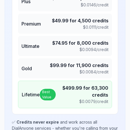
Plus
$
0.0146
/credit
$
49.99
for
4,500
credits
Premium
$
0.0111
/credit
$
74.95
for
8,000
credits
Ultimate
$
0.0094
/credit
$
99.99
for
11,900
credits
Gold
$
0.0084
/credit
$
499.99
for
63,300
Best
Lifetime
credits
Value
$
0.0079
/credit
✅
Credits never expire
and work across all
DialAnyone services - whether you're calling from your