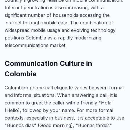
country's growing reliance on mobile communication.
Internet penetration is also increasing, with a
significant number of households accessing the
internet through mobile data. The combination of
widespread mobile usage and evolving technology
positions Colombia as a rapidly modernizing
telecommunications market.
Communication Culture in
Colombia
Colombian phone call etiquette varies between formal
and informal situations. When answering a call, it is
common to greet the caller with a friendly "Hola"
(Hello), followed by your name. For more formal
contexts, especially in business, it is acceptable to use
"Buenos días" (Good morning), "Buenas tardes"