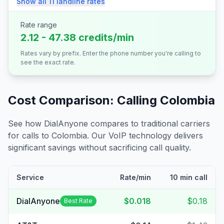
Show all
11
landline
rates
Rate range
2.12 - 47.38 credits/min
Rates vary by prefix. Enter the phone number you're calling to
see the exact rate.
Cost Comparison: Calling
Colombia
See how DialAnyone compares to traditional carriers
for calls to
Colombia
. Our VoIP technology delivers
significant savings without sacrificing call quality.
Service
Rate/min
10 min call
DialAnyone
$0.018
$0.18
Best Rate