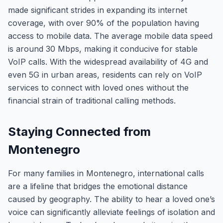
made significant strides in expanding its internet
coverage, with over 90% of the population having
access to mobile data. The average mobile data speed
is around 30 Mbps, making it conducive for stable
VoIP calls. With the widespread availability of 4G and
even 5G in urban areas, residents can rely on VoIP
services to connect with loved ones without the
financial strain of traditional calling methods.
Staying Connected from
Montenegro
For many families in Montenegro, international calls
are a lifeline that bridges the emotional distance
caused by geography. The ability to hear a loved one’s
voice can significantly alleviate feelings of isolation and