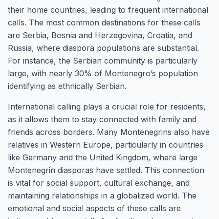
their home countries, leading to frequent international
calls. The most common destinations for these calls
are Serbia, Bosnia and Herzegovina, Croatia, and
Russia, where diaspora populations are substantial.
For instance, the Serbian community is particularly
large, with nearly 30% of Montenegro’s population
identifying as ethnically Serbian.
International calling plays a crucial role for residents,
as it allows them to stay connected with family and
friends across borders. Many Montenegrins also have
relatives in Western Europe, particularly in countries
like Germany and the United Kingdom, where large
Montenegrin diasporas have settled. This connection
is vital for social support, cultural exchange, and
maintaining relationships in a globalized world. The
emotional and social aspects of these calls are