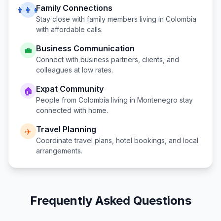
Family Connections
👨‍👩‍👧
Stay close with family members living in
Colombia
with affordable calls.
Business Communication
💼
Connect with business partners, clients, and
colleagues at low rates.
Expat Community
🏠
People from
Colombia
living in
Montenegro
stay
connected with home.
Travel Planning
✈️
Coordinate travel plans, hotel bookings, and local
arrangements.
Frequently Asked Questions