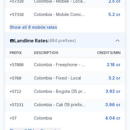
Colombia - Mobile - Local (34 prefixes)
2.5 cr
+57310
Colombia - Mobile Comcel (7 prefixes)
5.2 cr
+57310
Show all
8
mobile
rates
☎️
Landline Rates
(
484
prefixes)
PREFIX
DESCRIPTION
CREDITS/MIN
Colombia - Freephone - Local
2.18 cr
+57800
Colombia - Fixed - Local
3.2 cr
+5760
Colombia - Bogota (35 prefixes)
3.92 cr
+5712
Colombia - Cali (19 prefixes)
3.96 cr
+57231
Colombia
4.04 cr
+57