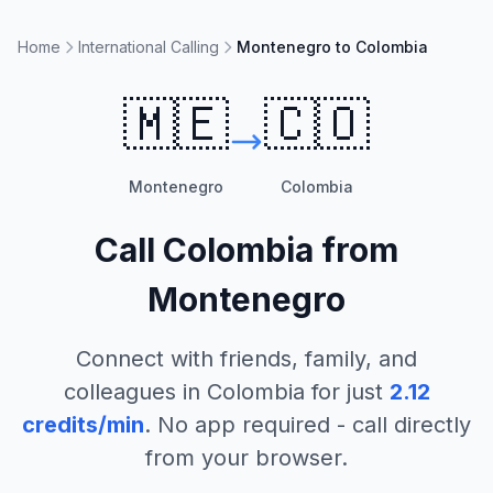
Home
International Calling
Montenegro to Colombia
🇲🇪
🇨🇴
Montenegro
Colombia
Call
Colombia
from
Montenegro
Connect with friends, family, and
colleagues in
Colombia
for just
2.12
credits/min
. No app required - call directly
from your browser.