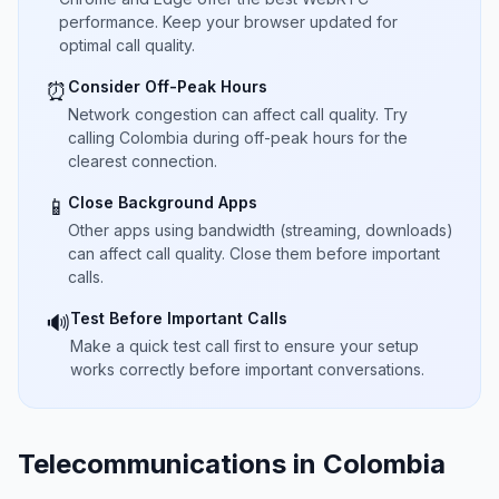
performance. Keep your browser updated for
optimal call quality.
Consider Off-Peak Hours
⏰
Network congestion can affect call quality. Try
calling Colombia during off-peak hours for the
clearest connection.
Close Background Apps
📱
Other apps using bandwidth (streaming, downloads)
can affect call quality. Close them before important
calls.
Test Before Important Calls
🔊
Make a quick test call first to ensure your setup
works correctly before important conversations.
Telecommunications in Colombia