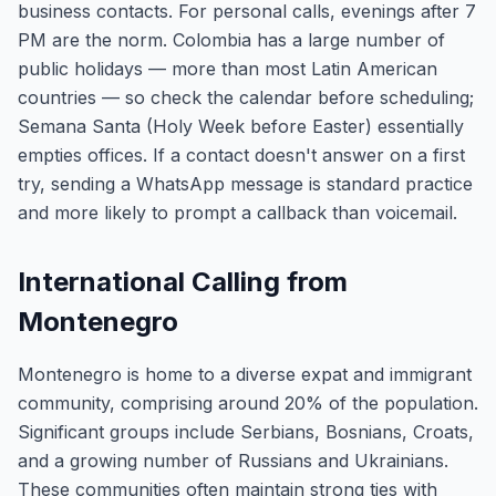
business contacts. For personal calls, evenings after 7
PM are the norm. Colombia has a large number of
public holidays — more than most Latin American
countries — so check the calendar before scheduling;
Semana Santa (Holy Week before Easter) essentially
empties offices. If a contact doesn't answer on a first
try, sending a WhatsApp message is standard practice
and more likely to prompt a callback than voicemail.
International Calling from
Montenegro
Montenegro is home to a diverse expat and immigrant
community, comprising around 20% of the population.
Significant groups include Serbians, Bosnians, Croats,
and a growing number of Russians and Ukrainians.
These communities often maintain strong ties with