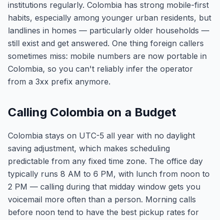
institutions regularly. Colombia has strong mobile-first
habits, especially among younger urban residents, but
landlines in homes — particularly older households —
still exist and get answered. One thing foreign callers
sometimes miss: mobile numbers are now portable in
Colombia, so you can't reliably infer the operator
from a 3xx prefix anymore.
Calling Colombia on a Budget
Colombia stays on UTC-5 all year with no daylight
saving adjustment, which makes scheduling
predictable from any fixed time zone. The office day
typically runs 8 AM to 6 PM, with lunch from noon to
2 PM — calling during that midday window gets you
voicemail more often than a person. Morning calls
before noon tend to have the best pickup rates for