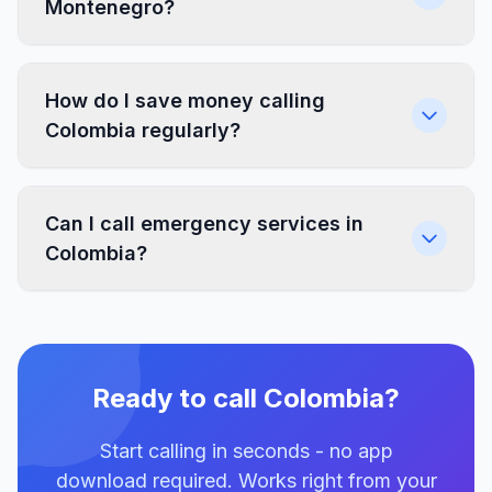
Montenegro?
How do I save money calling
Colombia regularly?
Can I call emergency services in
Colombia?
Ready to call Colombia?
Start calling in seconds - no app
download required. Works right from your