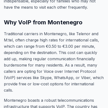
indispensable, especially for families who may not
have the means to visit each other frequently.
Why VoIP from Montenegro
Traditional carriers in Montenegro, like Telenor and
M:tel, often charge high rates for international calls,
which can range from €0.50 to €3.00 per minute,
depending on the destination. This cost can quickly
add up, making regular communication financially
burdensome for many residents. As a result, many
callers are opting for Voice over Internet Protocol
(VoIP) services like Skype, WhatsApp, or Viber, which
provide free or low-cost options for international
calls.
Montenegro boasts a robust telecommunications
infrastructure that supports VoIP. The country has