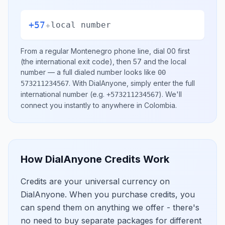
+57
+
local number
From a regular
Montenegro
phone line, dial
00
first
(the international exit code), then
57
and the local
number
— a full dialed number looks like
00
.
With DialAnyone, simply enter the full
573211234567
international number
(e.g.
)
. We'll
+573211234567
connect you instantly to anywhere in
Colombia
.
How DialAnyone Credits Work
Credits are your universal currency on
DialAnyone. When you purchase credits, you
can spend them on anything we offer - there's
no need to buy separate packages for different