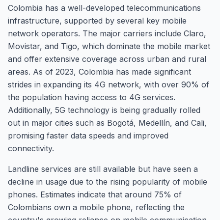
Colombia has a well-developed telecommunications
infrastructure, supported by several key mobile
network operators. The major carriers include Claro,
Movistar, and Tigo, which dominate the mobile market
and offer extensive coverage across urban and rural
areas. As of 2023, Colombia has made significant
strides in expanding its 4G network, with over 90% of
the population having access to 4G services.
Additionally, 5G technology is being gradually rolled
out in major cities such as Bogotá, Medellín, and Cali,
promising faster data speeds and improved
connectivity.
Landline services are still available but have seen a
decline in usage due to the rising popularity of mobile
phones. Estimates indicate that around 75% of
Colombians own a mobile phone, reflecting the