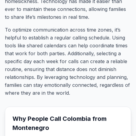
homesickness. Technology has made it easier than
ever to maintain these connections, allowing families
to share life’s milestones in real time.
To optimize communication across time zones, it’s
helpful to establish a regular calling schedule. Using
tools like shared calendars can help coordinate times
that work for both parties. Additionally, selecting a
specific day each week for calls can create a reliable
routine, ensuring that distance does not diminish
relationships. By leveraging technology and planning,
families can stay emotionally connected, regardless of
where they are in the world.
Why People Call
Colombia
from
Montenegro