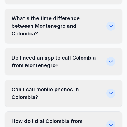
What's the time difference
between Montenegro and
Colombia?
Do I need an app to call Colombia
from Montenegro?
Can I call mobile phones in
Colombia?
How do I dial Colombia from