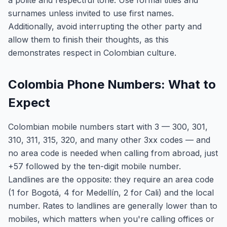
a polite and respectful tone. Use formal titles and
surnames unless invited to use first names.
Additionally, avoid interrupting the other party and
allow them to finish their thoughts, as this
demonstrates respect in Colombian culture.
Colombia Phone Numbers: What to
Expect
Colombian mobile numbers start with 3 — 300, 301,
310, 311, 315, 320, and many other 3xx codes — and
no area code is needed when calling from abroad, just
+57 followed by the ten-digit mobile number.
Landlines are the opposite: they require an area code
(1 for Bogotá, 4 for Medellín, 2 for Cali) and the local
number. Rates to landlines are generally lower than to
mobiles, which matters when you're calling offices or