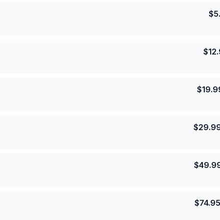
$
5
$
12
$
19.9
$
29.9
$
49.9
$
74.9