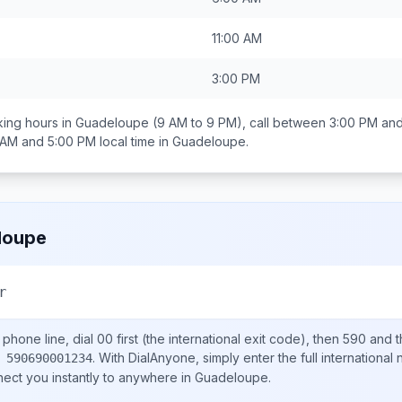
11:00 AM
3:00 PM
ing hours in
Guadeloupe
(9 AM to 9 PM), call between
3:00 PM and
 AM and 5:00 PM
local time in
Guadeloupe
.
loupe
r
phone line, dial
00
first (the international exit code), then
590
and t
.
With DialAnyone, simply enter the full international
 590690001234
nect you instantly to anywhere in
Guadeloupe
.