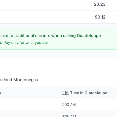
$0.23
$0.12
ed to traditional carriers when calling
Guadeloupe
s. Pay only for what you use.
behind Montenegro.
o
🇬🇵
Time in
Guadeloupe
2:00 AM
6:00 AM