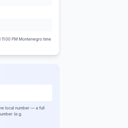
 11:00 PM
Montenegro
time
he local number
— a full
 number
(e.g.