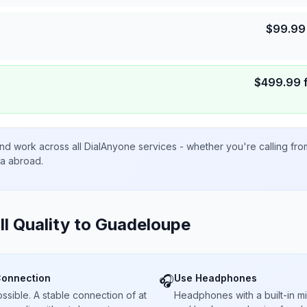
$
99.99
$
499.99
nd work across all DialAnyone services - whether you're calling fr
ta abroad.
ll Quality to
Guadeloupe
Connection
Use Headphones
🎧
sible. A stable connection of at
Headphones with a built-in 