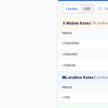
Credits
USD
📱
Mobile Rates
(
78
prefix
PREFIX
+59069006
+5906905
+590690
☎️
Landline Rates
(
1
prefix
PREFIX
+590