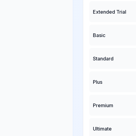
Extended Trial
Basic
Standard
Plus
Premium
Ultimate