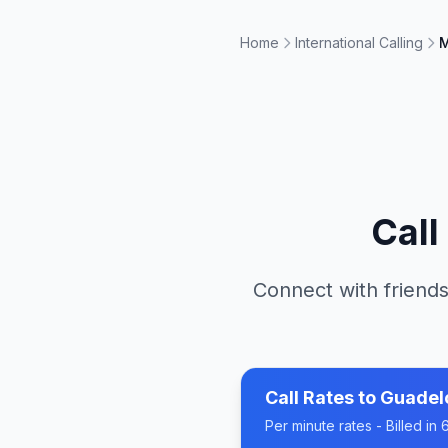
Home
International Calling
M
Call
Connect with friends
Call Rates to
Guadel
Per minute rates - Billed i