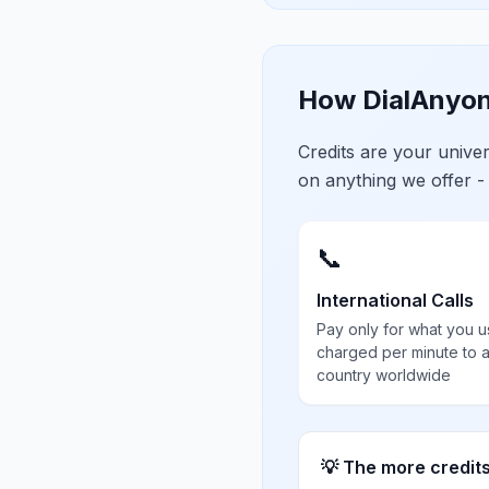
How DialAnyon
Credits are your univ
on anything we offer -
📞
International Calls
Pay only for what you u
charged per minute to 
country worldwide
💡 The more credit