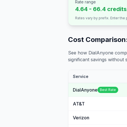
Rate range
4.64 - 66.4 credit
Rates vary by prefix. Enter the
Cost Comparison:
See how DialAnyone compare
significant savings without sa
Service
DialAnyone
Best Rate
AT&T
Verizon