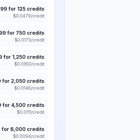
.99
for
125
credits
$
0.0479
/credit
.99
for
750
credits
$
0.0173
/credit
9
for
1,250
credits
$
0.0160
/credit
9
for
2,050
credits
$
0.0146
/credit
9
for
4,500
credits
$
0.0111
/credit
5
for
8,000
credits
$
0.0094
/credit