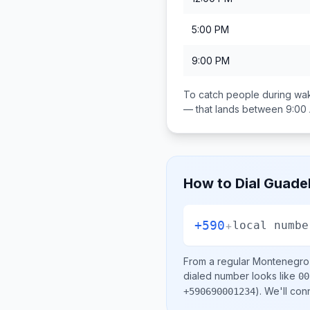
5:00 PM
9:00 PM
To catch people during wak
— that lands between
9:00
How to Dial
Guade
+590
+
local numbe
From a regular
Montenegro
dialed number looks like
00
)
. We'll con
+590690001234