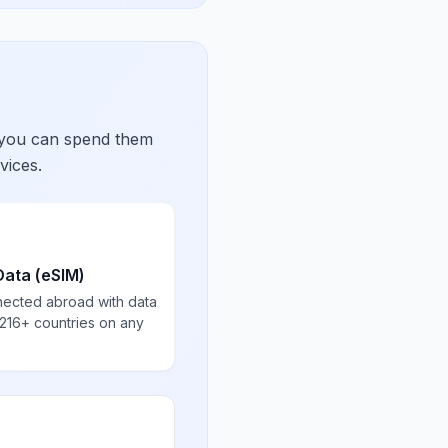
 you can spend them
vices.
Data (eSIM)
nected abroad with data
 216+ countries on any