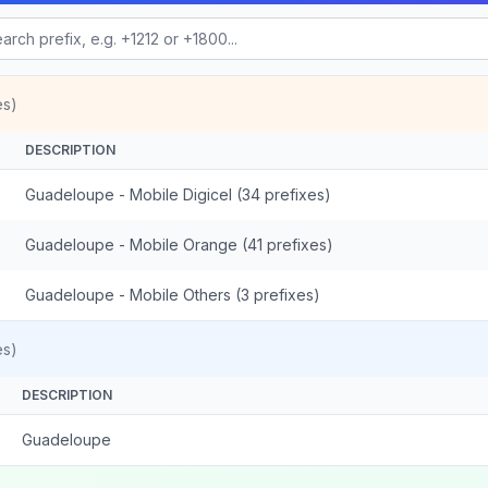
es)
DESCRIPTION
Guadeloupe - Mobile Digicel (34 prefixes)
Guadeloupe - Mobile Orange (41 prefixes)
Guadeloupe - Mobile Others (3 prefixes)
es)
DESCRIPTION
Guadeloupe