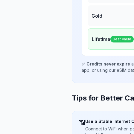
Gold
Lifetime
Best Value
✅
Credits never expire
a
app, or using our eSIM da
Tips for Better Ca
Use a Stable Internet 
📶
Connect to WiFi when pos