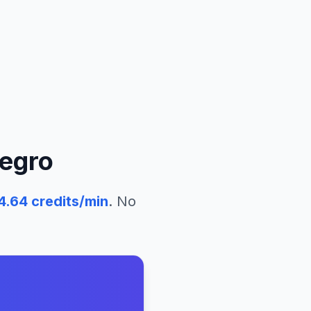
egro
4.64
credits/min
. No