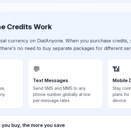
e Credits Work
ersal currency on DialAnyone. When you purchase credits,
 there's no need to buy separate packages for different ser
💬
📶
Text Messages
Mobile 
se,
Send SMS and MMS to any
Stay con
any
phone number globally at low
plans for
per-message rates
device
s you buy, the more you save