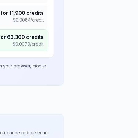
for
11,900
credits
$
0.0084
/credit
for
63,300
credits
$
0.0079
/credit
om your browser, mobile
microphone reduce echo