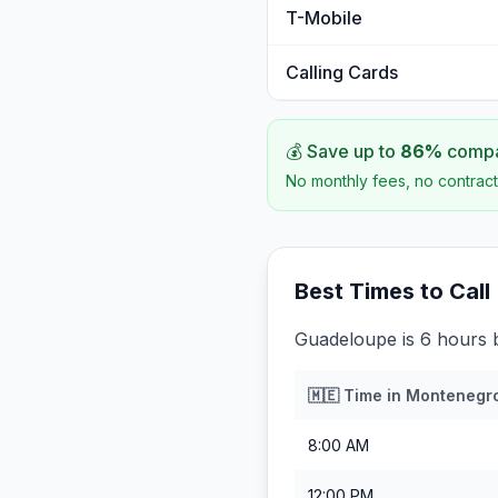
T-Mobile
Calling Cards
💰 Save up to
86
%
compar
No monthly fees, no contract
Best Times to Call
Guadeloupe is 6 hours 
🇲🇪
Time in
Montenegr
8:00 AM
12:00 PM