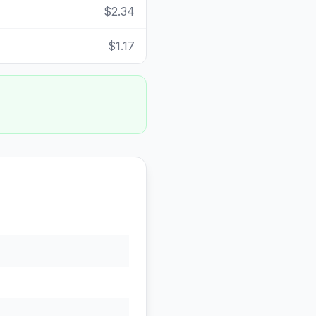
$2.34
$1.17