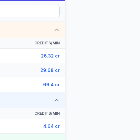
CREDITS/MIN
26.32 cr
29.68 cr
66.4 cr
CREDITS/MIN
4.64 cr