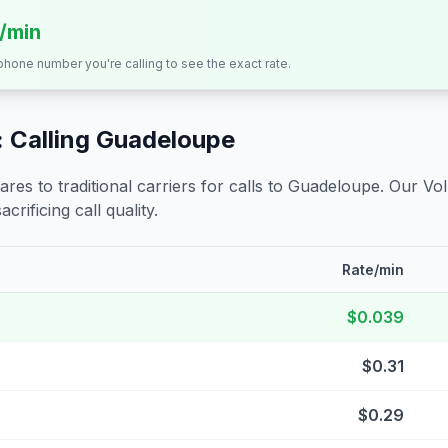
s/min
 phone number you're calling to see the exact rate.
 Calling
Guadeloupe
s to traditional carriers for calls to
Guadeloupe
. Our Vo
crificing call quality.
Rate/min
$0.039
$0.31
$0.29