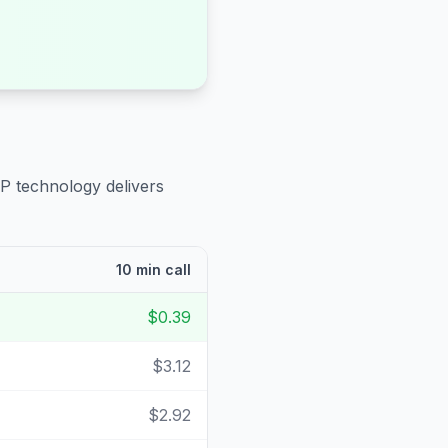
IP technology delivers
10 min call
$0.39
$3.12
$2.92