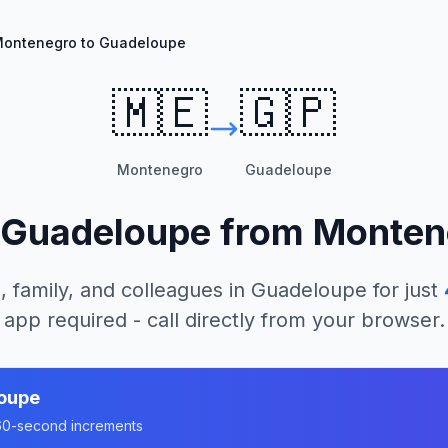
ontenegro to Guadeloupe
🇲🇪
🇬🇵
Montenegro
Guadeloupe
Guadeloupe
from
Monten
, family, and colleagues in
Guadeloupe
for just
app required - call directly from your browser.
oupe
n 60-second increments