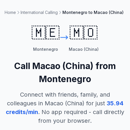
Home
International Calling
Montenegro to Macao (China)
🇲🇪
🇲🇴
Montenegro
Macao (China)
Call
Macao (China)
from
Montenegro
Connect with friends, family, and
colleagues in
Macao (China)
for just
35.94
credits/min
. No app required - call directly
from your browser.