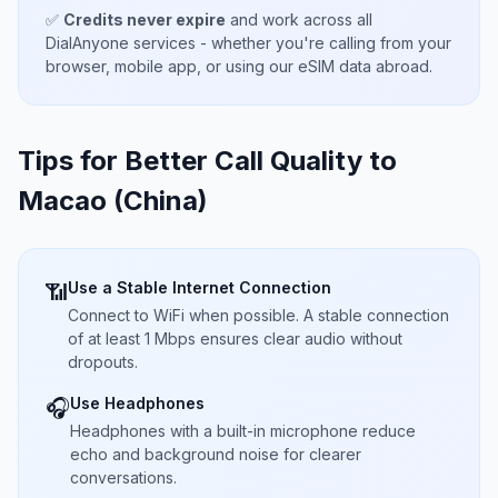
✅
Credits never expire
and work across all
DialAnyone services - whether you're calling from your
browser, mobile app, or using our eSIM data abroad.
Tips for Better Call Quality to
Macao (China)
Use a Stable Internet Connection
📶
Connect to WiFi when possible. A stable connection
of at least 1 Mbps ensures clear audio without
dropouts.
Use Headphones
🎧
Headphones with a built-in microphone reduce
echo and background noise for clearer
conversations.