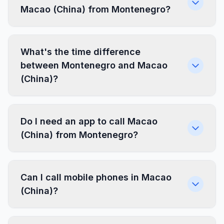
Macao (China) from Montenegro?
What's the time difference
between Montenegro and Macao
(China)?
Do I need an app to call Macao
(China) from Montenegro?
Can I call mobile phones in Macao
(China)?