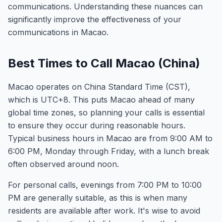
communications. Understanding these nuances can
significantly improve the effectiveness of your
communications in Macao.
Best Times to Call Macao (China)
Macao operates on China Standard Time (CST),
which is UTC+8. This puts Macao ahead of many
global time zones, so planning your calls is essential
to ensure they occur during reasonable hours.
Typical business hours in Macao are from 9:00 AM to
6:00 PM, Monday through Friday, with a lunch break
often observed around noon.
For personal calls, evenings from 7:00 PM to 10:00
PM are generally suitable, as this is when many
residents are available after work. It's wise to avoid