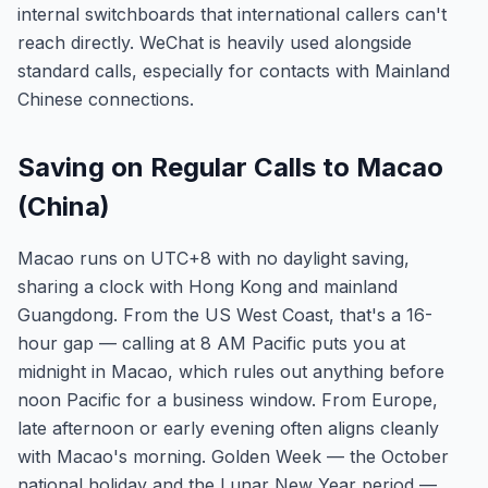
internal switchboards that international callers can't
reach directly. WeChat is heavily used alongside
standard calls, especially for contacts with Mainland
Chinese connections.
Saving on Regular Calls to Macao
(China)
Macao runs on UTC+8 with no daylight saving,
sharing a clock with Hong Kong and mainland
Guangdong. From the US West Coast, that's a 16-
hour gap — calling at 8 AM Pacific puts you at
midnight in Macao, which rules out anything before
noon Pacific for a business window. From Europe,
late afternoon or early evening often aligns cleanly
with Macao's morning. Golden Week — the October
national holiday and the Lunar New Year period —