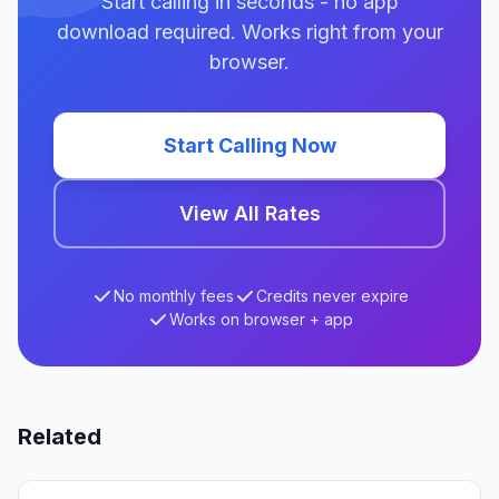
Start calling in seconds - no app
download required. Works right from your
browser.
Start Calling Now
View All Rates
No monthly fees
Credits never expire
Works on browser + app
Related