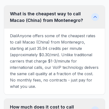
What is the cheapest way to call
Macao (China) from Montenegro?
DialAnyone offers some of the cheapest rates
to call Macao (China) from Montenegro,
starting at just 35.94 credits per minute
(approximately $0.30/min). Unlike traditional
carriers that charge $1-3/minute for
international calls, our VoIP technology delivers
the same call quality at a fraction of the cost.
No monthly fees, no contracts - just pay for
what you use.
How much does it cost to call