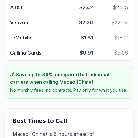
AT&T
$2.42
$24.15
Verizon
$2.26
$22.64
T-Mobile
$1.81
$18.11
Calling Cards
$0.91
$9.06
💰 Save up to
86
%
compared to traditional
carriers when calling
Macao (China)
No monthly fees, no contracts. Pay only for what you use.
Best Times to Call
Macao (China) is 6 hours ahead of