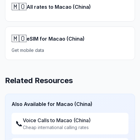
🇲🇴
All rates to Macao (China)
🇲🇴
eSIM for Macao (China)
Get mobile data
Related Resources
Also Available for
Macao (China)
Voice Calls to
Macao (China)
📞
Cheap international calling rates