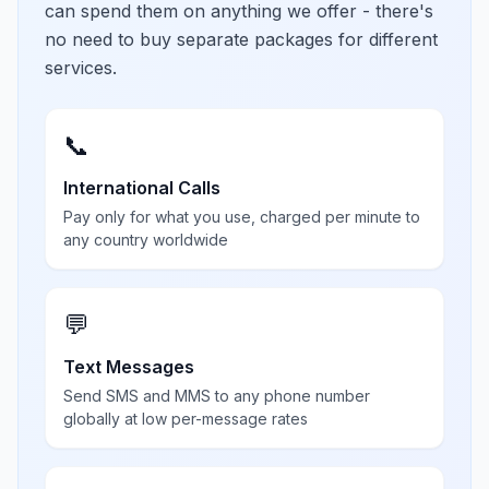
can spend them on anything we offer - there's
no need to buy separate packages for different
services.
📞
International Calls
Pay only for what you use, charged per minute to
any country worldwide
💬
Text Messages
Send SMS and MMS to any phone number
globally at low per-message rates