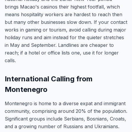
brings Macao's casinos their highest footfall, which
means hospitality workers are hardest to reach then
but many other businesses slow down. If your contact
works in gaming or tourism, avoid calling during major
holiday runs and aim instead for the quieter stretches
in May and September. Landlines are cheaper to
reach; if a hotel or office lists one, use it for longer
calls.
International Calling from
Montenegro
Montenegro is home to a diverse expat and immigrant
community, comprising around 20% of the population.
Significant groups include Serbians, Bosnians, Croats,
and a growing number of Russians and Ukrainians.