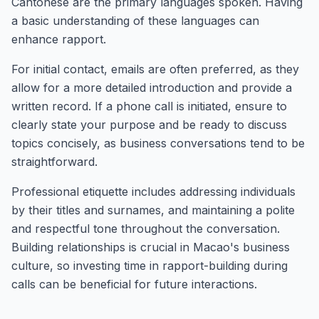
Cantonese are the primary languages spoken. Having
a basic understanding of these languages can
enhance rapport.
For initial contact, emails are often preferred, as they
allow for a more detailed introduction and provide a
written record. If a phone call is initiated, ensure to
clearly state your purpose and be ready to discuss
topics concisely, as business conversations tend to be
straightforward.
Professional etiquette includes addressing individuals
by their titles and surnames, and maintaining a polite
and respectful tone throughout the conversation.
Building relationships is crucial in Macao's business
culture, so investing time in rapport-building during
calls can be beneficial for future interactions.