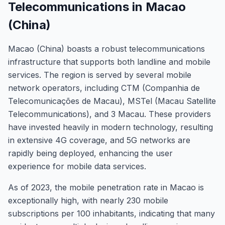
Telecommunications in Macao
(China)
Macao (China) boasts a robust telecommunications
infrastructure that supports both landline and mobile
services. The region is served by several mobile
network operators, including CTM (Companhia de
Telecomunicações de Macau), MSTel (Macau Satellite
Telecommunications), and 3 Macau. These providers
have invested heavily in modern technology, resulting
in extensive 4G coverage, and 5G networks are
rapidly being deployed, enhancing the user
experience for mobile data services.
As of 2023, the mobile penetration rate in Macao is
exceptionally high, with nearly 230 mobile
subscriptions per 100 inhabitants, indicating that many