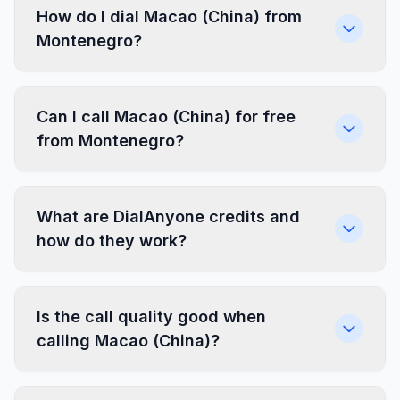
How do I dial Macao (China) from
Montenegro?
Can I call Macao (China) for free
from Montenegro?
What are DialAnyone credits and
how do they work?
Is the call quality good when
calling Macao (China)?