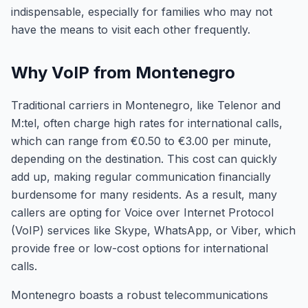
indispensable, especially for families who may not
have the means to visit each other frequently.
Why VoIP from Montenegro
Traditional carriers in Montenegro, like Telenor and
M:tel, often charge high rates for international calls,
which can range from €0.50 to €3.00 per minute,
depending on the destination. This cost can quickly
add up, making regular communication financially
burdensome for many residents. As a result, many
callers are opting for Voice over Internet Protocol
(VoIP) services like Skype, WhatsApp, or Viber, which
provide free or low-cost options for international
calls.
Montenegro boasts a robust telecommunications