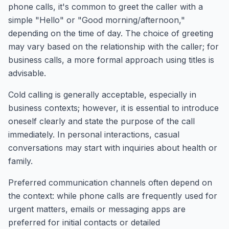
phone calls, it's common to greet the caller with a
simple "Hello" or "Good morning/afternoon,"
depending on the time of day. The choice of greeting
may vary based on the relationship with the caller; for
business calls, a more formal approach using titles is
advisable.
Cold calling is generally acceptable, especially in
business contexts; however, it is essential to introduce
oneself clearly and state the purpose of the call
immediately. In personal interactions, casual
conversations may start with inquiries about health or
family.
Preferred communication channels often depend on
the context: while phone calls are frequently used for
urgent matters, emails or messaging apps are
preferred for initial contacts or detailed