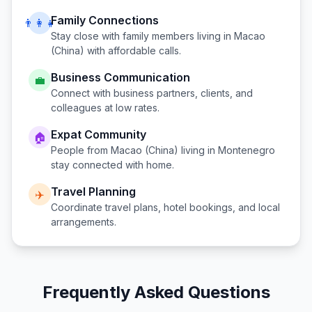
Family Connections
👨‍👩‍👧
Stay close with family members living in
Macao
(China)
with affordable calls.
Business Communication
💼
Connect with business partners, clients, and
colleagues at low rates.
Expat Community
🏠
People from
Macao (China)
living in
Montenegro
stay connected with home.
Travel Planning
✈️
Coordinate travel plans, hotel bookings, and local
arrangements.
Frequently Asked Questions