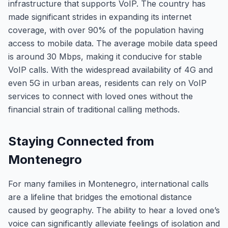
infrastructure that supports VoIP. The country has
made significant strides in expanding its internet
coverage, with over 90% of the population having
access to mobile data. The average mobile data speed
is around 30 Mbps, making it conducive for stable
VoIP calls. With the widespread availability of 4G and
even 5G in urban areas, residents can rely on VoIP
services to connect with loved ones without the
financial strain of traditional calling methods.
Staying Connected from
Montenegro
For many families in Montenegro, international calls
are a lifeline that bridges the emotional distance
caused by geography. The ability to hear a loved one’s
voice can significantly alleviate feelings of isolation and