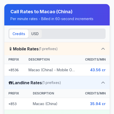
Call Rates to
Macao (China)
Per minute rates - Billed in 60-second increments
Credits
USD
📱
Mobile Rates
(
1
prefixes)
PREFIX
DESCRIPTION
CREDITS/MIN
Macao (China) - Mobile Other
43.56 cr
+8536
☎️
Landline Rates
(
1
prefixes)
PREFIX
DESCRIPTION
CREDITS/MIN
Macao (China)
35.94 cr
+853