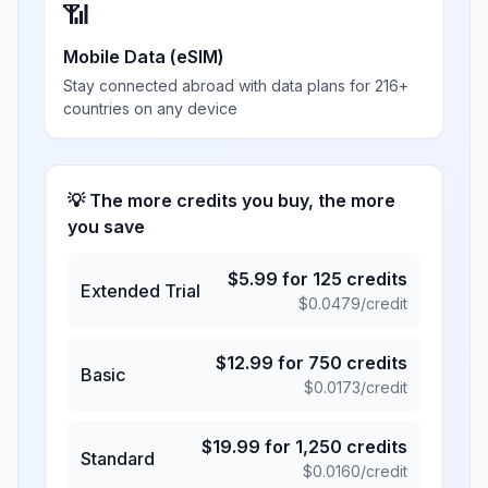
📶
Mobile Data (eSIM)
Stay connected abroad with data plans for 216+
countries on any device
💡 The more credits you buy, the more
you save
$
5.99
for
125
credits
Extended Trial
$
0.0479
/credit
$
12.99
for
750
credits
Basic
$
0.0173
/credit
$
19.99
for
1,250
credits
Standard
$
0.0160
/credit