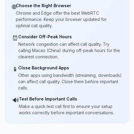
Choose the Right Browser
🌐
Chrome and Edge offer the best WebRTC
performance. Keep your browser updated for
optimal call quality.
Consider Off-Peak Hours
⏰
Network congestion can affect call quality. Try
calling Macao (China) during off-peak hours for the
clearest connection.
Close Background Apps
📱
Other apps using bandwidth (streaming, downloads)
can affect call quality. Close them before important
calls.
Test Before Important Calls
🔊
Make a quick test call first to ensure your setup
works correctly before important conversations.