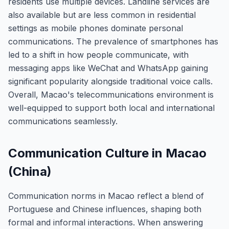
residents use multiple devices. Landline services are
also available but are less common in residential
settings as mobile phones dominate personal
communications. The prevalence of smartphones has
led to a shift in how people communicate, with
messaging apps like WeChat and WhatsApp gaining
significant popularity alongside traditional voice calls.
Overall, Macao's telecommunications environment is
well-equipped to support both local and international
communications seamlessly.
Communication Culture in Macao
(China)
Communication norms in Macao reflect a blend of
Portuguese and Chinese influences, shaping both
formal and informal interactions. When answering