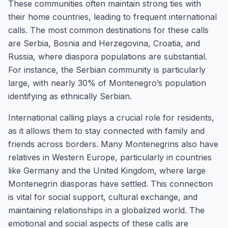
These communities often maintain strong ties with
their home countries, leading to frequent international
calls. The most common destinations for these calls
are Serbia, Bosnia and Herzegovina, Croatia, and
Russia, where diaspora populations are substantial.
For instance, the Serbian community is particularly
large, with nearly 30% of Montenegro’s population
identifying as ethnically Serbian.
International calling plays a crucial role for residents,
as it allows them to stay connected with family and
friends across borders. Many Montenegrins also have
relatives in Western Europe, particularly in countries
like Germany and the United Kingdom, where large
Montenegrin diasporas have settled. This connection
is vital for social support, cultural exchange, and
maintaining relationships in a globalized world. The
emotional and social aspects of these calls are