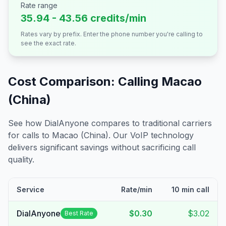
Rate range
35.94 - 43.56 credits/min
Rates vary by prefix. Enter the phone number you're calling to
see the exact rate.
Cost Comparison: Calling
Macao
(China)
See how DialAnyone compares to traditional carriers
for calls to
Macao (China)
. Our VoIP technology
delivers significant savings without sacrificing call
quality.
Service
Rate/min
10 min call
DialAnyone
$0.30
$3.02
Best Rate