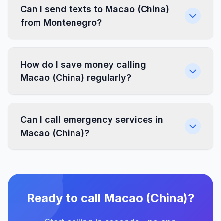
Can I send texts to Macao (China)
from Montenegro?
How do I save money calling
Macao (China) regularly?
Can I call emergency services in
Macao (China)?
Ready to call Macao (China)?