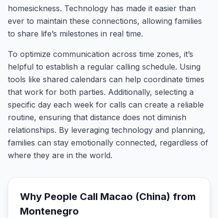
homesickness. Technology has made it easier than
ever to maintain these connections, allowing families
to share life’s milestones in real time.
To optimize communication across time zones, it’s
helpful to establish a regular calling schedule. Using
tools like shared calendars can help coordinate times
that work for both parties. Additionally, selecting a
specific day each week for calls can create a reliable
routine, ensuring that distance does not diminish
relationships. By leveraging technology and planning,
families can stay emotionally connected, regardless of
where they are in the world.
Why People Call
Macao (China)
from
Montenegro