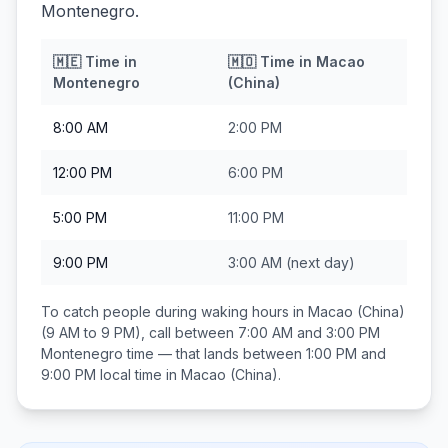
Montenegro.
🇲🇪
Time in
🇲🇴
Time in
Macao
Montenegro
(China)
8:00 AM
2:00 PM
12:00 PM
6:00 PM
5:00 PM
11:00 PM
9:00 PM
3:00 AM
(next day)
To catch people during waking hours in
Macao (China)
(9 AM to 9 PM), call between
7:00 AM and 3:00 PM
Montenegro
time — that lands between
1:00 PM and
9:00 PM
local time in
Macao (China)
.