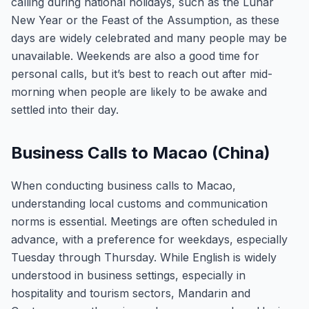
calling during national holidays, such as the Lunar
New Year or the Feast of the Assumption, as these
days are widely celebrated and many people may be
unavailable. Weekends are also a good time for
personal calls, but it’s best to reach out after mid-
morning when people are likely to be awake and
settled into their day.
Business Calls to Macao (China)
When conducting business calls to Macao,
understanding local customs and communication
norms is essential. Meetings are often scheduled in
advance, with a preference for weekdays, especially
Tuesday through Thursday. While English is widely
understood in business settings, especially in
hospitality and tourism sectors, Mandarin and