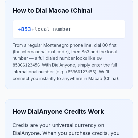
How to Dial
Macao (China)
+853
+
local number
From a regular
Montenegro
phone line, dial
00
first
(the international exit code), then
853
and the local
number
— a full dialed number looks like
00
.
With DialAnyone, simply enter the full
85366123456
international number
(e.g.
)
. We'll
+85366123456
connect you instantly to anywhere in
Macao (China)
.
How DialAnyone Credits Work
Credits are your universal currency on
DialAnyone. When you purchase credits, you