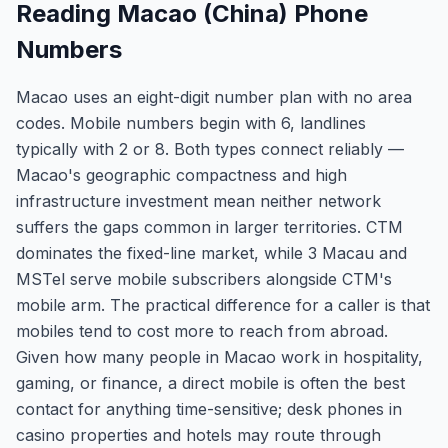
Reading Macao (China) Phone
Numbers
Macao uses an eight-digit number plan with no area
codes. Mobile numbers begin with 6, landlines
typically with 2 or 8. Both types connect reliably —
Macao's geographic compactness and high
infrastructure investment mean neither network
suffers the gaps common in larger territories. CTM
dominates the fixed-line market, while 3 Macau and
MSTel serve mobile subscribers alongside CTM's
mobile arm. The practical difference for a caller is that
mobiles tend to cost more to reach from abroad.
Given how many people in Macao work in hospitality,
gaming, or finance, a direct mobile is often the best
contact for anything time-sensitive; desk phones in
casino properties and hotels may route through