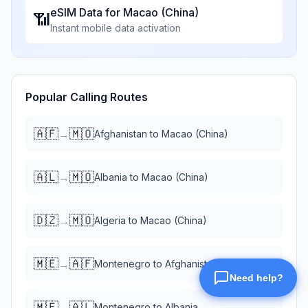
eSIM Data for
Macao (China)
📶
Instant mobile data activation
Popular Calling Routes
🇦🇫
🇲🇴
→
Afghanistan
to
Macao (China)
🇦🇱
🇲🇴
→
Albania
to
Macao (China)
🇩🇿
🇲🇴
→
Algeria
to
Macao (China)
🇲🇪
🇦🇫
→
Montenegro
to
Afghanistan
🇲🇪
🇦🇱
→
Montenegro
to
Albania