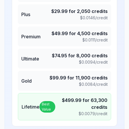
$
29.99
for
2,050
credits
Plus
$
0.0146
/credit
$
49.99
for
4,500
credits
Premium
$
0.0111
/credit
$
74.95
for
8,000
credits
Ultimate
$
0.0094
/credit
$
99.99
for
11,900
credits
Gold
$
0.0084
/credit
$
499.99
for
63,300
Best
Lifetime
credits
Value
$
0.0079
/credit