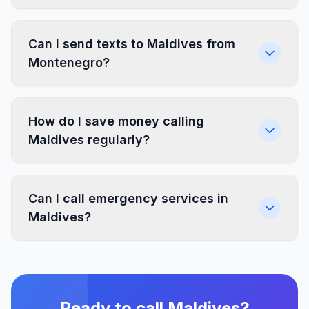
Can I send texts to Maldives from
Montenegro?
How do I save money calling
Maldives regularly?
Can I call emergency services in
Maldives?
Ready to call Maldives?