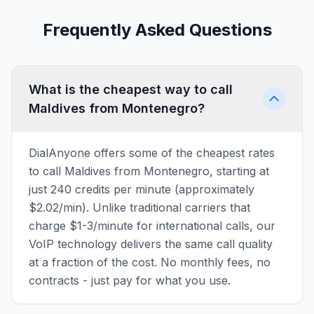
Frequently Asked Questions
What is the cheapest way to call
Maldives from Montenegro?
DialAnyone offers some of the cheapest rates
to call Maldives from Montenegro, starting at
just 240 credits per minute (approximately
$2.02/min). Unlike traditional carriers that
charge $1-3/minute for international calls, our
VoIP technology delivers the same call quality
at a fraction of the cost. No monthly fees, no
contracts - just pay for what you use.