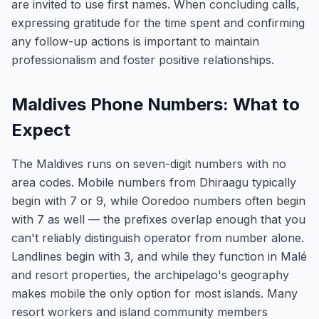
are invited to use first names. When concluding calls,
expressing gratitude for the time spent and confirming
any follow-up actions is important to maintain
professionalism and foster positive relationships.
Maldives Phone Numbers: What to
Expect
The Maldives runs on seven-digit numbers with no
area codes. Mobile numbers from Dhiraagu typically
begin with 7 or 9, while Ooredoo numbers often begin
with 7 as well — the prefixes overlap enough that you
can't reliably distinguish operator from number alone.
Landlines begin with 3, and while they function in Malé
and resort properties, the archipelago's geography
makes mobile the only option for most islands. Many
resort workers and island community members