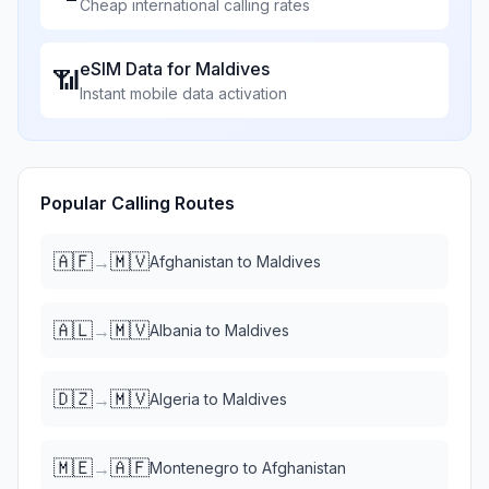
Cheap international calling rates
eSIM Data for
Maldives
📶
Instant mobile data activation
Popular Calling Routes
🇦🇫
🇲🇻
→
Afghanistan
to
Maldives
🇦🇱
🇲🇻
→
Albania
to
Maldives
🇩🇿
🇲🇻
→
Algeria
to
Maldives
🇲🇪
🇦🇫
→
Montenegro
to
Afghanistan