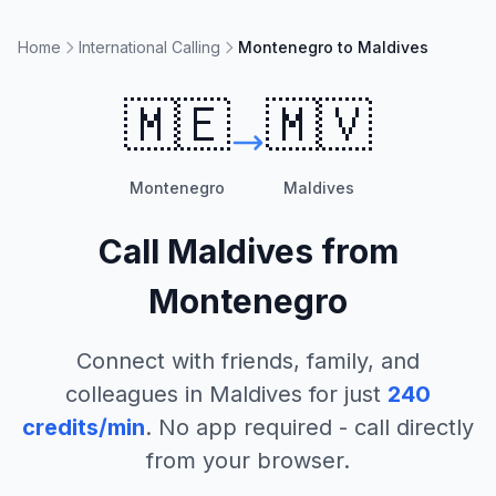
Home
International Calling
Montenegro to Maldives
🇲🇪
🇲🇻
Montenegro
Maldives
Call
Maldives
from
Montenegro
Connect with friends, family, and
colleagues in
Maldives
for just
240
credits/min
. No app required - call directly
from your browser.