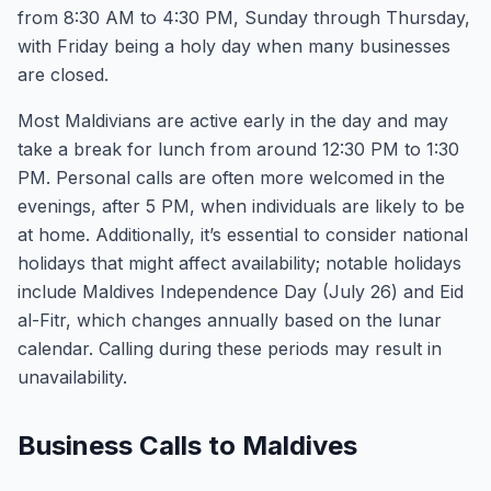
from 8:30 AM to 4:30 PM, Sunday through Thursday,
with Friday being a holy day when many businesses
are closed.
Most Maldivians are active early in the day and may
take a break for lunch from around 12:30 PM to 1:30
PM. Personal calls are often more welcomed in the
evenings, after 5 PM, when individuals are likely to be
at home. Additionally, it’s essential to consider national
holidays that might affect availability; notable holidays
include Maldives Independence Day (July 26) and Eid
al-Fitr, which changes annually based on the lunar
calendar. Calling during these periods may result in
unavailability.
Business Calls to Maldives