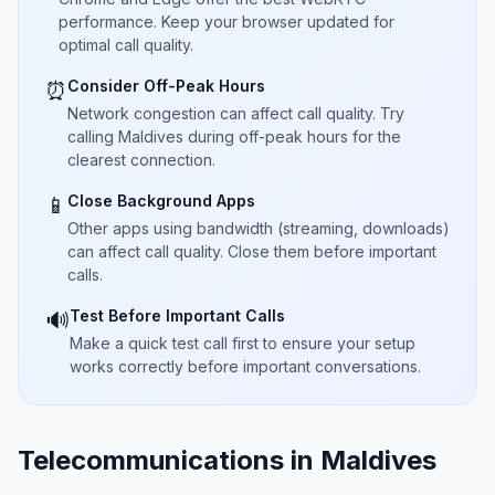
performance. Keep your browser updated for
optimal call quality.
Consider Off-Peak Hours
⏰
Network congestion can affect call quality. Try
calling Maldives during off-peak hours for the
clearest connection.
Close Background Apps
📱
Other apps using bandwidth (streaming, downloads)
can affect call quality. Close them before important
calls.
Test Before Important Calls
🔊
Make a quick test call first to ensure your setup
works correctly before important conversations.
Telecommunications in Maldives