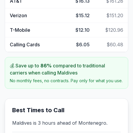
AT&T
$16.13
$161.28
Verizon
$15.12
$151.20
T-Mobile
$12.10
$120.96
Calling Cards
$6.05
$60.48
💰 Save up to
86
%
compared to traditional
carriers when calling
Maldives
No monthly fees, no contracts. Pay only for what you use.
Best Times to Call
Maldives is 3 hours ahead of Montenegro.