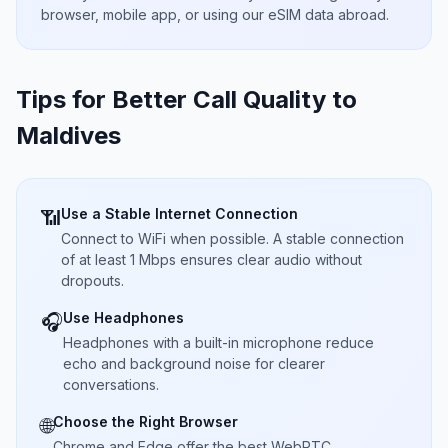
browser, mobile app, or using our eSIM data abroad.
Tips for Better Call Quality to
Maldives
Use a Stable Internet Connection
📶
Connect to WiFi when possible. A stable connection
of at least 1 Mbps ensures clear audio without
dropouts.
Use Headphones
🎧
Headphones with a built-in microphone reduce
echo and background noise for clearer
conversations.
Choose the Right Browser
🌐
Chrome and Edge offer the best WebRTC