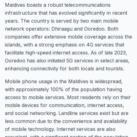
Maldives boasts a robust telecommunications
infrastructure that has evolved significantly in recent
years. The country is served by two main mobile
network operators: Dhiraagu and Ooredoo. Both
companies offer extensive mobile coverage across the
islands, with a strong emphasis on 4G services that
facilitate high-speed internet access. As of late 2023,
Ooredoo has also initiated 5G services in select areas,
enhancing connectivity for both locals and tourists.
Mobile phone usage in the Maldives is widespread,
with approximately 100% of the population having
access to mobile services. Most residents rely on their
mobile devices for communication, internet access,
and social networking. Landline services exist but are
less common due to the convenience and availability
of mobile technology. Internet services are also