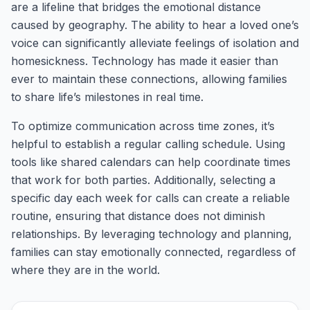
are a lifeline that bridges the emotional distance
caused by geography. The ability to hear a loved one’s
voice can significantly alleviate feelings of isolation and
homesickness. Technology has made it easier than
ever to maintain these connections, allowing families
to share life’s milestones in real time.
To optimize communication across time zones, it’s
helpful to establish a regular calling schedule. Using
tools like shared calendars can help coordinate times
that work for both parties. Additionally, selecting a
specific day each week for calls can create a reliable
routine, ensuring that distance does not diminish
relationships. By leveraging technology and planning,
families can stay emotionally connected, regardless of
where they are in the world.