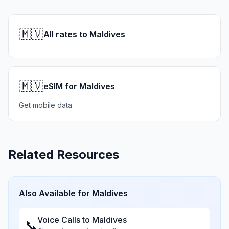
🇲🇻
All rates to Maldives
🇲🇻
eSIM for Maldives
Get mobile data
Related Resources
Also Available for
Maldives
Voice Calls to
Maldives
📞