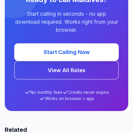
Start calling in seconds - no app
download required. Works right from your
browser.
Start Calling Now
View All Rates
No monthly fees
Credits never expire
Works on browser + app
Related