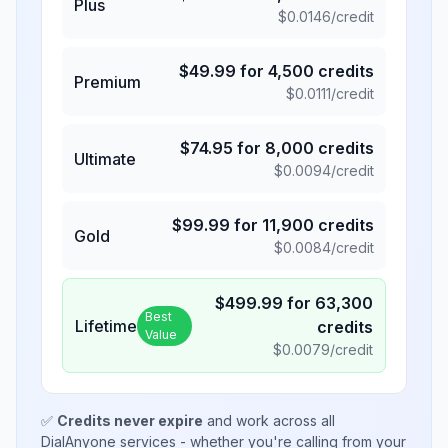
Plus
$
0.0146
/credit
$
49.99
for
4,500
credits
Premium
$
0.0111
/credit
$
74.95
for
8,000
credits
Ultimate
$
0.0094
/credit
$
99.99
for
11,900
credits
Gold
$
0.0084
/credit
$
499.99
for
63,300
Best
Lifetime
credits
Value
$
0.0079
/credit
✅
Credits never expire
and work across all
DialAnyone services - whether you're calling from your