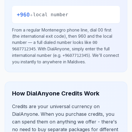
+960
+
local number
From a regular
Montenegro
phone line, dial
00
first
(the international exit code), then
960
and the local
number
— a full dialed number looks like
00
.
With DialAnyone, simply enter the full
9607712345
international number
(e.g.
)
. We'll connect
+9607712345
you instantly to anywhere in
Maldives
.
How DialAnyone Credits Work
Credits are your universal currency on
DialAnyone. When you purchase credits, you
can spend them on anything we offer - there's
no need to buy separate packages for different