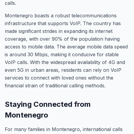
calls.
Montenegro boasts a robust telecommunications
infrastructure that supports VoIP. The country has
made significant strides in expanding its internet
coverage, with over 90% of the population having
access to mobile data. The average mobile data speed
is around 30 Mbps, making it conducive for stable
VoIP calls. With the widespread availability of 4G and
even 5G in urban areas, residents can rely on VoIP
services to connect with loved ones without the
financial strain of traditional calling methods.
Staying Connected from
Montenegro
For many families in Montenegro, international calls