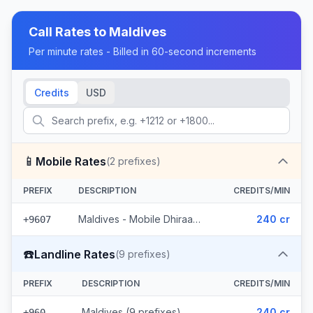
Call Rates to
Maldives
Per minute rates - Billed in 60-second increments
Credits
USD
📱
Mobile Rates
(
2
prefixes)
PREFIX
DESCRIPTION
CREDITS/MIN
Maldives - Mobile Dhiraagu (2 prefixes)
240 cr
+9607
☎️
Landline Rates
(
9
prefixes)
PREFIX
DESCRIPTION
CREDITS/MIN
Maldives (9 prefixes)
240 cr
+960