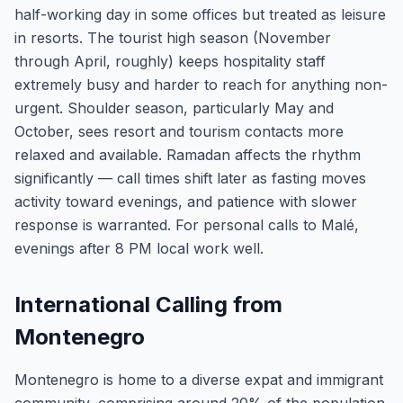
half-working day in some offices but treated as leisure
in resorts. The tourist high season (November
through April, roughly) keeps hospitality staff
extremely busy and harder to reach for anything non-
urgent. Shoulder season, particularly May and
October, sees resort and tourism contacts more
relaxed and available. Ramadan affects the rhythm
significantly — call times shift later as fasting moves
activity toward evenings, and patience with slower
response is warranted. For personal calls to Malé,
evenings after 8 PM local work well.
International Calling from
Montenegro
Montenegro is home to a diverse expat and immigrant