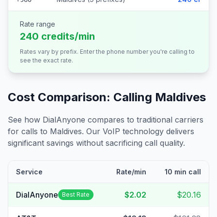
Rate range
240 credits/min
Rates vary by prefix. Enter the phone number you're calling to
see the exact rate.
Cost Comparison: Calling
Maldives
See how DialAnyone compares to traditional carriers
for calls to
Maldives
. Our VoIP technology delivers
significant savings without sacrificing call quality.
Service
Rate/min
10 min call
DialAnyone
$2.02
$20.16
Best Rate