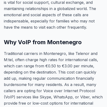
is vital for social support, cultural exchange, and
maintaining relationships in a globalized world. The
emotional and social aspects of these calls are
indispensable, especially for families who may not
have the means to visit each other frequently.
Why VoIP from Montenegro
Traditional carriers in Montenegro, like Telenor and
M:tel, often charge high rates for international calls,
which can range from €0.50 to €3.00 per minute,
depending on the destination. This cost can quickly
add up, making regular communication financially
burdensome for many residents. As a result, many
callers are opting for Voice over Internet Protocol
(VoIP) services like Skype, WhatsApp, or Viber, which
provide free or low-cost options for international