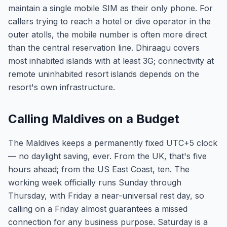
maintain a single mobile SIM as their only phone. For
callers trying to reach a hotel or dive operator in the
outer atolls, the mobile number is often more direct
than the central reservation line. Dhiraagu covers
most inhabited islands with at least 3G; connectivity at
remote uninhabited resort islands depends on the
resort's own infrastructure.
Calling Maldives on a Budget
The Maldives keeps a permanently fixed UTC+5 clock
— no daylight saving, ever. From the UK, that's five
hours ahead; from the US East Coast, ten. The
working week officially runs Sunday through
Thursday, with Friday a near-universal rest day, so
calling on a Friday almost guarantees a missed
connection for any business purpose. Saturday is a