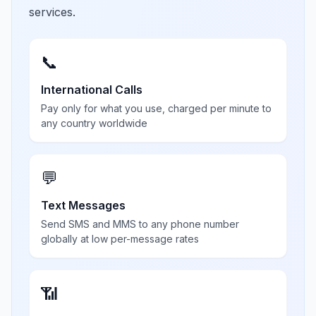
services.
📞
International Calls
Pay only for what you use, charged per minute to
any country worldwide
💬
Text Messages
Send SMS and MMS to any phone number
globally at low per-message rates
📶