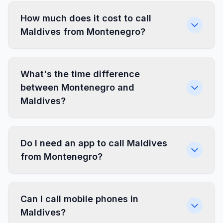
How much does it cost to call
Maldives from Montenegro?
What's the time difference
between Montenegro and
Maldives?
Do I need an app to call Maldives
from Montenegro?
Can I call mobile phones in
Maldives?