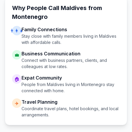
Why People Call
Maldives
from
Montenegro
Family Connections
👨‍👩‍👧
Stay close with family members living in
Maldives
with affordable calls.
Business Communication
💼
Connect with business partners, clients, and
colleagues at low rates.
Expat Community
🏠
People from
Maldives
living in
Montenegro
stay
connected with home.
Travel Planning
✈️
Coordinate travel plans, hotel bookings, and local
arrangements.