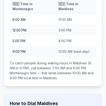
🇲🇪
Time in
🇲🇻
Time in
Montenegro
Maldives
8:00 AM
11:00 AM
12:00 PM
3:00 PM
5:00 PM
8:00 PM
9:00 PM
12:00 AM
(next day)
To catch people during waking hours in
Maldives
(9
AM to 9 PM), call between
7:00 AM and 6:00 PM
Montenegro
time — that lands between
10:00 AM and
9:00 PM
local time in
Maldives
.
How to Dial
Maldives