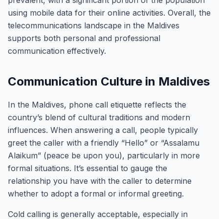
prevalent, with a significant portion of the population
using mobile data for their online activities. Overall, the
telecommunications landscape in the Maldives
supports both personal and professional
communication effectively.
Communication Culture in Maldives
In the Maldives, phone call etiquette reflects the
country’s blend of cultural traditions and modern
influences. When answering a call, people typically
greet the caller with a friendly “Hello” or “Assalamu
Alaikum” (peace be upon you), particularly in more
formal situations. It’s essential to gauge the
relationship you have with the caller to determine
whether to adopt a formal or informal greeting.
Cold calling is generally acceptable, especially in