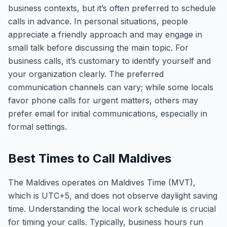
business contexts, but it’s often preferred to schedule
calls in advance. In personal situations, people
appreciate a friendly approach and may engage in
small talk before discussing the main topic. For
business calls, it’s customary to identify yourself and
your organization clearly. The preferred
communication channels can vary; while some locals
favor phone calls for urgent matters, others may
prefer email for initial communications, especially in
formal settings.
Best Times to Call Maldives
The Maldives operates on Maldives Time (MVT),
which is UTC+5, and does not observe daylight saving
time. Understanding the local work schedule is crucial
for timing your calls. Typically, business hours run