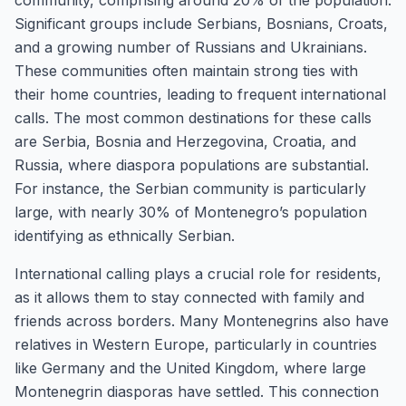
community, comprising around 20% of the population.
Significant groups include Serbians, Bosnians, Croats,
and a growing number of Russians and Ukrainians.
These communities often maintain strong ties with
their home countries, leading to frequent international
calls. The most common destinations for these calls
are Serbia, Bosnia and Herzegovina, Croatia, and
Russia, where diaspora populations are substantial.
For instance, the Serbian community is particularly
large, with nearly 30% of Montenegro’s population
identifying as ethnically Serbian.
International calling plays a crucial role for residents,
as it allows them to stay connected with family and
friends across borders. Many Montenegrins also have
relatives in Western Europe, particularly in countries
like Germany and the United Kingdom, where large
Montenegrin diasporas have settled. This connection