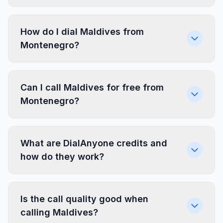
How do I dial Maldives from
Montenegro?
Can I call Maldives for free from
Montenegro?
What are DialAnyone credits and
how do they work?
Is the call quality good when
calling Maldives?