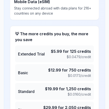
Mobile Data (eSIM)
Stay connected abroad with data plans for 216+
countries on any device
💡 The more credits you buy, the more
you save
$
5.99
for
125
credits
Extended Trial
$
0.0479
/credit
$
12.99
for
750
credits
Basic
$
0.0173
/credit
$
19.99
for
1,250
credits
Standard
$
0.0160
/credit
$
29.99
for
2,050
credits