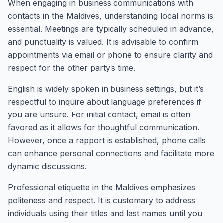
When engaging in business communications with
contacts in the Maldives, understanding local norms is
essential. Meetings are typically scheduled in advance,
and punctuality is valued. It is advisable to confirm
appointments via email or phone to ensure clarity and
respect for the other party’s time.
English is widely spoken in business settings, but it’s
respectful to inquire about language preferences if
you are unsure. For initial contact, email is often
favored as it allows for thoughtful communication.
However, once a rapport is established, phone calls
can enhance personal connections and facilitate more
dynamic discussions.
Professional etiquette in the Maldives emphasizes
politeness and respect. It is customary to address
individuals using their titles and last names until you