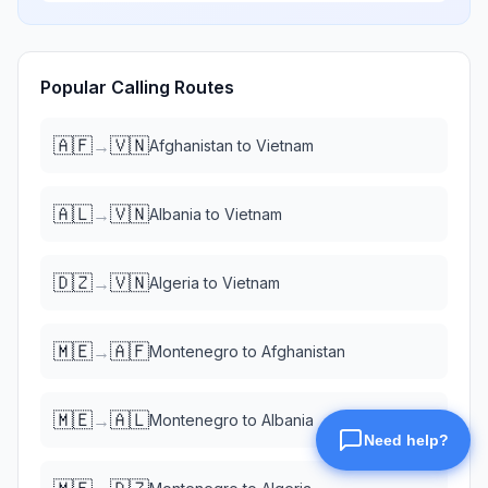
Popular Calling Routes
🇦🇫
🇻🇳
→
Afghanistan
to
Vietnam
🇦🇱
🇻🇳
→
Albania
to
Vietnam
🇩🇿
🇻🇳
→
Algeria
to
Vietnam
🇲🇪
🇦🇫
→
Montenegro
to
Afghanistan
🇲🇪
🇦🇱
→
Montenegro
to
Albania