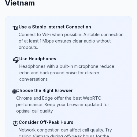
Vietnam
Use a Stable Internet Connection
📶
Connect to WiFi when possible. A stable connection
of at least 1 Mbps ensures clear audio without
dropouts.
Use Headphones
🎧
Headphones with a built-in microphone reduce
echo and background noise for clearer
conversations.
Choose the Right Browser
🌐
Chrome and Edge offer the best WebRTC
performance. Keep your browser updated for
optimal call quality.
Consider Off-Peak Hours
⏰
Network congestion can affect call quality. Try
calling Vietnam during off-peak hours for the