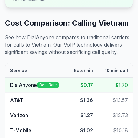
Cost Comparison: Calling
Vietnam
See how DialAnyone compares to traditional carriers
for calls to
Vietnam
. Our VoIP technology delivers
significant savings without sacrificing call quality.
Service
Rate/min
10 min call
DialAnyone
$0.17
$1.70
Best Rate
AT&T
$1.36
$13.57
Verizon
$1.27
$12.73
T-Mobile
$1.02
$10.18