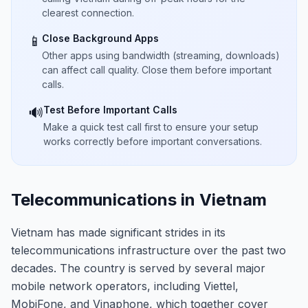
clearest connection.
Close Background Apps
📱
Other apps using bandwidth (streaming, downloads)
can affect call quality. Close them before important
calls.
Test Before Important Calls
🔊
Make a quick test call first to ensure your setup
works correctly before important conversations.
Telecommunications in Vietnam
Vietnam has made significant strides in its
telecommunications infrastructure over the past two
decades. The country is served by several major
mobile network operators, including Viettel,
MobiFone, and Vinaphone, which together cover