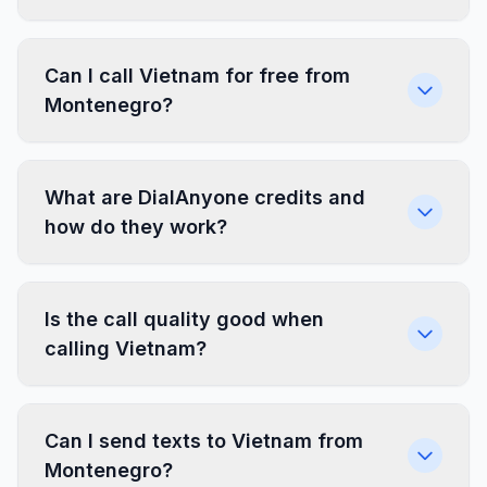
Can I call Vietnam for free from
Montenegro?
What are DialAnyone credits and
how do they work?
Is the call quality good when
calling Vietnam?
Can I send texts to Vietnam from
Montenegro?