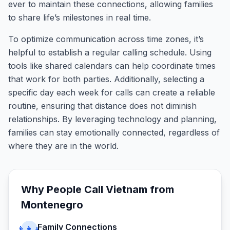
ever to maintain these connections, allowing families
to share life’s milestones in real time.
To optimize communication across time zones, it’s
helpful to establish a regular calling schedule. Using
tools like shared calendars can help coordinate times
that work for both parties. Additionally, selecting a
specific day each week for calls can create a reliable
routine, ensuring that distance does not diminish
relationships. By leveraging technology and planning,
families can stay emotionally connected, regardless of
where they are in the world.
Why People Call
Vietnam
from
Montenegro
Family Connections
👨‍👩‍👧