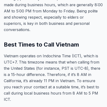
made during business hours, which are generally 8:00
AM to 5:00 PM from Monday to Friday. Being polite
and showing respect, especially to elders or
superiors, is key in both business and personal
conversations.
Best Times to Call Vietnam
Vietnam operates on Indochina Time (ICT), which is
UTC+7. This timezone means that when calling from
the United States (for instance, PST is UTC-8), there
is a 15-hour difference. Therefore, if it’s 8 AM in
California, it’s already 11 PM in Vietnam. To ensure
you reach your contact at a suitable time, it’s best to
call during local business hours from 8 AM to 5 PM
ICT.