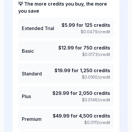
💡 The more credits you buy, the more
you save
$
5.99
for
125
credits
Extended Trial
$
0.0479
/credit
$
12.99
for
750
credits
Basic
$
0.0173
/credit
$
19.99
for
1,250
credits
Standard
$
0.0160
/credit
$
29.99
for
2,050
credits
Plus
$
0.0146
/credit
$
49.99
for
4,500
credits
Premium
$
0.0111
/credit