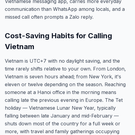
Vietnamese messaging app, carries more everyday
communication than WhatsApp among locals, and a
missed call often prompts a Zalo reply.
Cost-Saving Habits for Calling
Vietnam
Vietnam is UTC+7 with no daylight saving, and the
time rarely shifts relative to your own. From London,
Vietnam is seven hours ahead; from New York, it's
eleven or twelve depending on the season. Reaching
someone at a Hanoi office in the morning means
calling late the previous evening in Europe. The Tet
holiday — Vietnamese Lunar New Year, typically
falling between late January and mid-February —
shuts down most of the country for a full week or
more, with travel and family gatherings occupying