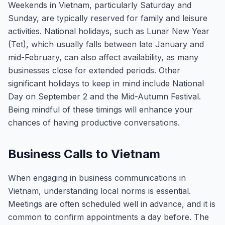
Weekends in Vietnam, particularly Saturday and
Sunday, are typically reserved for family and leisure
activities. National holidays, such as Lunar New Year
(Tet), which usually falls between late January and
mid-February, can also affect availability, as many
businesses close for extended periods. Other
significant holidays to keep in mind include National
Day on September 2 and the Mid-Autumn Festival.
Being mindful of these timings will enhance your
chances of having productive conversations.
Business Calls to Vietnam
When engaging in business communications in
Vietnam, understanding local norms is essential.
Meetings are often scheduled well in advance, and it is
common to confirm appointments a day before. The