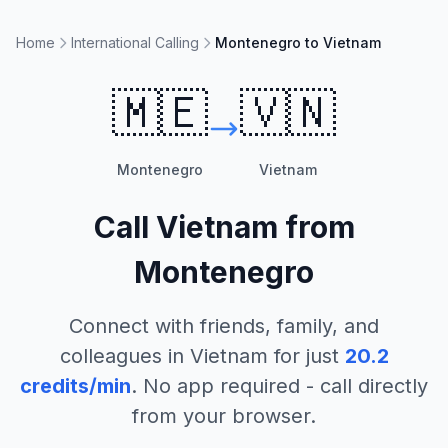
Home
International Calling
Montenegro to Vietnam
🇲🇪
🇻🇳
Montenegro
Vietnam
Call
Vietnam
from
Montenegro
Connect with friends, family, and
colleagues in
Vietnam
for just
20.2
credits/min
. No app required - call directly
from your browser.