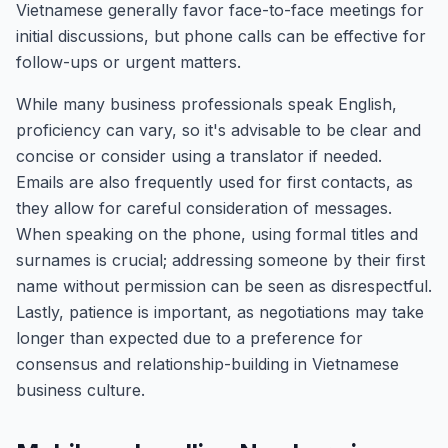
Vietnamese generally favor face-to-face meetings for
initial discussions, but phone calls can be effective for
follow-ups or urgent matters.
While many business professionals speak English,
proficiency can vary, so it's advisable to be clear and
concise or consider using a translator if needed.
Emails are also frequently used for first contacts, as
they allow for careful consideration of messages.
When speaking on the phone, using formal titles and
surnames is crucial; addressing someone by their first
name without permission can be seen as disrespectful.
Lastly, patience is important, as negotiations may take
longer than expected due to a preference for
consensus and relationship-building in Vietnamese
business culture.