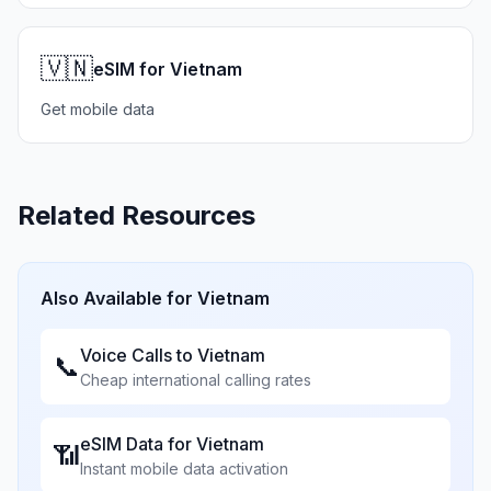
🇻🇳
eSIM for Vietnam
Get mobile data
Related Resources
Also Available for
Vietnam
Voice Calls to
Vietnam
📞
Cheap international calling rates
eSIM Data for
Vietnam
📶
Instant mobile data activation