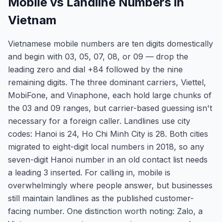
Mobile vs Landline Numbers in
Vietnam
Vietnamese mobile numbers are ten digits domestically
and begin with 03, 05, 07, 08, or 09 — drop the
leading zero and dial +84 followed by the nine
remaining digits. The three dominant carriers, Viettel,
MobiFone, and Vinaphone, each hold large chunks of
the 03 and 09 ranges, but carrier-based guessing isn't
necessary for a foreign caller. Landlines use city
codes: Hanoi is 24, Ho Chi Minh City is 28. Both cities
migrated to eight-digit local numbers in 2018, so any
seven-digit Hanoi number in an old contact list needs
a leading 3 inserted. For calling in, mobile is
overwhelmingly where people answer, but businesses
still maintain landlines as the published customer-
facing number. One distinction worth noting: Zalo, a