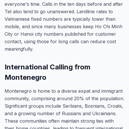
everyone's time. Calls in the ten days before and after
Tet also tend to go unanswered. Landline rates to
Vietnamese fixed numbers are typically lower than
mobile, and since many businesses keep Ho Chi Minh
City or Hanoi city numbers published for customer
contact, using those for long calls can reduce cost
meaningfully.
International Calling from
Montenegro
Montenegro is home to a diverse expat and immigrant
community, comprising around 20% of the population.
Significant groups include Serbians, Bosnians, Croats,
and a growing number of Russians and Ukrainians.
These communities often maintain strong ties with
their home countries, leading to frequent international