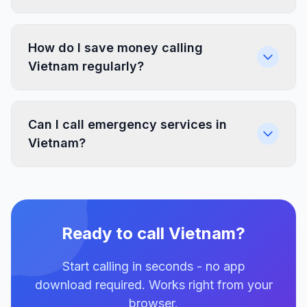
How do I save money calling
Vietnam regularly?
Can I call emergency services in
Vietnam?
Ready to call Vietnam?
Start calling in seconds - no app
download required. Works right from your
browser.