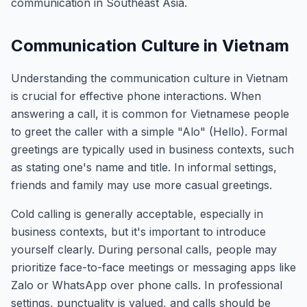
communication in Southeast Asia.
Communication Culture in Vietnam
Understanding the communication culture in Vietnam
is crucial for effective phone interactions. When
answering a call, it is common for Vietnamese people
to greet the caller with a simple "Alo" (Hello). Formal
greetings are typically used in business contexts, such
as stating one's name and title. In informal settings,
friends and family may use more casual greetings.
Cold calling is generally acceptable, especially in
business contexts, but it's important to introduce
yourself clearly. During personal calls, people may
prioritize face-to-face meetings or messaging apps like
Zalo or WhatsApp over phone calls. In professional
settings, punctuality is valued, and calls should be