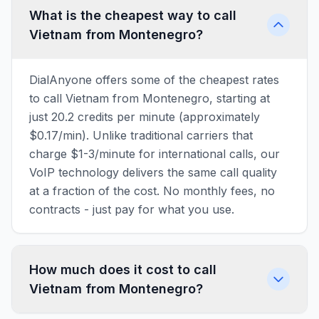
What is the cheapest way to call
Vietnam from Montenegro?
DialAnyone offers some of the cheapest rates
to call Vietnam from Montenegro, starting at
just 20.2 credits per minute (approximately
$0.17/min). Unlike traditional carriers that
charge $1-3/minute for international calls, our
VoIP technology delivers the same call quality
at a fraction of the cost. No monthly fees, no
contracts - just pay for what you use.
How much does it cost to call
Vietnam from Montenegro?