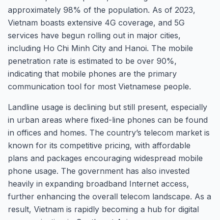
approximately 98% of the population. As of 2023,
Vietnam boasts extensive 4G coverage, and 5G
services have begun rolling out in major cities,
including Ho Chi Minh City and Hanoi. The mobile
penetration rate is estimated to be over 90%,
indicating that mobile phones are the primary
communication tool for most Vietnamese people.
Landline usage is declining but still present, especially
in urban areas where fixed-line phones can be found
in offices and homes. The country’s telecom market is
known for its competitive pricing, with affordable
plans and packages encouraging widespread mobile
phone usage. The government has also invested
heavily in expanding broadband Internet access,
further enhancing the overall telecom landscape. As a
result, Vietnam is rapidly becoming a hub for digital