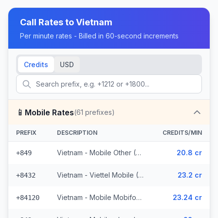
Call Rates to
Vietnam
Per minute rates - Billed in 60-second increments
Credits
USD
📱
Mobile Rates
(
61
prefixes)
PREFIX
DESCRIPTION
CREDITS/MIN
Vietnam - Mobile Other (35 prefixes)
20.8 cr
+849
Vietnam - Viettel Mobile (10 prefixes)
23.2 cr
+8432
Vietnam - Mobile Mobifone (10 prefixes)
23.24 cr
+84120