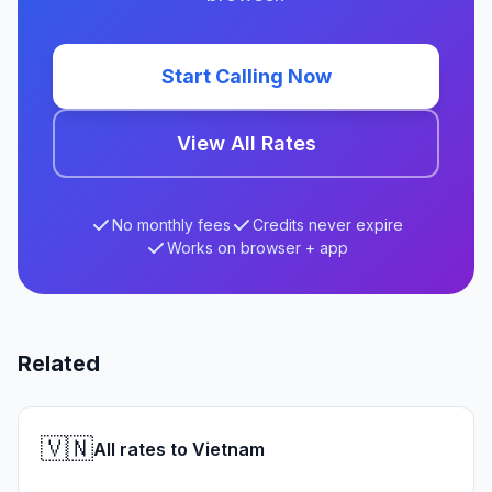
Start Calling Now
View All Rates
No monthly fees
Credits never expire
Works on browser + app
Related
🇻🇳
All rates to Vietnam