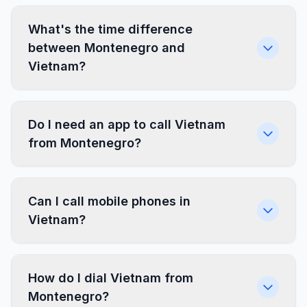
What's the time difference
between Montenegro and
Vietnam?
Do I need an app to call Vietnam
from Montenegro?
Can I call mobile phones in
Vietnam?
How do I dial Vietnam from
Montenegro?