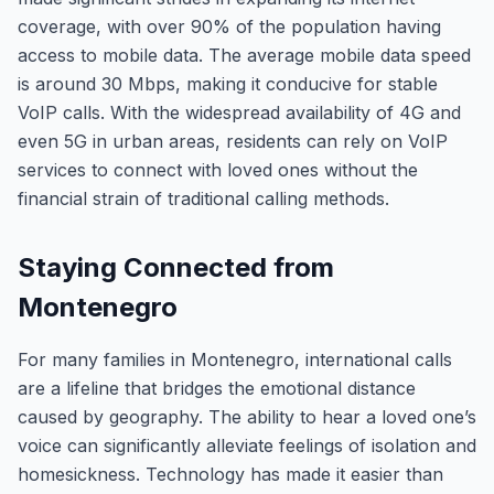
coverage, with over 90% of the population having
access to mobile data. The average mobile data speed
is around 30 Mbps, making it conducive for stable
VoIP calls. With the widespread availability of 4G and
even 5G in urban areas, residents can rely on VoIP
services to connect with loved ones without the
financial strain of traditional calling methods.
Staying Connected from
Montenegro
For many families in Montenegro, international calls
are a lifeline that bridges the emotional distance
caused by geography. The ability to hear a loved one’s
voice can significantly alleviate feelings of isolation and
homesickness. Technology has made it easier than