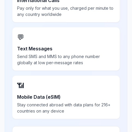
International Calls
Pay only for what you use, charged per minute to
any country worldwide
💬
Text Messages
Send SMS and MMS to any phone number
globally at low per-message rates
📶
Mobile Data (eSIM)
Stay connected abroad with data plans for 216+
countries on any device