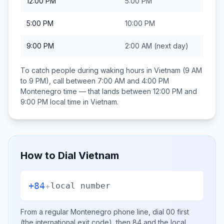
12:00 PM
5:00 PM
5:00 PM
10:00 PM
9:00 PM
2:00 AM
(next day)
To catch people during waking hours in
Vietnam
(9 AM
to 9 PM), call between
7:00 AM and 4:00 PM
Montenegro
time — that lands between
12:00 PM and
9:00 PM
local time in
Vietnam
.
How to Dial
Vietnam
+84
+
local number
From a regular
Montenegro
phone line, dial
00
first
(the international exit code), then
84
and the local