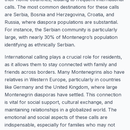
calls. The most common destinations for these calls
are Serbia, Bosnia and Herzegovina, Croatia, and
Russia, where diaspora populations are substantial.
For instance, the Serbian community is particularly
large, with nearly 30% of Montenegro’s population
identifying as ethnically Serbian.
International calling plays a crucial role for residents,
as it allows them to stay connected with family and
friends across borders. Many Montenegrins also have
relatives in Western Europe, particularly in countries
like Germany and the United Kingdom, where large
Montenegrin diasporas have settled. This connection
is vital for social support, cultural exchange, and
maintaining relationships in a globalized world. The
emotional and social aspects of these calls are
indispensable, especially for families who may not