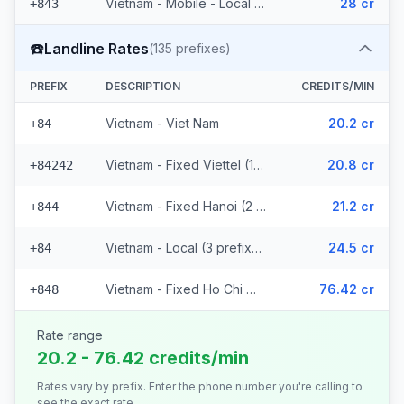
Vietnam - Mobile - Local (6 prefixes)
28 cr
+843
☎️
Landline Rates
(
135
prefixes)
PREFIX
DESCRIPTION
CREDITS/MIN
Vietnam - Viet Nam
20.2 cr
+84
Vietnam - Fixed Viettel (128 prefixes)
20.8 cr
+84242
Vietnam - Fixed Hanoi (2 prefixes)
21.2 cr
+844
Vietnam - Local (3 prefixes)
24.5 cr
+84
Vietnam - Fixed Ho Chi Minh City
76.42 cr
+848
Rate range
20.2 - 76.42 credits/min
Rates vary by prefix. Enter the phone number you're calling to
see the exact rate.