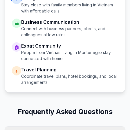
Stay close with family members living in
Vietnam
with affordable calls.
Business Communication
💼
Connect with business partners, clients, and
colleagues at low rates.
Expat Community
🏠
People from
Vietnam
living in
Montenegro
stay
connected with home.
Travel Planning
✈️
Coordinate travel plans, hotel bookings, and local
arrangements.
Frequently Asked Questions