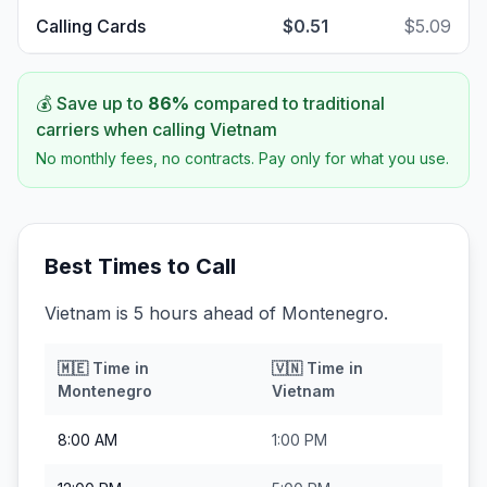
Calling Cards
$0.51
$5.09
💰 Save up to
86
%
compared to traditional
carriers when calling
Vietnam
No monthly fees, no contracts. Pay only for what you use.
Best Times to Call
Vietnam is 5 hours ahead of Montenegro.
🇲🇪
Time in
🇻🇳
Time in
Montenegro
Vietnam
8:00 AM
1:00 PM