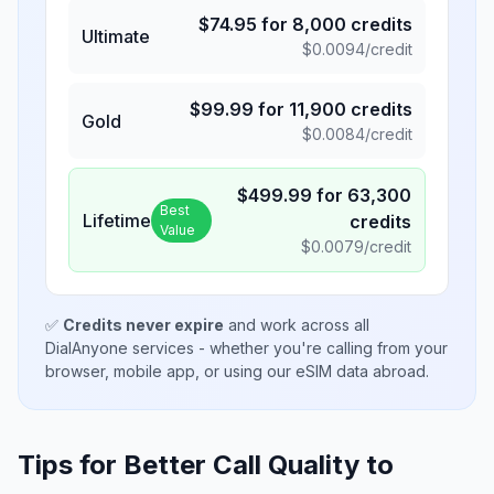
$
74.95
for
8,000
credits
Ultimate
$
0.0094
/credit
$
99.99
for
11,900
credits
Gold
$
0.0084
/credit
$
499.99
for
63,300
Best
Lifetime
credits
Value
$
0.0079
/credit
✅
Credits never expire
and work across all
DialAnyone services - whether you're calling from your
browser, mobile app, or using our eSIM data abroad.
Tips for Better Call Quality to