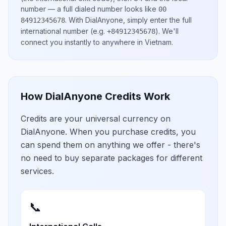
number
— a full dialed number looks like
00
.
With DialAnyone, simply enter the full
84912345678
international number
(e.g.
)
. We'll
+84912345678
connect you instantly to anywhere in
Vietnam
.
How DialAnyone Credits Work
Credits are your universal currency on
DialAnyone. When you purchase credits, you
can spend them on anything we offer - there's
no need to buy separate packages for different
services.
📞