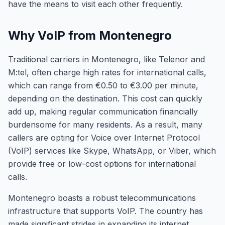
have the means to visit each other frequently.
Why VoIP from Montenegro
Traditional carriers in Montenegro, like Telenor and
M:tel, often charge high rates for international calls,
which can range from €0.50 to €3.00 per minute,
depending on the destination. This cost can quickly
add up, making regular communication financially
burdensome for many residents. As a result, many
callers are opting for Voice over Internet Protocol
(VoIP) services like Skype, WhatsApp, or Viber, which
provide free or low-cost options for international
calls.
Montenegro boasts a robust telecommunications
infrastructure that supports VoIP. The country has
made significant strides in expanding its internet