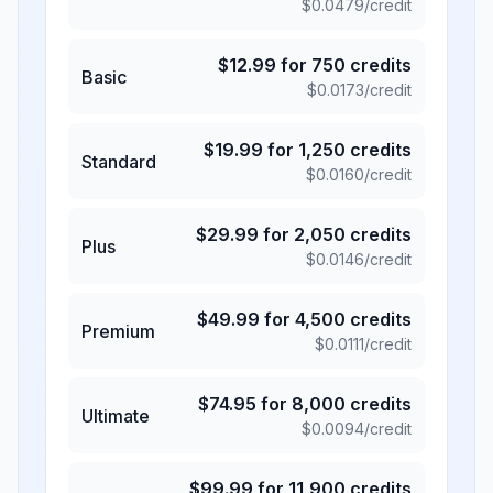
$
0.0479
/credit
$
12.99
for
750
credits
Basic
$
0.0173
/credit
$
19.99
for
1,250
credits
Standard
$
0.0160
/credit
$
29.99
for
2,050
credits
Plus
$
0.0146
/credit
$
49.99
for
4,500
credits
Premium
$
0.0111
/credit
$
74.95
for
8,000
credits
Ultimate
$
0.0094
/credit
$
99.99
for
11,900
credits