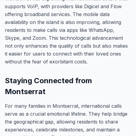
supports VoIP, with providers like Digicel and Flow
offering broadband services. The mobile data
availability on the island is also improving, allowing
residents to make calls via apps like WhatsApp,
Skype, and Zoom. This technological advancement
not only enhances the quality of calls but also makes
it easier for users to connect with their loved ones
without the fear of exorbitant costs.
Staying Connected from
Montserrat
For many families in Montserrat, international calls
serve as a crucial emotional lifeline. They help bridge
the geographical gap, allowing residents to share
experiences, celebrate milestones, and maintain a