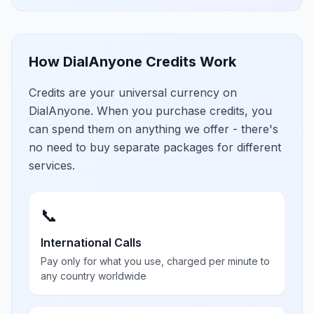
How DialAnyone Credits Work
Credits are your universal currency on
DialAnyone. When you purchase credits, you
can spend them on anything we offer - there's
no need to buy separate packages for different
services.
📞
International Calls
Pay only for what you use, charged per minute to
any country worldwide