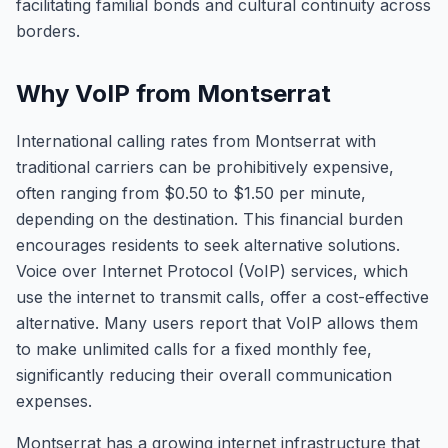
facilitating familial bonds and cultural continuity across
borders.
Why VoIP from Montserrat
International calling rates from Montserrat with
traditional carriers can be prohibitively expensive,
often ranging from $0.50 to $1.50 per minute,
depending on the destination. This financial burden
encourages residents to seek alternative solutions.
Voice over Internet Protocol (VoIP) services, which
use the internet to transmit calls, offer a cost-effective
alternative. Many users report that VoIP allows them
to make unlimited calls for a fixed monthly fee,
significantly reducing their overall communication
expenses.
Montserrat has a growing internet infrastructure that