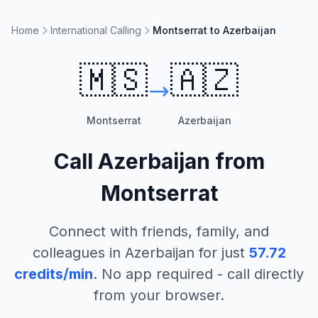
Home
International Calling
Montserrat to Azerbaijan
🇲🇸
🇦🇿
Montserrat
Azerbaijan
Call
Azerbaijan
from
Montserrat
Connect with friends, family, and
colleagues in
Azerbaijan
for just
57.72
credits/min
. No app required - call directly
from your browser.