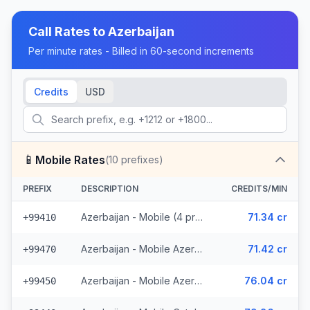
Call Rates to
Azerbaijan
Per minute rates - Billed in 60-second increments
Credits
USD
📱
Mobile Rates
(
10
prefixes)
PREFIX
DESCRIPTION
CREDITS/MIN
Azerbaijan - Mobile (4 prefixes)
71.34 cr
+99410
Azerbaijan - Mobile Azerphone (3 prefixes)
71.42 cr
+99470
Azerbaijan - Mobile AzerCell (2 prefixes)
76.04 cr
+99450