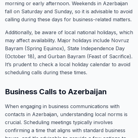
morning or early afternoon. Weekends in Azerbaijan
fall on Saturday and Sunday, so it is advisable to avoid
calling during these days for business-related matters.
Additionally, be aware of local national holidays, which
may affect availability. Major holidays include Novruz
Bayram (Spring Equinox), State Independence Day
(October 18), and Gurban Bayram (Feast of Sacrifice).
It’s prudent to check a local holiday calendar to avoid
scheduling calls during these times.
Business Calls to Azerbaijan
When engaging in business communications with
contacts in Azerbaijan, understanding local norms is
crucial. Scheduling meetings typically involves
confirming a time that aligns with standard business