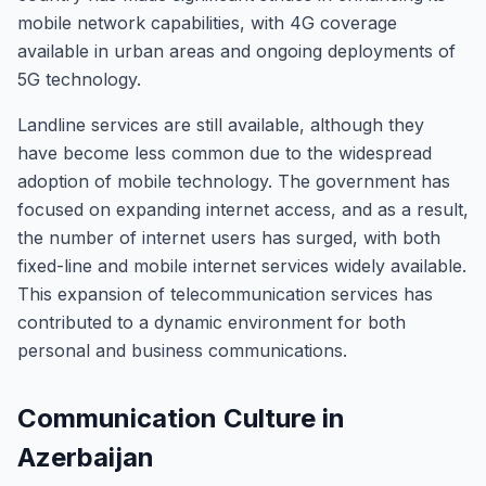
mobile network capabilities, with 4G coverage
available in urban areas and ongoing deployments of
5G technology.
Landline services are still available, although they
have become less common due to the widespread
adoption of mobile technology. The government has
focused on expanding internet access, and as a result,
the number of internet users has surged, with both
fixed-line and mobile internet services widely available.
This expansion of telecommunication services has
contributed to a dynamic environment for both
personal and business communications.
Communication Culture in
Azerbaijan