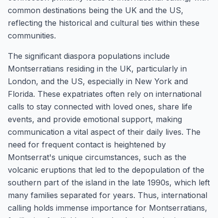
common destinations being the UK and the US,
reflecting the historical and cultural ties within these
communities.
The significant diaspora populations include
Montserratians residing in the UK, particularly in
London, and the US, especially in New York and
Florida. These expatriates often rely on international
calls to stay connected with loved ones, share life
events, and provide emotional support, making
communication a vital aspect of their daily lives. The
need for frequent contact is heightened by
Montserrat's unique circumstances, such as the
volcanic eruptions that led to the depopulation of the
southern part of the island in the late 1990s, which left
many families separated for years. Thus, international
calling holds immense importance for Montserratians,