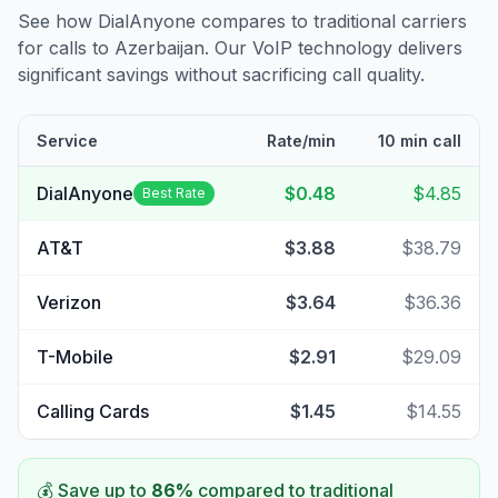
See how DialAnyone compares to traditional carriers
for calls to
Azerbaijan
. Our VoIP technology delivers
significant savings without sacrificing call quality.
Service
Rate/min
10 min call
DialAnyone
$0.48
$4.85
Best Rate
AT&T
$3.88
$38.79
Verizon
$3.64
$36.36
T-Mobile
$2.91
$29.09
Calling Cards
$1.45
$14.55
💰 Save up to
86
%
compared to traditional