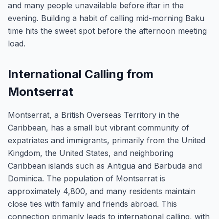
and many people unavailable before iftar in the
evening. Building a habit of calling mid-morning Baku
time hits the sweet spot before the afternoon meeting
load.
International Calling from
Montserrat
Montserrat, a British Overseas Territory in the
Caribbean, has a small but vibrant community of
expatriates and immigrants, primarily from the United
Kingdom, the United States, and neighboring
Caribbean islands such as Antigua and Barbuda and
Dominica. The population of Montserrat is
approximately 4,800, and many residents maintain
close ties with family and friends abroad. This
connection primarily leads to international calling, with