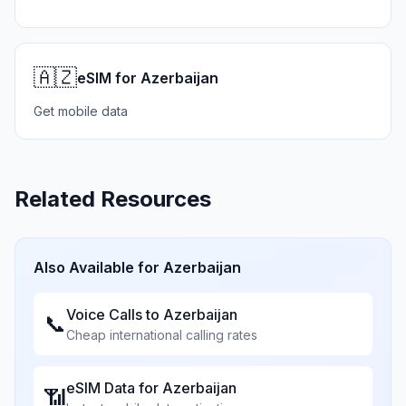
🇦🇿
eSIM for Azerbaijan
Get mobile data
Related Resources
Also Available for
Azerbaijan
Voice Calls to
Azerbaijan
📞
Cheap international calling rates
eSIM Data for
Azerbaijan
📶