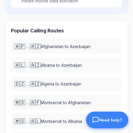
Instant mobile data activation
Popular Calling Routes
🇦🇫
🇦🇿
→
Afghanistan
to
Azerbaijan
🇦🇱
🇦🇿
→
Albania
to
Azerbaijan
🇩🇿
🇦🇿
→
Algeria
to
Azerbaijan
🇲🇸
🇦🇫
→
Montserrat
to
Afghanistan
🇲🇸
🇦🇱
→
Montserrat
to
Albania