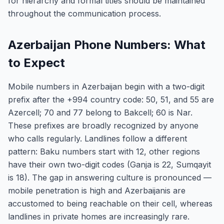
for hierarchy and formal titles should be maintained
throughout the communication process.
Azerbaijan Phone Numbers: What
to Expect
Mobile numbers in Azerbaijan begin with a two-digit
prefix after the +994 country code: 50, 51, and 55 are
Azercell; 70 and 77 belong to Bakcell; 60 is Nar.
These prefixes are broadly recognized by anyone
who calls regularly. Landlines follow a different
pattern: Baku numbers start with 12, other regions
have their own two-digit codes (Ganja is 22, Sumqayit
is 18). The gap in answering culture is pronounced —
mobile penetration is high and Azerbaijanis are
accustomed to being reachable on their cell, whereas
landlines in private homes are increasingly rare.