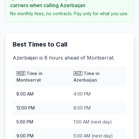
carriers when calling
Azerbaijan
No monthly fees, no contracts. Pay only for what you use.
Best Times to Call
Azerbaijan is 8 hours ahead of Montserrat.
🇲🇸
Time in
🇦🇿
Time in
Montserrat
Azerbaijan
8:00 AM
4:00 PM
12:00 PM
8:00 PM
5:00 PM
1:00 AM
(next day)
9:00 PM
5:00 AM
(next day)