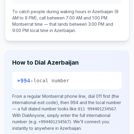
To catch people during waking hours in
Azerbaijan
(9
AM to 9 PM), call between
7:00 AM and 1:00 PM
Montserrat
time — that lands between
3:00 PM and
9:00 PM
local time in
Azerbaijan
.
How to Dial
Azerbaijan
+994
+
local number
From a regular
Montserrat
phone line, dial
011
first (the
international exit code), then
994
and the local number
— a full dialed number looks like
.
011 994401234567
With DialAnyone, simply enter the full international
number
(e.g.
)
. We'll connect you
+994401234567
instantly to anywhere in
Azerbaijan
.