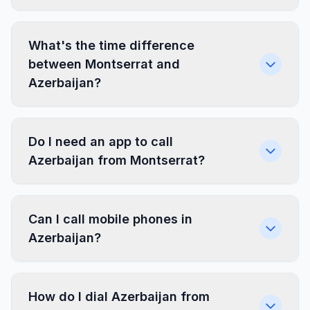
What's the time difference
between Montserrat and
Azerbaijan?
Do I need an app to call
Azerbaijan from Montserrat?
Can I call mobile phones in
Azerbaijan?
How do I dial Azerbaijan from