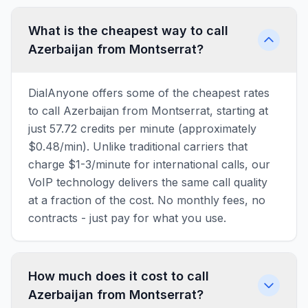
What is the cheapest way to call
Azerbaijan from Montserrat?
DialAnyone offers some of the cheapest rates
to call Azerbaijan from Montserrat, starting at
just 57.72 credits per minute (approximately
$0.48/min). Unlike traditional carriers that
charge $1-3/minute for international calls, our
VoIP technology delivers the same call quality
at a fraction of the cost. No monthly fees, no
contracts - just pay for what you use.
How much does it cost to call
Azerbaijan from Montserrat?