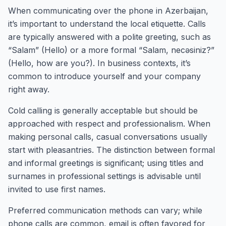
When communicating over the phone in Azerbaijan,
it’s important to understand the local etiquette. Calls
are typically answered with a polite greeting, such as
“Salam” (Hello) or a more formal “Salam, necəsiniz?”
(Hello, how are you?). In business contexts, it’s
common to introduce yourself and your company
right away.
Cold calling is generally acceptable but should be
approached with respect and professionalism. When
making personal calls, casual conversations usually
start with pleasantries. The distinction between formal
and informal greetings is significant; using titles and
surnames in professional settings is advisable until
invited to use first names.
Preferred communication methods can vary; while
phone calls are common, email is often favored for