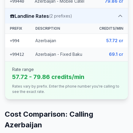
Azerbaijan - Mobile Catel
79.86 cr
+99440
☎️
Landline Rates
(
2
prefixes)
PREFIX
DESCRIPTION
CREDITS/MIN
Azerbaijan
57.72 cr
+994
Azerbaijan - Fixed Baku
69.1 cr
+99412
Rate range
57.72 - 79.86 credits/min
Rates vary by prefix. Enter the phone number you're calling to
see the exact rate.
Cost Comparison: Calling
Azerbaijan