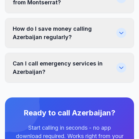
from Montserrat?
How do I save money calling
Azerbaijan regularly?
Can I call emergency services in
Azerbaijan?
Ready to call Azerbaijan?
Start calling in seconds - no app
download required. Works right from your