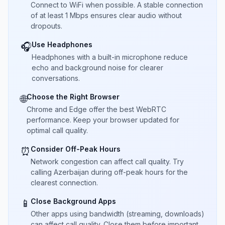
Connect to WiFi when possible. A stable connection
of at least 1 Mbps ensures clear audio without
dropouts.
Use Headphones
🎧
Headphones with a built-in microphone reduce
echo and background noise for clearer
conversations.
Choose the Right Browser
🌐
Chrome and Edge offer the best WebRTC
performance. Keep your browser updated for
optimal call quality.
Consider Off-Peak Hours
⏰
Network congestion can affect call quality. Try
calling Azerbaijan during off-peak hours for the
clearest connection.
Close Background Apps
📱
Other apps using bandwidth (streaming, downloads)
can affect call quality. Close them before important