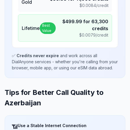
Gold
$
0.0084
/credit
$
499.99
for
63,300
Best
Lifetime
credits
Value
$
0.0079
/credit
✅
Credits never expire
and work across all
DialAnyone services - whether you're calling from your
browser, mobile app, or using our eSIM data abroad.
Tips for Better Call Quality to
Azerbaijan
Use a Stable Internet Connection
📶