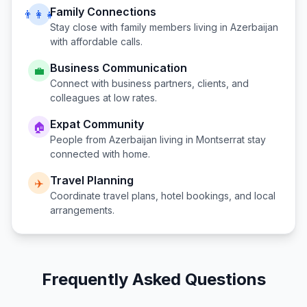
Family Connections
👨‍👩‍👧
Stay close with family members living in
Azerbaijan
with affordable calls.
Business Communication
💼
Connect with business partners, clients, and
colleagues at low rates.
Expat Community
🏠
People from
Azerbaijan
living in
Montserrat
stay
connected with home.
Travel Planning
✈️
Coordinate travel plans, hotel bookings, and local
arrangements.
Frequently Asked Questions