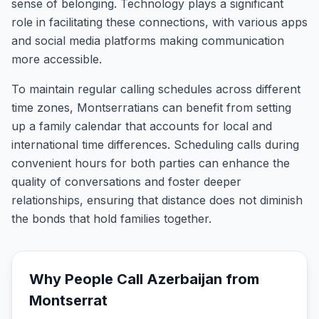
sense of belonging. Technology plays a significant
role in facilitating these connections, with various apps
and social media platforms making communication
more accessible.
To maintain regular calling schedules across different
time zones, Montserratians can benefit from setting
up a family calendar that accounts for local and
international time differences. Scheduling calls during
convenient hours for both parties can enhance the
quality of conversations and foster deeper
relationships, ensuring that distance does not diminish
the bonds that hold families together.
Why People Call
Azerbaijan
from
Montserrat