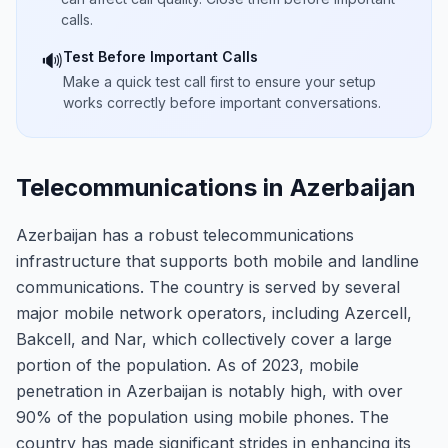
calls.
Test Before Important Calls
🔊
Make a quick test call first to ensure your setup
works correctly before important conversations.
Telecommunications in Azerbaijan
Azerbaijan has a robust telecommunications
infrastructure that supports both mobile and landline
communications. The country is served by several
major mobile network operators, including Azercell,
Bakcell, and Nar, which collectively cover a large
portion of the population. As of 2023, mobile
penetration in Azerbaijan is notably high, with over
90% of the population using mobile phones. The
country has made significant strides in enhancing its