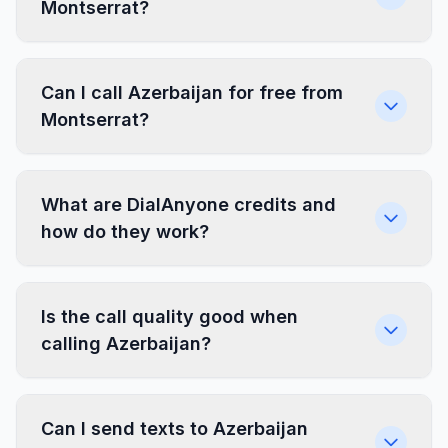
Montserrat?
Can I call Azerbaijan for free from
Montserrat?
What are DialAnyone credits and
how do they work?
Is the call quality good when
calling Azerbaijan?
Can I send texts to Azerbaijan