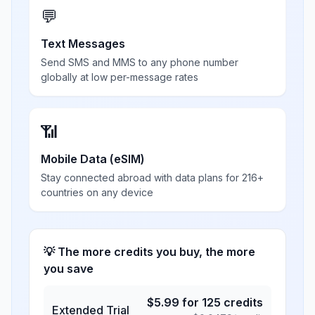
💬
Text Messages
Send SMS and MMS to any phone number
globally at low per-message rates
📶
Mobile Data (eSIM)
Stay connected abroad with data plans for 216+
countries on any device
💡 The more credits you buy, the more
you save
$
5.99
for
125
credits
Extended Trial