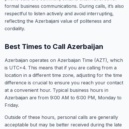
formal business communications. During calls, it’s also
respectful to listen actively and avoid interrupting,
reflecting the Azerbaijani value of politeness and
cordiality.
Best Times to Call Azerbaijan
Azerbaijan operates on Azerbaijan Time (AZT), which
is UTC+4. This means that if you are calling from a
location in a different time zone, adjusting for the time
difference is crucial to ensure you reach your contact
at a convenient hour. Typical business hours in
Azerbaijan are from 9:00 AM to 6:00 PM, Monday to
Friday.
Outside of these hours, personal calls are generally
acceptable but may be better received during the late