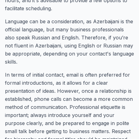
hours, and it's advisable to provide a few options to
facilitate scheduling.
Language can be a consideration, as Azerbaijani is the
official language, but many business professionals
also speak Russian and English. Therefore, if you’re
not fluent in Azerbaijani, using English or Russian may
be appropriate, depending on your contact's language
skills.
In terms of initial contact, email is often preferred for
formal introductions, as it allows for a clear
presentation of ideas. However, once a relationship is
established, phone calls can become a more common
method of communication. Professional etiquette is
important; always introduce yourself and your
purpose clearly, and be prepared to engage in polite
small talk before getting to business matters. Respect