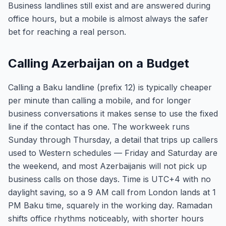
Business landlines still exist and are answered during
office hours, but a mobile is almost always the safer
bet for reaching a real person.
Calling Azerbaijan on a Budget
Calling a Baku landline (prefix 12) is typically cheaper
per minute than calling a mobile, and for longer
business conversations it makes sense to use the fixed
line if the contact has one. The workweek runs
Sunday through Thursday, a detail that trips up callers
used to Western schedules — Friday and Saturday are
the weekend, and most Azerbaijanis will not pick up
business calls on those days. Time is UTC+4 with no
daylight saving, so a 9 AM call from London lands at 1
PM Baku time, squarely in the working day. Ramadan
shifts office rhythms noticeably, with shorter hours