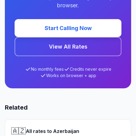
browser.
Start Calling Now
View All Rates
No monthly fees
Credits never expire
Works on browser + app
Related
🇦🇿
All rates to Azerbaijan