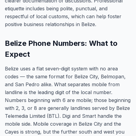
clearer documentation of discussions. Professional
etiquette includes being polite, punctual, and
respectful of local customs, which can help foster
positive business relationships in Belize.
Belize Phone Numbers: What to
Expect
Belize uses a flat seven-digit system with no area
codes — the same format for Belize City, Belmopan,
and San Pedro alike. What separates mobile from
landline is the leading digit of the local number.
Numbers beginning with 6 are mobile; those beginning
with 2, 3, or 8 are generally landlines served by Belize
Telemedia Limited (BTL). Digi and Smart handle the
mobile side. Mobile coverage in Belize City and the
Cayes is strong, but the further south and west you