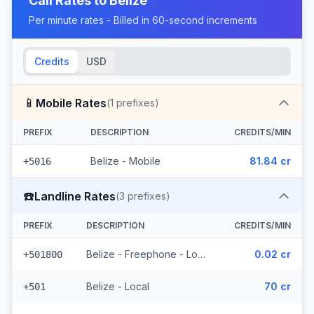
Call Rates to
Belize
Per minute rates - Billed in 60-second increments
Credits
USD
📱
Mobile Rates
(
1
prefixes)
PREFIX
DESCRIPTION
CREDITS/MIN
Belize - Mobile
81.84 cr
+5016
☎️
Landline Rates
(
3
prefixes)
PREFIX
DESCRIPTION
CREDITS/MIN
Belize - Freephone - Local
0.02 cr
+501800
Belize - Local
70 cr
+501