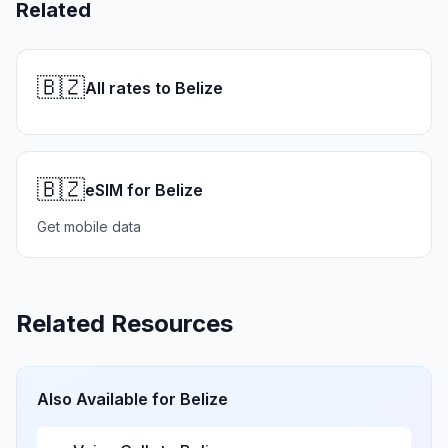
Related
🇧🇿
All rates to Belize
🇧🇿
eSIM for Belize
Get mobile data
Related Resources
Also Available for
Belize