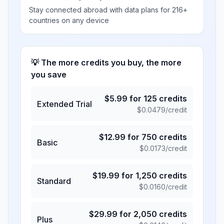
Stay connected abroad with data plans for 216+
countries on any device
💡 The more credits you buy, the more
you save
$
5.99
for
125
credits
Extended Trial
$
0.0479
/credit
$
12.99
for
750
credits
Basic
$
0.0173
/credit
$
19.99
for
1,250
credits
Standard
$
0.0160
/credit
$
29.99
for
2,050
credits
Plus