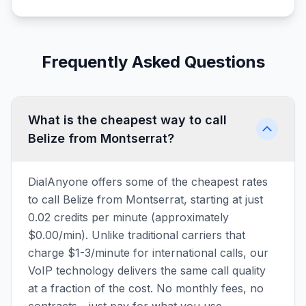
Frequently Asked Questions
What is the cheapest way to call
Belize from Montserrat?
DialAnyone offers some of the cheapest rates
to call Belize from Montserrat, starting at just
0.02 credits per minute (approximately
$0.00/min). Unlike traditional carriers that
charge $1-3/minute for international calls, our
VoIP technology delivers the same call quality
at a fraction of the cost. No monthly fees, no