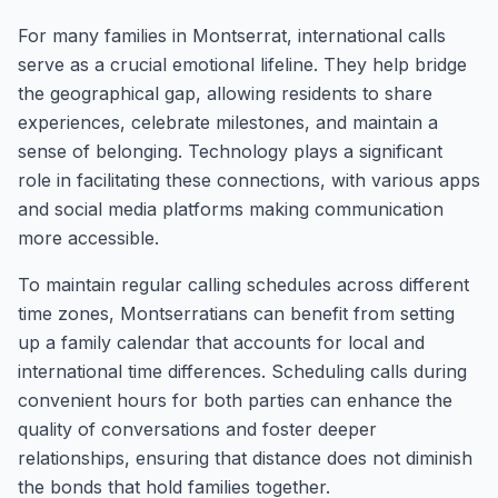
For many families in Montserrat, international calls
serve as a crucial emotional lifeline. They help bridge
the geographical gap, allowing residents to share
experiences, celebrate milestones, and maintain a
sense of belonging. Technology plays a significant
role in facilitating these connections, with various apps
and social media platforms making communication
more accessible.
To maintain regular calling schedules across different
time zones, Montserratians can benefit from setting
up a family calendar that accounts for local and
international time differences. Scheduling calls during
convenient hours for both parties can enhance the
quality of conversations and foster deeper
relationships, ensuring that distance does not diminish
the bonds that hold families together.