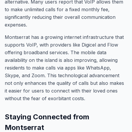
alternative. Many users report that VoIP allows them
to make unlimited calls for a fixed monthly fee,
significantly reducing their overall communication
expenses.
Montserrat has a growing internet infrastructure that
supports VoIP, with providers like Digicel and Flow
offering broadband services. The mobile data
availability on the island is also improving, allowing
residents to make calls via apps like WhatsApp,
Skype, and Zoom. This technological advancement
not only enhances the quality of calls but also makes
it easier for users to connect with their loved ones
without the fear of exorbitant costs.
Staying Connected from
Montserrat