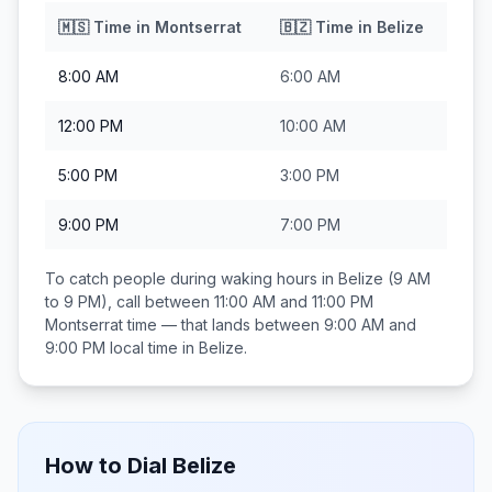
🇲🇸
Time in
Montserrat
🇧🇿
Time in
Belize
8:00 AM
6:00 AM
12:00 PM
10:00 AM
5:00 PM
3:00 PM
9:00 PM
7:00 PM
To catch people during waking hours in
Belize
(9 AM
to 9 PM), call between
11:00 AM and 11:00 PM
Montserrat
time — that lands between
9:00 AM and
9:00 PM
local time in
Belize
.
How to Dial
Belize