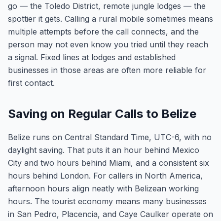
go — the Toledo District, remote jungle lodges — the
spottier it gets. Calling a rural mobile sometimes means
multiple attempts before the call connects, and the
person may not even know you tried until they reach
a signal. Fixed lines at lodges and established
businesses in those areas are often more reliable for
first contact.
Saving on Regular Calls to Belize
Belize runs on Central Standard Time, UTC-6, with no
daylight saving. That puts it an hour behind Mexico
City and two hours behind Miami, and a consistent six
hours behind London. For callers in North America,
afternoon hours align neatly with Belizean working
hours. The tourist economy means many businesses
in San Pedro, Placencia, and Caye Caulker operate on