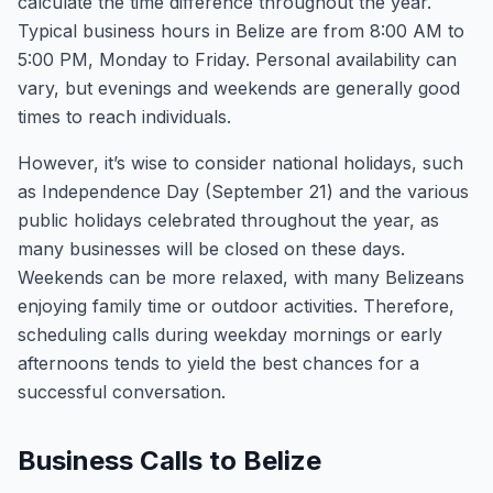
calculate the time difference throughout the year.
Typical business hours in Belize are from 8:00 AM to
5:00 PM, Monday to Friday. Personal availability can
vary, but evenings and weekends are generally good
times to reach individuals.
However, it’s wise to consider national holidays, such
as Independence Day (September 21) and the various
public holidays celebrated throughout the year, as
many businesses will be closed on these days.
Weekends can be more relaxed, with many Belizeans
enjoying family time or outdoor activities. Therefore,
scheduling calls during weekday mornings or early
afternoons tends to yield the best chances for a
successful conversation.
Business Calls to Belize