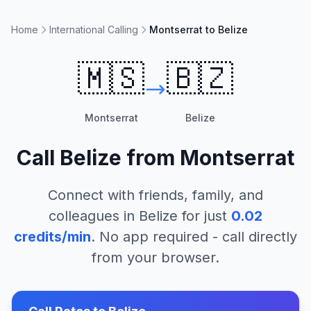
Home
International Calling
Montserrat to Belize
🇲🇸
🇧🇿
Montserrat
Belize
Call
Belize
from
Montserrat
Connect with friends, family, and
colleagues in
Belize
for just
0.02
credits/min
. No app required - call directly
from your browser.