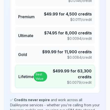
$
0.0146
/credit
$
49.99
for
4,500
credits
Premium
$
0.0111
/credit
$
74.95
for
8,000
credits
Ultimate
$
0.0094
/credit
$
99.99
for
11,900
credits
Gold
$
0.0084
/credit
$
499.99
for
63,300
Best
Lifetime
credits
Value
$
0.0079
/credit
✅
Credits never expire
and work across all
DialAnyone services - whether you're calling from your