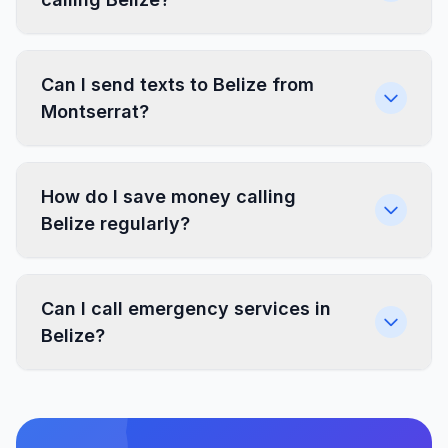
Can I send texts to Belize from
Montserrat?
How do I save money calling
Belize regularly?
Can I call emergency services in
Belize?