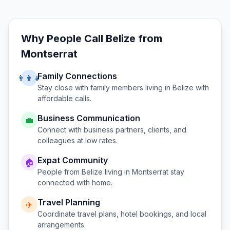
Why People Call
Belize
from
Montserrat
Family Connections
👨‍👩‍👧
Stay close with family members living in
Belize
with
affordable calls.
Business Communication
💼
Connect with business partners, clients, and
colleagues at low rates.
Expat Community
🏠
People from
Belize
living in
Montserrat
stay
connected with home.
Travel Planning
✈️
Coordinate travel plans, hotel bookings, and local
arrangements.