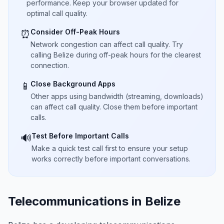
performance. Keep your browser updated for
optimal call quality.
Consider Off-Peak Hours
⏰
Network congestion can affect call quality. Try
calling Belize during off-peak hours for the clearest
connection.
Close Background Apps
📱
Other apps using bandwidth (streaming, downloads)
can affect call quality. Close them before important
calls.
Test Before Important Calls
🔊
Make a quick test call first to ensure your setup
works correctly before important conversations.
Telecommunications in Belize