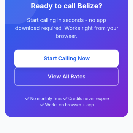
Ready to call Belize?
Start calling in seconds - no app
download required. Works right from your
browser.
Start Calling Now
View All Rates
No monthly fees
Credits never expire
Works on browser + app