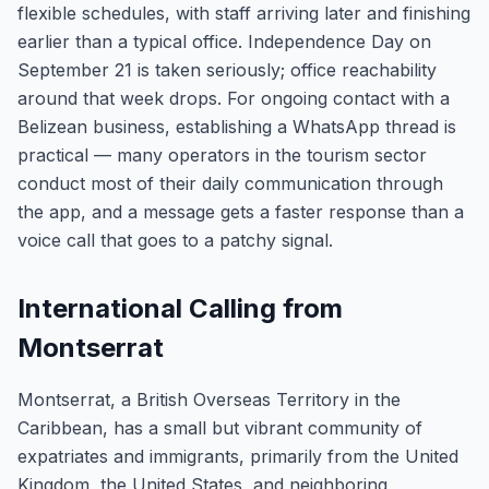
flexible schedules, with staff arriving later and finishing
earlier than a typical office. Independence Day on
September 21 is taken seriously; office reachability
around that week drops. For ongoing contact with a
Belizean business, establishing a WhatsApp thread is
practical — many operators in the tourism sector
conduct most of their daily communication through
the app, and a message gets a faster response than a
voice call that goes to a patchy signal.
International Calling from
Montserrat
Montserrat, a British Overseas Territory in the
Caribbean, has a small but vibrant community of
expatriates and immigrants, primarily from the United
Kingdom, the United States, and neighboring