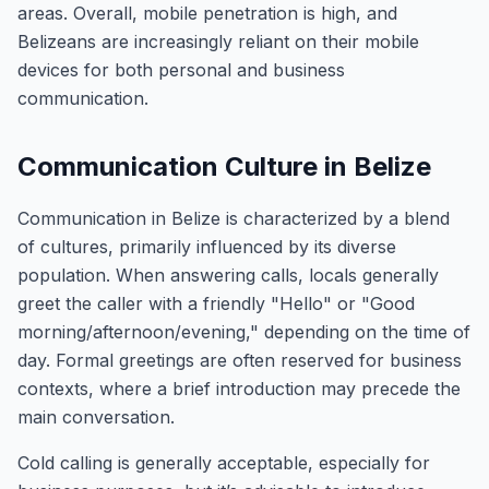
areas. Overall, mobile penetration is high, and
Belizeans are increasingly reliant on their mobile
devices for both personal and business
communication.
Communication Culture in Belize
Communication in Belize is characterized by a blend
of cultures, primarily influenced by its diverse
population. When answering calls, locals generally
greet the caller with a friendly "Hello" or "Good
morning/afternoon/evening," depending on the time of
day. Formal greetings are often reserved for business
contexts, where a brief introduction may precede the
main conversation.
Cold calling is generally acceptable, especially for