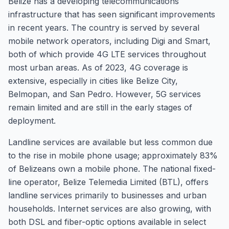
Belize has a developing telecommunications
infrastructure that has seen significant improvements
in recent years. The country is served by several
mobile network operators, including Digi and Smart,
both of which provide 4G LTE services throughout
most urban areas. As of 2023, 4G coverage is
extensive, especially in cities like Belize City,
Belmopan, and San Pedro. However, 5G services
remain limited and are still in the early stages of
deployment.
Landline services are available but less common due
to the rise in mobile phone usage; approximately 83%
of Belizeans own a mobile phone. The national fixed-
line operator, Belize Telemedia Limited (BTL), offers
landline services primarily to businesses and urban
households. Internet services are also growing, with
both DSL and fiber-optic options available in select