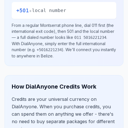
+501
+
local number
From a regular
Montserrat
phone line, dial
011
first (the
international exit code), then
501
and the local number
— a full dialed number looks like
.
011 5016221234
With DialAnyone, simply enter the full international
number
(e.g.
)
. We'll connect you instantly
+5016221234
to anywhere in
Belize
.
How DialAnyone Credits Work
Credits are your universal currency on
DialAnyone. When you purchase credits, you
can spend them on anything we offer - there's
no need to buy separate packages for different