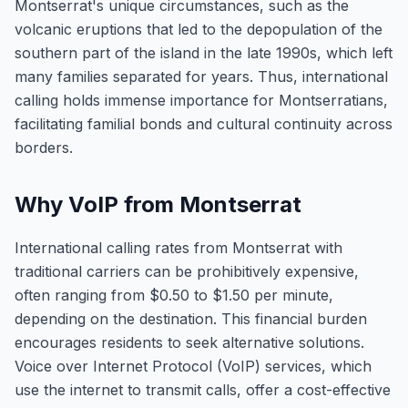
Montserrat's unique circumstances, such as the
volcanic eruptions that led to the depopulation of the
southern part of the island in the late 1990s, which left
many families separated for years. Thus, international
calling holds immense importance for Montserratians,
facilitating familial bonds and cultural continuity across
borders.
Why VoIP from Montserrat
International calling rates from Montserrat with
traditional carriers can be prohibitively expensive,
often ranging from $0.50 to $1.50 per minute,
depending on the destination. This financial burden
encourages residents to seek alternative solutions.
Voice over Internet Protocol (VoIP) services, which
use the internet to transmit calls, offer a cost-effective