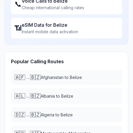
Voice Calls to
Belize
📞
Cheap international calling rates
eSIM Data for
Belize
📶
Instant mobile data activation
Popular Calling Routes
🇦🇫
🇧🇿
→
Afghanistan
to
Belize
🇦🇱
🇧🇿
→
Albania
to
Belize
🇩🇿
🇧🇿
→
Algeria
to
Belize