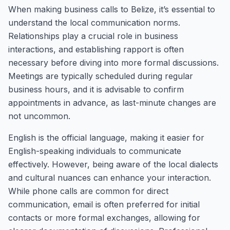
When making business calls to Belize, it’s essential to
understand the local communication norms.
Relationships play a crucial role in business
interactions, and establishing rapport is often
necessary before diving into more formal discussions.
Meetings are typically scheduled during regular
business hours, and it is advisable to confirm
appointments in advance, as last-minute changes are
not uncommon.
English is the official language, making it easier for
English-speaking individuals to communicate
effectively. However, being aware of the local dialects
and cultural nuances can enhance your interaction.
While phone calls are common for direct
communication, email is often preferred for initial
contacts or more formal exchanges, allowing for