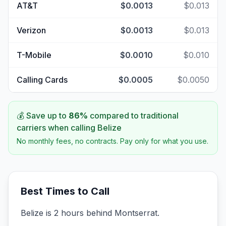
AT&T
$0.0013
$0.013
Verizon
$0.0013
$0.013
T-Mobile
$0.0010
$0.010
Calling Cards
$0.0005
$0.0050
💰 Save up to
86
%
compared to traditional
carriers when calling
Belize
No monthly fees, no contracts. Pay only for what you use.
Best Times to Call
Belize is 2 hours behind Montserrat.