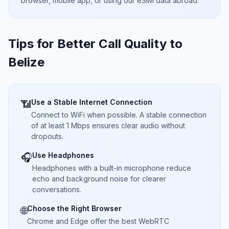
browser, mobile app, or using our eSIM data abroad.
Tips for Better Call Quality to
Belize
Use a Stable Internet Connection
📶
Connect to WiFi when possible. A stable connection
of at least 1 Mbps ensures clear audio without
dropouts.
Use Headphones
🎧
Headphones with a built-in microphone reduce
echo and background noise for clearer
conversations.
Choose the Right Browser
🌐
Chrome and Edge offer the best WebRTC