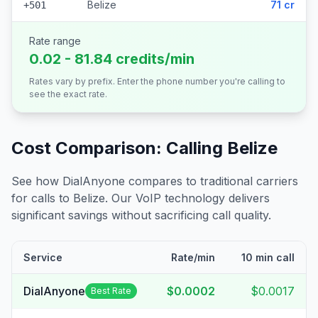
Belize
71 cr
+501
Rate range
0.02 - 81.84 credits/min
Rates vary by prefix. Enter the phone number you're calling to
see the exact rate.
Cost Comparison: Calling
Belize
See how DialAnyone compares to traditional carriers
for calls to
Belize
. Our VoIP technology delivers
significant savings without sacrificing call quality.
Service
Rate/min
10 min call
DialAnyone
$0.0002
$0.0017
Best Rate