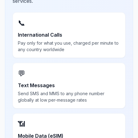
services.
📞
International Calls
Pay only for what you use, charged per minute to
any country worldwide
💬
Text Messages
Send SMS and MMS to any phone number
globally at low per-message rates
📶
Mobile Data (eSIM)