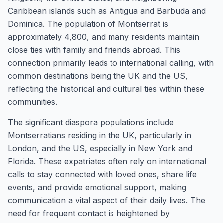
Caribbean islands such as Antigua and Barbuda and
Dominica. The population of Montserrat is
approximately 4,800, and many residents maintain
close ties with family and friends abroad. This
connection primarily leads to international calling, with
common destinations being the UK and the US,
reflecting the historical and cultural ties within these
communities.
The significant diaspora populations include
Montserratians residing in the UK, particularly in
London, and the US, especially in New York and
Florida. These expatriates often rely on international
calls to stay connected with loved ones, share life
events, and provide emotional support, making
communication a vital aspect of their daily lives. The
need for frequent contact is heightened by