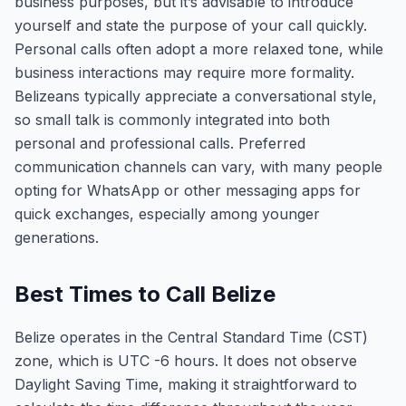
business purposes, but it’s advisable to introduce
yourself and state the purpose of your call quickly.
Personal calls often adopt a more relaxed tone, while
business interactions may require more formality.
Belizeans typically appreciate a conversational style,
so small talk is commonly integrated into both
personal and professional calls. Preferred
communication channels can vary, with many people
opting for WhatsApp or other messaging apps for
quick exchanges, especially among younger
generations.
Best Times to Call Belize
Belize operates in the Central Standard Time (CST)
zone, which is UTC -6 hours. It does not observe
Daylight Saving Time, making it straightforward to