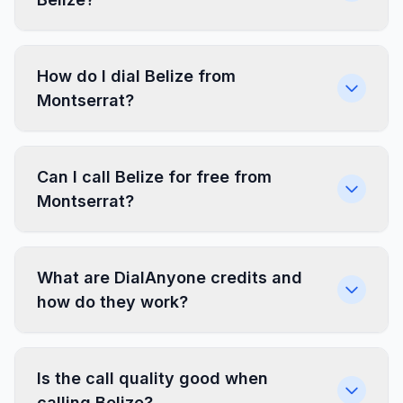
How do I dial Belize from
Montserrat?
Can I call Belize for free from
Montserrat?
What are DialAnyone credits and
how do they work?
Is the call quality good when
calling Belize?