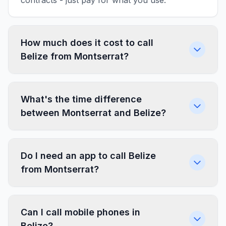
contracts - just pay for what you use.
How much does it cost to call
Belize from Montserrat?
What's the time difference
between Montserrat and Belize?
Do I need an app to call Belize
from Montserrat?
Can I call mobile phones in
Belize?