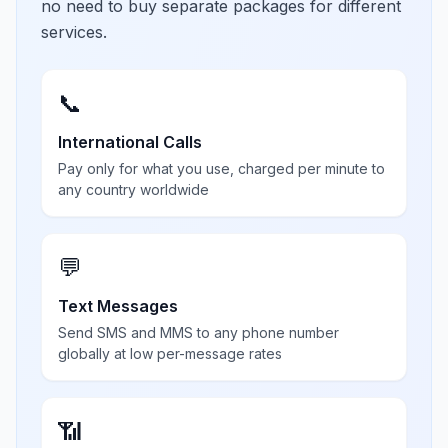
no need to buy separate packages for different
services.
📞
International Calls
Pay only for what you use, charged per minute to
any country worldwide
💬
Text Messages
Send SMS and MMS to any phone number
globally at low per-message rates
📶