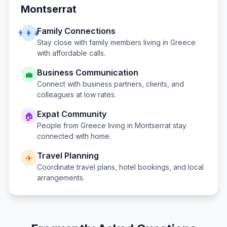
Montserrat
Family Connections
👨‍👩‍👧
Stay close with family members living in
Greece
with affordable calls.
Business Communication
💼
Connect with business partners, clients, and
colleagues at low rates.
Expat Community
🏠
People from
Greece
living in
Montserrat
stay
connected with home.
Travel Planning
✈️
Coordinate travel plans, hotel bookings, and local
arrangements.