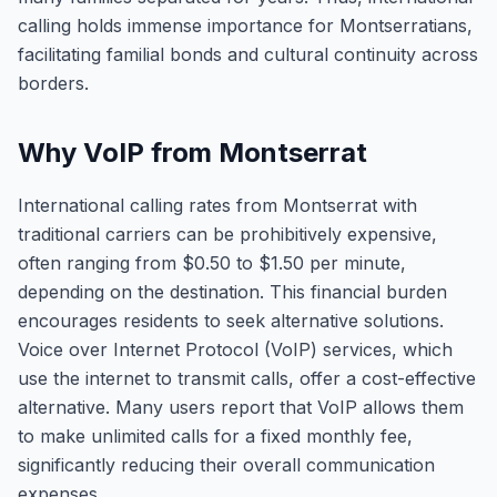
calling holds immense importance for Montserratians,
facilitating familial bonds and cultural continuity across
borders.
Why VoIP from Montserrat
International calling rates from Montserrat with
traditional carriers can be prohibitively expensive,
often ranging from $0.50 to $1.50 per minute,
depending on the destination. This financial burden
encourages residents to seek alternative solutions.
Voice over Internet Protocol (VoIP) services, which
use the internet to transmit calls, offer a cost-effective
alternative. Many users report that VoIP allows them
to make unlimited calls for a fixed monthly fee,
significantly reducing their overall communication
expenses.