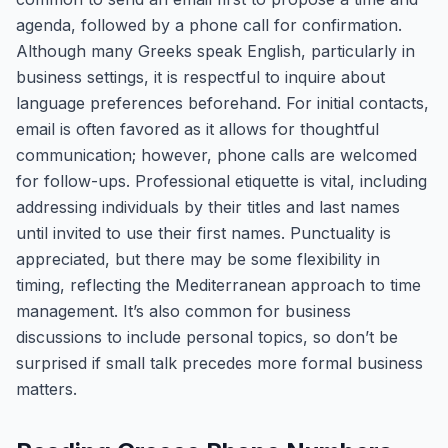
agenda, followed by a phone call for confirmation.
Although many Greeks speak English, particularly in
business settings, it is respectful to inquire about
language preferences beforehand. For initial contacts,
email is often favored as it allows for thoughtful
communication; however, phone calls are welcomed
for follow-ups. Professional etiquette is vital, including
addressing individuals by their titles and last names
until invited to use their first names. Punctuality is
appreciated, but there may be some flexibility in
timing, reflecting the Mediterranean approach to time
management. It’s also common for business
discussions to include personal topics, so don’t be
surprised if small talk precedes more formal business
matters.