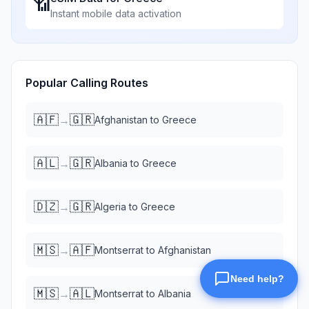
📶
Instant mobile data activation
Popular Calling Routes
🇦🇫
🇬🇷
→
Afghanistan
to
Greece
🇦🇱
🇬🇷
→
Albania
to
Greece
🇩🇿
🇬🇷
→
Algeria
to
Greece
🇲🇸
🇦🇫
→
Montserrat
to
Afghanistan
🇲🇸
🇦🇱
→
Montserrat
to
Albania