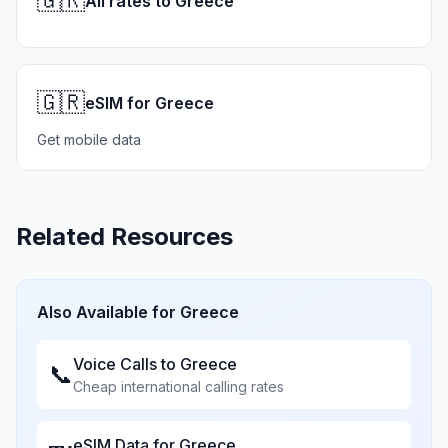
🇬🇷
All rates to Greece
🇬🇷
eSIM for Greece
Get mobile data
Related Resources
Also Available for
Greece
Voice Calls to
Greece
📞
Cheap international calling rates
eSIM Data for
Greece