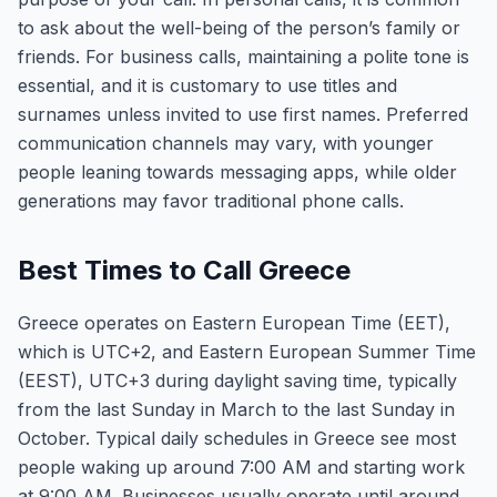
to ask about the well-being of the person’s family or
friends. For business calls, maintaining a polite tone is
essential, and it is customary to use titles and
surnames unless invited to use first names. Preferred
communication channels may vary, with younger
people leaning towards messaging apps, while older
generations may favor traditional phone calls.
Best Times to Call Greece
Greece operates on Eastern European Time (EET),
which is UTC+2, and Eastern European Summer Time
(EEST), UTC+3 during daylight saving time, typically
from the last Sunday in March to the last Sunday in
October. Typical daily schedules in Greece see most
people waking up around 7:00 AM and starting work
at 9:00 AM. Businesses usually operate until around