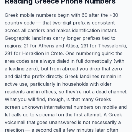
Reading Greece Phone Numbers
Greek mobile numbers begin with 69 after the +30
country code — that two-digit prefix is consistent
across all carriers and makes identification instant.
Geographic landlines carry longer prefixes tied to
regions: 21 for Athens and Attica, 231 for Thessaloniki,
281 for Heraklion in Crete. One numbering quirk: the
area codes are always dialed in full domestically (with
a leading zero), but from abroad you drop that zero
and dial the prefix directly. Greek landlines remain in
active use, particularly in households with older
residents and in offices, so they're not a dead channel.
What you will find, though, is that many Greeks
screen unknown international numbers on mobile and
let calls go to voicemail on the first attempt. A Greek
voicemail that goes unanswered is not necessarily a
rejection — a second call a few minutes later often