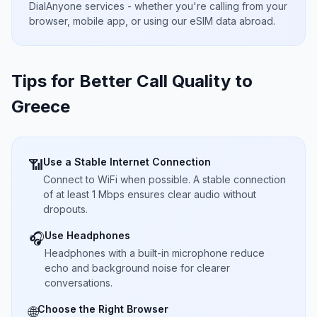
DialAnyone services - whether you're calling from your
browser, mobile app, or using our eSIM data abroad.
Tips for Better Call Quality to
Greece
Use a Stable Internet Connection
📶
Connect to WiFi when possible. A stable connection
of at least 1 Mbps ensures clear audio without
dropouts.
Use Headphones
🎧
Headphones with a built-in microphone reduce
echo and background noise for clearer
conversations.
Choose the Right Browser
🌐