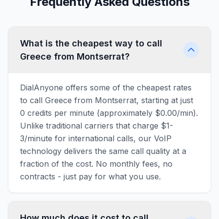
Frequently Asked Questions
What is the cheapest way to call
Greece from Montserrat?
DialAnyone offers some of the cheapest rates
to call Greece from Montserrat, starting at just
0 credits per minute (approximately $0.00/min).
Unlike traditional carriers that charge $1-
3/minute for international calls, our VoIP
technology delivers the same call quality at a
fraction of the cost. No monthly fees, no
contracts - just pay for what you use.
How much does it cost to call