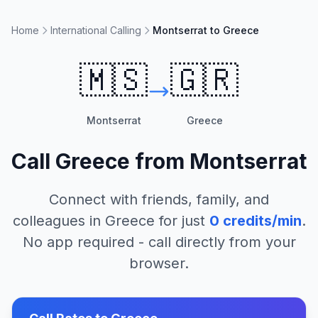
Home
International Calling
Montserrat to Greece
🇲🇸
🇬🇷
Montserrat
Greece
Call
Greece
from
Montserrat
Connect with friends, family, and
colleagues in
Greece
for just
0
credits/min
.
No app required - call directly from your
browser.