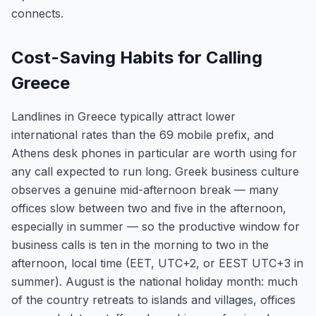
connects.
Cost-Saving Habits for Calling
Greece
Landlines in Greece typically attract lower
international rates than the 69 mobile prefix, and
Athens desk phones in particular are worth using for
any call expected to run long. Greek business culture
observes a genuine mid-afternoon break — many
offices slow between two and five in the afternoon,
especially in summer — so the productive window for
business calls is ten in the morning to two in the
afternoon, local time (EET, UTC+2, or EEST UTC+3 in
summer). August is the national holiday month: much
of the country retreats to islands and villages, offices