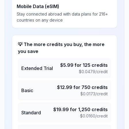
Mobile Data (eSIM)
Stay connected abroad with data plans for 216+
countries on any device
💡 The more credits you buy, the more
you save
$
5.99
for
125
credits
Extended Trial
$
0.0479
/credit
$
12.99
for
750
credits
Basic
$
0.0173
/credit
$
19.99
for
1,250
credits
Standard
$
0.0160
/credit