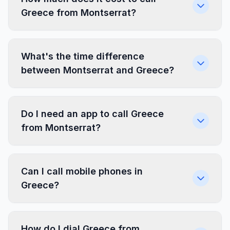
Greece from Montserrat?
What's the time difference
between Montserrat and Greece?
Do I need an app to call Greece
from Montserrat?
Can I call mobile phones in
Greece?
How do I dial Greece from