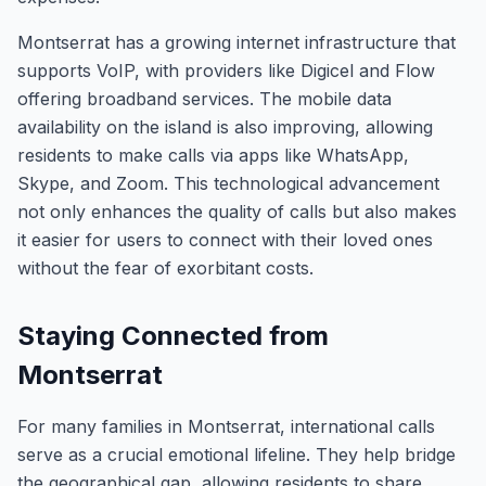
Montserrat has a growing internet infrastructure that
supports VoIP, with providers like Digicel and Flow
offering broadband services. The mobile data
availability on the island is also improving, allowing
residents to make calls via apps like WhatsApp,
Skype, and Zoom. This technological advancement
not only enhances the quality of calls but also makes
it easier for users to connect with their loved ones
without the fear of exorbitant costs.
Staying Connected from
Montserrat
For many families in Montserrat, international calls
serve as a crucial emotional lifeline. They help bridge
the geographical gap, allowing residents to share