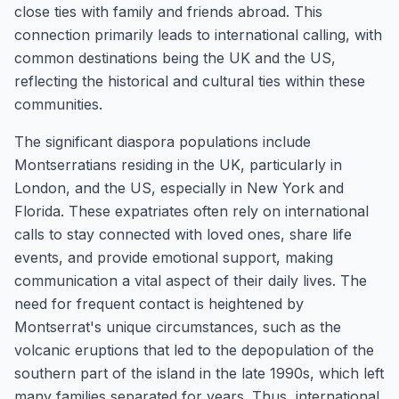
close ties with family and friends abroad. This
connection primarily leads to international calling, with
common destinations being the UK and the US,
reflecting the historical and cultural ties within these
communities.
The significant diaspora populations include
Montserratians residing in the UK, particularly in
London, and the US, especially in New York and
Florida. These expatriates often rely on international
calls to stay connected with loved ones, share life
events, and provide emotional support, making
communication a vital aspect of their daily lives. The
need for frequent contact is heightened by
Montserrat's unique circumstances, such as the
volcanic eruptions that led to the depopulation of the
southern part of the island in the late 1990s, which left
many families separated for years. Thus, international