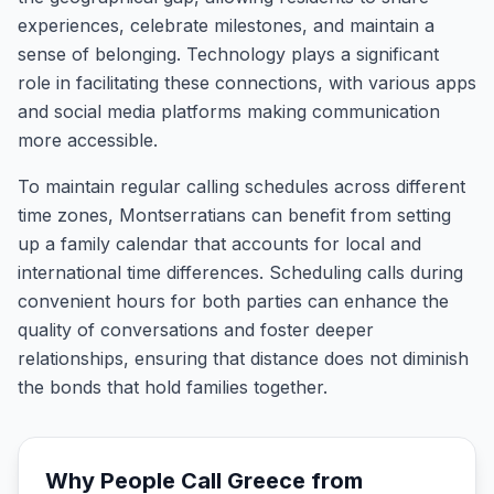
experiences, celebrate milestones, and maintain a
sense of belonging. Technology plays a significant
role in facilitating these connections, with various apps
and social media platforms making communication
more accessible.
To maintain regular calling schedules across different
time zones, Montserratians can benefit from setting
up a family calendar that accounts for local and
international time differences. Scheduling calls during
convenient hours for both parties can enhance the
quality of conversations and foster deeper
relationships, ensuring that distance does not diminish
the bonds that hold families together.
Why People Call
Greece
from