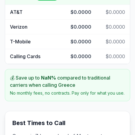
AT&T
$0.0000
$0.0000
Verizon
$0.0000
$0.0000
T-Mobile
$0.0000
$0.0000
Calling Cards
$0.0000
$0.0000
💰 Save up to
NaN
%
compared to traditional
carriers when calling
Greece
No monthly fees, no contracts. Pay only for what you use.
Best Times to Call