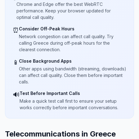
Chrome and Edge offer the best WebRTC
performance. Keep your browser updated for
optimal call quality.
Consider Off-Peak Hours
⏰
Network congestion can affect call quality. Try
calling Greece during off-peak hours for the
clearest connection.
Close Background Apps
📱
Other apps using bandwidth (streaming, downloads)
can affect call quality. Close them before important
calls.
Test Before Important Calls
🔊
Make a quick test call first to ensure your setup
works correctly before important conversations.
Telecommunications in Greece