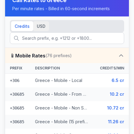
Call Rates to
Greece
Per minute rates - Billed in 60-second increments
Credits
USD
📱
Mobile Rates
(
76
prefixes)
PREFIX
DESCRIPTION
CREDITS/MIN
Greece - Mobile - Local
6.5 cr
+306
Greece - Mobile - From EEA (15 prefixes)
10.2 cr
+30685
Greece - Mobile - Non Surcharged (15 prefixes)
10.72 cr
+30685
Greece - Mobile (15 prefixes)
11.26 cr
+30685