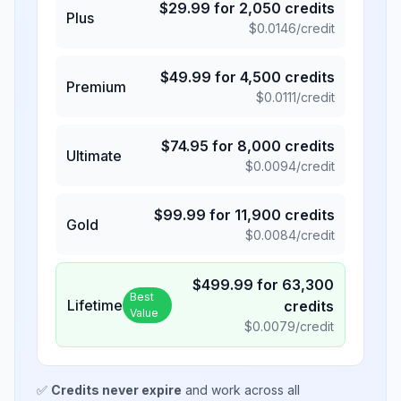
$
29.99
for
2,050
credits
Plus
$
0.0146
/credit
$
49.99
for
4,500
credits
Premium
$
0.0111
/credit
$
74.95
for
8,000
credits
Ultimate
$
0.0094
/credit
$
99.99
for
11,900
credits
Gold
$
0.0084
/credit
$
499.99
for
63,300
Best
Lifetime
credits
Value
$
0.0079
/credit
✅
Credits never expire
and work across all