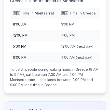
Greece is 7 hours ahead of Montserrat.
🇲🇸
Time in
Montserrat
🇬🇷
Time in
Greece
8:00 AM
3:00 PM
12:00 PM
7:00 PM
5:00 PM
12:00 AM
(next day)
9:00 PM
4:00 AM
(next day)
To catch people during waking hours in
Greece
(9 AM
to 9 PM), call between
7:00 AM and 2:00 PM
Montserrat
time — that lands between
2:00 PM and
9:00 PM
local time in
Greece
.