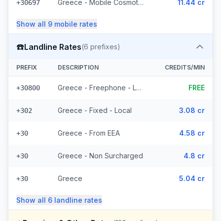
Greece - Mobile Cosmote - From EEA (10 prefixes)
11.44 cr
+30697
Show all
9
mobile
rates
☎️
Landline Rates
(
6
prefixes)
PREFIX
DESCRIPTION
CREDITS/MIN
Greece - Freephone - Local
FREE
+30800
Greece - Fixed - Local
3.08 cr
+302
Greece - From EEA
4.58 cr
+30
Greece - Non Surcharged
4.8 cr
+30
Greece
5.04 cr
+30
Show all
6
landline
rates