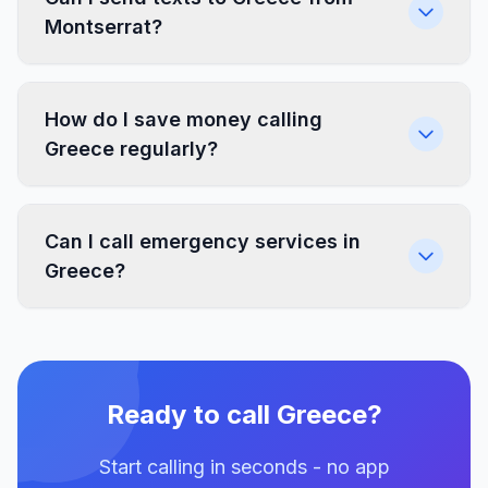
Montserrat?
How do I save money calling
Greece regularly?
Can I call emergency services in
Greece?
Ready to call Greece?
Start calling in seconds - no app