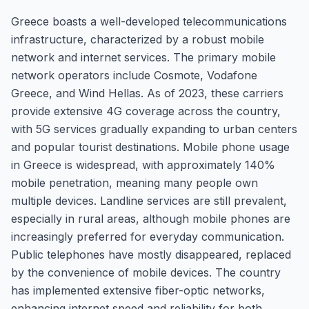
Greece boasts a well-developed telecommunications
infrastructure, characterized by a robust mobile
network and internet services. The primary mobile
network operators include Cosmote, Vodafone
Greece, and Wind Hellas. As of 2023, these carriers
provide extensive 4G coverage across the country,
with 5G services gradually expanding to urban centers
and popular tourist destinations. Mobile phone usage
in Greece is widespread, with approximately 140%
mobile penetration, meaning many people own
multiple devices. Landline services are still prevalent,
especially in rural areas, although mobile phones are
increasingly preferred for everyday communication.
Public telephones have mostly disappeared, replaced
by the convenience of mobile devices. The country
has implemented extensive fiber-optic networks,
enhancing internet speed and reliability for both