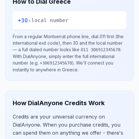
How to Dial
Greece
+30
+
local number
From a regular
Montserrat
phone line, dial
011
first (the
international exit code), then
30
and the local number
— a full dialed number looks like
.
011 306912345678
With DialAnyone, simply enter the full international
number
(e.g.
)
. We'll connect you
+306912345678
instantly to anywhere in
Greece
.
How DialAnyone Credits Work
Credits are your universal currency on
DialAnyone. When you purchase credits, you
can spend them on anything we offer - there's