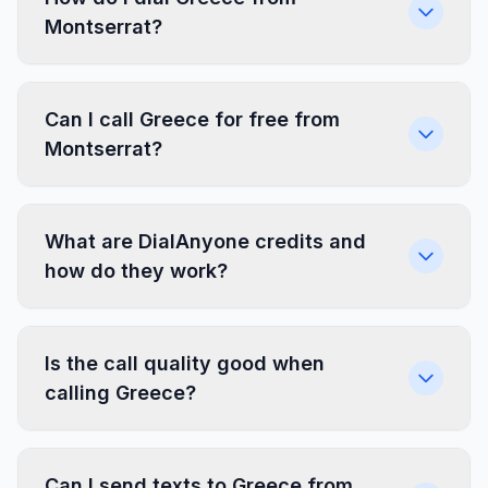
Montserrat?
Can I call Greece for free from
Montserrat?
What are DialAnyone credits and
how do they work?
Is the call quality good when
calling Greece?
Can I send texts to Greece from