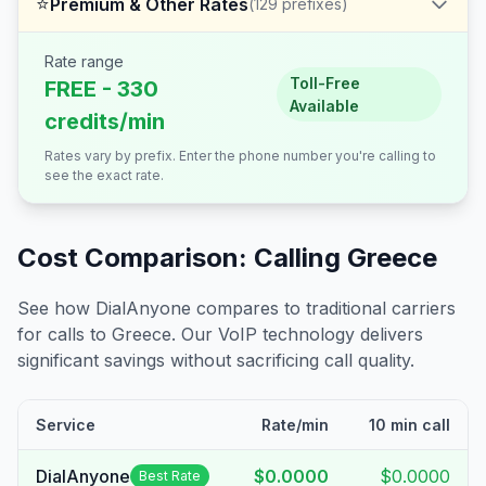
⭐
Premium & Other Rates
(
129
prefixes)
Rate range
Toll-Free
FREE - 330
Available
credits/min
Rates vary by prefix. Enter the phone number you're calling to
see the exact rate.
Cost Comparison: Calling
Greece
See how DialAnyone compares to traditional carriers
for calls to
Greece
. Our VoIP technology delivers
significant savings without sacrificing call quality.
Service
Rate/min
10 min call
DialAnyone
$0.0000
$0.0000
Best Rate