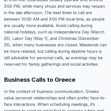
3:00 PM, while many shops and services may reopen
in the late afternoon. The best times to call are
between 10:00 AM and 3:00 PM local time, as people
are usually more available. Avoid calling during
national holidays, such as Independence Day (March
25), Labor Day (May 1), and Christmas (December
25), when many businesses are closed. Weekends can
be more relaxed, but calling during daytime hours is
still advisable for personal calls, as evenings may be
reserved for family gatherings and social activities.
Business Calls to Greece
In the context of business communication, Greeks
value personal relationships and often prefer face-to-
face interactions. When scheduling meetings, it’s
common to send an email first to propose a time and