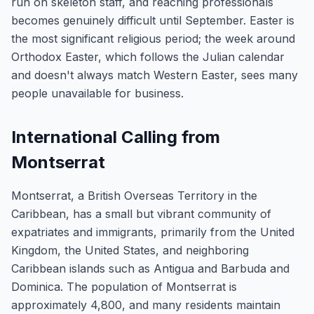
run on skeleton staff, and reaching professionals
becomes genuinely difficult until September. Easter is
the most significant religious period; the week around
Orthodox Easter, which follows the Julian calendar
and doesn't always match Western Easter, sees many
people unavailable for business.
International Calling from
Montserrat
Montserrat, a British Overseas Territory in the
Caribbean, has a small but vibrant community of
expatriates and immigrants, primarily from the United
Kingdom, the United States, and neighboring
Caribbean islands such as Antigua and Barbuda and
Dominica. The population of Montserrat is
approximately 4,800, and many residents maintain