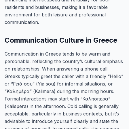
residents and businesses, making it a favorable
environment for both leisure and professional
communication.
Communication Culture in Greece
Communication in Greece tends to be warm and
personable, reflecting the country’s cultural emphasis
on relationships. When answering a phone call,
Greeks typically greet the caller with a friendly “Hello”
or “Γειά σου” (Yia sou) for informal situations, or
“Καλημέρα” (Kalimera) during the morning hours.
Formal interactions may start with “Καλησπέρα”
(Kalispera) in the afternoon. Cold calling is generally
acceptable, particularly in business contexts, but it’s
advisable to introduce yourself clearly and state the
purpose of your call. In personal calls, it is common