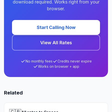
download required. Works right from your
browser.
Start Calling Now
View All Rates
No monthly fees
Credits never expire
Works on browser + app
Related