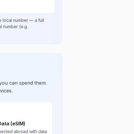
e local number
— a full
nal number
(e.g.
 you can spend them
vices.
Data (eSIM)
nected abroad with data