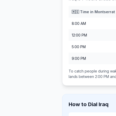
🇲🇸
Time in
Montserrat
8:00 AM
12:00 PM
5:00 PM
9:00 PM
To catch people during wak
lands between
2:00 PM an
How to Dial
Iraq