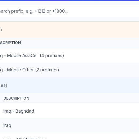
)
SCRIPTION
aq - Mobile AsiaCell (4 prefixes)
aq - Mobile Other (2 prefixes)
xes)
DESCRIPTION
Iraq - Baghdad
Iraq