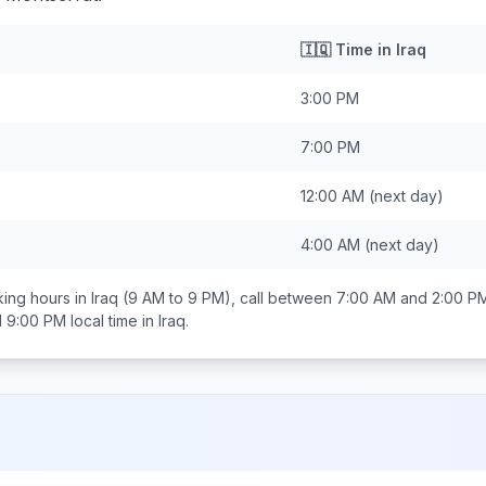
🇮🇶
Time in
Iraq
3:00 PM
7:00 PM
12:00 AM
(next day)
4:00 AM
(next day)
ing hours in
Iraq
(9 AM to 9 PM), call between
7:00 AM and 2:00 P
d 9:00 PM
local time in
Iraq
.