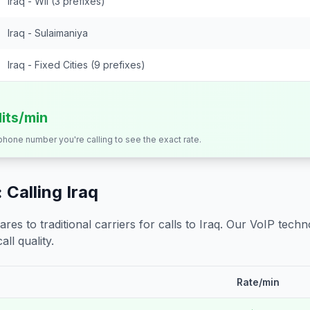
Iraq - Wll (3 prefixes)
Iraq - Sulaimaniya
Iraq - Fixed Cities (9 prefixes)
dits/min
 phone number you're calling to see the exact rate.
 Calling
Iraq
s to traditional carriers for calls to
Iraq
. Our VoIP techno
all quality.
Rate/min