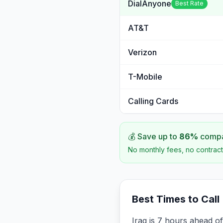
DialAnyone
Best Rate
AT&T
Verizon
T-Mobile
Calling Cards
💰 Save up to
86
%
compar
No monthly fees, no contract
Best Times to Call
Iraq is 7 hours ahead o