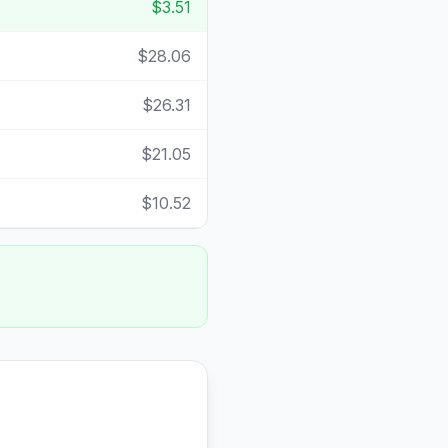
$3.51
$28.06
$26.31
$21.05
$10.52