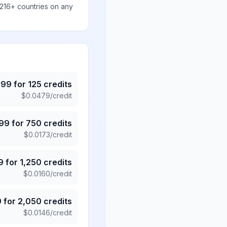
 216+ countries on any
.99
for
125
credits
$
0.0479
/credit
.99
for
750
credits
$
0.0173
/credit
9
for
1,250
credits
$
0.0160
/credit
9
for
2,050
credits
$
0.0146
/credit