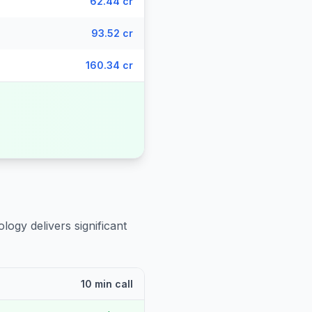
62.44 cr
93.52 cr
160.34 cr
logy delivers significant
10 min call