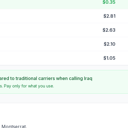
$0.35
$2.81
$2.63
$2.10
$1.05
ed to traditional carriers when calling
Iraq
s. Pay only for what you use.
f Montserrat.