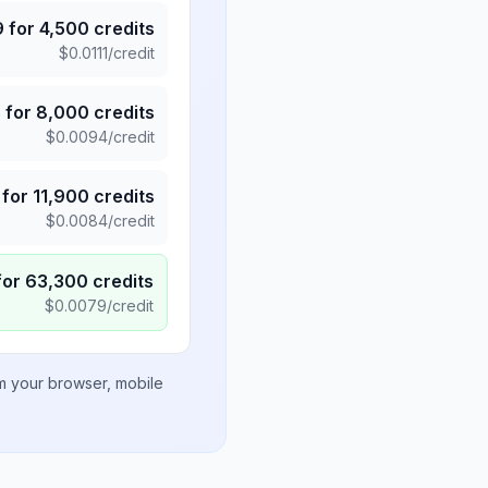
9
for
4,500
credits
$
0.0111
/credit
5
for
8,000
credits
$
0.0094
/credit
for
11,900
credits
$
0.0084
/credit
for
63,300
credits
$
0.0079
/credit
om your browser, mobile