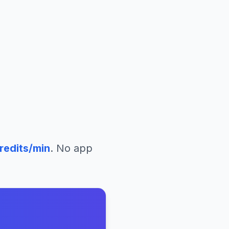
redits/min
. No app