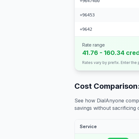
+9647400
+96453
+9642
Rate range
41.76 - 160.34 cre
Rates vary by prefix. Enter the
Cost Comparison:
See how DialAnyone compare
savings without sacrificing c
Service