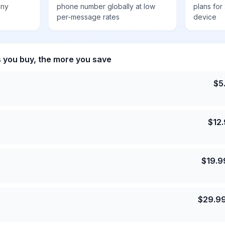
any
phone number globally at low
plans for
per-message rates
device
s you buy, the more you save
$
5
$
12
$
19.9
$
29.9