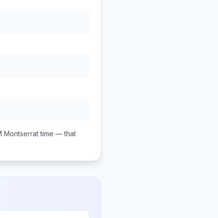
M
Montserrat
time — that