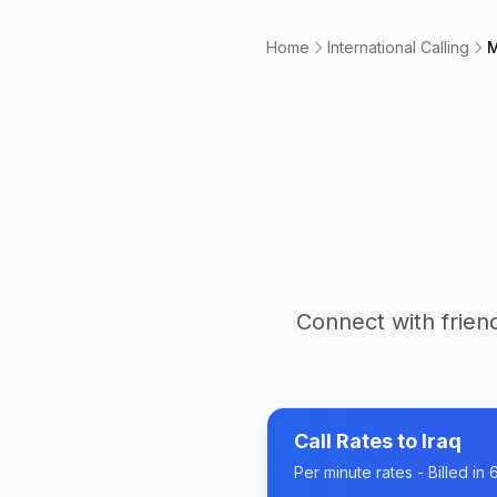
Home
International Calling
M
Connect with friend
Call Rates to
Iraq
Per minute rates - Billed i