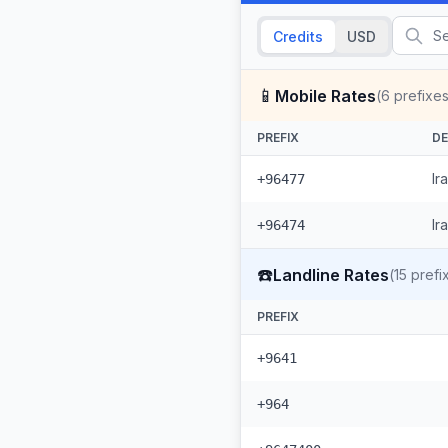
Credits
USD
📱
Mobile Rates
(
6
prefixes
PREFIX
DE
Ir
+96477
Ir
+96474
☎️
Landline Rates
(
15
prefi
PREFIX
+9641
+964