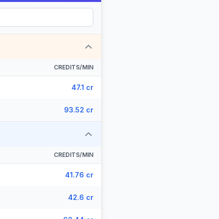
CREDITS/MIN
47.1 cr
93.52 cr
CREDITS/MIN
41.76 cr
42.6 cr