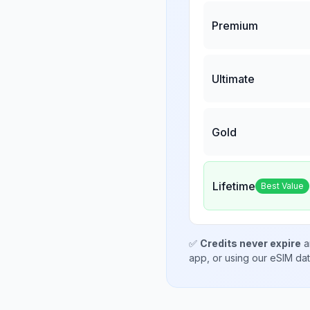
Premium
Ultimate
Gold
Lifetime
Best Value
✅
Credits never expire
a
app, or using our eSIM da