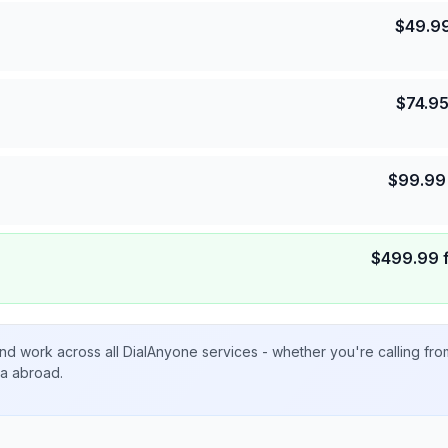
$
49.9
$
74.9
$
99.99
$
499.99
nd work across all DialAnyone services - whether you're calling fr
ta abroad.