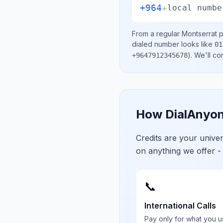
+964
+
local numbe
From a regular
Montserrat
p
dialed number looks like
01
)
. We'll c
+9647912345678
How DialAnyon
Credits are your univ
on anything we offer -
📞
International Calls
Pay only for what you u