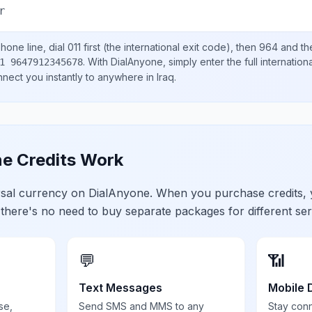
r
hone line, dial
011
first (the international exit code), then
964
and th
.
With DialAnyone, simply enter the full internatio
1 9647912345678
onnect you instantly to anywhere in
Iraq
.
e Credits Work
ersal currency on DialAnyone. When you purchase credits,
 there's no need to buy separate packages for different ser
💬
📶
Text Messages
Mobile 
se,
Send SMS and MMS to any
Stay con