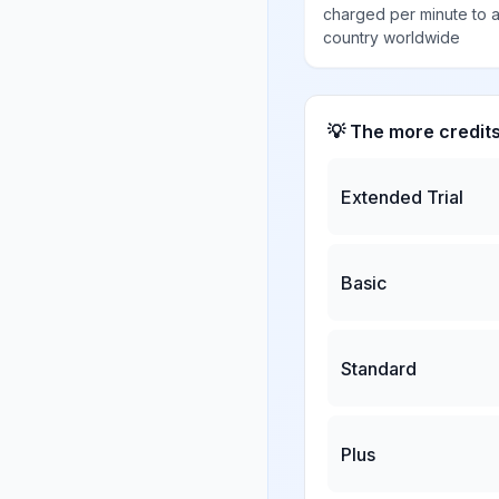
charged per minute to 
country worldwide
💡 The more credit
Extended Trial
Basic
Standard
Plus