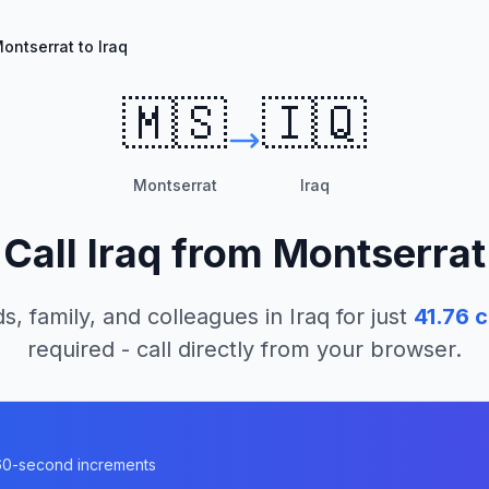
ontserrat to Iraq
🇲🇸
🇮🇶
Montserrat
Iraq
Call
Iraq
from
Montserrat
s, family, and colleagues in
Iraq
for just
41.76
c
required - call directly from your browser.
n 60-second increments