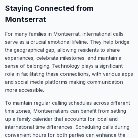
Staying Connected from
Montserrat
For many families in Montserrat, international calls
serve as a crucial emotional lifeline. They help bridge
the geographical gap, allowing residents to share
experiences, celebrate milestones, and maintain a
sense of belonging. Technology plays a significant
role in facilitating these connections, with various apps
and social media platforms making communication
more accessible.
To maintain regular calling schedules across different
time zones, Montserratians can benefit from setting
up a family calendar that accounts for local and
international time differences. Scheduling calls during
convenient hours for both parties can enhance the