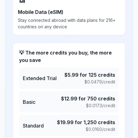
📶
Mobile Data (eSIM)
Stay connected abroad with data plans for 216+
countries on any device
💡 The more credits you buy, the more
you save
$
5.99
for
125
credits
Extended Trial
$
0.0479
/credit
$
12.99
for
750
credits
Basic
$
0.0173
/credit
$
19.99
for
1,250
credits
Standard
$
0.0160
/credit