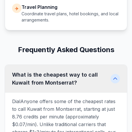
Travel Planning
✈️
Coordinate travel plans, hotel bookings, and local
arrangements.
Frequently Asked Questions
What is the cheapest way to call
Kuwait from Montserrat?
DialAnyone offers some of the cheapest rates
to call Kuwait from Montserrat, starting at just
8.76 credits per minute (approximately
$0.07/min). Unlike traditional carriers that