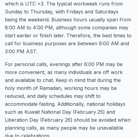
which is UTC +3. The typical workweek runs from
Sunday to Thursday, with Fridays and Saturdays
being the weekend. Business hours usually span from
8:00 AM to 4:00 PM, although some companies may
start earlier or finish later. Therefore, the best times to
call for business purposes are between 9:00 AM and
3:00 PM AST.
For personal calls, evenings after 6:00 PM may be
more convenient, as many individuals are off work
and available to chat. Keep in mind that during the
holy month of Ramadan, working hours may be
reduced, and daily schedules may shift to
accommodate fasting. Additionally, national holidays
such as Kuwait National Day (February 25) and
Liberation Day (February 26) should be avoided when
planning calls, as many people may be unavailable
due to celebrations.