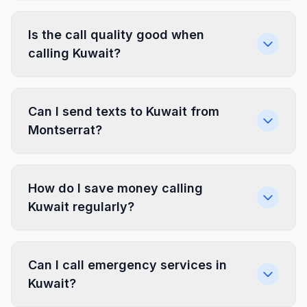
Is the call quality good when
calling Kuwait?
Can I send texts to Kuwait from
Montserrat?
How do I save money calling
Kuwait regularly?
Can I call emergency services in
Kuwait?