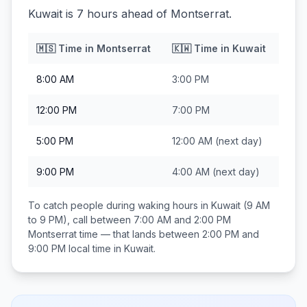
Kuwait is 7 hours ahead of Montserrat.
🇲🇸
Time in
Montserrat
🇰🇼
Time in
Kuwait
8:00 AM
3:00 PM
12:00 PM
7:00 PM
5:00 PM
12:00 AM
(next day)
9:00 PM
4:00 AM
(next day)
To catch people during waking hours in
Kuwait
(9 AM
to 9 PM), call between
7:00 AM and 2:00 PM
Montserrat
time — that lands between
2:00 PM and
9:00 PM
local time in
Kuwait
.