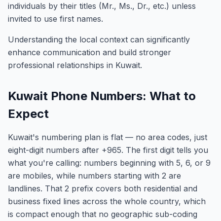
individuals by their titles (Mr., Ms., Dr., etc.) unless
invited to use first names.
Understanding the local context can significantly
enhance communication and build stronger
professional relationships in Kuwait.
Kuwait Phone Numbers: What to
Expect
Kuwait's numbering plan is flat — no area codes, just
eight-digit numbers after +965. The first digit tells you
what you're calling: numbers beginning with 5, 6, or 9
are mobiles, while numbers starting with 2 are
landlines. That 2 prefix covers both residential and
business fixed lines across the whole country, which
is compact enough that no geographic sub-coding