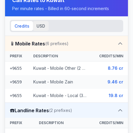
Call Rates to
Kuwait
Per minute rates - Billed in 60-second increments
Credits
USD
📱
Mobile Rates
(
6
prefixes)
PREFIX
DESCRIPTION
CREDITS/MIN
Kuwait - Mobile Other (2 prefixes)
8.76 cr
+9655
Kuwait - Mobile Zain
9.46 cr
+9659
Kuwait - Mobile - Local (3 prefixes)
19.8 cr
+9655
☎️
Landline Rates
(
2
prefixes)
PREFIX
DESCRIPTION
CREDITS/MIN