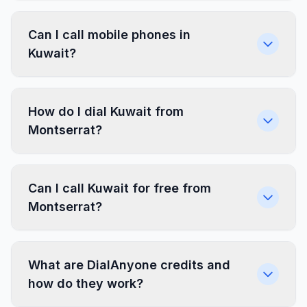
Can I call mobile phones in
Kuwait?
How do I dial Kuwait from
Montserrat?
Can I call Kuwait for free from
Montserrat?
What are DialAnyone credits and
how do they work?