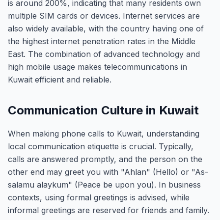
is around 200%, indicating that many residents own
multiple SIM cards or devices. Internet services are
also widely available, with the country having one of
the highest internet penetration rates in the Middle
East. The combination of advanced technology and
high mobile usage makes telecommunications in
Kuwait efficient and reliable.
Communication Culture in Kuwait
When making phone calls to Kuwait, understanding
local communication etiquette is crucial. Typically,
calls are answered promptly, and the person on the
other end may greet you with "Ahlan" (Hello) or "As-
salamu alaykum" (Peace be upon you). In business
contexts, using formal greetings is advised, while
informal greetings are reserved for friends and family.