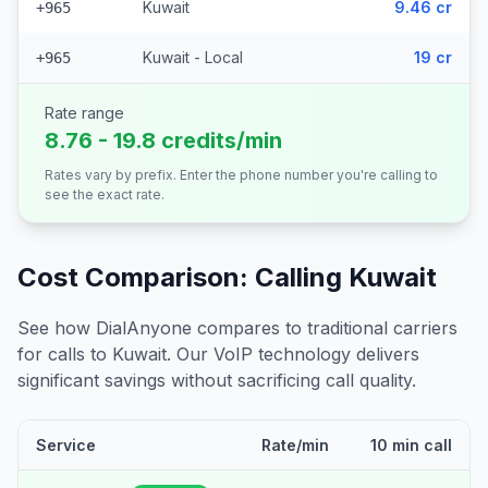
Kuwait
9.46 cr
+965
Kuwait - Local
19 cr
+965
Rate range
8.76 - 19.8 credits/min
Rates vary by prefix. Enter the phone number you're calling to
see the exact rate.
Cost Comparison: Calling
Kuwait
See how DialAnyone compares to traditional carriers
for calls to
Kuwait
. Our VoIP technology delivers
significant savings without sacrificing call quality.
Service
Rate/min
10 min call