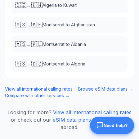
🇩🇿
🇰🇼
→
Algeria
to
Kuwait
🇲🇸
🇦🇫
→
Montserrat
to
Afghanistan
🇲🇸
🇦🇱
→
Montserrat
to
Albania
🇲🇸
🇩🇿
→
Montserrat
to
Algeria
View all international calling rates →
Browse eSIM data plans →
Compare with other services →
Looking for more?
View all international calling rates
or check out our
eSIM data plans
for mobile data
abroad.