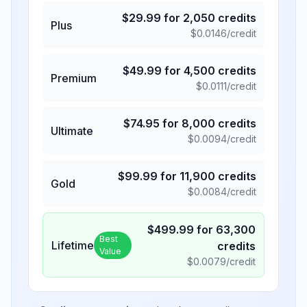
$
29.99
for
2,050
credits
Plus
$
0.0146
/credit
$
49.99
for
4,500
credits
Premium
$
0.0111
/credit
$
74.95
for
8,000
credits
Ultimate
$
0.0094
/credit
$
99.99
for
11,900
credits
Gold
$
0.0084
/credit
$
499.99
for
63,300
Best
Lifetime
credits
Value
$
0.0079
/credit