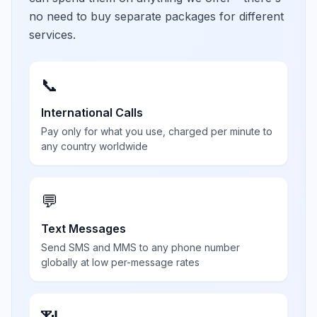
no need to buy separate packages for different
services.
📞
International Calls
Pay only for what you use, charged per minute to
any country worldwide
💬
Text Messages
Send SMS and MMS to any phone number
globally at low per-message rates