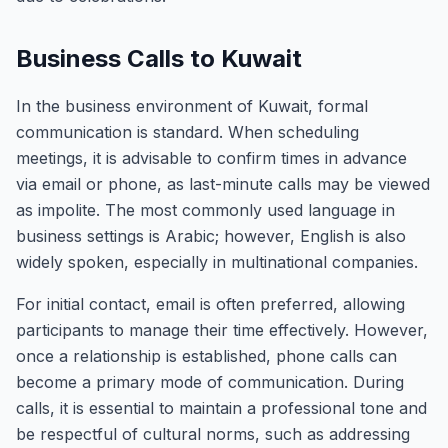
Business Calls to Kuwait
In the business environment of Kuwait, formal
communication is standard. When scheduling
meetings, it is advisable to confirm times in advance
via email or phone, as last-minute calls may be viewed
as impolite. The most commonly used language in
business settings is Arabic; however, English is also
widely spoken, especially in multinational companies.
For initial contact, email is often preferred, allowing
participants to manage their time effectively. However,
once a relationship is established, phone calls can
become a primary mode of communication. During
calls, it is essential to maintain a professional tone and
be respectful of cultural norms, such as addressing