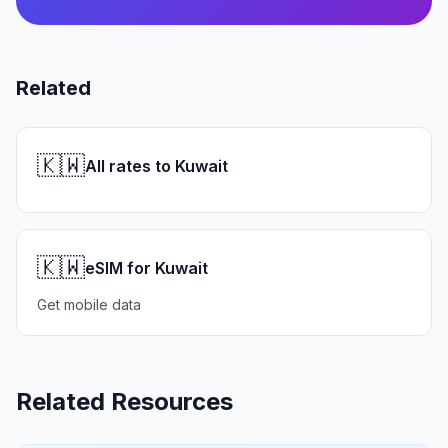
Related
🇰🇼
All rates to Kuwait
🇰🇼
eSIM for Kuwait
Get mobile data
Related Resources