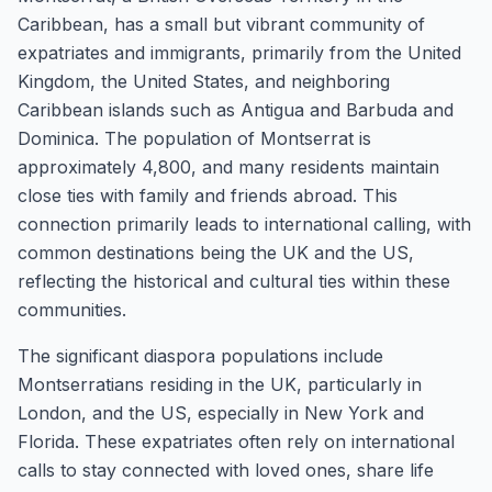
Caribbean, has a small but vibrant community of
expatriates and immigrants, primarily from the United
Kingdom, the United States, and neighboring
Caribbean islands such as Antigua and Barbuda and
Dominica. The population of Montserrat is
approximately 4,800, and many residents maintain
close ties with family and friends abroad. This
connection primarily leads to international calling, with
common destinations being the UK and the US,
reflecting the historical and cultural ties within these
communities.
The significant diaspora populations include
Montserratians residing in the UK, particularly in
London, and the US, especially in New York and
Florida. These expatriates often rely on international
calls to stay connected with loved ones, share life