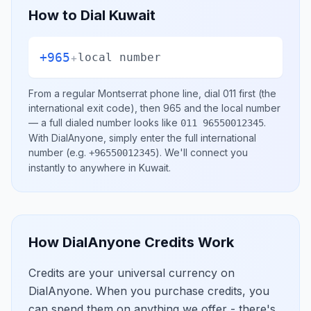
How to Dial
Kuwait
+965
+
local number
From a regular
Montserrat
phone line, dial
011
first (the
international exit code), then
965
and the local number
— a full dialed number looks like
.
011 96550012345
With DialAnyone, simply enter the full international
number
(e.g.
)
. We'll connect you
+96550012345
instantly to anywhere in
Kuwait
.
How DialAnyone Credits Work
Credits are your universal currency on
DialAnyone. When you purchase credits, you
can spend them on anything we offer - there's