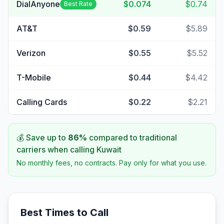
DialAnyone
$0.074
$0.74
Best Rate
AT&T
$0.59
$5.89
Verizon
$0.55
$5.52
T-Mobile
$0.44
$4.42
Calling Cards
$0.22
$2.21
💰 Save up to
86
%
compared to traditional
carriers when calling
Kuwait
No monthly fees, no contracts. Pay only for what you use.
Best Times to Call