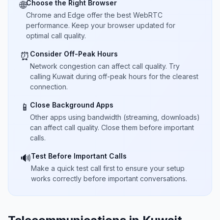
Choose the Right Browser
🌐
Chrome and Edge offer the best WebRTC
performance. Keep your browser updated for
optimal call quality.
Consider Off-Peak Hours
⏰
Network congestion can affect call quality. Try
calling Kuwait during off-peak hours for the clearest
connection.
Close Background Apps
📱
Other apps using bandwidth (streaming, downloads)
can affect call quality. Close them before important
calls.
Test Before Important Calls
🔊
Make a quick test call first to ensure your setup
works correctly before important conversations.