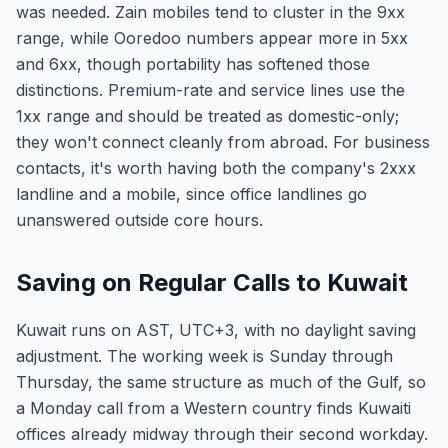
was needed. Zain mobiles tend to cluster in the 9xx
range, while Ooredoo numbers appear more in 5xx
and 6xx, though portability has softened those
distinctions. Premium-rate and service lines use the
1xx range and should be treated as domestic-only;
they won't connect cleanly from abroad. For business
contacts, it's worth having both the company's 2xxx
landline and a mobile, since office landlines go
unanswered outside core hours.
Saving on Regular Calls to Kuwait
Kuwait runs on AST, UTC+3, with no daylight saving
adjustment. The working week is Sunday through
Thursday, the same structure as much of the Gulf, so
a Monday call from a Western country finds Kuwaiti
offices already midway through their second workday.