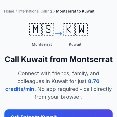
Home
International Calling
Montserrat to Kuwait
🇲🇸
🇰🇼
Montserrat
Kuwait
Call
Kuwait
from
Montserrat
Connect with friends, family, and
colleagues in
Kuwait
for just
8.76
credits/min
. No app required - call directly
from your browser.