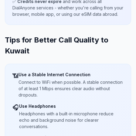
✅
Credits never expire
and work across all
DialAnyone services - whether you're calling from your
browser, mobile app, or using our eSIM data abroad.
Tips for Better Call Quality to
Kuwait
Use a Stable Internet Connection
📶
Connect to WiFi when possible. A stable connection
of at least 1 Mbps ensures clear audio without
dropouts.
Use Headphones
🎧
Headphones with a built-in microphone reduce
echo and background noise for clearer
conversations.