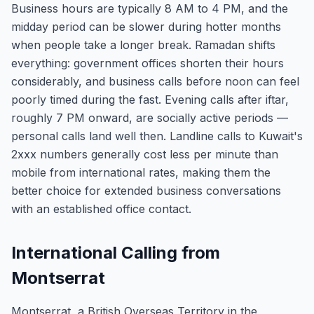
Business hours are typically 8 AM to 4 PM, and the
midday period can be slower during hotter months
when people take a longer break. Ramadan shifts
everything: government offices shorten their hours
considerably, and business calls before noon can feel
poorly timed during the fast. Evening calls after iftar,
roughly 7 PM onward, are socially active periods —
personal calls land well then. Landline calls to Kuwait's
2xxx numbers generally cost less per minute than
mobile from international rates, making them the
better choice for extended business conversations
with an established office contact.
International Calling from
Montserrat
Montserrat, a British Overseas Territory in the