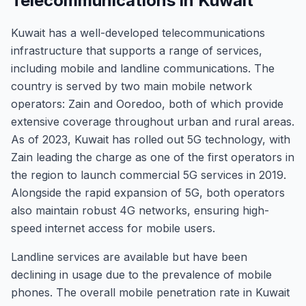
Telecommunications in Kuwait
Kuwait has a well-developed telecommunications
infrastructure that supports a range of services,
including mobile and landline communications. The
country is served by two main mobile network
operators: Zain and Ooredoo, both of which provide
extensive coverage throughout urban and rural areas.
As of 2023, Kuwait has rolled out 5G technology, with
Zain leading the charge as one of the first operators in
the region to launch commercial 5G services in 2019.
Alongside the rapid expansion of 5G, both operators
also maintain robust 4G networks, ensuring high-
speed internet access for mobile users.
Landline services are available but have been
declining in usage due to the prevalence of mobile
phones. The overall mobile penetration rate in Kuwait