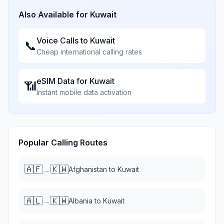
Also Available for
Kuwait
Voice Calls to
Kuwait
📞
Cheap international calling rates
eSIM Data for
Kuwait
📶
Instant mobile data activation
Popular Calling Routes
🇦🇫
🇰🇼
→
Afghanistan
to
Kuwait
🇦🇱
🇰🇼
→
Albania
to
Kuwait