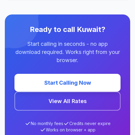
Ready to call Kuwait?
Start calling in seconds - no app
download required. Works right from your
browser.
Start Calling Now
View All Rates
No monthly fees
Credits never expire
Works on browser + app