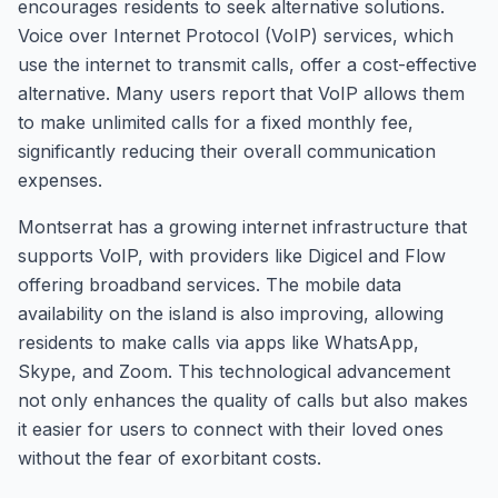
encourages residents to seek alternative solutions.
Voice over Internet Protocol (VoIP) services, which
use the internet to transmit calls, offer a cost-effective
alternative. Many users report that VoIP allows them
to make unlimited calls for a fixed monthly fee,
significantly reducing their overall communication
expenses.
Montserrat has a growing internet infrastructure that
supports VoIP, with providers like Digicel and Flow
offering broadband services. The mobile data
availability on the island is also improving, allowing
residents to make calls via apps like WhatsApp,
Skype, and Zoom. This technological advancement
not only enhances the quality of calls but also makes
it easier for users to connect with their loved ones
without the fear of exorbitant costs.