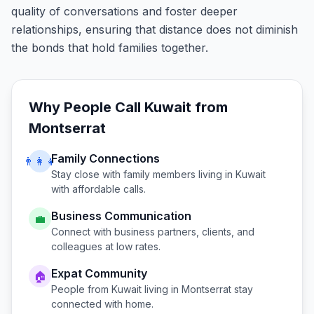
quality of conversations and foster deeper
relationships, ensuring that distance does not diminish
the bonds that hold families together.
Why People Call
Kuwait
from
Montserrat
Family Connections
👨‍👩‍👧
Stay close with family members living in
Kuwait
with affordable calls.
Business Communication
💼
Connect with business partners, clients, and
colleagues at low rates.
Expat Community
🏠
People from
Kuwait
living in
Montserrat
stay
connected with home.