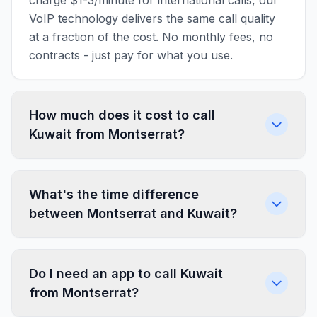
charge $1-3/minute for international calls, our
VoIP technology delivers the same call quality
at a fraction of the cost. No monthly fees, no
contracts - just pay for what you use.
How much does it cost to call
Kuwait from Montserrat?
What's the time difference
between Montserrat and Kuwait?
Do I need an app to call Kuwait
from Montserrat?