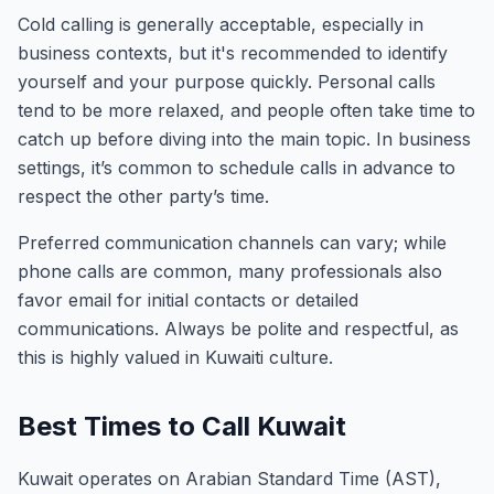
Cold calling is generally acceptable, especially in
business contexts, but it's recommended to identify
yourself and your purpose quickly. Personal calls
tend to be more relaxed, and people often take time to
catch up before diving into the main topic. In business
settings, it’s common to schedule calls in advance to
respect the other party’s time.
Preferred communication channels can vary; while
phone calls are common, many professionals also
favor email for initial contacts or detailed
communications. Always be polite and respectful, as
this is highly valued in Kuwaiti culture.
Best Times to Call Kuwait
Kuwait operates on Arabian Standard Time (AST),