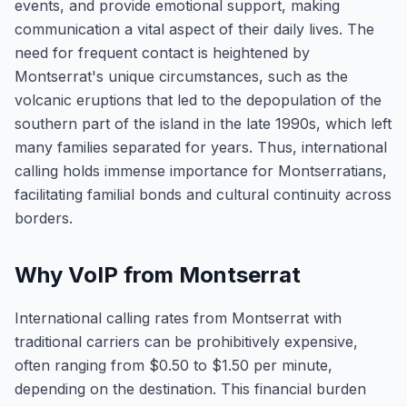
events, and provide emotional support, making
communication a vital aspect of their daily lives. The
need for frequent contact is heightened by
Montserrat's unique circumstances, such as the
volcanic eruptions that led to the depopulation of the
southern part of the island in the late 1990s, which left
many families separated for years. Thus, international
calling holds immense importance for Montserratians,
facilitating familial bonds and cultural continuity across
borders.
Why VoIP from Montserrat
International calling rates from Montserrat with
traditional carriers can be prohibitively expensive,
often ranging from $0.50 to $1.50 per minute,
depending on the destination. This financial burden