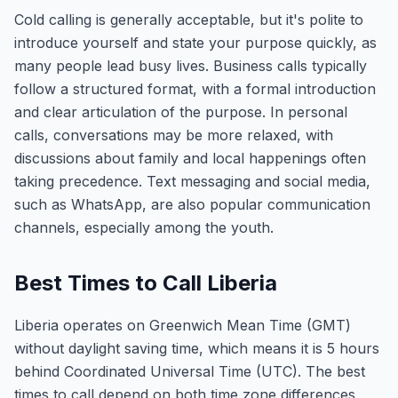
Cold calling is generally acceptable, but it's polite to
introduce yourself and state your purpose quickly, as
many people lead busy lives. Business calls typically
follow a structured format, with a formal introduction
and clear articulation of the purpose. In personal
calls, conversations may be more relaxed, with
discussions about family and local happenings often
taking precedence. Text messaging and social media,
such as WhatsApp, are also popular communication
channels, especially among the youth.
Best Times to Call Liberia
Liberia operates on Greenwich Mean Time (GMT)
without daylight saving time, which means it is 5 hours
behind Coordinated Universal Time (UTC). The best
times to call depend on both time zone differences