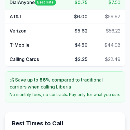
DialAnyone
$0.75
$7.50
Best Rate
AT&T
$6.00
$59.97
Verizon
$5.62
$56.22
T-Mobile
$4.50
$44.98
Calling Cards
$2.25
$22.49
💰 Save up to
86
%
compared to traditional
carriers when calling
Liberia
No monthly fees, no contracts. Pay only for what you use.
Best Times to Call