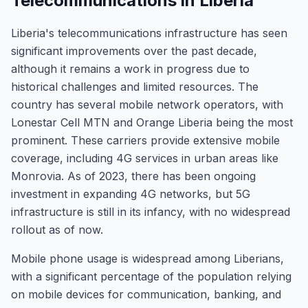
Telecommunications in Liberia
Liberia's telecommunications infrastructure has seen
significant improvements over the past decade,
although it remains a work in progress due to
historical challenges and limited resources. The
country has several mobile network operators, with
Lonestar Cell MTN and Orange Liberia being the most
prominent. These carriers provide extensive mobile
coverage, including 4G services in urban areas like
Monrovia. As of 2023, there has been ongoing
investment in expanding 4G networks, but 5G
infrastructure is still in its infancy, with no widespread
rollout as of now.
Mobile phone usage is widespread among Liberians,
with a significant percentage of the population relying
on mobile devices for communication, banking, and