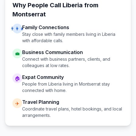
Why People Call
Liberia
from
Montserrat
Family Connections
👨‍👩‍👧
Stay close with family members living in
Liberia
with affordable calls.
Business Communication
💼
Connect with business partners, clients, and
colleagues at low rates.
Expat Community
🏠
People from
Liberia
living in
Montserrat
stay
connected with home.
Travel Planning
✈️
Coordinate travel plans, hotel bookings, and local
arrangements.