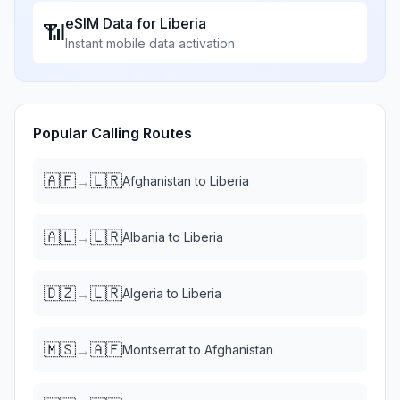
eSIM Data for
Liberia
📶
Instant mobile data activation
Popular Calling Routes
🇦🇫
🇱🇷
→
Afghanistan
to
Liberia
🇦🇱
🇱🇷
→
Albania
to
Liberia
🇩🇿
🇱🇷
→
Algeria
to
Liberia
🇲🇸
🇦🇫
→
Montserrat
to
Afghanistan