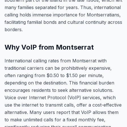
southern part of the island in the late 1990s, which left
many families separated for years. Thus, international
calling holds immense importance for Montserratians,
facilitating familial bonds and cultural continuity across
borders.
Why VoIP from Montserrat
International calling rates from Montserrat with
traditional carriers can be prohibitively expensive,
often ranging from $0.50 to $1.50 per minute,
depending on the destination. This financial burden
encourages residents to seek alternative solutions.
Voice over Internet Protocol (VoIP) services, which
use the internet to transmit calls, offer a cost-effective
alternative. Many users report that VoIP allows them
to make unlimited calls for a fixed monthly fee,