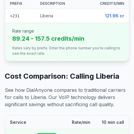
PREFIX
DESCRIPTION
CREDITS/MIN
Liberia
121.96 cr
+231
Rate range
89.24 - 157.5 credits/min
Rates vary by prefix. Enter the phone number you're calling to
see the exact rate.
Cost Comparison: Calling
Liberia
See how DialAnyone compares to traditional carriers
for calls to
Liberia
. Our VoIP technology delivers
significant savings without sacrificing call quality.
Service
Rate/min
10 min call