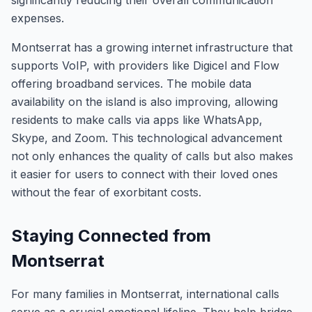
significantly reducing their overall communication
expenses.
Montserrat has a growing internet infrastructure that
supports VoIP, with providers like Digicel and Flow
offering broadband services. The mobile data
availability on the island is also improving, allowing
residents to make calls via apps like WhatsApp,
Skype, and Zoom. This technological advancement
not only enhances the quality of calls but also makes
it easier for users to connect with their loved ones
without the fear of exorbitant costs.
Staying Connected from
Montserrat
For many families in Montserrat, international calls