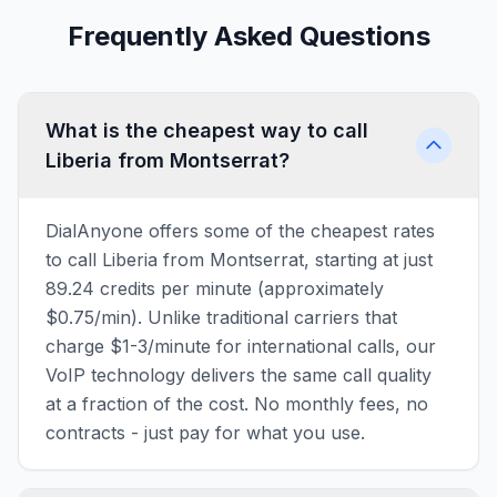
Frequently Asked Questions
What is the cheapest way to call
Liberia from Montserrat?
DialAnyone offers some of the cheapest rates
to call Liberia from Montserrat, starting at just
89.24 credits per minute (approximately
$0.75/min). Unlike traditional carriers that
charge $1-3/minute for international calls, our
VoIP technology delivers the same call quality
at a fraction of the cost. No monthly fees, no
contracts - just pay for what you use.