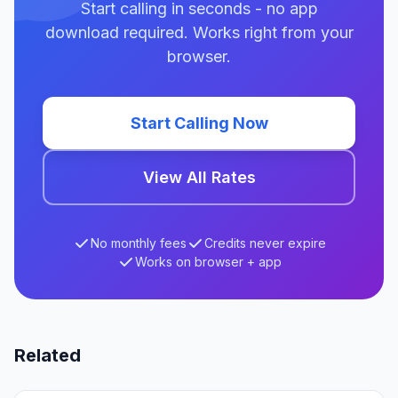
Start calling in seconds - no app
download required. Works right from your
browser.
Start Calling Now
View All Rates
No monthly fees
Credits never expire
Works on browser + app
Related