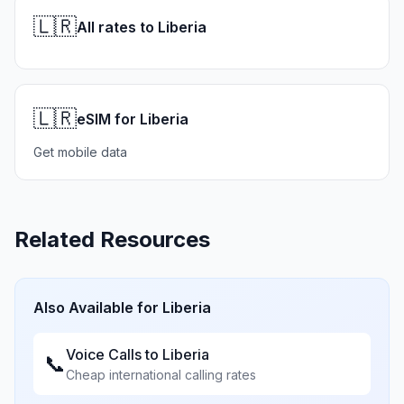
🇱🇷
All rates to Liberia
🇱🇷
eSIM for Liberia
Get mobile data
Related Resources
Also Available for
Liberia
Voice Calls to
Liberia
📞
Cheap international calling rates