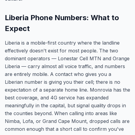
Liberia Phone Numbers: What to
Expect
Liberia is a mobile-first country where the landline
effectively doesn't exist for most people. The two
dominant operators — Lonestar Cell MTN and Orange
Liberia — carry almost all voice traffic, and numbers
are entirely mobile. A contact who gives you a
Liberian number is giving you their cell; there is no
expectation of a separate home line. Monrovia has the
best coverage, and 4G service has expanded
meaningfully in the capital, but signal quality drops in
the counties beyond. When calling into areas like
Nimba, Lofa, or Grand Cape Mount, dropped calls are
common enough that a short call to confirm you've