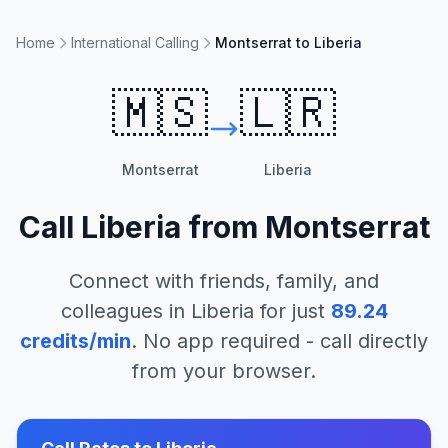
Home
International Calling
Montserrat to Liberia
🇲🇸
🇱🇷
Montserrat
Liberia
Call
Liberia
from
Montserrat
Connect with friends, family, and
colleagues in
Liberia
for just
89.24
credits/min
. No app required - call directly
from your browser.