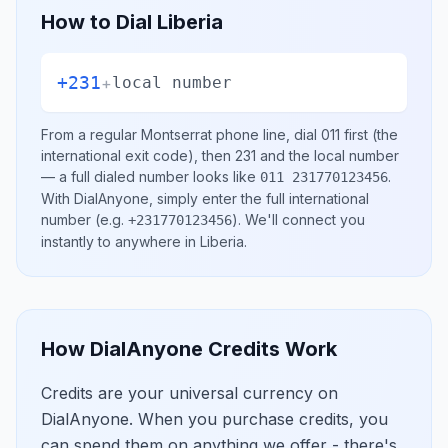
How to Dial
Liberia
+231
+
local number
From a regular
Montserrat
phone line, dial
011
first (the
international exit code), then
231
and the local number
— a full dialed number looks like
.
011 231770123456
With DialAnyone, simply enter the full international
number
(e.g.
)
. We'll connect you
+231770123456
instantly to anywhere in
Liberia
.
How DialAnyone Credits Work
Credits are your universal currency on
DialAnyone. When you purchase credits, you
can spend them on anything we offer - there's