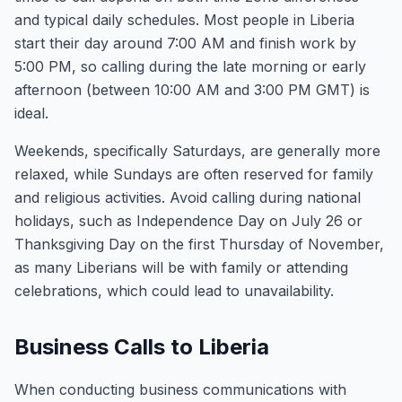
and typical daily schedules. Most people in Liberia
start their day around 7:00 AM and finish work by
5:00 PM, so calling during the late morning or early
afternoon (between 10:00 AM and 3:00 PM GMT) is
ideal.
Weekends, specifically Saturdays, are generally more
relaxed, while Sundays are often reserved for family
and religious activities. Avoid calling during national
holidays, such as Independence Day on July 26 or
Thanksgiving Day on the first Thursday of November,
as many Liberians will be with family or attending
celebrations, which could lead to unavailability.
Business Calls to Liberia
When conducting business communications with