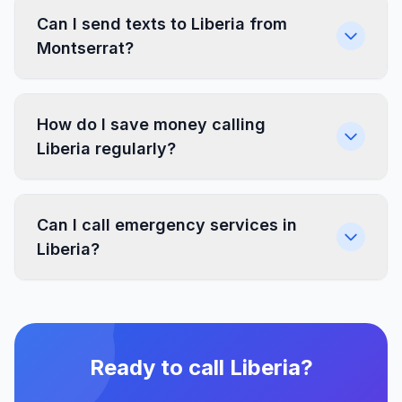
Can I send texts to Liberia from
Montserrat?
How do I save money calling
Liberia regularly?
Can I call emergency services in
Liberia?
Ready to call Liberia?