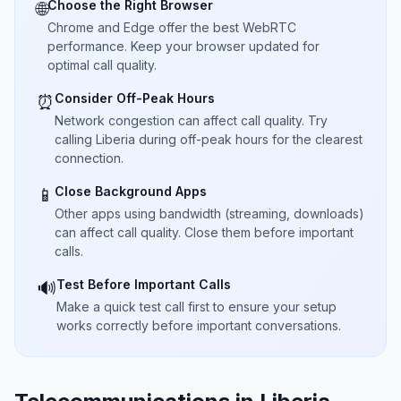
Choose the Right Browser
🌐
Chrome and Edge offer the best WebRTC
performance. Keep your browser updated for
optimal call quality.
Consider Off-Peak Hours
⏰
Network congestion can affect call quality. Try
calling Liberia during off-peak hours for the clearest
connection.
Close Background Apps
📱
Other apps using bandwidth (streaming, downloads)
can affect call quality. Close them before important
calls.
Test Before Important Calls
🔊
Make a quick test call first to ensure your setup
works correctly before important conversations.