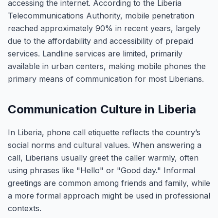
accessing the internet. According to the Liberia
Telecommunications Authority, mobile penetration
reached approximately 90% in recent years, largely
due to the affordability and accessibility of prepaid
services. Landline services are limited, primarily
available in urban centers, making mobile phones the
primary means of communication for most Liberians.
Communication Culture in Liberia
In Liberia, phone call etiquette reflects the country’s
social norms and cultural values. When answering a
call, Liberians usually greet the caller warmly, often
using phrases like "Hello" or "Good day." Informal
greetings are common among friends and family, while
a more formal approach might be used in professional
contexts.