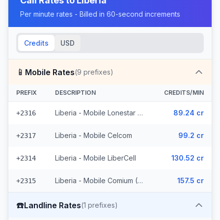
Call Rates to
Liberia
Per minute rates - Billed in 60-second increments
Credits
USD
📱
Mobile Rates
(
9
prefixes)
PREFIX
DESCRIPTION
CREDITS/MIN
Liberia - Mobile Lonestar (3 prefixes)
89.24 cr
+2316
Liberia - Mobile Celcom
99.2 cr
+2317
Liberia - Mobile LiberCell
130.52 cr
+2314
Liberia - Mobile Comium (4 prefixes)
157.5 cr
+2315
☎️
Landline Rates
(
1
prefixes)