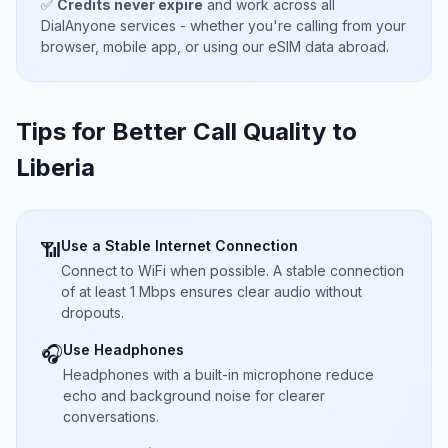
✅
Credits never expire
and work across all
DialAnyone services - whether you're calling from your
browser, mobile app, or using our eSIM data abroad.
Tips for Better Call Quality to
Liberia
Use a Stable Internet Connection
📶
Connect to WiFi when possible. A stable connection
of at least 1 Mbps ensures clear audio without
dropouts.
Use Headphones
🎧
Headphones with a built-in microphone reduce
echo and background noise for clearer
conversations.