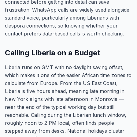
connected before getting into detail can save
frustration. WhatsApp calls are widely used alongside
standard voice, particularly among Liberians with
diaspora connections, so knowing whether your
contact prefers data-based calls is worth checking.
Calling Liberia on a Budget
Liberia runs on GMT with no daylight saving offset,
which makes it one of the easier African time zones to
calculate from Europe. From the US East Coast,
Liberia is five hours ahead, meaning late morning in
New York aligns with late afternoon in Monrovia —
near the end of the typical working day but still
reachable. Calling during the Liberian lunch window,
roughly noon to 2 PM local, often finds people
stepped away from desks. National holidays cluster