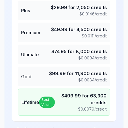
$
29.99
for
2,050
credits
Plus
$
0.0146
/credit
$
49.99
for
4,500
credits
Premium
$
0.0111
/credit
$
74.95
for
8,000
credits
Ultimate
$
0.0094
/credit
$
99.99
for
11,900
credits
Gold
$
0.0084
/credit
$
499.99
for
63,300
Best
Lifetime
credits
Value
$
0.0079
/credit