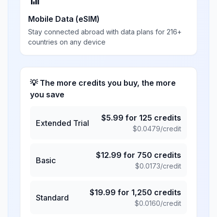
📶
Mobile Data (eSIM)
Stay connected abroad with data plans for 216+
countries on any device
💡 The more credits you buy, the more
you save
$
5.99
for
125
credits
Extended Trial
$
0.0479
/credit
$
12.99
for
750
credits
Basic
$
0.0173
/credit
$
19.99
for
1,250
credits
Standard
$
0.0160
/credit