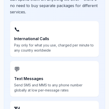
no need to buy separate packages for different
services.
📞
International Calls
Pay only for what you use, charged per minute to
any country worldwide
💬
Text Messages
Send SMS and MMS to any phone number
globally at low per-message rates