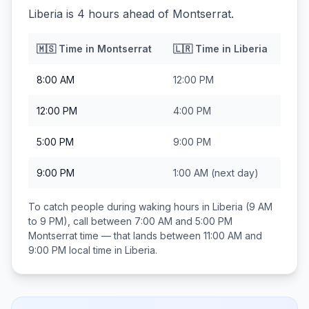
Liberia is 4 hours ahead of Montserrat.
🇲🇸
Time in
Montserrat
🇱🇷
Time in
Liberia
8:00 AM
12:00 PM
12:00 PM
4:00 PM
5:00 PM
9:00 PM
9:00 PM
1:00 AM
(next day)
To catch people during waking hours in
Liberia
(9 AM
to 9 PM), call between
7:00 AM and 5:00 PM
Montserrat
time — that lands between
11:00 AM and
9:00 PM
local time in
Liberia
.