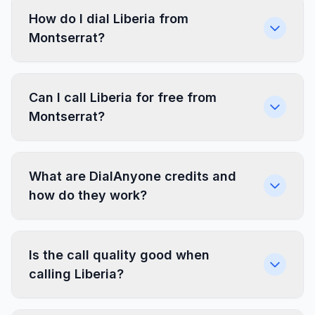
How do I dial Liberia from
Montserrat?
Can I call Liberia for free from
Montserrat?
What are DialAnyone credits and
how do they work?
Is the call quality good when
calling Liberia?