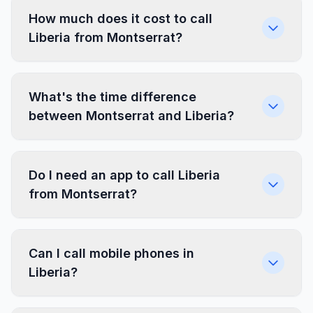
How much does it cost to call
Liberia from Montserrat?
What's the time difference
between Montserrat and Liberia?
Do I need an app to call Liberia
from Montserrat?
Can I call mobile phones in
Liberia?