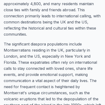
approximately 4,800, and many residents maintain
close ties with family and friends abroad. This
connection primarily leads to international calling, with
common destinations being the UK and the US,
reflecting the historical and cultural ties within these
communities.
The significant diaspora populations include
Montserratians residing in the UK, particularly in
London, and the US, especially in New York and
Florida. These expatriates often rely on international
calls to stay connected with loved ones, share life
events, and provide emotional support, making
communication a vital aspect of their daily lives. The
need for frequent contact is heightened by
Montserrat's unique circumstances, such as the
volcanic eruptions that led to the depopulation of the