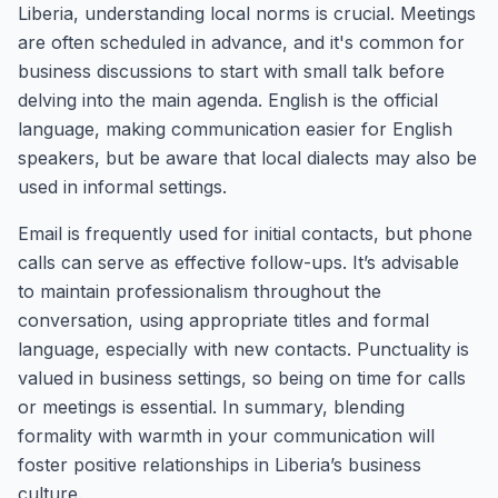
Liberia, understanding local norms is crucial. Meetings
are often scheduled in advance, and it's common for
business discussions to start with small talk before
delving into the main agenda. English is the official
language, making communication easier for English
speakers, but be aware that local dialects may also be
used in informal settings.
Email is frequently used for initial contacts, but phone
calls can serve as effective follow-ups. It’s advisable
to maintain professionalism throughout the
conversation, using appropriate titles and formal
language, especially with new contacts. Punctuality is
valued in business settings, so being on time for calls
or meetings is essential. In summary, blending
formality with warmth in your communication will
foster positive relationships in Liberia’s business
culture.