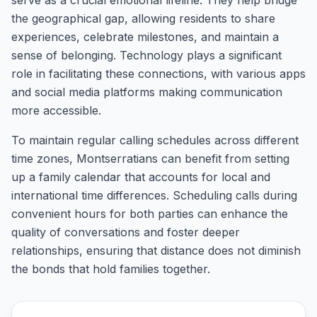
serve as a crucial emotional lifeline. They help bridge
the geographical gap, allowing residents to share
experiences, celebrate milestones, and maintain a
sense of belonging. Technology plays a significant
role in facilitating these connections, with various apps
and social media platforms making communication
more accessible.
To maintain regular calling schedules across different
time zones, Montserratians can benefit from setting
up a family calendar that accounts for local and
international time differences. Scheduling calls during
convenient hours for both parties can enhance the
quality of conversations and foster deeper
relationships, ensuring that distance does not diminish
the bonds that hold families together.