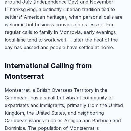
around July (Independence Day) and November
(Thanksgiving, a distinctly Liberian tradition tied to
settlers' American heritage), when personal calls are
welcome but business conversations less so. For
regular calls to family in Monrovia, early evenings
local time tend to work well — after the heat of the
day has passed and people have settled at home.
International Calling from
Montserrat
Montserrat, a British Overseas Territory in the
Caribbean, has a small but vibrant community of
expatriates and immigrants, primarily from the United
Kingdom, the United States, and neighboring
Caribbean islands such as Antigua and Barbuda and
Dominica. The population of Montserrat is