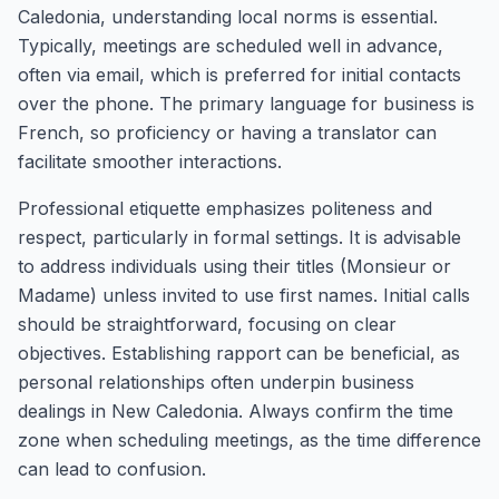
Caledonia, understanding local norms is essential.
Typically, meetings are scheduled well in advance,
often via email, which is preferred for initial contacts
over the phone. The primary language for business is
French, so proficiency or having a translator can
facilitate smoother interactions.
Professional etiquette emphasizes politeness and
respect, particularly in formal settings. It is advisable
to address individuals using their titles (Monsieur or
Madame) unless invited to use first names. Initial calls
should be straightforward, focusing on clear
objectives. Establishing rapport can be beneficial, as
personal relationships often underpin business
dealings in New Caledonia. Always confirm the time
zone when scheduling meetings, as the time difference
can lead to confusion.