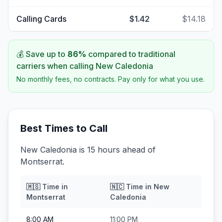
Calling Cards
$1.42
$14.18
💰 Save up to
86
%
compared to traditional
carriers when calling
New Caledonia
No monthly fees, no contracts. Pay only for what you use.
Best Times to Call
New Caledonia is 15 hours ahead of
Montserrat.
🇲🇸
Time in
🇳🇨
Time in
New
Montserrat
Caledonia
8:00 AM
11:00 PM