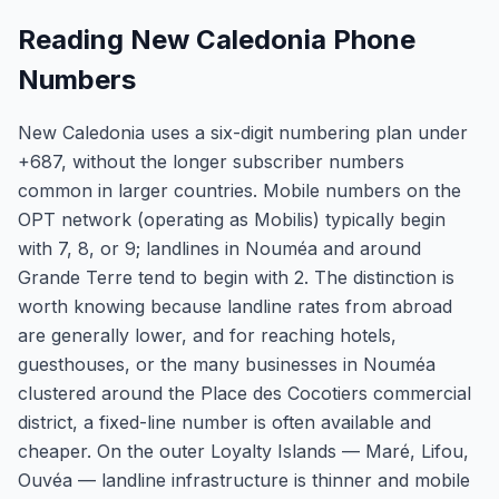
Reading New Caledonia Phone
Numbers
New Caledonia uses a six-digit numbering plan under
+687, without the longer subscriber numbers
common in larger countries. Mobile numbers on the
OPT network (operating as Mobilis) typically begin
with 7, 8, or 9; landlines in Nouméa and around
Grande Terre tend to begin with 2. The distinction is
worth knowing because landline rates from abroad
are generally lower, and for reaching hotels,
guesthouses, or the many businesses in Nouméa
clustered around the Place des Cocotiers commercial
district, a fixed-line number is often available and
cheaper. On the outer Loyalty Islands — Maré, Lifou,
Ouvéa — landline infrastructure is thinner and mobile