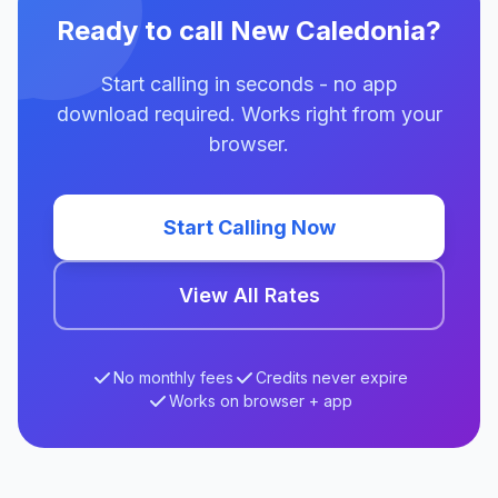
Ready to call New Caledonia?
Start calling in seconds - no app
download required. Works right from your
browser.
Start Calling Now
View All Rates
No monthly fees
Credits never expire
Works on browser + app