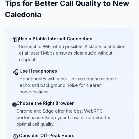
Tips for Better Call Quality to
New
Caledonia
Use a Stable Internet Connection
📶
Connect to WiFi when possible. A stable connection
of at least 1 Mbps ensures clear audio without
dropouts.
Use Headphones
🎧
Headphones with a built-in microphone reduce
echo and background noise for clearer
conversations.
Choose the Right Browser
🌐
Chrome and Edge offer the best WebRTC
performance. Keep your browser updated for
optimal call quality.
Consider Off-Peak Hours
⏰