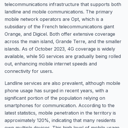
telecommunications infrastructure that supports both
landline and mobile communications. The primary
mobile network operators are Opt, which is a
subsidiary of the French telecommunications giant
Orange, and Digicel. Both offer extensive coverage
across the main island, Grande Terre, and the smaller
islands. As of October 2023, 4G coverage is widely
available, while 5G services are gradually being rolled
out, enhancing mobile internet speeds and
connectivity for users.
Landline services are also prevalent, although mobile
phone usage has surged in recent years, with a
significant portion of the population relying on
smartphones for communication. According to the
latest statistics, mobile penetration in the territory is
approximately 120%, indicating that many residents
own multiple devices. This high level of mobile usage