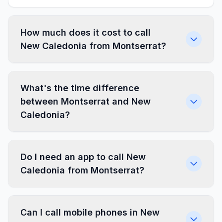
How much does it cost to call
New Caledonia from Montserrat?
What's the time difference
between Montserrat and New
Caledonia?
Do I need an app to call New
Caledonia from Montserrat?
Can I call mobile phones in New