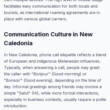
facilitates easy communication for both locals and
tourists, as international roaming agreements are in
place with various global carriers.
Communication Culture in New
Caledonia
In New Caledonia, phone call etiquette reflects a blend
of European and indigenous Melanesian influences.
Typically, when answering a call, people may greet
the caller with "Bonjour" (Good morning) or
"Bonsoir" (Good evening), depending on the time of
day. Informal greetings among friends may involve a
simple "Salut" (Hi), while more formal interactions,
especially in business contexts, usually require a polite
introduction.