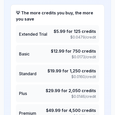
💡 The more credits you buy, the more
you save
$
5.99
for
125
credits
Extended Trial
$
0.0479
/credit
$
12.99
for
750
credits
Basic
$
0.0173
/credit
$
19.99
for
1,250
credits
Standard
$
0.0160
/credit
$
29.99
for
2,050
credits
Plus
$
0.0146
/credit
$
49.99
for
4,500
credits
Premium