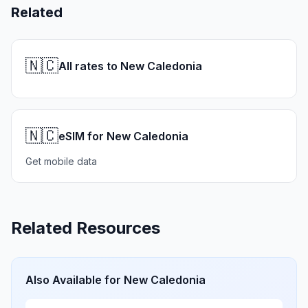
Related
🇳🇨
All rates to New Caledonia
🇳🇨
eSIM for New Caledonia
Get mobile data
Related Resources
Also Available for
New Caledonia