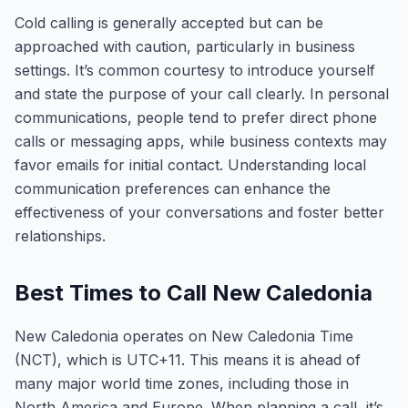
Cold calling is generally accepted but can be
approached with caution, particularly in business
settings. It’s common courtesy to introduce yourself
and state the purpose of your call clearly. In personal
communications, people tend to prefer direct phone
calls or messaging apps, while business contexts may
favor emails for initial contact. Understanding local
communication preferences can enhance the
effectiveness of your conversations and foster better
relationships.
Best Times to Call New Caledonia
New Caledonia operates on New Caledonia Time
(NCT), which is UTC+11. This means it is ahead of
many major world time zones, including those in
North America and Europe. When planning a call, it’s