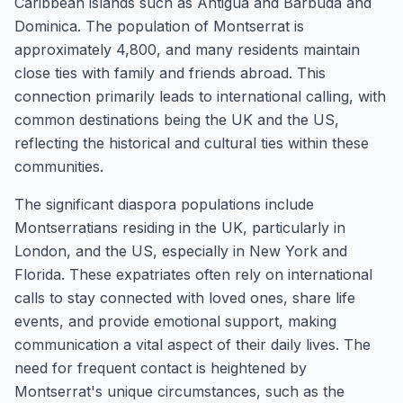
Caribbean islands such as Antigua and Barbuda and
Dominica. The population of Montserrat is
approximately 4,800, and many residents maintain
close ties with family and friends abroad. This
connection primarily leads to international calling, with
common destinations being the UK and the US,
reflecting the historical and cultural ties within these
communities.
The significant diaspora populations include
Montserratians residing in the UK, particularly in
London, and the US, especially in New York and
Florida. These expatriates often rely on international
calls to stay connected with loved ones, share life
events, and provide emotional support, making
communication a vital aspect of their daily lives. The
need for frequent contact is heightened by
Montserrat's unique circumstances, such as the