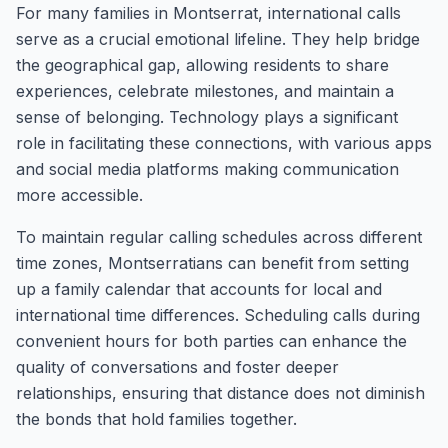
For many families in Montserrat, international calls
serve as a crucial emotional lifeline. They help bridge
the geographical gap, allowing residents to share
experiences, celebrate milestones, and maintain a
sense of belonging. Technology plays a significant
role in facilitating these connections, with various apps
and social media platforms making communication
more accessible.
To maintain regular calling schedules across different
time zones, Montserratians can benefit from setting
up a family calendar that accounts for local and
international time differences. Scheduling calls during
convenient hours for both parties can enhance the
quality of conversations and foster deeper
relationships, ensuring that distance does not diminish
the bonds that hold families together.