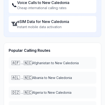
Voice Calls to
New Caledonia
📞
Cheap international calling rates
eSIM Data for
New Caledonia
📶
Instant mobile data activation
Popular Calling Routes
🇦🇫
🇳🇨
→
Afghanistan
to
New Caledonia
🇦🇱
🇳🇨
→
Albania
to
New Caledonia
🇩🇿
🇳🇨
→
Algeria
to
New Caledonia