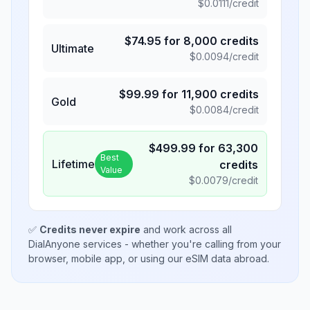
$
0.0111
/credit
$
74.95
for
8,000
credits
Ultimate
$
0.0094
/credit
$
99.99
for
11,900
credits
Gold
$
0.0084
/credit
$
499.99
for
63,300
Best
Lifetime
credits
Value
$
0.0079
/credit
✅
Credits never expire
and work across all
DialAnyone services - whether you're calling from your
browser, mobile app, or using our eSIM data abroad.