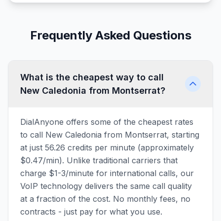
Frequently Asked Questions
What is the cheapest way to call
New Caledonia from Montserrat?
DialAnyone offers some of the cheapest rates
to call New Caledonia from Montserrat, starting
at just 56.26 credits per minute (approximately
$0.47/min). Unlike traditional carriers that
charge $1-3/minute for international calls, our
VoIP technology delivers the same call quality
at a fraction of the cost. No monthly fees, no
contracts - just pay for what you use.