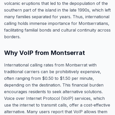
volcanic eruptions that led to the depopulation of the
southern part of the island in the late 1990s, which left
many families separated for years. Thus, international
calling holds immense importance for Montserratians,
facilitating familial bonds and cultural continuity across
borders.
Why VoIP from Montserrat
International calling rates from Montserrat with
traditional carriers can be prohibitively expensive,
often ranging from $0.50 to $1.50 per minute,
depending on the destination. This financial burden
encourages residents to seek alternative solutions.
Voice over Internet Protocol (VoIP) services, which
use the internet to transmit calls, offer a cost-effective
alternative. Many users report that VoIP allows them