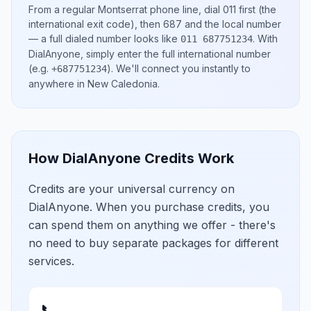
From a regular
Montserrat
phone line, dial
011
first (the
international exit code), then
687
and the local number
— a full dialed number looks like
.
With
011 687751234
DialAnyone, simply enter the full international number
(e.g.
)
. We'll connect you instantly to
+687751234
anywhere in
New Caledonia
.
How DialAnyone Credits Work
Credits are your universal currency on
DialAnyone. When you purchase credits, you
can spend them on anything we offer - there's
no need to buy separate packages for different
services.
📞