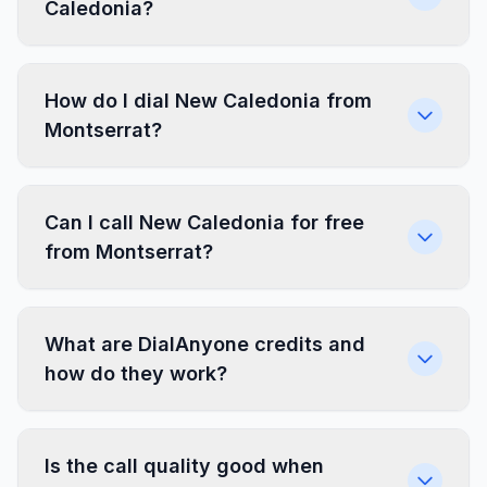
Caledonia?
How do I dial New Caledonia from
Montserrat?
Can I call New Caledonia for free
from Montserrat?
What are DialAnyone credits and
how do they work?
Is the call quality good when