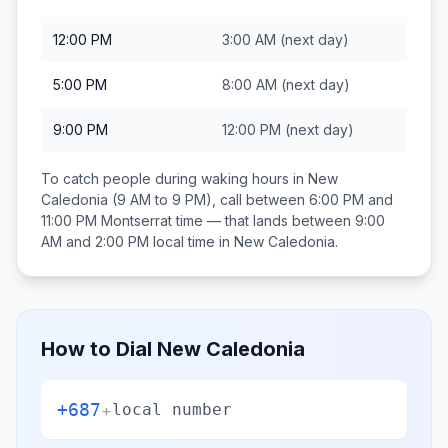
12:00 PM
3:00 AM
(next day)
5:00 PM
8:00 AM
(next day)
9:00 PM
12:00 PM
(next day)
To catch people during waking hours in
New
Caledonia
(9 AM to 9 PM), call between
6:00 PM and
11:00 PM
Montserrat
time — that lands between
9:00
AM and 2:00 PM
local time in
New Caledonia
.
How to Dial
New Caledonia
+687
+
local number