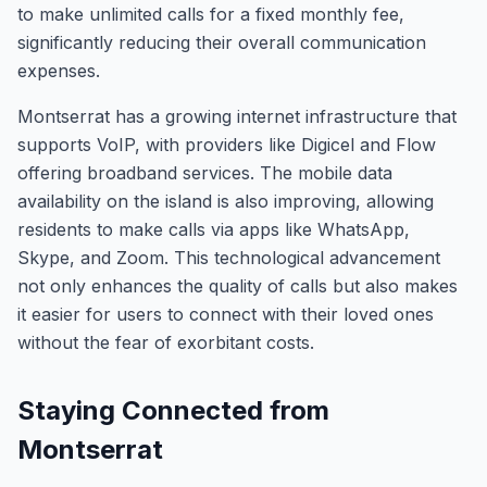
to make unlimited calls for a fixed monthly fee,
significantly reducing their overall communication
expenses.
Montserrat has a growing internet infrastructure that
supports VoIP, with providers like Digicel and Flow
offering broadband services. The mobile data
availability on the island is also improving, allowing
residents to make calls via apps like WhatsApp,
Skype, and Zoom. This technological advancement
not only enhances the quality of calls but also makes
it easier for users to connect with their loved ones
without the fear of exorbitant costs.
Staying Connected from
Montserrat