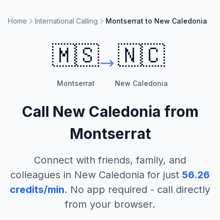
Home
International Calling
Montserrat to New Caledonia
🇲🇸
🇳🇨
Montserrat
New Caledonia
Call
New Caledonia
from
Montserrat
Connect with friends, family, and
colleagues in
New Caledonia
for just
56.26
credits/min
. No app required - call directly
from your browser.