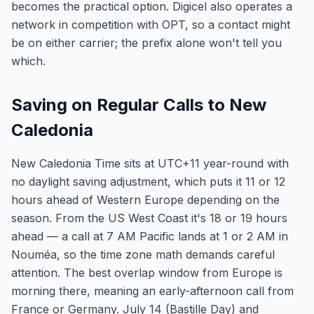
becomes the practical option. Digicel also operates a
network in competition with OPT, so a contact might
be on either carrier; the prefix alone won't tell you
which.
Saving on Regular Calls to New
Caledonia
New Caledonia Time sits at UTC+11 year-round with
no daylight saving adjustment, which puts it 11 or 12
hours ahead of Western Europe depending on the
season. From the US West Coast it's 18 or 19 hours
ahead — a call at 7 AM Pacific lands at 1 or 2 AM in
Nouméa, so the time zone math demands careful
attention. The best overlap window from Europe is
morning there, meaning an early-afternoon call from
France or Germany. July 14 (Bastille Day) and