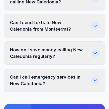
calling New Caledonia?
Can I send texts to New
Caledonia from Montserrat?
How do I save money calling New
Caledonia regularly?
Can I call emergency services in
New Caledonia?