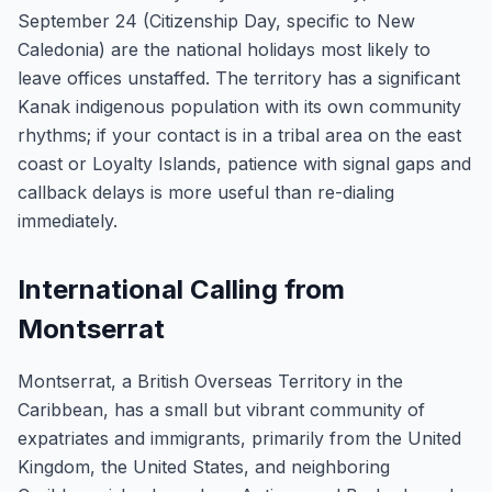
September 24 (Citizenship Day, specific to New
Caledonia) are the national holidays most likely to
leave offices unstaffed. The territory has a significant
Kanak indigenous population with its own community
rhythms; if your contact is in a tribal area on the east
coast or Loyalty Islands, patience with signal gaps and
callback delays is more useful than re-dialing
immediately.
International Calling from
Montserrat
Montserrat, a British Overseas Territory in the
Caribbean, has a small but vibrant community of
expatriates and immigrants, primarily from the United
Kingdom, the United States, and neighboring