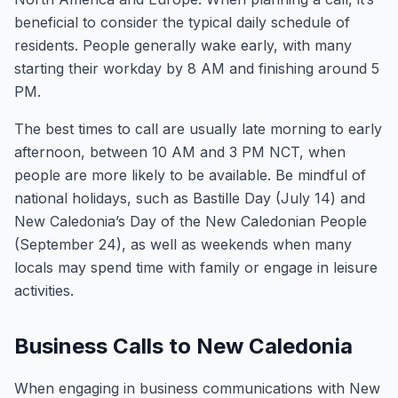
beneficial to consider the typical daily schedule of
residents. People generally wake early, with many
starting their workday by 8 AM and finishing around 5
PM.
The best times to call are usually late morning to early
afternoon, between 10 AM and 3 PM NCT, when
people are more likely to be available. Be mindful of
national holidays, such as Bastille Day (July 14) and
New Caledonia’s Day of the New Caledonian People
(September 24), as well as weekends when many
locals may spend time with family or engage in leisure
activities.
Business Calls to New Caledonia
When engaging in business communications with New