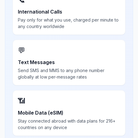
International Calls
Pay only for what you use, charged per minute to
any country worldwide
💬
Text Messages
Send SMS and MMS to any phone number
globally at low per-message rates
📶
Mobile Data (eSIM)
Stay connected abroad with data plans for 216+
countries on any device