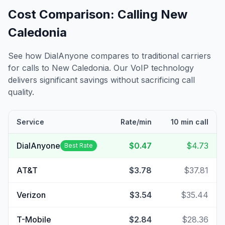
Cost Comparison: Calling
New
Caledonia
See how DialAnyone compares to traditional carriers
for calls to
New Caledonia
. Our VoIP technology
delivers significant savings without sacrificing call
quality.
Service
Rate/min
10 min call
DialAnyone
$0.47
$4.73
Best Rate
AT&T
$3.78
$37.81
Verizon
$3.54
$35.44
T-Mobile
$2.84
$28.36