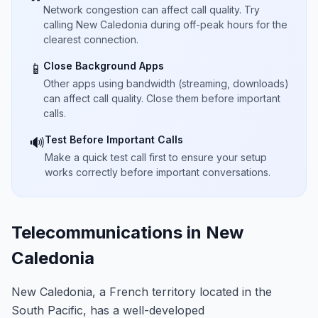
Network congestion can affect call quality. Try
calling New Caledonia during off-peak hours for the
clearest connection.
Close Background Apps
📱
Other apps using bandwidth (streaming, downloads)
can affect call quality. Close them before important
calls.
Test Before Important Calls
🔊
Make a quick test call first to ensure your setup
works correctly before important conversations.
Telecommunications in New
Caledonia
New Caledonia, a French territory located in the
South Pacific, has a well-developed