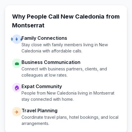
Why People Call
New Caledonia
from
Montserrat
Family Connections
👨‍👩‍👧
Stay close with family members living in
New
Caledonia
with affordable calls.
Business Communication
💼
Connect with business partners, clients, and
colleagues at low rates.
Expat Community
🏠
People from
New Caledonia
living in
Montserrat
stay connected with home.
Travel Planning
✈️
Coordinate travel plans, hotel bookings, and local
arrangements.