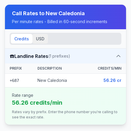
Call Rates to
New Caledonia
Per minute rates - Billed in 60-second increments
Credits
USD
☎️
Landline Rates
(
1
prefixes)
PREFIX
DESCRIPTION
CREDITS/MIN
New Caledonia
56.26 cr
+687
Rate range
56.26 credits/min
Rates vary by prefix. Enter the phone number you're calling to
see the exact rate.