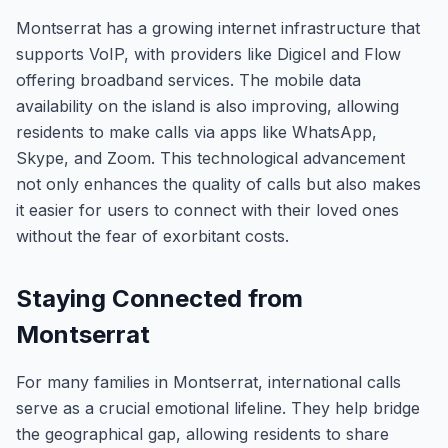
Montserrat has a growing internet infrastructure that
supports VoIP, with providers like Digicel and Flow
offering broadband services. The mobile data
availability on the island is also improving, allowing
residents to make calls via apps like WhatsApp,
Skype, and Zoom. This technological advancement
not only enhances the quality of calls but also makes
it easier for users to connect with their loved ones
without the fear of exorbitant costs.
Staying Connected from
Montserrat
For many families in Montserrat, international calls
serve as a crucial emotional lifeline. They help bridge
the geographical gap, allowing residents to share