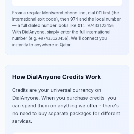
From a regular
Montserrat
phone line, dial
011
first (the
international exit code), then
974
and the local number
— a full dialed number looks like
.
011 97433123456
With DialAnyone, simply enter the full international
number
(e.g.
)
. We'll connect you
+97433123456
instantly to anywhere in
Qatar
.
How DialAnyone Credits Work
Credits are your universal currency on
DialAnyone. When you purchase credits, you
can spend them on anything we offer - there's
no need to buy separate packages for different
services.