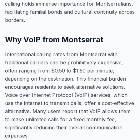
calling holds immense importance for Montserratians,
facilitating familial bonds and cultural continuity across
borders.
Why VoIP from Montserrat
International calling rates from Montserrat with
traditional carriers can be prohibitively expensive,
often ranging from $0.50 to $1.50 per minute,
depending on the destination. This financial burden
encourages residents to seek alternative solutions.
Voice over Internet Protocol (VoIP) services, which
use the internet to transmit calls, offer a cost-effective
alternative. Many users report that VoIP allows them
to make unlimited calls for a fixed monthly fee,
significantly reducing their overall communication
expenses.