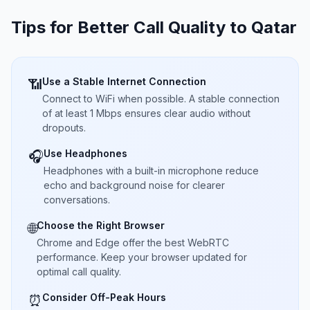
Tips for Better Call Quality to
Qatar
Use a Stable Internet Connection
📶
Connect to WiFi when possible. A stable connection
of at least 1 Mbps ensures clear audio without
dropouts.
Use Headphones
🎧
Headphones with a built-in microphone reduce
echo and background noise for clearer
conversations.
Choose the Right Browser
🌐
Chrome and Edge offer the best WebRTC
performance. Keep your browser updated for
optimal call quality.
Consider Off-Peak Hours
⏰