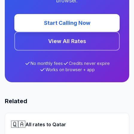
browser.
Start Calling Now
View All Rates
No monthly fees
Credits never expire
Works on browser + app
Related
🇶🇦
All rates to Qatar