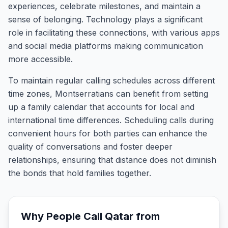
experiences, celebrate milestones, and maintain a
sense of belonging. Technology plays a significant
role in facilitating these connections, with various apps
and social media platforms making communication
more accessible.
To maintain regular calling schedules across different
time zones, Montserratians can benefit from setting
up a family calendar that accounts for local and
international time differences. Scheduling calls during
convenient hours for both parties can enhance the
quality of conversations and foster deeper
relationships, ensuring that distance does not diminish
the bonds that hold families together.
Why People Call
Qatar
from