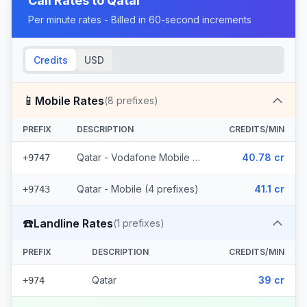
Call Rates to
Qatar
Per minute rates - Billed in 60-second increments
Credits
USD
📱
Mobile Rates
(
8
prefixes)
PREFIX
DESCRIPTION
CREDITS/MIN
Qatar - Vodafone Mobile (4 prefixes)
40.78 cr
+9747
Qatar - Mobile (4 prefixes)
41.1 cr
+9743
☎️
Landline Rates
(
1
prefixes)
PREFIX
DESCRIPTION
CREDITS/MIN
Qatar
39 cr
+974