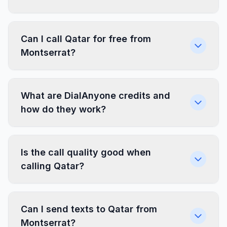
Can I call Qatar for free from
Montserrat?
What are DialAnyone credits and
how do they work?
Is the call quality good when
calling Qatar?
Can I send texts to Qatar from
Montserrat?