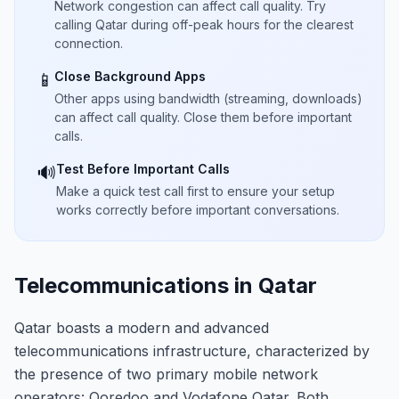
Network congestion can affect call quality. Try
calling Qatar during off-peak hours for the clearest
connection.
Close Background Apps
📱
Other apps using bandwidth (streaming, downloads)
can affect call quality. Close them before important
calls.
Test Before Important Calls
🔊
Make a quick test call first to ensure your setup
works correctly before important conversations.
Telecommunications in Qatar
Qatar boasts a modern and advanced
telecommunications infrastructure, characterized by
the presence of two primary mobile network
operators: Ooredoo and Vodafone Qatar. Both