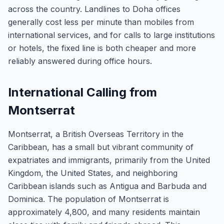
across the country. Landlines to Doha offices
generally cost less per minute than mobiles from
international services, and for calls to large institutions
or hotels, the fixed line is both cheaper and more
reliably answered during office hours.
International Calling from
Montserrat
Montserrat, a British Overseas Territory in the
Caribbean, has a small but vibrant community of
expatriates and immigrants, primarily from the United
Kingdom, the United States, and neighboring
Caribbean islands such as Antigua and Barbuda and
Dominica. The population of Montserrat is
approximately 4,800, and many residents maintain