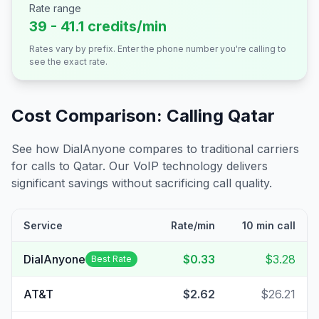
Rate range
39 - 41.1 credits/min
Rates vary by prefix. Enter the phone number you're calling to
see the exact rate.
Cost Comparison: Calling
Qatar
See how DialAnyone compares to traditional carriers
for calls to
Qatar
. Our VoIP technology delivers
significant savings without sacrificing call quality.
Service
Rate/min
10 min call
DialAnyone
$0.33
$3.28
Best Rate
AT&T
$2.62
$26.21