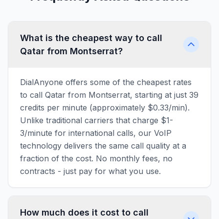
What is the cheapest way to call
Qatar from Montserrat?
DialAnyone offers some of the cheapest rates
to call Qatar from Montserrat, starting at just 39
credits per minute (approximately $0.33/min).
Unlike traditional carriers that charge $1-
3/minute for international calls, our VoIP
technology delivers the same call quality at a
fraction of the cost. No monthly fees, no
contracts - just pay for what you use.
How much does it cost to call