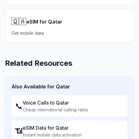
🇶🇦
eSIM for Qatar
Get mobile data
Related Resources
Also Available for
Qatar
Voice Calls to
Qatar
📞
Cheap international calling rates
eSIM Data for
Qatar
📶
Instant mobile data activation