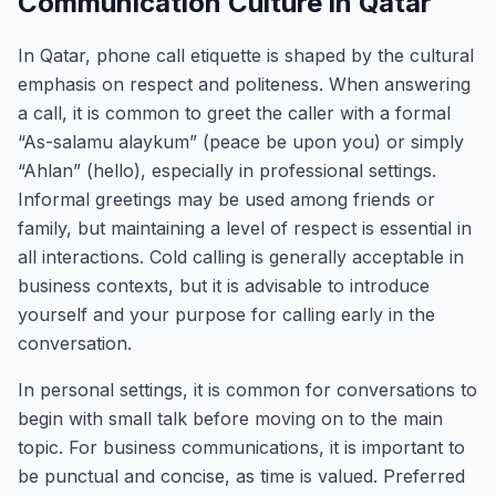
Communication Culture in Qatar
In Qatar, phone call etiquette is shaped by the cultural
emphasis on respect and politeness. When answering
a call, it is common to greet the caller with a formal
“As-salamu alaykum” (peace be upon you) or simply
“Ahlan” (hello), especially in professional settings.
Informal greetings may be used among friends or
family, but maintaining a level of respect is essential in
all interactions. Cold calling is generally acceptable in
business contexts, but it is advisable to introduce
yourself and your purpose for calling early in the
conversation.
In personal settings, it is common for conversations to
begin with small talk before moving on to the main
topic. For business communications, it is important to
be punctual and concise, as time is valued. Preferred