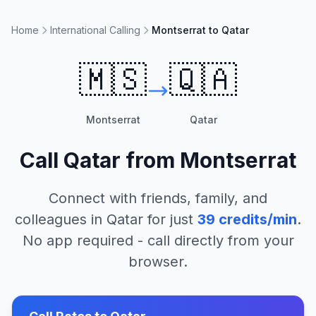
Home
International Calling
Montserrat to Qatar
🇲🇸
🇶🇦
Montserrat
Qatar
Call
Qatar
from
Montserrat
Connect with friends, family, and
colleagues in
Qatar
for just
39
credits/min
.
No app required - call directly from your
browser.