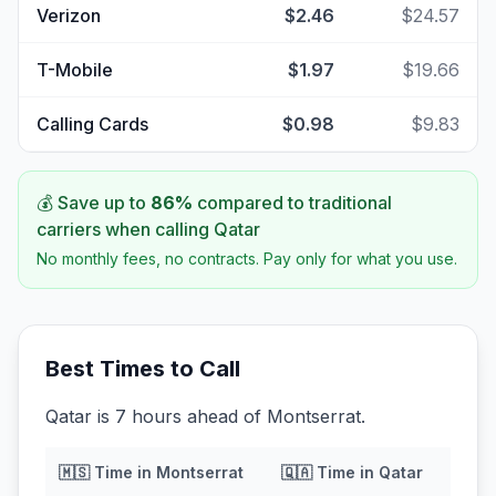
Verizon
$2.46
$24.57
T-Mobile
$1.97
$19.66
Calling Cards
$0.98
$9.83
💰 Save up to
86
%
compared to traditional
carriers when calling
Qatar
No monthly fees, no contracts. Pay only for what you use.
Best Times to Call
Qatar is 7 hours ahead of Montserrat.
🇲🇸
Time in
Montserrat
🇶🇦
Time in
Qatar