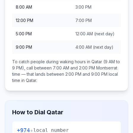
8:00 AM
3:00 PM
12:00 PM
7:00 PM
5:00 PM
12:00 AM
(next day)
9:00 PM
4:00 AM
(next day)
To catch people during waking hours in
Qatar
(9 AM to
9 PM), call between
7:00 AM and 2:00 PM
Montserrat
time — that lands between
2:00 PM and 9:00 PM
local
time in
Qatar
.
How to Dial
Qatar
+974
+
local number