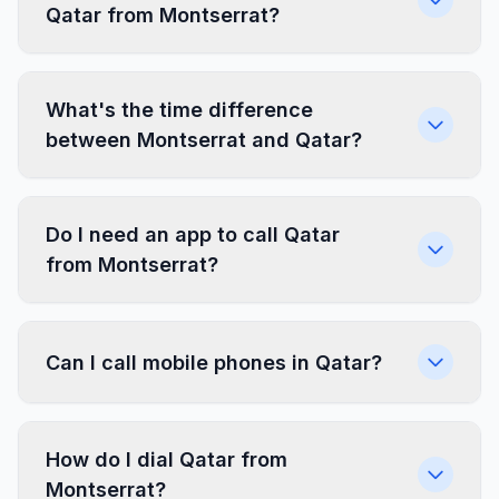
Qatar from Montserrat?
What's the time difference
between Montserrat and Qatar?
Do I need an app to call Qatar
from Montserrat?
Can I call mobile phones in Qatar?
How do I dial Qatar from
Montserrat?