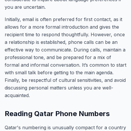
you are uncertain.
Initially, email is often preferred for first contact, as it
allows for a more formal introduction and gives the
recipient time to respond thoughtfully. However, once
a relationship is established, phone calls can be an
effective way to communicate. During calls, maintain a
professional tone, and be prepared for a mix of
formal and informal conversation. It’s common to start
with small talk before getting to the main agenda.
Finally, be respectful of cultural sensitivities, and avoid
discussing personal matters unless you are well-
acquainted.
Reading Qatar Phone Numbers
Qatar's numbering is unusually compact for a country