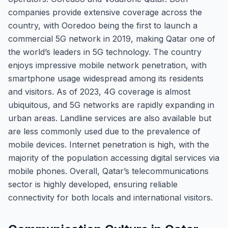
companies provide extensive coverage across the
country, with Ooredoo being the first to launch a
commercial 5G network in 2019, making Qatar one of
the world’s leaders in 5G technology. The country
enjoys impressive mobile network penetration, with
smartphone usage widespread among its residents
and visitors. As of 2023, 4G coverage is almost
ubiquitous, and 5G networks are rapidly expanding in
urban areas. Landline services are also available but
are less commonly used due to the prevalence of
mobile devices. Internet penetration is high, with the
majority of the population accessing digital services via
mobile phones. Overall, Qatar’s telecommunications
sector is highly developed, ensuring reliable
connectivity for both locals and international visitors.