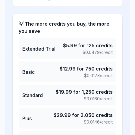
💡 The more credits you buy, the more
you save
$
5.99
for
125
credits
Extended Trial
$
0.0479
/credit
$
12.99
for
750
credits
Basic
$
0.0173
/credit
$
19.99
for
1,250
credits
Standard
$
0.0160
/credit
$
29.99
for
2,050
credits
Plus
$
0.0146
/credit