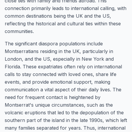
close ties with family and friends abroad. This
connection primarily leads to international calling, with
common destinations being the UK and the US,
reflecting the historical and cultural ties within these
communities.
The significant diaspora populations include
Montserratians residing in the UK, particularly in
London, and the US, especially in New York and
Florida. These expatriates often rely on international
calls to stay connected with loved ones, share life
events, and provide emotional support, making
communication a vital aspect of their daily lives. The
need for frequent contact is heightened by
Montserrat's unique circumstances, such as the
volcanic eruptions that led to the depopulation of the
southern part of the island in the late 1990s, which left
many families separated for years. Thus, international