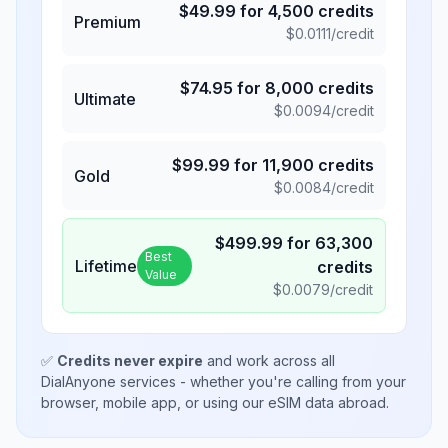
$
49.99
for
4,500
credits
Premium
$
0.0111
/credit
$
74.95
for
8,000
credits
Ultimate
$
0.0094
/credit
$
99.99
for
11,900
credits
Gold
$
0.0084
/credit
$
499.99
for
63,300
Best
Lifetime
credits
Value
$
0.0079
/credit
✅
Credits never expire
and work across all
DialAnyone services - whether you're calling from your
browser, mobile app, or using our eSIM data abroad.