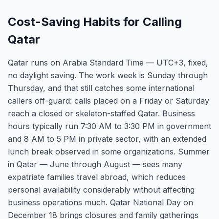
Cost-Saving Habits for Calling
Qatar
Qatar runs on Arabia Standard Time — UTC+3, fixed,
no daylight saving. The work week is Sunday through
Thursday, and that still catches some international
callers off-guard: calls placed on a Friday or Saturday
reach a closed or skeleton-staffed Qatar. Business
hours typically run 7:30 AM to 3:30 PM in government
and 8 AM to 5 PM in private sector, with an extended
lunch break observed in some organizations. Summer
in Qatar — June through August — sees many
expatriate families travel abroad, which reduces
personal availability considerably without affecting
business operations much. Qatar National Day on
December 18 brings closures and family gatherings