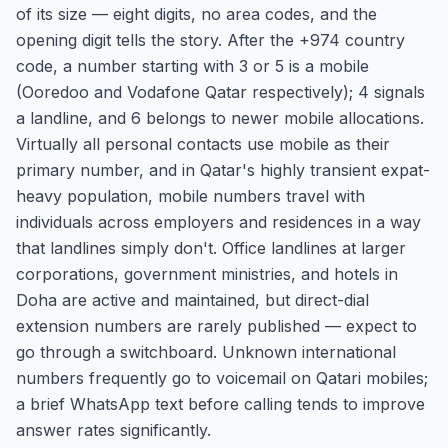
of its size — eight digits, no area codes, and the
opening digit tells the story. After the +974 country
code, a number starting with 3 or 5 is a mobile
(Ooredoo and Vodafone Qatar respectively); 4 signals
a landline, and 6 belongs to newer mobile allocations.
Virtually all personal contacts use mobile as their
primary number, and in Qatar's highly transient expat-
heavy population, mobile numbers travel with
individuals across employers and residences in a way
that landlines simply don't. Office landlines at larger
corporations, government ministries, and hotels in
Doha are active and maintained, but direct-dial
extension numbers are rarely published — expect to
go through a switchboard. Unknown international
numbers frequently go to voicemail on Qatari mobiles;
a brief WhatsApp text before calling tends to improve
answer rates significantly.