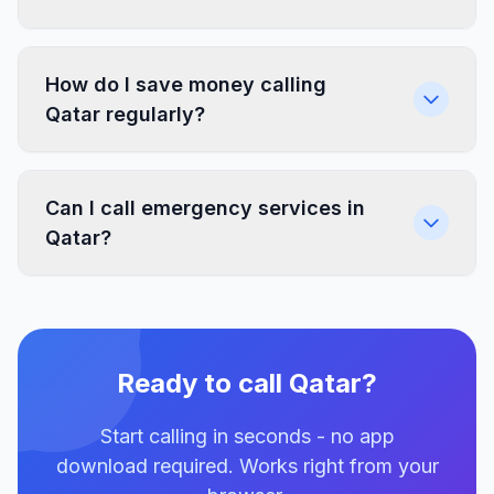
How do I save money calling
Qatar regularly?
Can I call emergency services in
Qatar?
Ready to call Qatar?
Start calling in seconds - no app
download required. Works right from your