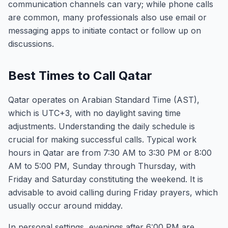
communication channels can vary; while phone calls
are common, many professionals also use email or
messaging apps to initiate contact or follow up on
discussions.
Best Times to Call Qatar
Qatar operates on Arabian Standard Time (AST),
which is UTC+3, with no daylight saving time
adjustments. Understanding the daily schedule is
crucial for making successful calls. Typical work
hours in Qatar are from 7:30 AM to 3:30 PM or 8:00
AM to 5:00 PM, Sunday through Thursday, with
Friday and Saturday constituting the weekend. It is
advisable to avoid calling during Friday prayers, which
usually occur around midday.
In personal settings, evenings after 6:00 PM are