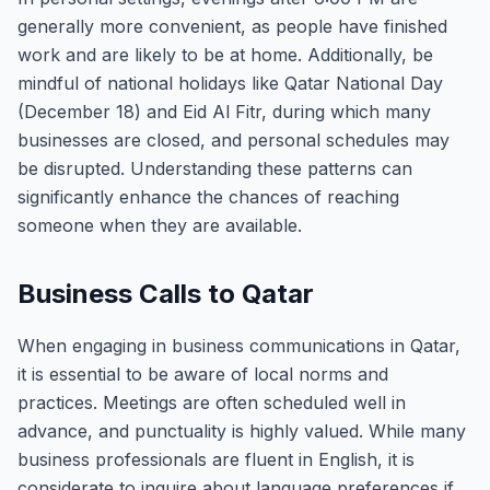
generally more convenient, as people have finished
work and are likely to be at home. Additionally, be
mindful of national holidays like Qatar National Day
(December 18) and Eid Al Fitr, during which many
businesses are closed, and personal schedules may
be disrupted. Understanding these patterns can
significantly enhance the chances of reaching
someone when they are available.
Business Calls to Qatar
When engaging in business communications in Qatar,
it is essential to be aware of local norms and
practices. Meetings are often scheduled well in
advance, and punctuality is highly valued. While many
business professionals are fluent in English, it is
considerate to inquire about language preferences if