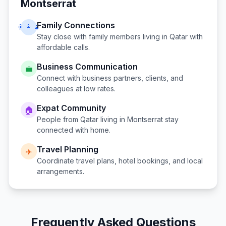
Montserrat
Family Connections
👨‍👩‍👧
Stay close with family members living in
Qatar
with
affordable calls.
Business Communication
💼
Connect with business partners, clients, and
colleagues at low rates.
Expat Community
🏠
People from
Qatar
living in
Montserrat
stay
connected with home.
Travel Planning
✈️
Coordinate travel plans, hotel bookings, and local
arrangements.
Frequently Asked Questions