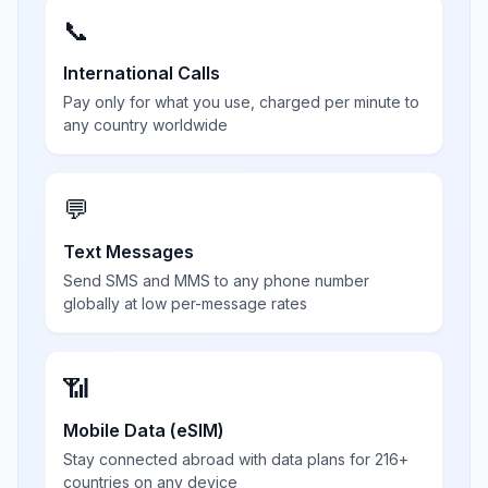
📞
International Calls
Pay only for what you use, charged per minute to
any country worldwide
💬
Text Messages
Send SMS and MMS to any phone number
globally at low per-message rates
📶
Mobile Data (eSIM)
Stay connected abroad with data plans for 216+
countries on any device