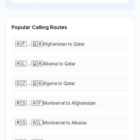
Popular Calling Routes
🇦🇫
🇶🇦
→
Afghanistan
to
Qatar
🇦🇱
🇶🇦
→
Albania
to
Qatar
🇩🇿
🇶🇦
→
Algeria
to
Qatar
🇲🇸
🇦🇫
→
Montserrat
to
Afghanistan
🇲🇸
🇦🇱
→
Montserrat
to
Albania