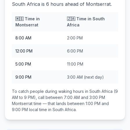
South Africa is 6 hours ahead of Montserrat.
🇲🇸
Time in
🇿🇦
Time in
South
Montserrat
Africa
8:00 AM
2:00 PM
12:00 PM
6:00 PM
5:00 PM
11:00 PM
9:00 PM
3:00 AM
(next day)
To catch people during waking hours in
South Africa
(9
AM to 9 PM), call between
7:00 AM and 3:00 PM
Montserrat
time — that lands between
1:00 PM and
9:00 PM
local time in
South Africa
.