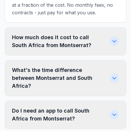
at a fraction of the cost. No monthly fees, no
contracts - just pay for what you use.
How much does it cost to call
South Africa from Montserrat?
What's the time difference
between Montserrat and South
Africa?
Do I need an app to call South
Africa from Montserrat?