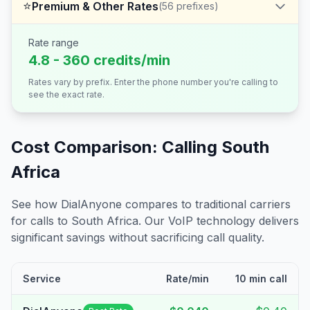
⭐
Premium & Other Rates
(
56
prefixes)
Rate range
4.8 - 360 credits/min
Rates vary by prefix. Enter the phone number you're calling to
see the exact rate.
Cost Comparison: Calling
South
Africa
See how DialAnyone compares to traditional carriers
for calls to
South Africa
. Our VoIP technology delivers
significant savings without sacrificing call quality.
Service
Rate/min
10 min call