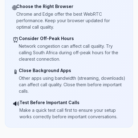
Choose the Right Browser
🌐
Chrome and Edge offer the best WebRTC
performance. Keep your browser updated for
optimal call quality.
Consider Off-Peak Hours
⏰
Network congestion can affect call quality. Try
calling South Africa during off-peak hours for the
clearest connection.
Close Background Apps
📱
Other apps using bandwidth (streaming, downloads)
can affect call quality. Close them before important
calls.
Test Before Important Calls
🔊
Make a quick test call first to ensure your setup
works correctly before important conversations.