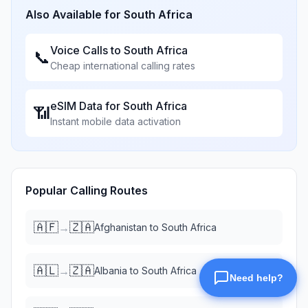
Also Available for
South Africa
Voice Calls to
South Africa
📞
Cheap international calling rates
eSIM Data for
South Africa
📶
Instant mobile data activation
Popular Calling Routes
🇦🇫
🇿🇦
→
Afghanistan
to
South Africa
🇦🇱
🇿🇦
→
Albania
to
South Africa