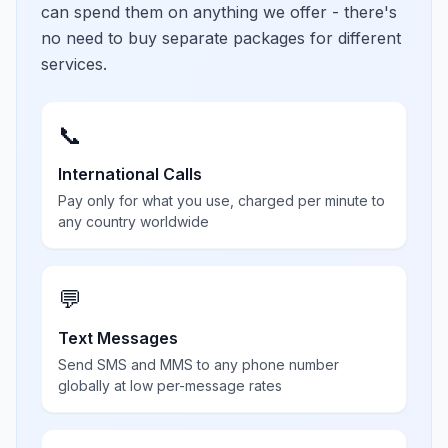
can spend them on anything we offer - there's
no need to buy separate packages for different
services.
📞
International Calls
Pay only for what you use, charged per minute to
any country worldwide
💬
Text Messages
Send SMS and MMS to any phone number
globally at low per-message rates