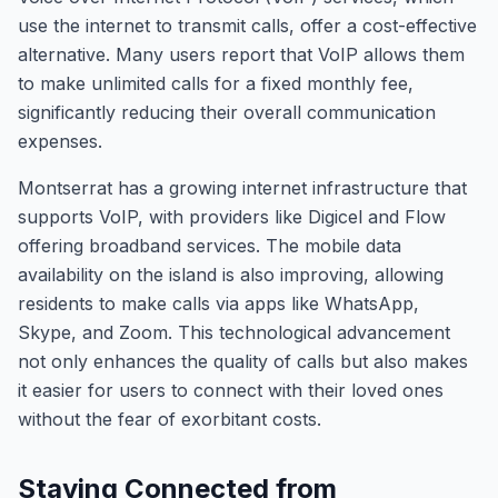
use the internet to transmit calls, offer a cost-effective
alternative. Many users report that VoIP allows them
to make unlimited calls for a fixed monthly fee,
significantly reducing their overall communication
expenses.
Montserrat has a growing internet infrastructure that
supports VoIP, with providers like Digicel and Flow
offering broadband services. The mobile data
availability on the island is also improving, allowing
residents to make calls via apps like WhatsApp,
Skype, and Zoom. This technological advancement
not only enhances the quality of calls but also makes
it easier for users to connect with their loved ones
without the fear of exorbitant costs.
Staying Connected from