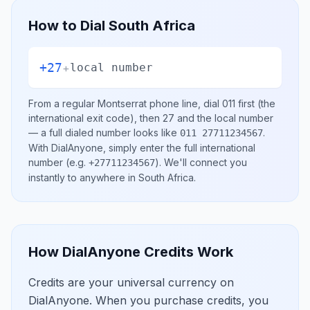
How to Dial
South Africa
+27
+
local number
From a regular
Montserrat
phone line, dial
011
first (the
international exit code), then
27
and the local number
— a full dialed number looks like
.
011 27711234567
With DialAnyone, simply enter the full international
number
(e.g.
)
. We'll connect you
+27711234567
instantly to anywhere in
South Africa
.
How DialAnyone Credits Work
Credits are your universal currency on
DialAnyone. When you purchase credits, you