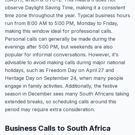
observe Daylight Saving Time, making it a consistent
time zone throughout the year. Typical business hours
run from 8:00 AM to 5:00 PM, Monday to Friday,
making this window ideal for professional calls.
Personal calls can generally be made during the
evenings after 5:00 PM, but weekends are also
popular for informal conversations. However, it's
advisable to avoid making calls during major national
holidays, such as Freedom Day on April 27 and
Heritage Day on September 24, when many people
engage in family activities. Additionally, the festive
season in December sees many South Africans taking
extended breaks, so scheduling calls around this
period may require extra consideration.
Business Calls to South Africa