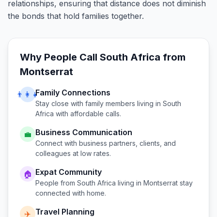
relationships, ensuring that distance does not diminish
the bonds that hold families together.
Why People Call
South Africa
from
Montserrat
Family Connections
👨‍👩‍👧
Stay close with family members living in
South
Africa
with affordable calls.
Business Communication
💼
Connect with business partners, clients, and
colleagues at low rates.
Expat Community
🏠
People from
South Africa
living in
Montserrat
stay
connected with home.
Travel Planning
✈️