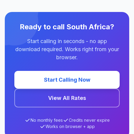
Ready to call South Africa?
Start calling in seconds - no app
download required. Works right from your
browser.
Start Calling Now
View All Rates
No monthly fees
Credits never expire
Works on browser + app