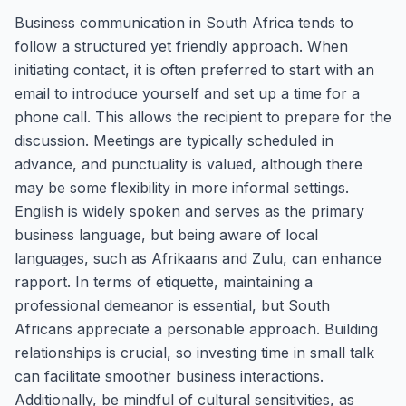
Business communication in South Africa tends to
follow a structured yet friendly approach. When
initiating contact, it is often preferred to start with an
email to introduce yourself and set up a time for a
phone call. This allows the recipient to prepare for the
discussion. Meetings are typically scheduled in
advance, and punctuality is valued, although there
may be some flexibility in more informal settings.
English is widely spoken and serves as the primary
business language, but being aware of local
languages, such as Afrikaans and Zulu, can enhance
rapport. In terms of etiquette, maintaining a
professional demeanor is essential, but South
Africans appreciate a personable approach. Building
relationships is crucial, so investing time in small talk
can facilitate smoother business interactions.
Additionally, be mindful of cultural sensitivities, as