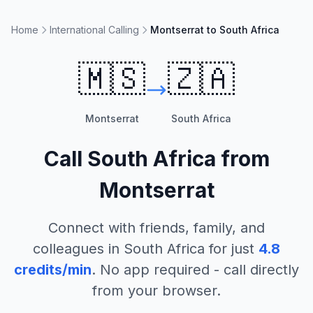
Home
International Calling
Montserrat to South Africa
🇲🇸
🇿🇦
Montserrat
South Africa
Call
South Africa
from
Montserrat
Connect with friends, family, and
colleagues in
South Africa
for just
4.8
credits/min
. No app required - call directly
from your browser.