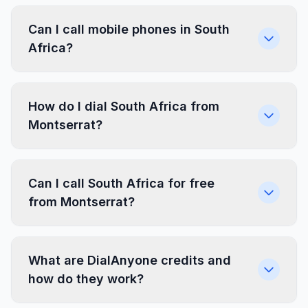
Can I call mobile phones in South
Africa?
How do I dial South Africa from
Montserrat?
Can I call South Africa for free
from Montserrat?
What are DialAnyone credits and
how do they work?