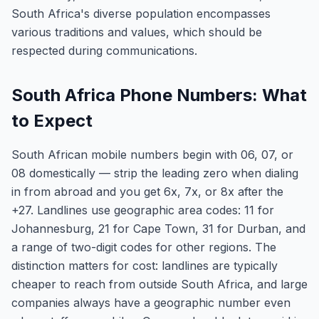
South Africa's diverse population encompasses
various traditions and values, which should be
respected during communications.
South Africa Phone Numbers: What
to Expect
South African mobile numbers begin with 06, 07, or
08 domestically — strip the leading zero when dialing
in from abroad and you get 6x, 7x, or 8x after the
+27. Landlines use geographic area codes: 11 for
Johannesburg, 21 for Cape Town, 31 for Durban, and
a range of two-digit codes for other regions. The
distinction matters for cost: landlines are typically
cheaper to reach from outside South Africa, and large
companies always have a geographic number even