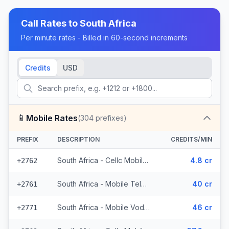
Call Rates to
South Africa
Per minute rates - Billed in 60-second increments
Credits
USD
📱
Mobile Rates
(
304
prefixes)
PREFIX
DESCRIPTION
CREDITS/MIN
South Africa - Cellc Mobile - Local (152 prefixes)
4.8 cr
+2762
South Africa - Mobile Telkom (24 prefixes)
40 cr
+2761
South Africa - Mobile Vodacom (70 prefixes)
46 cr
+2771