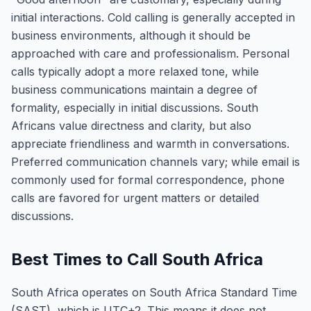
initial interactions. Cold calling is generally accepted in
business environments, although it should be
approached with care and professionalism. Personal
calls typically adopt a more relaxed tone, while
business communications maintain a degree of
formality, especially in initial discussions. South
Africans value directness and clarity, but also
appreciate friendliness and warmth in conversations.
Preferred communication channels vary; while email is
commonly used for formal correspondence, phone
calls are favored for urgent matters or detailed
discussions.
Best Times to Call South Africa
South Africa operates on South Africa Standard Time
(SAST), which is UTC+2. This means it does not