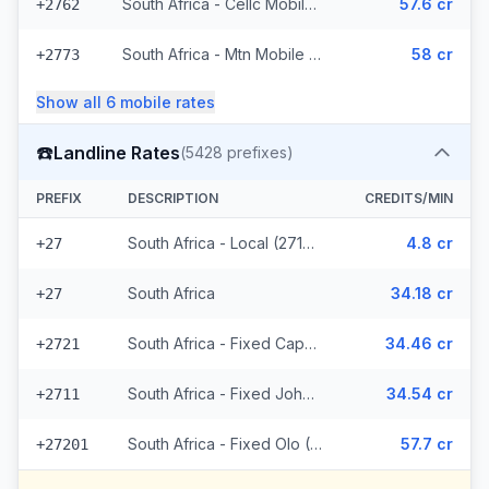
South Africa - Cellc Mobile (16 prefixes)
57.6 cr
+2762
South Africa - Mtn Mobile (36 prefixes)
58 cr
+2773
Show all
6
mobile
rates
☎️
Landline Rates
(
5428
prefixes)
PREFIX
DESCRIPTION
CREDITS/MIN
South Africa - Local (2714 prefixes)
4.8 cr
+27
South Africa
34.18 cr
+27
South Africa - Fixed Capetown
34.46 cr
+2721
South Africa - Fixed Johannesburg
34.54 cr
+2711
South Africa - Fixed Olo (2711 prefixes)
57.7 cr
+27201