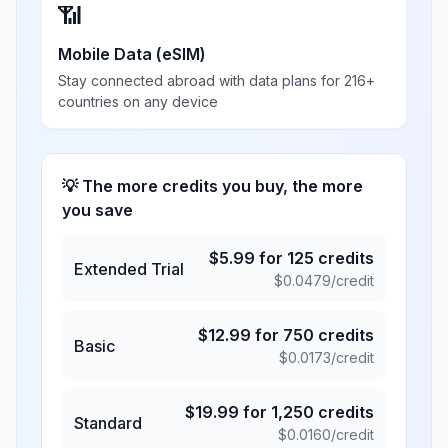
📶
Mobile Data (eSIM)
Stay connected abroad with data plans for 216+
countries on any device
💡 The more credits you buy, the more
you save
$
5.99
for
125
credits
Extended Trial
$
0.0479
/credit
$
12.99
for
750
credits
Basic
$
0.0173
/credit
$
19.99
for
1,250
credits
Standard
$
0.0160
/credit