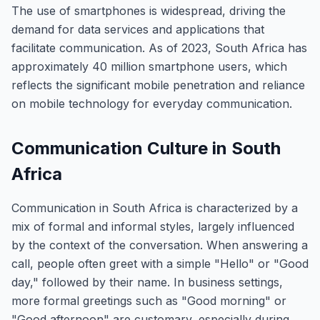
The use of smartphones is widespread, driving the
demand for data services and applications that
facilitate communication. As of 2023, South Africa has
approximately 40 million smartphone users, which
reflects the significant mobile penetration and reliance
on mobile technology for everyday communication.
Communication Culture in South
Africa
Communication in South Africa is characterized by a
mix of formal and informal styles, largely influenced
by the context of the conversation. When answering a
call, people often greet with a simple "Hello" or "Good
day," followed by their name. In business settings,
more formal greetings such as "Good morning" or
"Good afternoon" are customary, especially during