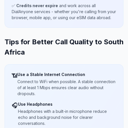
✅
Credits never expire
and work across all
DialAnyone services - whether you're calling from your
browser, mobile app, or using our eSIM data abroad.
Tips for Better Call Quality to
South
Africa
Use a Stable Internet Connection
📶
Connect to WiFi when possible. A stable connection
of at least 1 Mbps ensures clear audio without
dropouts.
Use Headphones
🎧
Headphones with a built-in microphone reduce
echo and background noise for clearer
conversations.