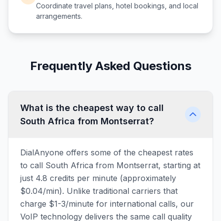
Coordinate travel plans, hotel bookings, and local
arrangements.
Frequently Asked Questions
What is the cheapest way to call
South Africa from Montserrat?
DialAnyone offers some of the cheapest rates
to call South Africa from Montserrat, starting at
just 4.8 credits per minute (approximately
$0.04/min). Unlike traditional carriers that
charge $1-3/minute for international calls, our
VoIP technology delivers the same call quality