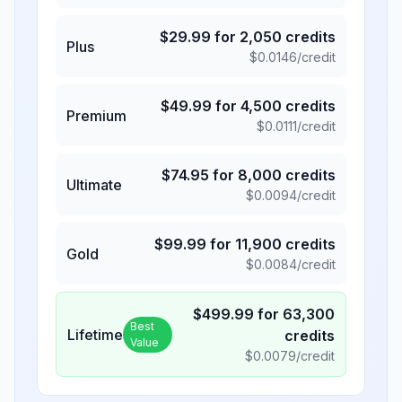
$
29.99
for
2,050
credits
Plus
$
0.0146
/credit
$
49.99
for
4,500
credits
Premium
$
0.0111
/credit
$
74.95
for
8,000
credits
Ultimate
$
0.0094
/credit
$
99.99
for
11,900
credits
Gold
$
0.0084
/credit
$
499.99
for
63,300
Best
Lifetime
credits
Value
$
0.0079
/credit