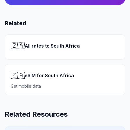
Related
🇿🇦
All rates to South Africa
🇿🇦
eSIM for South Africa
Get mobile data
Related Resources