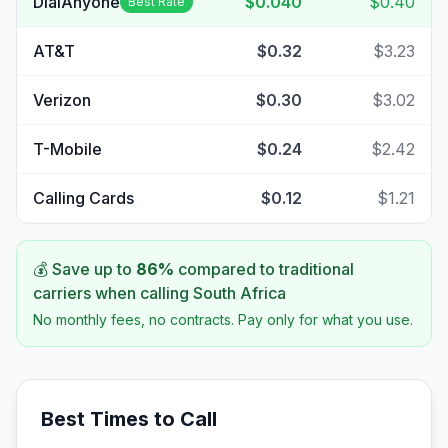
DialAnyone
$0.040
$0.40
Best Rate
AT&T
$0.32
$3.23
Verizon
$0.30
$3.02
T-Mobile
$0.24
$2.42
Calling Cards
$0.12
$1.21
💰 Save up to
86
%
compared to traditional
carriers when calling
South Africa
No monthly fees, no contracts. Pay only for what you use.
Best Times to Call