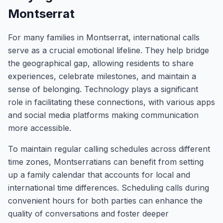
Montserrat
For many families in Montserrat, international calls
serve as a crucial emotional lifeline. They help bridge
the geographical gap, allowing residents to share
experiences, celebrate milestones, and maintain a
sense of belonging. Technology plays a significant
role in facilitating these connections, with various apps
and social media platforms making communication
more accessible.
To maintain regular calling schedules across different
time zones, Montserratians can benefit from setting
up a family calendar that accounts for local and
international time differences. Scheduling calls during
convenient hours for both parties can enhance the
quality of conversations and foster deeper