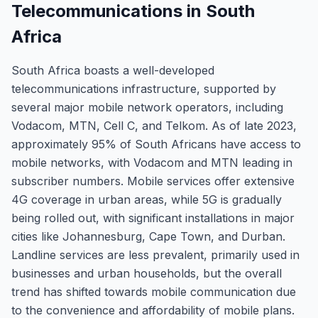
Telecommunications in South
Africa
South Africa boasts a well-developed
telecommunications infrastructure, supported by
several major mobile network operators, including
Vodacom, MTN, Cell C, and Telkom. As of late 2023,
approximately 95% of South Africans have access to
mobile networks, with Vodacom and MTN leading in
subscriber numbers. Mobile services offer extensive
4G coverage in urban areas, while 5G is gradually
being rolled out, with significant installations in major
cities like Johannesburg, Cape Town, and Durban.
Landline services are less prevalent, primarily used in
businesses and urban households, but the overall
trend has shifted towards mobile communication due
to the convenience and affordability of mobile plans.