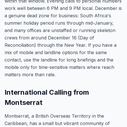
within that window. Evening calls to personal numbers
work well between 6 PM and 9 PM local. December is
a genuine dead zone for business: South Africa's
summer holiday period runs through mid-January,
and many offices are unstaffed or running skeleton
crews from around December 16 (Day of
Reconciliation) through the New Year. If you have a
mix of mobile and landline options for the same
contact, use the landline for long briefings and the
mobile only for time-sensitive matters where reach
matters more than rate.
International Calling from
Montserrat
Montserrat, a British Overseas Territory in the
Caribbean, has a small but vibrant community of