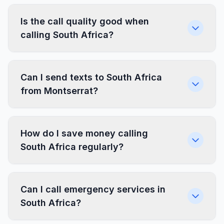
Is the call quality good when
calling South Africa?
Can I send texts to South Africa
from Montserrat?
How do I save money calling
South Africa regularly?
Can I call emergency services in
South Africa?