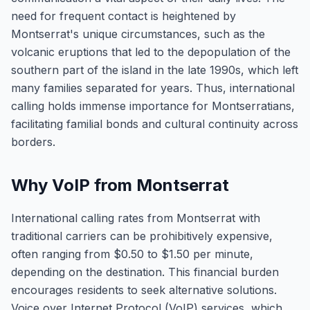
need for frequent contact is heightened by
Montserrat's unique circumstances, such as the
volcanic eruptions that led to the depopulation of the
southern part of the island in the late 1990s, which left
many families separated for years. Thus, international
calling holds immense importance for Montserratians,
facilitating familial bonds and cultural continuity across
borders.
Why VoIP from Montserrat
International calling rates from Montserrat with
traditional carriers can be prohibitively expensive,
often ranging from $0.50 to $1.50 per minute,
depending on the destination. This financial burden
encourages residents to seek alternative solutions.
Voice over Internet Protocol (VoIP) services, which