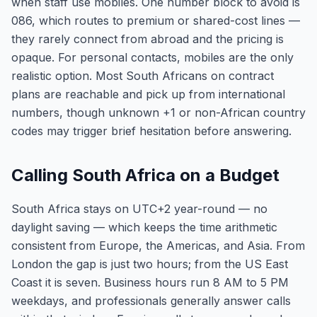
when staff use mobiles. One number block to avoid is
086, which routes to premium or shared-cost lines —
they rarely connect from abroad and the pricing is
opaque. For personal contacts, mobiles are the only
realistic option. Most South Africans on contract
plans are reachable and pick up from international
numbers, though unknown +1 or non-African country
codes may trigger brief hesitation before answering.
Calling South Africa on a Budget
South Africa stays on UTC+2 year-round — no
daylight saving — which keeps the time arithmetic
consistent from Europe, the Americas, and Asia. From
London the gap is just two hours; from the US East
Coast it is seven. Business hours run 8 AM to 5 PM
weekdays, and professionals generally answer calls