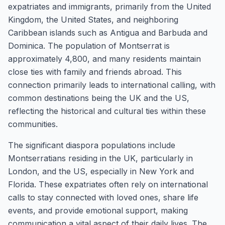
expatriates and immigrants, primarily from the United
Kingdom, the United States, and neighboring
Caribbean islands such as Antigua and Barbuda and
Dominica. The population of Montserrat is
approximately 4,800, and many residents maintain
close ties with family and friends abroad. This
connection primarily leads to international calling, with
common destinations being the UK and the US,
reflecting the historical and cultural ties within these
communities.
The significant diaspora populations include
Montserratians residing in the UK, particularly in
London, and the US, especially in New York and
Florida. These expatriates often rely on international
calls to stay connected with loved ones, share life
events, and provide emotional support, making
communication a vital aspect of their daily lives. The