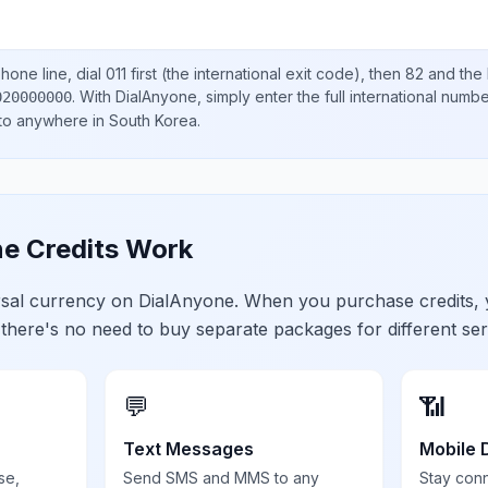
hone line, dial
011
first (the international exit code), then
82
and the 
.
With DialAnyone, simply enter the full international numb
020000000
 to anywhere in
South Korea
.
e Credits Work
ersal currency on DialAnyone. When you purchase credits,
 there's no need to buy separate packages for different ser
💬
📶
Text Messages
Mobile 
se,
Send SMS and MMS to any
Stay con