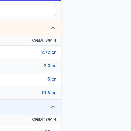
CREDITS/MIN
2.72 cr
3.3 cr
5 cr
19.8 cr
CREDITS/MIN