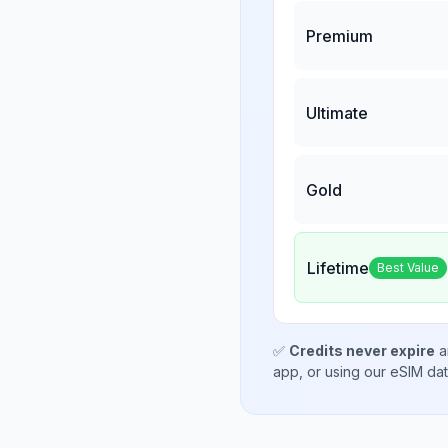
Premium
Ultimate
Gold
Lifetime
Best Value
✅
Credits never expire
a
app, or using our eSIM da