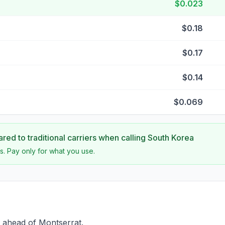
$0.023
$0.18
$0.17
$0.14
$0.069
ed to traditional carriers when calling
South Korea
s. Pay only for what you use.
 ahead of Montserrat.