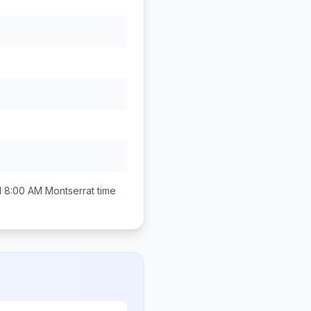
d 8:00 AM
Montserrat
time