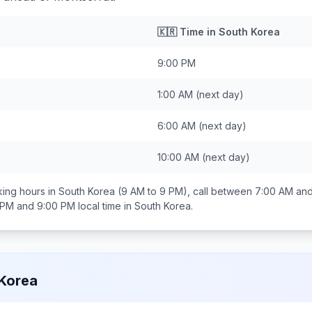
🇰🇷
Time in
South Korea
9:00 PM
1:00 AM
(next day)
6:00 AM
(next day)
10:00 AM
(next day)
ing hours in
South Korea
(9 AM to 9 PM), call between
7:00 AM an
 PM and 9:00 PM
local time in
South Korea
.
Korea