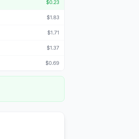
$0.23
$1.83
$1.71
$1.37
$0.69