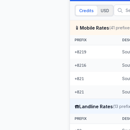
Credits
USD
📱
Mobile Rates
(
41
prefixe
PREFIX
DES
Sou
+8219
Sou
+8216
Sou
+821
Sout
+821
☎️
Landline Rates
(
13
prefi
PREFIX
DES