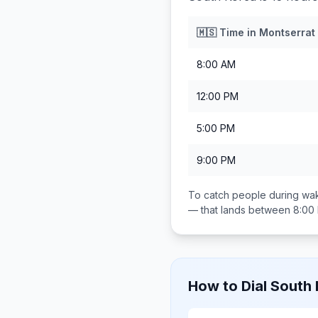
🇲🇸
Time in
Montserrat
8:00 AM
12:00 PM
5:00 PM
9:00 PM
To catch people during wak
— that lands between
8:00
How to Dial
South 