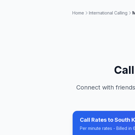
Home
International Calling
M
Cal
Connect with friends
Call Rates to
South 
Per minute rates - Billed i