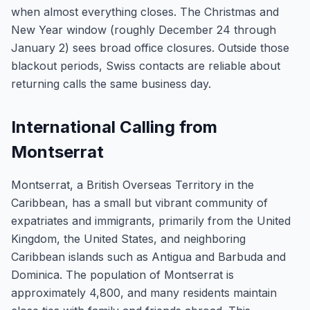
when almost everything closes. The Christmas and
New Year window (roughly December 24 through
January 2) sees broad office closures. Outside those
blackout periods, Swiss contacts are reliable about
returning calls the same business day.
International Calling from
Montserrat
Montserrat, a British Overseas Territory in the
Caribbean, has a small but vibrant community of
expatriates and immigrants, primarily from the United
Kingdom, the United States, and neighboring
Caribbean islands such as Antigua and Barbuda and
Dominica. The population of Montserrat is
approximately 4,800, and many residents maintain