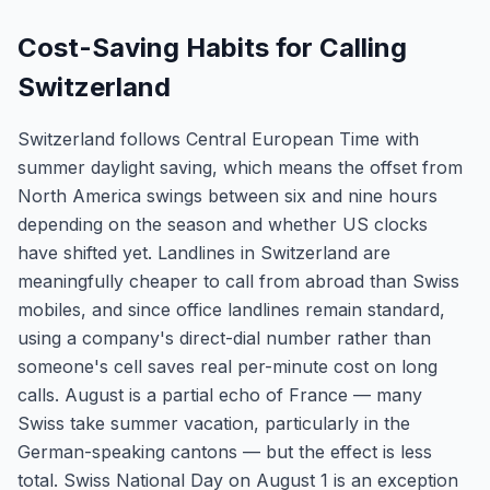
Cost-Saving Habits for Calling
Switzerland
Switzerland follows Central European Time with
summer daylight saving, which means the offset from
North America swings between six and nine hours
depending on the season and whether US clocks
have shifted yet. Landlines in Switzerland are
meaningfully cheaper to call from abroad than Swiss
mobiles, and since office landlines remain standard,
using a company's direct-dial number rather than
someone's cell saves real per-minute cost on long
calls. August is a partial echo of France — many
Swiss take summer vacation, particularly in the
German-speaking cantons — but the effect is less
total. Swiss National Day on August 1 is an exception