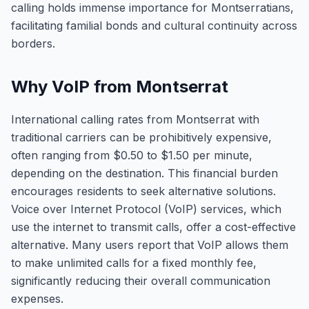
calling holds immense importance for Montserratians,
facilitating familial bonds and cultural continuity across
borders.
Why VoIP from Montserrat
International calling rates from Montserrat with
traditional carriers can be prohibitively expensive,
often ranging from $0.50 to $1.50 per minute,
depending on the destination. This financial burden
encourages residents to seek alternative solutions.
Voice over Internet Protocol (VoIP) services, which
use the internet to transmit calls, offer a cost-effective
alternative. Many users report that VoIP allows them
to make unlimited calls for a fixed monthly fee,
significantly reducing their overall communication
expenses.