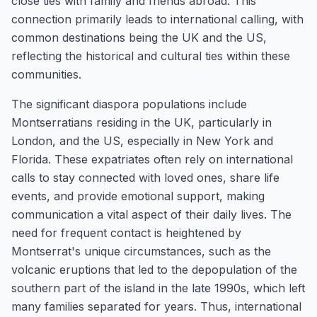
close ties with family and friends abroad. This
connection primarily leads to international calling, with
common destinations being the UK and the US,
reflecting the historical and cultural ties within these
communities.
The significant diaspora populations include
Montserratians residing in the UK, particularly in
London, and the US, especially in New York and
Florida. These expatriates often rely on international
calls to stay connected with loved ones, share life
events, and provide emotional support, making
communication a vital aspect of their daily lives. The
need for frequent contact is heightened by
Montserrat's unique circumstances, such as the
volcanic eruptions that led to the depopulation of the
southern part of the island in the late 1990s, which left
many families separated for years. Thus, international