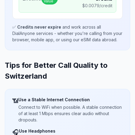
Value
$
0.0079
/credit
✅
Credits never expire
and work across all
DialAnyone services - whether you're calling from your
browser, mobile app, or using our eSIM data abroad.
Tips for Better Call Quality to
Switzerland
Use a Stable Internet Connection
📶
Connect to WiFi when possible. A stable connection
of at least 1 Mbps ensures clear audio without
dropouts.
Use Headphones
🎧