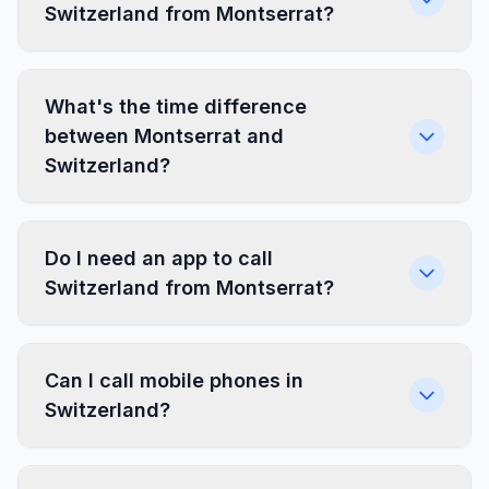
Switzerland from Montserrat?
What's the time difference
between Montserrat and
Switzerland?
Do I need an app to call
Switzerland from Montserrat?
Can I call mobile phones in
Switzerland?