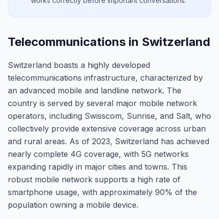
works correctly before important conversations.
Telecommunications in Switzerland
Switzerland boasts a highly developed
telecommunications infrastructure, characterized by
an advanced mobile and landline network. The
country is served by several major mobile network
operators, including Swisscom, Sunrise, and Salt, who
collectively provide extensive coverage across urban
and rural areas. As of 2023, Switzerland has achieved
nearly complete 4G coverage, with 5G networks
expanding rapidly in major cities and towns. This
robust mobile network supports a high rate of
smartphone usage, with approximately 90% of the
population owning a mobile device.