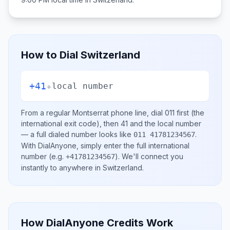
How to Dial
Switzerland
+41
+
local number
From a regular
Montserrat
phone line, dial
011
first (the
international exit code), then
41
and the local number
— a full dialed number looks like
.
011 41781234567
With DialAnyone, simply enter the full international
number
(e.g.
)
. We'll connect you
+41781234567
instantly to anywhere in
Switzerland
.
How DialAnyone Credits Work