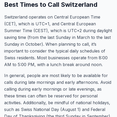
Best Times to Call Switzerland
Switzerland operates on Central European Time
(CET), which is UTC+1, and Central European
Summer Time (CEST), which is UTC+2 during daylight
saving time (from the last Sunday in March to the last
Sunday in October). When planning to call, it’s
important to consider the typical daily schedules of
Swiss residents. Most businesses operate from 8:00
AM to 5:00 PM, with a lunch break around noon.
In general, people are most likely to be available for
calls during late mornings and early afternoons. Avoid
calling during early mornings or late evenings, as
these times can often be reserved for personal
activities. Additionally, be mindful of national holidays,
such as Swiss National Day (August 1) and Federal
Day of Thanksgiving (the third Sunday in September),