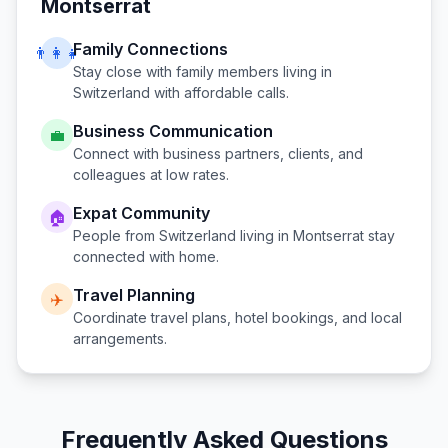
Montserrat
Family Connections
👨‍👩‍👧
Stay close with family members living in
Switzerland
with affordable calls.
Business Communication
💼
Connect with business partners, clients, and
colleagues at low rates.
Expat Community
🏠
People from
Switzerland
living in
Montserrat
stay
connected with home.
Travel Planning
✈️
Coordinate travel plans, hotel bookings, and local
arrangements.
Frequently Asked Questions