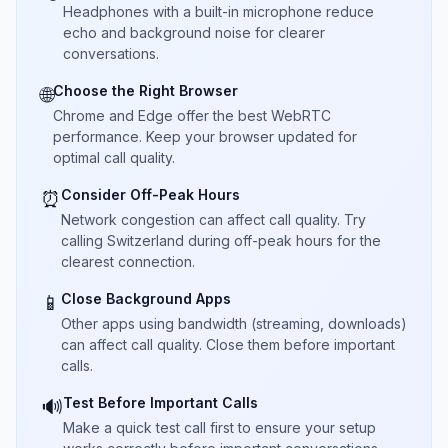
Headphones with a built-in microphone reduce
echo and background noise for clearer
conversations.
Choose the Right Browser
🌐
Chrome and Edge offer the best WebRTC
performance. Keep your browser updated for
optimal call quality.
Consider Off-Peak Hours
⏰
Network congestion can affect call quality. Try
calling Switzerland during off-peak hours for the
clearest connection.
Close Background Apps
📱
Other apps using bandwidth (streaming, downloads)
can affect call quality. Close them before important
calls.
Test Before Important Calls
🔊
Make a quick test call first to ensure your setup