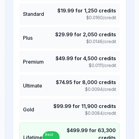
$
19.99
for
1,250
credits
Standard
$
0.0160
/credit
$
29.99
for
2,050
credits
Plus
$
0.0146
/credit
$
49.99
for
4,500
credits
Premium
$
0.0111
/credit
$
74.95
for
8,000
credits
Ultimate
$
0.0094
/credit
$
99.99
for
11,900
credits
Gold
$
0.0084
/credit
$
499.99
for
63,300
Best
Lifetime
credits