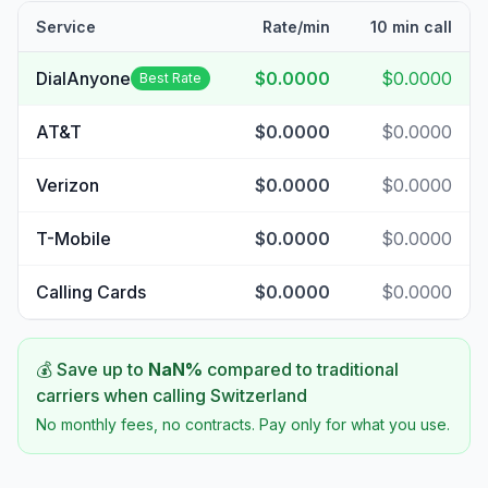
Service
Rate/min
10 min call
DialAnyone
$0.0000
$0.0000
Best Rate
AT&T
$0.0000
$0.0000
Verizon
$0.0000
$0.0000
T-Mobile
$0.0000
$0.0000
Calling Cards
$0.0000
$0.0000
💰 Save up to
NaN
%
compared to traditional
carriers when calling
Switzerland
No monthly fees, no contracts. Pay only for what you use.