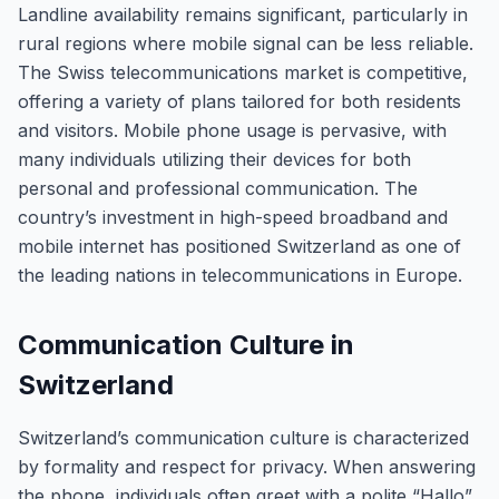
Landline availability remains significant, particularly in
rural regions where mobile signal can be less reliable.
The Swiss telecommunications market is competitive,
offering a variety of plans tailored for both residents
and visitors. Mobile phone usage is pervasive, with
many individuals utilizing their devices for both
personal and professional communication. The
country’s investment in high-speed broadband and
mobile internet has positioned Switzerland as one of
the leading nations in telecommunications in Europe.
Communication Culture in
Switzerland
Switzerland’s communication culture is characterized
by formality and respect for privacy. When answering
the phone, individuals often greet with a polite “Hallo”