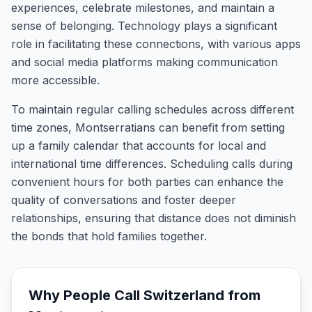
experiences, celebrate milestones, and maintain a
sense of belonging. Technology plays a significant
role in facilitating these connections, with various apps
and social media platforms making communication
more accessible.
To maintain regular calling schedules across different
time zones, Montserratians can benefit from setting
up a family calendar that accounts for local and
international time differences. Scheduling calls during
convenient hours for both parties can enhance the
quality of conversations and foster deeper
relationships, ensuring that distance does not diminish
the bonds that hold families together.
Why People Call
Switzerland
from