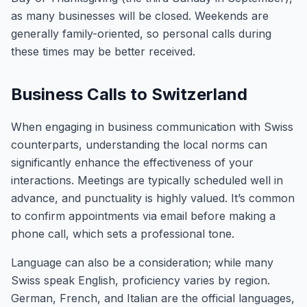
as many businesses will be closed. Weekends are
generally family-oriented, so personal calls during
these times may be better received.
Business Calls to Switzerland
When engaging in business communication with Swiss
counterparts, understanding the local norms can
significantly enhance the effectiveness of your
interactions. Meetings are typically scheduled well in
advance, and punctuality is highly valued. It’s common
to confirm appointments via email before making a
phone call, which sets a professional tone.
Language can also be a consideration; while many
Swiss speak English, proficiency varies by region.
German, French, and Italian are the official languages,