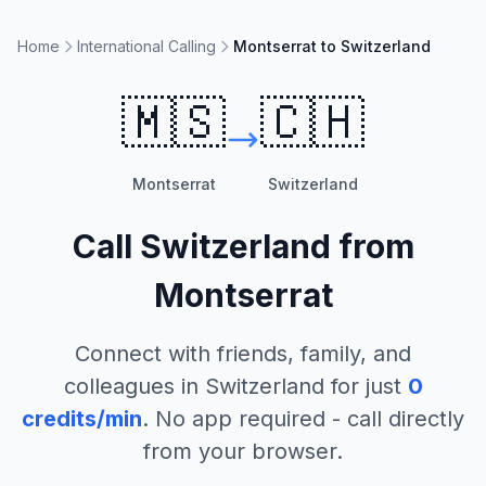
Home
International Calling
Montserrat to Switzerland
🇲🇸
🇨🇭
Montserrat
Switzerland
Call
Switzerland
from
Montserrat
Connect with friends, family, and
colleagues in
Switzerland
for just
0
credits/min
. No app required - call directly
from your browser.