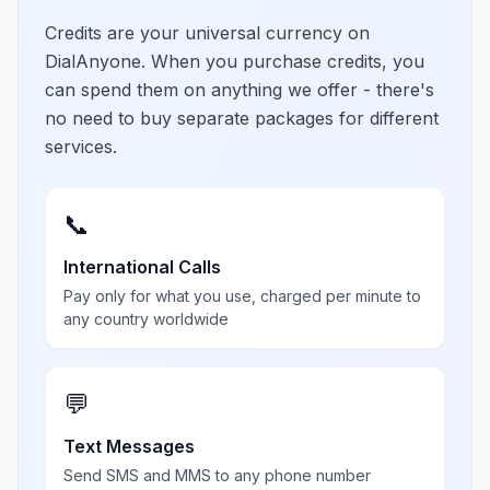
Credits are your universal currency on
DialAnyone. When you purchase credits, you
can spend them on anything we offer - there's
no need to buy separate packages for different
services.
📞
International Calls
Pay only for what you use, charged per minute to
any country worldwide
💬
Text Messages
Send SMS and MMS to any phone number