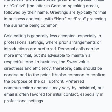
or “Grüezi” (the latter in German-speaking areas),
followed by their name. Greetings are typically formal
in business contexts, with “Herr” or “Frau” preceding
the surname being common.
Cold calling is generally less accepted, especially in
professional settings, where prior arrangements or
introductions are preferred. Personal calls can be
more informal, but it's advisable to maintain a
respectful tone. In business, the Swiss value
directness and efficiency; therefore, calls should be
concise and to the point. It’s also common to confirm
the purpose of the call upfront. Preferred
communication channels may vary by individual, but
email is often favored for initial contact, especially in
professional settings.