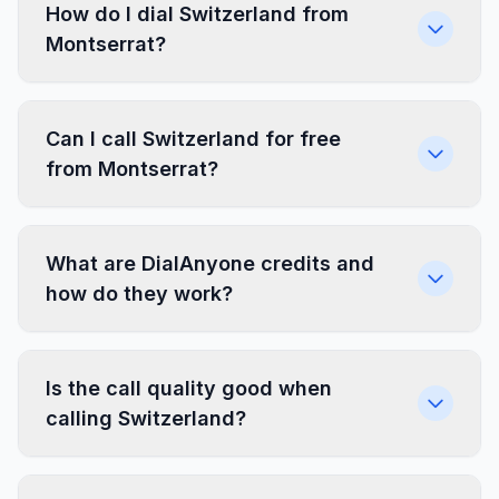
How do I dial Switzerland from
Montserrat?
Can I call Switzerland for free
from Montserrat?
What are DialAnyone credits and
how do they work?
Is the call quality good when
calling Switzerland?