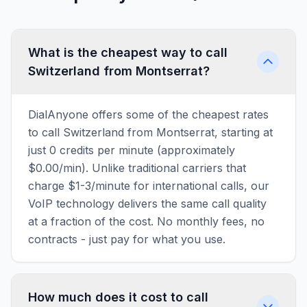
What is the cheapest way to call
Switzerland from Montserrat?
DialAnyone offers some of the cheapest rates
to call Switzerland from Montserrat, starting at
just 0 credits per minute (approximately
$0.00/min). Unlike traditional carriers that
charge $1-3/minute for international calls, our
VoIP technology delivers the same call quality
at a fraction of the cost. No monthly fees, no
contracts - just pay for what you use.
How much does it cost to call