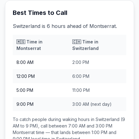
Best Times to Call
Switzerland is 6 hours ahead of Montserrat.
🇲🇸
Time in
🇨🇭
Time in
Montserrat
Switzerland
8:00 AM
2:00 PM
12:00 PM
6:00 PM
5:00 PM
11:00 PM
9:00 PM
3:00 AM
(next day)
To catch people during waking hours in
Switzerland
(9
AM to 9 PM), call between
7:00 AM and 3:00 PM
Montserrat
time — that lands between
1:00 PM and
9:00 PM
local time in
Switzerland
.