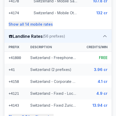
Switzerland - Mobile Salt - Non Surcharged (21 prefixes)
107.8 cr
+4178
Switzerland - Mobile Other (13 prefixes)
132 cr
+4174
Show all
14
mobile
rates
☎️
Landline Rates
(
56
prefixes)
PREFIX
DESCRIPTION
CREDITS/MIN
Switzerland - Freephone - Local
FREE
+41800
Switzerland (2 prefixes)
3.96 cr
+41
Switzerland - Corporate (2 prefixes)
4.1 cr
+4158
Switzerland - Fixed - Local (44 prefixes)
4.9 cr
+4121
Switzerland - Fixed Zurich (2 prefixes)
13.94 cr
+4143