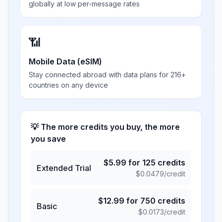
globally at low per-message rates
📶
Mobile Data (eSIM)
Stay connected abroad with data plans for 216+
countries on any device
💡 The more credits you buy, the more
you save
$
5.99
for
125
credits
Extended Trial
$
0.0479
/credit
$
12.99
for
750
credits
Basic
$
0.0173
/credit