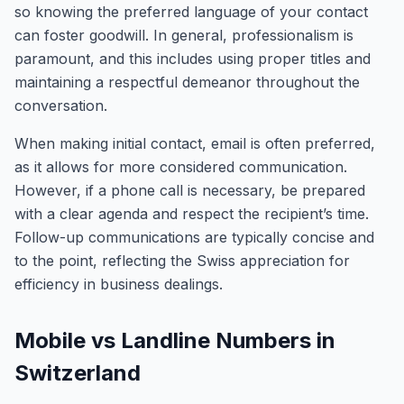
so knowing the preferred language of your contact
can foster goodwill. In general, professionalism is
paramount, and this includes using proper titles and
maintaining a respectful demeanor throughout the
conversation.
When making initial contact, email is often preferred,
as it allows for more considered communication.
However, if a phone call is necessary, be prepared
with a clear agenda and respect the recipient’s time.
Follow-up communications are typically concise and
to the point, reflecting the Swiss appreciation for
efficiency in business dealings.
Mobile vs Landline Numbers in
Switzerland