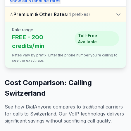
Show all
8
landline
rates
⭐
Premium & Other Rates
(
4
prefixes)
Rate range
Toll-Free
FREE - 200
Available
credits/min
Rates vary by prefix. Enter the phone number you're calling to
see the exact rate.
Cost Comparison: Calling
Switzerland
See how DialAnyone compares to traditional carriers
for calls to
Switzerland
. Our VoIP technology delivers
significant savings without sacrificing call quality.