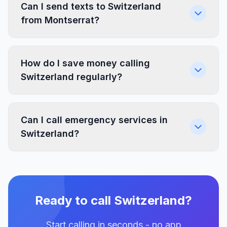
Can I send texts to Switzerland
from Montserrat?
How do I save money calling
Switzerland regularly?
Can I call emergency services in
Switzerland?
Ready to call Switzerland?
Start calling in seconds - no app