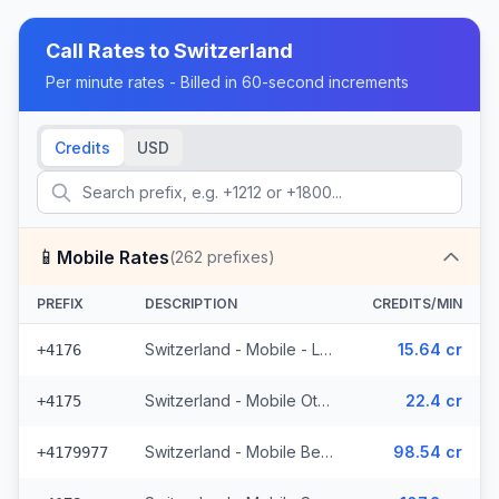
Call Rates to
Switzerland
Per minute rates - Billed in 60-second increments
Credits
USD
📱
Mobile Rates
(
262
prefixes)
PREFIX
DESCRIPTION
CREDITS/MIN
Switzerland - Mobile - Local (50 prefixes)
15.64 cr
+4176
Switzerland - Mobile Other - Local (22 prefixes)
22.4 cr
+4175
Switzerland - Mobile Bebbicell - Non Surcharged (4 prefixes)
98.54 cr
+4179977