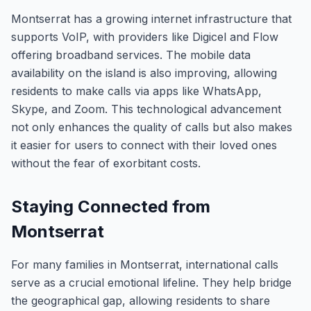
Montserrat has a growing internet infrastructure that
supports VoIP, with providers like Digicel and Flow
offering broadband services. The mobile data
availability on the island is also improving, allowing
residents to make calls via apps like WhatsApp,
Skype, and Zoom. This technological advancement
not only enhances the quality of calls but also makes
it easier for users to connect with their loved ones
without the fear of exorbitant costs.
Staying Connected from
Montserrat
For many families in Montserrat, international calls
serve as a crucial emotional lifeline. They help bridge
the geographical gap, allowing residents to share