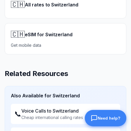
🇨🇭
All rates to Switzerland
🇨🇭
eSIM for Switzerland
Get mobile data
Related Resources
Also Available for
Switzerland
Voice Calls to
Switzerland
📞
Cheap international calling rates