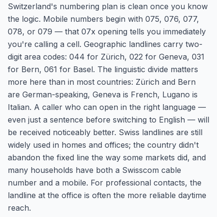
Switzerland's numbering plan is clean once you know
the logic. Mobile numbers begin with 075, 076, 077,
078, or 079 — that 07x opening tells you immediately
you're calling a cell. Geographic landlines carry two-
digit area codes: 044 for Zürich, 022 for Geneva, 031
for Bern, 061 for Basel. The linguistic divide matters
more here than in most countries: Zürich and Bern
are German-speaking, Geneva is French, Lugano is
Italian. A caller who can open in the right language —
even just a sentence before switching to English — will
be received noticeably better. Swiss landlines are still
widely used in homes and offices; the country didn't
abandon the fixed line the way some markets did, and
many households have both a Swisscom cable
number and a mobile. For professional contacts, the
landline at the office is often the more reliable daytime
reach.