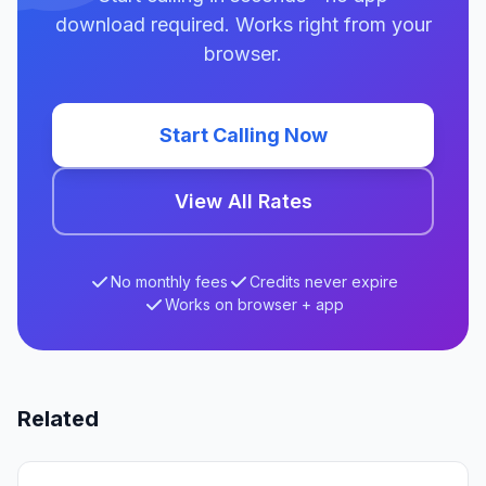
download required. Works right from your
browser.
Start Calling Now
View All Rates
No monthly fees
Credits never expire
Works on browser + app
Related