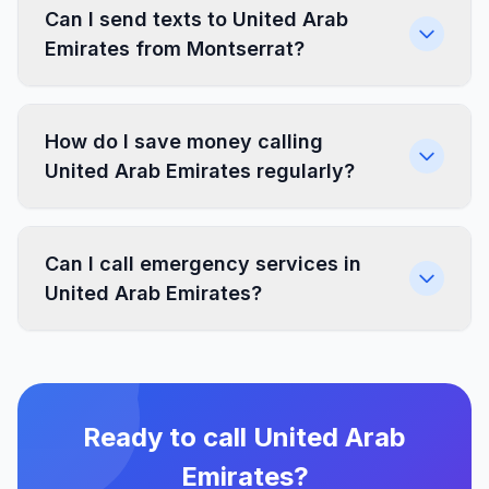
Can I send texts to United Arab
Emirates from Montserrat?
How do I save money calling
United Arab Emirates regularly?
Can I call emergency services in
United Arab Emirates?
Ready to call United Arab
Emirates?