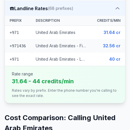
☎️
Landline Rates
(
68
prefixes)
PREFIX
DESCRIPTION
CREDITS/MIN
United Arab Emirates
31.64 cr
+971
United Arab Emirates - Fixed Du (62 prefixes)
32.56 cr
+971436
United Arab Emirates - Local (5 prefixes)
40 cr
+971
Rate range
31.64 - 44 credits/min
Rates vary by prefix. Enter the phone number you're calling to
see the exact rate.
Cost Comparison: Calling
United
Arab Emirates