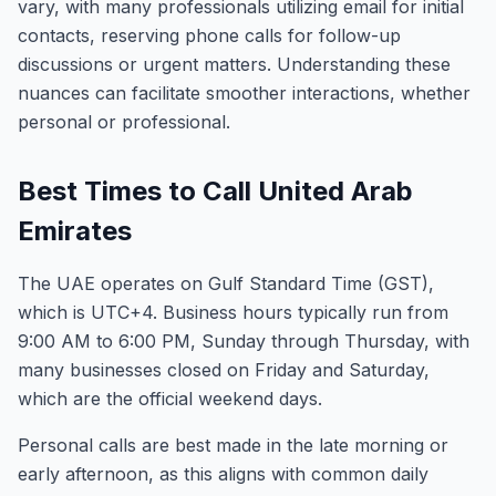
vary, with many professionals utilizing email for initial
contacts, reserving phone calls for follow-up
discussions or urgent matters. Understanding these
nuances can facilitate smoother interactions, whether
personal or professional.
Best Times to Call United Arab
Emirates
The UAE operates on Gulf Standard Time (GST),
which is UTC+4. Business hours typically run from
9:00 AM to 6:00 PM, Sunday through Thursday, with
many businesses closed on Friday and Saturday,
which are the official weekend days.
Personal calls are best made in the late morning or
early afternoon, as this aligns with common daily