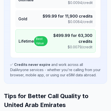
$
0.0094
/credit
$
99.99
for
11,900
credits
Gold
$
0.0084
/credit
$
499.99
for
63,300
Best
Lifetime
credits
Value
$
0.0079
/credit
✅
Credits never expire
and work across all
DialAnyone services - whether you're calling from your
browser, mobile app, or using our eSIM data abroad.
Tips for Better Call Quality to
United Arab Emirates