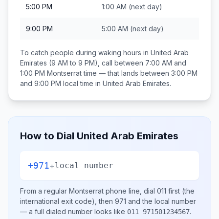
5:00 PM
1:00 AM
(next day)
9:00 PM
5:00 AM
(next day)
To catch people during waking hours in
United Arab
Emirates
(9 AM to 9 PM), call between
7:00 AM and
1:00 PM
Montserrat
time — that lands between
3:00 PM
and 9:00 PM
local time in
United Arab Emirates
.
How to Dial
United Arab Emirates
+971
+
local number
From a regular
Montserrat
phone line, dial
011
first (the
international exit code), then
971
and the local number
— a full dialed number looks like
.
011 971501234567