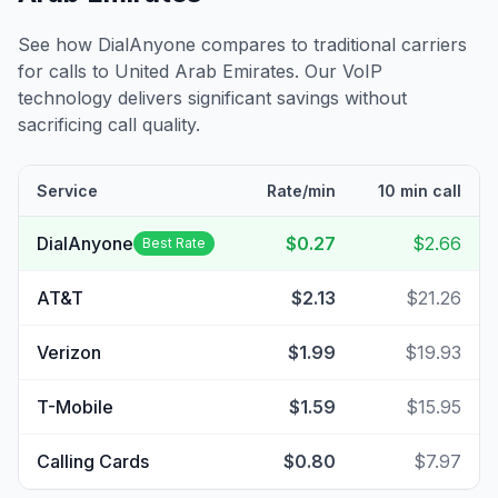
See how DialAnyone compares to traditional carriers
for calls to
United Arab Emirates
. Our VoIP
technology delivers significant savings without
sacrificing call quality.
Service
Rate/min
10 min call
DialAnyone
$0.27
$2.66
Best Rate
AT&T
$2.13
$21.26
Verizon
$1.99
$19.93
T-Mobile
$1.59
$15.95
Calling Cards
$0.80
$7.97