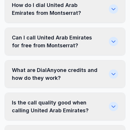
How do I dial United Arab
Emirates from Montserrat?
Can I call United Arab Emirates
for free from Montserrat?
What are DialAnyone credits and
how do they work?
Is the call quality good when
calling United Arab Emirates?