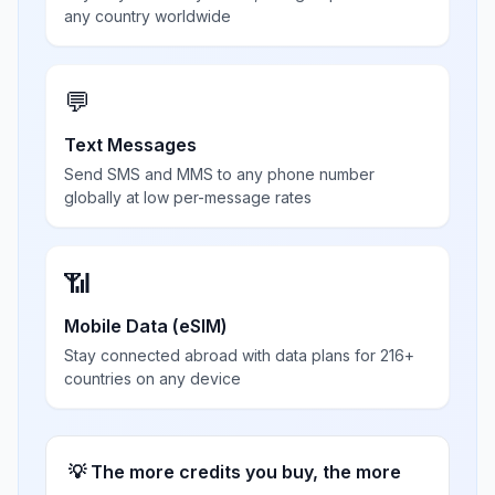
any country worldwide
💬
Text Messages
Send SMS and MMS to any phone number
globally at low per-message rates
📶
Mobile Data (eSIM)
Stay connected abroad with data plans for 216+
countries on any device
💡 The more credits you buy, the more