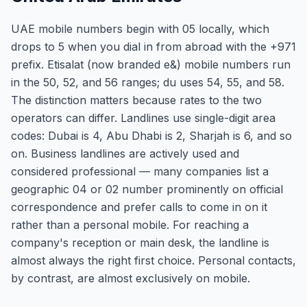
UAE mobile numbers begin with 05 locally, which
drops to 5 when you dial in from abroad with the +971
prefix. Etisalat (now branded e&) mobile numbers run
in the 50, 52, and 56 ranges; du uses 54, 55, and 58.
The distinction matters because rates to the two
operators can differ. Landlines use single-digit area
codes: Dubai is 4, Abu Dhabi is 2, Sharjah is 6, and so
on. Business landlines are actively used and
considered professional — many companies list a
geographic 04 or 02 number prominently on official
correspondence and prefer calls to come in on it
rather than a personal mobile. For reaching a
company's reception or main desk, the landline is
almost always the right first choice. Personal contacts,
by contrast, are almost exclusively on mobile.