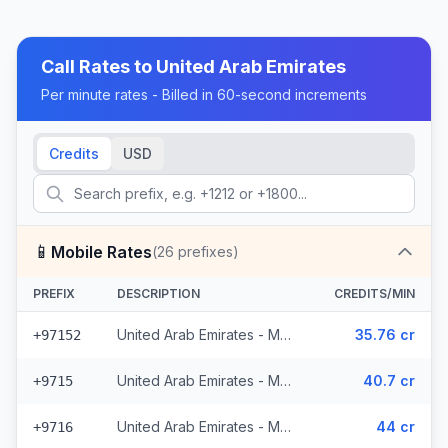
Call Rates to
United Arab Emirates
Per minute rates - Billed in 60-second increments
Credits
USD
📱
Mobile Rates
(
26
prefixes)
PREFIX
DESCRIPTION
CREDITS/MIN
United Arab Emirates - Mobile Du (3 prefixes)
35.76 cr
+97152
United Arab Emirates - Mobile (12 prefixes)
40.7 cr
+9715
United Arab Emirates - Mobile - Local (11 prefixes)
44 cr
+9716