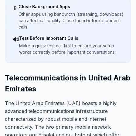
Close Background Apps
📱
Other apps using bandwidth (streaming, downloads)
can affect call quality. Close them before important
calls.
Test Before Important Calls
🔊
Make a quick test call first to ensure your setup
works correctly before important conversations.
Telecommunications in United Arab
Emirates
The United Arab Emirates (UAE) boasts a highly
advanced telecommunications infrastructure
characterized by robust mobile and internet
connectivity. The two primary mobile network
operators are Etisalat and du, both of which offer