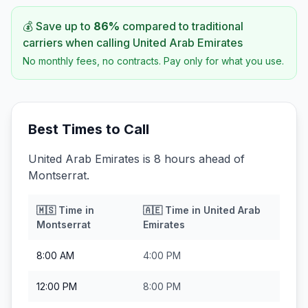
💰 Save up to
86
%
compared to traditional
carriers when calling
United Arab Emirates
No monthly fees, no contracts. Pay only for what you use.
Best Times to Call
United Arab Emirates is 8 hours ahead of
Montserrat.
🇲🇸
Time in
🇦🇪
Time in
United Arab
Montserrat
Emirates
8:00 AM
4:00 PM
12:00 PM
8:00 PM