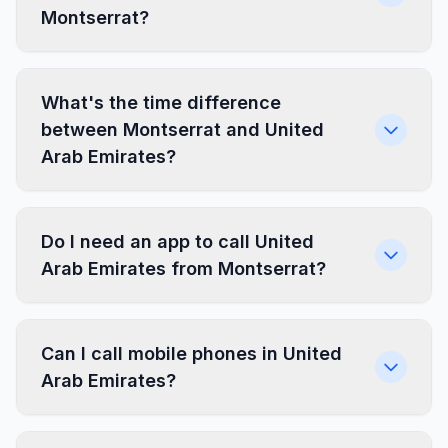
Montserrat?
What's the time difference
between Montserrat and United
Arab Emirates?
Do I need an app to call United
Arab Emirates from Montserrat?
Can I call mobile phones in United
Arab Emirates?