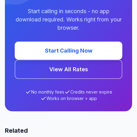
Start calling in seconds - no app
download required. Works right from your
browser.
Start Calling Now
View All Rates
No monthly fees
Credits never expire
Works on browser + app
Related