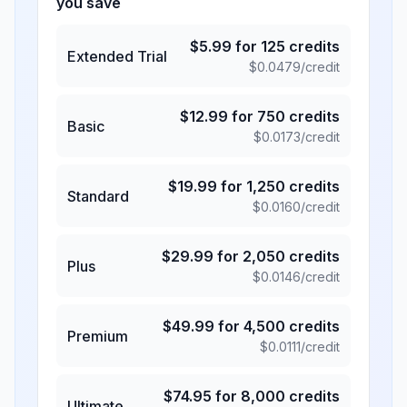
you save
$
5.99
for
125
credits
Extended Trial
$
0.0479
/credit
$
12.99
for
750
credits
Basic
$
0.0173
/credit
$
19.99
for
1,250
credits
Standard
$
0.0160
/credit
$
29.99
for
2,050
credits
Plus
$
0.0146
/credit
$
49.99
for
4,500
credits
Premium
$
0.0111
/credit
$
74.95
for
8,000
credits
Ultimate