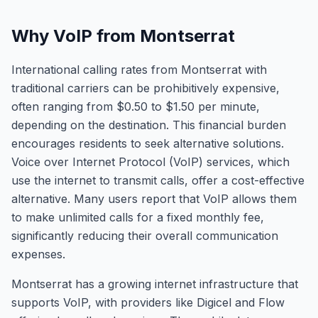
Why VoIP from Montserrat
International calling rates from Montserrat with
traditional carriers can be prohibitively expensive,
often ranging from $0.50 to $1.50 per minute,
depending on the destination. This financial burden
encourages residents to seek alternative solutions.
Voice over Internet Protocol (VoIP) services, which
use the internet to transmit calls, offer a cost-effective
alternative. Many users report that VoIP allows them
to make unlimited calls for a fixed monthly fee,
significantly reducing their overall communication
expenses.
Montserrat has a growing internet infrastructure that
supports VoIP, with providers like Digicel and Flow