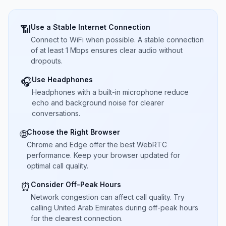
Use a Stable Internet Connection
📶
Connect to WiFi when possible. A stable connection
of at least 1 Mbps ensures clear audio without
dropouts.
Use Headphones
🎧
Headphones with a built-in microphone reduce
echo and background noise for clearer
conversations.
Choose the Right Browser
🌐
Chrome and Edge offer the best WebRTC
performance. Keep your browser updated for
optimal call quality.
Consider Off-Peak Hours
⏰
Network congestion can affect call quality. Try
calling United Arab Emirates during off-peak hours
for the clearest connection.