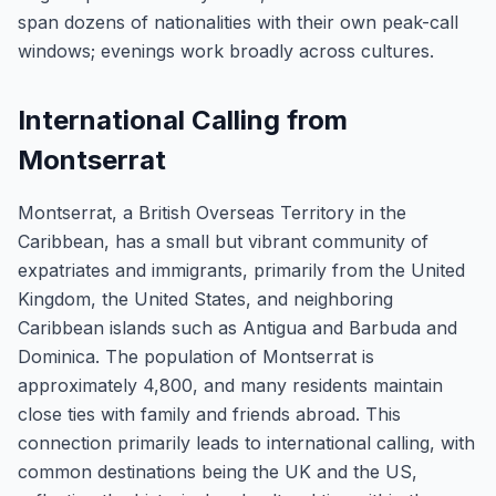
span dozens of nationalities with their own peak-call
windows; evenings work broadly across cultures.
International Calling from
Montserrat
Montserrat, a British Overseas Territory in the
Caribbean, has a small but vibrant community of
expatriates and immigrants, primarily from the United
Kingdom, the United States, and neighboring
Caribbean islands such as Antigua and Barbuda and
Dominica. The population of Montserrat is
approximately 4,800, and many residents maintain
close ties with family and friends abroad. This
connection primarily leads to international calling, with
common destinations being the UK and the US,