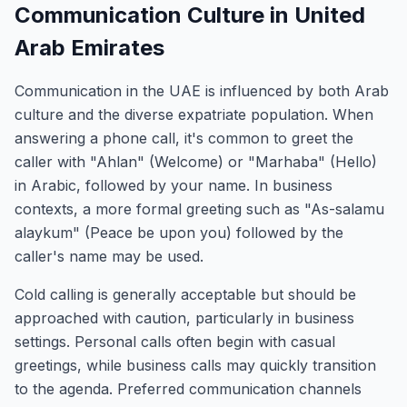
Communication Culture in United
Arab Emirates
Communication in the UAE is influenced by both Arab
culture and the diverse expatriate population. When
answering a phone call, it's common to greet the
caller with "Ahlan" (Welcome) or "Marhaba" (Hello)
in Arabic, followed by your name. In business
contexts, a more formal greeting such as "As-salamu
alaykum" (Peace be upon you) followed by the
caller's name may be used.
Cold calling is generally acceptable but should be
approached with caution, particularly in business
settings. Personal calls often begin with casual
greetings, while business calls may quickly transition
to the agenda. Preferred communication channels