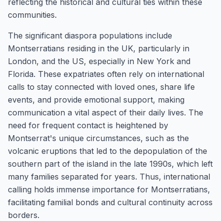
reflecting the historical and cultural ties within these
communities.
The significant diaspora populations include
Montserratians residing in the UK, particularly in
London, and the US, especially in New York and
Florida. These expatriates often rely on international
calls to stay connected with loved ones, share life
events, and provide emotional support, making
communication a vital aspect of their daily lives. The
need for frequent contact is heightened by
Montserrat's unique circumstances, such as the
volcanic eruptions that led to the depopulation of the
southern part of the island in the late 1990s, which left
many families separated for years. Thus, international
calling holds immense importance for Montserratians,
facilitating familial bonds and cultural continuity across
borders.