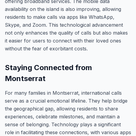
offering broadband services. The mobile data
availability on the island is also improving, allowing
residents to make calls via apps like WhatsApp,
Skype, and Zoom. This technological advancement
not only enhances the quality of calls but also makes
it easier for users to connect with their loved ones
without the fear of exorbitant costs.
Staying Connected from
Montserrat
For many families in Montserrat, international calls
serve as a crucial emotional lifeline. They help bridge
the geographical gap, allowing residents to share
experiences, celebrate milestones, and maintain a
sense of belonging. Technology plays a significant
role in facilitating these connections, with various apps