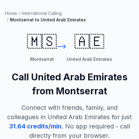
Home
International Calling
Montserrat to United Arab Emirates
🇲🇸
🇦🇪
Montserrat
United Arab Emirates
Call
United Arab Emirates
from
Montserrat
Connect with friends, family, and
colleagues in
United Arab Emirates
for just
31.64
credits/min
. No app required - call
directly from your browser.