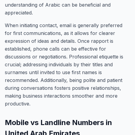
understanding of Arabic can be beneficial and
appreciated.
When initiating contact, email is generally preferred
for first communications, as it allows for clearer
expression of ideas and details. Once rapport is
established, phone calls can be effective for
discussions or negotiations. Professional etiquette is
crucial; addressing individuals by their titles and
surnames until invited to use first names is
recommended. Additionally, being polite and patient
during conversations fosters positive relationships,
making business interactions smoother and more
productive.
Mobile vs Landline Numbers in
United Arab Emirates