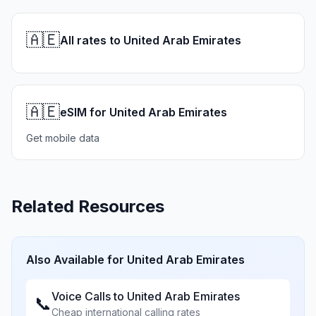
🇦🇪
All rates to United Arab Emirates
🇦🇪
eSIM for United Arab Emirates
Get mobile data
Related Resources
Also Available for
United Arab Emirates
Voice Calls to
United Arab Emirates
📞
Cheap international calling rates