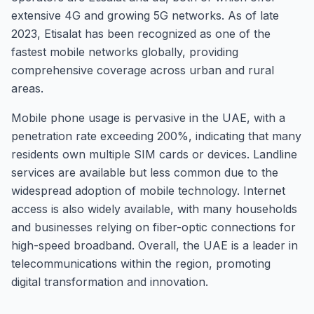
extensive 4G and growing 5G networks. As of late
2023, Etisalat has been recognized as one of the
fastest mobile networks globally, providing
comprehensive coverage across urban and rural
areas.
Mobile phone usage is pervasive in the UAE, with a
penetration rate exceeding 200%, indicating that many
residents own multiple SIM cards or devices. Landline
services are available but less common due to the
widespread adoption of mobile technology. Internet
access is also widely available, with many households
and businesses relying on fiber-optic connections for
high-speed broadband. Overall, the UAE is a leader in
telecommunications within the region, promoting
digital transformation and innovation.