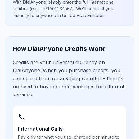
With DialAnyone, simply enter the full international
number
(e.g.
)
. We'll connect you
+971501234567
instantly to anywhere in
United Arab Emirates
.
How DialAnyone Credits Work
Credits are your universal currency on
DialAnyone. When you purchase credits, you
can spend them on anything we offer - there's
no need to buy separate packages for different
services.
📞
International Calls
Pay only for what you use, charged per minute to