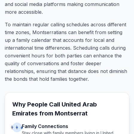
and social media platforms making communication
more accessible.
To maintain regular calling schedules across different
time zones, Montserratians can benefit from setting
up a family calendar that accounts for local and
international time differences. Scheduling calls during
convenient hours for both parties can enhance the
quality of conversations and foster deeper
relationships, ensuring that distance does not diminish
the bonds that hold families together.
Why People Call
United Arab
Emirates
from
Montserrat
Family Connections
👨‍👩‍👧
Stay close with family members living in
United