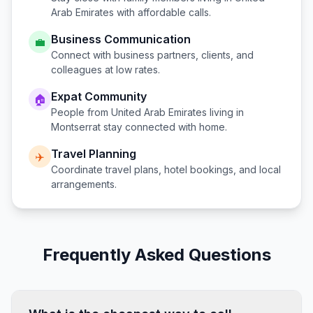
Arab Emirates
with affordable calls.
Business Communication
💼
Connect with business partners, clients, and
colleagues at low rates.
Expat Community
🏠
People from
United Arab Emirates
living in
Montserrat
stay connected with home.
Travel Planning
✈️
Coordinate travel plans, hotel bookings, and local
arrangements.
Frequently Asked Questions