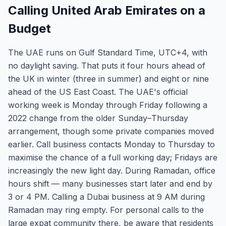
Calling United Arab Emirates on a
Budget
The UAE runs on Gulf Standard Time, UTC+4, with
no daylight saving. That puts it four hours ahead of
the UK in winter (three in summer) and eight or nine
ahead of the US East Coast. The UAE's official
working week is Monday through Friday following a
2022 change from the older Sunday–Thursday
arrangement, though some private companies moved
earlier. Call business contacts Monday to Thursday to
maximise the chance of a full working day; Fridays are
increasingly the new light day. During Ramadan, office
hours shift — many businesses start later and end by
3 or 4 PM. Calling a Dubai business at 9 AM during
Ramadan may ring empty. For personal calls to the
large expat community there, be aware that residents