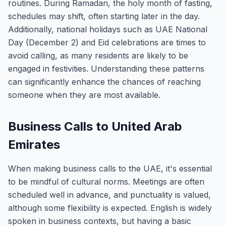
routines. During Ramadan, the holy month of fasting,
schedules may shift, often starting later in the day.
Additionally, national holidays such as UAE National
Day (December 2) and Eid celebrations are times to
avoid calling, as many residents are likely to be
engaged in festivities. Understanding these patterns
can significantly enhance the chances of reaching
someone when they are most available.
Business Calls to United Arab
Emirates
When making business calls to the UAE, it's essential
to be mindful of cultural norms. Meetings are often
scheduled well in advance, and punctuality is valued,
although some flexibility is expected. English is widely
spoken in business contexts, but having a basic