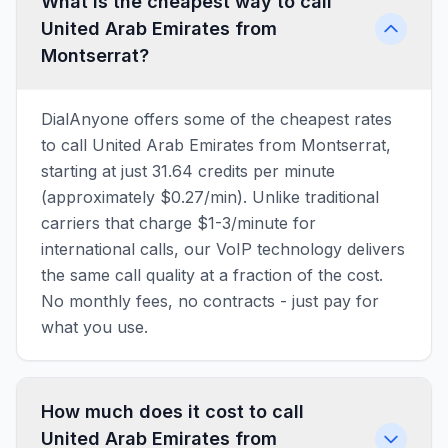
What is the cheapest way to call
United Arab Emirates from
Montserrat?
DialAnyone offers some of the cheapest rates
to call United Arab Emirates from Montserrat,
starting at just 31.64 credits per minute
(approximately $0.27/min). Unlike traditional
carriers that charge $1-3/minute for
international calls, our VoIP technology delivers
the same call quality at a fraction of the cost.
No monthly fees, no contracts - just pay for
what you use.
How much does it cost to call
United Arab Emirates from