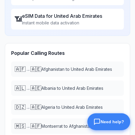
eSIM Data for
United Arab Emirates
📶
Instant mobile data activation
Popular Calling Routes
🇦🇫
🇦🇪
→
Afghanistan
to
United Arab Emirates
🇦🇱
🇦🇪
→
Albania
to
United Arab Emirates
🇩🇿
🇦🇪
→
Algeria
to
United Arab Emirates
🇲🇸
🇦🇫
→
Montserrat
to
Afghanistan