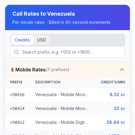
Call Rates to
Venezuela
Per minute rates - Billed in 60-second increments
Credits
USD
📱
Mobile Rates
(
7
prefixes)
PREFIX
DESCRIPTION
CREDITS/MIN
Venezuela - Mobile Movilnet (2 prefixes)
8.32 cr
+58416
Venezuela - Mobile Movistar (2 prefixes)
22 cr
+58414
Venezuela - Mobile Digitel (2 prefixes)
28.44 cr
+58412