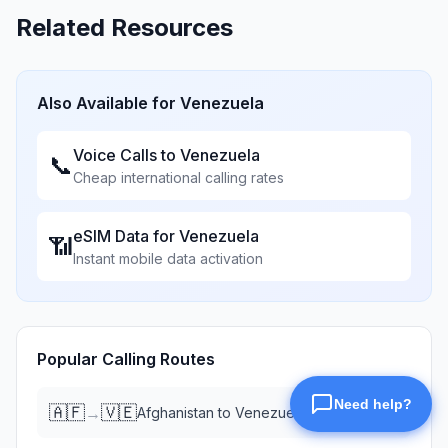
Related Resources
Also Available for
Venezuela
Voice Calls to
Venezuela
📞
Cheap international calling rates
eSIM Data for
Venezuela
📶
Instant mobile data activation
Popular Calling Routes
🇦🇫
🇻🇪
→
Afghanistan
to
Venezuela