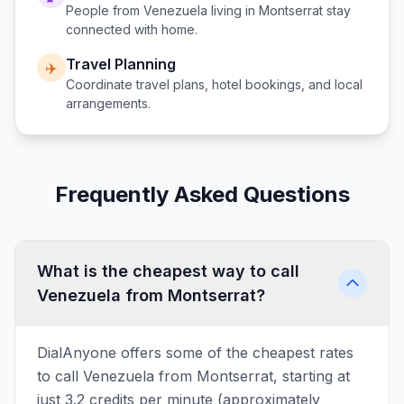
People from
Venezuela
living in
Montserrat
stay
connected with home.
Travel Planning
✈️
Coordinate travel plans, hotel bookings, and local
arrangements.
Frequently Asked Questions
What is the cheapest way to call
Venezuela from Montserrat?
DialAnyone offers some of the cheapest rates
to call Venezuela from Montserrat, starting at
just 3.2 credits per minute (approximately