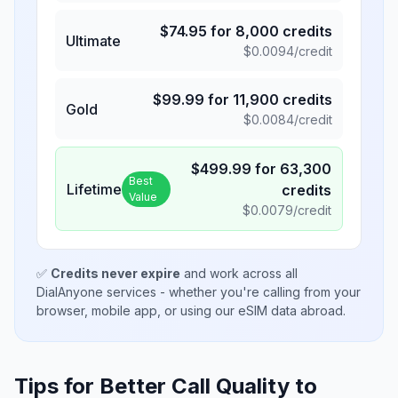
$
74.95
for
8,000
credits
Ultimate
$
0.0094
/credit
$
99.99
for
11,900
credits
Gold
$
0.0084
/credit
$
499.99
for
63,300
Best
Lifetime
credits
Value
$
0.0079
/credit
✅
Credits never expire
and work across all
DialAnyone services - whether you're calling from your
browser, mobile app, or using our eSIM data abroad.
Tips for Better Call Quality to