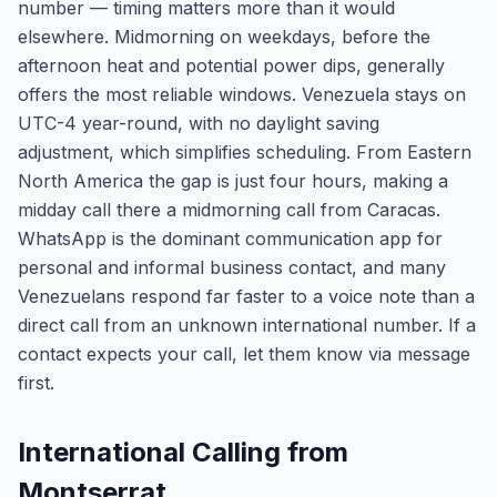
number — timing matters more than it would
elsewhere. Midmorning on weekdays, before the
afternoon heat and potential power dips, generally
offers the most reliable windows. Venezuela stays on
UTC-4 year-round, with no daylight saving
adjustment, which simplifies scheduling. From Eastern
North America the gap is just four hours, making a
midday call there a midmorning call from Caracas.
WhatsApp is the dominant communication app for
personal and informal business contact, and many
Venezuelans respond far faster to a voice note than a
direct call from an unknown international number. If a
contact expects your call, let them know via message
first.
International Calling from
Montserrat