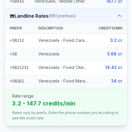
Venezuela - Mobile Other
147.7 cr
+58415
☎️
Landline Rates
(
981
prefixes)
PREFIX
DESCRIPTION
CREDITS/MIN
Venezuela - Fixed Caracas
3.2 cr
+58212
Venezuela
3.68 cr
+58
Venezuela - Fixed Cities (977 prefixes)
14.42 cr
+5821231
Venezuela - Fixed Maracaibo (2 prefixes)
34 cr
+58261
Rate range
3.2 - 147.7 credits/min
Rates vary by prefix. Enter the phone number you're calling to
see the exact rate.