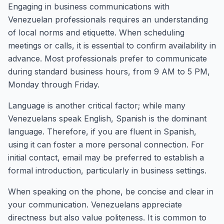
Engaging in business communications with
Venezuelan professionals requires an understanding
of local norms and etiquette. When scheduling
meetings or calls, it is essential to confirm availability in
advance. Most professionals prefer to communicate
during standard business hours, from 9 AM to 5 PM,
Monday through Friday.
Language is another critical factor; while many
Venezuelans speak English, Spanish is the dominant
language. Therefore, if you are fluent in Spanish,
using it can foster a more personal connection. For
initial contact, email may be preferred to establish a
formal introduction, particularly in business settings.
When speaking on the phone, be concise and clear in
your communication. Venezuelans appreciate
directness but also value politeness. It is common to