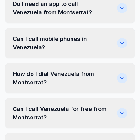
Do I need an app to call
Venezuela from Montserrat?
Can I call mobile phones in
Venezuela?
How do I dial Venezuela from
Montserrat?
Can I call Venezuela for free from
Montserrat?