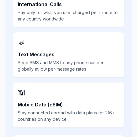
International Calls
Pay only for what you use, charged per minute to
any country worldwide
💬
Text Messages
Send SMS and MMS to any phone number
globally at low per-message rates
📶
Mobile Data (eSIM)
Stay connected abroad with data plans for 216+
countries on any device