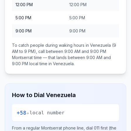
12:00 PM
12:00 PM
5:00 PM
5:00 PM
9:00 PM
9:00 PM
To catch people during waking hours in
Venezuela
(9
AM to 9 PM), call between
9:00 AM and 9:00 PM
Montserrat
time — that lands between
9:00 AM and
9:00 PM
local time in
Venezuela
.
How to Dial
Venezuela
+58
+
local number
From a regular
Montserrat
phone line, dial
011
first (the