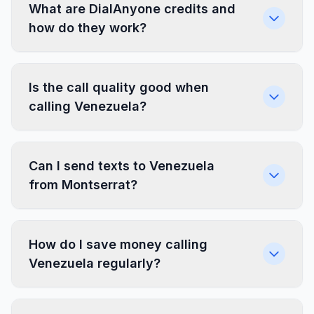
What are DialAnyone credits and
how do they work?
Is the call quality good when
calling Venezuela?
Can I send texts to Venezuela
from Montserrat?
How do I save money calling
Venezuela regularly?