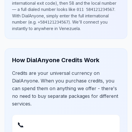
international exit code), then
58
and the local number
— a full dialed number looks like
.
011 584121234567
With DialAnyone, simply enter the full international
number
(e.g.
)
. We'll connect you
+584121234567
instantly to anywhere in
Venezuela
.
How DialAnyone Credits Work
Credits are your universal currency on
DialAnyone. When you purchase credits, you
can spend them on anything we offer - there's
no need to buy separate packages for different
services.
📞