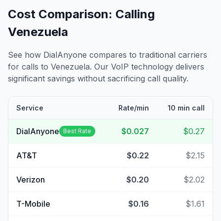
Cost Comparison: Calling
Venezuela
See how DialAnyone compares to traditional carriers
for calls to
Venezuela
. Our VoIP technology delivers
significant savings without sacrificing call quality.
Service
Rate/min
10 min call
DialAnyone
$0.027
$0.27
Best Rate
AT&T
$0.22
$2.15
Verizon
$0.20
$2.02
T-Mobile
$0.16
$1.61