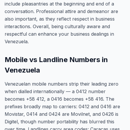
include pleasantries at the beginning and end of a
conversation. Professional attire and demeanor are
also important, as they reflect respect in business
interactions. Overall, being culturally aware and
respectful can enhance your business dealings in
Venezuela.
Mobile vs Landline Numbers in
Venezuela
Venezuelan mobile numbers strip their leading zero
when dialled internationally — a 0412 number
becomes +58 412, a 0416 becomes +58 416. The
prefixes broadly map to carriers: 0412 and 0416 are
Movistar, 0414 and 0424 are Movilnet, and 0426 is
Digitel, though number portability has blurred this
over time. Landlines carry area codes: Caracas uses