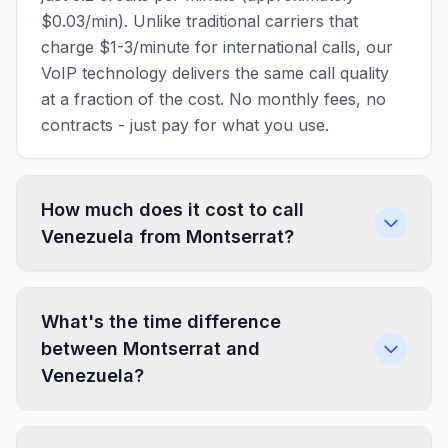
$0.03/min). Unlike traditional carriers that
charge $1-3/minute for international calls, our
VoIP technology delivers the same call quality
at a fraction of the cost. No monthly fees, no
contracts - just pay for what you use.
How much does it cost to call
Venezuela from Montserrat?
What's the time difference
between Montserrat and
Venezuela?