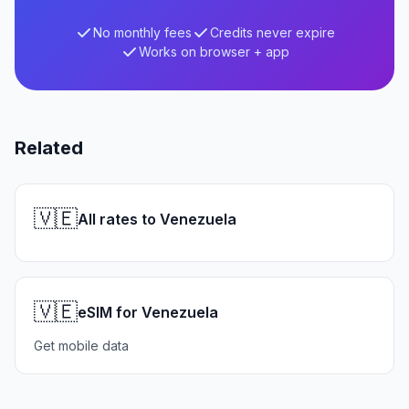
No monthly fees
Credits never expire
Works on browser + app
Related
🇻🇪
All rates to Venezuela
🇻🇪
eSIM for Venezuela
Get mobile data