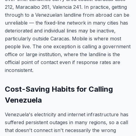
212, Maracaibo 261, Valencia 241. In practice, getting
through to a Venezuelan landline from abroad can be
unreliable — the fixed-line network in many cities has
deteriorated and individual lines may be inactive,
particularly outside Caracas. Mobile is where most
people live. The one exception is calling a government
office or large institution, where the landline is the
official point of contact even if response rates are
inconsistent.
Cost-Saving Habits for Calling
Venezuela
Venezuela's electricity and internet infrastructure has
suffered persistent outages in many regions, so a call
that doesn't connect isn't necessarily the wrong