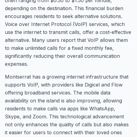
often ranging from $0.50 to $1.50 per minute,
depending on the destination. This financial burden
encourages residents to seek alternative solutions.
Voice over Internet Protocol (VoIP) services, which
use the internet to transmit calls, offer a cost-effective
alternative. Many users report that VoIP allows them
to make unlimited calls for a fixed monthly fee,
significantly reducing their overall communication
expenses.
Montserrat has a growing internet infrastructure that
supports VoIP, with providers like Digicel and Flow
offering broadband services. The mobile data
availability on the island is also improving, allowing
residents to make calls via apps like WhatsApp,
Skype, and Zoom. This technological advancement
not only enhances the quality of calls but also makes
it easier for users to connect with their loved ones