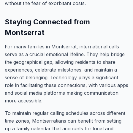
without the fear of exorbitant costs.
Staying Connected from
Montserrat
For many families in Montserrat, international calls
serve as a crucial emotional lifeline. They help bridge
the geographical gap, allowing residents to share
experiences, celebrate milestones, and maintain a
sense of belonging. Technology plays a significant
role in facilitating these connections, with various apps
and social media platforms making communication
more accessible.
To maintain regular calling schedules across different
time zones, Montserratians can benefit from setting
up a family calendar that accounts for local and