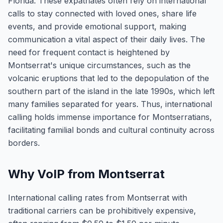
Florida. These expatriates often rely on international
calls to stay connected with loved ones, share life
events, and provide emotional support, making
communication a vital aspect of their daily lives. The
need for frequent contact is heightened by
Montserrat's unique circumstances, such as the
volcanic eruptions that led to the depopulation of the
southern part of the island in the late 1990s, which left
many families separated for years. Thus, international
calling holds immense importance for Montserratians,
facilitating familial bonds and cultural continuity across
borders.
Why VoIP from Montserrat
International calling rates from Montserrat with
traditional carriers can be prohibitively expensive,