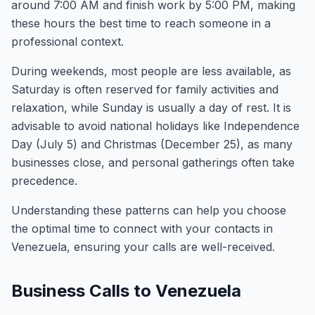
around 7:00 AM and finish work by 5:00 PM, making
these hours the best time to reach someone in a
professional context.
During weekends, most people are less available, as
Saturday is often reserved for family activities and
relaxation, while Sunday is usually a day of rest. It is
advisable to avoid national holidays like Independence
Day (July 5) and Christmas (December 25), as many
businesses close, and personal gatherings often take
precedence.
Understanding these patterns can help you choose
the optimal time to connect with your contacts in
Venezuela, ensuring your calls are well-received.
Business Calls to Venezuela