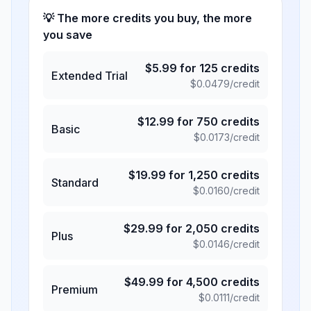
💡 The more credits you buy, the more
you save
$
5.99
for
125
credits
Extended Trial
$
0.0479
/credit
$
12.99
for
750
credits
Basic
$
0.0173
/credit
$
19.99
for
1,250
credits
Standard
$
0.0160
/credit
$
29.99
for
2,050
credits
Plus
$
0.0146
/credit
$
49.99
for
4,500
credits
Premium
$
0.0111
/credit