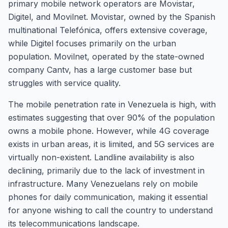
primary mobile network operators are Movistar,
Digitel, and Movilnet. Movistar, owned by the Spanish
multinational Telefónica, offers extensive coverage,
while Digitel focuses primarily on the urban
population. Movilnet, operated by the state-owned
company Cantv, has a large customer base but
struggles with service quality.
The mobile penetration rate in Venezuela is high, with
estimates suggesting that over 90% of the population
owns a mobile phone. However, while 4G coverage
exists in urban areas, it is limited, and 5G services are
virtually non-existent. Landline availability is also
declining, primarily due to the lack of investment in
infrastructure. Many Venezuelans rely on mobile
phones for daily communication, making it essential
for anyone wishing to call the country to understand
its telecommunications landscape.