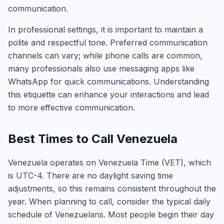
communication.
In professional settings, it is important to maintain a
polite and respectful tone. Preferred communication
channels can vary; while phone calls are common,
many professionals also use messaging apps like
WhatsApp for quick communications. Understanding
this etiquette can enhance your interactions and lead
to more effective communication.
Best Times to Call Venezuela
Venezuela operates on Venezuela Time (VET), which
is UTC-4. There are no daylight saving time
adjustments, so this remains consistent throughout the
year. When planning to call, consider the typical daily
schedule of Venezuelans. Most people begin their day