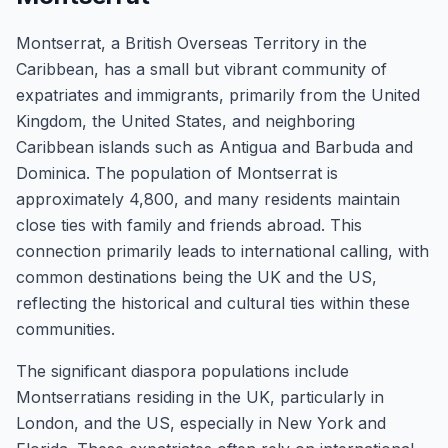
Montserrat, a British Overseas Territory in the
Caribbean, has a small but vibrant community of
expatriates and immigrants, primarily from the United
Kingdom, the United States, and neighboring
Caribbean islands such as Antigua and Barbuda and
Dominica. The population of Montserrat is
approximately 4,800, and many residents maintain
close ties with family and friends abroad. This
connection primarily leads to international calling, with
common destinations being the UK and the US,
reflecting the historical and cultural ties within these
communities.
The significant diaspora populations include
Montserratians residing in the UK, particularly in
London, and the US, especially in New York and