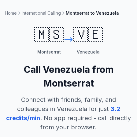
Home
International Calling
Montserrat to Venezuela
🇲🇸
🇻🇪
Montserrat
Venezuela
Call
Venezuela
from
Montserrat
Connect with friends, family, and
colleagues in
Venezuela
for just
3.2
credits/min
. No app required - call directly
from your browser.