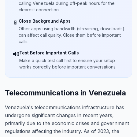
calling Venezuela during off-peak hours for the
clearest connection.
Close Background Apps
📱
Other apps using bandwidth (streaming, downloads)
can affect call quality. Close them before important
calls.
Test Before Important Calls
🔊
Make a quick test call first to ensure your setup
works correctly before important conversations.
Telecommunications in Venezuela
Venezuela's telecommunications infrastructure has
undergone significant changes in recent years,
primarily due to the economic crises and government
regulations affecting the industry. As of 2023, the