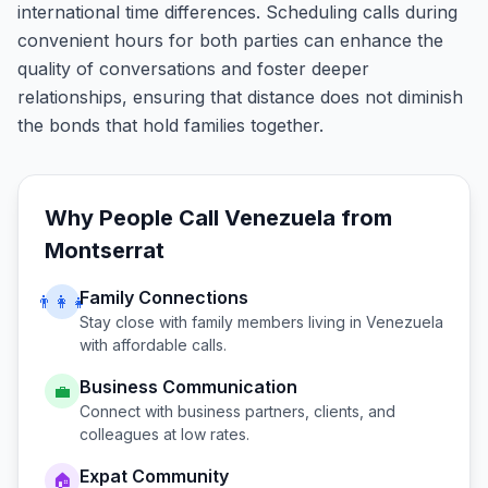
international time differences. Scheduling calls during
convenient hours for both parties can enhance the
quality of conversations and foster deeper
relationships, ensuring that distance does not diminish
the bonds that hold families together.
Why People Call
Venezuela
from
Montserrat
Family Connections
👨‍👩‍👧
Stay close with family members living in
Venezuela
with affordable calls.
Business Communication
💼
Connect with business partners, clients, and
colleagues at low rates.
Expat Community
🏠