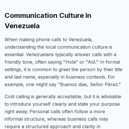
Communication Culture in
Venezuela
When making phone calls to Venezuela,
understanding the local communication culture is
essential. Venezuelans typically answer calls with a
friendly tone, often saying "Hola" or "Aló." In formal
settings, it is common to greet the person by their title
and last name, especially in business contexts. For
example, one might say "Buenos días, Señor Pérez."
Cold calling is generally acceptable, but it is advisable
to introduce yourself clearly and state your purpose
right away. Personal calls often follow a more
informal structure, whereas business calls may
require a structured approach and clarity in