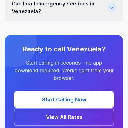
Can I call emergency services in
Venezuela?
Ready to call Venezuela?
Start calling in seconds - no app
download required. Works right from your
browser.
Start Calling Now
View All Rates