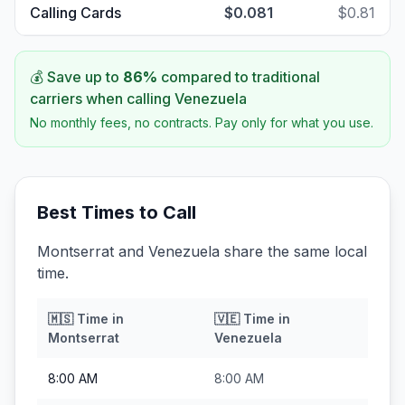
Calling Cards
$0.081
$0.81
💰 Save up to
86
%
compared to traditional
carriers when calling
Venezuela
No monthly fees, no contracts. Pay only for what you use.
Best Times to Call
Montserrat and Venezuela share the same local
time.
🇲🇸
Time in
🇻🇪
Time in
Montserrat
Venezuela
8:00 AM
8:00 AM