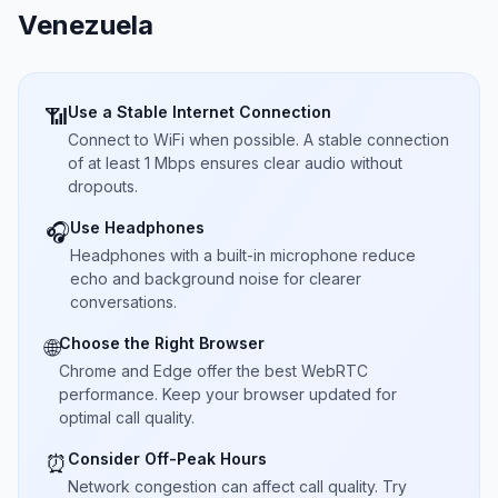
Venezuela
Use a Stable Internet Connection
📶
Connect to WiFi when possible. A stable connection
of at least 1 Mbps ensures clear audio without
dropouts.
Use Headphones
🎧
Headphones with a built-in microphone reduce
echo and background noise for clearer
conversations.
Choose the Right Browser
🌐
Chrome and Edge offer the best WebRTC
performance. Keep your browser updated for
optimal call quality.
Consider Off-Peak Hours
⏰
Network congestion can affect call quality. Try