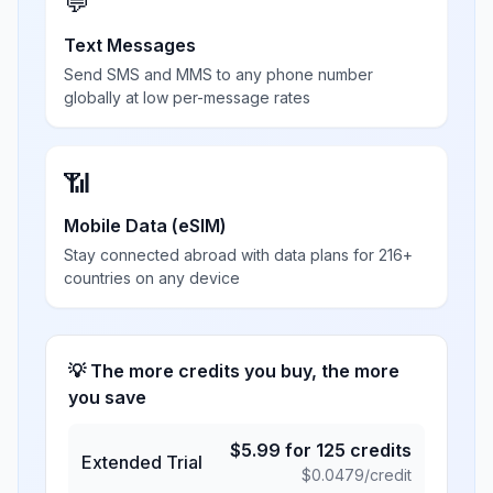
💬
Text Messages
Send SMS and MMS to any phone number
globally at low per-message rates
📶
Mobile Data (eSIM)
Stay connected abroad with data plans for 216+
countries on any device
💡 The more credits you buy, the more
you save
$
5.99
for
125
credits
Extended Trial
$
0.0479
/credit