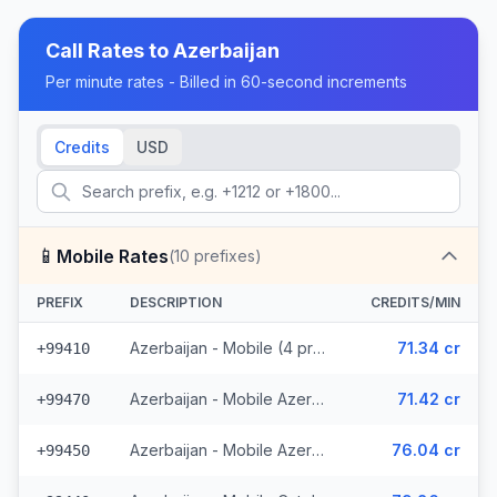
Call Rates to
Azerbaijan
Per minute rates - Billed in 60-second increments
Credits
USD
📱
Mobile Rates
(
10
prefixes)
PREFIX
DESCRIPTION
CREDITS/MIN
Azerbaijan - Mobile (4 prefixes)
71.34 cr
+99410
Azerbaijan - Mobile Azerphone (3 prefixes)
71.42 cr
+99470
Azerbaijan - Mobile AzerCell (2 prefixes)
76.04 cr
+99450