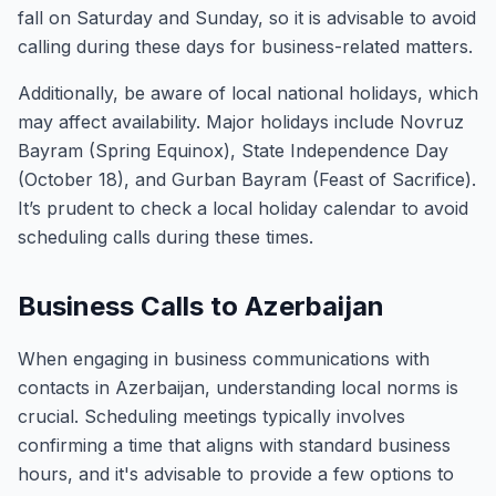
fall on Saturday and Sunday, so it is advisable to avoid
calling during these days for business-related matters.
Additionally, be aware of local national holidays, which
may affect availability. Major holidays include Novruz
Bayram (Spring Equinox), State Independence Day
(October 18), and Gurban Bayram (Feast of Sacrifice).
It’s prudent to check a local holiday calendar to avoid
scheduling calls during these times.
Business Calls to Azerbaijan
When engaging in business communications with
contacts in Azerbaijan, understanding local norms is
crucial. Scheduling meetings typically involves
confirming a time that aligns with standard business
hours, and it's advisable to provide a few options to