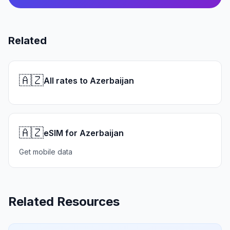
Related
🇦🇿
All rates to Azerbaijan
🇦🇿
eSIM for Azerbaijan
Get mobile data
Related Resources