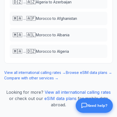
🇩🇿
🇦🇿
→
Algeria
to
Azerbaijan
🇲🇦
🇦🇫
→
Morocco
to
Afghanistan
🇲🇦
🇦🇱
→
Morocco
to
Albania
🇲🇦
🇩🇿
→
Morocco
to
Algeria
View all international calling rates →
Browse eSIM data plans →
Compare with other services →
Looking for more?
View all international calling rates
or check out our
eSIM data plans
for mobile data
abroad.