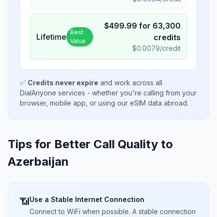
$
499.99
for
63,300
Best
Lifetime
credits
Value
$
0.0079
/credit
✅
Credits never expire
and work across all
DialAnyone services - whether you're calling from your
browser, mobile app, or using our eSIM data abroad.
Tips for Better Call Quality to
Azerbaijan
Use a Stable Internet Connection
📶
Connect to WiFi when possible. A stable connection