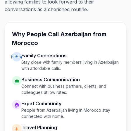
allowing families to look forward to their
conversations as a cherished routine.
Why People Call
Azerbaijan
from
Morocco
Family Connections
👨‍👩‍👧
Stay close with family members living in
Azerbaijan
with affordable calls.
Business Communication
💼
Connect with business partners, clients, and
colleagues at low rates.
Expat Community
🏠
People from
Azerbaijan
living in
Morocco
stay
connected with home.
Travel Planning
✈️