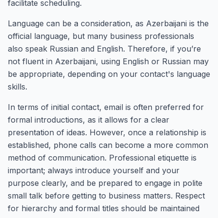
facilitate scheduling.
Language can be a consideration, as Azerbaijani is the
official language, but many business professionals
also speak Russian and English. Therefore, if you’re
not fluent in Azerbaijani, using English or Russian may
be appropriate, depending on your contact's language
skills.
In terms of initial contact, email is often preferred for
formal introductions, as it allows for a clear
presentation of ideas. However, once a relationship is
established, phone calls can become a more common
method of communication. Professional etiquette is
important; always introduce yourself and your
purpose clearly, and be prepared to engage in polite
small talk before getting to business matters. Respect
for hierarchy and formal titles should be maintained