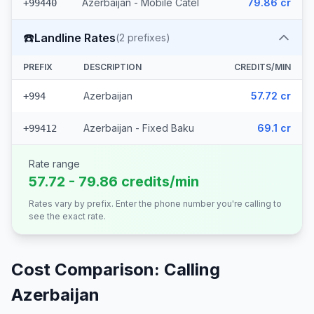
Azerbaijan - Mobile Catel
79.86 cr
+99440
☎️
Landline Rates
(
2
prefixes)
PREFIX
DESCRIPTION
CREDITS/MIN
Azerbaijan
57.72 cr
+994
Azerbaijan - Fixed Baku
69.1 cr
+99412
Rate range
57.72 - 79.86 credits/min
Rates vary by prefix. Enter the phone number you're calling to
see the exact rate.
Cost Comparison: Calling
Azerbaijan