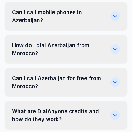
Can I call mobile phones in
Azerbaijan?
How do I dial Azerbaijan from
Morocco?
Can I call Azerbaijan for free from
Morocco?
What are DialAnyone credits and
how do they work?