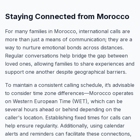
Staying Connected from Morocco
For many families in Morocco, international calls are
more than just a means of communication; they are a
way to nurture emotional bonds across distances.
Regular conversations help bridge the gap between
loved ones, allowing families to share experiences and
support one another despite geographical barriers.
To maintain a consistent calling schedule, it’s advisable
to consider time zone differences—Morocco operates
on Western European Time (WET), which can be
several hours ahead or behind depending on the
caller's location. Establishing fixed times for calls can
help ensure regularity. Additionally, using calendar
alerts and reminders can facilitate these connections,