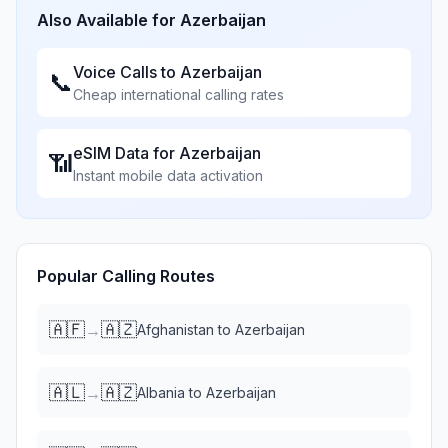
Also Available for
Azerbaijan
Voice Calls to
Azerbaijan
📞
Cheap international calling rates
eSIM Data for
Azerbaijan
📶
Instant mobile data activation
Popular Calling Routes
🇦🇫
🇦🇿
→
Afghanistan
to
Azerbaijan
🇦🇱
🇦🇿
→
Albania
to
Azerbaijan