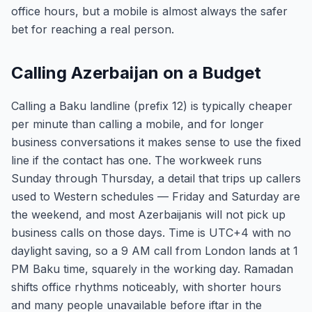
office hours, but a mobile is almost always the safer
bet for reaching a real person.
Calling Azerbaijan on a Budget
Calling a Baku landline (prefix 12) is typically cheaper
per minute than calling a mobile, and for longer
business conversations it makes sense to use the fixed
line if the contact has one. The workweek runs
Sunday through Thursday, a detail that trips up callers
used to Western schedules — Friday and Saturday are
the weekend, and most Azerbaijanis will not pick up
business calls on those days. Time is UTC+4 with no
daylight saving, so a 9 AM call from London lands at 1
PM Baku time, squarely in the working day. Ramadan
shifts office rhythms noticeably, with shorter hours
and many people unavailable before iftar in the