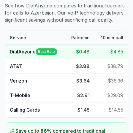
See how DialAnyone compares to traditional carriers
for calls to
Azerbaijan
. Our VoIP technology delivers
significant savings without sacrificing call quality.
Service
Rate/min
10 min call
DialAnyone
$0.48
$4.85
Best Rate
AT&T
$3.88
$38.79
Verizon
$3.64
$36.36
T-Mobile
$2.91
$29.09
Calling Cards
$1.45
$14.55
💰 Save up to
86
%
compared to traditional