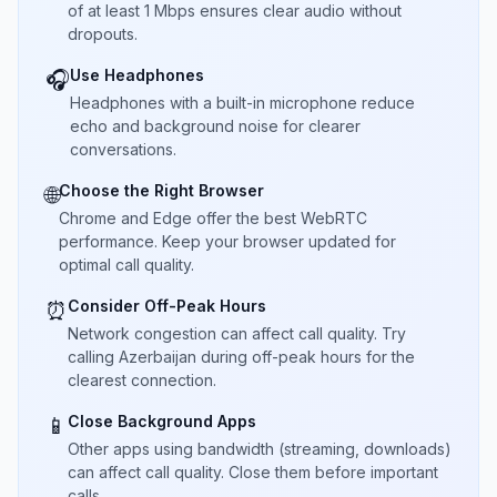
of at least 1 Mbps ensures clear audio without
dropouts.
Use Headphones
🎧
Headphones with a built-in microphone reduce
echo and background noise for clearer
conversations.
Choose the Right Browser
🌐
Chrome and Edge offer the best WebRTC
performance. Keep your browser updated for
optimal call quality.
Consider Off-Peak Hours
⏰
Network congestion can affect call quality. Try
calling Azerbaijan during off-peak hours for the
clearest connection.
Close Background Apps
📱
Other apps using bandwidth (streaming, downloads)
can affect call quality. Close them before important
calls.