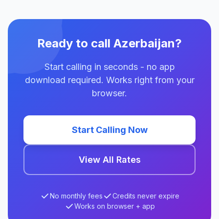
Ready to call Azerbaijan?
Start calling in seconds - no app
download required. Works right from your
browser.
Start Calling Now
View All Rates
No monthly fees
Credits never expire
Works on browser + app