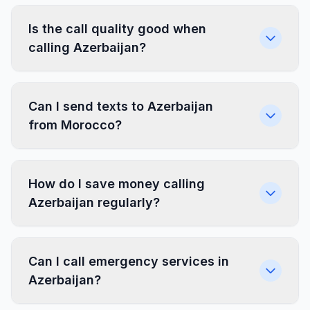
Is the call quality good when
calling Azerbaijan?
Can I send texts to Azerbaijan
from Morocco?
How do I save money calling
Azerbaijan regularly?
Can I call emergency services in
Azerbaijan?