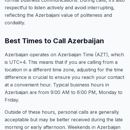
formal business communications. During calls, it’s also
respectful to listen actively and avoid interrupting,
reflecting the Azerbaijani value of politeness and
cordiality.
Best Times to Call Azerbaijan
Azerbaijan operates on Azerbaijan Time (AZT), which
is UTC+4. This means that if you are calling from a
location in a different time zone, adjusting for the time
difference is crucial to ensure you reach your contact
at a convenient hour. Typical business hours in
Azerbaijan are from 9:00 AM to 6:00 PM, Monday to
Friday.
Outside of these hours, personal calls are generally
acceptable but may be better received during the late
morning or early afternoon. Weekends in Azerbaijan