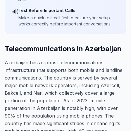
Test Before Important Calls
🔊
Make a quick test call first to ensure your setup
works correctly before important conversations.
Telecommunications in Azerbaijan
Azerbaijan has a robust telecommunications
infrastructure that supports both mobile and landline
communications. The country is served by several
major mobile network operators, including Azercell,
Bakcell, and Nar, which collectively cover a large
portion of the population. As of 2023, mobile
penetration in Azerbaijan is notably high, with over
90% of the population using mobile phones. The
country has made significant strides in enhancing its