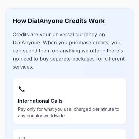
How DialAnyone Credits Work
Credits are your universal currency on
DialAnyone. When you purchase credits, you
can spend them on anything we offer - there's
no need to buy separate packages for different
services.
📞
International Calls
Pay only for what you use, charged per minute to
any country worldwide