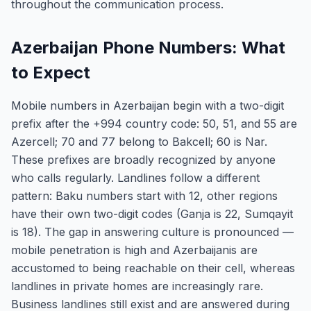
throughout the communication process.
Azerbaijan Phone Numbers: What
to Expect
Mobile numbers in Azerbaijan begin with a two-digit
prefix after the +994 country code: 50, 51, and 55 are
Azercell; 70 and 77 belong to Bakcell; 60 is Nar.
These prefixes are broadly recognized by anyone
who calls regularly. Landlines follow a different
pattern: Baku numbers start with 12, other regions
have their own two-digit codes (Ganja is 22, Sumqayit
is 18). The gap in answering culture is pronounced —
mobile penetration is high and Azerbaijanis are
accustomed to being reachable on their cell, whereas
landlines in private homes are increasingly rare.
Business landlines still exist and are answered during