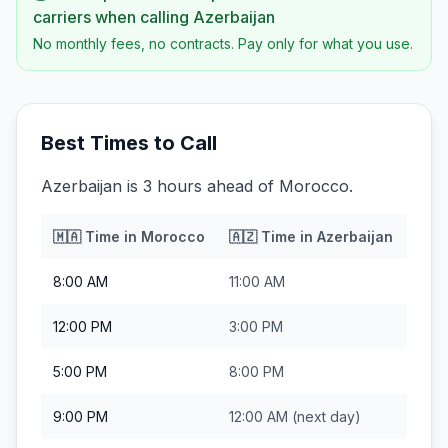
carriers when calling
Azerbaijan
No monthly fees, no contracts. Pay only for what you use.
Best Times to Call
Azerbaijan is 3 hours ahead of Morocco.
🇲🇦
Time in
Morocco
🇦🇿
Time in
Azerbaijan
8:00 AM
11:00 AM
12:00 PM
3:00 PM
5:00 PM
8:00 PM
9:00 PM
12:00 AM
(next day)