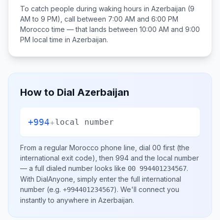
To catch people during waking hours in
Azerbaijan
(9
AM to 9 PM), call between
7:00 AM and 6:00 PM
Morocco
time — that lands between
10:00 AM and 9:00
PM
local time in
Azerbaijan
.
How to Dial
Azerbaijan
+994
+
local number
From a regular
Morocco
phone line, dial
00
first (the
international exit code), then
994
and the local number
— a full dialed number looks like
.
00 994401234567
With DialAnyone, simply enter the full international
number
(e.g.
)
. We'll connect you
+994401234567
instantly to anywhere in
Azerbaijan
.