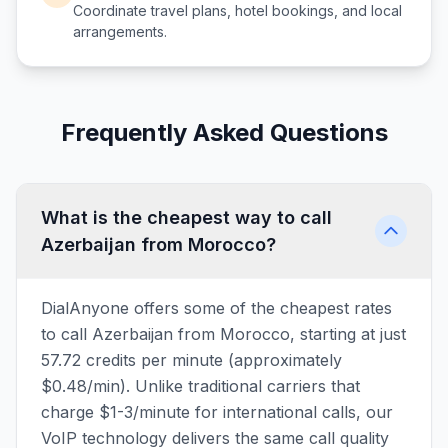
Coordinate travel plans, hotel bookings, and local
arrangements.
Frequently Asked Questions
What is the cheapest way to call
Azerbaijan from Morocco?
DialAnyone offers some of the cheapest rates
to call Azerbaijan from Morocco, starting at just
57.72 credits per minute (approximately
$0.48/min). Unlike traditional carriers that
charge $1-3/minute for international calls, our
VoIP technology delivers the same call quality