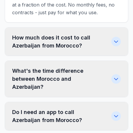
at a fraction of the cost. No monthly fees, no
contracts - just pay for what you use.
How much does it cost to call
Azerbaijan from Morocco?
What's the time difference
between Morocco and
Azerbaijan?
Do I need an app to call
Azerbaijan from Morocco?