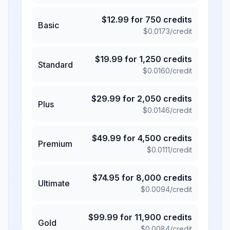
$
12.99
for
750
credits
Basic
$
0.0173
/credit
$
19.99
for
1,250
credits
Standard
$
0.0160
/credit
$
29.99
for
2,050
credits
Plus
$
0.0146
/credit
$
49.99
for
4,500
credits
Premium
$
0.0111
/credit
$
74.95
for
8,000
credits
Ultimate
$
0.0094
/credit
$
99.99
for
11,900
credits
Gold
$
0.0084
/credit