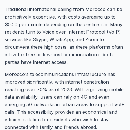
Traditional international calling from Morocco can be
prohibitively expensive, with costs averaging up to
$0.50 per minute depending on the destination. Many
residents turn to Voice over Internet Protocol (VoIP)
services like Skype, WhatsApp, and Zoom to
circumvent these high costs, as these platforms often
allow for free or low-cost communication if both
parties have internet access.
Morocco's telecommunications infrastructure has
improved significantly, with internet penetration
reaching over 70% as of 2023. With a growing mobile
data availability, users can rely on 4G and even
emerging 5G networks in urban areas to support VoIP
calls. This accessibility provides an economical and
efficient solution for residents who wish to stay
connected with family and friends abroad.