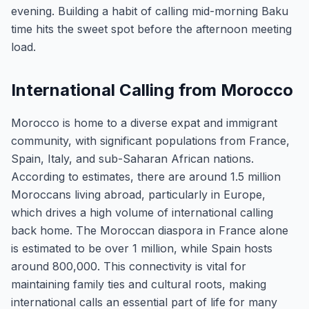
evening. Building a habit of calling mid-morning Baku
time hits the sweet spot before the afternoon meeting
load.
International Calling from Morocco
Morocco is home to a diverse expat and immigrant
community, with significant populations from France,
Spain, Italy, and sub-Saharan African nations.
According to estimates, there are around 1.5 million
Moroccans living abroad, particularly in Europe,
which drives a high volume of international calling
back home. The Moroccan diaspora in France alone
is estimated to be over 1 million, while Spain hosts
around 800,000. This connectivity is vital for
maintaining family ties and cultural roots, making
international calls an essential part of life for many