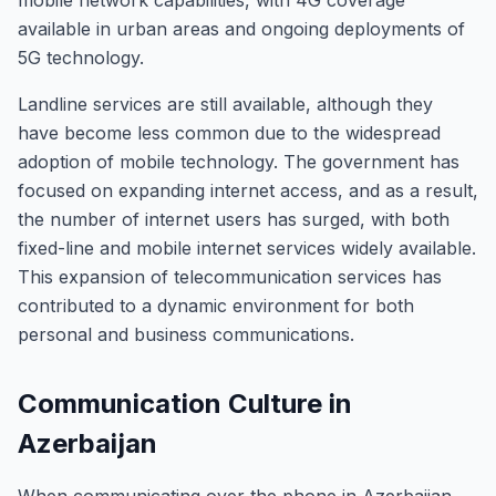
mobile network capabilities, with 4G coverage
available in urban areas and ongoing deployments of
5G technology.
Landline services are still available, although they
have become less common due to the widespread
adoption of mobile technology. The government has
focused on expanding internet access, and as a result,
the number of internet users has surged, with both
fixed-line and mobile internet services widely available.
This expansion of telecommunication services has
contributed to a dynamic environment for both
personal and business communications.
Communication Culture in
Azerbaijan