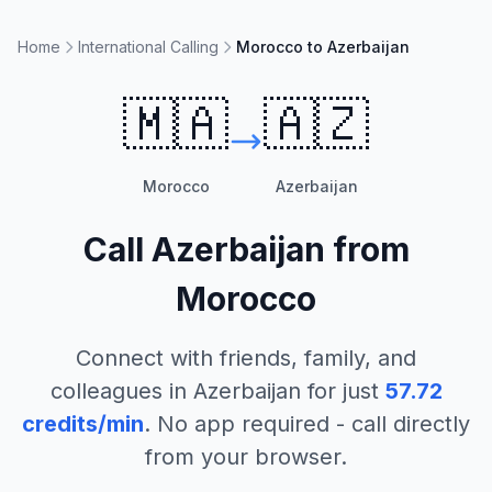
Home
International Calling
Morocco to Azerbaijan
🇲🇦
🇦🇿
Morocco
Azerbaijan
Call
Azerbaijan
from
Morocco
Connect with friends, family, and
colleagues in
Azerbaijan
for just
57.72
credits/min
. No app required - call directly
from your browser.