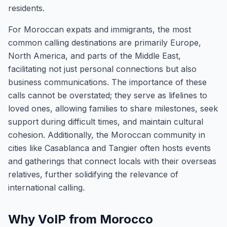
residents.
For Moroccan expats and immigrants, the most
common calling destinations are primarily Europe,
North America, and parts of the Middle East,
facilitating not just personal connections but also
business communications. The importance of these
calls cannot be overstated; they serve as lifelines to
loved ones, allowing families to share milestones, seek
support during difficult times, and maintain cultural
cohesion. Additionally, the Moroccan community in
cities like Casablanca and Tangier often hosts events
and gatherings that connect locals with their overseas
relatives, further solidifying the relevance of
international calling.
Why VoIP from Morocco