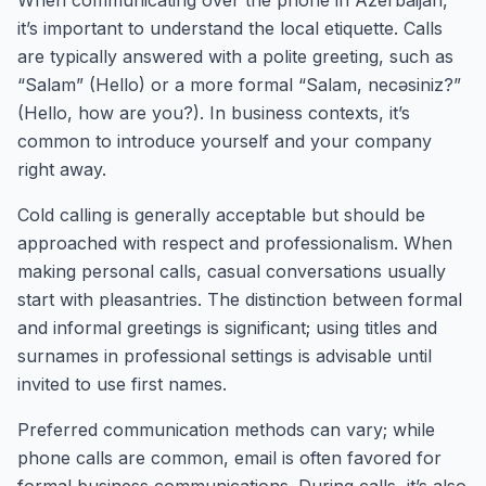
When communicating over the phone in Azerbaijan,
it’s important to understand the local etiquette. Calls
are typically answered with a polite greeting, such as
“Salam” (Hello) or a more formal “Salam, necəsiniz?”
(Hello, how are you?). In business contexts, it’s
common to introduce yourself and your company
right away.
Cold calling is generally acceptable but should be
approached with respect and professionalism. When
making personal calls, casual conversations usually
start with pleasantries. The distinction between formal
and informal greetings is significant; using titles and
surnames in professional settings is advisable until
invited to use first names.
Preferred communication methods can vary; while
phone calls are common, email is often favored for