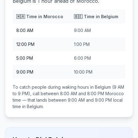
Belgium is 1 hour ahead of Morocco.
🇲🇦
Time in
Morocco
🇧🇪
Time in
Belgium
8:00 AM
9:00 AM
12:00 PM
1:00 PM
5:00 PM
6:00 PM
9:00 PM
10:00 PM
To catch people during waking hours in
Belgium
(9 AM
to 9 PM), call between
8:00 AM and 8:00 PM
Morocco
time — that lands between
9:00 AM and 9:00 PM
local
time in
Belgium
.