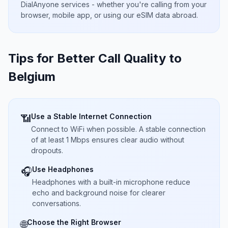
DialAnyone services - whether you're calling from your
browser, mobile app, or using our eSIM data abroad.
Tips for Better Call Quality to
Belgium
Use a Stable Internet Connection
📶
Connect to WiFi when possible. A stable connection
of at least 1 Mbps ensures clear audio without
dropouts.
Use Headphones
🎧
Headphones with a built-in microphone reduce
echo and background noise for clearer
conversations.
Choose the Right Browser
🌐