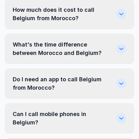
How much does it cost to call
Belgium from Morocco?
What's the time difference
between Morocco and Belgium?
Do I need an app to call Belgium
from Morocco?
Can I call mobile phones in
Belgium?