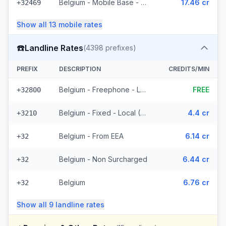
Belgium - Mobile Base - Non Surcharged (18 prefixes)
17.46 cr
+32469
Show all
13
mobile
rates
☎️
Landline Rates
(
4398
prefixes)
PREFIX
DESCRIPTION
CREDITS/MIN
Belgium - Freephone - Local
FREE
+32800
Belgium - Fixed - Local (58 prefixes)
4.4 cr
+3210
Belgium - From EEA
6.14 cr
+32
Belgium - Non Surcharged
6.44 cr
+32
Belgium
6.76 cr
+32
Show all
9
landline
rates