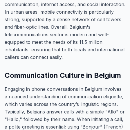
communication, internet access, and social interaction.
In urban areas, mobile connectivity is particularly
strong, supported by a dense network of cell towers
and fiber-optic lines. Overall, Belgium's
telecommunications sector is modern and well-
equipped to meet the needs of its 11.5 million
inhabitants, ensuring that both locals and international
callers can connect easily.
Communication Culture in Belgium
Engaging in phone conversations in Belgium involves
a nuanced understanding of communication etiquette,
which varies across the country’s linguistic regions.
Typically, Belgians answer calls with a simple "Allô" or
"Hallo," followed by their name. When initiating a call,
a polite greeting is essential; using “Bonjour” (French)