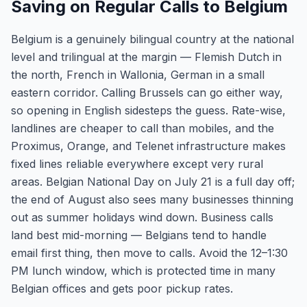
Saving on Regular Calls to Belgium
Belgium is a genuinely bilingual country at the national
level and trilingual at the margin — Flemish Dutch in
the north, French in Wallonia, German in a small
eastern corridor. Calling Brussels can go either way,
so opening in English sidesteps the guess. Rate-wise,
landlines are cheaper to call than mobiles, and the
Proximus, Orange, and Telenet infrastructure makes
fixed lines reliable everywhere except very rural
areas. Belgian National Day on July 21 is a full day off;
the end of August also sees many businesses thinning
out as summer holidays wind down. Business calls
land best mid-morning — Belgians tend to handle
email first thing, then move to calls. Avoid the 12–1:30
PM lunch window, which is protected time in many
Belgian offices and gets poor pickup rates.