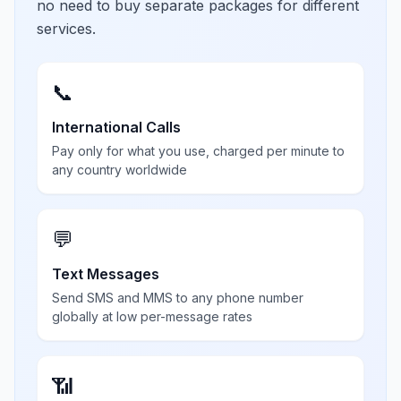
no need to buy separate packages for different
services.
📞
International Calls
Pay only for what you use, charged per minute to
any country worldwide
💬
Text Messages
Send SMS and MMS to any phone number
globally at low per-message rates
📶