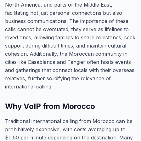
North America, and parts of the Middle East,
facilitating not just personal connections but also
business communications. The importance of these
calls cannot be overstated; they serve as lifelines to
loved ones, allowing families to share milestones, seek
support during difficult times, and maintain cultural
cohesion. Additionally, the Moroccan community in
cities like Casablanca and Tangier often hosts events
and gatherings that connect locals with their overseas
relatives, further solidifying the relevance of
international calling.
Why VoIP from Morocco
Traditional international calling from Morocco can be
prohibitively expensive, with costs averaging up to
$0.50 per minute depending on the destination. Many