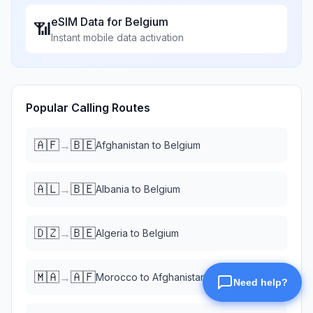
eSIM Data for
Belgium
📶
Instant mobile data activation
Popular Calling Routes
🇦🇫
🇧🇪
→
Afghanistan
to
Belgium
🇦🇱
🇧🇪
→
Albania
to
Belgium
🇩🇿
🇧🇪
→
Algeria
to
Belgium
🇲🇦
🇦🇫
→
Morocco
to
Afghanistan