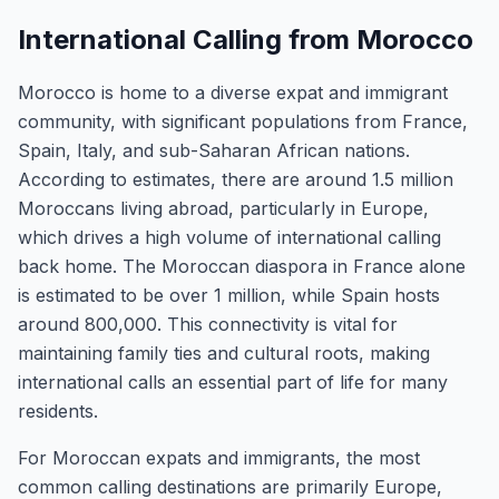
International Calling from Morocco
Morocco is home to a diverse expat and immigrant
community, with significant populations from France,
Spain, Italy, and sub-Saharan African nations.
According to estimates, there are around 1.5 million
Moroccans living abroad, particularly in Europe,
which drives a high volume of international calling
back home. The Moroccan diaspora in France alone
is estimated to be over 1 million, while Spain hosts
around 800,000. This connectivity is vital for
maintaining family ties and cultural roots, making
international calls an essential part of life for many
residents.
For Moroccan expats and immigrants, the most
common calling destinations are primarily Europe,