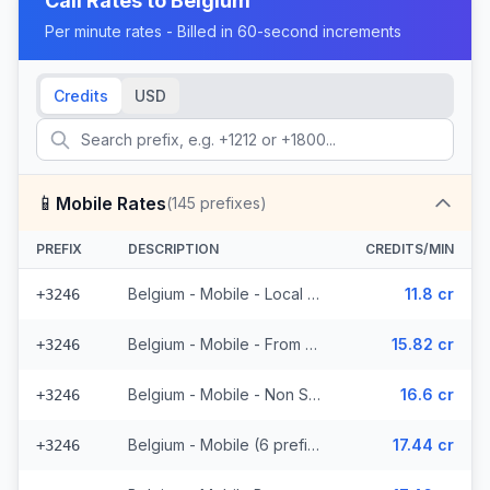
Call Rates to
Belgium
Per minute rates - Billed in 60-second increments
Credits
USD
📱
Mobile Rates
(
145
prefixes)
PREFIX
DESCRIPTION
CREDITS/MIN
Belgium - Mobile - Local (34 prefixes)
11.8 cr
+3246
Belgium - Mobile - From EEA (37 prefixes)
15.82 cr
+3246
Belgium - Mobile - Non Surcharged (10 prefixes)
16.6 cr
+3246
Belgium - Mobile (6 prefixes)
17.44 cr
+3246