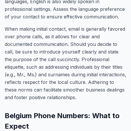
languages, English is also widely spoken in
professional settings. Assess the language preference
of your contact to ensure effective communication.
When making initial contact, email is generally favored
over phone calls, as it allows for clear and
documented communication. Should you decide to
call, be sure to introduce yourself clearly and state
the purpose of the call succinctly. Professional
etiquette, such as addressing individuals by their titles
(e.g., Mr., Ms.) and surnames during initial interactions,
reflects respect for the local culture. Adhering to
these norms can facilitate smoother business dealings
and foster positive relationships.
Belgium Phone Numbers: What to
Expect