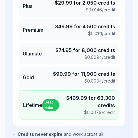
$
29.99
for
2,050
credits
Plus
$
0.0146
/credit
$
49.99
for
4,500
credits
Premium
$
0.0111
/credit
$
74.95
for
8,000
credits
Ultimate
$
0.0094
/credit
$
99.99
for
11,900
credits
Gold
$
0.0084
/credit
$
499.99
for
63,300
Best
Lifetime
credits
Value
$
0.0079
/credit
✅
Credits never expire
and work across all