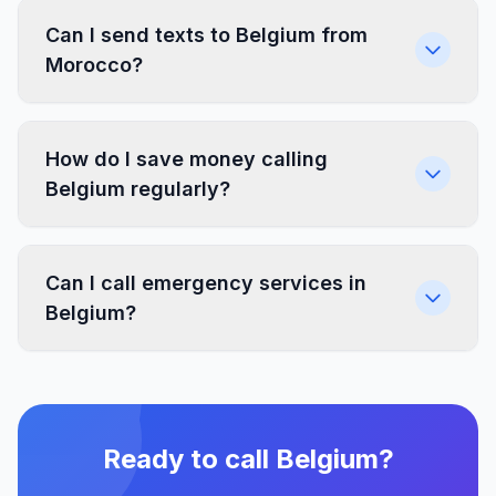
Can I send texts to Belgium from
Morocco?
How do I save money calling
Belgium regularly?
Can I call emergency services in
Belgium?
Ready to call Belgium?