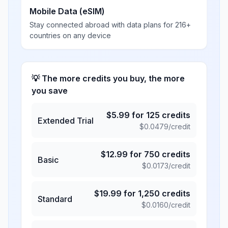
Mobile Data (eSIM)
Stay connected abroad with data plans for 216+
countries on any device
💡 The more credits you buy, the more
you save
$
5.99
for
125
credits
Extended Trial
$
0.0479
/credit
$
12.99
for
750
credits
Basic
$
0.0173
/credit
$
19.99
for
1,250
credits
Standard
$
0.0160
/credit