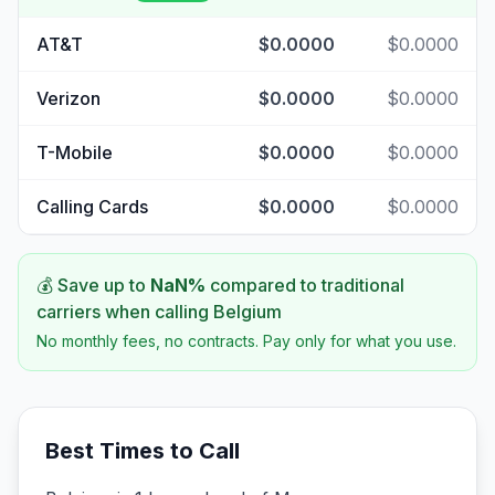
AT&T
$0.0000
$0.0000
Verizon
$0.0000
$0.0000
T-Mobile
$0.0000
$0.0000
Calling Cards
$0.0000
$0.0000
💰 Save up to
NaN
%
compared to traditional
carriers when calling
Belgium
No monthly fees, no contracts. Pay only for what you use.
Best Times to Call