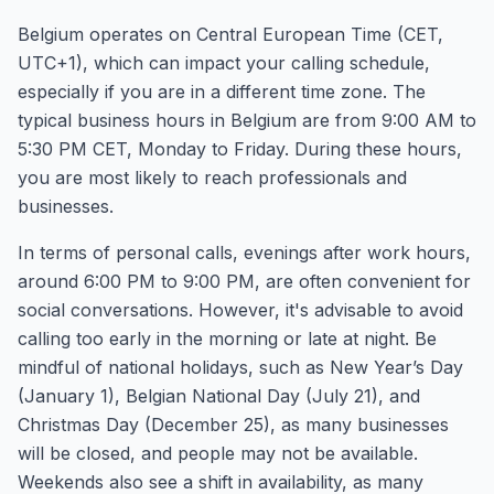
Belgium operates on Central European Time (CET,
UTC+1), which can impact your calling schedule,
especially if you are in a different time zone. The
typical business hours in Belgium are from 9:00 AM to
5:30 PM CET, Monday to Friday. During these hours,
you are most likely to reach professionals and
businesses.
In terms of personal calls, evenings after work hours,
around 6:00 PM to 9:00 PM, are often convenient for
social conversations. However, it's advisable to avoid
calling too early in the morning or late at night. Be
mindful of national holidays, such as New Year’s Day
(January 1), Belgian National Day (July 21), and
Christmas Day (December 25), as many businesses
will be closed, and people may not be available.
Weekends also see a shift in availability, as many