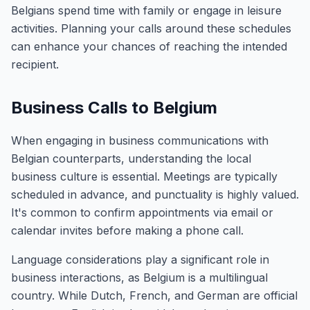
Belgians spend time with family or engage in leisure
activities. Planning your calls around these schedules
can enhance your chances of reaching the intended
recipient.
Business Calls to Belgium
When engaging in business communications with
Belgian counterparts, understanding the local
business culture is essential. Meetings are typically
scheduled in advance, and punctuality is highly valued.
It's common to confirm appointments via email or
calendar invites before making a phone call.
Language considerations play a significant role in
business interactions, as Belgium is a multilingual
country. While Dutch, French, and German are official