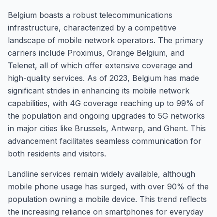
Belgium boasts a robust telecommunications
infrastructure, characterized by a competitive
landscape of mobile network operators. The primary
carriers include Proximus, Orange Belgium, and
Telenet, all of which offer extensive coverage and
high-quality services. As of 2023, Belgium has made
significant strides in enhancing its mobile network
capabilities, with 4G coverage reaching up to 99% of
the population and ongoing upgrades to 5G networks
in major cities like Brussels, Antwerp, and Ghent. This
advancement facilitates seamless communication for
both residents and visitors.
Landline services remain widely available, although
mobile phone usage has surged, with over 90% of the
population owning a mobile device. This trend reflects
the increasing reliance on smartphones for everyday