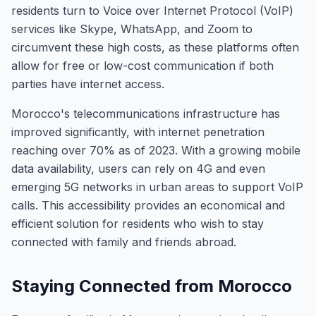
residents turn to Voice over Internet Protocol (VoIP)
services like Skype, WhatsApp, and Zoom to
circumvent these high costs, as these platforms often
allow for free or low-cost communication if both
parties have internet access.
Morocco's telecommunications infrastructure has
improved significantly, with internet penetration
reaching over 70% as of 2023. With a growing mobile
data availability, users can rely on 4G and even
emerging 5G networks in urban areas to support VoIP
calls. This accessibility provides an economical and
efficient solution for residents who wish to stay
connected with family and friends abroad.
Staying Connected from Morocco