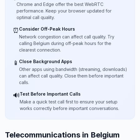
Chrome and Edge offer the best WebRTC
performance. Keep your browser updated for
optimal call quality.
Consider Off-Peak Hours
⏰
Network congestion can affect call quality. Try
calling Belgium during off-peak hours for the
clearest connection.
Close Background Apps
📱
Other apps using bandwidth (streaming, downloads)
can affect call quality. Close them before important
calls.
Test Before Important Calls
🔊
Make a quick test call first to ensure your setup
works correctly before important conversations.
Telecommunications in Belgium