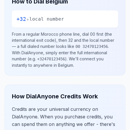
How to Dial
Belgium
+32
+
local number
From a regular
Morocco
phone line, dial
00
first (the
international exit code), then
32
and the local number
— a full dialed number looks like
.
00 32470123456
With DialAnyone, simply enter the full international
number
(e.g.
)
. We'll connect you
+32470123456
instantly to anywhere in
Belgium
.
How DialAnyone Credits Work
Credits are your universal currency on
DialAnyone. When you purchase credits, you
can spend them on anything we offer - there's