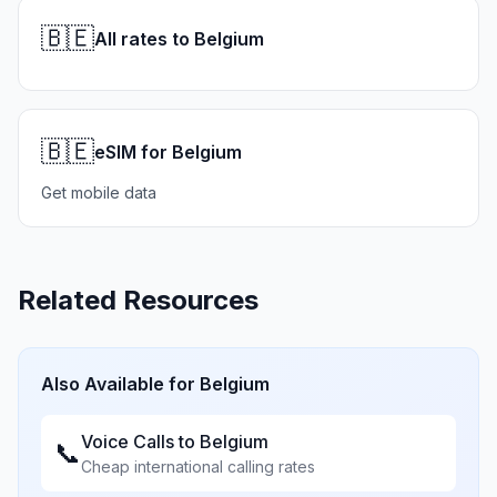
🇧🇪
All rates to Belgium
🇧🇪
eSIM for Belgium
Get mobile data
Related Resources
Also Available for
Belgium
Voice Calls to
Belgium
📞
Cheap international calling rates