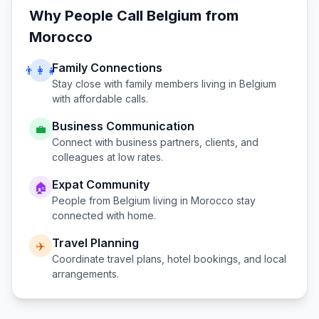
Why People Call
Belgium
from
Morocco
Family Connections
👨‍👩‍👧
Stay close with family members living in
Belgium
with affordable calls.
Business Communication
💼
Connect with business partners, clients, and
colleagues at low rates.
Expat Community
🏠
People from
Belgium
living in
Morocco
stay
connected with home.
Travel Planning
✈️
Coordinate travel plans, hotel bookings, and local
arrangements.