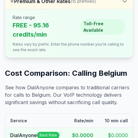
⭐
Premium & Other Rates
(
15
prefixes)
Rate range
Toll-Free
FREE - 95.16
Available
credits/min
Rates vary by prefix. Enter the phone number you're calling to
see the exact rate.
Cost Comparison: Calling
Belgium
See how DialAnyone compares to traditional carriers
for calls to
Belgium
. Our VoIP technology delivers
significant savings without sacrificing call quality.
Service
Rate/min
10 min call
DialAnyone
$0.0000
$0.0000
Best Rate