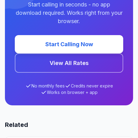
Start calling in seconds - no app
download required. Works right from your
browser.
Start Calling Now
View All Rates
No monthly fees
Credits never expire
Works on browser + app
Related