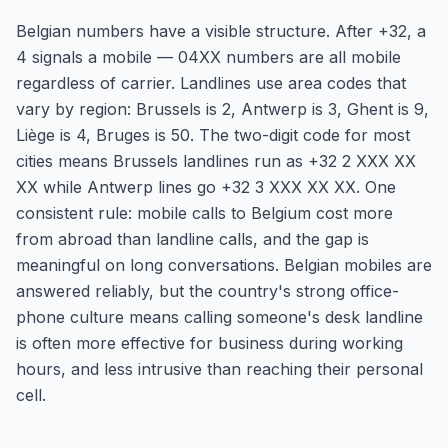
Belgian numbers have a visible structure. After +32, a
4 signals a mobile — 04XX numbers are all mobile
regardless of carrier. Landlines use area codes that
vary by region: Brussels is 2, Antwerp is 3, Ghent is 9,
Liège is 4, Bruges is 50. The two-digit code for most
cities means Brussels landlines run as +32 2 XXX XX
XX while Antwerp lines go +32 3 XXX XX XX. One
consistent rule: mobile calls to Belgium cost more
from abroad than landline calls, and the gap is
meaningful on long conversations. Belgian mobiles are
answered reliably, but the country's strong office-
phone culture means calling someone's desk landline
is often more effective for business during working
hours, and less intrusive than reaching their personal
cell.