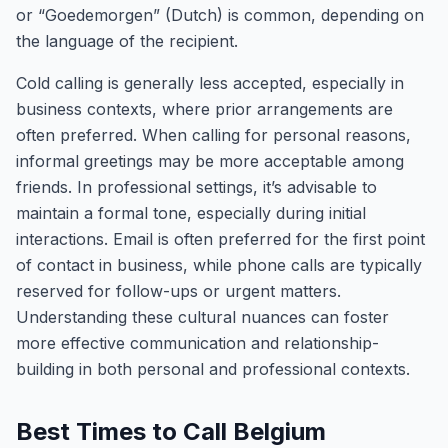
or “Goedemorgen” (Dutch) is common, depending on
the language of the recipient.
Cold calling is generally less accepted, especially in
business contexts, where prior arrangements are
often preferred. When calling for personal reasons,
informal greetings may be more acceptable among
friends. In professional settings, it’s advisable to
maintain a formal tone, especially during initial
interactions. Email is often preferred for the first point
of contact in business, while phone calls are typically
reserved for follow-ups or urgent matters.
Understanding these cultural nuances can foster
more effective communication and relationship-
building in both personal and professional contexts.
Best Times to Call Belgium