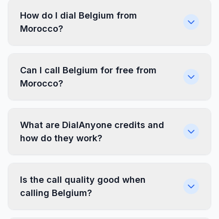
How do I dial Belgium from
Morocco?
Can I call Belgium for free from
Morocco?
What are DialAnyone credits and
how do they work?
Is the call quality good when
calling Belgium?