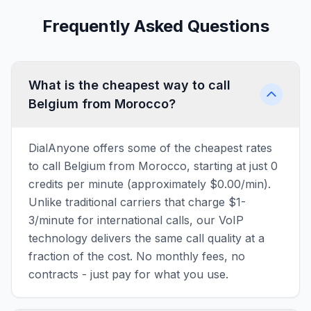
Frequently Asked Questions
What is the cheapest way to call
Belgium from Morocco?
DialAnyone offers some of the cheapest rates
to call Belgium from Morocco, starting at just 0
credits per minute (approximately $0.00/min).
Unlike traditional carriers that charge $1-
3/minute for international calls, our VoIP
technology delivers the same call quality at a
fraction of the cost. No monthly fees, no
contracts - just pay for what you use.