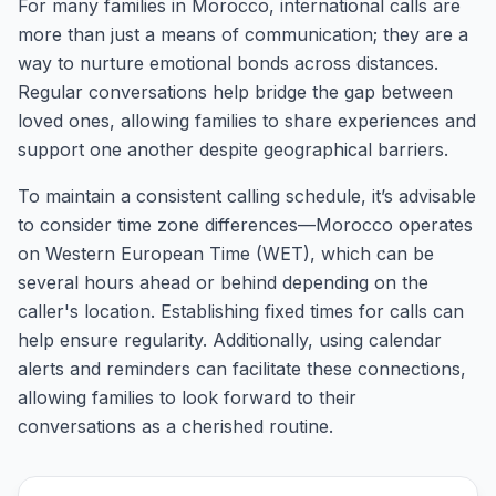
For many families in Morocco, international calls are
more than just a means of communication; they are a
way to nurture emotional bonds across distances.
Regular conversations help bridge the gap between
loved ones, allowing families to share experiences and
support one another despite geographical barriers.
To maintain a consistent calling schedule, it’s advisable
to consider time zone differences—Morocco operates
on Western European Time (WET), which can be
several hours ahead or behind depending on the
caller's location. Establishing fixed times for calls can
help ensure regularity. Additionally, using calendar
alerts and reminders can facilitate these connections,
allowing families to look forward to their
conversations as a cherished routine.