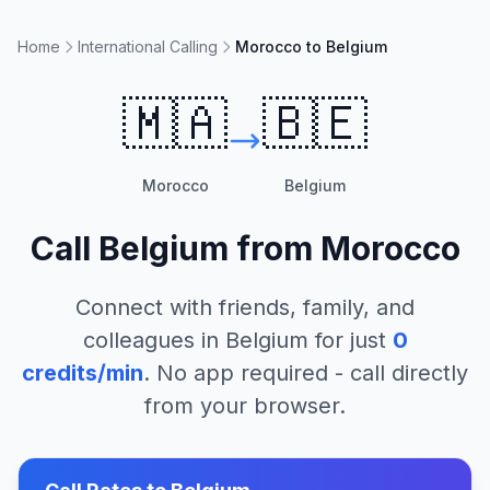
Home
International Calling
Morocco to Belgium
🇲🇦
🇧🇪
Morocco
Belgium
Call
Belgium
from
Morocco
Connect with friends, family, and
colleagues in
Belgium
for just
0
credits/min
. No app required - call directly
from your browser.