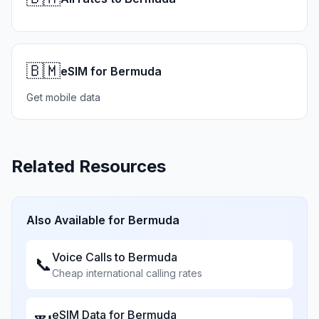
🇧🇲
eSIM for Bermuda
Get mobile data
Related Resources
Also Available for
Bermuda
Voice Calls to
Bermuda
📞
Cheap international calling rates
eSIM Data for
Bermuda