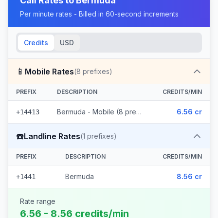
Call Rates to
Bermuda
Per minute rates - Billed in 60-second increments
Credits
USD
📱
Mobile Rates
(
8
prefixes)
PREFIX
DESCRIPTION
CREDITS/MIN
Bermuda - Mobile (8 prefixes)
6.56 cr
+14413
☎️
Landline Rates
(
1
prefixes)
PREFIX
DESCRIPTION
CREDITS/MIN
Bermuda
8.56 cr
+1441
Rate range
6.56 - 8.56 credits/min