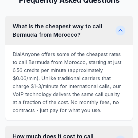
Frequently Asked Questions
What is the cheapest way to call
Bermuda from Morocco?
DialAnyone offers some of the cheapest rates
to call Bermuda from Morocco, starting at just
6.56 credits per minute (approximately
$0.06/min). Unlike traditional carriers that
charge $1-3/minute for international calls, our
VoIP technology delivers the same call quality
at a fraction of the cost. No monthly fees, no
contracts - just pay for what you use.
How much does it cost to call