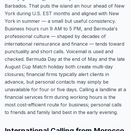
Barbados. That puts the island an hour ahead of New
York during U.S. EST months and aligned with New
York in summer — a small but useful consistency.
Business hours run 9 AM to 5 PM, and Bermuda's
professional culture — shaped by decades of
international reinsurance and finance — tends toward
punctuality and short calls. Voicemail is used and
checked. Bermuda Day at the end of May and the late
August Cup Match holiday both create multi-day
closures; financial firms typically alert clients in
advance, but personal contacts may simply be
unavailable for four or five days. Calling a landline at a
financial services firm during working hours is the
most cost-efficient route for business; personal calls
to friends and family land best in the early evening.
International Calling from Morocco