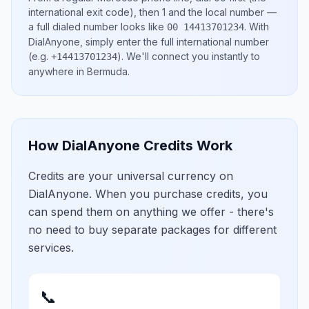
international exit code), then
1
and the local number
—
a full dialed number looks like
.
With
00 14413701234
DialAnyone, simply enter the full international number
(e.g.
)
. We'll connect you instantly to
+14413701234
anywhere in
Bermuda
.
How DialAnyone Credits Work
Credits are your universal currency on
DialAnyone. When you purchase credits, you
can spend them on anything we offer - there's
no need to buy separate packages for different
services.
📞