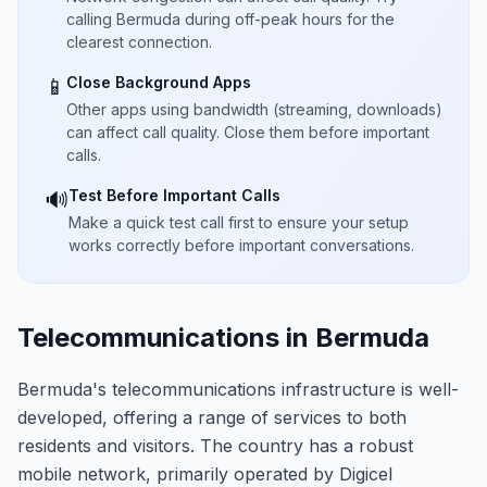
calling Bermuda during off-peak hours for the
clearest connection.
Close Background Apps
📱
Other apps using bandwidth (streaming, downloads)
can affect call quality. Close them before important
calls.
Test Before Important Calls
🔊
Make a quick test call first to ensure your setup
works correctly before important conversations.
Telecommunications in Bermuda
Bermuda's telecommunications infrastructure is well-
developed, offering a range of services to both
residents and visitors. The country has a robust
mobile network, primarily operated by Digicel