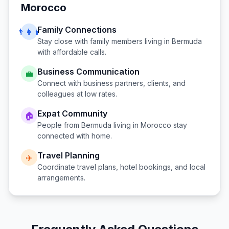
Morocco
Family Connections
👨‍👩‍👧
Stay close with family members living in
Bermuda
with affordable calls.
Business Communication
💼
Connect with business partners, clients, and
colleagues at low rates.
Expat Community
🏠
People from
Bermuda
living in
Morocco
stay
connected with home.
Travel Planning
✈️
Coordinate travel plans, hotel bookings, and local
arrangements.