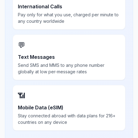
International Calls
Pay only for what you use, charged per minute to
any country worldwide
💬
Text Messages
Send SMS and MMS to any phone number
globally at low per-message rates
📶
Mobile Data (eSIM)
Stay connected abroad with data plans for 216+
countries on any device