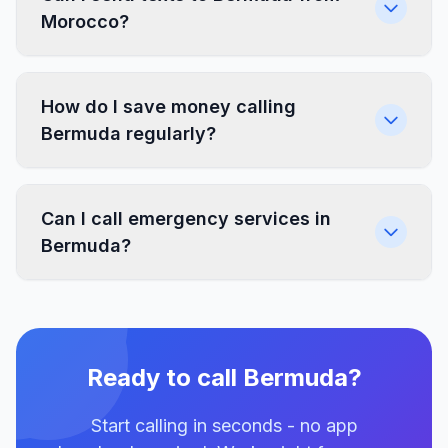
Morocco?
How do I save money calling
Bermuda regularly?
Can I call emergency services in
Bermuda?
Ready to call Bermuda?
Start calling in seconds - no app