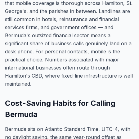
that mobile coverage is thorough across Hamilton, St.
George's, and the parishes in between. Landlines are
still common in hotels, reinsurance and financial
services firms, and government offices — and
Bermuda's outsized financial sector means a
significant share of business calls genuinely land on a
desk phone. For personal contacts, mobile is the
practical choice. Numbers associated with major
international businesses often route through
Hamilton's CBD, where fixed-line infrastructure is well
maintained.
Cost-Saving Habits for Calling
Bermuda
Bermuda sits on Atlantic Standard Time, UTC-4, with
no daylight saving, the same year-round offset as