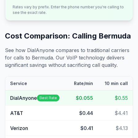
Rates vary by prefix. Enter the phone number you're calling to
see the exact rate.
Cost Comparison: Calling
Bermuda
See how DialAnyone compares to traditional carriers
for calls to
Bermuda
. Our VoIP technology delivers
significant savings without sacrificing call quality.
Service
Rate/min
10 min call
DialAnyone
$0.055
$0.55
Best Rate
AT&T
$0.44
$4.41
Verizon
$0.41
$4.13