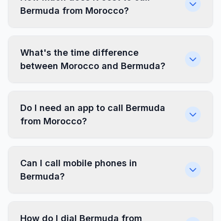
Bermuda from Morocco?
What's the time difference
between Morocco and Bermuda?
Do I need an app to call Bermuda
from Morocco?
Can I call mobile phones in
Bermuda?
How do I dial Bermuda from