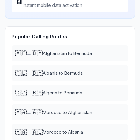
📶
Instant mobile data activation
Popular Calling Routes
🇦🇫
🇧🇲
→
Afghanistan
to
Bermuda
🇦🇱
🇧🇲
→
Albania
to
Bermuda
🇩🇿
🇧🇲
→
Algeria
to
Bermuda
🇲🇦
🇦🇫
→
Morocco
to
Afghanistan
🇲🇦
🇦🇱
→
Morocco
to
Albania