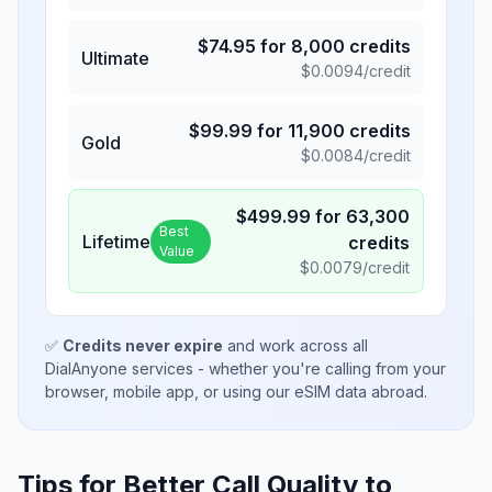
$
74.95
for
8,000
credits
Ultimate
$
0.0094
/credit
$
99.99
for
11,900
credits
Gold
$
0.0084
/credit
$
499.99
for
63,300
Best
Lifetime
credits
Value
$
0.0079
/credit
✅
Credits never expire
and work across all
DialAnyone services - whether you're calling from your
browser, mobile app, or using our eSIM data abroad.
Tips for Better Call Quality to