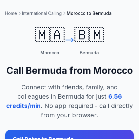
Home
International Calling
Morocco to Bermuda
🇲🇦
🇧🇲
Morocco
Bermuda
Call
Bermuda
from
Morocco
Connect with friends, family, and
colleagues in
Bermuda
for just
6.56
credits/min
. No app required - call directly
from your browser.