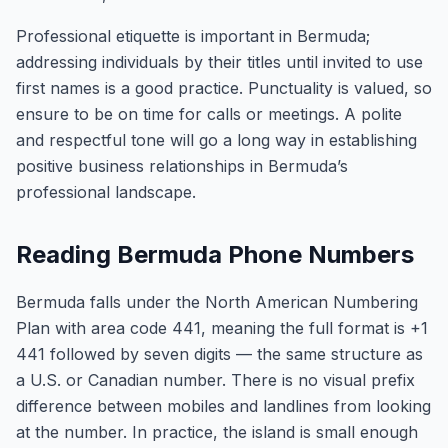
Professional etiquette is important in Bermuda;
addressing individuals by their titles until invited to use
first names is a good practice. Punctuality is valued, so
ensure to be on time for calls or meetings. A polite
and respectful tone will go a long way in establishing
positive business relationships in Bermuda’s
professional landscape.
Reading Bermuda Phone Numbers
Bermuda falls under the North American Numbering
Plan with area code 441, meaning the full format is +1
441 followed by seven digits — the same structure as
a U.S. or Canadian number. There is no visual prefix
difference between mobiles and landlines from looking
at the number. In practice, the island is small enough