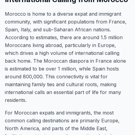
Morocco is home to a diverse expat and immigrant
community, with significant populations from France,
Spain, Italy, and sub-Saharan African nations.
According to estimates, there are around 1.5 million
Moroccans living abroad, particularly in Europe,
which drives a high volume of international calling
back home. The Moroccan diaspora in France alone
is estimated to be over 1 million, while Spain hosts
around 800,000. This connectivity is vital for
maintaining family ties and cultural roots, making
international calls an essential part of life for many
residents.
For Moroccan expats and immigrants, the most
common calling destinations are primarily Europe,
North America, and parts of the Middle East,