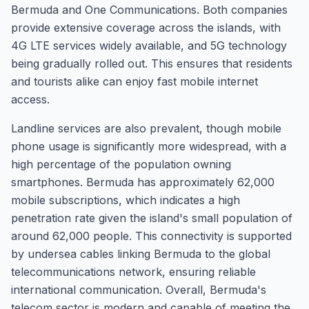
Bermuda and One Communications. Both companies
provide extensive coverage across the islands, with
4G LTE services widely available, and 5G technology
being gradually rolled out. This ensures that residents
and tourists alike can enjoy fast mobile internet
access.
Landline services are also prevalent, though mobile
phone usage is significantly more widespread, with a
high percentage of the population owning
smartphones. Bermuda has approximately 62,000
mobile subscriptions, which indicates a high
penetration rate given the island's small population of
around 62,000 people. This connectivity is supported
by undersea cables linking Bermuda to the global
telecommunications network, ensuring reliable
international communication. Overall, Bermuda's
telecom sector is modern and capable of meeting the