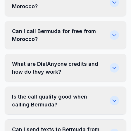
Morocco?
Can I call Bermuda for free from
Morocco?
What are DialAnyone credits and
how do they work?
Is the call quality good when
calling Bermuda?
Can I send texts to Bermuda from