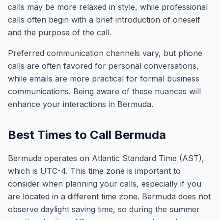
calls may be more relaxed in style, while professional
calls often begin with a brief introduction of oneself
and the purpose of the call.
Preferred communication channels vary, but phone
calls are often favored for personal conversations,
while emails are more practical for formal business
communications. Being aware of these nuances will
enhance your interactions in Bermuda.
Best Times to Call Bermuda
Bermuda operates on Atlantic Standard Time (AST),
which is UTC-4. This time zone is important to
consider when planning your calls, especially if you
are located in a different time zone. Bermuda does not
observe daylight saving time, so during the summer