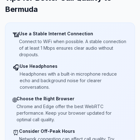
Bermuda
Use a Stable Internet Connection
📶
Connect to WiFi when possible. A stable connection
of at least 1 Mbps ensures clear audio without
dropouts.
Use Headphones
🎧
Headphones with a built-in microphone reduce
echo and background noise for clearer
conversations.
Choose the Right Browser
🌐
Chrome and Edge offer the best WebRTC
performance. Keep your browser updated for
optimal call quality.
Consider Off-Peak Hours
⏰
Network congestion can affect call quality. Try