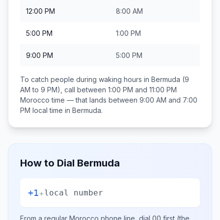
12:00 PM
8:00 AM
5:00 PM
1:00 PM
9:00 PM
5:00 PM
To catch people during waking hours in
Bermuda
(9
AM to 9 PM), call between
1:00 PM and 11:00 PM
Morocco
time — that lands between
9:00 AM and 7:00
PM
local time in
Bermuda
.
How to Dial
Bermuda
+1
+
local number
From a regular
Morocco
phone line, dial
00
first (the