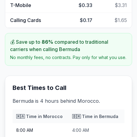
T-Mobile
$0.33
$3.31
Calling Cards
$0.17
$1.65
💰 Save up to
86
%
compared to traditional
carriers when calling
Bermuda
No monthly fees, no contracts. Pay only for what you use.
Best Times to Call
Bermuda is 4 hours behind Morocco.
🇲🇦
Time in
Morocco
🇧🇲
Time in
Bermuda
8:00 AM
4:00 AM