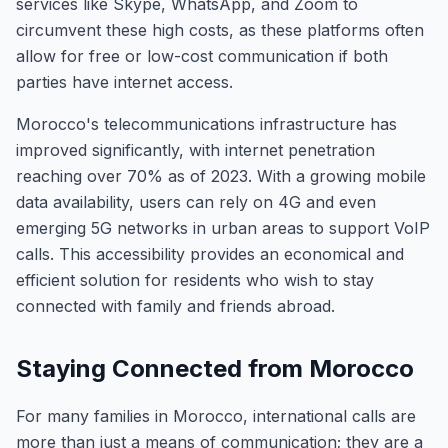
services like Skype, WhatsApp, and Zoom to
circumvent these high costs, as these platforms often
allow for free or low-cost communication if both
parties have internet access.
Morocco's telecommunications infrastructure has
improved significantly, with internet penetration
reaching over 70% as of 2023. With a growing mobile
data availability, users can rely on 4G and even
emerging 5G networks in urban areas to support VoIP
calls. This accessibility provides an economical and
efficient solution for residents who wish to stay
connected with family and friends abroad.
Staying Connected from Morocco
For many families in Morocco, international calls are
more than just a means of communication; they are a