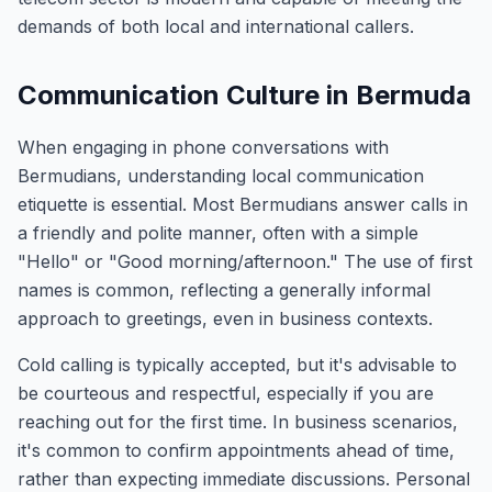
demands of both local and international callers.
Communication Culture in Bermuda
When engaging in phone conversations with
Bermudians, understanding local communication
etiquette is essential. Most Bermudians answer calls in
a friendly and polite manner, often with a simple
"Hello" or "Good morning/afternoon." The use of first
names is common, reflecting a generally informal
approach to greetings, even in business contexts.
Cold calling is typically accepted, but it's advisable to
be courteous and respectful, especially if you are
reaching out for the first time. In business scenarios,
it's common to confirm appointments ahead of time,
rather than expecting immediate discussions. Personal