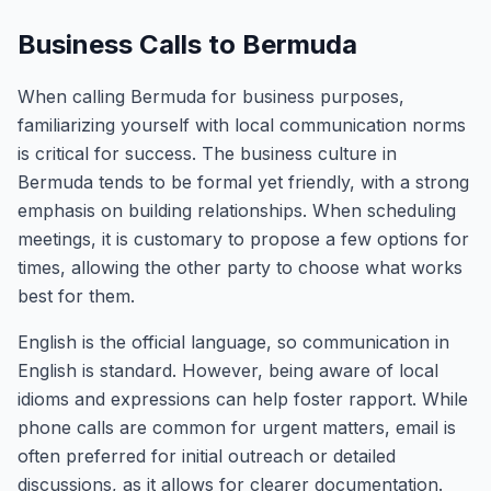
Business Calls to Bermuda
When calling Bermuda for business purposes,
familiarizing yourself with local communication norms
is critical for success. The business culture in
Bermuda tends to be formal yet friendly, with a strong
emphasis on building relationships. When scheduling
meetings, it is customary to propose a few options for
times, allowing the other party to choose what works
best for them.
English is the official language, so communication in
English is standard. However, being aware of local
idioms and expressions can help foster rapport. While
phone calls are common for urgent matters, email is
often preferred for initial outreach or detailed
discussions, as it allows for clearer documentation.