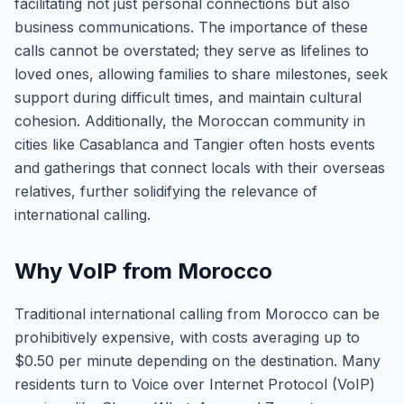
facilitating not just personal connections but also
business communications. The importance of these
calls cannot be overstated; they serve as lifelines to
loved ones, allowing families to share milestones, seek
support during difficult times, and maintain cultural
cohesion. Additionally, the Moroccan community in
cities like Casablanca and Tangier often hosts events
and gatherings that connect locals with their overseas
relatives, further solidifying the relevance of
international calling.
Why VoIP from Morocco
Traditional international calling from Morocco can be
prohibitively expensive, with costs averaging up to
$0.50 per minute depending on the destination. Many
residents turn to Voice over Internet Protocol (VoIP)