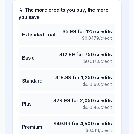
💡 The more credits you buy, the more
you save
$
5.99
for
125
credits
Extended Trial
$
0.0479
/credit
$
12.99
for
750
credits
Basic
$
0.0173
/credit
$
19.99
for
1,250
credits
Standard
$
0.0160
/credit
$
29.99
for
2,050
credits
Plus
$
0.0146
/credit
$
49.99
for
4,500
credits
Premium
$
0.0111
/credit