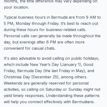
months, the time difference may vary depending on
your location.
Typical business hours in Bermuda are from 9 AM to
5 PM, Monday through Friday. It’s best to reach out
during these hours for business-related calls.
Personal calls can generally be made throughout the
day, but evenings after 6 PM are often more
convenient for casual chats.
It's also advisable to avoid calling on public holidays,
which include New Year’s Day (January 1), Good
Friday, Bermuda Day (the last Friday in May), and
Christmas Day (December 25), among others.
Weekends are generally reserved for personal
activities, so calling on Saturday or Sunday might not
yield timely responses. Understanding these patterns
will help you connect effectively with Bermudians.