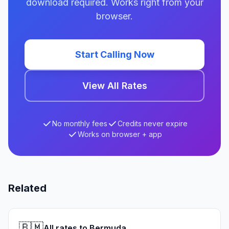
download required. Works right from your
browser.
Start Calling Now
View All Rates
No monthly fees
Credits never expire
Works on browser + app
Related
🇧🇲
All rates to Bermuda