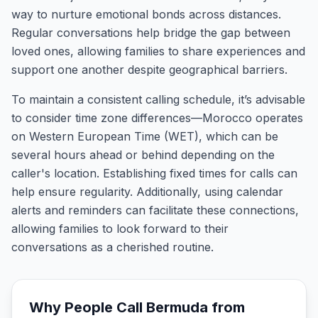
way to nurture emotional bonds across distances.
Regular conversations help bridge the gap between
loved ones, allowing families to share experiences and
support one another despite geographical barriers.
To maintain a consistent calling schedule, it’s advisable
to consider time zone differences—Morocco operates
on Western European Time (WET), which can be
several hours ahead or behind depending on the
caller's location. Establishing fixed times for calls can
help ensure regularity. Additionally, using calendar
alerts and reminders can facilitate these connections,
allowing families to look forward to their
conversations as a cherished routine.
Why People Call
Bermuda
from