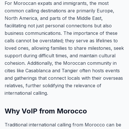
For Moroccan expats and immigrants, the most
common calling destinations are primarily Europe,
North America, and parts of the Middle East,
facilitating not just personal connections but also
business communications. The importance of these
calls cannot be overstated; they serve as lifelines to
loved ones, allowing families to share milestones, seek
support during difficult times, and maintain cultural
cohesion. Additionally, the Moroccan community in
cities like Casablanca and Tangier often hosts events
and gatherings that connect locals with their overseas
relatives, further solidifying the relevance of
international calling.
Why VoIP from Morocco
Traditional international calling from Morocco can be