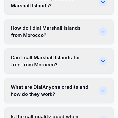
Marshall Islands?
How do I dial Marshall Islands
from Morocco?
Can I call Marshall Islands for
free from Morocco?
What are DialAnyone credits and
how do they work?
Is the call quality good when