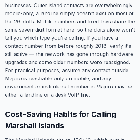
businesses. Outer island contacts are overwhelmingly
mobile-only; a landline simply doesn't exist on most of
the 29 atolls. Mobile numbers and fixed lines share the
same seven-digit format here, so the digits alone won't
tell you which type you're calling. If you have a
contact number from before roughly 2018, verify it's
still active — the network has gone through hardware
upgrades and some older numbers were reassigned.
For practical purposes, assume any contact outside
Majuro is reachable only on mobile, and any
government or institutional number in Majuro may be
either a landline or a desk VoIP line.
Cost-Saving Habits for Calling
Marshall Islands