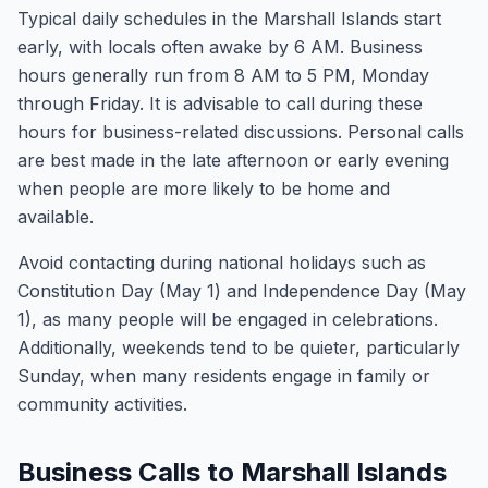
Typical daily schedules in the Marshall Islands start
early, with locals often awake by 6 AM. Business
hours generally run from 8 AM to 5 PM, Monday
through Friday. It is advisable to call during these
hours for business-related discussions. Personal calls
are best made in the late afternoon or early evening
when people are more likely to be home and
available.
Avoid contacting during national holidays such as
Constitution Day (May 1) and Independence Day (May
1), as many people will be engaged in celebrations.
Additionally, weekends tend to be quieter, particularly
Sunday, when many residents engage in family or
community activities.
Business Calls to Marshall Islands