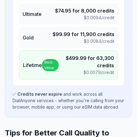
$
74.95
for
8,000
credits
Ultimate
$
0.0094
/credit
$
99.99
for
11,900
credits
Gold
$
0.0084
/credit
$
499.99
for
63,300
Best
Lifetime
credits
Value
$
0.0079
/credit
✅
Credits never expire
and work across all
DialAnyone services - whether you're calling from your
browser, mobile app, or using our eSIM data abroad.
Tips for Better Call Quality to