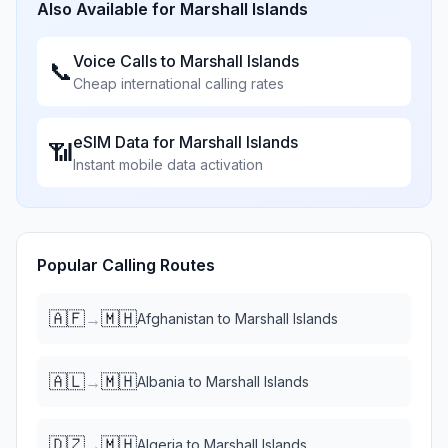
Also Available for
Marshall Islands
Voice Calls to
Marshall Islands
📞
Cheap international calling rates
eSIM Data for
Marshall Islands
📶
Instant mobile data activation
Popular Calling Routes
🇦🇫
🇲🇭
→
Afghanistan
to
Marshall Islands
🇦🇱
🇲🇭
→
Albania
to
Marshall Islands
🇩🇿
🇲🇭
→
Algeria
to
Marshall Islands