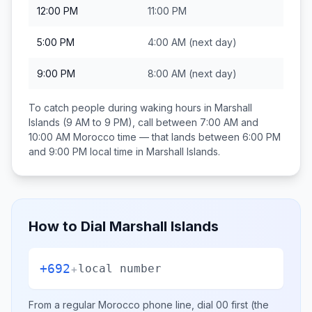
12:00 PM
11:00 PM
5:00 PM
4:00 AM
(next day)
9:00 PM
8:00 AM
(next day)
To catch people during waking hours in
Marshall
Islands
(9 AM to 9 PM), call between
7:00 AM and
10:00 AM
Morocco
time — that lands between
6:00 PM
and 9:00 PM
local time in
Marshall Islands
.
How to Dial
Marshall Islands
+692
+
local number
From a regular
Morocco
phone line, dial
00
first (the