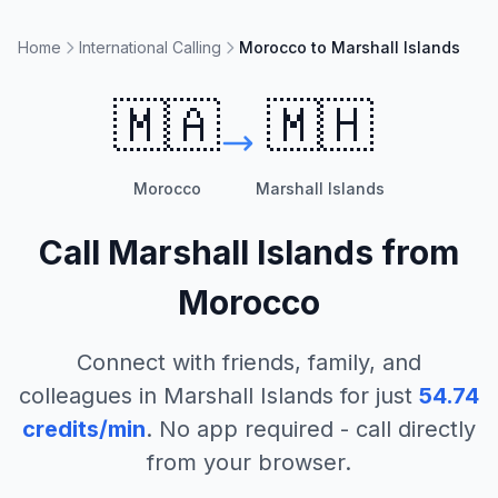
Home
International Calling
Morocco to Marshall Islands
🇲🇦
🇲🇭
Morocco
Marshall Islands
Call
Marshall Islands
from
Morocco
Connect with friends, family, and
colleagues in
Marshall Islands
for just
54.74
credits/min
. No app required - call directly
from your browser.