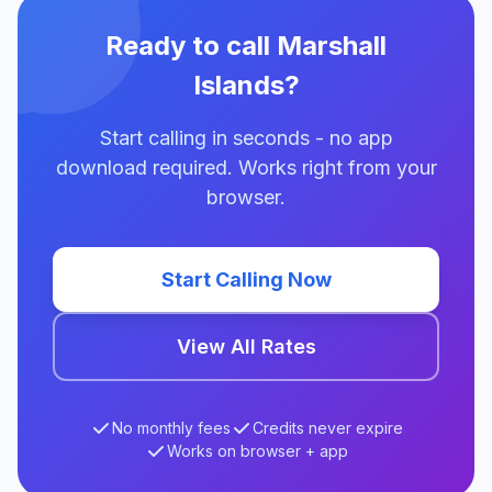
Ready to call Marshall
Islands?
Start calling in seconds - no app
download required. Works right from your
browser.
Start Calling Now
View All Rates
No monthly fees
Credits never expire
Works on browser + app