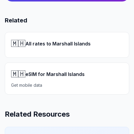
Related
🇲🇭
All rates to Marshall Islands
🇲🇭
eSIM for Marshall Islands
Get mobile data
Related Resources