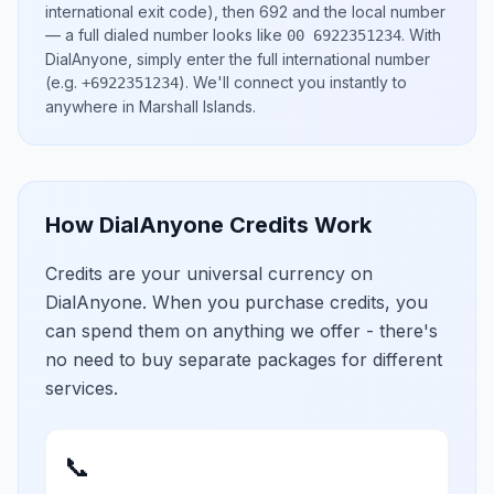
international exit code), then
692
and the local number
— a full dialed number looks like
.
With
00 6922351234
DialAnyone, simply enter the full international number
(e.g.
)
. We'll connect you instantly to
+6922351234
anywhere in
Marshall Islands
.
How DialAnyone Credits Work
Credits are your universal currency on
DialAnyone. When you purchase credits, you
can spend them on anything we offer - there's
no need to buy separate packages for different
services.
📞