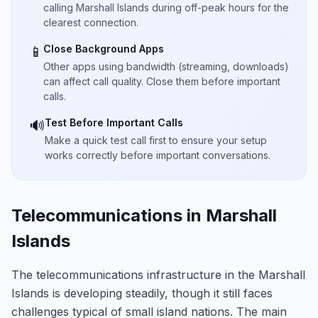
calling Marshall Islands during off-peak hours for the
clearest connection.
Close Background Apps
📱
Other apps using bandwidth (streaming, downloads)
can affect call quality. Close them before important
calls.
Test Before Important Calls
🔊
Make a quick test call first to ensure your setup
works correctly before important conversations.
Telecommunications in Marshall
Islands
The telecommunications infrastructure in the Marshall
Islands is developing steadily, though it still faces
challenges typical of small island nations. The main