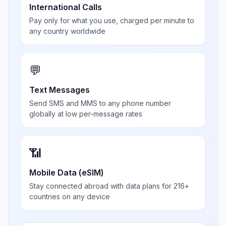
International Calls
Pay only for what you use, charged per minute to
any country worldwide
💬
Text Messages
Send SMS and MMS to any phone number
globally at low per-message rates
📶
Mobile Data (eSIM)
Stay connected abroad with data plans for 216+
countries on any device