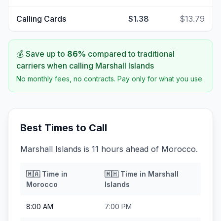
Calling Cards
$1.38
$13.79
💰 Save up to
86
%
compared to traditional
carriers when calling
Marshall Islands
No monthly fees, no contracts. Pay only for what you use.
Best Times to Call
Marshall Islands is 11 hours ahead of Morocco.
🇲🇦
Time in
🇲🇭
Time in
Marshall
Morocco
Islands
8:00 AM
7:00 PM