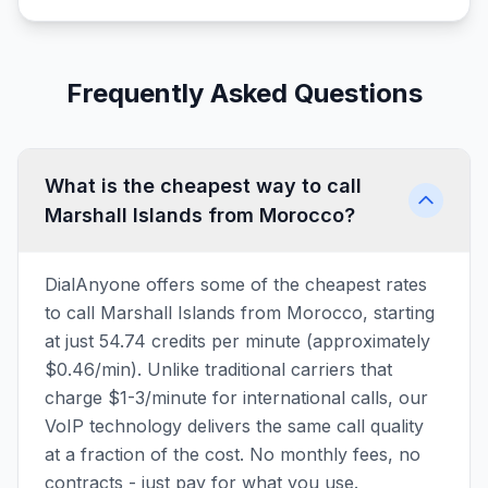
Frequently Asked Questions
What is the cheapest way to call
Marshall Islands from Morocco?
DialAnyone offers some of the cheapest rates
to call Marshall Islands from Morocco, starting
at just 54.74 credits per minute (approximately
$0.46/min). Unlike traditional carriers that
charge $1-3/minute for international calls, our
VoIP technology delivers the same call quality
at a fraction of the cost. No monthly fees, no
contracts - just pay for what you use.