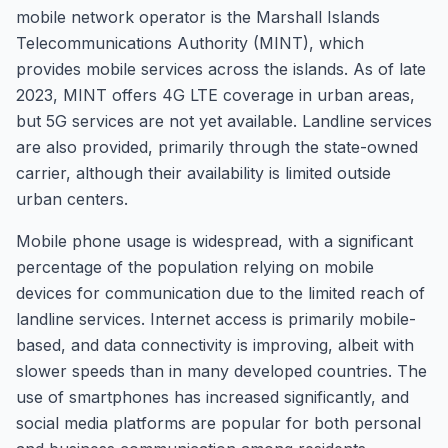
mobile network operator is the Marshall Islands
Telecommunications Authority (MINT), which
provides mobile services across the islands. As of late
2023, MINT offers 4G LTE coverage in urban areas,
but 5G services are not yet available. Landline services
are also provided, primarily through the state-owned
carrier, although their availability is limited outside
urban centers.
Mobile phone usage is widespread, with a significant
percentage of the population relying on mobile
devices for communication due to the limited reach of
landline services. Internet access is primarily mobile-
based, and data connectivity is improving, albeit with
slower speeds than in many developed countries. The
use of smartphones has increased significantly, and
social media platforms are popular for both personal