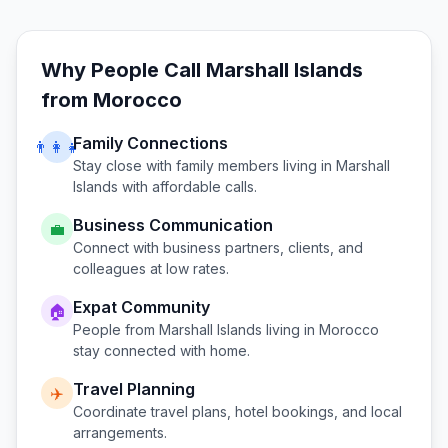
Why People Call
Marshall Islands
from
Morocco
Family Connections
👨‍👩‍👧
Stay close with family members living in
Marshall
Islands
with affordable calls.
Business Communication
💼
Connect with business partners, clients, and
colleagues at low rates.
Expat Community
🏠
People from
Marshall Islands
living in
Morocco
stay connected with home.
Travel Planning
✈️
Coordinate travel plans, hotel bookings, and local
arrangements.