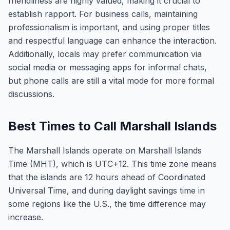
friendliness are highly valued, making it crucial to
establish rapport. For business calls, maintaining
professionalism is important, and using proper titles
and respectful language can enhance the interaction.
Additionally, locals may prefer communication via
social media or messaging apps for informal chats,
but phone calls are still a vital mode for more formal
discussions.
Best Times to Call Marshall Islands
The Marshall Islands operate on Marshall Islands
Time (MHT), which is UTC+12. This time zone means
that the islands are 12 hours ahead of Coordinated
Universal Time, and during daylight savings time in
some regions like the U.S., the time difference may
increase.