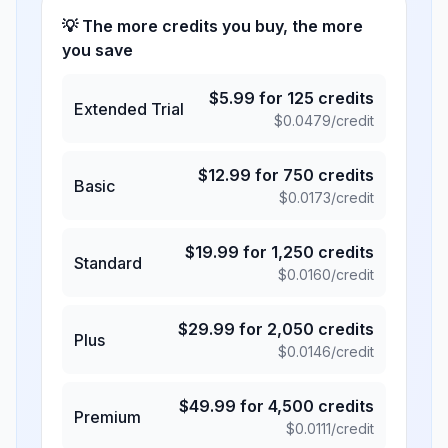
💡 The more credits you buy, the more
you save
$
5.99
for
125
credits
Extended Trial
$
0.0479
/credit
$
12.99
for
750
credits
Basic
$
0.0173
/credit
$
19.99
for
1,250
credits
Standard
$
0.0160
/credit
$
29.99
for
2,050
credits
Plus
$
0.0146
/credit
$
49.99
for
4,500
credits
Premium
$
0.0111
/credit