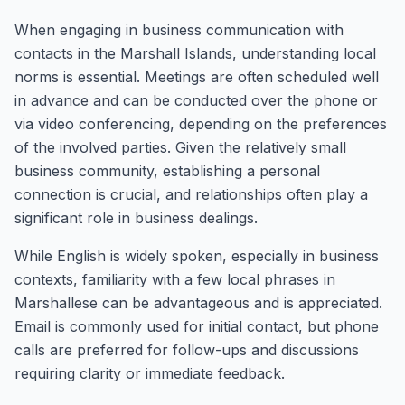
When engaging in business communication with
contacts in the Marshall Islands, understanding local
norms is essential. Meetings are often scheduled well
in advance and can be conducted over the phone or
via video conferencing, depending on the preferences
of the involved parties. Given the relatively small
business community, establishing a personal
connection is crucial, and relationships often play a
significant role in business dealings.
While English is widely spoken, especially in business
contexts, familiarity with a few local phrases in
Marshallese can be advantageous and is appreciated.
Email is commonly used for initial contact, but phone
calls are preferred for follow-ups and discussions
requiring clarity or immediate feedback.