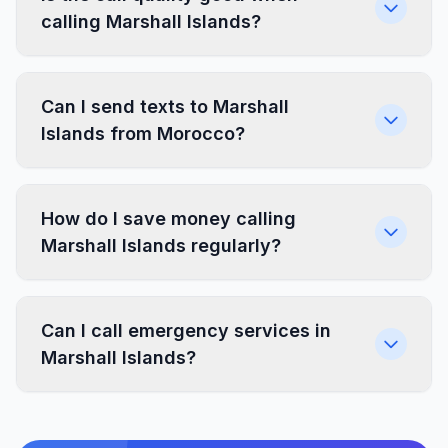
calling Marshall Islands?
Can I send texts to Marshall
Islands from Morocco?
How do I save money calling
Marshall Islands regularly?
Can I call emergency services in
Marshall Islands?