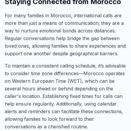
Staying Connected from Morocco
For many families in Morocco, international calls are
more than just a means of communication; they are a
way to nurture emotional bonds across distances.
Regular conversations help bridge the gap between
loved ones, allowing families to share experiences and
support one another despite geographical barriers.
To maintain a consistent calling schedule, it’s advisable
to consider time zone differences—Morocco operates
on Western European Time (WET), which can be
several hours ahead or behind depending on the
caller's location. Establishing fixed times for calls can
help ensure regularity. Additionally, using calendar
alerts and reminders can facilitate these connections,
allowing families to look forward to their
conversations as a cherished routine.