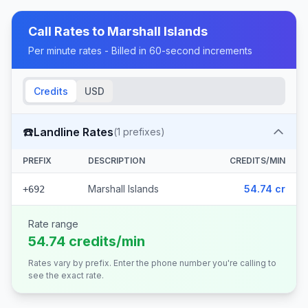
Call Rates to
Marshall Islands
Per minute rates - Billed in 60-second increments
Credits
USD
☎️
Landline Rates
(
1
prefixes)
PREFIX
DESCRIPTION
CREDITS/MIN
Marshall Islands
54.74 cr
+692
Rate range
54.74 credits/min
Rates vary by prefix. Enter the phone number you're calling to
see the exact rate.