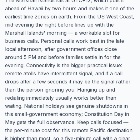
The Marshall Islands sits at UTC+12, which puts it
ahead of Hawaii by two hours and makes it one of the
earliest time zones on earth. From the US West Coast,
mid-evening the night before lines up with the
Marshall Islands' morning — a workable slot for
business calls. Personal calls work best in the late
local afternoon, after government offices close
around 5 PM and before families settle in for the
evening. Connectivity is the bigger practical issue:
remote atolls have intermittent signal, and if a call
drops after a few seconds it may be the signal rather
than the person ignoring you. Hanging up and
redialing immediately usually works better than
waiting. National holidays see genuine shutdowns in
this small-government economy; Constitution Day in
May gets the full observance. Keep calls focused —
the per-minute cost for this remote Pacific destination
is higher than most, so a five-minute call with a clear