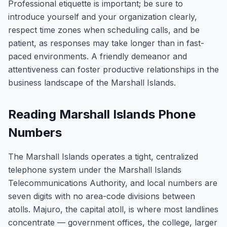
Professional etiquette is important; be sure to
introduce yourself and your organization clearly,
respect time zones when scheduling calls, and be
patient, as responses may take longer than in fast-
paced environments. A friendly demeanor and
attentiveness can foster productive relationships in the
business landscape of the Marshall Islands.
Reading Marshall Islands Phone
Numbers
The Marshall Islands operates a tight, centralized
telephone system under the Marshall Islands
Telecommunications Authority, and local numbers are
seven digits with no area-code divisions between
atolls. Majuro, the capital atoll, is where most landlines
concentrate — government offices, the college, larger