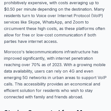
prohibitively expensive, with costs averaging up to
$0.50 per minute depending on the destination. Many
residents turn to Voice over Internet Protocol (VoIP)
services like Skype, WhatsApp, and Zoom to
circumvent these high costs, as these platforms often
allow for free or low-cost communication if both
parties have internet access.
Morocco's telecommunications infrastructure has
improved significantly, with internet penetration
reaching over 70% as of 2023. With a growing mobile
data availability, users can rely on 4G and even
emerging 5G networks in urban areas to support VoIP
calls. This accessibility provides an economical and
efficient solution for residents who wish to stay
connected with family and friends abroad.