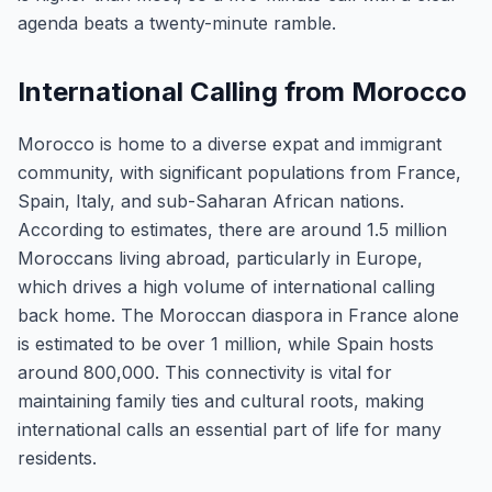
agenda beats a twenty-minute ramble.
International Calling from Morocco
Morocco is home to a diverse expat and immigrant
community, with significant populations from France,
Spain, Italy, and sub-Saharan African nations.
According to estimates, there are around 1.5 million
Moroccans living abroad, particularly in Europe,
which drives a high volume of international calling
back home. The Moroccan diaspora in France alone
is estimated to be over 1 million, while Spain hosts
around 800,000. This connectivity is vital for
maintaining family ties and cultural roots, making
international calls an essential part of life for many
residents.