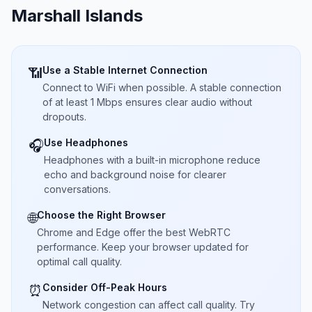
Marshall Islands
Use a Stable Internet Connection
📶
Connect to WiFi when possible. A stable connection
of at least 1 Mbps ensures clear audio without
dropouts.
Use Headphones
🎧
Headphones with a built-in microphone reduce
echo and background noise for clearer
conversations.
Choose the Right Browser
🌐
Chrome and Edge offer the best WebRTC
performance. Keep your browser updated for
optimal call quality.
Consider Off-Peak Hours
⏰
Network congestion can affect call quality. Try