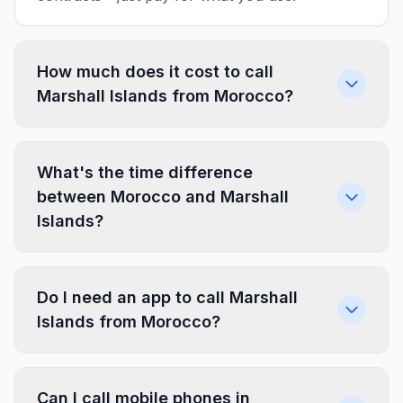
How much does it cost to call
Marshall Islands from Morocco?
What's the time difference
between Morocco and Marshall
Islands?
Do I need an app to call Marshall
Islands from Morocco?
Can I call mobile phones in