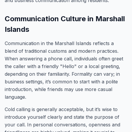
and business communication among residents.
Communication Culture in Marshall
Islands
Communication in the Marshall Islands reflects a
blend of traditional customs and modern practices.
When answering a phone call, individuals often greet
the caller with a friendly "Hello" or a local greeting,
depending on their familiarity. Formality can vary; in
business settings, it’s common to start with a polite
introduction, while friends may use more casual
language.
Cold calling is generally acceptable, but it’s wise to
introduce yourself clearly and state the purpose of
your call. In personal conversations, openness and