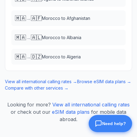
🇲🇦
🇦🇫
→
Morocco
to
Afghanistan
🇲🇦
🇦🇱
→
Morocco
to
Albania
🇲🇦
🇩🇿
→
Morocco
to
Algeria
View all international calling rates →
Browse eSIM data plans →
Compare with other services →
Looking for more?
View all international calling rates
or check out our
eSIM data plans
for mobile data
abroad.