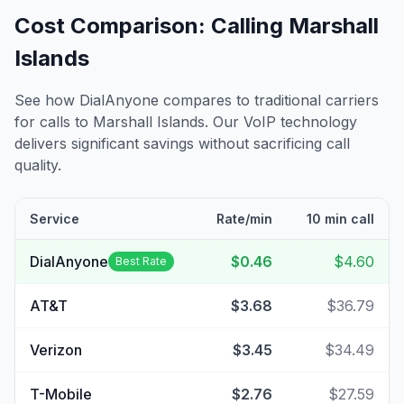
Cost Comparison: Calling
Marshall
Islands
See how DialAnyone compares to traditional carriers
for calls to
Marshall Islands
. Our VoIP technology
delivers significant savings without sacrificing call
quality.
Service
Rate/min
10 min call
DialAnyone
$0.46
$4.60
Best Rate
AT&T
$3.68
$36.79
Verizon
$3.45
$34.49
T-Mobile
$2.76
$27.59