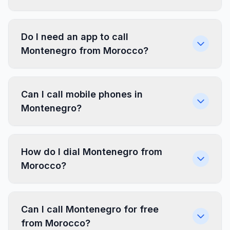
Do I need an app to call
Montenegro from Morocco?
Can I call mobile phones in
Montenegro?
How do I dial Montenegro from
Morocco?
Can I call Montenegro for free
from Morocco?