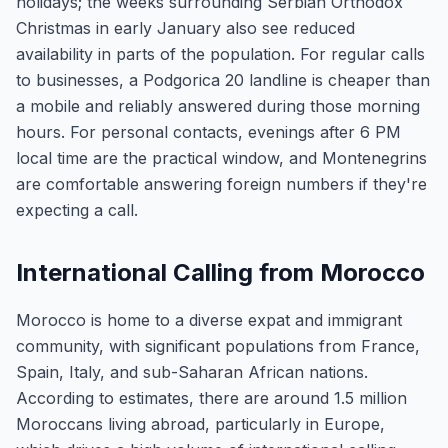
holidays; the weeks surrounding Serbian Orthodox
Christmas in early January also see reduced
availability in parts of the population. For regular calls
to businesses, a Podgorica 20 landline is cheaper than
a mobile and reliably answered during those morning
hours. For personal contacts, evenings after 6 PM
local time are the practical window, and Montenegrins
are comfortable answering foreign numbers if they're
expecting a call.
International Calling from Morocco
Morocco is home to a diverse expat and immigrant
community, with significant populations from France,
Spain, Italy, and sub-Saharan African nations.
According to estimates, there are around 1.5 million
Moroccans living abroad, particularly in Europe,