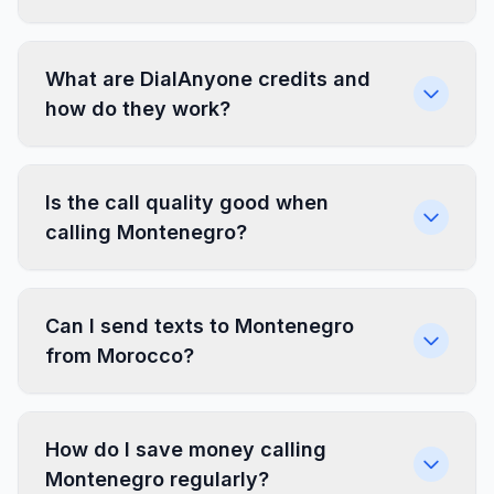
What are DialAnyone credits and
how do they work?
Is the call quality good when
calling Montenegro?
Can I send texts to Montenegro
from Morocco?
How do I save money calling
Montenegro regularly?