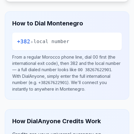
How to Dial
Montenegro
+382
+
local number
From a regular
Morocco
phone line, dial
00
first (the
international exit code), then
382
and the local number
— a full dialed number looks like
.
00 38267622901
With DialAnyone, simply enter the full international
number
(e.g.
)
. We'll connect you
+38267622901
instantly to anywhere in
Montenegro
.
How DialAnyone Credits Work