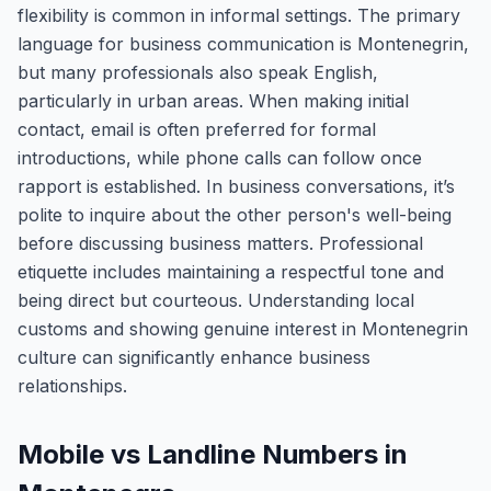
flexibility is common in informal settings. The primary
language for business communication is Montenegrin,
but many professionals also speak English,
particularly in urban areas. When making initial
contact, email is often preferred for formal
introductions, while phone calls can follow once
rapport is established. In business conversations, it’s
polite to inquire about the other person's well-being
before discussing business matters. Professional
etiquette includes maintaining a respectful tone and
being direct but courteous. Understanding local
customs and showing genuine interest in Montenegrin
culture can significantly enhance business
relationships.
Mobile vs Landline Numbers in