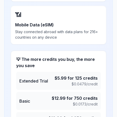
📶
Mobile Data (eSIM)
Stay connected abroad with data plans for 216+
countries on any device
💡 The more credits you buy, the more
you save
$
5.99
for
125
credits
Extended Trial
$
0.0479
/credit
$
12.99
for
750
credits
Basic
$
0.0173
/credit