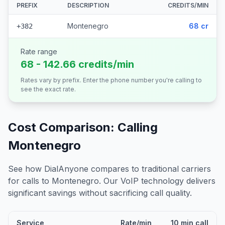
PREFIX
DESCRIPTION
CREDITS/MIN
Montenegro
68 cr
+382
Rate range
68 - 142.66 credits/min
Rates vary by prefix. Enter the phone number you're calling to
see the exact rate.
Cost Comparison: Calling
Montenegro
See how DialAnyone compares to traditional carriers
for calls to
Montenegro
. Our VoIP technology delivers
significant savings without sacrificing call quality.
Service
Rate/min
10 min call