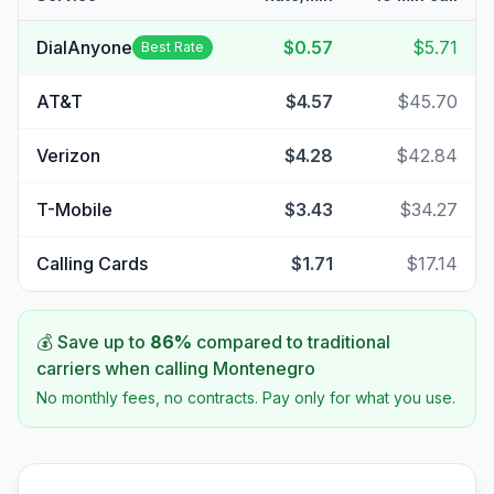
DialAnyone
$0.57
$5.71
Best Rate
AT&T
$4.57
$45.70
Verizon
$4.28
$42.84
T-Mobile
$3.43
$34.27
Calling Cards
$1.71
$17.14
💰 Save up to
86
%
compared to traditional
carriers when calling
Montenegro
No monthly fees, no contracts. Pay only for what you use.