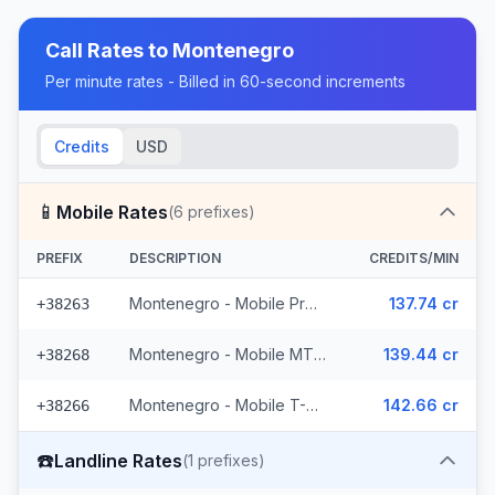
Call Rates to
Montenegro
Per minute rates - Billed in 60-second increments
Credits
USD
📱
Mobile Rates
(
6
prefixes)
PREFIX
DESCRIPTION
CREDITS/MIN
Montenegro - Mobile ProMonte (2 prefixes)
137.74 cr
+38263
Montenegro - Mobile MTEL (2 prefixes)
139.44 cr
+38268
Montenegro - Mobile T-Mobile (2 prefixes)
142.66 cr
+38266
☎️
Landline Rates
(
1
prefixes)