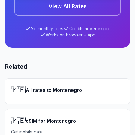
View All Rates
No monthly fees
Credits never expire
Works on browser + app
Related
🇲🇪
All rates to Montenegro
🇲🇪
eSIM for Montenegro
Get mobile data