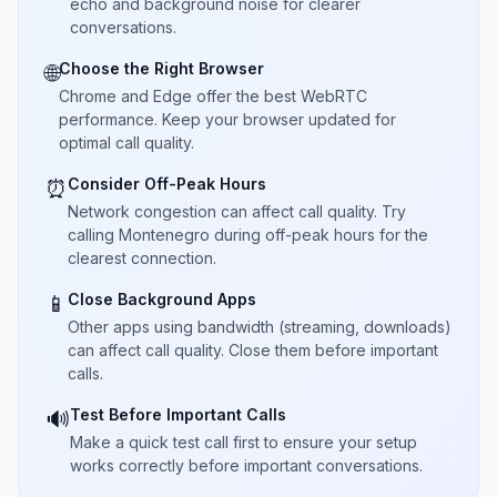
echo and background noise for clearer
conversations.
Choose the Right Browser
🌐
Chrome and Edge offer the best WebRTC
performance. Keep your browser updated for
optimal call quality.
Consider Off-Peak Hours
⏰
Network congestion can affect call quality. Try
calling Montenegro during off-peak hours for the
clearest connection.
Close Background Apps
📱
Other apps using bandwidth (streaming, downloads)
can affect call quality. Close them before important
calls.
Test Before Important Calls
🔊
Make a quick test call first to ensure your setup
works correctly before important conversations.