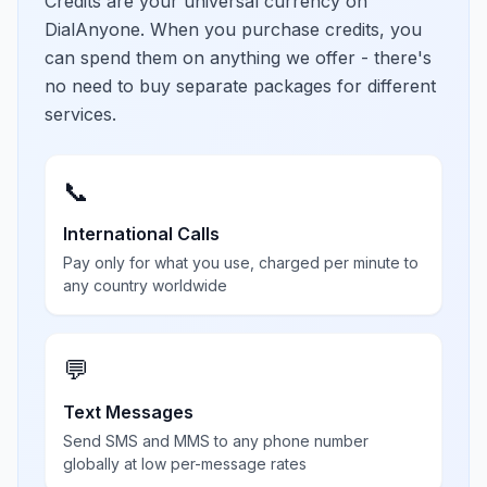
Credits are your universal currency on
DialAnyone. When you purchase credits, you
can spend them on anything we offer - there's
no need to buy separate packages for different
services.
📞
International Calls
Pay only for what you use, charged per minute to
any country worldwide
💬
Text Messages
Send SMS and MMS to any phone number
globally at low per-message rates