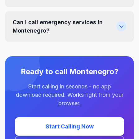
Can I call emergency services in
Montenegro?
Ready to call Montenegro?
Start calling in seconds - no app
download required. Works right from your
browser.
Start Calling Now