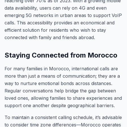
reaching over 70% as of 2023. With a growing mobile
data availability, users can rely on 4G and even
emerging 5G networks in urban areas to support VoIP
calls. This accessibility provides an economical and
efficient solution for residents who wish to stay
connected with family and friends abroad.
Staying Connected from Morocco
For many families in Morocco, international calls are
more than just a means of communication; they are a
way to nurture emotional bonds across distances.
Regular conversations help bridge the gap between
loved ones, allowing families to share experiences and
support one another despite geographical barriers.
To maintain a consistent calling schedule, it’s advisable
to consider time zone differences—Morocco operates