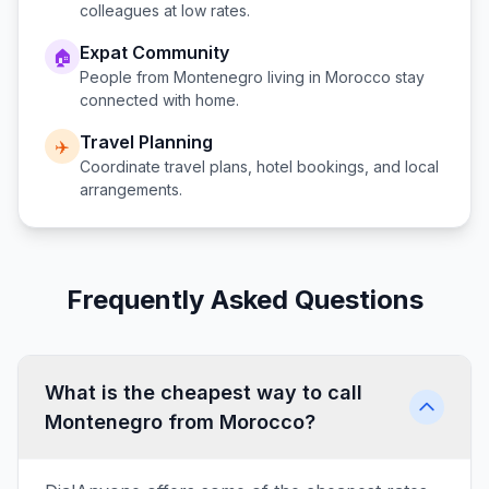
colleagues at low rates.
Expat Community
🏠
People from
Montenegro
living in
Morocco
stay
connected with home.
Travel Planning
✈️
Coordinate travel plans, hotel bookings, and local
arrangements.
Frequently Asked Questions
What is the cheapest way to call
Montenegro from Morocco?