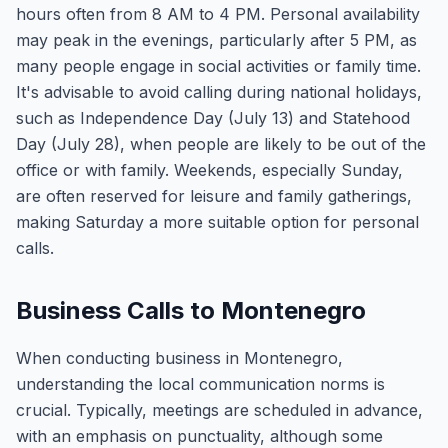
hours often from 8 AM to 4 PM. Personal availability
may peak in the evenings, particularly after 5 PM, as
many people engage in social activities or family time.
It's advisable to avoid calling during national holidays,
such as Independence Day (July 13) and Statehood
Day (July 28), when people are likely to be out of the
office or with family. Weekends, especially Sunday,
are often reserved for leisure and family gatherings,
making Saturday a more suitable option for personal
calls.
Business Calls to Montenegro
When conducting business in Montenegro,
understanding the local communication norms is
crucial. Typically, meetings are scheduled in advance,
with an emphasis on punctuality, although some