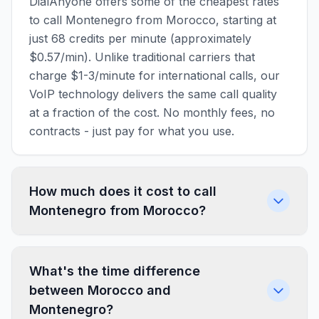
DialAnyone offers some of the cheapest rates
to call Montenegro from Morocco, starting at
just 68 credits per minute (approximately
$0.57/min). Unlike traditional carriers that
charge $1-3/minute for international calls, our
VoIP technology delivers the same call quality
at a fraction of the cost. No monthly fees, no
contracts - just pay for what you use.
How much does it cost to call
Montenegro from Morocco?
What's the time difference
between Morocco and
Montenegro?