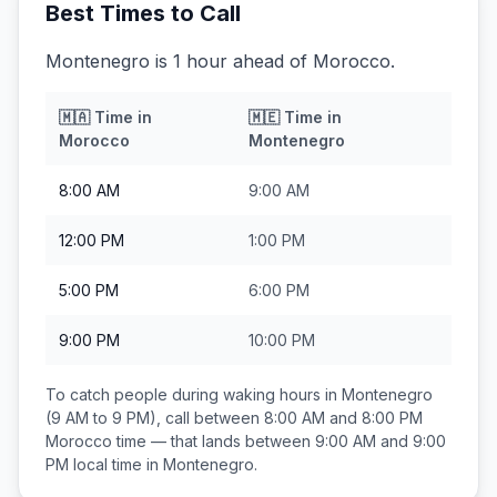
Best Times to Call
Montenegro is 1 hour ahead of Morocco.
🇲🇦
Time in
🇲🇪
Time in
Morocco
Montenegro
8:00 AM
9:00 AM
12:00 PM
1:00 PM
5:00 PM
6:00 PM
9:00 PM
10:00 PM
To catch people during waking hours in
Montenegro
(9 AM to 9 PM), call between
8:00 AM and 8:00 PM
Morocco
time — that lands between
9:00 AM and 9:00
PM
local time in
Montenegro
.