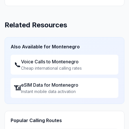
Related Resources
Also Available for
Montenegro
Voice Calls to
Montenegro
📞
Cheap international calling rates
eSIM Data for
Montenegro
📶
Instant mobile data activation
Popular Calling Routes