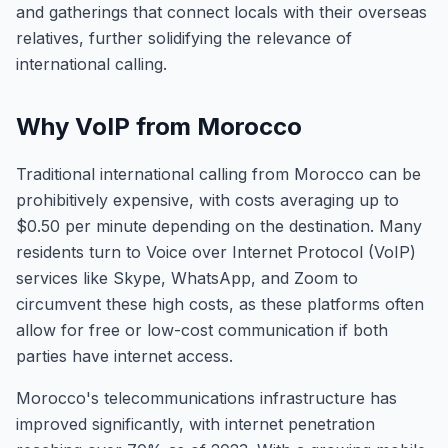
and gatherings that connect locals with their overseas
relatives, further solidifying the relevance of
international calling.
Why VoIP from Morocco
Traditional international calling from Morocco can be
prohibitively expensive, with costs averaging up to
$0.50 per minute depending on the destination. Many
residents turn to Voice over Internet Protocol (VoIP)
services like Skype, WhatsApp, and Zoom to
circumvent these high costs, as these platforms often
allow for free or low-cost communication if both
parties have internet access.
Morocco's telecommunications infrastructure has
improved significantly, with internet penetration