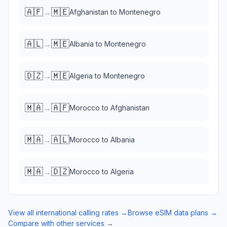
🇦🇫
🇲🇪
→
Afghanistan
to
Montenegro
🇦🇱
🇲🇪
→
Albania
to
Montenegro
🇩🇿
🇲🇪
→
Algeria
to
Montenegro
🇲🇦
🇦🇫
→
Morocco
to
Afghanistan
🇲🇦
🇦🇱
→
Morocco
to
Albania
🇲🇦
🇩🇿
→
Morocco
to
Algeria
View all international calling rates →
Browse eSIM data plans →
Compare with other services →