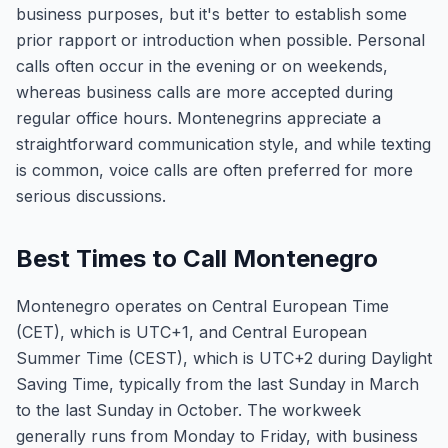
business purposes, but it's better to establish some
prior rapport or introduction when possible. Personal
calls often occur in the evening or on weekends,
whereas business calls are more accepted during
regular office hours. Montenegrins appreciate a
straightforward communication style, and while texting
is common, voice calls are often preferred for more
serious discussions.
Best Times to Call Montenegro
Montenegro operates on Central European Time
(CET), which is UTC+1, and Central European
Summer Time (CEST), which is UTC+2 during Daylight
Saving Time, typically from the last Sunday in March
to the last Sunday in October. The workweek
generally runs from Monday to Friday, with business