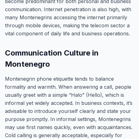
become predominant for both personal and business
communication. Internet penetration is also high, with
many Montenegrins accessing the internet primarily
through mobile devices, making the telecom sector a
vital component of daily life and business operations.
Communication Culture in
Montenegro
Montenegrin phone etiquette tends to balance
formality and warmth. When answering a call, people
usually greet with a simple “Halo” (Hello), which is
informal yet widely accepted. In business contexts, it’s
advisable to introduce yourself clearly and state your
purpose promptly. In informal settings, Montenegrins
may use first names quickly, even with acquaintances.
Cold calling is generally acceptable, especially for