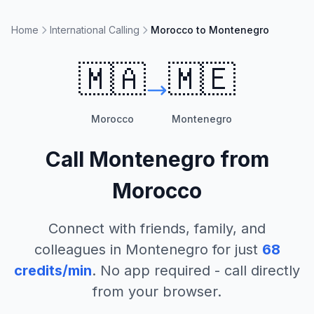
Home
International Calling
Morocco to Montenegro
🇲🇦
🇲🇪
Morocco
Montenegro
Call
Montenegro
from
Morocco
Connect with friends, family, and
colleagues in
Montenegro
for just
68
credits/min
. No app required - call directly
from your browser.