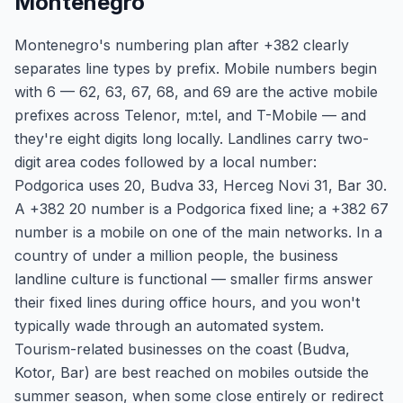
Montenegro
Montenegro's numbering plan after +382 clearly
separates line types by prefix. Mobile numbers begin
with 6 — 62, 63, 67, 68, and 69 are the active mobile
prefixes across Telenor, m:tel, and T-Mobile — and
they're eight digits long locally. Landlines carry two-
digit area codes followed by a local number:
Podgorica uses 20, Budva 33, Herceg Novi 31, Bar 30.
A +382 20 number is a Podgorica fixed line; a +382 67
number is a mobile on one of the main networks. In a
country of under a million people, the business
landline culture is functional — smaller firms answer
their fixed lines during office hours, and you won't
typically wade through an automated system.
Tourism-related businesses on the coast (Budva,
Kotor, Bar) are best reached on mobiles outside the
summer season, when some close entirely or redirect