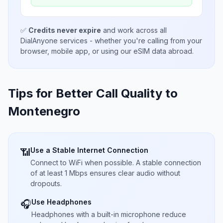
✅
Credits never expire
and work across all
DialAnyone services - whether you're calling from your
browser, mobile app, or using our eSIM data abroad.
Tips for Better Call Quality to
Montenegro
Use a Stable Internet Connection
📶
Connect to WiFi when possible. A stable connection
of at least 1 Mbps ensures clear audio without
dropouts.
Use Headphones
🎧
Headphones with a built-in microphone reduce