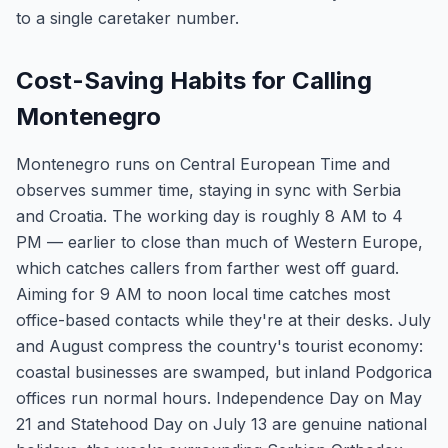
to a single caretaker number.
Cost-Saving Habits for Calling
Montenegro
Montenegro runs on Central European Time and
observes summer time, staying in sync with Serbia
and Croatia. The working day is roughly 8 AM to 4
PM — earlier to close than much of Western Europe,
which catches callers from farther west off guard.
Aiming for 9 AM to noon local time catches most
office-based contacts while they're at their desks. July
and August compress the country's tourist economy:
coastal businesses are swamped, but inland Podgorica
offices run normal hours. Independence Day on May
21 and Statehood Day on July 13 are genuine national