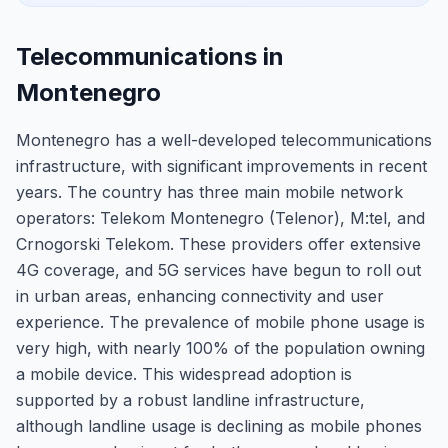
Telecommunications in
Montenegro
Montenegro has a well-developed telecommunications
infrastructure, with significant improvements in recent
years. The country has three main mobile network
operators: Telekom Montenegro (Telenor), M:tel, and
Crnogorski Telekom. These providers offer extensive
4G coverage, and 5G services have begun to roll out
in urban areas, enhancing connectivity and user
experience. The prevalence of mobile phone usage is
very high, with nearly 100% of the population owning
a mobile device. This widespread adoption is
supported by a robust landline infrastructure,
although landline usage is declining as mobile phones