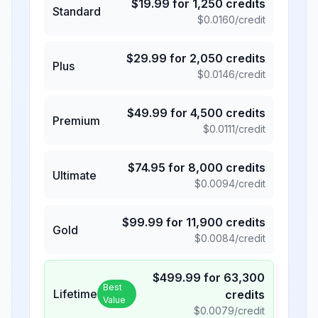
$
19.99
for
1,250
credits
Standard
$
0.0160
/credit
$
29.99
for
2,050
credits
Plus
$
0.0146
/credit
$
49.99
for
4,500
credits
Premium
$
0.0111
/credit
$
74.95
for
8,000
credits
Ultimate
$
0.0094
/credit
$
99.99
for
11,900
credits
Gold
$
0.0084
/credit
$
499.99
for
63,300
Best
Lifetime
credits
Value
$
0.0079
/credit