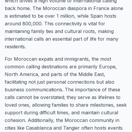
which drives a high volume of international calling
back home. The Moroccan diaspora in France alone
is estimated to be over 1 million, while Spain hosts
around 800,000. This connectivity is vital for
maintaining family ties and cultural roots, making
international calls an essential part of life for many
residents.
For Moroccan expats and immigrants, the most
common calling destinations are primarily Europe,
North America, and parts of the Middle East,
facilitating not just personal connections but also
business communications. The importance of these
calls cannot be overstated; they serve as lifelines to
loved ones, allowing families to share milestones, seek
support during difficult times, and maintain cultural
cohesion. Additionally, the Moroccan community in
cities like Casablanca and Tangier often hosts events