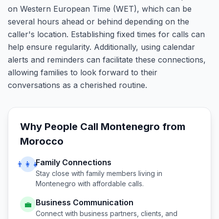
on Western European Time (WET), which can be
several hours ahead or behind depending on the
caller's location. Establishing fixed times for calls can
help ensure regularity. Additionally, using calendar
alerts and reminders can facilitate these connections,
allowing families to look forward to their
conversations as a cherished routine.
Why People Call
Montenegro
from
Morocco
Family Connections
👨‍👩‍👧
Stay close with family members living in
Montenegro
with affordable calls.
Business Communication
💼
Connect with business partners, clients, and