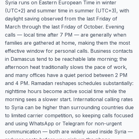
Syria runs on Eastern European Time in winter
(UTC+2) and summer time in summer (UTC+3), with
daylight saving observed from the last Friday of
March through the last Friday of October. Evening
calls — local time after 7 PM — are generally when
families are gathered at home, making them the most
effective window for personal calls. Business contacts
in Damascus tend to be reachable late morning; the
afternoon heat traditionally slows the pace of work,
and many offices have a quiet period between 2 PM
and 4 PM. Ramadan reshapes schedules substantially:
nighttime hours become active social time while the
morning sees a slower start. International calling rates
to Syria can be higher than surrounding countries due
to limited carrier competition, so keeping calls focused
and using WhatsApp or Telegram for non-urgent
communication — both are widely used inside Syria —