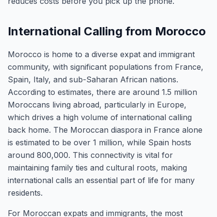
reduces costs before you pick up the phone.
International Calling from Morocco
Morocco is home to a diverse expat and immigrant
community, with significant populations from France,
Spain, Italy, and sub-Saharan African nations.
According to estimates, there are around 1.5 million
Moroccans living abroad, particularly in Europe,
which drives a high volume of international calling
back home. The Moroccan diaspora in France alone
is estimated to be over 1 million, while Spain hosts
around 800,000. This connectivity is vital for
maintaining family ties and cultural roots, making
international calls an essential part of life for many
residents.
For Moroccan expats and immigrants, the most