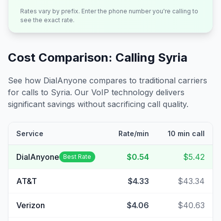
Rates vary by prefix. Enter the phone number you're calling to
see the exact rate.
Cost Comparison: Calling
Syria
See how DialAnyone compares to traditional carriers
for calls to
Syria
. Our VoIP technology delivers
significant savings without sacrificing call quality.
Service
Rate/min
10 min call
DialAnyone
$0.54
$5.42
Best Rate
AT&T
$4.33
$43.34
Verizon
$4.06
$40.63