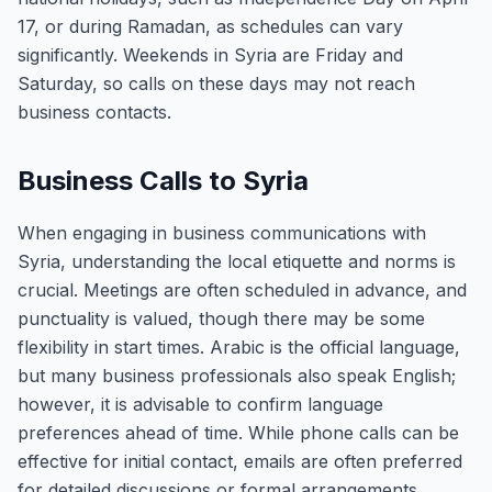
17, or during Ramadan, as schedules can vary
significantly. Weekends in Syria are Friday and
Saturday, so calls on these days may not reach
business contacts.
Business Calls to Syria
When engaging in business communications with
Syria, understanding the local etiquette and norms is
crucial. Meetings are often scheduled in advance, and
punctuality is valued, though there may be some
flexibility in start times. Arabic is the official language,
but many business professionals also speak English;
however, it is advisable to confirm language
preferences ahead of time. While phone calls can be
effective for initial contact, emails are often preferred
for detailed discussions or formal arrangements.