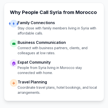
Why People Call
Syria
from
Morocco
Family Connections
👨‍👩‍👧
Stay close with family members living in
Syria
with
affordable calls.
Business Communication
💼
Connect with business partners, clients, and
colleagues at low rates.
Expat Community
🏠
People from
Syria
living in
Morocco
stay
connected with home.
Travel Planning
✈️
Coordinate travel plans, hotel bookings, and local
arrangements.