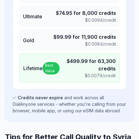
$
74.95
for
8,000
credits
Ultimate
$
0.0094
/credit
$
99.99
for
11,900
credits
Gold
$
0.0084
/credit
$
499.99
for
63,300
Best
Lifetime
credits
Value
$
0.0079
/credit
✅
Credits never expire
and work across all
DialAnyone services - whether you're calling from your
browser, mobile app, or using our eSIM data abroad.
Tips for Better Call Quality to
Syria