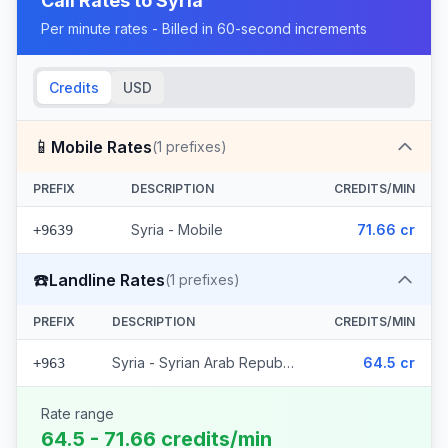
Call Rates to
Syria
Per minute rates - Billed in 60-second increments
Credits
USD
📱
Mobile Rates
(
1
prefixes)
PREFIX
DESCRIPTION
CREDITS/MIN
Syria - Mobile
71.66 cr
+9639
☎️
Landline Rates
(
1
prefixes)
PREFIX
DESCRIPTION
CREDITS/MIN
Syria - Syrian Arab Republic
64.5 cr
+963
Rate range
64.5 - 71.66 credits/min