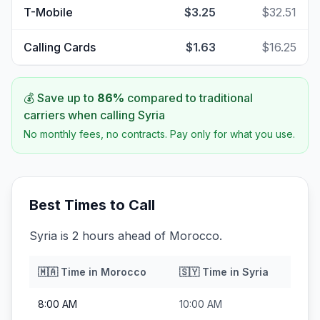
T-Mobile
$3.25
$32.51
Calling Cards
$1.63
$16.25
💰 Save up to
86
%
compared to traditional
carriers when calling
Syria
No monthly fees, no contracts. Pay only for what you use.
Best Times to Call
Syria is 2 hours ahead of Morocco.
🇲🇦
Time in
Morocco
🇸🇾
Time in
Syria
8:00 AM
10:00 AM