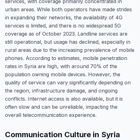
services, with coverage primarily concentrated in
urban areas. While both operators have made strides
in expanding their networks, the availability of 4G
services is limited, and there is no widespread 5G
coverage as of October 2023. Landline services are
still operational, but usage has declined, especially in
rural areas due to the increasing prevalence of mobile
phones. According to estimates, mobile penetration
rates in Syria are high, with around 70% of the
population owning mobile devices. However, the
quality of service can vary significantly depending on
the region, infrastructure damage, and ongoing
conflicts. Internet access is also available, but it is
often slow and can be unreliable, impacting the
overall telecommunication experience.
Communication Culture in Syria