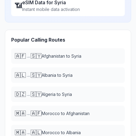
eSIM Data for
Syria
📶
Instant mobile data activation
Popular Calling Routes
🇦🇫
🇸🇾
→
Afghanistan
to
Syria
🇦🇱
🇸🇾
→
Albania
to
Syria
🇩🇿
🇸🇾
→
Algeria
to
Syria
🇲🇦
🇦🇫
→
Morocco
to
Afghanistan
🇲🇦
🇦🇱
→
Morocco
to
Albania