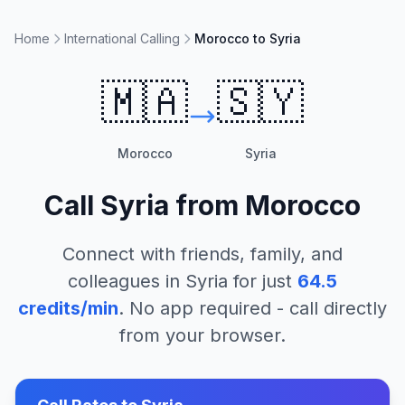
Home
International Calling
Morocco to Syria
🇲🇦
🇸🇾
Morocco
Syria
Call
Syria
from
Morocco
Connect with friends, family, and
colleagues in
Syria
for just
64.5
credits/min
. No app required - call directly
from your browser.