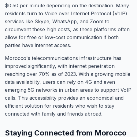
$0.50 per minute depending on the destination. Many
residents turn to Voice over Internet Protocol (VoIP)
services like Skype, WhatsApp, and Zoom to
circumvent these high costs, as these platforms often
allow for free or low-cost communication if both
parties have internet access.
Morocco's telecommunications infrastructure has
improved significantly, with internet penetration
reaching over 70% as of 2023. With a growing mobile
data availability, users can rely on 4G and even
emerging 5G networks in urban areas to support VoIP
calls. This accessibility provides an economical and
efficient solution for residents who wish to stay
connected with family and friends abroad.
Staying Connected from Morocco