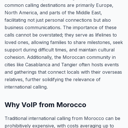
common calling destinations are primarily Europe,
North America, and parts of the Middle East,
facilitating not just personal connections but also
business communications. The importance of these
calls cannot be overstated; they serve as lifelines to
loved ones, allowing families to share milestones, seek
support during difficult times, and maintain cultural
cohesion. Additionally, the Moroccan community in
cities like Casablanca and Tangier often hosts events
and gatherings that connect locals with their overseas
relatives, further solidifying the relevance of
international calling.
Why VoIP from Morocco
Traditional international calling from Morocco can be
prohibitively expensive, with costs averaging up to