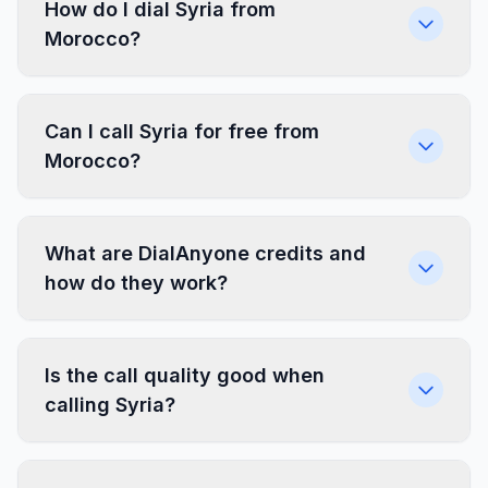
How do I dial Syria from
Morocco?
Can I call Syria for free from
Morocco?
What are DialAnyone credits and
how do they work?
Is the call quality good when
calling Syria?