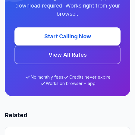
download required. Works right from your
browser.
Start Calling Now
View All Rates
No monthly fees
Credits never expire
Works on browser + app
Related