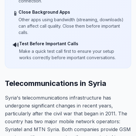
connection.
Close Background Apps
📱
Other apps using bandwidth (streaming, downloads)
can affect call quality. Close them before important
calls.
Test Before Important Calls
🔊
Make a quick test call first to ensure your setup
works correctly before important conversations.
Telecommunications in Syria
Syria's telecommunications infrastructure has
undergone significant changes in recent years,
particularly after the civil war that began in 2011. The
country has two major mobile network operators:
Syriatel and MTN Syria. Both companies provide GSM