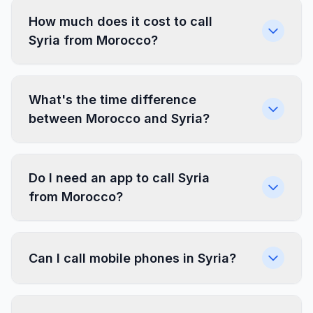
How much does it cost to call
Syria from Morocco?
What's the time difference
between Morocco and Syria?
Do I need an app to call Syria
from Morocco?
Can I call mobile phones in Syria?