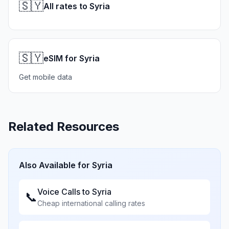
🇸🇾
All rates to Syria
🇸🇾
eSIM for Syria
Get mobile data
Related Resources
Also Available for
Syria
Voice Calls to
Syria
📞
Cheap international calling rates