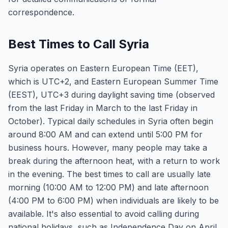
correspondence.
Best Times to Call Syria
Syria operates on Eastern European Time (EET),
which is UTC+2, and Eastern European Summer Time
(EEST), UTC+3 during daylight saving time (observed
from the last Friday in March to the last Friday in
October). Typical daily schedules in Syria often begin
around 8:00 AM and can extend until 5:00 PM for
business hours. However, many people may take a
break during the afternoon heat, with a return to work
in the evening. The best times to call are usually late
morning (10:00 AM to 12:00 PM) and late afternoon
(4:00 PM to 6:00 PM) when individuals are likely to be
available. It's also essential to avoid calling during
national holidays, such as Independence Day on April