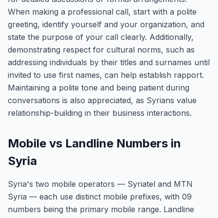
When making a professional call, start with a polite
greeting, identify yourself and your organization, and
state the purpose of your call clearly. Additionally,
demonstrating respect for cultural norms, such as
addressing individuals by their titles and surnames until
invited to use first names, can help establish rapport.
Maintaining a polite tone and being patient during
conversations is also appreciated, as Syrians value
relationship-building in their business interactions.
Mobile vs Landline Numbers in
Syria
Syria's two mobile operators — Syriatel and MTN
Syria — each use distinct mobile prefixes, with 09
numbers being the primary mobile range. Landline