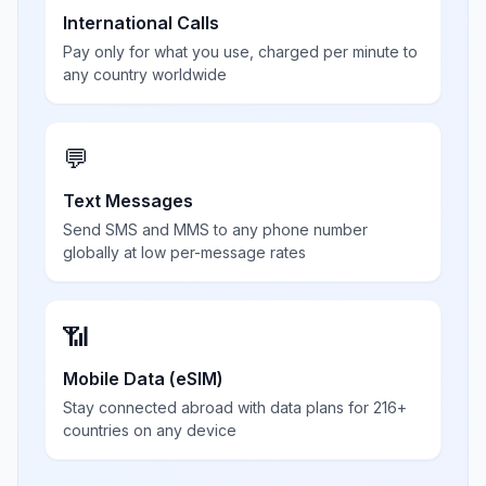
International Calls
Pay only for what you use, charged per minute to
any country worldwide
💬
Text Messages
Send SMS and MMS to any phone number
globally at low per-message rates
📶
Mobile Data (eSIM)
Stay connected abroad with data plans for 216+
countries on any device