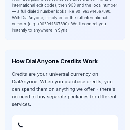
international exit code), then
963
and the local number
— a full dialed number looks like
.
00 963944567890
With DialAnyone, simply enter the full international
number
(e.g.
)
. We'll connect you
+963944567890
instantly to anywhere in
Syria
.
How DialAnyone Credits Work
Credits are your universal currency on
DialAnyone. When you purchase credits, you
can spend them on anything we offer - there's
no need to buy separate packages for different
services.
📞