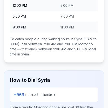
12:00 PM
2:00 PM
5:00 PM
7:00 PM
9:00 PM
11:00 PM
To catch people during waking hours in
Syria
(9 AM to
9 PM), call between
7:00 AM and 7:00 PM
Morocco
time — that lands between
9:00 AM and 9:00 PM
local
time in
Syria
.
How to Dial
Syria
+963
+
local number
From a regular
Morocco
phone line, dial
00
first (the