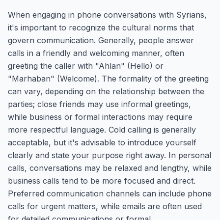
When engaging in phone conversations with Syrians,
it's important to recognize the cultural norms that
govern communication. Generally, people answer
calls in a friendly and welcoming manner, often
greeting the caller with "Ahlan" (Hello) or
"Marhaban" (Welcome). The formality of the greeting
can vary, depending on the relationship between the
parties; close friends may use informal greetings,
while business or formal interactions may require
more respectful language. Cold calling is generally
acceptable, but it's advisable to introduce yourself
clearly and state your purpose right away. In personal
calls, conversations may be relaxed and lengthy, while
business calls tend to be more focused and direct.
Preferred communication channels can include phone
calls for urgent matters, while emails are often used
for detailed communications or formal