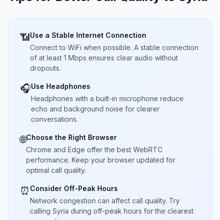
Use a Stable Internet Connection
📶
Connect to WiFi when possible. A stable connection
of at least 1 Mbps ensures clear audio without
dropouts.
Use Headphones
🎧
Headphones with a built-in microphone reduce
echo and background noise for clearer
conversations.
Choose the Right Browser
🌐
Chrome and Edge offer the best WebRTC
performance. Keep your browser updated for
optimal call quality.
Consider Off-Peak Hours
⏰
Network congestion can affect call quality. Try
calling Syria during off-peak hours for the clearest