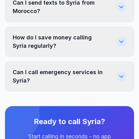
Can I send texts to Syria from
Morocco?
How do I save money calling
Syria regularly?
Can I call emergency services in
Syria?
Ready to call Syria?
Start calling in seconds - no app