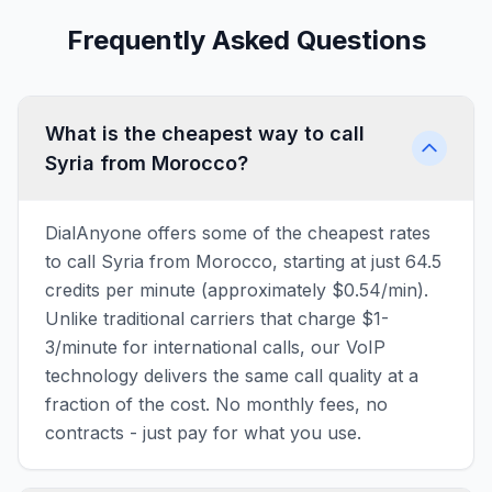
Frequently Asked Questions
What is the cheapest way to call
Syria from Morocco?
DialAnyone offers some of the cheapest rates
to call Syria from Morocco, starting at just 64.5
credits per minute (approximately $0.54/min).
Unlike traditional carriers that charge $1-
3/minute for international calls, our VoIP
technology delivers the same call quality at a
fraction of the cost. No monthly fees, no
contracts - just pay for what you use.