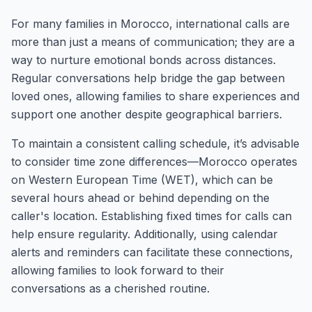
For many families in Morocco, international calls are
more than just a means of communication; they are a
way to nurture emotional bonds across distances.
Regular conversations help bridge the gap between
loved ones, allowing families to share experiences and
support one another despite geographical barriers.
To maintain a consistent calling schedule, it’s advisable
to consider time zone differences—Morocco operates
on Western European Time (WET), which can be
several hours ahead or behind depending on the
caller's location. Establishing fixed times for calls can
help ensure regularity. Additionally, using calendar
alerts and reminders can facilitate these connections,
allowing families to look forward to their
conversations as a cherished routine.