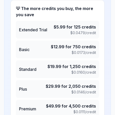
💡 The more credits you buy, the more
you save
$
5.99
for
125
credits
Extended Trial
$
0.0479
/credit
$
12.99
for
750
credits
Basic
$
0.0173
/credit
$
19.99
for
1,250
credits
Standard
$
0.0160
/credit
$
29.99
for
2,050
credits
Plus
$
0.0146
/credit
$
49.99
for
4,500
credits
Premium
$
0.0111
/credit