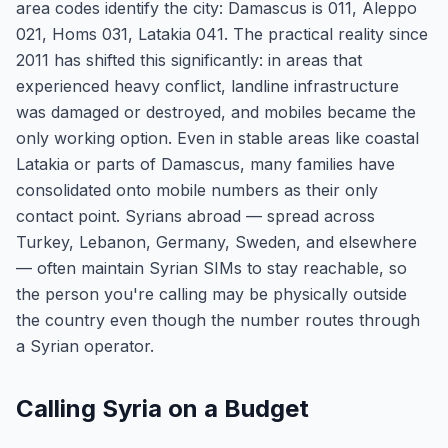
area codes identify the city: Damascus is 011, Aleppo
021, Homs 031, Latakia 041. The practical reality since
2011 has shifted this significantly: in areas that
experienced heavy conflict, landline infrastructure
was damaged or destroyed, and mobiles became the
only working option. Even in stable areas like coastal
Latakia or parts of Damascus, many families have
consolidated onto mobile numbers as their only
contact point. Syrians abroad — spread across
Turkey, Lebanon, Germany, Sweden, and elsewhere
— often maintain Syrian SIMs to stay reachable, so
the person you're calling may be physically outside
the country even though the number routes through
a Syrian operator.
Calling Syria on a Budget