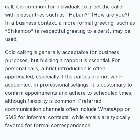
call, it is common for individuals to greet the caller
with pleasantries such as "Habari?" (How are you?).
In a business context, a more formal greeting, such as
“Shikamoo” (a respectful greeting to elders), may be
used.
Cold calling is generally acceptable for business
purposes, but building a rapport is essential. For
personal calls, a brief introduction is often
appreciated, especially if the parties are not well-
acquainted. In professional settings, it is customary to
confirm appointments and adhere to scheduled times,
although flexibility is common. Preferred
communication channels often include WhatsApp or
SMS for informal contexts, while emails are typically
favored for formal correspondence.