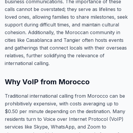
business communications. The importance of these
calls cannot be overstated; they serve as lifelines to
loved ones, allowing families to share milestones, seek
support during difficult times, and maintain cultural
cohesion. Additionally, the Moroccan community in
cities like Casablanca and Tangier often hosts events
and gatherings that connect locals with their overseas
relatives, further solidifying the relevance of
international calling.
Why VoIP from Morocco
Traditional international calling from Morocco can be
prohibitively expensive, with costs averaging up to
$0.50 per minute depending on the destination. Many
residents turn to Voice over Internet Protocol (VoIP)
services like Skype, WhatsApp, and Zoom to