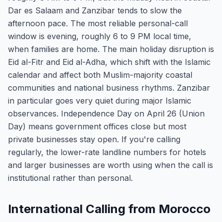
Dar es Salaam and Zanzibar tends to slow the
afternoon pace. The most reliable personal-call
window is evening, roughly 6 to 9 PM local time,
when families are home. The main holiday disruption is
Eid al-Fitr and Eid al-Adha, which shift with the Islamic
calendar and affect both Muslim-majority coastal
communities and national business rhythms. Zanzibar
in particular goes very quiet during major Islamic
observances. Independence Day on April 26 (Union
Day) means government offices close but most
private businesses stay open. If you're calling
regularly, the lower-rate landline numbers for hotels
and larger businesses are worth using when the call is
institutional rather than personal.
International Calling from Morocco