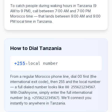
To catch people during waking hours in
Tanzania
(9
AM to 9 PM), call between
7:00 AM and 7:00 PM
Morocco
time — that lands between
9:00 AM and 9:00
PM
local time in
Tanzania
.
How to Dial
Tanzania
+255
+
local number
From a regular
Morocco
phone line, dial
00
first (the
international exit code), then
255
and the local number
— a full dialed number looks like
.
00 255621234567
With DialAnyone, simply enter the full international
number
(e.g.
)
. We'll connect you
+255621234567
instantly to anywhere in
Tanzania
.