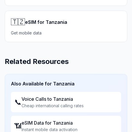
🇹🇿
eSIM for Tanzania
Get mobile data
Related Resources
Also Available for
Tanzania
Voice Calls to
Tanzania
📞
Cheap international calling rates
eSIM Data for
Tanzania
📶
Instant mobile data activation