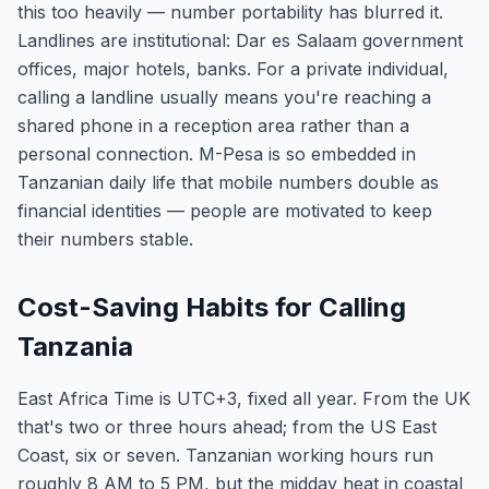
this too heavily — number portability has blurred it.
Landlines are institutional: Dar es Salaam government
offices, major hotels, banks. For a private individual,
calling a landline usually means you're reaching a
shared phone in a reception area rather than a
personal connection. M-Pesa is so embedded in
Tanzanian daily life that mobile numbers double as
financial identities — people are motivated to keep
their numbers stable.
Cost-Saving Habits for Calling
Tanzania
East Africa Time is UTC+3, fixed all year. From the UK
that's two or three hours ahead; from the US East
Coast, six or seven. Tanzanian working hours run
roughly 8 AM to 5 PM, but the midday heat in coastal