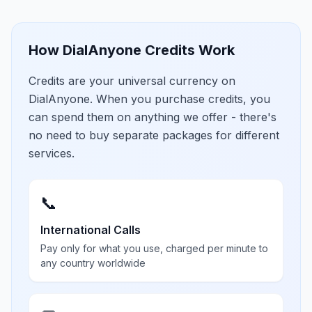
How DialAnyone Credits Work
Credits are your universal currency on
DialAnyone. When you purchase credits, you
can spend them on anything we offer - there's
no need to buy separate packages for different
services.
📞
International Calls
Pay only for what you use, charged per minute to
any country worldwide