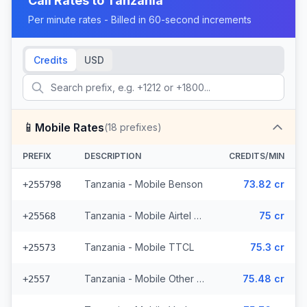
Call Rates to
Tanzania
Per minute rates - Billed in 60-second increments
Credits
USD
📱
Mobile Rates
(
18
prefixes)
PREFIX
DESCRIPTION
CREDITS/MIN
Tanzania - Mobile Benson
73.82 cr
+255798
Tanzania - Mobile Airtel (3 prefixes)
75 cr
+25568
Tanzania - Mobile TTCL
75.3 cr
+25573
Tanzania - Mobile Other (3 prefixes)
75.48 cr
+2557