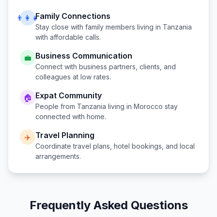
Family Connections
👨‍👩‍👧
Stay close with family members living in
Tanzania
with affordable calls.
Business Communication
💼
Connect with business partners, clients, and
colleagues at low rates.
Expat Community
🏠
People from
Tanzania
living in
Morocco
stay
connected with home.
Travel Planning
✈️
Coordinate travel plans, hotel bookings, and local
arrangements.
Frequently Asked Questions