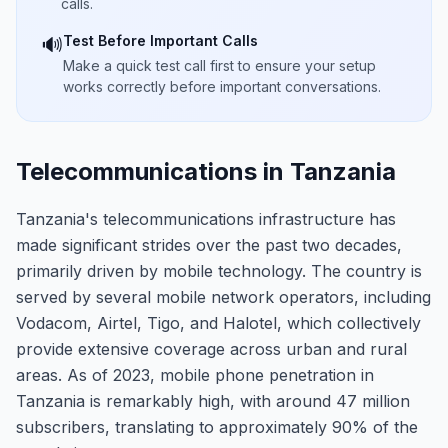
calls.
Test Before Important Calls
🔊
Make a quick test call first to ensure your setup
works correctly before important conversations.
Telecommunications in Tanzania
Tanzania's telecommunications infrastructure has
made significant strides over the past two decades,
primarily driven by mobile technology. The country is
served by several mobile network operators, including
Vodacom, Airtel, Tigo, and Halotel, which collectively
provide extensive coverage across urban and rural
areas. As of 2023, mobile phone penetration in
Tanzania is remarkably high, with around 47 million
subscribers, translating to approximately 90% of the