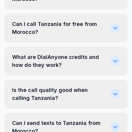
Can I call Tanzania for free from
Morocco?
What are DialAnyone credits and
how do they work?
Is the call quality good when
calling Tanzania?
Can I send texts to Tanzania from
Morocco?