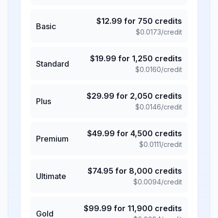
$
12.99
for
750
credits
Basic
$
0.0173
/credit
$
19.99
for
1,250
credits
Standard
$
0.0160
/credit
$
29.99
for
2,050
credits
Plus
$
0.0146
/credit
$
49.99
for
4,500
credits
Premium
$
0.0111
/credit
$
74.95
for
8,000
credits
Ultimate
$
0.0094
/credit
$
99.99
for
11,900
credits
Gold