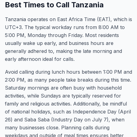
Best Times to Call Tanzania
Tanzania operates on East Africa Time (EAT), which is
UTC+3. The typical workday runs from 8:00 AM to
5:00 PM, Monday through Friday. Most residents
usually wake up early, and business hours are
generally adhered to, making the late morning and
early afternoon ideal for calls.
Avoid calling during lunch hours between 1:00 PM and
2:00 PM, as many people take breaks during this time.
Saturday mornings are often busy with household
activities, while Sundays are typically reserved for
family and religious activities. Additionally, be mindful
of national holidays, such as Independence Day (April
26) and Saba Saba (Industry Day on July 7), when
many businesses close. Planning calls during
weekdays and outside of meal times ensures better