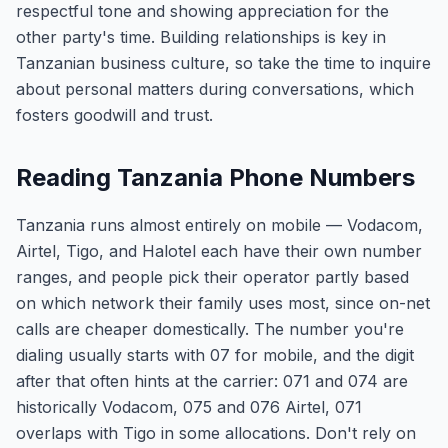
respectful tone and showing appreciation for the
other party's time. Building relationships is key in
Tanzanian business culture, so take the time to inquire
about personal matters during conversations, which
fosters goodwill and trust.
Reading Tanzania Phone Numbers
Tanzania runs almost entirely on mobile — Vodacom,
Airtel, Tigo, and Halotel each have their own number
ranges, and people pick their operator partly based
on which network their family uses most, since on-net
calls are cheaper domestically. The number you're
dialing usually starts with 07 for mobile, and the digit
after that often hints at the carrier: 071 and 074 are
historically Vodacom, 075 and 076 Airtel, 071
overlaps with Tigo in some allocations. Don't rely on