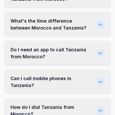
What's the time difference
between Morocco and Tanzania?
Do I need an app to call Tanzania
from Morocco?
Can I call mobile phones in
Tanzania?
How do I dial Tanzania from
Morocco?