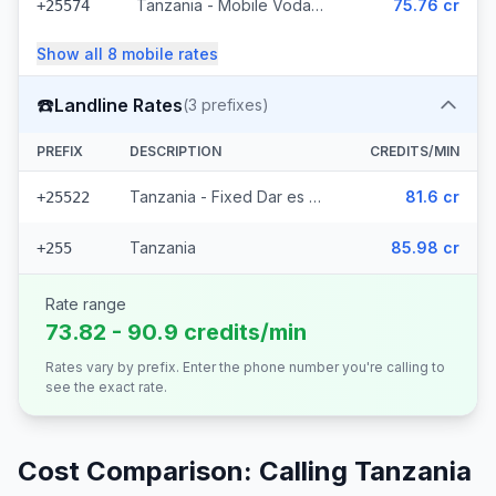
Tanzania - Mobile Vodacom (4 prefixes)
75.76 cr
+25574
Show all
8
mobile
rates
☎️
Landline Rates
(
3
prefixes)
PREFIX
DESCRIPTION
CREDITS/MIN
Tanzania - Fixed Dar es Salaam (2 prefixes)
81.6 cr
+25522
Tanzania
85.98 cr
+255
Rate range
73.82 - 90.9 credits/min
Rates vary by prefix. Enter the phone number you're calling to
see the exact rate.
Cost Comparison: Calling
Tanzania