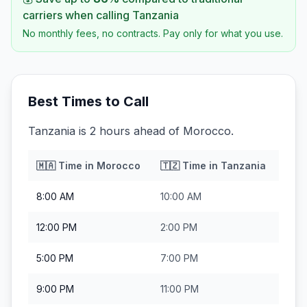
carriers when calling
Tanzania
No monthly fees, no contracts. Pay only for what you use.
Best Times to Call
Tanzania is 2 hours ahead of Morocco.
🇲🇦
Time in
Morocco
🇹🇿
Time in
Tanzania
8:00 AM
10:00 AM
12:00 PM
2:00 PM
5:00 PM
7:00 PM
9:00 PM
11:00 PM