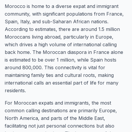
Morocco is home to a diverse expat and immigrant
community, with significant populations from France,
Spain, Italy, and sub-Saharan African nations.
According to estimates, there are around 1.5 million
Moroccans living abroad, particularly in Europe,
which drives a high volume of international calling
back home. The Moroccan diaspora in France alone
is estimated to be over 1 million, while Spain hosts
around 800,000. This connectivity is vital for
maintaining family ties and cultural roots, making
international calls an essential part of life for many
residents.
For Moroccan expats and immigrants, the most
common calling destinations are primarily Europe,
North America, and parts of the Middle East,
facilitating not just personal connections but also