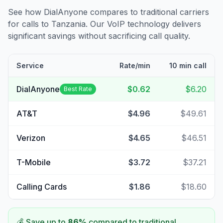
See how DialAnyone compares to traditional carriers
for calls to
Tanzania
. Our VoIP technology delivers
significant savings without sacrificing call quality.
Service
Rate/min
10 min call
DialAnyone
$0.62
$6.20
Best Rate
AT&T
$4.96
$49.61
Verizon
$4.65
$46.51
T-Mobile
$3.72
$37.21
Calling Cards
$1.86
$18.60
💰 Save up to
86
%
compared to traditional