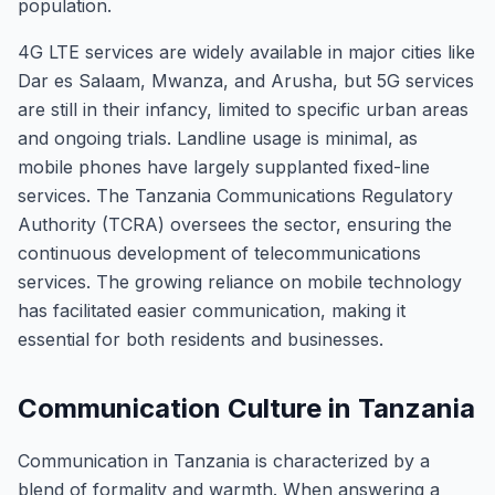
population.
4G LTE services are widely available in major cities like
Dar es Salaam, Mwanza, and Arusha, but 5G services
are still in their infancy, limited to specific urban areas
and ongoing trials. Landline usage is minimal, as
mobile phones have largely supplanted fixed-line
services. The Tanzania Communications Regulatory
Authority (TCRA) oversees the sector, ensuring the
continuous development of telecommunications
services. The growing reliance on mobile technology
has facilitated easier communication, making it
essential for both residents and businesses.
Communication Culture in Tanzania
Communication in Tanzania is characterized by a
blend of formality and warmth. When answering a