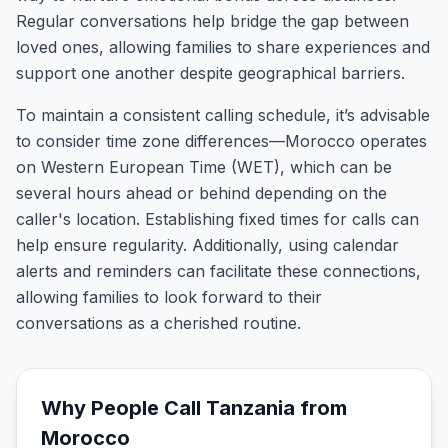
Regular conversations help bridge the gap between
loved ones, allowing families to share experiences and
support one another despite geographical barriers.
To maintain a consistent calling schedule, it’s advisable
to consider time zone differences—Morocco operates
on Western European Time (WET), which can be
several hours ahead or behind depending on the
caller's location. Establishing fixed times for calls can
help ensure regularity. Additionally, using calendar
alerts and reminders can facilitate these connections,
allowing families to look forward to their
conversations as a cherished routine.
Why People Call
Tanzania
from
Morocco