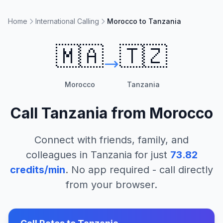
Home
International Calling
Morocco to Tanzania
🇲🇦
🇹🇿
Morocco
Tanzania
Call
Tanzania
from
Morocco
Connect with friends, family, and
colleagues in
Tanzania
for just
73.82
credits/min
. No app required - call directly
from your browser.