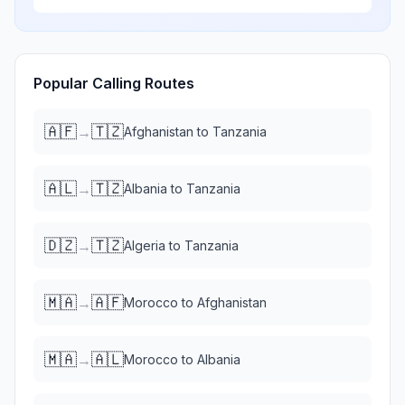
Popular Calling Routes
🇦🇫
🇹🇿
→
Afghanistan
to
Tanzania
🇦🇱
🇹🇿
→
Albania
to
Tanzania
🇩🇿
🇹🇿
→
Algeria
to
Tanzania
🇲🇦
🇦🇫
→
Morocco
to
Afghanistan
🇲🇦
🇦🇱
→
Morocco
to
Albania