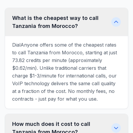
What is the cheapest way to call
Tanzania from Morocco?
DialAnyone offers some of the cheapest rates
to call Tanzania from Morocco, starting at just
73.82 credits per minute (approximately
$0.62/min). Unlike traditional carriers that
charge $1-3/minute for international calls, our
VoIP technology delivers the same call quality
at a fraction of the cost. No monthly fees, no
contracts - just pay for what you use.
How much does it cost to call
Tanzania from Morocco?