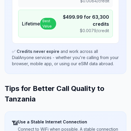
$
0.0084
/credit
$
499.99
for
63,300
Best
Lifetime
credits
Value
$
0.0079
/credit
✅
Credits never expire
and work across all
DialAnyone services - whether you're calling from your
browser, mobile app, or using our eSIM data abroad.
Tips for Better Call Quality to
Tanzania
Use a Stable Internet Connection
📶
Connect to WiFi when possible. A stable connection