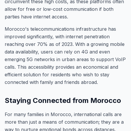
circumvent these high costs, as these platforms often
allow for free or low-cost communication if both
parties have internet access.
Morocco's telecommunications infrastructure has
improved significantly, with internet penetration
reaching over 70% as of 2023. With a growing mobile
data availability, users can rely on 4G and even
emerging 5G networks in urban areas to support VoIP
calls. This accessibility provides an economical and
efficient solution for residents who wish to stay
connected with family and friends abroad.
Staying Connected from Morocco
For many families in Morocco, international calls are
more than just a means of communication; they are a
way to nurture emotional bonds across distances.