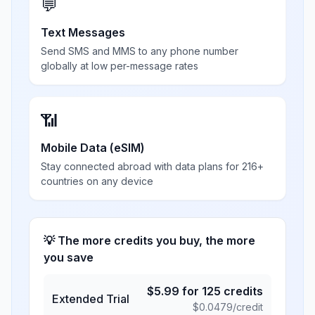
💬
Text Messages
Send SMS and MMS to any phone number
globally at low per-message rates
📶
Mobile Data (eSIM)
Stay connected abroad with data plans for 216+
countries on any device
💡 The more credits you buy, the more
you save
$
5.99
for
125
credits
Extended Trial
$
0.0479
/credit