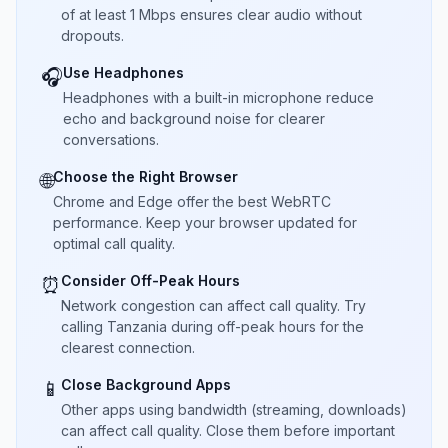
of at least 1 Mbps ensures clear audio without
dropouts.
Use Headphones
🎧
Headphones with a built-in microphone reduce
echo and background noise for clearer
conversations.
Choose the Right Browser
🌐
Chrome and Edge offer the best WebRTC
performance. Keep your browser updated for
optimal call quality.
Consider Off-Peak Hours
⏰
Network congestion can affect call quality. Try
calling Tanzania during off-peak hours for the
clearest connection.
Close Background Apps
📱
Other apps using bandwidth (streaming, downloads)
can affect call quality. Close them before important