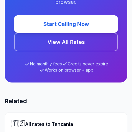
browser.
Start Calling Now
View All Rates
No monthly fees
Credits never expire
Works on browser + app
Related
🇹🇿
All rates to Tanzania