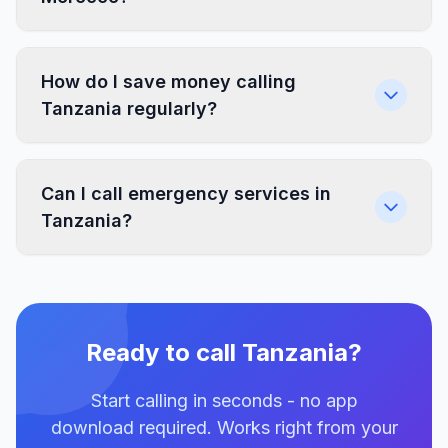
How do I save money calling
Tanzania regularly?
Can I call emergency services in
Tanzania?
Ready to call Tanzania?
Start calling in seconds - no app
download required. Works right from your