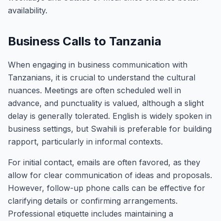
availability.
Business Calls to Tanzania
When engaging in business communication with
Tanzanians, it is crucial to understand the cultural
nuances. Meetings are often scheduled well in
advance, and punctuality is valued, although a slight
delay is generally tolerated. English is widely spoken in
business settings, but Swahili is preferable for building
rapport, particularly in informal contexts.
For initial contact, emails are often favored, as they
allow for clear communication of ideas and proposals.
However, follow-up phone calls can be effective for
clarifying details or confirming arrangements.
Professional etiquette includes maintaining a