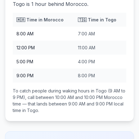
Togo is 1 hour behind Morocco.
🇲🇦
Time in
Morocco
🇹🇬
Time in
Togo
8:00 AM
7:00 AM
12:00 PM
11:00 AM
5:00 PM
4:00 PM
9:00 PM
8:00 PM
To catch people during waking hours in
Togo
(9 AM to
9 PM), call between
10:00 AM and 10:00 PM
Morocco
time — that lands between
9:00 AM and 9:00 PM
local
time in
Togo
.