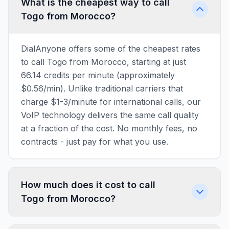
What is the cheapest way to call
Togo from Morocco?
DialAnyone offers some of the cheapest rates
to call Togo from Morocco, starting at just
66.14 credits per minute (approximately
$0.56/min). Unlike traditional carriers that
charge $1-3/minute for international calls, our
VoIP technology delivers the same call quality
at a fraction of the cost. No monthly fees, no
contracts - just pay for what you use.
How much does it cost to call
Togo from Morocco?