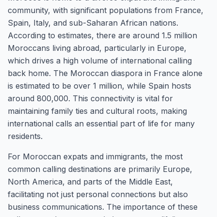
community, with significant populations from France,
Spain, Italy, and sub-Saharan African nations.
According to estimates, there are around 1.5 million
Moroccans living abroad, particularly in Europe,
which drives a high volume of international calling
back home. The Moroccan diaspora in France alone
is estimated to be over 1 million, while Spain hosts
around 800,000. This connectivity is vital for
maintaining family ties and cultural roots, making
international calls an essential part of life for many
residents.
For Moroccan expats and immigrants, the most
common calling destinations are primarily Europe,
North America, and parts of the Middle East,
facilitating not just personal connections but also
business communications. The importance of these