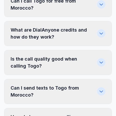
Can I call Togo for free from
Morocco?
What are DialAnyone credits and
how do they work?
Is the call quality good when
calling Togo?
Can I send texts to Togo from
Morocco?