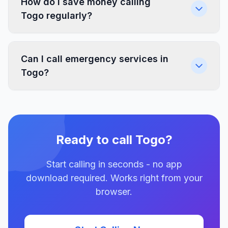
How do I save money calling
Togo regularly?
Can I call emergency services in
Togo?
Ready to call Togo?
Start calling in seconds - no app
download required. Works right from your
browser.