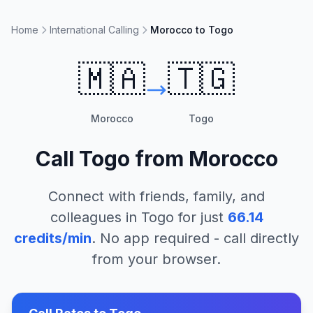
Home
International Calling
Morocco to Togo
🇲🇦
🇹🇬
Morocco
Togo
Call
Togo
from
Morocco
Connect with friends, family, and
colleagues in
Togo
for just
66.14
credits/min
. No app required - call directly
from your browser.