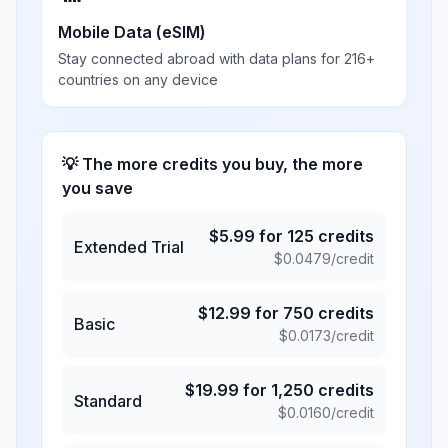
Mobile Data (eSIM)
Stay connected abroad with data plans for 216+
countries on any device
💡 The more credits you buy, the more
you save
$
5.99
for
125
credits
Extended Trial
$
0.0479
/credit
$
12.99
for
750
credits
Basic
$
0.0173
/credit
$
19.99
for
1,250
credits
Standard
$
0.0160
/credit