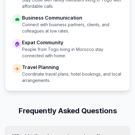
affordable calls.
Business Communication
💼
Connect with business partners, clients, and
colleagues at low rates.
Expat Community
🏠
People from
Togo
living in
Morocco
stay
connected with home.
Travel Planning
✈️
Coordinate travel plans, hotel bookings, and local
arrangements.
Frequently Asked Questions