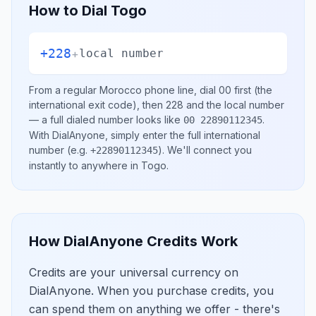
How to Dial
Togo
+228
+
local number
From a regular
Morocco
phone line, dial
00
first (the
international exit code), then
228
and the local number
— a full dialed number looks like
.
00 22890112345
With DialAnyone, simply enter the full international
number
(e.g.
)
. We'll connect you
+22890112345
instantly to anywhere in
Togo
.
How DialAnyone Credits Work
Credits are your universal currency on
DialAnyone. When you purchase credits, you
can spend them on anything we offer - there's