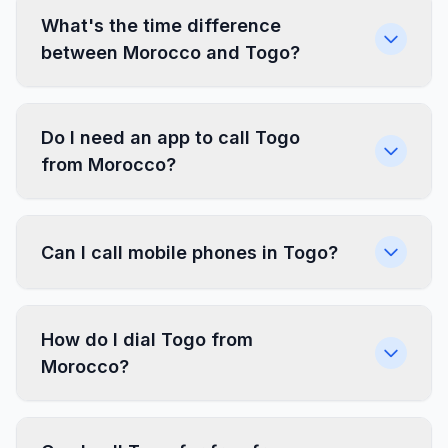
What's the time difference
between Morocco and Togo?
Do I need an app to call Togo
from Morocco?
Can I call mobile phones in Togo?
How do I dial Togo from
Morocco?