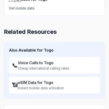
Get mobile data
Related Resources
Also Available for
Togo
Voice Calls to
Togo
📞
Cheap international calling rates
eSIM Data for
Togo
📶
Instant mobile data activation