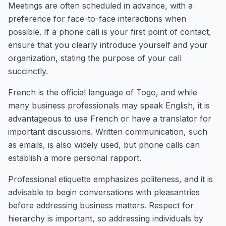
Meetings are often scheduled in advance, with a
preference for face-to-face interactions when
possible. If a phone call is your first point of contact,
ensure that you clearly introduce yourself and your
organization, stating the purpose of your call
succinctly.
French is the official language of Togo, and while
many business professionals may speak English, it is
advantageous to use French or have a translator for
important discussions. Written communication, such
as emails, is also widely used, but phone calls can
establish a more personal rapport.
Professional etiquette emphasizes politeness, and it is
advisable to begin conversations with pleasantries
before addressing business matters. Respect for
hierarchy is important, so addressing individuals by