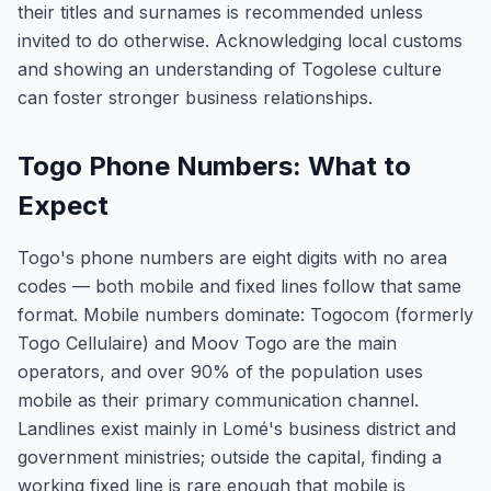
their titles and surnames is recommended unless
invited to do otherwise. Acknowledging local customs
and showing an understanding of Togolese culture
can foster stronger business relationships.
Togo Phone Numbers: What to
Expect
Togo's phone numbers are eight digits with no area
codes — both mobile and fixed lines follow that same
format. Mobile numbers dominate: Togocom (formerly
Togo Cellulaire) and Moov Togo are the main
operators, and over 90% of the population uses
mobile as their primary communication channel.
Landlines exist mainly in Lomé's business district and
government ministries; outside the capital, finding a
working fixed line is rare enough that mobile is