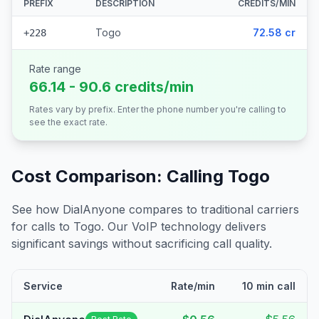
PREFIX
DESCRIPTION
CREDITS/MIN
Togo
72.58 cr
+228
Rate range
66.14 - 90.6 credits/min
Rates vary by prefix. Enter the phone number you're calling to
see the exact rate.
Cost Comparison: Calling
Togo
See how DialAnyone compares to traditional carriers
for calls to
Togo
. Our VoIP technology delivers
significant savings without sacrificing call quality.
Service
Rate/min
10 min call