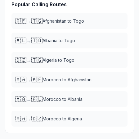
Popular Calling Routes
🇦🇫
🇹🇬
→
Afghanistan
to
Togo
🇦🇱
🇹🇬
→
Albania
to
Togo
🇩🇿
🇹🇬
→
Algeria
to
Togo
🇲🇦
🇦🇫
→
Morocco
to
Afghanistan
🇲🇦
🇦🇱
→
Morocco
to
Albania
🇲🇦
🇩🇿
→
Morocco
to
Algeria