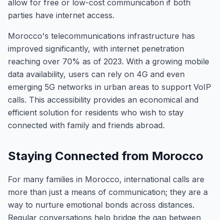
allow for free or low-cost communication if both
parties have internet access.
Morocco's telecommunications infrastructure has
improved significantly, with internet penetration
reaching over 70% as of 2023. With a growing mobile
data availability, users can rely on 4G and even
emerging 5G networks in urban areas to support VoIP
calls. This accessibility provides an economical and
efficient solution for residents who wish to stay
connected with family and friends abroad.
Staying Connected from Morocco
For many families in Morocco, international calls are
more than just a means of communication; they are a
way to nurture emotional bonds across distances.
Regular conversations help bridge the gap between