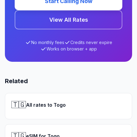
Start Calling Now
View All Rates
No monthly fees
Credits never expire
Works on browser + app
Related
🇹🇬
All rates to Togo
🇹🇬
eSIM for Togo