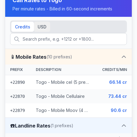
Call Rates to
Togo
Per minute rates - Billed in 60-second increments
Credits
USD
📱
Mobile Rates
(
10
prefixes)
PREFIX
DESCRIPTION
CREDITS/MIN
Togo - Mobile cel (5 prefixes)
66.14 cr
+22890
Togo - Mobile Cellulaire
73.44 cr
+22870
Togo - Mobile Moov (4 prefixes)
90.6 cr
+22879
☎️
Landline Rates
(
1
prefixes)