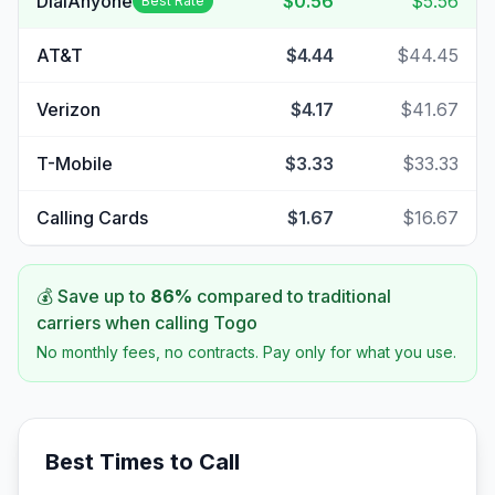
DialAnyone
$0.56
$5.56
Best Rate
AT&T
$4.44
$44.45
Verizon
$4.17
$41.67
T-Mobile
$3.33
$33.33
Calling Cards
$1.67
$16.67
💰 Save up to
86
%
compared to traditional
carriers when calling
Togo
No monthly fees, no contracts. Pay only for what you use.
Best Times to Call