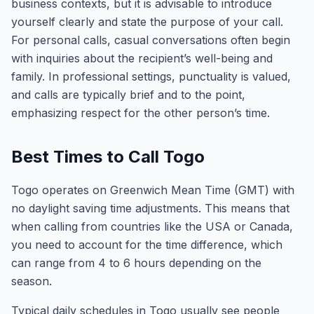
business contexts, but it is advisable to introduce
yourself clearly and state the purpose of your call.
For personal calls, casual conversations often begin
with inquiries about the recipient’s well-being and
family. In professional settings, punctuality is valued,
and calls are typically brief and to the point,
emphasizing respect for the other person’s time.
Best Times to Call Togo
Togo operates on Greenwich Mean Time (GMT) with
no daylight saving time adjustments. This means that
when calling from countries like the USA or Canada,
you need to account for the time difference, which
can range from 4 to 6 hours depending on the
season.
Typical daily schedules in Togo usually see people