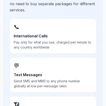
no need to buy separate packages for different
services.
📞
International Calls
Pay only for what you use, charged per minute to
any country worldwide
💬
Text Messages
Send SMS and MMS to any phone number
globally at low per-message rates
📶