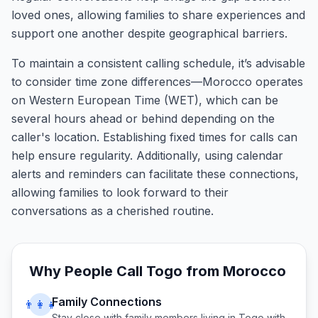
loved ones, allowing families to share experiences and
support one another despite geographical barriers.
To maintain a consistent calling schedule, it’s advisable
to consider time zone differences—Morocco operates
on Western European Time (WET), which can be
several hours ahead or behind depending on the
caller's location. Establishing fixed times for calls can
help ensure regularity. Additionally, using calendar
alerts and reminders can facilitate these connections,
allowing families to look forward to their
conversations as a cherished routine.
Why People Call
Togo
from
Morocco
Family Connections
👨‍👩‍👧
Stay close with family members living in
Togo
with