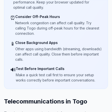
performance. Keep your browser updated for
optimal call quality.
Consider Off-Peak Hours
⏰
Network congestion can affect call quality. Try
calling Togo during off-peak hours for the clearest
connection.
Close Background Apps
📱
Other apps using bandwidth (streaming, downloads)
can affect call quality. Close them before important
calls.
Test Before Important Calls
🔊
Make a quick test call first to ensure your setup
works correctly before important conversations.
Telecommunications in Togo