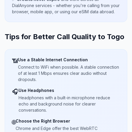
DialAnyone services - whether you're calling from your
browser, mobile app, or using our eSIM data abroad.
Tips for Better Call Quality to
Togo
Use a Stable Internet Connection
📶
Connect to WiFi when possible. A stable connection
of at least 1 Mbps ensures clear audio without
dropouts.
Use Headphones
🎧
Headphones with a built-in microphone reduce
echo and background noise for clearer
conversations.
Choose the Right Browser
🌐
Chrome and Edge offer the best WebRTC