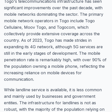
Togo's telecommunications infrastructure has seen
significant improvements over the past decade, with
mobile networks dominating the sector. The primary
mobile network operators in Togo include Togo
Cellulaire, Moov Togo, and Togocom, which
collectively provide extensive coverage across the
country. As of 2023, Togo has made strides in
expanding its 4G network, although 5G services are
still in the early stages of development. The mobile
penetration rate is remarkably high, with over 90% of
the population owning a mobile phone, reflecting the
increasing reliance on mobile devices for
communication.
While landline service is available, it is less common
and mainly used by businesses and government
entities. The infrastructure for landlines is not as
robust, with the majority of the population relying on