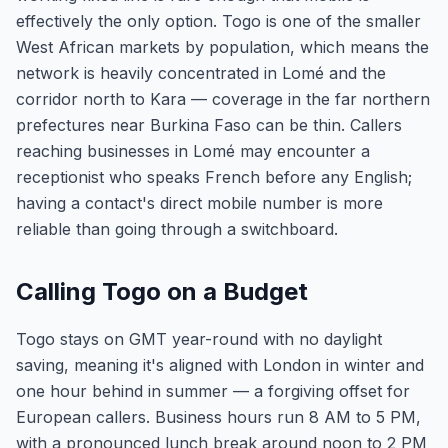
effectively the only option. Togo is one of the smaller
West African markets by population, which means the
network is heavily concentrated in Lomé and the
corridor north to Kara — coverage in the far northern
prefectures near Burkina Faso can be thin. Callers
reaching businesses in Lomé may encounter a
receptionist who speaks French before any English;
having a contact's direct mobile number is more
reliable than going through a switchboard.
Calling Togo on a Budget
Togo stays on GMT year-round with no daylight
saving, meaning it's aligned with London in winter and
one hour behind in summer — a forgiving offset for
European callers. Business hours run 8 AM to 5 PM,
with a pronounced lunch break around noon to 2 PM