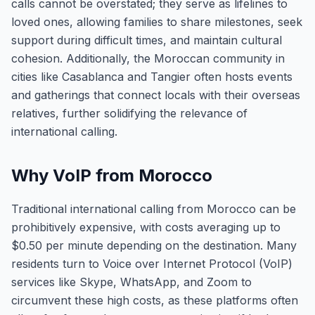
calls cannot be overstated; they serve as lifelines to
loved ones, allowing families to share milestones, seek
support during difficult times, and maintain cultural
cohesion. Additionally, the Moroccan community in
cities like Casablanca and Tangier often hosts events
and gatherings that connect locals with their overseas
relatives, further solidifying the relevance of
international calling.
Why VoIP from Morocco
Traditional international calling from Morocco can be
prohibitively expensive, with costs averaging up to
$0.50 per minute depending on the destination. Many
residents turn to Voice over Internet Protocol (VoIP)
services like Skype, WhatsApp, and Zoom to
circumvent these high costs, as these platforms often