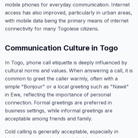
mobile phones for everyday communication. Internet
access has also improved, particularly in urban areas,
with mobile data being the primary means of internet
connectivity for many Togolese citizens.
Communication Culture in Togo
In Togo, phone call etiquette is deeply influenced by
cultural norms and values. When answering a call, it is
common to greet the caller warmly, often with a
simple "Bonjour" or a local greeting such as "Nawé"
in Ewe, reflecting the importance of personal
connection. Formal greetings are preferred in
business settings, while informal greetings are
acceptable among friends and family.
Cold calling is generally acceptable, especially in