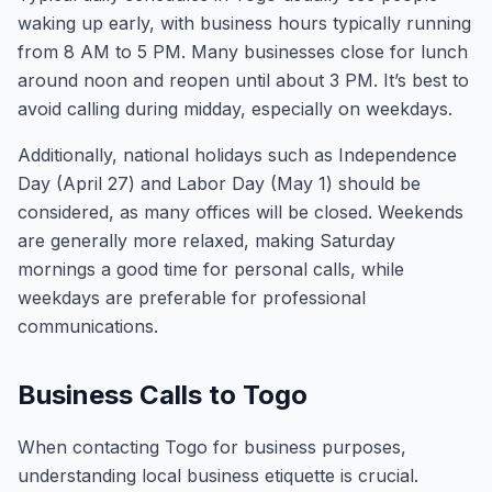
waking up early, with business hours typically running
from 8 AM to 5 PM. Many businesses close for lunch
around noon and reopen until about 3 PM. It’s best to
avoid calling during midday, especially on weekdays.
Additionally, national holidays such as Independence
Day (April 27) and Labor Day (May 1) should be
considered, as many offices will be closed. Weekends
are generally more relaxed, making Saturday
mornings a good time for personal calls, while
weekdays are preferable for professional
communications.
Business Calls to Togo
When contacting Togo for business purposes,
understanding local business etiquette is crucial.