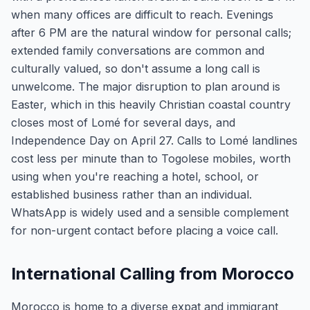
when many offices are difficult to reach. Evenings
after 6 PM are the natural window for personal calls;
extended family conversations are common and
culturally valued, so don't assume a long call is
unwelcome. The major disruption to plan around is
Easter, which in this heavily Christian coastal country
closes most of Lomé for several days, and
Independence Day on April 27. Calls to Lomé landlines
cost less per minute than to Togolese mobiles, worth
using when you're reaching a hotel, school, or
established business rather than an individual.
WhatsApp is widely used and a sensible complement
for non-urgent contact before placing a voice call.
International Calling from Morocco
Morocco is home to a diverse expat and immigrant