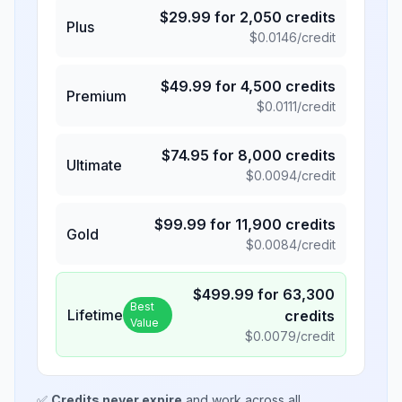
$
29.99
for
2,050
credits
Plus
$
0.0146
/credit
$
49.99
for
4,500
credits
Premium
$
0.0111
/credit
$
74.95
for
8,000
credits
Ultimate
$
0.0094
/credit
$
99.99
for
11,900
credits
Gold
$
0.0084
/credit
$
499.99
for
63,300
Best
Lifetime
credits
Value
$
0.0079
/credit
✅
Credits never expire
and work across all